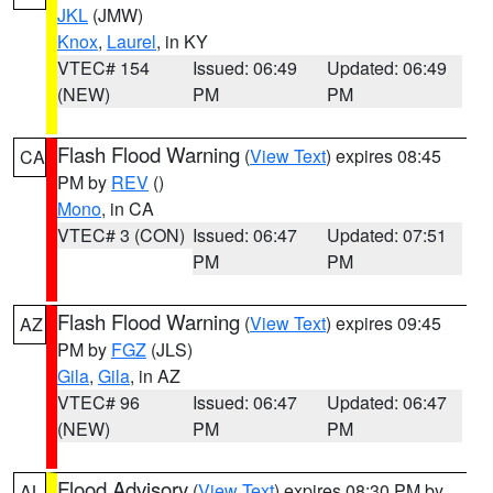
JKL
(JMW)
Knox
,
Laurel
, in KY
VTEC# 154
Issued: 06:49
Updated: 06:49
(NEW)
PM
PM
Flash Flood Warning
(
View Text
) expires 08:45
CA
PM by
REV
()
Mono
, in CA
VTEC# 3 (CON)
Issued: 06:47
Updated: 07:51
PM
PM
Flash Flood Warning
(
View Text
) expires 09:45
AZ
PM by
FGZ
(JLS)
Gila
,
Gila
, in AZ
VTEC# 96
Issued: 06:47
Updated: 06:47
(NEW)
PM
PM
Flood Advisory
(
View Text
) expires 08:30 PM by
AL