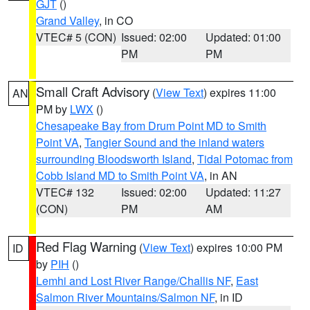
GJT
()
Grand Valley
, in CO
VTEC# 5 (CON)
Issued: 02:00
Updated: 01:00
PM
PM
Small Craft Advisory
(
View Text
) expires 11:00
AN
PM by
LWX
()
Chesapeake Bay from Drum Point MD to Smith
Point VA
,
Tangier Sound and the inland waters
surrounding Bloodsworth Island
,
Tidal Potomac from
Cobb Island MD to Smith Point VA
, in AN
VTEC# 132
Issued: 02:00
Updated: 11:27
(CON)
PM
AM
Red Flag Warning
(
View Text
) expires 10:00 PM
ID
by
PIH
()
Lemhi and Lost River Range/Challis NF
,
East
Salmon River Mountains/Salmon NF
, in ID