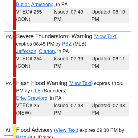
Butler
,
Armstrong
, in PA
VTEC# 255
Issued: 07:43
Updated: 08:10
(CON)
PM
PM
Severe Thunderstorm Warning
(
View Text
)
PA
expires 08:45 PM by
PBZ
(MLB)
Jefferson
,
Clarion
, in PA
VTEC# 254
Issued: 07:39
Updated: 08:11
(CON)
PM
PM
Flash Flood Warning
(
View Text
) expires 11:30
PA
PM by
CLE
(Saunders)
Erie
,
Crawford
, in PA
VTEC# 25
Issued: 07:38
Updated: 07:38
(NEW)
PM
PM
Flood Advisory
(
View Text
) expires 09:30 PM by
AL
BMX
(32/JDavis)