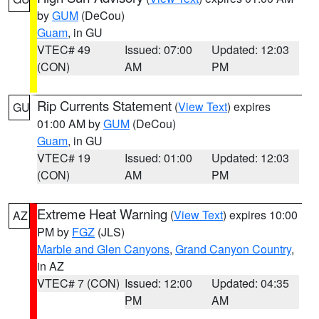
by
GUM
(DeCou)
Guam
, in GU
VTEC# 49
Issued: 07:00
Updated: 12:03
(CON)
AM
PM
Rip Currents Statement
(
View Text
) expires
GU
01:00 AM by
GUM
(DeCou)
Guam
, in GU
VTEC# 19
Issued: 01:00
Updated: 12:03
(CON)
AM
PM
Extreme Heat Warning
(
View Text
) expires 10:00
AZ
PM by
FGZ
(JLS)
Marble and Glen Canyons
,
Grand Canyon Country
,
in AZ
VTEC# 7 (CON)
Issued: 12:00
Updated: 04:35
PM
AM