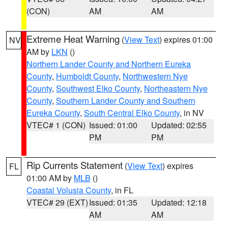
(CON)
AM
AM
Extreme Heat Warning
(
View Text
) expires 01:00
NV
AM by
LKN
()
Northern Lander County and Northern Eureka
County
,
Humboldt County
,
Northwestern Nye
County
,
Southwest Elko County
,
Northeastern Nye
County
,
Southern Lander County and Southern
Eureka County
,
South Central Elko County
, in NV
VTEC# 1 (CON)
Issued: 01:00
Updated: 02:55
PM
PM
Rip Currents Statement
(
View Text
) expires
FL
01:00 AM by
MLB
()
Coastal Volusia County
, in FL
VTEC# 29 (EXT)
Issued: 01:35
Updated: 12:18
AM
AM