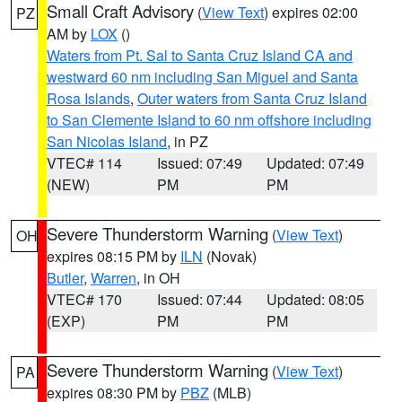
Small Craft Advisory
(
View Text
) expires 02:00
PZ
AM by
LOX
()
Waters from Pt. Sal to Santa Cruz Island CA and
westward 60 nm including San Miguel and Santa
Rosa Islands
,
Outer waters from Santa Cruz Island
to San Clemente Island to 60 nm offshore including
San Nicolas Island
, in PZ
VTEC# 114
Issued: 07:49
Updated: 07:49
(NEW)
PM
PM
Severe Thunderstorm Warning
(
View Text
)
OH
expires 08:15 PM by
ILN
(Novak)
Butler
,
Warren
, in OH
VTEC# 170
Issued: 07:44
Updated: 08:05
(EXP)
PM
PM
Severe Thunderstorm Warning
(
View Text
)
PA
expires 08:30 PM by
PBZ
(MLB)