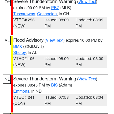
Severe Thunderstorm Warning
(
View Text
)
OH
expires 09:00 PM by
PBZ
(MLB)
Tuscarawas
,
Coshocton
, in OH
VTEC# 256
Issued: 08:09
Updated: 08:09
(NEW)
PM
PM
Flood Advisory
(
View Text
) expires 10:00 PM by
AL
BMX
(32/JDavis)
Shelby
, in AL
VTEC# 106
Issued: 08:00
Updated: 08:00
(NEW)
PM
PM
Severe Thunderstorm Warning
(
View Text
)
ND
expires 08:45 PM by
BIS
(Adam)
Emmons
, in ND
VTEC# 241
Issued: 07:53
Updated: 08:04
(CON)
PM
PM