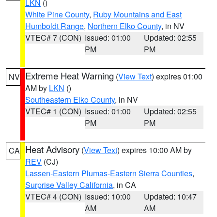
LKN
()
White Pine County
,
Ruby Mountains and East
Humboldt Range
,
Northern Elko County
, in NV
VTEC# 7 (CON)
Issued: 01:00
Updated: 02:55
PM
PM
Extreme Heat Warning
(
View Text
) expires 01:00
NV
AM by
LKN
()
Southeastern Elko County
, in NV
VTEC# 1 (CON)
Issued: 01:00
Updated: 02:55
PM
PM
Heat Advisory
(
View Text
) expires 10:00 AM by
CA
REV
(CJ)
Lassen-Eastern Plumas-Eastern Sierra Counties
,
Surprise Valley California
, in CA
VTEC# 4 (CON)
Issued: 10:00
Updated: 10:47
AM
AM