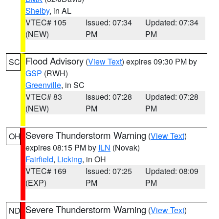
Shelby
, in AL
VTEC# 105
Issued: 07:34
Updated: 07:34
(NEW)
PM
PM
Flood Advisory
(
View Text
) expires 09:30 PM by
SC
GSP
(RWH)
Greenville
, in SC
VTEC# 83
Issued: 07:28
Updated: 07:28
(NEW)
PM
PM
Severe Thunderstorm Warning
(
View Text
)
OH
expires 08:15 PM by
ILN
(Novak)
Fairfield
,
Licking
, in OH
VTEC# 169
Issued: 07:25
Updated: 08:09
(EXP)
PM
PM
Severe Thunderstorm Warning
(
View Text
)
ND