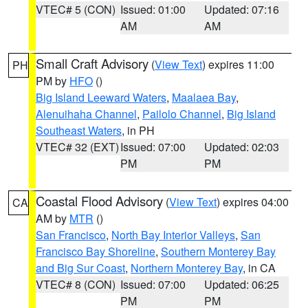
VTEC# 5 (CON)
Issued: 01:00
Updated: 07:16
AM
AM
Small Craft Advisory
(
View Text
) expires 11:00
PH
PM by
HFO
()
Big Island Leeward Waters
,
Maalaea Bay
,
Alenuihaha Channel
,
Pailolo Channel
,
Big Island
Southeast Waters
, in PH
VTEC# 32 (EXT)
Issued: 07:00
Updated: 02:03
PM
PM
Coastal Flood Advisory
(
View Text
) expires 04:00
CA
AM by
MTR
()
San Francisco
,
North Bay Interior Valleys
,
San
Francisco Bay Shoreline
,
Southern Monterey Bay
and Big Sur Coast
,
Northern Monterey Bay
, in CA
VTEC# 8 (CON)
Issued: 07:00
Updated: 06:25
PM
PM