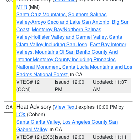
MTR
(MM)
Santa Cruz Mountains
,
Southern Salinas
Valley/Arroyo Seco and Lake San Antonio
,
Big Sur
Coast
,
Monterey Bay/Northern Salinas
Valley/Hollister Valley and Carmel Valley
,
Santa
Clara Valley Including San Jose
,
East Bay Interior
Valleys
,
Mountains Of San Benito County And
Interior Monterey County Including Pinnacles
National Monument
,
Santa Lucia Mountains and Los
Padres National Forest
, in CA
VTEC# 12
Issued: 12:00
Updated: 11:37
(CON)
PM
AM
Heat Advisory
(
View Text
) expires 10:00 PM by
CA
LOX
(Cohen)
Santa Clarita Valley
,
Los Angeles County San
Gabriel Valley
, in CA
VTEC# 12 (EXB)
Issued: 12:00
Updated: 11:11