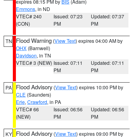
expires 08:15 PM by
BIS
(Adam)
Emmons
, in ND
VTEC# 240
Issued: 07:23
Updated: 07:37
(CON)
PM
PM
Flood Warning
(
View Text
) expires 04:00 AM by
TN
OHX
(Barnwell)
Davidson
, in TN
VTEC# 3 (NEW)
Issued: 07:11
Updated: 07:11
PM
PM
Flood Advisory
(
View Text
) expires 10:00 PM by
PA
CLE
(Saunders)
Erie
,
Crawford
, in PA
VTEC# 66
Issued: 06:56
Updated: 06:56
(NEW)
PM
PM
Flood Advisory
(
View Text
) expires 09:00 PM by
KY