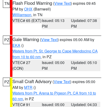
Flash Flood Warning
(
View Text
) expires 09:45
TN
PM by
OHX
(Barnwell)
Williamson
, in TN
VTEC# 65 (EXT)
Issued: 05:13
Updated: 07:38
PM
PM
Gale Warning
(
View Text
) expires 05:00 AM by
PZ
EKA
()
Waters from Pt. St. George to Cape Mendocino CA
from 10 to 60 nm
, in PZ
VTEC# 27
Issued: 05:00
Updated: 05:10
(CON)
PM
PM
Small Craft Advisory
(
View Text
) expires 05:00
PZ
AM by
MTR
()
Waters from Pt. Arena to Pigeon Pt. CA from 10 to
60 nm
, in PZ
VTEC# 91
Issued: 05:00
Updated: 04:33