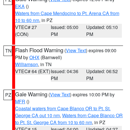
EKA
()
Waters from Cape Mendocino to Pt. Arena CA from
10 to 60 nm
, in PZ
VTEC# 27
Issued: 05:00
Updated: 05:10
(CON)
PM
PM
Flash Flood Warning
(
View Text
) expires 09:00
TN
PM by
OHX
(Barnwell)
Williamson
, in TN
VTEC# 64 (EXT)
Issued: 04:36
Updated: 06:52
PM
PM
Gale Warning
(
View Text
) expires 10:00 PM by
PZ
MFR
()
Coastal waters from Cape Blanco OR to Pt. St.
George CA out 10 nm
,
Waters from Cape Blanco OR
to Pt. St. George CA from 10 to 60 nm
, in PZ
VTEC# 15
Issued: 04:00
Updated: 04:27