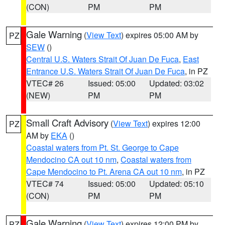
(CON)
PM
PM
Gale Warning
(
View Text
) expires 05:00 AM by
PZ
SEW
()
Central U.S. Waters Strait Of Juan De Fuca
,
East
Entrance U.S. Waters Strait Of Juan De Fuca
, in PZ
VTEC# 26
Issued: 05:00
Updated: 03:02
(NEW)
PM
PM
Small Craft Advisory
(
View Text
) expires 12:00
PZ
AM by
EKA
()
Coastal waters from Pt. St. George to Cape
Mendocino CA out 10 nm
,
Coastal waters from
Cape Mendocino to Pt. Arena CA out 10 nm
, in PZ
VTEC# 74
Issued: 05:00
Updated: 05:10
(CON)
PM
PM
Gale Warning
(
View Text
) expires 12:00 PM by
PZ