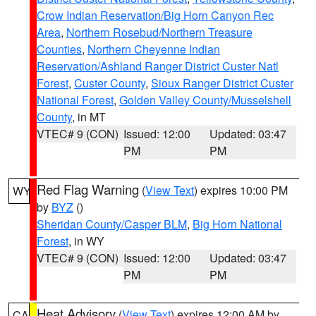
Crow Indian Reservation/Big Horn Canyon Rec
Area
,
Northern Rosebud/Northern Treasure
Counties
,
Northern Cheyenne Indian
Reservation/Ashland Ranger District Custer Natl
Forest
,
Custer County
,
Sioux Ranger District Custer
National Forest
,
Golden Valley County/Musselshell
County
, in MT
VTEC# 9 (CON)
Issued: 12:00
Updated: 03:47
PM
PM
Red Flag Warning
(
View Text
) expires 10:00 PM
WY
by
BYZ
()
Sheridan County/Casper BLM
,
Big Horn National
Forest
, in WY
VTEC# 9 (CON)
Issued: 12:00
Updated: 03:47
PM
PM
Heat Advisory
(
View Text
) expires 12:00 AM by
CA