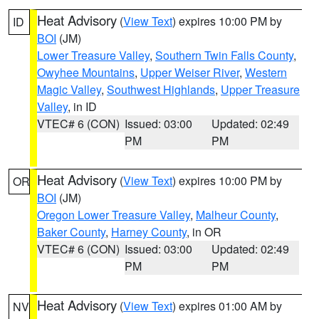
Heat Advisory
(
View Text
) expires 10:00 PM by
ID
BOI
(JM)
Lower Treasure Valley
,
Southern Twin Falls County
,
Owyhee Mountains
,
Upper Weiser River
,
Western
Magic Valley
,
Southwest Highlands
,
Upper Treasure
Valley
, in ID
VTEC# 6 (CON)
Issued: 03:00
Updated: 02:49
PM
PM
Heat Advisory
(
View Text
) expires 10:00 PM by
OR
BOI
(JM)
Oregon Lower Treasure Valley
,
Malheur County
,
Baker County
,
Harney County
, in OR
VTEC# 6 (CON)
Issued: 03:00
Updated: 02:49
PM
PM
Heat Advisory
(
View Text
) expires 01:00 AM by
NV