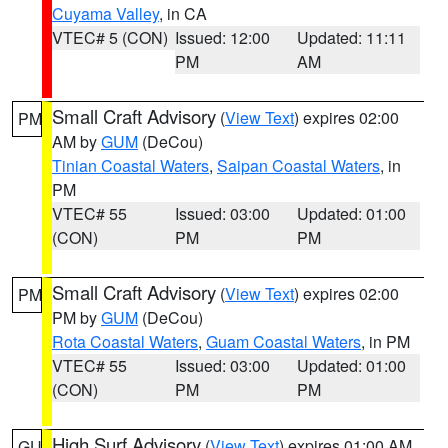
Cuyama Valley
, in CA
VTEC# 5 (CON)
Issued: 12:00
Updated: 11:11
PM
AM
Small Craft Advisory
(
View Text
) expires 02:00
PM
AM by
GUM
(DeCou)
Tinian Coastal Waters
,
Saipan Coastal Waters
, in
PM
VTEC# 55
Issued: 03:00
Updated: 01:00
(CON)
PM
PM
Small Craft Advisory
(
View Text
) expires 02:00
PM
PM by
GUM
(DeCou)
Rota Coastal Waters
,
Guam Coastal Waters
, in PM
VTEC# 55
Issued: 03:00
Updated: 01:00
(CON)
PM
PM
High Surf Advisory
(
View Text
) expires 01:00 AM
GU