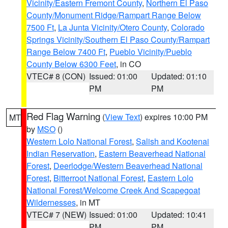
Vicinity/Eastern Fremont County
,
Northern El Paso
County/Monument Ridge/Rampart Range Below
7500 Ft
,
La Junta Vicinity/Otero County
,
Colorado
Springs Vicinity/Southern El Paso County/Rampart
Range Below 7400 Ft
,
Pueblo Vicinity/Pueblo
County Below 6300 Feet
, in CO
VTEC# 8 (CON)
Issued: 01:00
Updated: 01:10
PM
PM
Red Flag Warning
(
View Text
) expires 10:00 PM
MT
by
MSO
()
Western Lolo National Forest
,
Salish and Kootenai
Indian Reservation
,
Eastern Beaverhead National
Forest
,
Deerlodge/Western Beaverhead National
Forest
,
Bitterroot National Forest
,
Eastern Lolo
National Forest/Welcome Creek And Scapegoat
Wildernesses
, in MT
VTEC# 7 (NEW)
Issued: 01:00
Updated: 10:41
PM
PM