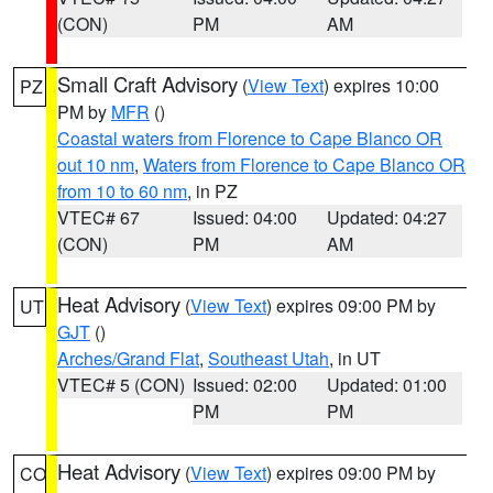
(CON)
PM
AM
Small Craft Advisory
(
View Text
) expires 10:00
PZ
PM by
MFR
()
Coastal waters from Florence to Cape Blanco OR
out 10 nm
,
Waters from Florence to Cape Blanco OR
from 10 to 60 nm
, in PZ
VTEC# 67
Issued: 04:00
Updated: 04:27
(CON)
PM
AM
Heat Advisory
(
View Text
) expires 09:00 PM by
UT
GJT
()
Arches/Grand Flat
,
Southeast Utah
, in UT
VTEC# 5 (CON)
Issued: 02:00
Updated: 01:00
PM
PM
Heat Advisory
(
View Text
) expires 09:00 PM by
CO