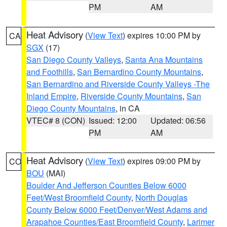
PM
AM
Heat Advisory
(
View Text
) expires 10:00 PM by
CA
SGX
(17)
San Diego County Valleys
,
Santa Ana Mountains
and Foothills
,
San Bernardino County Mountains
,
San Bernardino and Riverside County Valleys -The
Inland Empire
,
Riverside County Mountains
,
San
Diego County Mountains
, in CA
VTEC# 8 (CON)
Issued: 12:00
Updated: 06:56
PM
AM
Heat Advisory
(
View Text
) expires 09:00 PM by
CO
BOU
(MAI)
Boulder And Jefferson Counties Below 6000
Feet/West Broomfield County
,
North Douglas
County Below 6000 Feet/Denver/West Adams and
Arapahoe Counties/East Broomfield County
,
Larimer