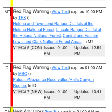
Red Flag Warning
(
View Text
) expires 10:00 PM
MT
by
TFX
()
Helena and Townsend Ranger Districts of the
Helena National Forest
,
Lincoln Ranger District of
the Helena National Forest
,
Central and Eastern
Lewis and Clark National Forest Areas
, in MT
VTEC# 5 (CON)
Issued: 01:00
Updated: 12:54
PM
PM
Red Flag Warning
(
View Text
) expires 01:00 AM
ID
by
MSO
()
Palouse/Nezperce Reservation/Hells Canyon
Region
, in ID
VTEC# 7 (NEW)
Issued: 01:00
Updated: 10:41
PM
PM
Heat Advisory
(
View Text
) expires 01:00 AM by
CA