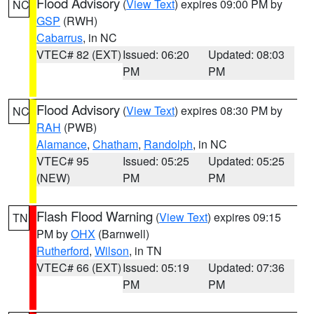
Flood Advisory
(
View Text
) expires 09:00 PM by
NC
GSP
(RWH)
Cabarrus
, in NC
VTEC# 82 (EXT)
Issued: 06:20
Updated: 08:03
PM
PM
Flood Advisory
(
View Text
) expires 08:30 PM by
NC
RAH
(PWB)
Alamance
,
Chatham
,
Randolph
, in NC
VTEC# 95
Issued: 05:25
Updated: 05:25
(NEW)
PM
PM
Flash Flood Warning
(
View Text
) expires 09:15
TN
PM by
OHX
(Barnwell)
Rutherford
,
Wilson
, in TN
VTEC# 66 (EXT)
Issued: 05:19
Updated: 07:36
PM
PM