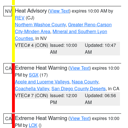
Heat Advisory
(
View Text
) expires 10:00 AM by
NV
REV
(CJ)
Northern Washoe County
,
Greater Reno-Carson
City-Minden Area
,
Mineral and Southern Lyon
Counties
, in NV
VTEC# 4 (CON)
Issued: 10:00
Updated: 10:47
AM
AM
Extreme Heat Warning
(
View Text
) expires 10:00
CA
PM by
SGX
(17)
Apple and Lucerne Valleys
,
Napa County
,
Coachella Valley
,
San Diego County Deserts
, in CA
VTEC# 7 (CON)
Issued: 12:00
Updated: 06:56
PM
AM
Extreme Heat Warning
(
View Text
) expires 10:00
CA
PM by
LOX
()