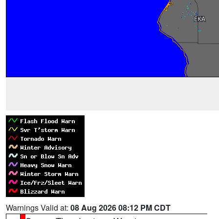
Warnings Valid at:
08 Aug 2026 08:12 PM CDT