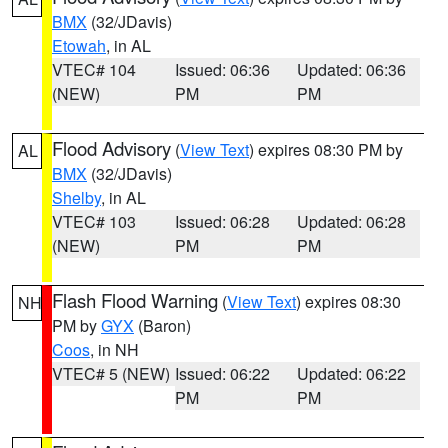
BMX
(32/JDavis)
Etowah
, in AL
VTEC# 104
Issued: 06:36
Updated: 06:36
(NEW)
PM
PM
Flood Advisory
(
View Text
) expires 08:30 PM by
AL
BMX
(32/JDavis)
Shelby
, in AL
VTEC# 103
Issued: 06:28
Updated: 06:28
(NEW)
PM
PM
Flash Flood Warning
(
View Text
) expires 08:30
NH
PM by
GYX
(Baron)
Coos
, in NH
VTEC# 5 (NEW)
Issued: 06:22
Updated: 06:22
PM
PM