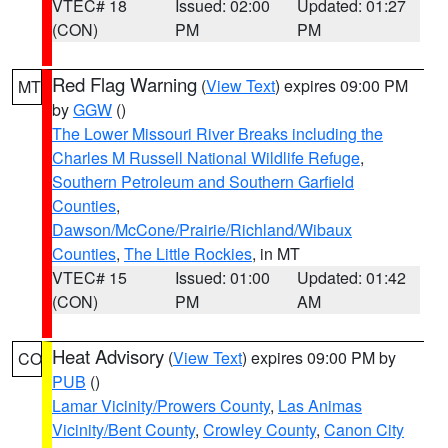
VTEC# 18
Issued: 02:00
Updated: 01:27
(CON)
PM
PM
Red Flag Warning
(
View Text
) expires 09:00 PM
MT
by
GGW
()
The Lower Missouri River Breaks including the
Charles M Russell National Wildlife Refuge
,
Southern Petroleum and Southern Garfield
Counties
,
Dawson/McCone/Prairie/Richland/Wibaux
Counties
,
The Little Rockies
, in MT
VTEC# 15
Issued: 01:00
Updated: 01:42
(CON)
PM
AM
Heat Advisory
(
View Text
) expires 09:00 PM by
CO
PUB
()
Lamar Vicinity/Prowers County
,
Las Animas
Vicinity/Bent County
,
Crowley County
,
Canon City