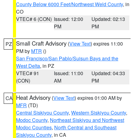
County Below 6000 Feet/Northwest Weld County
, in
CO
VTEC# 6 (CON)
Issued: 12:00
Updated: 02:13
PM
PM
Small Craft Advisory
(
View Text
) expires 11:00
PZ
PM by
MTR
()
San Francisco/San Pablo/Suisun Bays and the
West Delta
, in PZ
VTEC# 91
Issued: 11:00
Updated: 04:33
(CON)
AM
PM
Heat Advisory
(
View Text
) expires 01:00 AM by
CA
MFR
(TD)
Central Siskiyou County
,
Western Siskiyou County
,
Modoc County
,
Northeast Siskiyou and Northwest
Modoc Counties
,
North Central and Southeast
Siskiyou County
, in CA