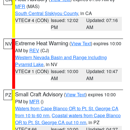
MFR
(MAS)
South Central Siskiyou County
, in CA
VTEC# 4 (CON)
Issued: 12:02
Updated: 07:16
PM
AM
Extreme Heat Warning
(
View Text
) expires 10:00
NV
AM by
REV
(CJ)
Western Nevada Basin and Range including
Pyramid Lake
, in NV
VTEC# 1 (CON)
Issued: 10:00
Updated: 10:47
AM
AM
Small Craft Advisory
(
View Text
) expires 10:00
PZ
PM by
MFR
()
Waters from Cape Blanco OR to Pt. St. George CA
from 10 to 60 nm
,
Coastal waters from Cape Blanco
OR to Pt. St. George CA out 10 nm
, in PZ
VTEC# 66
Issued: 10:00
Updated: 04:27