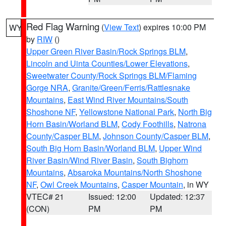
Red Flag Warning
(
View Text
) expires 10:00 PM
WY
by
RIW
()
Upper Green River Basin/Rock Springs BLM
,
Lincoln and Uinta Counties/Lower Elevations
,
Sweetwater County/Rock Springs BLM/Flaming
Gorge NRA
,
Granite/Green/Ferris/Rattlesnake
Mountains
,
East Wind River Mountains/South
Shoshone NF
,
Yellowstone National Park
,
North Big
Horn Basin/Worland BLM
,
Cody Foothills
,
Natrona
County/Casper BLM
,
Johnson County/Casper BLM
,
South Big Horn Basin/Worland BLM
,
Upper Wind
River Basin/Wind River Basin
,
South Bighorn
Mountains
,
Absaroka Mountains/North Shoshone
NF
,
Owl Creek Mountains
,
Casper Mountain
, in WY
VTEC# 21
Issued: 12:00
Updated: 12:37
(CON)
PM
PM