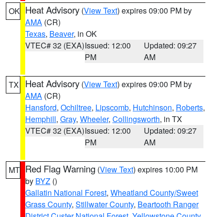
Heat Advisory
(
View Text
) expires 09:00 PM by
OK
AMA
(CR)
Texas
,
Beaver
, in OK
VTEC# 32 (EXA)
Issued: 12:00
Updated: 09:27
PM
AM
Heat Advisory
(
View Text
) expires 09:00 PM by
TX
AMA
(CR)
Hansford
,
Ochiltree
,
Lipscomb
,
Hutchinson
,
Roberts
,
Hemphill
,
Gray
,
Wheeler
,
Collingsworth
, in TX
VTEC# 32 (EXA)
Issued: 12:00
Updated: 09:27
PM
AM
Red Flag Warning
(
View Text
) expires 10:00 PM
MT
by
BYZ
()
Gallatin National Forest
,
Wheatland County/Sweet
Grass County
,
Stillwater County
,
Beartooth Ranger
District Custer National Forest
,
Yellowstone County
,