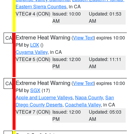
Eastern Sierra Counties
, in CA
VTEC# 4 (CON)
Issued: 10:00
Updated: 01:53
AM
AM
Extreme Heat Warning
(
View Text
) expires 10:00
CA
PM by
LOX
()
Cuyama Valley
, in CA
VTEC# 5 (CON)
Issued: 12:00
Updated: 11:11
PM
AM
Extreme Heat Warning
(
View Text
) expires 10:00
CA
PM by
SGX
(17)
Apple and Lucerne Valleys
,
Napa County
,
San
Diego County Deserts
,
Coachella Valley
, in CA
VTEC# 7 (CON)
Issued: 12:00
Updated: 05:03
PM
AM