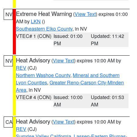
Extreme Heat Warning
(
View Text
) expires 01:00
NV
AM by
LKN
()
Southeastern Elko County
, in NV
VTEC# 1 (CON)
Issued: 01:00
Updated: 11:42
PM
PM
Heat Advisory
(
View Text
) expires 10:00 AM by
NV
REV
(CJ)
Northern Washoe County
,
Mineral and Southern
Lyon Counties
,
Greater Reno-Carson City-Minden
Area
, in NV
VTEC# 4 (CON)
Issued: 10:00
Updated: 01:53
AM
AM
Heat Advisory
(
View Text
) expires 10:00 AM by
CA
REV
(CJ)
Surprise Valley California
,
Lassen-Eastern Plumas-