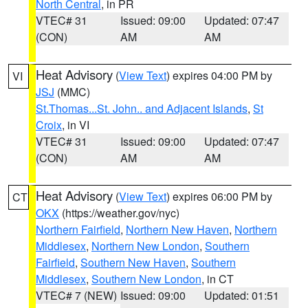
North Central
, in PR
VTEC# 31
Issued: 09:00
Updated: 07:47
(CON)
AM
AM
Heat Advisory
(
View Text
) expires 04:00 PM by
VI
JSJ
(MMC)
St.Thomas...St. John.. and Adjacent Islands
,
St
Croix
, in VI
VTEC# 31
Issued: 09:00
Updated: 07:47
(CON)
AM
AM
Heat Advisory
(
View Text
) expires 06:00 PM by
CT
OKX
(https://weather.gov/nyc)
Northern Fairfield
,
Northern New Haven
,
Northern
Middlesex
,
Northern New London
,
Southern
Fairfield
,
Southern New Haven
,
Southern
Middlesex
,
Southern New London
, in CT
VTEC# 7 (NEW)
Issued: 09:00
Updated: 01:51