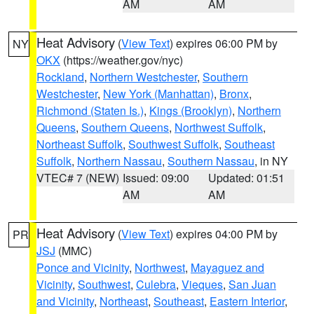
AM
AM
Heat Advisory
(
View Text
) expires 06:00 PM by
NY
OKX
(https://weather.gov/nyc)
Rockland
,
Northern Westchester
,
Southern
Westchester
,
New York (Manhattan)
,
Bronx
,
Richmond (Staten Is.)
,
Kings (Brooklyn)
,
Northern
Queens
,
Southern Queens
,
Northwest Suffolk
,
Northeast Suffolk
,
Southwest Suffolk
,
Southeast
Suffolk
,
Northern Nassau
,
Southern Nassau
, in NY
VTEC# 7 (NEW)
Issued: 09:00
Updated: 01:51
AM
AM
Heat Advisory
(
View Text
) expires 04:00 PM by
PR
JSJ
(MMC)
Ponce and Vicinity
,
Northwest
,
Mayaguez and
Vicinity
,
Southwest
,
Culebra
,
Vieques
,
San Juan
and Vicinity
,
Northeast
,
Southeast
,
Eastern Interior
,