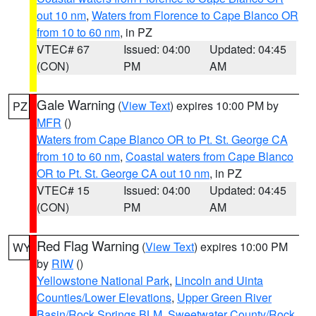
out 10 nm
,
Waters from Florence to Cape Blanco OR
from 10 to 60 nm
, in PZ
VTEC# 67
Issued: 04:00
Updated: 04:45
(CON)
PM
AM
Gale Warning
(
View Text
) expires 10:00 PM by
PZ
MFR
()
Waters from Cape Blanco OR to Pt. St. George CA
from 10 to 60 nm
,
Coastal waters from Cape Blanco
OR to Pt. St. George CA out 10 nm
, in PZ
VTEC# 15
Issued: 04:00
Updated: 04:45
(CON)
PM
AM
Red Flag Warning
(
View Text
) expires 10:00 PM
WY
by
RIW
()
Yellowstone National Park
,
Lincoln and Uinta
Counties/Lower Elevations
,
Upper Green River
Basin/Rock Springs BLM
,
Sweetwater County/Rock