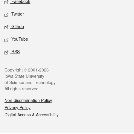
Facebook
Twitter
Github
YouTube
RSS
Legal
Copyright © 2001-2026
Iowa State University
of Science and Technology
All rights reserved.
Non-discrimination Policy
Privacy Policy
Digital Access & Accessibility