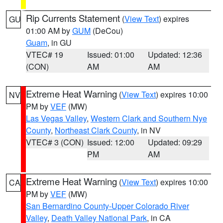
Rip Currents Statement
(
View Text
) expires
GU
01:00 AM by
GUM
(DeCou)
Guam
, in GU
VTEC# 19
Issued: 01:00
Updated: 12:36
(CON)
AM
AM
Extreme Heat Warning
(
View Text
) expires 10:00
NV
PM by
VEF
(MW)
Las Vegas Valley
,
Western Clark and Southern Nye
County
,
Northeast Clark County
, in NV
VTEC# 3 (CON)
Issued: 12:00
Updated: 09:29
PM
AM
Extreme Heat Warning
(
View Text
) expires 10:00
CA
PM by
VEF
(MW)
San Bernardino County-Upper Colorado River
Valley
,
Death Valley National Park
, in CA