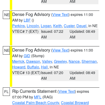
AM
AM
Dense Fog Advisory
(
View Text
) expires 11:00
NE
AM by
LBF
()
Perkins
,
Lincoln
,
Logan
,
Keith
,
Custer
,
Deuel
, in NE
VTEC# 7 (EXT)
Issued: 07:22
Updated: 08:49
AM
AM
Dense Fog Advisory
(
View Text
) expires 11:00
NE
AM by
GID
(Stump)
Merrick
,
Dawson
,
Valley
,
Greeley
,
Nance
,
Sherman
,
Howard
,
Buffalo
,
Hall
, in NE
VTEC# 13 (EXT)
Issued: 07:20
Updated: 08:49
AM
AM
Rip Currents Statement
(
View Text
) expires
FL
07:00 PM by
MFL
(RAG)
Coastal Palm Beach County
,
Coastal Broward