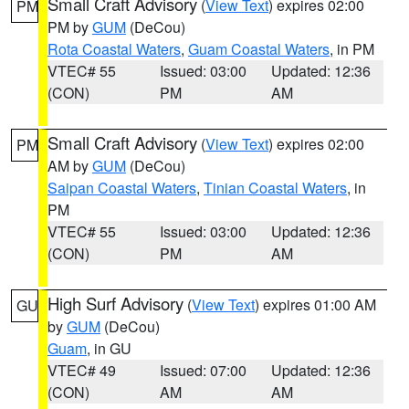
Small Craft Advisory
(
View Text
) expires 02:00
PM
PM by
GUM
(DeCou)
Rota Coastal Waters
,
Guam Coastal Waters
, in PM
VTEC# 55
Issued: 03:00
Updated: 12:36
(CON)
PM
AM
Small Craft Advisory
(
View Text
) expires 02:00
PM
AM by
GUM
(DeCou)
Saipan Coastal Waters
,
Tinian Coastal Waters
, in
PM
VTEC# 55
Issued: 03:00
Updated: 12:36
(CON)
PM
AM
High Surf Advisory
(
View Text
) expires 01:00 AM
GU
by
GUM
(DeCou)
Guam
, in GU
VTEC# 49
Issued: 07:00
Updated: 12:36
(CON)
AM
AM