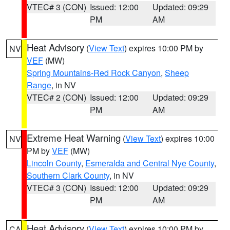
VTEC# 3 (CON)
Issued: 12:00
Updated: 09:29
PM
AM
Heat Advisory
(
View Text
) expires 10:00 PM by
NV
VEF
(MW)
Spring Mountains-Red Rock Canyon
,
Sheep
Range
, in NV
VTEC# 2 (CON)
Issued: 12:00
Updated: 09:29
PM
AM
Extreme Heat Warning
(
View Text
) expires 10:00
NV
PM by
VEF
(MW)
Lincoln County
,
Esmeralda and Central Nye County
,
Southern Clark County
, in NV
VTEC# 3 (CON)
Issued: 12:00
Updated: 09:29
PM
AM
Heat Advisory
(
View Text
) expires 10:00 PM by
CA