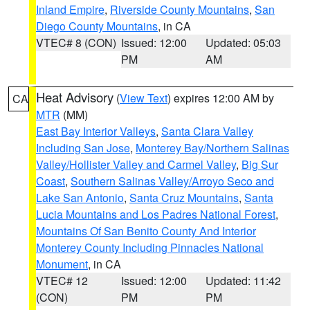
Inland Empire
,
Riverside County Mountains
,
San
Diego County Mountains
, in CA
VTEC# 8 (CON)
Issued: 12:00
Updated: 05:03
PM
AM
Heat Advisory
(
View Text
) expires 12:00 AM by
CA
MTR
(MM)
East Bay Interior Valleys
,
Santa Clara Valley
Including San Jose
,
Monterey Bay/Northern Salinas
Valley/Hollister Valley and Carmel Valley
,
Big Sur
Coast
,
Southern Salinas Valley/Arroyo Seco and
Lake San Antonio
,
Santa Cruz Mountains
,
Santa
Lucia Mountains and Los Padres National Forest
,
Mountains Of San Benito County And Interior
Monterey County Including Pinnacles National
Monument
, in CA
VTEC# 12
Issued: 12:00
Updated: 11:42
(CON)
PM
PM