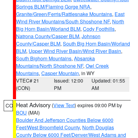
Springs BLM/Flaming Gorge NRA
,
Granite/Green/Ferris/Rattlesnake Mountains
,
East
Wind River Mountains/South Shoshone NF
,
North
Big Horn Basin/Worland BLM
,
Cody Foothills
,
Natrona County/Casper BLM
,
Johnson
County/Casper BLM
,
South Big Horn Basin/Worland
BLM
,
Upper Wind River Basin/Wind River Basin
,
South Bighorn Mountains
,
Absaroka
Mountains/North Shoshone NF
,
Owl Creek
Mountains
,
Casper Mountain
, in WY
VTEC# 21
Issued: 12:00
Updated: 01:55
(CON)
PM
AM
Heat Advisory
(
View Text
) expires 09:00 PM by
CO
BOU
(MAI)
Boulder And Jefferson Counties Below 6000
Feet/West Broomfield County
,
North Douglas
County Below 6000 Feet/Denver/West Adams and