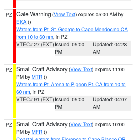
Gale Warning
(
View Text
) expires 05:00 AM by
PZ
EKA
()
Waters from Pt. St. George to Cape Mendocino CA
from 10 to 60 nm
, in PZ
VTEC# 27 (EXT)
Issued: 05:00
Updated: 04:28
PM
AM
Small Craft Advisory
(
View Text
) expires 11:00
PZ
PM by
MTR
()
Waters from Pt. Arena to Pigeon Pt. CA from 10 to
60 nm
, in PZ
VTEC# 91 (EXT)
Issued: 05:00
Updated: 04:07
PM
AM
Small Craft Advisory
(
View Text
) expires 10:00
PZ
PM by
MFR
()
Coastal waters from Florence to Cape Blanco OR