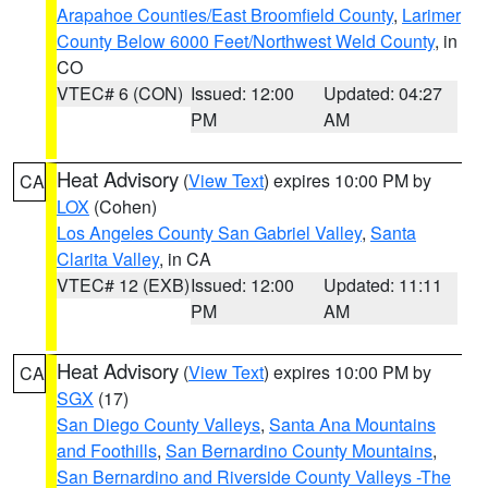
Arapahoe Counties/East Broomfield County
,
Larimer
County Below 6000 Feet/Northwest Weld County
, in
CO
VTEC# 6 (CON)
Issued: 12:00
Updated: 04:27
PM
AM
Heat Advisory
(
View Text
) expires 10:00 PM by
CA
LOX
(Cohen)
Los Angeles County San Gabriel Valley
,
Santa
Clarita Valley
, in CA
VTEC# 12 (EXB)
Issued: 12:00
Updated: 11:11
PM
AM
Heat Advisory
(
View Text
) expires 10:00 PM by
CA
SGX
(17)
San Diego County Valleys
,
Santa Ana Mountains
and Foothills
,
San Bernardino County Mountains
,
San Bernardino and Riverside County Valleys -The