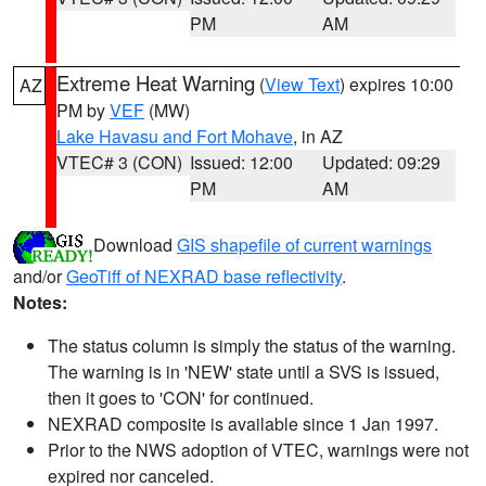
PM
AM
Extreme Heat Warning
(
View Text
) expires 10:00
AZ
PM by
VEF
(MW)
Lake Havasu and Fort Mohave
, in AZ
VTEC# 3 (CON)
Issued: 12:00
Updated: 09:29
PM
AM
Download
GIS shapefile of current warnings
and/or
GeoTiff of NEXRAD base reflectivity
.
Notes:
The status column is simply the status of the warning.
The warning is in 'NEW' state until a SVS is issued,
then it goes to 'CON' for continued.
NEXRAD composite is available since 1 Jan 1997.
Prior to the NWS adoption of VTEC, warnings were not
expired nor canceled.