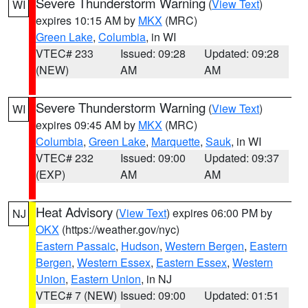
Severe Thunderstorm Warning
(
View Text
)
WI
expires 10:15 AM by
MKX
(MRC)
Green Lake
,
Columbia
, in WI
VTEC# 233
Issued: 09:28
Updated: 09:28
(NEW)
AM
AM
Severe Thunderstorm Warning
(
View Text
)
WI
expires 09:45 AM by
MKX
(MRC)
Columbia
,
Green Lake
,
Marquette
,
Sauk
, in WI
VTEC# 232
Issued: 09:00
Updated: 09:37
(EXP)
AM
AM
Heat Advisory
(
View Text
) expires 06:00 PM by
NJ
OKX
(https://weather.gov/nyc)
Eastern Passaic
,
Hudson
,
Western Bergen
,
Eastern
Bergen
,
Western Essex
,
Eastern Essex
,
Western
Union
,
Eastern Union
, in NJ
VTEC# 7 (NEW)
Issued: 09:00
Updated: 01:51