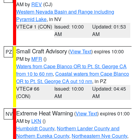
AM by
REV
(CJ)
Western Nevada Basin and Range including
Pyramid Lake
, in NV
VTEC# 1 (CON)
Issued: 10:00
Updated: 01:53
AM
AM
Small Craft Advisory
(
View Text
) expires 10:00
PZ
PM by
MFR
()
Waters from Cape Blanco OR to Pt. St. George CA
from 10 to 60 nm
,
Coastal waters from Cape Blanco
OR to Pt. St. George CA out 10 nm
, in PZ
VTEC# 66
Issued: 10:00
Updated: 04:45
(CON)
AM
AM
Extreme Heat Warning
(
View Text
) expires 01:00
NV
AM by
LKN
()
Humboldt County
,
Northern Lander County and
Northern Eureka County
,
Northeastern Nye County
,