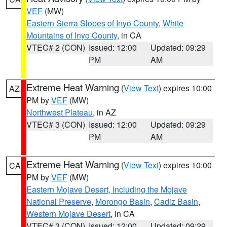
VEF
(MW)
Eastern Sierra Slopes of Inyo County
,
White
Mountains of Inyo County
, in CA
VTEC# 2 (CON)
Issued: 12:00
Updated: 09:29
PM
AM
Extreme Heat Warning
(
View Text
) expires 10:00
AZ
PM by
VEF
(MW)
Northwest Plateau
, in AZ
VTEC# 3 (CON)
Issued: 12:00
Updated: 09:29
PM
AM
Extreme Heat Warning
(
View Text
) expires 10:00
CA
PM by
VEF
(MW)
Eastern Mojave Desert, Including the Mojave
National Preserve
,
Morongo Basin
,
Cadiz Basin
,
Western Mojave Desert
, in CA
VTEC# 3 (CON)
Issued: 12:00
Updated: 09:29