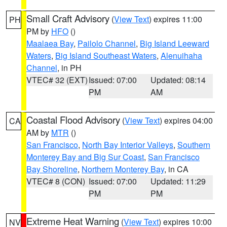
Small Craft Advisory
(
View Text
) expires 11:00
PH
PM by
HFO
()
Maalaea Bay
,
Pailolo Channel
,
Big Island Leeward
Waters
,
Big Island Southeast Waters
,
Alenuihaha
Channel
, in PH
VTEC# 32 (EXT)
Issued: 07:00
Updated: 08:14
PM
AM
Coastal Flood Advisory
(
View Text
) expires 04:00
CA
AM by
MTR
()
San Francisco
,
North Bay Interior Valleys
,
Southern
Monterey Bay and Big Sur Coast
,
San Francisco
Bay Shoreline
,
Northern Monterey Bay
, in CA
VTEC# 8 (CON)
Issued: 07:00
Updated: 11:29
PM
PM
Extreme Heat Warning
(
View Text
) expires 10:00
NV