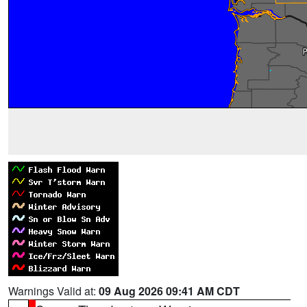
Warnings Valid at:
09 Aug 2026 09:41 AM CDT