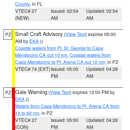
County
, in FL
VTEC# 27
Issued: 02:54
Updated: 02:54
(NEW)
AM
AM
Small Craft Advisory
(
View Text
) expires 05:00
PZ
AM by
EKA
()
Coastal waters from Pt. St. George to Cape
Mendocino CA out 10 nm
,
Coastal waters from
Cape Mendocino to Pt. Arena CA out 10 nm
, in PZ
VTEC# 74 (EXT)
Issued: 05:00
Updated: 04:28
PM
AM
Gale Warning
(
View Text
) expires 12:00 PM by
PZ
EKA
()
Waters from Cape Mendocino to Pt. Arena CA from
10 to 60 nm
, in PZ
VTEC# 27
Issued: 05:00
Updated: 04:28
(CON)
PM
AM