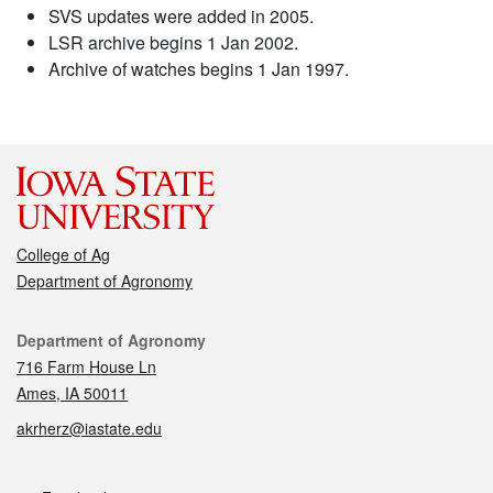
SVS updates were added in 2005.
LSR archive begins 1 Jan 2002.
Archive of watches begins 1 Jan 1997.
College of Ag
Department of Agronomy
Contact
Department of Agronomy
716 Farm House Ln
Ames, IA 50011
akrherz@iastate.edu
Social media