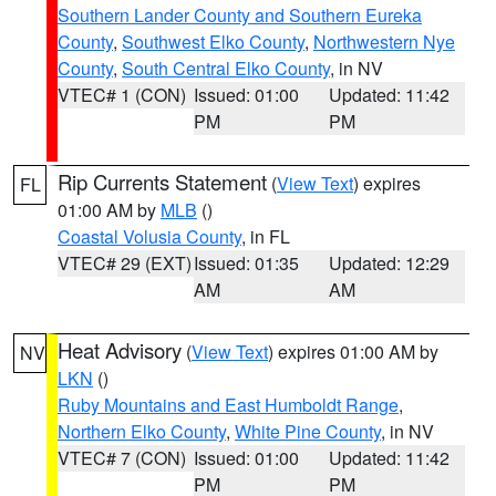
Southern Lander County and Southern Eureka
County
,
Southwest Elko County
,
Northwestern Nye
County
,
South Central Elko County
, in NV
VTEC# 1 (CON)
Issued: 01:00
Updated: 11:42
PM
PM
Rip Currents Statement
(
View Text
) expires
FL
01:00 AM by
MLB
()
Coastal Volusia County
, in FL
VTEC# 29 (EXT)
Issued: 01:35
Updated: 12:29
AM
AM
Heat Advisory
(
View Text
) expires 01:00 AM by
NV
LKN
()
Ruby Mountains and East Humboldt Range
,
Northern Elko County
,
White Pine County
, in NV
VTEC# 7 (CON)
Issued: 01:00
Updated: 11:42
PM
PM