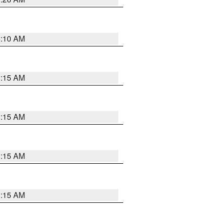
6:10 AM
3:15 AM
3:15 AM
3:15 AM
3:15 AM