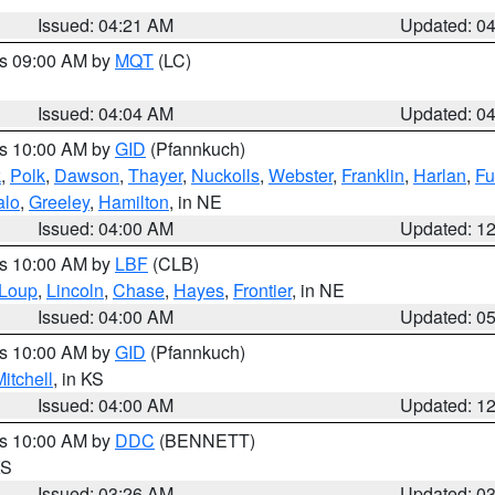
Issued: 04:21 AM
Updated: 0
es 09:00 AM by
MQT
(LC)
Issued: 04:04 AM
Updated: 0
es 10:00 AM by
GID
(Pfannkuch)
k
,
Polk
,
Dawson
,
Thayer
,
Nuckolls
,
Webster
,
Franklin
,
Harlan
,
Fu
alo
,
Greeley
,
Hamilton
, in NE
Issued: 04:00 AM
Updated: 1
es 10:00 AM by
LBF
(CLB)
Loup
,
Lincoln
,
Chase
,
Hayes
,
Frontier
, in NE
Issued: 04:00 AM
Updated: 0
es 10:00 AM by
GID
(Pfannkuch)
itchell
, in KS
Issued: 04:00 AM
Updated: 1
es 10:00 AM by
DDC
(BENNETT)
KS
Issued: 03:26 AM
Updated: 0