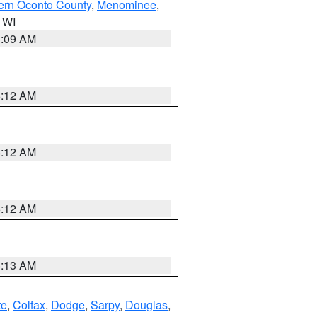
ern Oconto County
,
Menominee
,
n WI
3:09 AM
6:12 AM
6:12 AM
6:12 AM
6:13 AM
te
,
Colfax
,
Dodge
,
Sarpy
,
Douglas
,