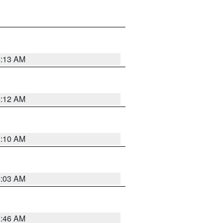
6:13 AM
6:12 AM
6:10 AM
6:03 AM
5:46 AM