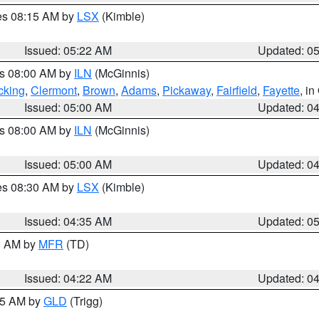
res 08:15 AM by
LSX
(Kimble)
Issued: 05:22 AM
Updated: 0
es 08:00 AM by
ILN
(McGinnis)
cking
,
Clermont
,
Brown
,
Adams
,
Pickaway
,
Fairfield
,
Fayette
, i
Issued: 05:00 AM
Updated: 0
es 08:00 AM by
ILN
(McGinnis)
Issued: 05:00 AM
Updated: 0
res 08:30 AM by
LSX
(Kimble)
Issued: 04:35 AM
Updated: 0
00 AM by
MFR
(TD)
Issued: 04:22 AM
Updated: 0
:15 AM by
GLD
(Trigg)