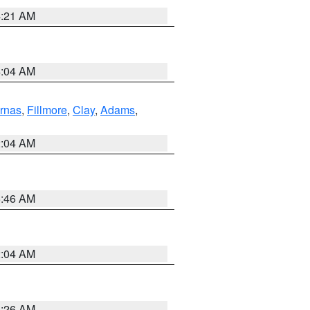
4:21 AM
4:04 AM
rnas
,
Fillmore
,
Clay
,
Adams
,
2:04 AM
5:46 AM
2:04 AM
3:26 AM