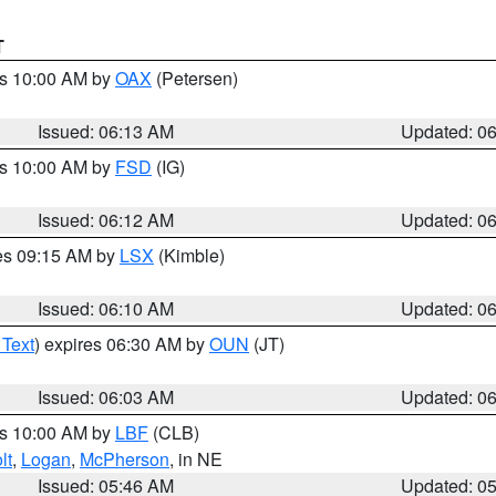
T
es 10:00 AM by
OAX
(Petersen)
Issued: 06:13 AM
Updated: 0
es 10:00 AM by
FSD
(IG)
Issued: 06:12 AM
Updated: 0
res 09:15 AM by
LSX
(Kimble)
Issued: 06:10 AM
Updated: 0
 Text
) expires 06:30 AM by
OUN
(JT)
Issued: 06:03 AM
Updated: 0
es 10:00 AM by
LBF
(CLB)
lt
,
Logan
,
McPherson
, in NE
Issued: 05:46 AM
Updated: 0