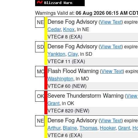
Warnings Valid at:
06 Aug 2026 06:15 AM CD
Dense Fog Advisory
(
View Text
) expir
NE
Cedar
,
Knox
, in NE
VTEC# 8 (EXA)
Dense Fog Advisory
(
View Text
) expir
SD
Yankton
,
Clay
, in SD
VTEC# 11 (EXA)
Flash Flood Warning
(
View Text
) expi
MO
Washington
, in MO
VTEC# 60 (NEW)
Severe Thunderstorm Warning
(
View
OK
Grant
, in OK
VTEC# 820 (NEW)
Dense Fog Advisory
(
View Text
) expir
NE
Arthur
,
Blaine
,
Thomas
,
Hooker
,
Grant
,
Ho
VTEC# 6 (EXA)