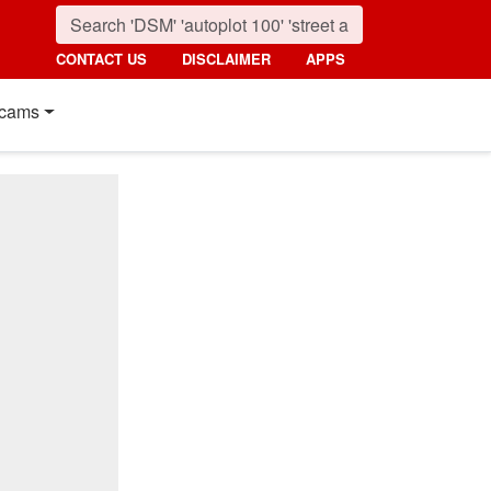
CONTACT US
DISCLAIMER
APPS
cams