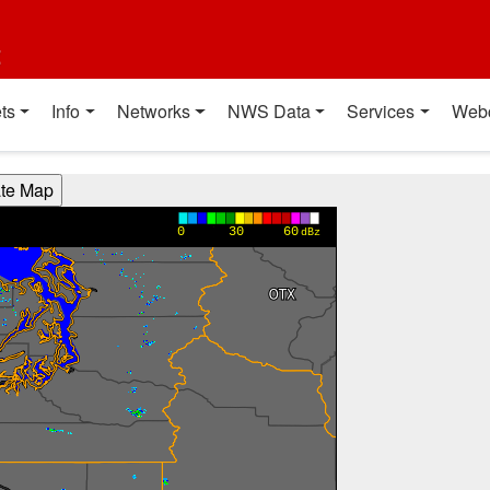
t
ts
Info
Networks
NWS Data
Services
Web