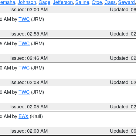
emaha
,
Johnson
,
Gage
,
Jefferson
,
Saline
,
Otoe
,
Cass
,
Seward
Issued: 03:00 AM
Updated: 0
:00 AM by
TWC
(JRM)
Issued: 02:58 AM
Updated: 0
:45 AM by
TWC
(JRM)
Issued: 02:46 AM
Updated: 0
:00 AM by
TWC
(JRM)
Issued: 02:08 AM
Updated: 0
:00 AM by
TWC
(JRM)
Issued: 02:05 AM
Updated: 0
:30 AM by
EAX
(Krull)
Issued: 02:03 AM
Updated: 0