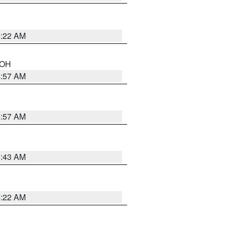
5:22 AM
n OH
4:57 AM
4:57 AM
5:43 AM
4:22 AM