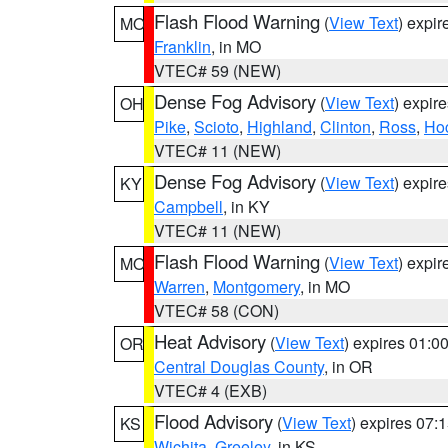
Flash Flood Warning
(
View Text
) expi
MO
Franklin
, in MO
VTEC# 59 (NEW)
Dense Fog Advisory
(
View Text
) expir
OH
Pike
,
Scioto
,
Highland
,
Clinton
,
Ross
,
Ho
VTEC# 11 (NEW)
Dense Fog Advisory
(
View Text
) expir
KY
Campbell
, in KY
VTEC# 11 (NEW)
Flash Flood Warning
(
View Text
) expi
MO
Warren
,
Montgomery
, in MO
VTEC# 58 (CON)
Heat Advisory
(
View Text
) expires 01:
OR
Central Douglas County
, in OR
VTEC# 4 (EXB)
Flood Advisory
(
View Text
) expires 07
KS
Wichita
,
Greeley
, in KS