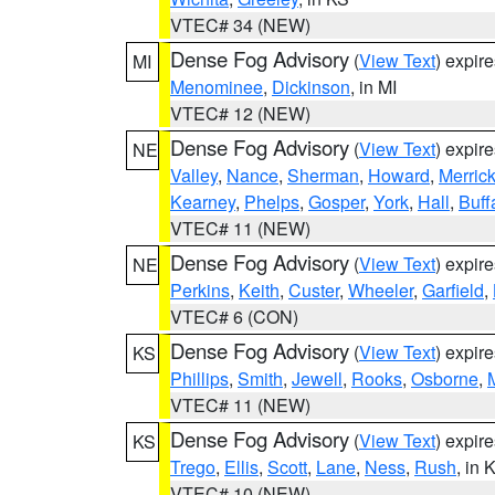
VTEC# 34 (NEW)
Dense Fog Advisory
(
View Text
) expir
MI
Menominee
,
Dickinson
, in MI
VTEC# 12 (NEW)
Dense Fog Advisory
(
View Text
) expir
NE
Valley
,
Nance
,
Sherman
,
Howard
,
Merric
Kearney
,
Phelps
,
Gosper
,
York
,
Hall
,
Buff
VTEC# 11 (NEW)
Dense Fog Advisory
(
View Text
) expir
NE
Perkins
,
Keith
,
Custer
,
Wheeler
,
Garfield
,
VTEC# 6 (CON)
Dense Fog Advisory
(
View Text
) expir
KS
Phillips
,
Smith
,
Jewell
,
Rooks
,
Osborne
,
M
VTEC# 11 (NEW)
Dense Fog Advisory
(
View Text
) expir
KS
Trego
,
Ellis
,
Scott
,
Lane
,
Ness
,
Rush
, in 
VTEC# 10 (NEW)