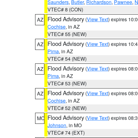
Saunders
,
Butler
,
Richardson
,
Pawnee
,
N
VTEC# 8 (CON)
Flood Advisory
(
View Text
) expires 10
AZ
Cochise
, in AZ
VTEC# 55 (NEW)
Flood Advisory
(
View Text
) expires 10
AZ
Pima
, in AZ
VTEC# 54 (NEW)
Flood Advisory
(
View Text
) expires 08
AZ
Pima
, in AZ
VTEC# 53 (NEW)
Flood Advisory
(
View Text
) expires 08
AZ
Cochise
, in AZ
VTEC# 52 (NEW)
Flood Advisory
(
View Text
) expires 08
MO
Johnson
, in MO
VTEC# 74 (EXT)