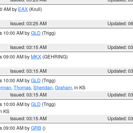
:30 AM by
EAX
(Krull)
Issued: 03:25 AM
Updated: 0
es 10:00 AM by
GLD
(Trigg)
Issued: 03:15 AM
Updated: 0
es 09:00 AM by
MKX
(GEHRING)
Issued: 03:15 AM
Updated: 0
es 10:00 AM by
GLD
(Trigg)
erman
,
Thomas
,
Sheridan
,
Graham
, in KS
Issued: 03:15 AM
Updated: 0
es 10:00 AM by
GLD
(Trigg)
in KS
Issued: 03:15 AM
Updated: 0
es 09:00 AM by
GRB
()