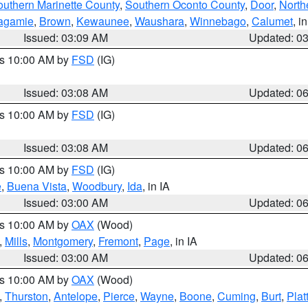
outhern Marinette County
,
Southern Oconto County
,
Door
,
North
agamie
,
Brown
,
Kewaunee
,
Waushara
,
Winnebago
,
Calumet
, i
Issued: 03:09 AM
Updated: 0
es 10:00 AM by
FSD
(IG)
Issued: 03:08 AM
Updated: 0
es 10:00 AM by
FSD
(IG)
Issued: 03:08 AM
Updated: 0
es 10:00 AM by
FSD
(IG)
e
,
Buena Vista
,
Woodbury
,
Ida
, in IA
Issued: 03:00 AM
Updated: 0
es 10:00 AM by
OAX
(Wood)
,
Mills
,
Montgomery
,
Fremont
,
Page
, in IA
Issued: 03:00 AM
Updated: 0
es 10:00 AM by
OAX
(Wood)
,
Thurston
,
Antelope
,
Pierce
,
Wayne
,
Boone
,
Cuming
,
Burt
,
Plat