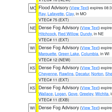
Flood Advisory
(
View Text
) expires 08
MO
Ray
,
Lafayette
,
Clay
, in MO
VTEC# 75 (EXT)
Dense Fog Advisory
(
View Text
) expir
NE
Hitchcock
,
Red Willow
,
Dundy
, in NE
VTEC# 11 (EXT)
Dense Fog Advisory
(
View Text
) expir
WI
Marquette
,
Green Lake
,
Columbia
, in WI
VTEC# 12 (NEW)
Dense Fog Advisory
(
View Text
) expir
KS
Cheyenne
,
Rawlins
,
Decatur
,
Norton
,
Sh
VTEC# 11 (EXT)
Dense Fog Advisory
(
View Text
) expir
KS
Wallace
,
Logan
,
Gove
,
Greeley
,
Wichita
, 
VTEC# 11 (EXB)
Dense Fog Advisory
(
View Text
) expir
WI