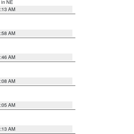
, in NE
6:13 AM
2:58 AM
2:46 AM
2:08 AM
2:05 AM
6:13 AM