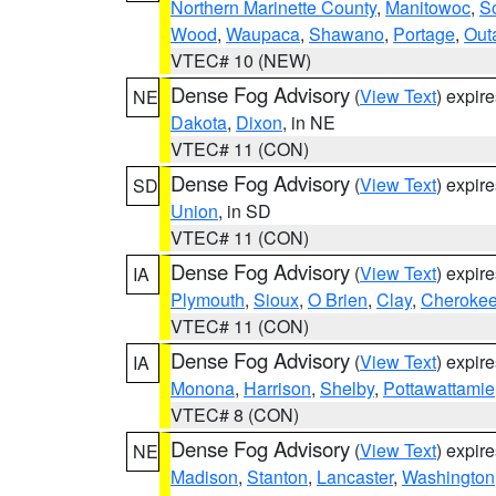
Northern Marinette County
,
Manitowoc
,
S
Wood
,
Waupaca
,
Shawano
,
Portage
,
Out
VTEC# 10 (NEW)
Dense Fog Advisory
(
View Text
) expir
NE
Dakota
,
Dixon
, in NE
VTEC# 11 (CON)
Dense Fog Advisory
(
View Text
) expir
SD
Union
, in SD
VTEC# 11 (CON)
Dense Fog Advisory
(
View Text
) expir
IA
Plymouth
,
Sioux
,
O Brien
,
Clay
,
Cheroke
VTEC# 11 (CON)
Dense Fog Advisory
(
View Text
) expir
IA
Monona
,
Harrison
,
Shelby
,
Pottawattamie
VTEC# 8 (CON)
Dense Fog Advisory
(
View Text
) expir
NE
Madison
,
Stanton
,
Lancaster
,
Washington