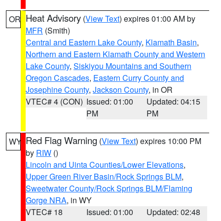
Heat Advisory
(
View Text
) expires 01:00 AM by
OR
MFR
(Smith)
Central and Eastern Lake County
,
Klamath Basin
,
Northern and Eastern Klamath County and Western
Lake County
,
Siskiyou Mountains and Southern
Oregon Cascades
,
Eastern Curry County and
Josephine County
,
Jackson County
, in OR
VTEC# 4 (CON)
Issued: 01:00
Updated: 04:15
PM
PM
Red Flag Warning
(
View Text
) expires 10:00 PM
WY
by
RIW
()
Lincoln and Uinta Counties/Lower Elevations
,
Upper Green River Basin/Rock Springs BLM
,
Sweetwater County/Rock Springs BLM/Flaming
Gorge NRA
, in WY
VTEC# 18
Issued: 01:00
Updated: 02:48