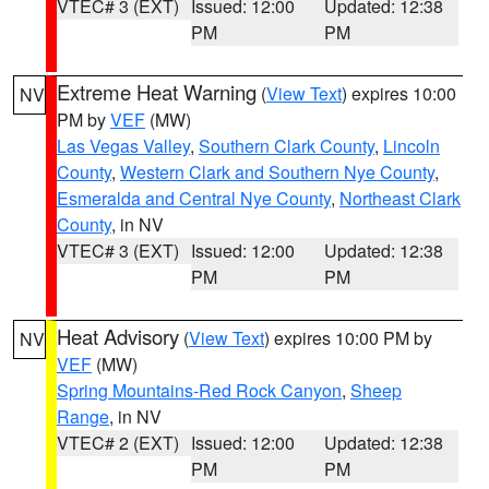
VTEC# 3 (EXT)
Issued: 12:00
Updated: 12:38
PM
PM
Extreme Heat Warning
(
View Text
) expires 10:00
NV
PM by
VEF
(MW)
Las Vegas Valley
,
Southern Clark County
,
Lincoln
County
,
Western Clark and Southern Nye County
,
Esmeralda and Central Nye County
,
Northeast Clark
County
, in NV
VTEC# 3 (EXT)
Issued: 12:00
Updated: 12:38
PM
PM
Heat Advisory
(
View Text
) expires 10:00 PM by
NV
VEF
(MW)
Spring Mountains-Red Rock Canyon
,
Sheep
Range
, in NV
VTEC# 2 (EXT)
Issued: 12:00
Updated: 12:38
PM
PM