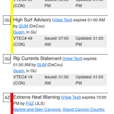
(CON)
PM
PM
High Surf Advisory
(
View Text
) expires 01:00 AM
GU
by
GUM
(DeCou)
Guam
, in GU
VTEC# 49
Issued: 07:00
Updated: 01:03
(CON)
AM
PM
Rip Currents Statement
(
View Text
) expires
GU
01:00 AM by
GUM
(DeCou)
Guam
, in GU
VTEC# 19
Issued: 01:00
Updated: 01:03
(CON)
AM
PM
Extreme Heat Warning
(
View Text
) expires 10:00
AZ
PM by
FGZ
(JLS)
Marble and Glen Canyons
,
Grand Canyon Country
,