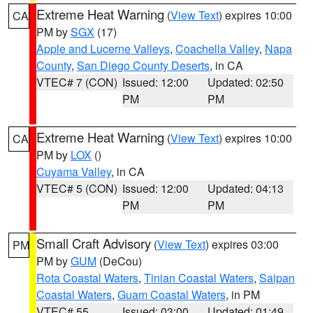
Extreme Heat Warning
(
View Text
) expires 10:00
CA
PM by
SGX
(17)
Apple and Lucerne Valleys
,
Coachella Valley
,
Napa
County
,
San Diego County Deserts
, in CA
VTEC# 7 (CON)
Issued: 12:00
Updated: 02:50
PM
PM
Extreme Heat Warning
(
View Text
) expires 10:00
CA
PM by
LOX
()
Cuyama Valley
, in CA
VTEC# 5 (CON)
Issued: 12:00
Updated: 04:13
PM
PM
Small Craft Advisory
(
View Text
) expires 03:00
PM
PM by
GUM
(DeCou)
Rota Coastal Waters
,
Tinian Coastal Waters
,
Saipan
Coastal Waters
,
Guam Coastal Waters
, in PM
VTEC# 55
Issued: 03:00
Updated: 01:49