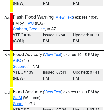
(NEW)
PM
PM
Flash Flood Warning
(
View Text
) expires 10:45
AZ
PM by
TWC
(KJS)
Graham
,
Greenlee
, in AZ
VTEC# 96
Issued: 07:46
Updated: 08:51
(CON)
PM
PM
Flood Advisory
(
View Text
) expires 10:45 PM by
NM
ABQ
(44)
Socorro
, in NM
VTEC# 139
Issued: 07:41
Updated: 07:41
(NEW)
PM
PM
Flood Advisory
(
View Text
) expires 09:30 PM by
GU
GUM
(Williams)
Guam
, in GU
VTEC# 71
Issued: 07:38
Updated: 07:38