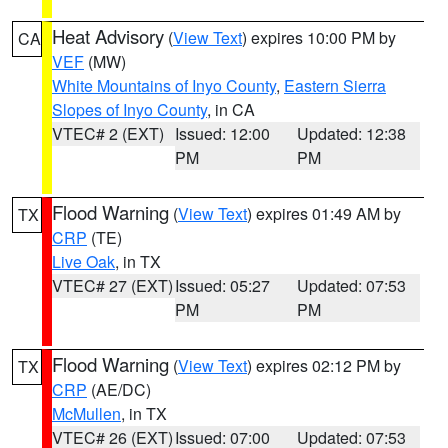
Heat Advisory
(
View Text
) expires 10:00 PM by
CA
VEF
(MW)
White Mountains of Inyo County
,
Eastern Sierra
Slopes of Inyo County
, in CA
VTEC# 2 (EXT)
Issued: 12:00
Updated: 12:38
PM
PM
Flood Warning
(
View Text
) expires 01:49 AM by
TX
CRP
(TE)
Live Oak
, in TX
VTEC# 27 (EXT)
Issued: 05:27
Updated: 07:53
PM
PM
Flood Warning
(
View Text
) expires 02:12 PM by
TX
CRP
(AE/DC)
McMullen
, in TX
VTEC# 26 (EXT)
Issued: 07:00
Updated: 07:53