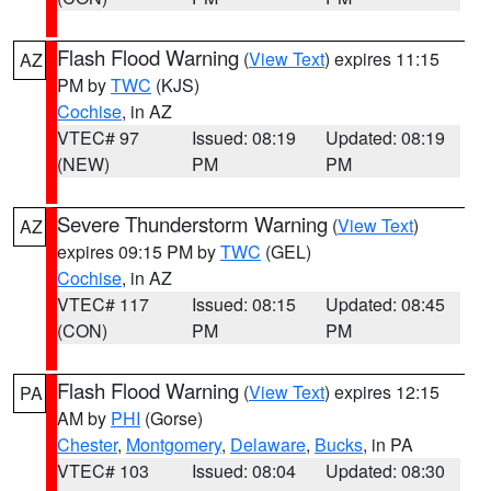
Flash Flood Warning
(
View Text
) expires 11:15
AZ
PM by
TWC
(KJS)
Cochise
, in AZ
VTEC# 97
Issued: 08:19
Updated: 08:19
(NEW)
PM
PM
Severe Thunderstorm Warning
(
View Text
)
AZ
expires 09:15 PM by
TWC
(GEL)
Cochise
, in AZ
VTEC# 117
Issued: 08:15
Updated: 08:45
(CON)
PM
PM
Flash Flood Warning
(
View Text
) expires 12:15
PA
AM by
PHI
(Gorse)
Chester
,
Montgomery
,
Delaware
,
Bucks
, in PA
VTEC# 103
Issued: 08:04
Updated: 08:30