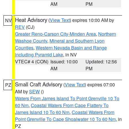
AM
PM
Heat Advisory
(
View Text
) expires 10:00 AM by
NV
REV
(CJ)
Greater Reno-Carson City-Minden Area
,
Northern
Washoe County
,
Mineral and Southern Lyon
Counties
,
Western Nevada Basin and Range
including Pyramid Lake
, in NV
VTEC# 4 (CON)
Issued: 10:00
Updated: 12:56
AM
PM
Small Craft Advisory
(
View Text
) expires 07:00
PZ
AM by
SEW
()
Waters From James Island To Point Grenville 10 To
60 Nm
,
Coastal Waters From Cape Flattery To
James Island 10 To 60 Nm
,
Coastal Waters From
Point Grenville To Cape Shoalwater 10 To 60 Nm
, in
PZ