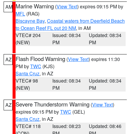
Marine Warning
(
View Text
) expires 09:15 PM by
AM
MFL
(RAG)
Biscayne Bay
,
Coastal waters from Deerfield Beach
to Ocean Reef FL out 20 NM
, in AM
VTEC# 204
Issued: 08:34
Updated: 08:34
(NEW)
PM
PM
Flash Flood Warning
(
View Text
) expires 11:30
AZ
PM by
TWC
(KJS)
Santa Cruz
, in AZ
VTEC# 98
Issued: 08:34
Updated: 08:34
(NEW)
PM
PM
Severe Thunderstorm Warning
(
View Text
)
AZ
expires 09:15 PM by
TWC
(GEL)
Santa Cruz
, in AZ
VTEC# 118
Issued: 08:23
Updated: 08:46
(CON)
PM
PM