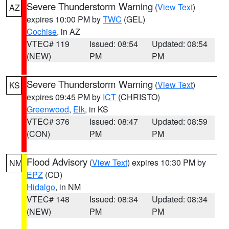
Severe Thunderstorm Warning
(
View Text
)
AZ
expires 10:00 PM by
TWC
(GEL)
Cochise
, in AZ
VTEC# 119
Issued: 08:54
Updated: 08:54
(NEW)
PM
PM
Severe Thunderstorm Warning
(
View Text
)
KS
expires 09:45 PM by
ICT
(CHRISTO)
Greenwood
,
Elk
, in KS
VTEC# 376
Issued: 08:47
Updated: 08:59
(CON)
PM
PM
Flood Advisory
(
View Text
) expires 10:30 PM by
NM
EPZ
(CD)
Hidalgo
, in NM
VTEC# 148
Issued: 08:34
Updated: 08:34
(NEW)
PM
PM