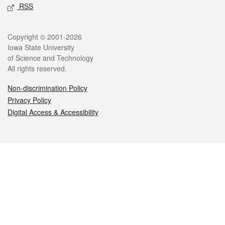
RSS
Legal
Copyright © 2001-2026
Iowa State University
of Science and Technology
All rights reserved.
Non-discrimination Policy
Privacy Policy
Digital Access & Accessibility