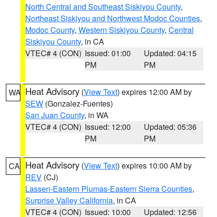
North Central and Southeast Siskiyou County
,
Northeast Siskiyou and Northwest Modoc Counties
,
Modoc County
,
Western Siskiyou County
,
Central
Siskiyou County
, in CA
VTEC# 4 (CON)
Issued: 01:00
Updated: 04:15
PM
PM
Heat Advisory
(
View Text
) expires 12:00 AM by
WA
SEW
(Gonzalez-Fuentes)
San Juan County
, in WA
VTEC# 4 (CON)
Issued: 12:00
Updated: 05:36
PM
PM
Heat Advisory
(
View Text
) expires 10:00 AM by
CA
REV
(CJ)
Lassen-Eastern Plumas-Eastern Sierra Counties
,
Surprise Valley California
, in CA
VTEC# 4 (CON)
Issued: 10:00
Updated: 12:56