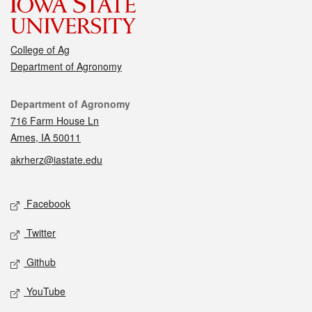
College of Ag
Department of Agronomy
Contact
Department of Agronomy
716 Farm House Ln
Ames, IA 50011
akrherz@iastate.edu
Social media
Facebook
Twitter
Github
YouTube