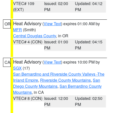
VTEC# 109
Issued: 02:00
Updated: 04:12
(EXT)
PM
PM
Heat Advisory
(
View Text
) expires 01:00 AM by
OR
MFR
(Smith)
Central Douglas County
, in OR
VTEC# 4 (CON)
Issued: 01:00
Updated: 04:15
PM
PM
Heat Advisory
(
View Text
) expires 10:00 PM by
CA
SGX
(17)
San Bernardino and Riverside County Valleys -The
Inland Empire
,
Riverside County Mountains
,
San
Diego County Mountains
,
San Bernardino County
Mountains
, in CA
VTEC# 8 (CON)
Issued: 12:00
Updated: 02:50
PM
PM