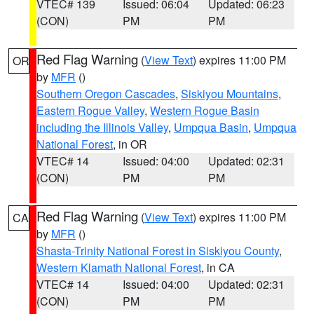
VTEC# 139
Issued: 06:04
Updated: 06:23
(CON)
PM
PM
Red Flag Warning
(
View Text
) expires 11:00 PM
OR
by
MFR
()
Southern Oregon Cascades
,
Siskiyou Mountains
,
Eastern Rogue Valley
,
Western Rogue Basin
including the Illinois Valley
,
Umpqua Basin
,
Umpqua
National Forest
, in OR
VTEC# 14
Issued: 04:00
Updated: 02:31
(CON)
PM
PM
Red Flag Warning
(
View Text
) expires 11:00 PM
CA
by
MFR
()
Shasta-Trinity National Forest in Siskiyou County
,
Western Klamath National Forest
, in CA
VTEC# 14
Issued: 04:00
Updated: 02:31
(CON)
PM
PM