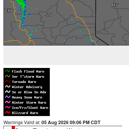
Warnings Valid at:
05 Aug 2026 09:06 PM CDT