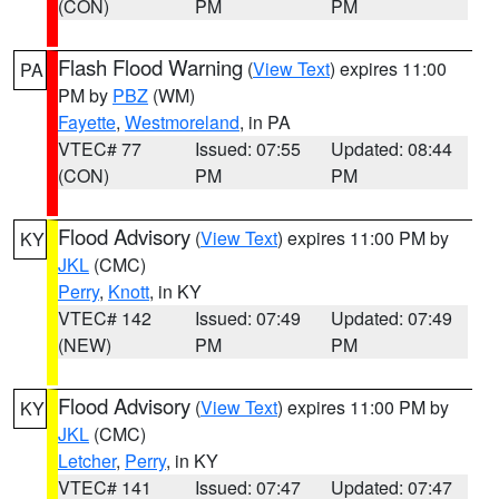
(CON)
PM
PM
Flash Flood Warning
(
View Text
) expires 11:00
PA
PM by
PBZ
(WM)
Fayette
,
Westmoreland
, in PA
VTEC# 77
Issued: 07:55
Updated: 08:44
(CON)
PM
PM
Flood Advisory
(
View Text
) expires 11:00 PM by
KY
JKL
(CMC)
Perry
,
Knott
, in KY
VTEC# 142
Issued: 07:49
Updated: 07:49
(NEW)
PM
PM
Flood Advisory
(
View Text
) expires 11:00 PM by
KY
JKL
(CMC)
Letcher
,
Perry
, in KY
VTEC# 141
Issued: 07:47
Updated: 07:47