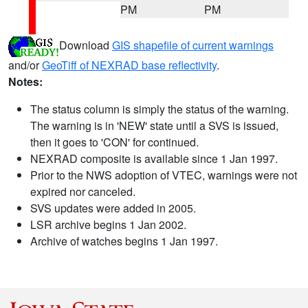
PM
PM
Download
GIS shapefile of current warnings
and/or
GeoTiff of NEXRAD base reflectivity
.
Notes:
The status column is simply the status of the warning.
The warning is in 'NEW' state until a SVS is issued,
then it goes to 'CON' for continued.
NEXRAD composite is available since 1 Jan 1997.
Prior to the NWS adoption of VTEC, warnings were not
expired nor canceled.
SVS updates were added in 2005.
LSR archive begins 1 Jan 2002.
Archive of watches begins 1 Jan 1997.