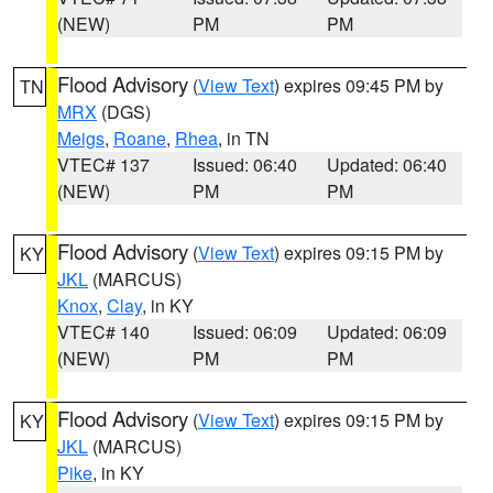
(NEW)
PM
PM
Flood Advisory
(
View Text
) expires 09:45 PM by
TN
MRX
(DGS)
Meigs
,
Roane
,
Rhea
, in TN
VTEC# 137
Issued: 06:40
Updated: 06:40
(NEW)
PM
PM
Flood Advisory
(
View Text
) expires 09:15 PM by
KY
JKL
(MARCUS)
Knox
,
Clay
, in KY
VTEC# 140
Issued: 06:09
Updated: 06:09
(NEW)
PM
PM
Flood Advisory
(
View Text
) expires 09:15 PM by
KY
JKL
(MARCUS)
Pike
, in KY