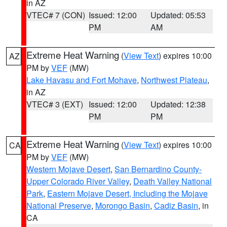
in AZ
VTEC# 7 (CON)
Issued: 12:00
Updated: 05:53
PM
AM
Extreme Heat Warning
(
View Text
) expires 10:00
AZ
PM by
VEF
(MW)
Lake Havasu and Fort Mohave
,
Northwest Plateau
,
in AZ
VTEC# 3 (EXT)
Issued: 12:00
Updated: 12:38
PM
PM
Extreme Heat Warning
(
View Text
) expires 10:00
CA
PM by
VEF
(MW)
Western Mojave Desert
,
San Bernardino County-
Upper Colorado River Valley
,
Death Valley National
Park
,
Eastern Mojave Desert, Including the Mojave
National Preserve
,
Morongo Basin
,
Cadiz Basin
, in
CA