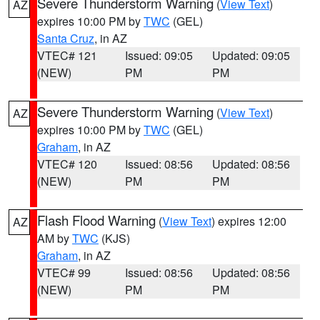
Severe Thunderstorm Warning
(
View Text
)
AZ
expires 10:00 PM by
TWC
(GEL)
Santa Cruz
, in AZ
VTEC# 121
Issued: 09:05
Updated: 09:05
(NEW)
PM
PM
Severe Thunderstorm Warning
(
View Text
)
AZ
expires 10:00 PM by
TWC
(GEL)
Graham
, in AZ
VTEC# 120
Issued: 08:56
Updated: 08:56
(NEW)
PM
PM
Flash Flood Warning
(
View Text
) expires 12:00
AZ
AM by
TWC
(KJS)
Graham
, in AZ
VTEC# 99
Issued: 08:56
Updated: 08:56
(NEW)
PM
PM