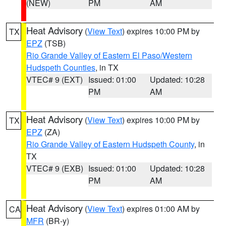
(NEW)
PM
AM
Heat Advisory
(
View Text
) expires 10:00 PM by
TX
EPZ
(TSB)
Rio Grande Valley of Eastern El Paso/Western
Hudspeth Counties
, in TX
VTEC# 9 (EXT)
Issued: 01:00
Updated: 10:28
PM
AM
Heat Advisory
(
View Text
) expires 10:00 PM by
TX
EPZ
(ZA)
Rio Grande Valley of Eastern Hudspeth County
, in
TX
VTEC# 9 (EXB)
Issued: 01:00
Updated: 10:28
PM
AM
Heat Advisory
(
View Text
) expires 01:00 AM by
CA
MFR
(BR-y)