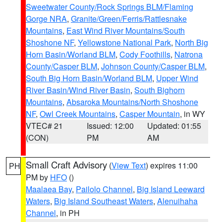
Sweetwater County/Rock Springs BLM/Flaming
Gorge NRA
,
Granite/Green/Ferris/Rattlesnake
Mountains
,
East Wind River Mountains/South
Shoshone NF
,
Yellowstone National Park
,
North Big
Horn Basin/Worland BLM
,
Cody Foothills
,
Natrona
County/Casper BLM
,
Johnson County/Casper BLM
,
South Big Horn Basin/Worland BLM
,
Upper Wind
River Basin/Wind River Basin
,
South Bighorn
Mountains
,
Absaroka Mountains/North Shoshone
NF
,
Owl Creek Mountains
,
Casper Mountain
, in WY
VTEC# 21
Issued: 12:00
Updated: 01:55
(CON)
PM
AM
Small Craft Advisory
(
View Text
) expires 11:00
PH
PM by
HFO
()
Maalaea Bay
,
Pailolo Channel
,
Big Island Leeward
Waters
,
Big Island Southeast Waters
,
Alenuihaha
Channel
, in PH