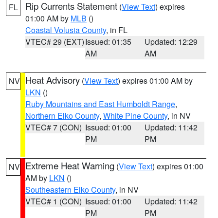
Rip Currents Statement
(
View Text
) expires
FL
01:00 AM by
MLB
()
Coastal Volusia County
, in FL
VTEC# 29 (EXT)
Issued: 01:35
Updated: 12:29
AM
AM
Heat Advisory
(
View Text
) expires 01:00 AM by
NV
LKN
()
Ruby Mountains and East Humboldt Range
,
Northern Elko County
,
White Pine County
, in NV
VTEC# 7 (CON)
Issued: 01:00
Updated: 11:42
PM
PM
Extreme Heat Warning
(
View Text
) expires 01:00
NV
AM by
LKN
()
Southeastern Elko County
, in NV
VTEC# 1 (CON)
Issued: 01:00
Updated: 11:42
PM
PM