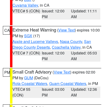
Cuyama Valley
, in CA
VTEC# 5 (CON)
Issued: 12:00
Updated: 11:11
PM
AM
Extreme Heat Warning
(
View Text
) expires 10:00
CA
PM by
SGX
(17)
Apple and Lucerne Valleys
,
Napa County
,
San
Diego County Deserts
,
Coachella Valley
, in CA
VTEC# 7 (CON)
Issued: 12:00
Updated: 05:03
PM
AM
Small Craft Advisory
(
View Text
) expires 02:00
PM
PM by
GUM
(DeCou)
Rota Coastal Waters
,
Guam Coastal Waters
, in PM
VTEC# 55
Issued: 03:00
Updated: 12:36
(CON)
PM
AM