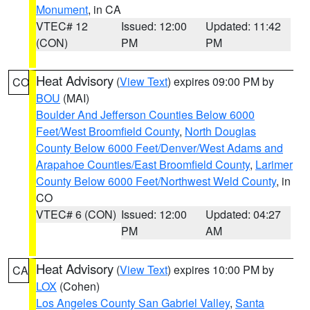
Monument
, in CA
VTEC# 12
Issued: 12:00
Updated: 11:42
(CON)
PM
PM
Heat Advisory
(
View Text
) expires 09:00 PM by
CO
BOU
(MAI)
Boulder And Jefferson Counties Below 6000
Feet/West Broomfield County
,
North Douglas
County Below 6000 Feet/Denver/West Adams and
Arapahoe Counties/East Broomfield County
,
Larimer
County Below 6000 Feet/Northwest Weld County
, in
CO
VTEC# 6 (CON)
Issued: 12:00
Updated: 04:27
PM
AM
Heat Advisory
(
View Text
) expires 10:00 PM by
CA
LOX
(Cohen)
Los Angeles County San Gabriel Valley
,
Santa