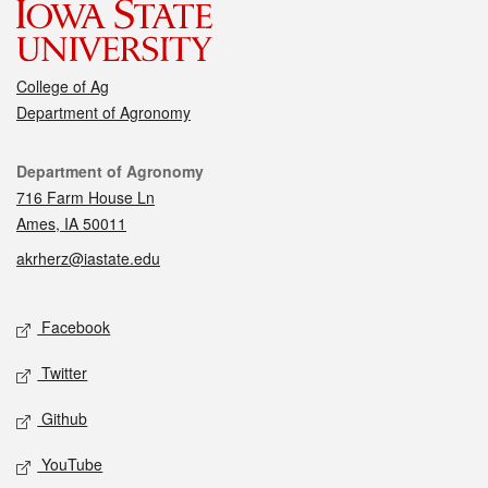
College of Ag
Department of Agronomy
Contact
Department of Agronomy
716 Farm House Ln
Ames, IA 50011
akrherz@iastate.edu
Social media
Facebook
Twitter
Github
YouTube