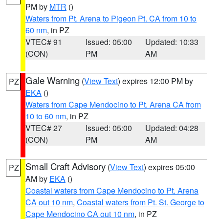
PM by
MTR
()
Waters from Pt. Arena to Pigeon Pt. CA from 10 to
60 nm
, in PZ
VTEC# 91
Issued: 05:00
Updated: 10:33
(CON)
PM
AM
Gale Warning
(
View Text
) expires 12:00 PM by
PZ
EKA
()
Waters from Cape Mendocino to Pt. Arena CA from
10 to 60 nm
, in PZ
VTEC# 27
Issued: 05:00
Updated: 04:28
(CON)
PM
AM
Small Craft Advisory
(
View Text
) expires 05:00
PZ
AM by
EKA
()
Coastal waters from Cape Mendocino to Pt. Arena
CA out 10 nm
,
Coastal waters from Pt. St. George to
Cape Mendocino CA out 10 nm
, in PZ