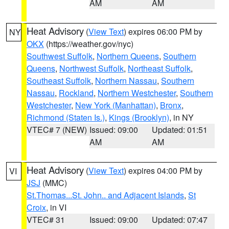
AM
AM
Heat Advisory
(
View Text
) expires 06:00 PM by
NY
OKX
(https://weather.gov/nyc)
Southwest Suffolk
,
Northern Queens
,
Southern
Queens
,
Northwest Suffolk
,
Northeast Suffolk
,
Southeast Suffolk
,
Northern Nassau
,
Southern
Nassau
,
Rockland
,
Northern Westchester
,
Southern
Westchester
,
New York (Manhattan)
,
Bronx
,
Richmond (Staten Is.)
,
Kings (Brooklyn)
, in NY
VTEC# 7 (NEW)
Issued: 09:00
Updated: 01:51
AM
AM
Heat Advisory
(
View Text
) expires 04:00 PM by
VI
JSJ
(MMC)
St.Thomas...St. John.. and Adjacent Islands
,
St
Croix
, in VI
VTEC# 31
Issued: 09:00
Updated: 07:47