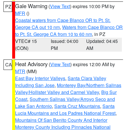
Gale Warning
(
View Text
) expires 10:00 PM by
PZ
MFR
()
Coastal waters from Cape Blanco OR to Pt. St.
George CA out 10 nm
,
Waters from Cape Blanco OR
to Pt. St. George CA from 10 to 60 nm
, in PZ
VTEC# 15
Issued: 04:00
Updated: 04:45
(CON)
PM
AM
Heat Advisory
(
View Text
) expires 12:00 AM by
CA
MTR
(MM)
East Bay Interior Valleys
,
Santa Clara Valley
Including San Jose
,
Monterey Bay/Northern Salinas
Valley/Hollister Valley and Carmel Valley
,
Big Sur
Coast
,
Southern Salinas Valley/Arroyo Seco and
Lake San Antonio
,
Santa Cruz Mountains
,
Santa
Lucia Mountains and Los Padres National Forest
,
Mountains Of San Benito County And Interior
Monterey County Including Pinnacles National