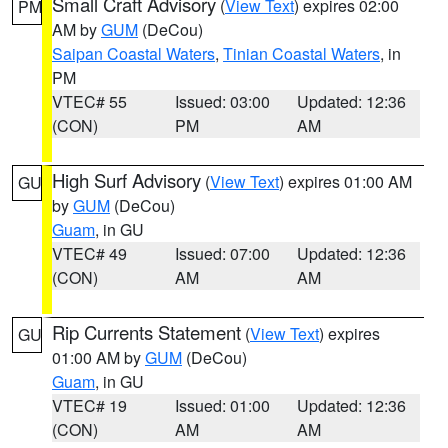
Small Craft Advisory
(
View Text
) expires 02:00
PM
AM by
GUM
(DeCou)
Saipan Coastal Waters
,
Tinian Coastal Waters
, in
PM
VTEC# 55
Issued: 03:00
Updated: 12:36
(CON)
PM
AM
High Surf Advisory
(
View Text
) expires 01:00 AM
GU
by
GUM
(DeCou)
Guam
, in GU
VTEC# 49
Issued: 07:00
Updated: 12:36
(CON)
AM
AM
Rip Currents Statement
(
View Text
) expires
GU
01:00 AM by
GUM
(DeCou)
Guam
, in GU
VTEC# 19
Issued: 01:00
Updated: 12:36
(CON)
AM
AM