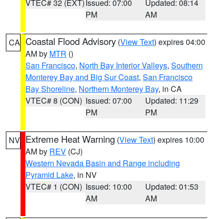
VTEC# 32 (EXT)
Issued: 07:00
Updated: 08:14
PM
AM
Coastal Flood Advisory
(
View Text
) expires 04:00
CA
AM by
MTR
()
San Francisco
,
North Bay Interior Valleys
,
Southern
Monterey Bay and Big Sur Coast
,
San Francisco
Bay Shoreline
,
Northern Monterey Bay
, in CA
VTEC# 8 (CON)
Issued: 07:00
Updated: 11:29
PM
PM
Extreme Heat Warning
(
View Text
) expires 10:00
NV
AM by
REV
(CJ)
Western Nevada Basin and Range including
Pyramid Lake
, in NV
VTEC# 1 (CON)
Issued: 10:00
Updated: 01:53
AM
AM