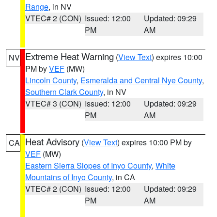
Range
, in NV
VTEC# 2 (CON)
Issued: 12:00
Updated: 09:29
PM
AM
Extreme Heat Warning
(
View Text
) expires 10:00
NV
PM by
VEF
(MW)
Lincoln County
,
Esmeralda and Central Nye County
,
Southern Clark County
, in NV
VTEC# 3 (CON)
Issued: 12:00
Updated: 09:29
PM
AM
Heat Advisory
(
View Text
) expires 10:00 PM by
CA
VEF
(MW)
Eastern Sierra Slopes of Inyo County
,
White
Mountains of Inyo County
, in CA
VTEC# 2 (CON)
Issued: 12:00
Updated: 09:29
PM
AM