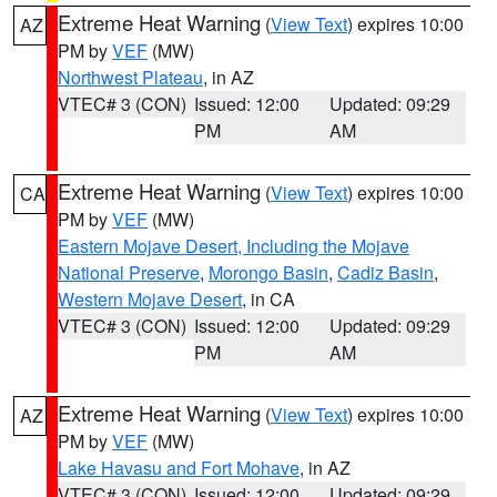
Extreme Heat Warning
(
View Text
) expires 10:00
AZ
PM by
VEF
(MW)
Northwest Plateau
, in AZ
VTEC# 3 (CON)
Issued: 12:00
Updated: 09:29
PM
AM
Extreme Heat Warning
(
View Text
) expires 10:00
CA
PM by
VEF
(MW)
Eastern Mojave Desert, Including the Mojave
National Preserve
,
Morongo Basin
,
Cadiz Basin
,
Western Mojave Desert
, in CA
VTEC# 3 (CON)
Issued: 12:00
Updated: 09:29
PM
AM
Extreme Heat Warning
(
View Text
) expires 10:00
AZ
PM by
VEF
(MW)
Lake Havasu and Fort Mohave
, in AZ
VTEC# 3 (CON)
Issued: 12:00
Updated: 09:29