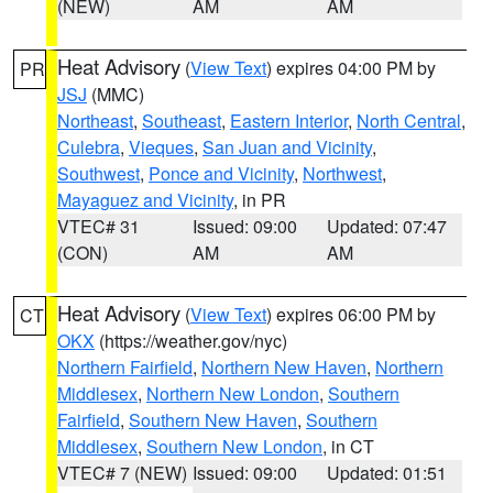
(NEW)
AM
AM
Heat Advisory
(
View Text
) expires 04:00 PM by
PR
JSJ
(MMC)
Northeast
,
Southeast
,
Eastern Interior
,
North Central
,
Culebra
,
Vieques
,
San Juan and Vicinity
,
Southwest
,
Ponce and Vicinity
,
Northwest
,
Mayaguez and Vicinity
, in PR
VTEC# 31
Issued: 09:00
Updated: 07:47
(CON)
AM
AM
Heat Advisory
(
View Text
) expires 06:00 PM by
CT
OKX
(https://weather.gov/nyc)
Northern Fairfield
,
Northern New Haven
,
Northern
Middlesex
,
Northern New London
,
Southern
Fairfield
,
Southern New Haven
,
Southern
Middlesex
,
Southern New London
, in CT
VTEC# 7 (NEW)
Issued: 09:00
Updated: 01:51