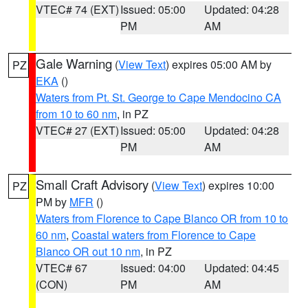
VTEC# 74 (EXT)
Issued: 05:00
Updated: 04:28
PM
AM
Gale Warning
(
View Text
) expires 05:00 AM by
PZ
EKA
()
Waters from Pt. St. George to Cape Mendocino CA
from 10 to 60 nm
, in PZ
VTEC# 27 (EXT)
Issued: 05:00
Updated: 04:28
PM
AM
Small Craft Advisory
(
View Text
) expires 10:00
PZ
PM by
MFR
()
Waters from Florence to Cape Blanco OR from 10 to
60 nm
,
Coastal waters from Florence to Cape
Blanco OR out 10 nm
, in PZ
VTEC# 67
Issued: 04:00
Updated: 04:45
(CON)
PM
AM