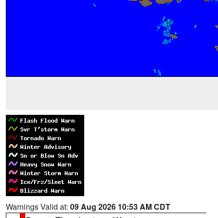
Warnings Valid at:
09 Aug 2026 10:53 AM CDT