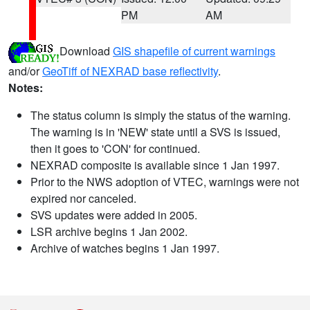
PM
AM
Download
GIS shapefile of current warnings
and/or
GeoTiff of NEXRAD base reflectivity
.
Notes:
The status column is simply the status of the warning.
The warning is in 'NEW' state until a SVS is issued,
then it goes to 'CON' for continued.
NEXRAD composite is available since 1 Jan 1997.
Prior to the NWS adoption of VTEC, warnings were not
expired nor canceled.
SVS updates were added in 2005.
LSR archive begins 1 Jan 2002.
Archive of watches begins 1 Jan 1997.