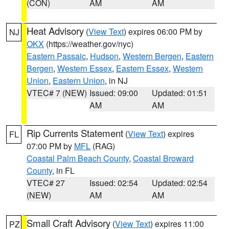
(CON)
AM
AM
Heat Advisory
(
View Text
) expires 06:00 PM by
NJ
OKX
(https://weather.gov/nyc)
Eastern Passaic
,
Hudson
,
Western Bergen
,
Eastern
Bergen
,
Western Essex
,
Eastern Essex
,
Western
Union
,
Eastern Union
, in NJ
VTEC# 7 (NEW)
Issued: 09:00
Updated: 01:51
AM
AM
Rip Currents Statement
(
View Text
) expires
FL
07:00 PM by
MFL
(RAG)
Coastal Palm Beach County
,
Coastal Broward
County
, in FL
VTEC# 27
Issued: 02:54
Updated: 02:54
(NEW)
AM
AM
Small Craft Advisory
(
View Text
) expires 11:00
PZ