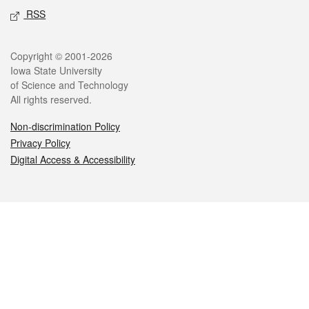
RSS
Legal
Copyright © 2001-2026
Iowa State University
of Science and Technology
All rights reserved.
Non-discrimination Policy
Privacy Policy
Digital Access & Accessibility