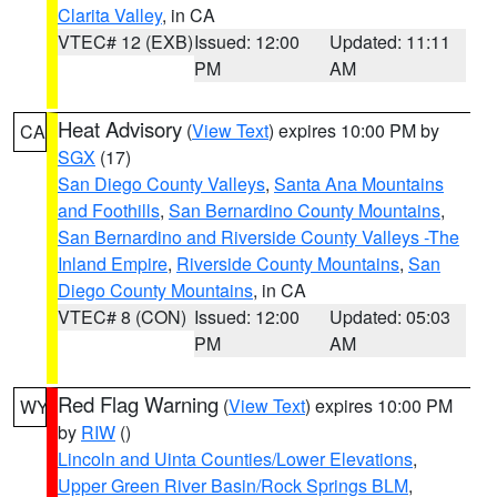
Clarita Valley
, in CA
VTEC# 12 (EXB)
Issued: 12:00
Updated: 11:11
PM
AM
Heat Advisory
(
View Text
) expires 10:00 PM by
CA
SGX
(17)
San Diego County Valleys
,
Santa Ana Mountains
and Foothills
,
San Bernardino County Mountains
,
San Bernardino and Riverside County Valleys -The
Inland Empire
,
Riverside County Mountains
,
San
Diego County Mountains
, in CA
VTEC# 8 (CON)
Issued: 12:00
Updated: 05:03
PM
AM
Red Flag Warning
(
View Text
) expires 10:00 PM
WY
by
RIW
()
Lincoln and Uinta Counties/Lower Elevations
,
Upper Green River Basin/Rock Springs BLM
,