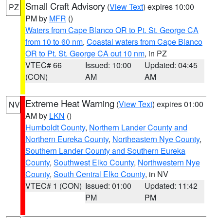
Small Craft Advisory
(
View Text
) expires 10:00
PZ
PM by
MFR
()
Waters from Cape Blanco OR to Pt. St. George CA
from 10 to 60 nm
,
Coastal waters from Cape Blanco
OR to Pt. St. George CA out 10 nm
, in PZ
VTEC# 66
Issued: 10:00
Updated: 04:45
(CON)
AM
AM
Extreme Heat Warning
(
View Text
) expires 01:00
NV
AM by
LKN
()
Humboldt County
,
Northern Lander County and
Northern Eureka County
,
Northeastern Nye County
,
Southern Lander County and Southern Eureka
County
,
Southwest Elko County
,
Northwestern Nye
County
,
South Central Elko County
, in NV
VTEC# 1 (CON)
Issued: 01:00
Updated: 11:42
PM
PM