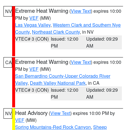
Extreme Heat Warning
(
View Text
) expires 10:00
NV
PM by
VEF
(MW)
Las Vegas Valley
,
Western Clark and Southern Nye
County
,
Northeast Clark County
, in NV
VTEC# 3 (CON)
Issued: 12:00
Updated: 09:29
PM
AM
Extreme Heat Warning
(
View Text
) expires 10:00
CA
PM by
VEF
(MW)
San Bernardino County-Upper Colorado River
Valley
,
Death Valley National Park
, in CA
VTEC# 3 (CON)
Issued: 12:00
Updated: 09:29
PM
AM
Heat Advisory
(
View Text
) expires 10:00 PM by
NV
VEF
(MW)
Spring Mountains-Red Rock Canyon
,
Sheep