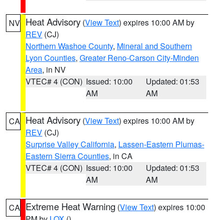
Heat Advisory
(
View Text
) expires 10:00 AM by
NV
REV
(CJ)
Northern Washoe County
,
Mineral and Southern
Lyon Counties
,
Greater Reno-Carson City-Minden
Area
, in NV
VTEC# 4 (CON)
Issued: 10:00
Updated: 01:53
AM
AM
Heat Advisory
(
View Text
) expires 10:00 AM by
CA
REV
(CJ)
Surprise Valley California
,
Lassen-Eastern Plumas-
Eastern Sierra Counties
, in CA
VTEC# 4 (CON)
Issued: 10:00
Updated: 01:53
AM
AM
Extreme Heat Warning
(
View Text
) expires 10:00
CA
PM by
LOX
()