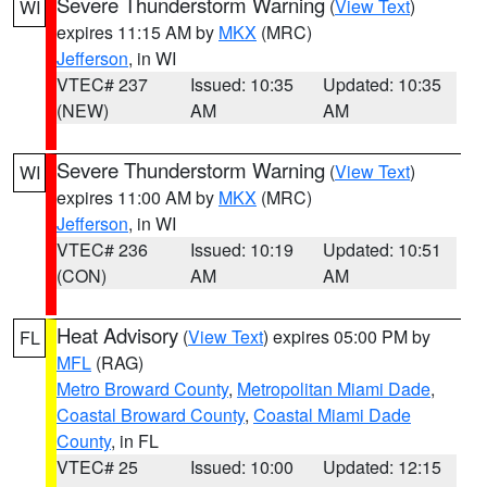
Severe Thunderstorm Warning
(
View Text
)
WI
expires 11:15 AM by
MKX
(MRC)
Jefferson
, in WI
VTEC# 237
Issued: 10:35
Updated: 10:35
(NEW)
AM
AM
Severe Thunderstorm Warning
(
View Text
)
WI
expires 11:00 AM by
MKX
(MRC)
Jefferson
, in WI
VTEC# 236
Issued: 10:19
Updated: 10:51
(CON)
AM
AM
Heat Advisory
(
View Text
) expires 05:00 PM by
FL
MFL
(RAG)
Metro Broward County
,
Metropolitan Miami Dade
,
Coastal Broward County
,
Coastal Miami Dade
County
, in FL
VTEC# 25
Issued: 10:00
Updated: 12:15