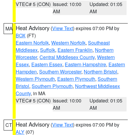
VTEC# 5 (CON)
Issued: 10:00
Updated: 01:05
AM
AM
Heat Advisory
(
View Text
) expires 07:00 PM by
MA
BOX
(FT)
Eastern Norfolk
,
Western Norfolk
,
Southeast
Middlesex
,
Suffolk
,
Eastern Franklin
,
Northern
Worcester
,
Central Middlesex County
,
Western
Essex
,
Eastern Essex
,
Eastern Hampshire
,
Eastern
Hampden
,
Southern Worcester
,
Northern Bristol
,
Western Plymouth
,
Eastern Plymouth
,
Southern
Bristol
,
Southern Plymouth
,
Northwest Middlesex
County
, in MA
VTEC# 5 (CON)
Issued: 10:00
Updated: 01:05
AM
AM
Heat Advisory
(
View Text
) expires 07:00 PM by
CT
ALY
(07)