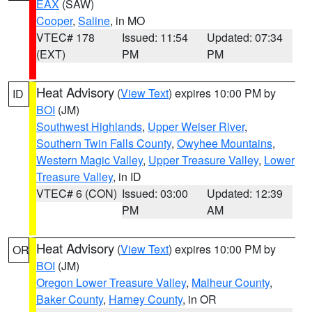
EAX
(SAW)
Cooper
,
Saline
, in MO
VTEC# 178
Issued: 11:54
Updated: 07:34
(EXT)
PM
PM
Heat Advisory
(
View Text
) expires 10:00 PM by
ID
BOI
(JM)
Southwest Highlands
,
Upper Weiser River
,
Southern Twin Falls County
,
Owyhee Mountains
,
Western Magic Valley
,
Upper Treasure Valley
,
Lower
Treasure Valley
, in ID
VTEC# 6 (CON)
Issued: 03:00
Updated: 12:39
PM
AM
Heat Advisory
(
View Text
) expires 10:00 PM by
OR
BOI
(JM)
Oregon Lower Treasure Valley
,
Malheur County
,
Baker County
,
Harney County
, in OR