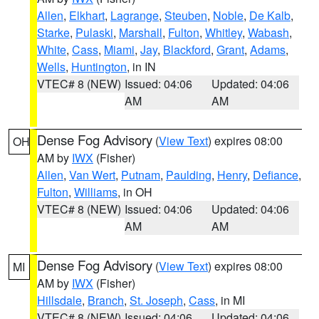
Allen
,
Elkhart
,
Lagrange
,
Steuben
,
Noble
,
De Kalb
,
Starke
,
Pulaski
,
Marshall
,
Fulton
,
Whitley
,
Wabash
,
White
,
Cass
,
Miami
,
Jay
,
Blackford
,
Grant
,
Adams
,
Wells
,
Huntington
, in IN
VTEC# 8 (NEW)
Issued: 04:06
Updated: 04:06
AM
AM
Dense Fog Advisory
(
View Text
) expires 08:00
OH
AM by
IWX
(Fisher)
Allen
,
Van Wert
,
Putnam
,
Paulding
,
Henry
,
Defiance
,
Fulton
,
Williams
, in OH
VTEC# 8 (NEW)
Issued: 04:06
Updated: 04:06
AM
AM
Dense Fog Advisory
(
View Text
) expires 08:00
MI
AM by
IWX
(Fisher)
Hillsdale
,
Branch
,
St. Joseph
,
Cass
, in MI
VTEC# 8 (NEW)
Issued: 04:06
Updated: 04:06