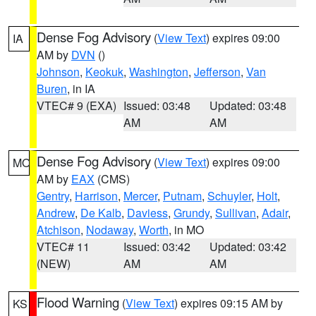
Dense Fog Advisory
(
View Text
) expires 09:00
IA
AM by
DVN
()
Johnson
,
Keokuk
,
Washington
,
Jefferson
,
Van
Buren
, in IA
VTEC# 9 (EXA)
Issued: 03:48
Updated: 03:48
AM
AM
Dense Fog Advisory
(
View Text
) expires 09:00
MO
AM by
EAX
(CMS)
Gentry
,
Harrison
,
Mercer
,
Putnam
,
Schuyler
,
Holt
,
Andrew
,
De Kalb
,
Daviess
,
Grundy
,
Sullivan
,
Adair
,
Atchison
,
Nodaway
,
Worth
, in MO
VTEC# 11
Issued: 03:42
Updated: 03:42
(NEW)
AM
AM
Flood Warning
(
View Text
) expires 09:15 AM by
KS