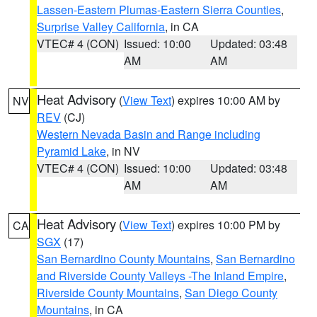
Lassen-Eastern Plumas-Eastern Sierra Counties
,
Surprise Valley California
, in CA
VTEC# 4 (CON)
Issued: 10:00
Updated: 03:48
AM
AM
Heat Advisory
(
View Text
) expires 10:00 AM by
NV
REV
(CJ)
Western Nevada Basin and Range including
Pyramid Lake
, in NV
VTEC# 4 (CON)
Issued: 10:00
Updated: 03:48
AM
AM
Heat Advisory
(
View Text
) expires 10:00 PM by
CA
SGX
(17)
San Bernardino County Mountains
,
San Bernardino
and Riverside County Valleys -The Inland Empire
,
Riverside County Mountains
,
San Diego County
Mountains
, in CA