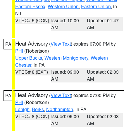
Eastern Essex
,
Western Union
,
Eastern Union
, in
NJ
VTEC# 5 (CON)
Issued: 10:00
Updated: 01:47
AM
AM
Heat Advisory
(
View Text
) expires 07:00 PM by
PA
PHI
(Robertson)
Upper Bucks
,
Western Montgomery
,
Western
Chester
, in PA
VTEC# 8 (EXT)
Issued: 09:00
Updated: 02:03
AM
AM
Heat Advisory
(
View Text
) expires 07:00 PM by
PA
PHI
(Robertson)
Lehigh
,
Berks
,
Northampton
, in PA
VTEC# 8 (CON)
Issued: 09:00
Updated: 02:03
AM
AM