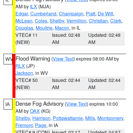
AM by
ILX
(MJA)
Edgar
,
Cumberland
,
Champaign
,
Piatt
,
De Witt
,
McLean
,
Coles
,
Shelby
,
Vermilion
,
Christian
,
Clark
,
Douglas
,
Moultrie
,
Macon
, in IL
VTEC# 11
Issued: 02:48
Updated: 02:48
(NEW)
AM
AM
Flood Warning
(
View Text
) expires 08:00 AM by
WV
RLX
(JP)
Jackson
, in WV
VTEC# 50
Issued: 02:44
Updated: 02:44
(NEW)
AM
AM
Dense Fog Advisory
(
View Text
) expires 10:00
IA
AM by
OAX
(KG)
Shelby
,
Harrison
,
Pottawattamie
,
Mills
,
Montgomery
,
Fremont
,
Page
, in IA
VTEC# 9 (CON)
Issued: 02:17
Updated: 04:57