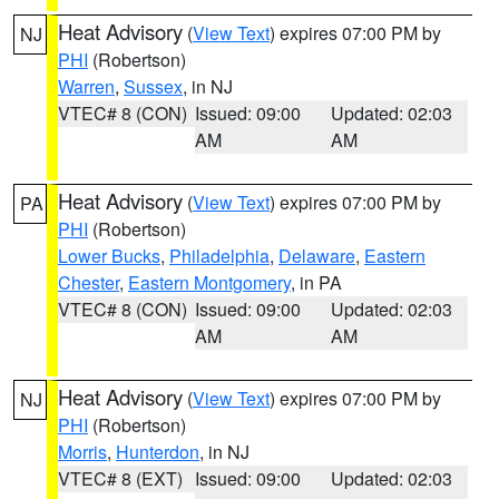
Heat Advisory
(
View Text
) expires 07:00 PM by
NJ
PHI
(Robertson)
Warren
,
Sussex
, in NJ
VTEC# 8 (CON)
Issued: 09:00
Updated: 02:03
AM
AM
Heat Advisory
(
View Text
) expires 07:00 PM by
PA
PHI
(Robertson)
Lower Bucks
,
Philadelphia
,
Delaware
,
Eastern
Chester
,
Eastern Montgomery
, in PA
VTEC# 8 (CON)
Issued: 09:00
Updated: 02:03
AM
AM
Heat Advisory
(
View Text
) expires 07:00 PM by
NJ
PHI
(Robertson)
Morris
,
Hunterdon
, in NJ
VTEC# 8 (EXT)
Issued: 09:00
Updated: 02:03