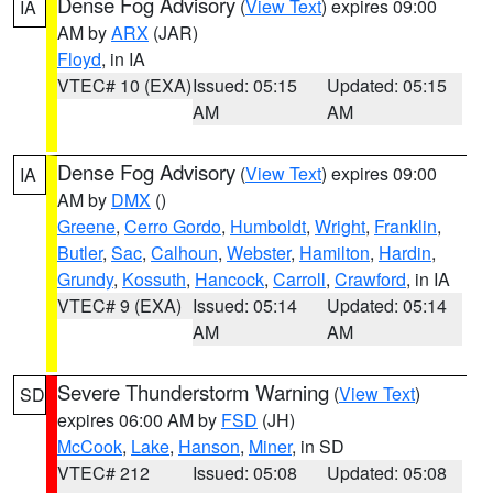
Dense Fog Advisory
(
View Text
) expires 09:00
IA
AM by
ARX
(JAR)
Floyd
, in IA
VTEC# 10 (EXA)
Issued: 05:15
Updated: 05:15
AM
AM
Dense Fog Advisory
(
View Text
) expires 09:00
IA
AM by
DMX
()
Greene
,
Cerro Gordo
,
Humboldt
,
Wright
,
Franklin
,
Butler
,
Sac
,
Calhoun
,
Webster
,
Hamilton
,
Hardin
,
Grundy
,
Kossuth
,
Hancock
,
Carroll
,
Crawford
, in IA
VTEC# 9 (EXA)
Issued: 05:14
Updated: 05:14
AM
AM
Severe Thunderstorm Warning
(
View Text
)
SD
expires 06:00 AM by
FSD
(JH)
McCook
,
Lake
,
Hanson
,
Miner
, in SD
VTEC# 212
Issued: 05:08
Updated: 05:08