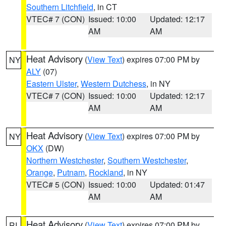
Southern Litchfield
, in CT
VTEC# 7 (CON)
Issued: 10:00
Updated: 12:17
AM
AM
Heat Advisory
(
View Text
) expires 07:00 PM by
NY
ALY
(07)
Eastern Ulster
,
Western Dutchess
, in NY
VTEC# 7 (CON)
Issued: 10:00
Updated: 12:17
AM
AM
Heat Advisory
(
View Text
) expires 07:00 PM by
NY
OKX
(DW)
Northern Westchester
,
Southern Westchester
,
Orange
,
Putnam
,
Rockland
, in NY
VTEC# 5 (CON)
Issued: 10:00
Updated: 01:47
AM
AM
Heat Advisory
(
View Text
) expires 07:00 PM by
RI