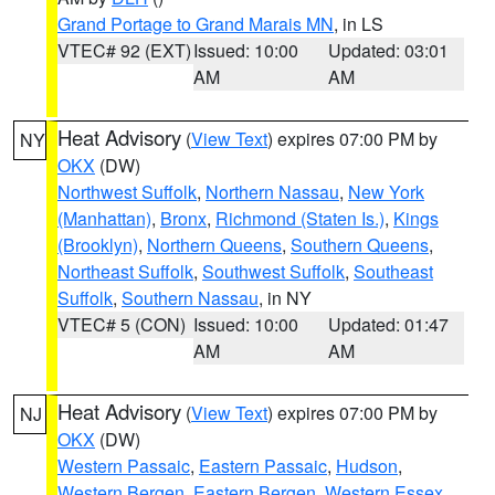
Grand Portage to Grand Marais MN
, in LS
VTEC# 92 (EXT)
Issued: 10:00
Updated: 03:01
AM
AM
Heat Advisory
(
View Text
) expires 07:00 PM by
NY
OKX
(DW)
Northwest Suffolk
,
Northern Nassau
,
New York
(Manhattan)
,
Bronx
,
Richmond (Staten Is.)
,
Kings
(Brooklyn)
,
Northern Queens
,
Southern Queens
,
Northeast Suffolk
,
Southwest Suffolk
,
Southeast
Suffolk
,
Southern Nassau
, in NY
VTEC# 5 (CON)
Issued: 10:00
Updated: 01:47
AM
AM
Heat Advisory
(
View Text
) expires 07:00 PM by
NJ
OKX
(DW)
Western Passaic
,
Eastern Passaic
,
Hudson
,
Western Bergen
,
Eastern Bergen
,
Western Essex
,