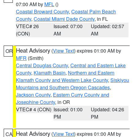
07:00 AM by
MFL
()
Coastal Broward County
,
Coastal Palm Beach
County
,
Coastal Miami Dade County
, in FL
VTEC# 26
Issued: 07:00
Updated: 02:57
(CON)
AM
AM
Heat Advisory
(
View Text
) expires 01:00 AM by
OR
MFR
(Smith)
Central Douglas County
,
Central and Eastern Lake
County
,
Klamath Basin
,
Northern and Eastern
Klamath County and Western Lake County
,
Siskiyou
Mountains and Southern Oregon Cascades
,
Jackson County
,
Eastern Curry County and
Josephine County
, in OR
VTEC# 4 (CON)
Issued: 01:00
Updated: 04:26
PM
PM
Heat Advisory
(
View Text
) expires 01:00 AM by
CA