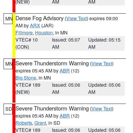
(NEW)
AM
AM
Dense Fog Advisory
(
View Text
) expires 09:00
MN
AM by
ARX
(JAR)
Fillmore
,
Houston
, in MN
VTEC# 10
Issued: 05:07
Updated: 05:15
(CON)
AM
AM
Severe Thunderstorm Warning
(
View Text
)
MN
expires 05:45 AM by
ABR
(12)
Big Stone
, in MN
VTEC# 189
Issued: 05:06
Updated: 05:06
(NEW)
AM
AM
Severe Thunderstorm Warning
(
View Text
)
SD
expires 05:45 AM by
ABR
(12)
Roberts
,
Grant
, in SD
VTEC# 189
Issued: 05:06
Updated: 05:06