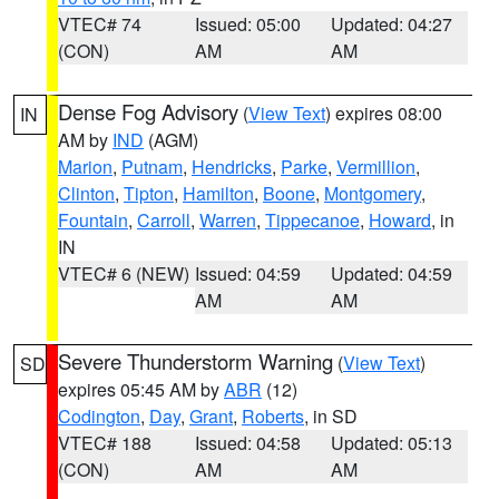
VTEC# 74
Issued: 05:00
Updated: 04:27
(CON)
AM
AM
Dense Fog Advisory
(
View Text
) expires 08:00
IN
AM by
IND
(AGM)
Marion
,
Putnam
,
Hendricks
,
Parke
,
Vermillion
,
Clinton
,
Tipton
,
Hamilton
,
Boone
,
Montgomery
,
Fountain
,
Carroll
,
Warren
,
Tippecanoe
,
Howard
, in
IN
VTEC# 6 (NEW)
Issued: 04:59
Updated: 04:59
AM
AM
Severe Thunderstorm Warning
(
View Text
)
SD
expires 05:45 AM by
ABR
(12)
Codington
,
Day
,
Grant
,
Roberts
, in SD
VTEC# 188
Issued: 04:58
Updated: 05:13
(CON)
AM
AM