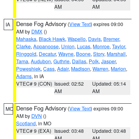
AM
AM
Dense Fog Advisory
(
View Text
) expires 09:00
IA
AM by
DMX
()
Mahaska
,
Black Hawk
,
Wapello
,
Davis
,
Bremer
,
Clarke
,
Appanoose
,
Union
,
Lucas
,
Monroe
,
Taylor
,
Ringgold
,
Decatur
,
Wayne
,
Boone
,
Story
,
Marshall
,
Tama
,
Audubon
,
Guthrie
,
Dallas
,
Polk
,
Jasper
,
Poweshiek
,
Cass
,
Adair
,
Madison
,
Warren
,
Marion
,
Adams
, in IA
VTEC# 9 (CON)
Issued: 02:52
Updated: 05:14
AM
AM
Dense Fog Advisory
(
View Text
) expires 09:00
MO
AM by
DVN
()
Scotland
, in MO
VTEC# 9 (EXA)
Issued: 03:48
Updated: 03:48
AM
AM