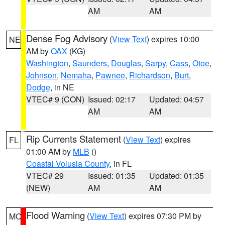
AM
AM
Dense Fog Advisory
(
View Text
) expires 10:00
NE
AM by
OAX
(KG)
Washington
,
Saunders
,
Douglas
,
Sarpy
,
Cass
,
Otoe
,
Johnson
,
Nemaha
,
Pawnee
,
Richardson
,
Burt
,
Dodge
, in NE
VTEC# 9 (CON)
Issued: 02:17
Updated: 04:57
AM
AM
Rip Currents Statement
(
View Text
) expires
FL
01:00 AM by
MLB
()
Coastal Volusia County
, in FL
VTEC# 29
Issued: 01:35
Updated: 01:35
(NEW)
AM
AM
Flood Warning
(
View Text
) expires 07:30 PM by
MO