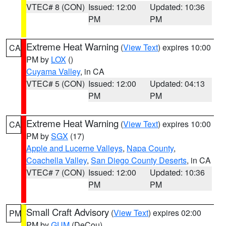
VTEC# 8 (CON)
Issued: 12:00
Updated: 10:36
PM
PM
Extreme Heat Warning
(
View Text
) expires 10:00
CA
PM by
LOX
()
Cuyama Valley
, in CA
VTEC# 5 (CON)
Issued: 12:00
Updated: 04:13
PM
PM
Extreme Heat Warning
(
View Text
) expires 10:00
CA
PM by
SGX
(17)
Apple and Lucerne Valleys
,
Napa County
,
Coachella Valley
,
San Diego County Deserts
, in CA
VTEC# 7 (CON)
Issued: 12:00
Updated: 10:36
PM
PM
Small Craft Advisory
(
View Text
) expires 02:00
PM
PM by
GUM
(DeCou)