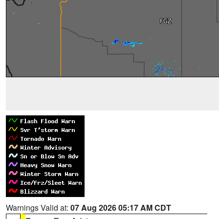
Warnings Valid at:
07 Aug 2026 05:17 AM CDT