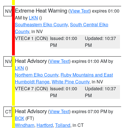
Extreme Heat Warning
(
View Text
) expires 01:00
NV
AM by
LKN
()
Southeastern Elko County
,
South Central Elko
County
, in NV
VTEC# 1 (CON)
Issued: 01:00
Updated: 10:37
PM
PM
Heat Advisory
(
View Text
) expires 01:00 AM by
NV
LKN
()
Northern Elko County
,
Ruby Mountains and East
Humboldt Range
,
White Pine County
, in NV
VTEC# 7 (CON)
Issued: 01:00
Updated: 10:37
PM
PM
Heat Advisory
(
View Text
) expires 07:00 PM by
CT
BOX
(FT)
Windham
,
Hartford
,
Tolland
, in CT