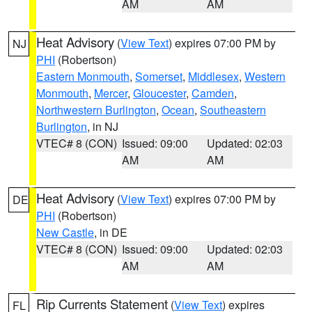
AM
AM
Heat Advisory
(
View Text
) expires 07:00 PM by
NJ
PHI
(Robertson)
Eastern Monmouth
,
Somerset
,
Middlesex
,
Western
Monmouth
,
Mercer
,
Gloucester
,
Camden
,
Northwestern Burlington
,
Ocean
,
Southeastern
Burlington
, in NJ
VTEC# 8 (CON)
Issued: 09:00
Updated: 02:03
AM
AM
Heat Advisory
(
View Text
) expires 07:00 PM by
DE
PHI
(Robertson)
New Castle
, in DE
VTEC# 8 (CON)
Issued: 09:00
Updated: 02:03
AM
AM
Rip Currents Statement
(
View Text
) expires
FL