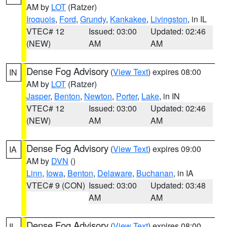
AM by
LOT
(Ratzer)
Iroquois
,
Ford
,
Grundy
,
Kankakee
,
Livingston
, in IL
VTEC# 12
Issued: 03:00
Updated: 02:46
(NEW)
AM
AM
Dense Fog Advisory
(
View Text
) expires 08:00
IN
AM by
LOT
(Ratzer)
Jasper
,
Benton
,
Newton
,
Porter
,
Lake
, in IN
VTEC# 12
Issued: 03:00
Updated: 02:46
(NEW)
AM
AM
Dense Fog Advisory
(
View Text
) expires 09:00
IA
AM by
DVN
()
Linn
,
Iowa
,
Benton
,
Delaware
,
Buchanan
, in IA
VTEC# 9 (CON)
Issued: 03:00
Updated: 03:48
AM
AM
Dense Fog Advisory
(
View Text
) expires 08:00
IL