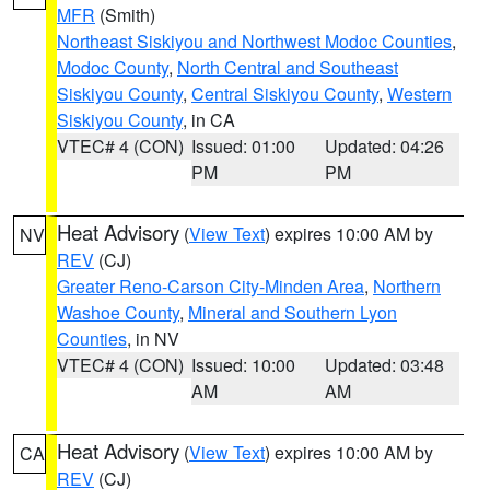
MFR
(Smith)
Northeast Siskiyou and Northwest Modoc Counties
,
Modoc County
,
North Central and Southeast
Siskiyou County
,
Central Siskiyou County
,
Western
Siskiyou County
, in CA
VTEC# 4 (CON)
Issued: 01:00
Updated: 04:26
PM
PM
Heat Advisory
(
View Text
) expires 10:00 AM by
NV
REV
(CJ)
Greater Reno-Carson City-Minden Area
,
Northern
Washoe County
,
Mineral and Southern Lyon
Counties
, in NV
VTEC# 4 (CON)
Issued: 10:00
Updated: 03:48
AM
AM
Heat Advisory
(
View Text
) expires 10:00 AM by
CA
REV
(CJ)