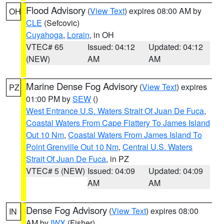
Flood Advisory
(
View Text
) expires 08:00 AM by
OH
CLE
(Sefcovic)
Cuyahoga
,
Lorain
, in OH
VTEC# 65
Issued: 04:12
Updated: 04:12
(NEW)
AM
AM
Marine Dense Fog Advisory
(
View Text
) expires
PZ
01:00 PM by
SEW
()
West Entrance U.S. Waters Strait Of Juan De Fuca
,
Coastal Waters From Cape Flattery To James Island
Out 10 Nm
,
Coastal Waters From James Island To
Point Grenville Out 10 Nm
,
Central U.S. Waters
Strait Of Juan De Fuca
, in PZ
VTEC# 5 (NEW)
Issued: 04:09
Updated: 04:09
AM
AM
Dense Fog Advisory
(
View Text
) expires 08:00
IN
AM by
IWX
(Fisher)