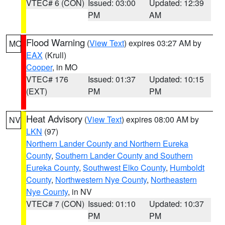
VTEC# 6 (CON)
Issued: 03:00
Updated: 12:39
PM
AM
Flood Warning
(
View Text
) expires 03:27 AM by
MO
EAX
(Krull)
Cooper
, in MO
VTEC# 176
Issued: 01:37
Updated: 10:15
(EXT)
PM
PM
Heat Advisory
(
View Text
) expires 08:00 AM by
NV
LKN
(97)
Northern Lander County and Northern Eureka
County
,
Southern Lander County and Southern
Eureka County
,
Southwest Elko County
,
Humboldt
County
,
Northwestern Nye County
,
Northeastern
Nye County
, in NV
VTEC# 7 (CON)
Issued: 01:10
Updated: 10:37
PM
PM