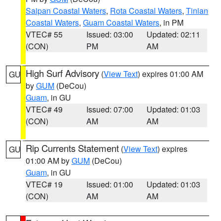
Saipan Coastal Waters
,
Rota Coastal Waters
,
Tinian
Coastal Waters
,
Guam Coastal Waters
, in PM
VTEC# 55
Issued: 03:00
Updated: 02:11
(CON)
PM
AM
High Surf Advisory
(
View Text
) expires 01:00 AM
GU
by
GUM
(DeCou)
Guam
, in GU
VTEC# 49
Issued: 07:00
Updated: 01:03
(CON)
AM
AM
Rip Currents Statement
(
View Text
) expires
GU
01:00 AM by
GUM
(DeCou)
Guam
, in GU
VTEC# 19
Issued: 01:00
Updated: 01:03
(CON)
AM
AM