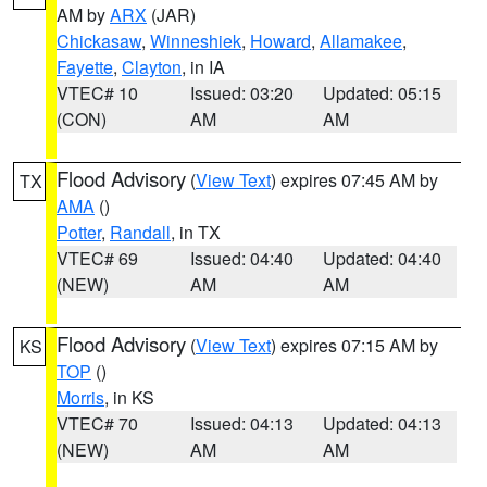
AM by
ARX
(JAR)
Chickasaw
,
Winneshiek
,
Howard
,
Allamakee
,
Fayette
,
Clayton
, in IA
VTEC# 10
Issued: 03:20
Updated: 05:15
(CON)
AM
AM
Flood Advisory
(
View Text
) expires 07:45 AM by
TX
AMA
()
Potter
,
Randall
, in TX
VTEC# 69
Issued: 04:40
Updated: 04:40
(NEW)
AM
AM
Flood Advisory
(
View Text
) expires 07:15 AM by
KS
TOP
()
Morris
, in KS
VTEC# 70
Issued: 04:13
Updated: 04:13
(NEW)
AM
AM