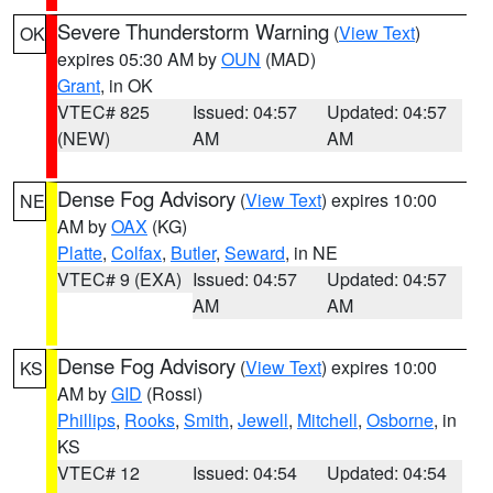
Severe Thunderstorm Warning
(
View Text
)
OK
expires 05:30 AM by
OUN
(MAD)
Grant
, in OK
VTEC# 825
Issued: 04:57
Updated: 04:57
(NEW)
AM
AM
Dense Fog Advisory
(
View Text
) expires 10:00
NE
AM by
OAX
(KG)
Platte
,
Colfax
,
Butler
,
Seward
, in NE
VTEC# 9 (EXA)
Issued: 04:57
Updated: 04:57
AM
AM
Dense Fog Advisory
(
View Text
) expires 10:00
KS
AM by
GID
(Rossi)
Phillips
,
Rooks
,
Smith
,
Jewell
,
Mitchell
,
Osborne
, in
KS
VTEC# 12
Issued: 04:54
Updated: 04:54