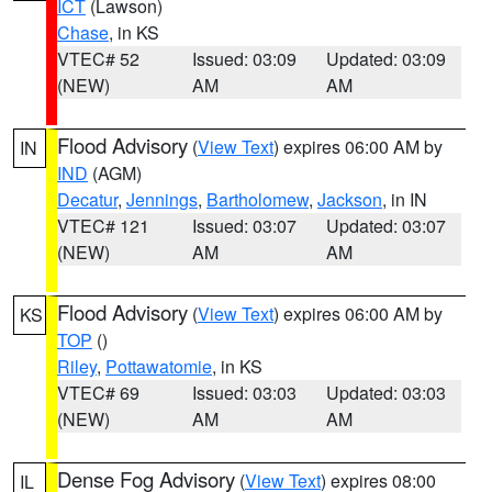
ICT
(Lawson)
Chase
, in KS
VTEC# 52
Issued: 03:09
Updated: 03:09
(NEW)
AM
AM
Flood Advisory
(
View Text
) expires 06:00 AM by
IN
IND
(AGM)
Decatur
,
Jennings
,
Bartholomew
,
Jackson
, in IN
VTEC# 121
Issued: 03:07
Updated: 03:07
(NEW)
AM
AM
Flood Advisory
(
View Text
) expires 06:00 AM by
KS
TOP
()
Riley
,
Pottawatomie
, in KS
VTEC# 69
Issued: 03:03
Updated: 03:03
(NEW)
AM
AM
Dense Fog Advisory
(
View Text
) expires 08:00
IL