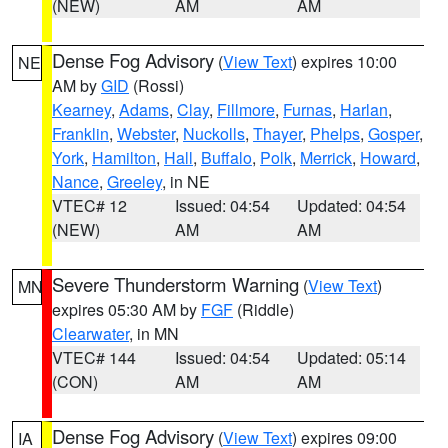
(NEW)
AM
AM
Dense Fog Advisory
(
View Text
) expires 10:00
NE
AM by
GID
(Rossi)
Kearney
,
Adams
,
Clay
,
Fillmore
,
Furnas
,
Harlan
,
Franklin
,
Webster
,
Nuckolls
,
Thayer
,
Phelps
,
Gosper
,
York
,
Hamilton
,
Hall
,
Buffalo
,
Polk
,
Merrick
,
Howard
,
Nance
,
Greeley
, in NE
VTEC# 12
Issued: 04:54
Updated: 04:54
(NEW)
AM
AM
Severe Thunderstorm Warning
(
View Text
)
MN
expires 05:30 AM by
FGF
(Riddle)
Clearwater
, in MN
VTEC# 144
Issued: 04:54
Updated: 05:14
(CON)
AM
AM
Dense Fog Advisory
(
View Text
) expires 09:00
IA