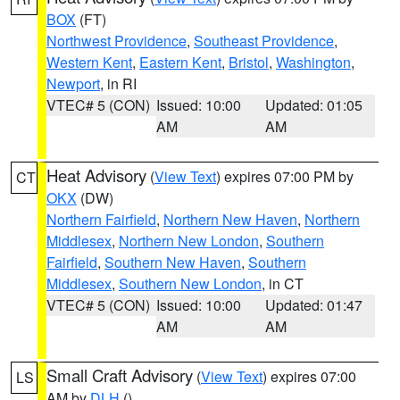
BOX
(FT)
Northwest Providence
,
Southeast Providence
,
Western Kent
,
Eastern Kent
,
Bristol
,
Washington
,
Newport
, in RI
VTEC# 5 (CON)
Issued: 10:00
Updated: 01:05
AM
AM
Heat Advisory
(
View Text
) expires 07:00 PM by
CT
OKX
(DW)
Northern Fairfield
,
Northern New Haven
,
Northern
Middlesex
,
Northern New London
,
Southern
Fairfield
,
Southern New Haven
,
Southern
Middlesex
,
Southern New London
, in CT
VTEC# 5 (CON)
Issued: 10:00
Updated: 01:47
AM
AM
Small Craft Advisory
(
View Text
) expires 07:00
LS
AM by
DLH
()