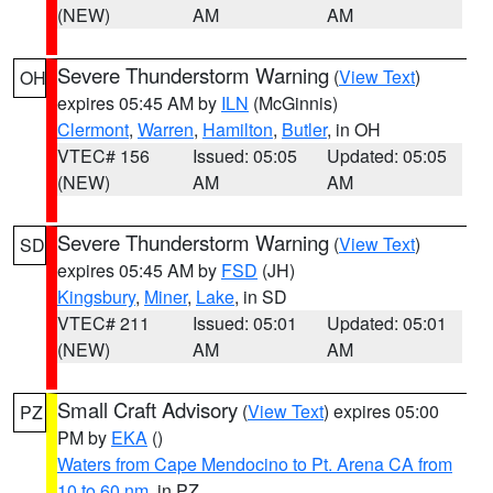
(NEW)
AM
AM
Severe Thunderstorm Warning
(
View Text
)
OH
expires 05:45 AM by
ILN
(McGinnis)
Clermont
,
Warren
,
Hamilton
,
Butler
, in OH
VTEC# 156
Issued: 05:05
Updated: 05:05
(NEW)
AM
AM
Severe Thunderstorm Warning
(
View Text
)
SD
expires 05:45 AM by
FSD
(JH)
Kingsbury
,
Miner
,
Lake
, in SD
VTEC# 211
Issued: 05:01
Updated: 05:01
(NEW)
AM
AM
Small Craft Advisory
(
View Text
) expires 05:00
PZ
PM by
EKA
()
Waters from Cape Mendocino to Pt. Arena CA from
10 to 60 nm
, in PZ