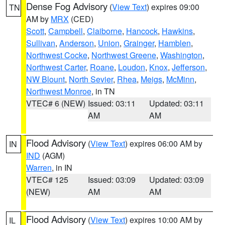
Dense Fog Advisory
(
View Text
) expires 09:00
TN
AM by
MRX
(CED)
Scott
,
Campbell
,
Claiborne
,
Hancock
,
Hawkins
,
Sullivan
,
Anderson
,
Union
,
Grainger
,
Hamblen
,
Northwest Cocke
,
Northwest Greene
,
Washington
,
Northwest Carter
,
Roane
,
Loudon
,
Knox
,
Jefferson
,
NW Blount
,
North Sevier
,
Rhea
,
Meigs
,
McMinn
,
Northwest Monroe
, in TN
VTEC# 6 (NEW)
Issued: 03:11
Updated: 03:11
AM
AM
Flood Advisory
(
View Text
) expires 06:00 AM by
IN
IND
(AGM)
Warren
, in IN
VTEC# 125
Issued: 03:09
Updated: 03:09
(NEW)
AM
AM
Flood Advisory
(
View Text
) expires 10:00 AM by
IL