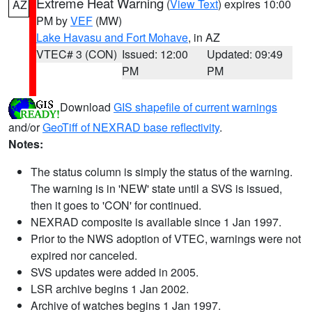
Extreme Heat Warning
(
View Text
) expires 10:00
AZ
PM by
VEF
(MW)
Lake Havasu and Fort Mohave
, in AZ
VTEC# 3 (CON)
Issued: 12:00
Updated: 09:49
PM
PM
Download
GIS shapefile of current warnings
and/or
GeoTiff of NEXRAD base reflectivity
.
Notes:
The status column is simply the status of the warning.
The warning is in 'NEW' state until a SVS is issued,
then it goes to 'CON' for continued.
NEXRAD composite is available since 1 Jan 1997.
Prior to the NWS adoption of VTEC, warnings were not
expired nor canceled.
SVS updates were added in 2005.
LSR archive begins 1 Jan 2002.
Archive of watches begins 1 Jan 1997.