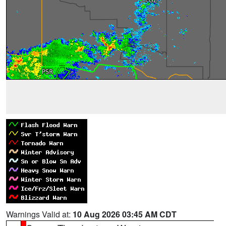
Warnings Valid at:
10 Aug 2026 03:45 AM CDT