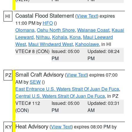
Coastal Flood Statement
(
View Text
) expires
HI
11:00 PM by
HFO
()
Olomana
,
Oahu North Shore
,
Waianae Coast
,
Kauai
Leeward
,
Niihau
,
Kohala
,
Kona
,
Maui Leeward
West
,
Maui Windward West
,
Kahoolawe
, in HI
VTEC# 8 (CON)
Issued: 05:00
Updated: 08:24
PM
PM
Small Craft Advisory
(
View Text
) expires 07:00
PZ
AM by
SEW
()
East Entrance U.S. Waters Strait Of Juan De Fuca
,
Central U.S. Waters Strait Of Juan De Fuca
, in PZ
VTEC# 112
Issued: 05:00
Updated: 03:31
(CON)
PM
AM
Heat Advisory
(
View Text
) expires 08:00 PM by
KY