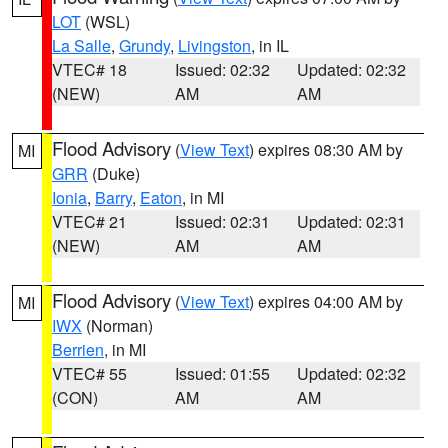
LOT
(WSL)
La Salle
,
Grundy
,
Livingston
, in IL
VTEC# 18
Issued: 02:32
Updated: 02:32
(NEW)
AM
AM
Flood Advisory
(
View Text
) expires 08:30 AM by
MI
GRR
(Duke)
Ionia
,
Barry
,
Eaton
, in MI
VTEC# 21
Issued: 02:31
Updated: 02:31
(NEW)
AM
AM
Flood Advisory
(
View Text
) expires 04:00 AM by
MI
IWX
(Norman)
Berrien
, in MI
VTEC# 55
Issued: 01:55
Updated: 02:32
(CON)
AM
AM