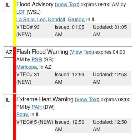
Flood Advisory
(
View Text
) expires 09:00 AM by
IL
LOT
(WSL)
La Salle
,
Lee
,
Kendall
,
Grundy
, in IL
VTEC# 93
Issued: 01:05
Updated: 01:05
(NEW)
AM
AM
Flash Flood Warning
(
View Text
) expires 04:00
AZ
AM by
PSR
(SB)
Maricopa
, in AZ
VTEC# 31
Issued: 12:53
Updated: 12:53
(NEW)
AM
AM
Extreme Heat Warning
(
View Text
) expires 08:00
IL
PM by
PAH
(DW)
Perry
, in IL
VTEC# 5 (NEW)
Issued: 12:50
Updated: 12:50
AM
AM