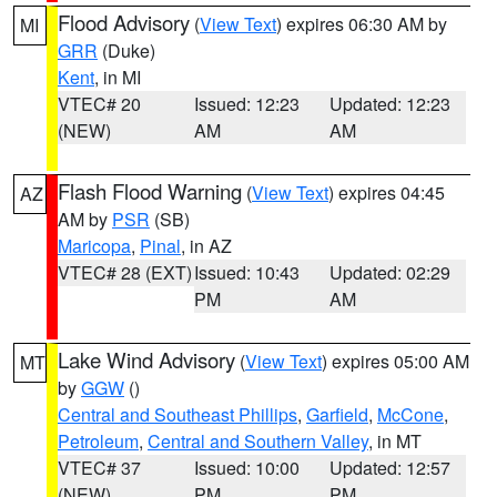
Flood Advisory
(
View Text
) expires 06:30 AM by
MI
GRR
(Duke)
Kent
, in MI
VTEC# 20
Issued: 12:23
Updated: 12:23
(NEW)
AM
AM
Flash Flood Warning
(
View Text
) expires 04:45
AZ
AM by
PSR
(SB)
Maricopa
,
Pinal
, in AZ
VTEC# 28 (EXT)
Issued: 10:43
Updated: 02:29
PM
AM
Lake Wind Advisory
(
View Text
) expires 05:00 AM
MT
by
GGW
()
Central and Southeast Phillips
,
Garfield
,
McCone
,
Petroleum
,
Central and Southern Valley
, in MT
VTEC# 37
Issued: 10:00
Updated: 12:57
(NEW)
PM
PM