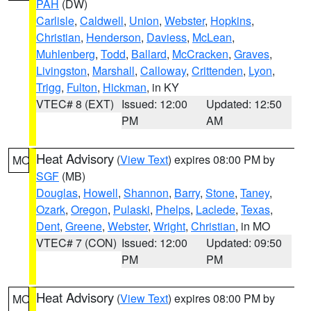
PAH
(DW)
Carlisle
,
Caldwell
,
Union
,
Webster
,
Hopkins
,
Christian
,
Henderson
,
Daviess
,
McLean
,
Muhlenberg
,
Todd
,
Ballard
,
McCracken
,
Graves
,
Livingston
,
Marshall
,
Calloway
,
Crittenden
,
Lyon
,
Trigg
,
Fulton
,
Hickman
, in KY
VTEC# 8 (EXT)
Issued: 12:00
Updated: 12:50
PM
AM
Heat Advisory
(
View Text
) expires 08:00 PM by
MO
SGF
(MB)
Douglas
,
Howell
,
Shannon
,
Barry
,
Stone
,
Taney
,
Ozark
,
Oregon
,
Pulaski
,
Phelps
,
Laclede
,
Texas
,
Dent
,
Greene
,
Webster
,
Wright
,
Christian
, in MO
VTEC# 7 (CON)
Issued: 12:00
Updated: 09:50
PM
PM
Heat Advisory
(
View Text
) expires 08:00 PM by
MO