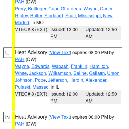
PAH
(DW)
Perry
,
Bollinger
,
Cape Girardeau
,
Wayne
,
Carter
,
Ripley
,
Butler
,
Stoddard
,
Scott
,
Mississippi
,
New
Madrid
, in MO
VTEC# 8 (EXT)
Issued: 12:00
Updated: 12:50
PM
AM
Heat Advisory
(
View Text
) expires 08:00 PM by
IL
PAH
(DW)
Wayne
,
Edwards
,
Wabash
,
Franklin
,
Hamilton
,
White
,
Jackson
,
Williamson
,
Saline
,
Gallatin
,
Union
,
Johnson
,
Pope
,
Jefferson
,
Hardin
,
Alexander
,
Pulaski
,
Massac
, in IL
VTEC# 8 (EXT)
Issued: 12:00
Updated: 12:50
PM
AM
Heat Advisory
(
View Text
) expires 08:00 PM by
IN
PAH
(DW)