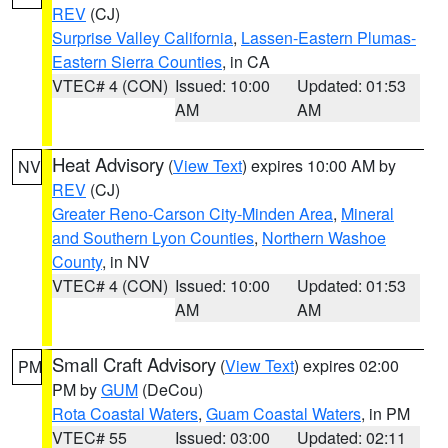
REV
(CJ)
Surprise Valley California
,
Lassen-Eastern Plumas-
Eastern Sierra Counties
, in CA
VTEC# 4 (CON)
Issued: 10:00
Updated: 01:53
AM
AM
Heat Advisory
(
View Text
) expires 10:00 AM by
NV
REV
(CJ)
Greater Reno-Carson City-Minden Area
,
Mineral
and Southern Lyon Counties
,
Northern Washoe
County
, in NV
VTEC# 4 (CON)
Issued: 10:00
Updated: 01:53
AM
AM
Small Craft Advisory
(
View Text
) expires 02:00
PM
PM by
GUM
(DeCou)
Rota Coastal Waters
,
Guam Coastal Waters
, in PM
VTEC# 55
Issued: 03:00
Updated: 02:11