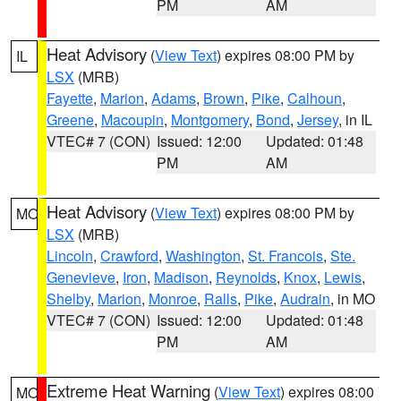
PM
AM
Heat Advisory
(
View Text
) expires 08:00 PM by
IL
LSX
(MRB)
Fayette
,
Marion
,
Adams
,
Brown
,
Pike
,
Calhoun
,
Greene
,
Macoupin
,
Montgomery
,
Bond
,
Jersey
, in IL
VTEC# 7 (CON)
Issued: 12:00
Updated: 01:48
PM
AM
Heat Advisory
(
View Text
) expires 08:00 PM by
MO
LSX
(MRB)
Lincoln
,
Crawford
,
Washington
,
St. Francois
,
Ste.
Genevieve
,
Iron
,
Madison
,
Reynolds
,
Knox
,
Lewis
,
Shelby
,
Marion
,
Monroe
,
Ralls
,
Pike
,
Audrain
, in MO
VTEC# 7 (CON)
Issued: 12:00
Updated: 01:48
PM
AM
Extreme Heat Warning
(
View Text
) expires 08:00
MO