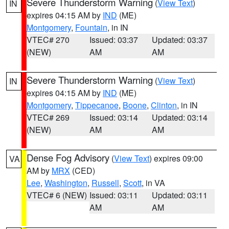
Severe Thunderstorm Warning
(
View Text
)
IN
expires 04:15 AM by
IND
(ME)
Montgomery
,
Fountain
, in IN
VTEC# 270
Issued: 03:37
Updated: 03:37
(NEW)
AM
AM
Severe Thunderstorm Warning
(
View Text
)
IN
expires 04:15 AM by
IND
(ME)
Montgomery
,
Tippecanoe
,
Boone
,
Clinton
, in IN
VTEC# 269
Issued: 03:14
Updated: 03:14
(NEW)
AM
AM
Dense Fog Advisory
(
View Text
) expires 09:00
VA
AM by
MRX
(CED)
Lee
,
Washington
,
Russell
,
Scott
, in VA
VTEC# 6 (NEW)
Issued: 03:11
Updated: 03:11
AM
AM