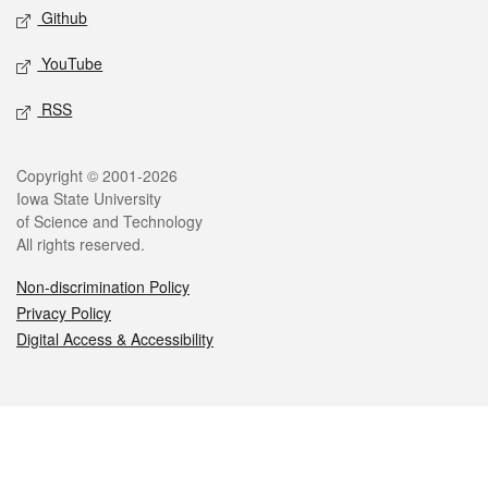
Github
YouTube
RSS
Legal
Copyright © 2001-2026
Iowa State University
of Science and Technology
All rights reserved.
Non-discrimination Policy
Privacy Policy
Digital Access & Accessibility