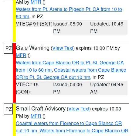
AM by
MTR
()
Waters from Pt. Arena to Pigeon Pt. CA from 10 to
60 nm
, in PZ
VTEC# 91 (EXT)
Issued: 05:00
Updated: 10:46
PM
PM
Gale Warning
(
View Text
) expires 10:00 PM by
PZ
MFR
()
Waters from Cape Blanco OR to Pt. St. George CA
from 10 to 60 nm
,
Coastal waters from Cape Blanco
OR to Pt. St. George CA out 10 nm
, in PZ
VTEC# 15
Issued: 04:00
Updated: 04:45
(CON)
PM
AM
Small Craft Advisory
(
View Text
) expires 10:00
PZ
PM by
MFR
()
Coastal waters from Florence to Cape Blanco OR
out 10 nm
,
Waters from Florence to Cape Blanco OR