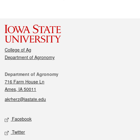
College of Ag
Department of Agronomy
Contact
Department of Agronomy
716 Farm House Ln
Ames, IA 50011
akrherz@iastate.edu
Social media
Facebook
Twitter