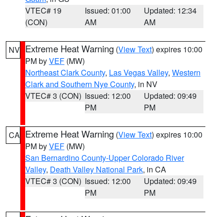
VTEC# 19
Issued: 01:00
Updated: 12:34
(CON)
AM
AM
Extreme Heat Warning
(
View Text
) expires 10:00
NV
PM by
VEF
(MW)
Northeast Clark County
,
Las Vegas Valley
,
Western
Clark and Southern Nye County
, in NV
VTEC# 3 (CON)
Issued: 12:00
Updated: 09:49
PM
PM
Extreme Heat Warning
(
View Text
) expires 10:00
CA
PM by
VEF
(MW)
San Bernardino County-Upper Colorado River
Valley
,
Death Valley National Park
, in CA
VTEC# 3 (CON)
Issued: 12:00
Updated: 09:49
PM
PM