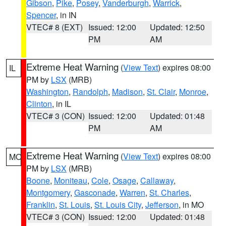
Gibson
,
Pike
,
Posey
,
Vanderburgh
,
Warrick
,
Spencer
, in IN
VTEC# 8 (EXT)
Issued: 12:00
Updated: 12:50
PM
AM
Extreme Heat Warning
(
View Text
) expires 08:00
IL
PM by
LSX
(MRB)
Washington
,
Randolph
,
Madison
,
St. Clair
,
Monroe
,
Clinton
, in IL
VTEC# 3 (CON)
Issued: 12:00
Updated: 01:48
PM
AM
Extreme Heat Warning
(
View Text
) expires 08:00
MO
PM by
LSX
(MRB)
Boone
,
Moniteau
,
Cole
,
Osage
,
Callaway
,
Montgomery
,
Gasconade
,
Warren
,
St. Charles
,
Franklin
,
St. Louis
,
St. Louis City
,
Jefferson
, in MO
VTEC# 3 (CON)
Issued: 12:00
Updated: 01:48