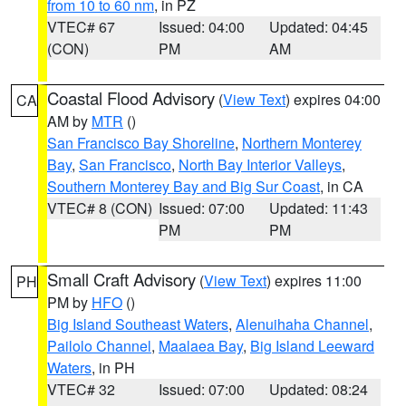
from 10 to 60 nm
, in PZ
VTEC# 67
Issued: 04:00
Updated: 04:45
(CON)
PM
AM
Coastal Flood Advisory
(
View Text
) expires 04:00
CA
AM by
MTR
()
San Francisco Bay Shoreline
,
Northern Monterey
Bay
,
San Francisco
,
North Bay Interior Valleys
,
Southern Monterey Bay and Big Sur Coast
, in CA
VTEC# 8 (CON)
Issued: 07:00
Updated: 11:43
PM
PM
Small Craft Advisory
(
View Text
) expires 11:00
PH
PM by
HFO
()
Big Island Southeast Waters
,
Alenuihaha Channel
,
Pailolo Channel
,
Maalaea Bay
,
Big Island Leeward
Waters
, in PH
VTEC# 32
Issued: 07:00
Updated: 08:24