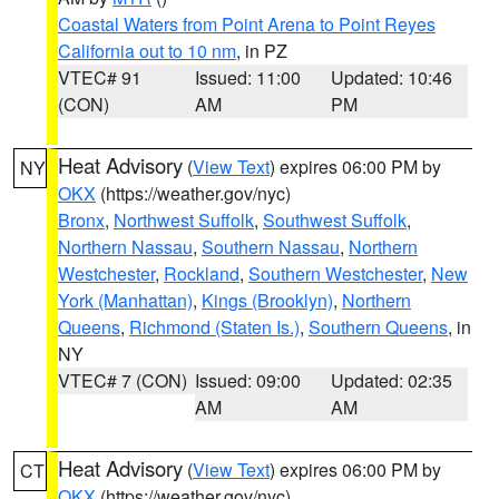
Coastal Waters from Point Arena to Point Reyes
California out to 10 nm
, in PZ
VTEC# 91
Issued: 11:00
Updated: 10:46
(CON)
AM
PM
Heat Advisory
(
View Text
) expires 06:00 PM by
NY
OKX
(https://weather.gov/nyc)
Bronx
,
Northwest Suffolk
,
Southwest Suffolk
,
Northern Nassau
,
Southern Nassau
,
Northern
Westchester
,
Rockland
,
Southern Westchester
,
New
York (Manhattan)
,
Kings (Brooklyn)
,
Northern
Queens
,
Richmond (Staten Is.)
,
Southern Queens
, in
NY
VTEC# 7 (CON)
Issued: 09:00
Updated: 02:35
AM
AM
Heat Advisory
(
View Text
) expires 06:00 PM by
CT
OKX
(https://weather.gov/nyc)