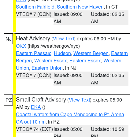
Southern Fairfield
,
Southern New Haven
, in CT
VTEC# 7 (CON)
Issued: 09:00
Updated: 02:35
AM
AM
Heat Advisory
(
View Text
) expires 06:00 PM by
NJ
OKX
(https://weather.gov/nyc)
Eastern Passaic
,
Hudson
,
Western Bergen
,
Eastern
Bergen
,
Western Essex
,
Eastern Essex
,
Western
Union
,
Eastern Union
, in NJ
VTEC# 7 (CON)
Issued: 09:00
Updated: 02:35
AM
AM
Small Craft Advisory
(
View Text
) expires 05:00
PZ
AM by
EKA
()
Coastal waters from Cape Mendocino to Pt. Arena
CA out 10 nm
, in PZ
VTEC# 74 (EXT)
Issued: 05:00
Updated: 10:59
PM
PM