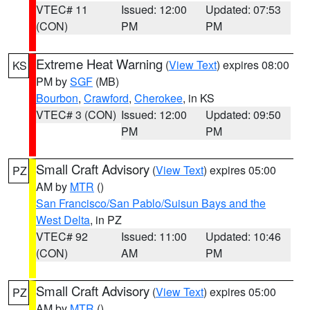
VTEC# 11
Issued: 12:00
Updated: 07:53
(CON)
PM
PM
Extreme Heat Warning
(
View Text
) expires 08:00
KS
PM by
SGF
(MB)
Bourbon
,
Crawford
,
Cherokee
, in KS
VTEC# 3 (CON)
Issued: 12:00
Updated: 09:50
PM
PM
Small Craft Advisory
(
View Text
) expires 05:00
PZ
AM by
MTR
()
San Francisco/San Pablo/Suisun Bays and the
West Delta
, in PZ
VTEC# 92
Issued: 11:00
Updated: 10:46
(CON)
AM
PM
Small Craft Advisory
(
View Text
) expires 05:00
PZ
AM by
MTR
()