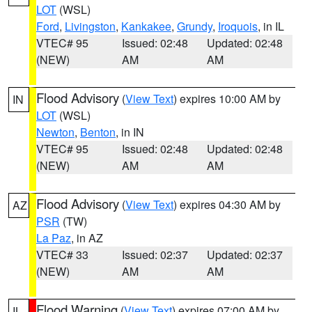
LOT
(WSL)
Ford
,
Livingston
,
Kankakee
,
Grundy
,
Iroquois
, in IL
VTEC# 95
Issued: 02:48
Updated: 02:48
(NEW)
AM
AM
Flood Advisory
(
View Text
) expires 10:00 AM by
IN
LOT
(WSL)
Newton
,
Benton
, in IN
VTEC# 95
Issued: 02:48
Updated: 02:48
(NEW)
AM
AM
Flood Advisory
(
View Text
) expires 04:30 AM by
AZ
PSR
(TW)
La Paz
, in AZ
VTEC# 33
Issued: 02:37
Updated: 02:37
(NEW)
AM
AM
Flood Warning
(
View Text
) expires 07:00 AM by
IL