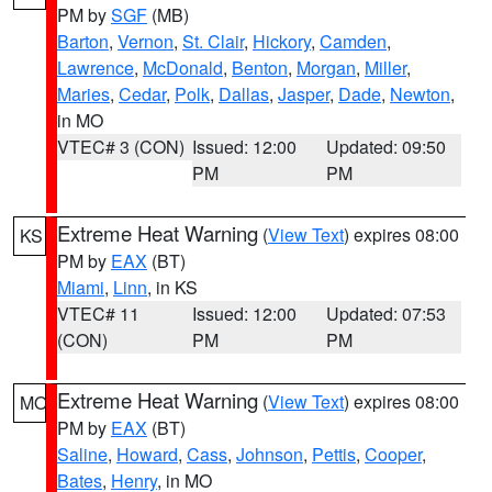
PM by
SGF
(MB)
Barton
,
Vernon
,
St. Clair
,
Hickory
,
Camden
,
Lawrence
,
McDonald
,
Benton
,
Morgan
,
Miller
,
Maries
,
Cedar
,
Polk
,
Dallas
,
Jasper
,
Dade
,
Newton
,
in MO
VTEC# 3 (CON)
Issued: 12:00
Updated: 09:50
PM
PM
Extreme Heat Warning
(
View Text
) expires 08:00
KS
PM by
EAX
(BT)
Miami
,
Linn
, in KS
VTEC# 11
Issued: 12:00
Updated: 07:53
(CON)
PM
PM
Extreme Heat Warning
(
View Text
) expires 08:00
MO
PM by
EAX
(BT)
Saline
,
Howard
,
Cass
,
Johnson
,
Pettis
,
Cooper
,
Bates
,
Henry
, in MO