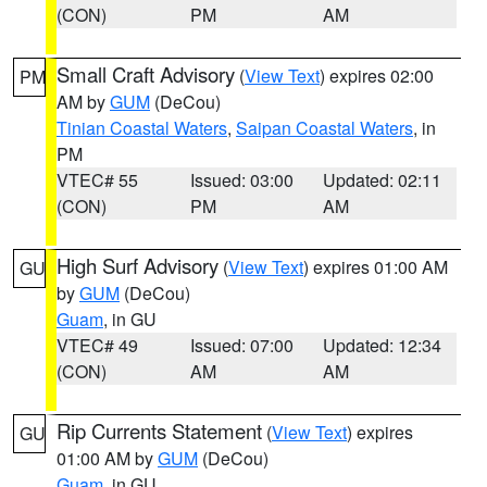
(CON)
PM
AM
Small Craft Advisory
(
View Text
) expires 02:00
PM
AM by
GUM
(DeCou)
Tinian Coastal Waters
,
Saipan Coastal Waters
, in
PM
VTEC# 55
Issued: 03:00
Updated: 02:11
(CON)
PM
AM
High Surf Advisory
(
View Text
) expires 01:00 AM
GU
by
GUM
(DeCou)
Guam
, in GU
VTEC# 49
Issued: 07:00
Updated: 12:34
(CON)
AM
AM
Rip Currents Statement
(
View Text
) expires
GU
01:00 AM by
GUM
(DeCou)
Guam
, in GU