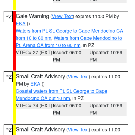
Gale Warning
(
View Text
) expires 11:00 PM by
PZ
EKA
()
Waters from Pt. St. George to Cape Mendocino CA
from 10 to 60 nm
,
Waters from Cape Mendocino to
Pt. Arena CA from 10 to 60 nm
, in PZ
VTEC# 27 (EXT)
Issued: 05:00
Updated: 10:59
PM
PM
Small Craft Advisory
(
View Text
) expires 11:00
PZ
PM by
EKA
()
Coastal waters from Pt. St. George to Cape
Mendocino CA out 10 nm
, in PZ
VTEC# 74 (EXT)
Issued: 05:00
Updated: 10:59
PM
PM
Small Craft Advisory
(
View Text
) expires 11:00
PZ