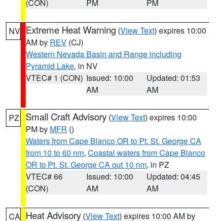
(CON)
PM
PM
Extreme Heat Warning
(
View Text
) expires 10:00
NV
AM by
REV
(CJ)
Western Nevada Basin and Range including
Pyramid Lake
, in NV
VTEC# 1 (CON)
Issued: 10:00
Updated: 01:53
AM
AM
Small Craft Advisory
(
View Text
) expires 10:00
PZ
PM by
MFR
()
Waters from Cape Blanco OR to Pt. St. George CA
from 10 to 60 nm
,
Coastal waters from Cape Blanco
OR to Pt. St. George CA out 10 nm
, in PZ
VTEC# 66
Issued: 10:00
Updated: 04:45
(CON)
AM
AM
Heat Advisory
(
View Text
) expires 10:00 AM by
CA