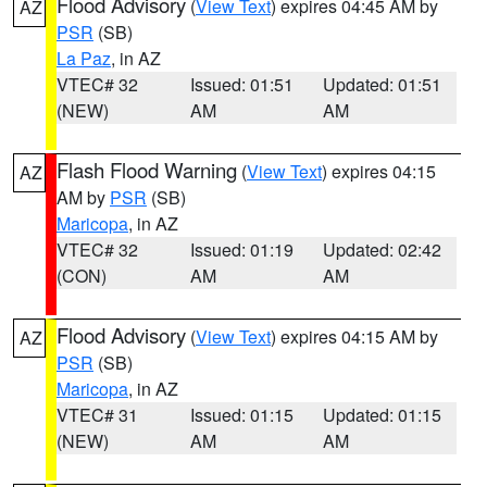
Flood Advisory
(
View Text
) expires 04:45 AM by
AZ
PSR
(SB)
La Paz
, in AZ
VTEC# 32
Issued: 01:51
Updated: 01:51
(NEW)
AM
AM
Flash Flood Warning
(
View Text
) expires 04:15
AZ
AM by
PSR
(SB)
Maricopa
, in AZ
VTEC# 32
Issued: 01:19
Updated: 02:42
(CON)
AM
AM
Flood Advisory
(
View Text
) expires 04:15 AM by
AZ
PSR
(SB)
Maricopa
, in AZ
VTEC# 31
Issued: 01:15
Updated: 01:15
(NEW)
AM
AM