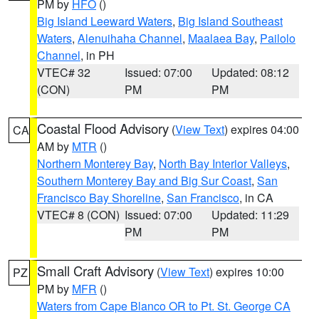
PM by
HFO
()
Big Island Leeward Waters
,
Big Island Southeast
Waters
,
Alenuihaha Channel
,
Maalaea Bay
,
Pailolo
Channel
, in PH
VTEC# 32
Issued: 07:00
Updated: 08:12
(CON)
PM
PM
Coastal Flood Advisory
(
View Text
) expires 04:00
CA
AM by
MTR
()
Northern Monterey Bay
,
North Bay Interior Valleys
,
Southern Monterey Bay and Big Sur Coast
,
San
Francisco Bay Shoreline
,
San Francisco
, in CA
VTEC# 8 (CON)
Issued: 07:00
Updated: 11:29
PM
PM
Small Craft Advisory
(
View Text
) expires 10:00
PZ
PM by
MFR
()
Waters from Cape Blanco OR to Pt. St. George CA