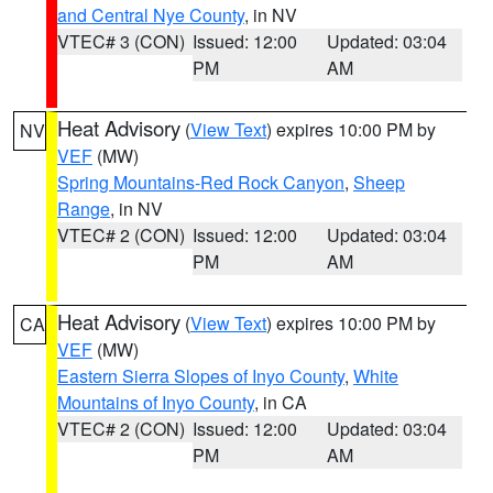
and Central Nye County
, in NV
VTEC# 3 (CON)
Issued: 12:00
Updated: 03:04
PM
AM
Heat Advisory
(
View Text
) expires 10:00 PM by
NV
VEF
(MW)
Spring Mountains-Red Rock Canyon
,
Sheep
Range
, in NV
VTEC# 2 (CON)
Issued: 12:00
Updated: 03:04
PM
AM
Heat Advisory
(
View Text
) expires 10:00 PM by
CA
VEF
(MW)
Eastern Sierra Slopes of Inyo County
,
White
Mountains of Inyo County
, in CA
VTEC# 2 (CON)
Issued: 12:00
Updated: 03:04
PM
AM