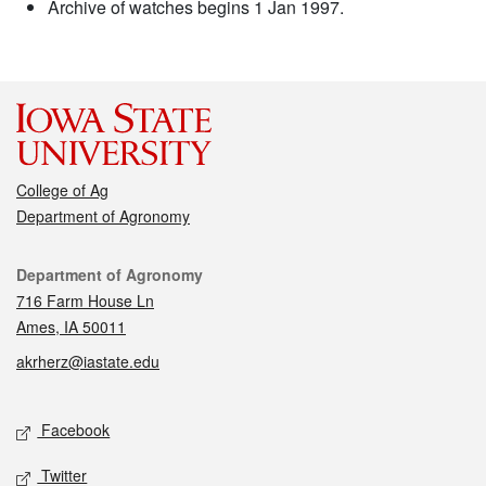
Archive of watches begins 1 Jan 1997.
College of Ag
Department of Agronomy
Contact
Department of Agronomy
716 Farm House Ln
Ames, IA 50011
akrherz@iastate.edu
Social media
Facebook
Twitter