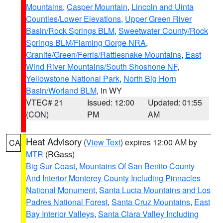
Mountains
,
Casper Mountain
,
Lincoln and Uinta
Counties/Lower Elevations
,
Upper Green River
Basin/Rock Springs BLM
,
Sweetwater County/Rock
Springs BLM/Flaming Gorge NRA
,
Granite/Green/Ferris/Rattlesnake Mountains
,
East
Wind River Mountains/South Shoshone NF
,
Yellowstone National Park
,
North Big Horn
Basin/Worland BLM
, in WY
VTEC# 21
Issued: 12:00
Updated: 01:55
(CON)
PM
AM
Heat Advisory
(
View Text
) expires 12:00 AM by
CA
MTR
(RGass)
Big Sur Coast
,
Mountains Of San Benito County
And Interior Monterey County Including Pinnacles
National Monument
,
Santa Lucia Mountains and Los
Padres National Forest
,
Santa Cruz Mountains
,
East
Bay Interior Valleys
,
Santa Clara Valley Including