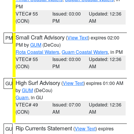
PM
VTEC# 55
Issued: 03:00
Updated: 12:36
(CON)
PM
AM
Small Craft Advisory
(
View Text
) expires 02:00
PM
PM by
GUM
(DeCou)
Rota Coastal Waters
,
Guam Coastal Waters
, in PM
VTEC# 55
Issued: 03:00
Updated: 12:36
(CON)
PM
AM
High Surf Advisory
(
View Text
) expires 01:00 AM
GU
by
GUM
(DeCou)
Guam
, in GU
VTEC# 49
Issued: 07:00
Updated: 12:36
(CON)
AM
AM
Rip Currents Statement
(
View Text
) expires
GU