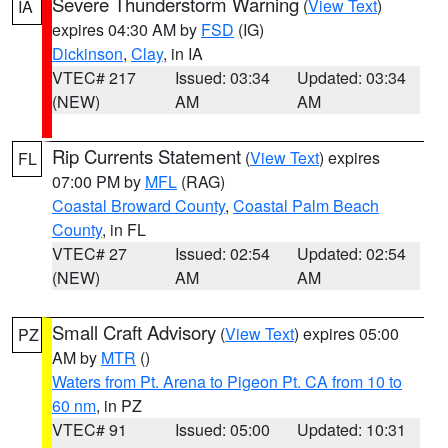
Severe Thunderstorm Warning
(
View Text
)
IA
expires 04:30 AM by
FSD
(IG)
Dickinson
,
Clay
, in IA
VTEC# 217
Issued: 03:34
Updated: 03:34
(NEW)
AM
AM
Rip Currents Statement
(
View Text
) expires
FL
07:00 PM by
MFL
(RAG)
Coastal Broward County
,
Coastal Palm Beach
County
, in FL
VTEC# 27
Issued: 02:54
Updated: 02:54
(NEW)
AM
AM
Small Craft Advisory
(
View Text
) expires 05:00
PZ
AM by
MTR
()
Waters from Pt. Arena to Pigeon Pt. CA from 10 to
60 nm
, in PZ
VTEC# 91
Issued: 05:00
Updated: 10:31