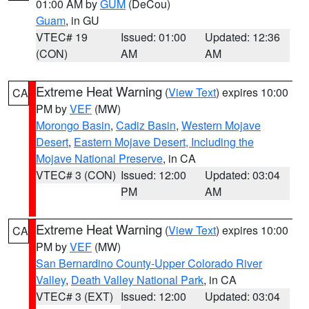
01:00 AM by
GUM
(DeCou)
Guam
, in GU
VTEC# 19
Issued: 01:00
Updated: 12:36
(CON)
AM
AM
Extreme Heat Warning
(
View Text
) expires 10:00
CA
PM by
VEF
(MW)
Morongo Basin
,
Cadiz Basin
,
Western Mojave
Desert
,
Eastern Mojave Desert, Including the
Mojave National Preserve
, in CA
VTEC# 3 (CON)
Issued: 12:00
Updated: 03:04
PM
AM
Extreme Heat Warning
(
View Text
) expires 10:00
CA
PM by
VEF
(MW)
San Bernardino County-Upper Colorado River
Valley
,
Death Valley National Park
, in CA
VTEC# 3 (EXT)
Issued: 12:00
Updated: 03:04