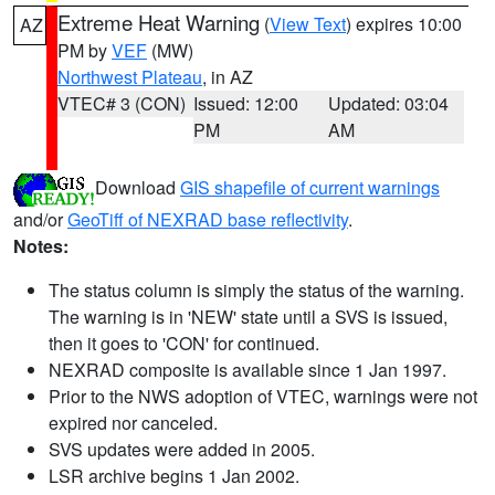
Extreme Heat Warning
(
View Text
) expires 10:00
AZ
PM by
VEF
(MW)
Northwest Plateau
, in AZ
VTEC# 3 (CON)
Issued: 12:00
Updated: 03:04
PM
AM
Download
GIS shapefile of current warnings
and/or
GeoTiff of NEXRAD base reflectivity
.
Notes:
The status column is simply the status of the warning.
The warning is in 'NEW' state until a SVS is issued,
then it goes to 'CON' for continued.
NEXRAD composite is available since 1 Jan 1997.
Prior to the NWS adoption of VTEC, warnings were not
expired nor canceled.
SVS updates were added in 2005.
LSR archive begins 1 Jan 2002.