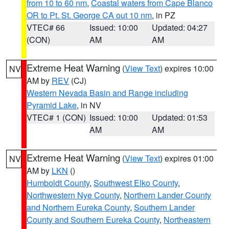
from 10 to 60 nm
,
Coastal waters from Cape Blanco
OR to Pt. St. George CA out 10 nm
, in PZ
VTEC# 66
Issued: 10:00
Updated: 04:27
(CON)
AM
AM
Extreme Heat Warning
(
View Text
) expires 10:00
NV
AM by
REV
(CJ)
Western Nevada Basin and Range including
Pyramid Lake
, in NV
VTEC# 1 (CON)
Issued: 10:00
Updated: 01:53
AM
AM
Extreme Heat Warning
(
View Text
) expires 01:00
NV
AM by
LKN
()
Humboldt County
,
Southwest Elko County
,
Northwestern Nye County
,
Northern Lander County
and Northern Eureka County
,
Southern Lander
County and Southern Eureka County
,
Northeastern