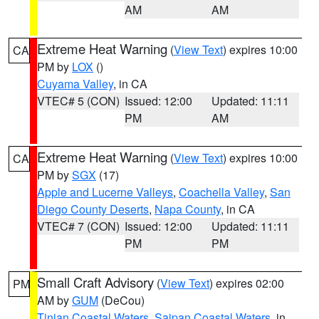
AM
AM
Extreme Heat Warning
(
View Text
) expires 10:00
CA
PM by
LOX
()
Cuyama Valley
, in CA
VTEC# 5 (CON)
Issued: 12:00
Updated: 11:11
PM
AM
Extreme Heat Warning
(
View Text
) expires 10:00
CA
PM by
SGX
(17)
Apple and Lucerne Valleys
,
Coachella Valley
,
San
Diego County Deserts
,
Napa County
, in CA
VTEC# 7 (CON)
Issued: 12:00
Updated: 11:11
PM
PM
Small Craft Advisory
(
View Text
) expires 02:00
PM
AM by
GUM
(DeCou)
Tinian Coastal Waters
,
Saipan Coastal Waters
, in