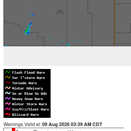
Warnings Valid at:
09 Aug 2026 03:39 AM CDT