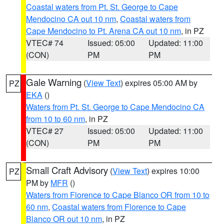
Coastal waters from Pt. St. George to Cape
Mendocino CA out 10 nm
,
Coastal waters from
Cape Mendocino to Pt. Arena CA out 10 nm
, in PZ
VTEC# 74
Issued: 05:00
Updated: 11:00
(CON)
PM
PM
Gale Warning
(
View Text
) expires 05:00 AM by
PZ
EKA
()
Waters from Pt. St. George to Cape Mendocino CA
from 10 to 60 nm
, in PZ
VTEC# 27
Issued: 05:00
Updated: 11:00
(CON)
PM
PM
Small Craft Advisory
(
View Text
) expires 10:00
PZ
PM by
MFR
()
Waters from Florence to Cape Blanco OR from 10 to
60 nm
,
Coastal waters from Florence to Cape
Blanco OR out 10 nm
, in PZ