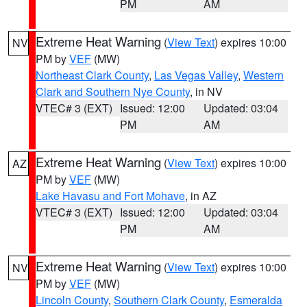
PM
AM
Extreme Heat Warning
(
View Text
) expires 10:00
NV
PM by
VEF
(MW)
Northeast Clark County
,
Las Vegas Valley
,
Western
Clark and Southern Nye County
, in NV
VTEC# 3 (EXT)
Issued: 12:00
Updated: 03:04
PM
AM
Extreme Heat Warning
(
View Text
) expires 10:00
AZ
PM by
VEF
(MW)
Lake Havasu and Fort Mohave
, in AZ
VTEC# 3 (EXT)
Issued: 12:00
Updated: 03:04
PM
AM
Extreme Heat Warning
(
View Text
) expires 10:00
NV
PM by
VEF
(MW)
Lincoln County
,
Southern Clark County
,
Esmeralda