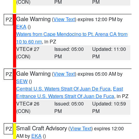
(CON)
PM
PM
Gale Warning
(
View Text
) expires 12:00 PM by
PZ
EKA
()
Waters from Cape Mendocino to Pt. Arena CA from
10 to 60 nm
, in PZ
VTEC# 27
Issued: 05:00
Updated: 11:00
(CON)
PM
PM
Gale Warning
(
View Text
) expires 05:00 AM by
PZ
SEW
()
Central U.S. Waters Strait Of Juan De Fuca
,
East
Entrance U.S. Waters Strait Of Juan De Fuca
, in PZ
VTEC# 26
Issued: 05:00
Updated: 10:59
(CON)
PM
PM
Small Craft Advisory
(
View Text
) expires 12:00
PZ
AM by
EKA
()