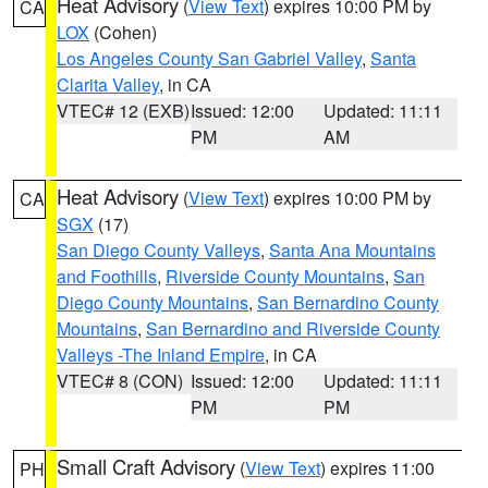
Heat Advisory
(
View Text
) expires 10:00 PM by
CA
LOX
(Cohen)
Los Angeles County San Gabriel Valley
,
Santa
Clarita Valley
, in CA
VTEC# 12 (EXB)
Issued: 12:00
Updated: 11:11
PM
AM
Heat Advisory
(
View Text
) expires 10:00 PM by
CA
SGX
(17)
San Diego County Valleys
,
Santa Ana Mountains
and Foothills
,
Riverside County Mountains
,
San
Diego County Mountains
,
San Bernardino County
Mountains
,
San Bernardino and Riverside County
Valleys -The Inland Empire
, in CA
VTEC# 8 (CON)
Issued: 12:00
Updated: 11:11
PM
PM
Small Craft Advisory
(
View Text
) expires 11:00
PH