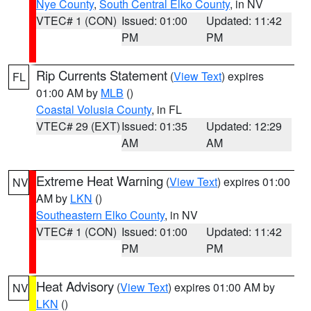
Nye County
,
South Central Elko County
, in NV
VTEC# 1 (CON)
Issued: 01:00
Updated: 11:42
PM
PM
Rip Currents Statement
(
View Text
) expires
FL
01:00 AM by
MLB
()
Coastal Volusia County
, in FL
VTEC# 29 (EXT)
Issued: 01:35
Updated: 12:29
AM
AM
Extreme Heat Warning
(
View Text
) expires 01:00
NV
AM by
LKN
()
Southeastern Elko County
, in NV
VTEC# 1 (CON)
Issued: 01:00
Updated: 11:42
PM
PM
Heat Advisory
(
View Text
) expires 01:00 AM by
NV
LKN
()