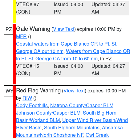
VTEC# 67
Issued: 04:00
Updated: 04:27
(CON)
PM
AM
Gale Warning
(
View Text
) expires 10:00 PM by
PZ
MFR
()
Coastal waters from Cape Blanco OR to Pt. St.
George CA out 10 nm
,
Waters from Cape Blanco OR
to Pt. St. George CA from 10 to 60 nm
, in PZ
VTEC# 15
Issued: 04:00
Updated: 04:27
(CON)
PM
AM
Red Flag Warning
(
View Text
) expires 10:00 PM
WY
by
RIW
()
Cody Foothills
,
Natrona County/Casper BLM
,
Johnson County/Casper BLM
,
South Big Horn
Basin/Worland BLM
,
Upper Wind River Basin/Wind
River Basin
,
South Bighorn Mountains
,
Absaroka
Mountains/North Shoshone NF
,
Owl Creek