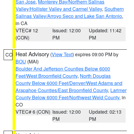
San Jose
,
Monterey Bay/Northern Salinas
Valley/Hollister Valley and Carmel Valley
,
Southern
Salinas Valley/Arroyo Seco and Lake San Antonio
,
in CA
VTEC# 12
Issued: 12:00
Updated: 11:42
(CON)
PM
PM
Heat Advisory
(
View Text
) expires 09:00 PM by
CO
BOU
(MAI)
Boulder And Jefferson Counties Below 6000
Feet/West Broomfield County
,
North Douglas
County Below 6000 Feet/Denver/West Adams and
Arapahoe Counties/East Broomfield County
,
Larimer
County Below 6000 Feet/Northwest Weld County
, in
CO
VTEC# 6 (CON)
Issued: 12:00
Updated: 02:13
PM
PM