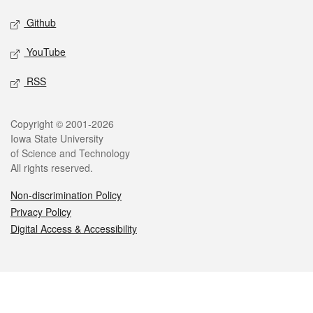
Github
YouTube
RSS
Legal
Copyright © 2001-2026
Iowa State University
of Science and Technology
All rights reserved.
Non-discrimination Policy
Privacy Policy
Digital Access & Accessibility