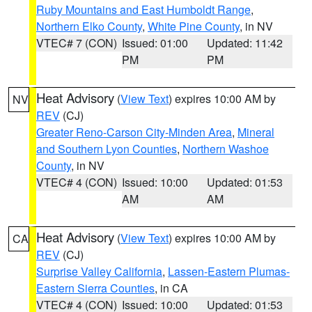
Ruby Mountains and East Humboldt Range
,
Northern Elko County
,
White Pine County
, in NV
VTEC# 7 (CON)
Issued: 01:00
Updated: 11:42
PM
PM
Heat Advisory
(
View Text
) expires 10:00 AM by
NV
REV
(CJ)
Greater Reno-Carson City-Minden Area
,
Mineral
and Southern Lyon Counties
,
Northern Washoe
County
, in NV
VTEC# 4 (CON)
Issued: 10:00
Updated: 01:53
AM
AM
Heat Advisory
(
View Text
) expires 10:00 AM by
CA
REV
(CJ)
Surprise Valley California
,
Lassen-Eastern Plumas-
Eastern Sierra Counties
, in CA
VTEC# 4 (CON)
Issued: 10:00
Updated: 01:53