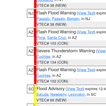
VTEC# 38 (NEW)
Flash Flood Warning
(
View Text
) expi
NJ
Passaic
,
Passaic
,
Bergen
, in NJ
VTEC# 38 (NEW)
Flash Flood Warning
(
View Text
) expi
AZ
Pima
,
Santa Cruz
, in AZ
VTEC# 103 (CON)
Severe Thunderstorm Warning
(
View
AZ
Cochise
, in AZ
VTEC# 134 (CON)
Flash Flood Warning
(
View Text
) expi
AZ
Cochise
, in AZ
VTEC# 102 (CON)
Flood Advisory
(
View Text
) expires 12
SC
Saluda
,
Newberry
,
Lexington
, in SC
VTEC# 69 (NEW)