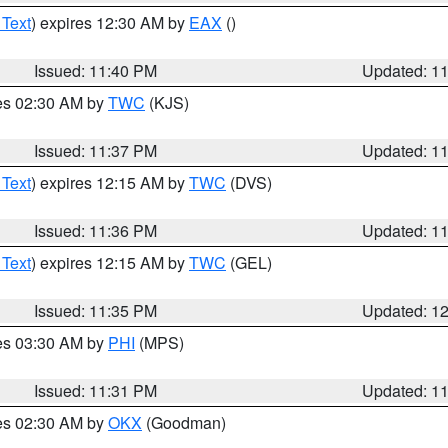
 Text
) expires 12:30 AM by
EAX
()
Issued: 11:40 PM
Updated: 1
res 02:30 AM by
TWC
(KJS)
Issued: 11:37 PM
Updated: 1
 Text
) expires 12:15 AM by
TWC
(DVS)
Issued: 11:36 PM
Updated: 1
 Text
) expires 12:15 AM by
TWC
(GEL)
Issued: 11:35 PM
Updated: 1
res 03:30 AM by
PHI
(MPS)
Issued: 11:31 PM
Updated: 1
res 02:30 AM by
OKX
(Goodman)