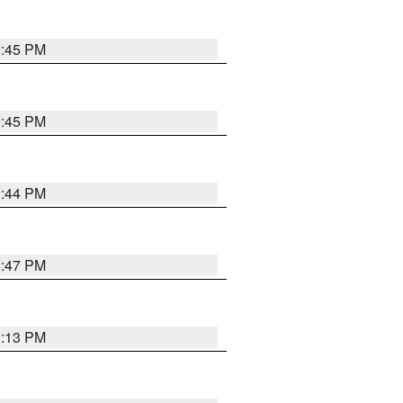
0:45 PM
0:45 PM
1:44 PM
1:47 PM
1:13 PM