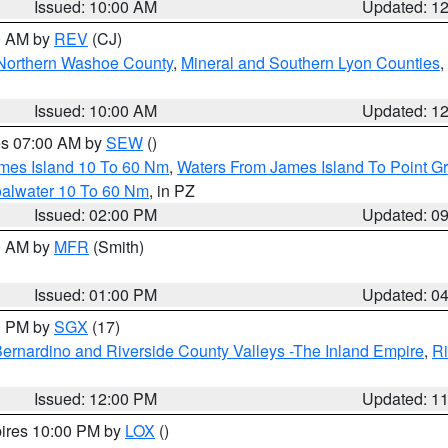
Issued: 10:00 AM
Updated: 1
00 AM by
REV
(CJ)
Northern Washoe County
,
Mineral and Southern Lyon Counties
,
Issued: 10:00 AM
Updated: 1
res 07:00 AM by
SEW
()
ames Island 10 To 60 Nm
,
Waters From James Island To Point Gr
oalwater 10 To 60 Nm
, in PZ
Issued: 02:00 PM
Updated: 0
00 AM by
MFR
(Smith)
Issued: 01:00 PM
Updated: 0
00 PM by
SGX
(17)
ernardino and Riverside County Valleys -The Inland Empire
,
Ri
Issued: 12:00 PM
Updated: 1
pires 10:00 PM by
LOX
()