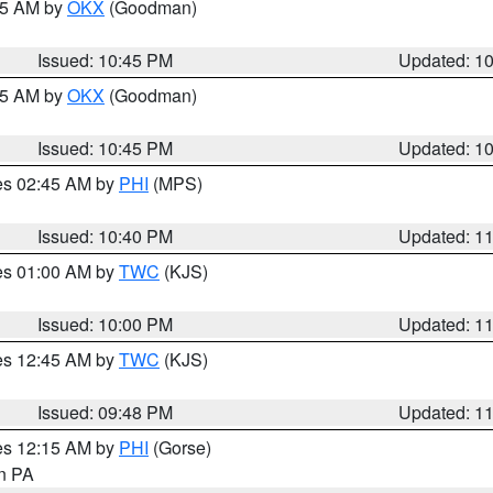
:45 AM by
OKX
(Goodman)
Issued: 10:45 PM
Updated: 1
:45 AM by
OKX
(Goodman)
Issued: 10:45 PM
Updated: 1
res 02:45 AM by
PHI
(MPS)
Issued: 10:40 PM
Updated: 1
res 01:00 AM by
TWC
(KJS)
Issued: 10:00 PM
Updated: 1
res 12:45 AM by
TWC
(KJS)
Issued: 09:48 PM
Updated: 1
res 12:15 AM by
PHI
(Gorse)
in PA