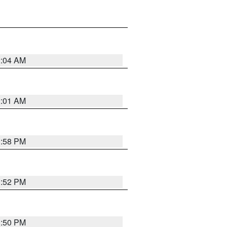
2:04 AM
2:01 AM
1:58 PM
1:52 PM
1:50 PM