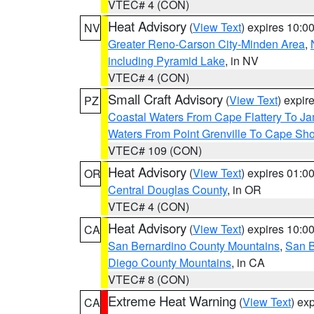
VTEC# 4 (CON)
Heat Advisory
(
View Text
) expires 10:
NV
Greater Reno-Carson City-Minden Area
,
including Pyramid Lake
, in NV
VTEC# 4 (CON)
Small Craft Advisory
(
View Text
) expi
PZ
Coastal Waters From Cape Flattery To J
Waters From Point Grenville To Cape Sh
VTEC# 109 (CON)
Heat Advisory
(
View Text
) expires 01:
OR
Central Douglas County
, in OR
VTEC# 4 (CON)
Heat Advisory
(
View Text
) expires 10:
CA
San Bernardino County Mountains
,
San B
Diego County Mountains
, in CA
VTEC# 8 (CON)
Extreme Heat Warning
(
View Text
) ex
CA