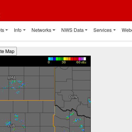
t
ts
Info
Networks
NWS Data
Services
Web