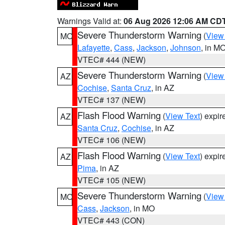
Warnings Valid at:
06 Aug 2026 12:06 AM CD
Severe Thunderstorm Warning
(
View
MO
Lafayette
,
Cass
,
Jackson
,
Johnson
, in M
VTEC# 444 (NEW)
Severe Thunderstorm Warning
(
View
AZ
Cochise
,
Santa Cruz
, in AZ
VTEC# 137 (NEW)
Flash Flood Warning
(
View Text
) expi
AZ
Santa Cruz
,
Cochise
, in AZ
VTEC# 106 (NEW)
Flash Flood Warning
(
View Text
) expi
AZ
Pima
, in AZ
VTEC# 105 (NEW)
Severe Thunderstorm Warning
(
View
MO
Cass
,
Jackson
, in MO
VTEC# 443 (CON)