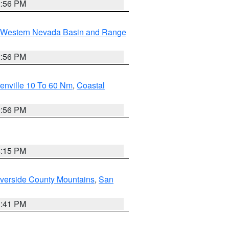
2:56 PM
Western Nevada Basin and Range
2:56 PM
enville 10 To 60 Nm
,
Coastal
9:56 PM
4:15 PM
verside County Mountains
,
San
1:41 PM