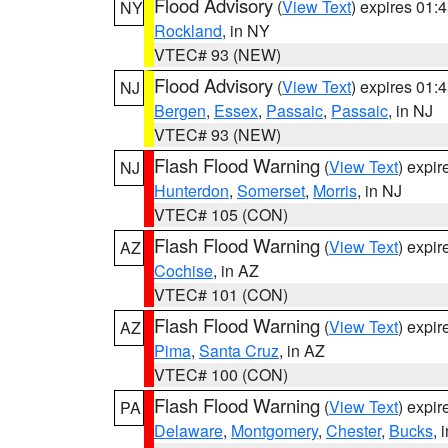
Flood Advisory
(
View Text
) expires 01
NY
Rockland
, in NY
VTEC# 93 (NEW)
Flood Advisory
(
View Text
) expires 01
NJ
Bergen
,
Essex
,
Passaic
,
Passaic
, in NJ
VTEC# 93 (NEW)
Flash Flood Warning
(
View Text
) expi
NJ
Hunterdon
,
Somerset
,
Morris
, in NJ
VTEC# 105 (CON)
Flash Flood Warning
(
View Text
) expi
AZ
Cochise
, in AZ
VTEC# 101 (CON)
Flash Flood Warning
(
View Text
) expi
AZ
Pima
,
Santa Cruz
, in AZ
VTEC# 100 (CON)
Flash Flood Warning
(
View Text
) expi
PA
Delaware
,
Montgomery
,
Chester
,
Bucks
, 