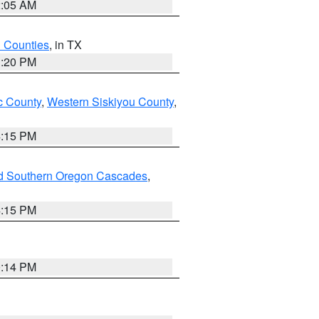
2:05 AM
h Counties
, in TX
1:20 PM
 County
,
Western Siskiyou County
,
4:15 PM
nd Southern Oregon Cascades
,
4:15 PM
0:14 PM