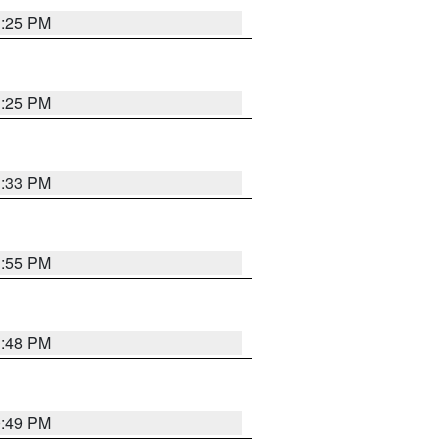
1:25 PM
1:25 PM
1:33 PM
1:55 PM
1:48 PM
0:49 PM