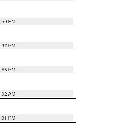
1:50 PM
1:37 PM
1:55 PM
2:02 AM
1:31 PM