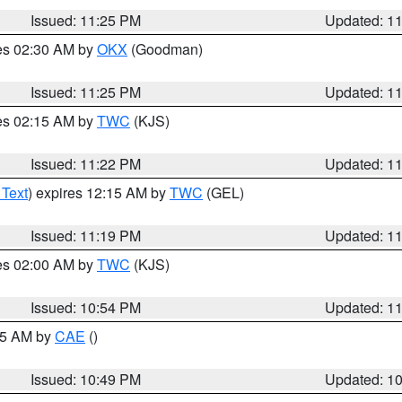
Issued: 11:25 PM
Updated: 1
res 02:30 AM by
OKX
(Goodman)
Issued: 11:25 PM
Updated: 1
res 02:15 AM by
TWC
(KJS)
Issued: 11:22 PM
Updated: 1
 Text
) expires 12:15 AM by
TWC
(GEL)
Issued: 11:19 PM
Updated: 1
res 02:00 AM by
TWC
(KJS)
Issued: 10:54 PM
Updated: 1
:45 AM by
CAE
()
Issued: 10:49 PM
Updated: 1