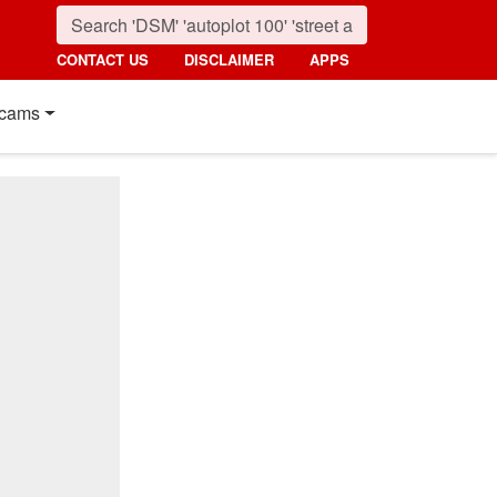
CONTACT US
DISCLAIMER
APPS
cams