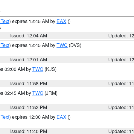
T
 Text
) expires 12:45 AM by
EAX
()
O
Issued: 12:04 AM
Updated: 1
 Text
) expires 12:45 AM by
TWC
(DVS)
Issued: 12:01 AM
Updated: 1
res 03:00 AM by
TWC
(KJS)
Issued: 11:58 PM
Updated: 1
res 02:45 AM by
TWC
(JRM)
Issued: 11:52 PM
Updated: 1
 Text
) expires 12:30 AM by
EAX
()
Issued: 11:40 PM
Updated: 1