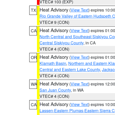
VTEC# 103 (EXP)
Heat Advisory
(
View Text
) expires 10:
TX
Rio Grande Valley of Eastern Hudspeth 
VTEC# 9 (CON)
Heat Advisory
(
View Text
) expires 01:
CA
North Central and Southeast Siskiyou Co
Central Siskiyou County
, in CA
VTEC# 4 (CON)
Heat Advisory
(
View Text
) expires 01:
OR
Klamath Basin
,
Northern and Eastern Kl
Central and Eastern Lake County
,
Jackso
VTEC# 4 (CON)
Heat Advisory
(
View Text
) expires 12:
WA
San Juan County
, in WA
VTEC# 4 (CON)
Heat Advisory
(
View Text
) expires 10:
CA
Lassen-Eastern Plumas-Eastern Sierra C