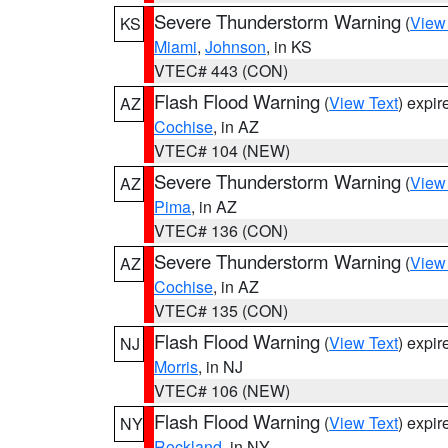
Severe Thunderstorm Warning
(
View
KS
Miami
,
Johnson
, in KS
VTEC# 443 (CON)
Flash Flood Warning
(
View Text
) expi
AZ
Cochise
, in AZ
VTEC# 104 (NEW)
Severe Thunderstorm Warning
(
View
AZ
Pima
, in AZ
VTEC# 136 (CON)
Severe Thunderstorm Warning
(
View
AZ
Cochise
, in AZ
VTEC# 135 (CON)
Flash Flood Warning
(
View Text
) expi
NJ
Morris
, in NJ
VTEC# 106 (NEW)
Flash Flood Warning
(
View Text
) expi
NY
Rockland
, in NY