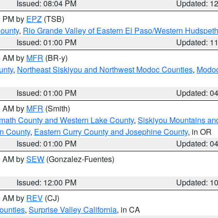
Issued: 08:04 PM
Updated: 1
00 PM by
EPZ
(TSB)
County
,
Rio Grande Valley of Eastern El Paso/Western Hudspet
Issued: 01:00 PM
Updated: 1
00 AM by
MFR
(BR-y)
unty
,
Northeast Siskiyou and Northwest Modoc Counties
,
Modoc
Issued: 01:00 PM
Updated: 0
00 AM by
MFR
(Smith)
amath County and Western Lake County
,
Siskiyou Mountains a
n County
,
Eastern Curry County and Josephine County
, in OR
Issued: 01:00 PM
Updated: 0
00 AM by
SEW
(Gonzalez-Fuentes)
Issued: 12:00 PM
Updated: 1
00 AM by
REV
(CJ)
ounties
,
Surprise Valley California
, in CA