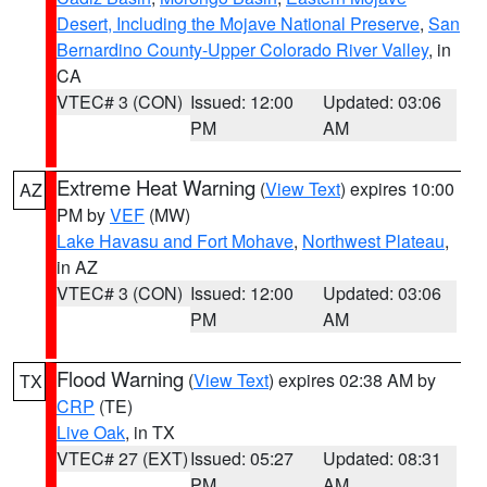
Desert, Including the Mojave National Preserve
,
San
Bernardino County-Upper Colorado River Valley
, in
CA
VTEC# 3 (CON)
Issued: 12:00
Updated: 03:06
PM
AM
Extreme Heat Warning
(
View Text
) expires 10:00
AZ
PM by
VEF
(MW)
Lake Havasu and Fort Mohave
,
Northwest Plateau
,
in AZ
VTEC# 3 (CON)
Issued: 12:00
Updated: 03:06
PM
AM
Flood Warning
(
View Text
) expires 02:38 AM by
TX
CRP
(TE)
Live Oak
, in TX
VTEC# 27 (EXT)
Issued: 05:27
Updated: 08:31
PM
AM