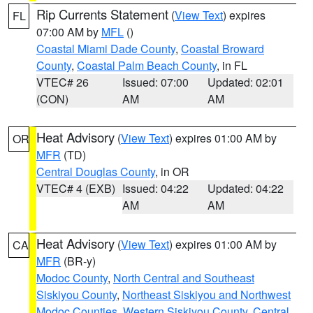
Rip Currents Statement
(
View Text
) expires
FL
07:00 AM by
MFL
()
Coastal Miami Dade County
,
Coastal Broward
County
,
Coastal Palm Beach County
, in FL
VTEC# 26
Issued: 07:00
Updated: 02:01
(CON)
AM
AM
Heat Advisory
(
View Text
) expires 01:00 AM by
OR
MFR
(TD)
Central Douglas County
, in OR
VTEC# 4 (EXB)
Issued: 04:22
Updated: 04:22
AM
AM
Heat Advisory
(
View Text
) expires 01:00 AM by
CA
MFR
(BR-y)
Modoc County
,
North Central and Southeast
Siskiyou County
,
Northeast Siskiyou and Northwest
Modoc Counties
,
Western Siskiyou County
,
Central