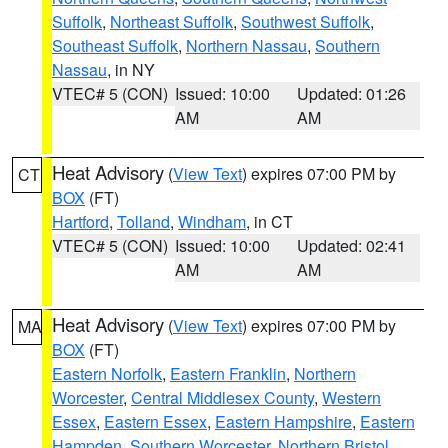
Suffolk
,
Northeast Suffolk
,
Southwest Suffolk
,
Southeast Suffolk
,
Northern Nassau
,
Southern
Nassau
, in NY
VTEC# 5 (CON)
Issued: 10:00
Updated: 01:26
AM
AM
Heat Advisory
(
View Text
) expires 07:00 PM by
CT
BOX
(FT)
Hartford
,
Tolland
,
Windham
, in CT
VTEC# 5 (CON)
Issued: 10:00
Updated: 02:41
AM
AM
Heat Advisory
(
View Text
) expires 07:00 PM by
MA
BOX
(FT)
Eastern Norfolk
,
Eastern Franklin
,
Northern
Worcester
,
Central Middlesex County
,
Western
Essex
,
Eastern Essex
,
Eastern Hampshire
,
Eastern
Hampden
,
Southern Worcester
,
Northern Bristol
,