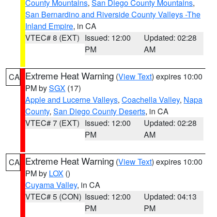
County Mountains
,
San Diego County Mountains
,
San Bernardino and Riverside County Valleys -The
Inland Empire
, in CA
VTEC# 8 (EXT)
Issued: 12:00
Updated: 02:28
PM
AM
Extreme Heat Warning
(
View Text
) expires 10:00
CA
PM by
SGX
(17)
Apple and Lucerne Valleys
,
Coachella Valley
,
Napa
County
,
San Diego County Deserts
, in CA
VTEC# 7 (EXT)
Issued: 12:00
Updated: 02:28
PM
AM
Extreme Heat Warning
(
View Text
) expires 10:00
CA
PM by
LOX
()
Cuyama Valley
, in CA
VTEC# 5 (CON)
Issued: 12:00
Updated: 04:13
PM
PM