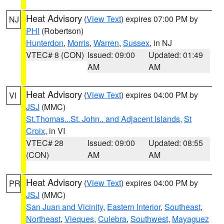
Heat Advisory
(
View Text
) expires 07:00 PM by
NJ
PHI
(Robertson)
Hunterdon
,
Morris
,
Warren
,
Sussex
, in NJ
VTEC# 8 (CON)
Issued: 09:00
Updated: 01:49
AM
AM
Heat Advisory
(
View Text
) expires 04:00 PM by
VI
JSJ
(MMC)
St.Thomas...St. John.. and Adjacent Islands
,
St
Croix
, in VI
VTEC# 28
Issued: 09:00
Updated: 08:55
(CON)
AM
AM
Heat Advisory
(
View Text
) expires 04:00 PM by
PR
JSJ
(MMC)
San Juan and Vicinity
,
Eastern Interior
,
Southeast
,
Northeast
,
Vieques
,
Culebra
,
Southwest
,
Mayaguez