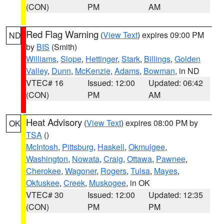
(CON)
PM
AM
Red Flag Warning
(
View Text
) expires 09:00 PM
ND
by
BIS
(Smith)
Williams
,
Slope
,
Hettinger
,
Stark
,
Billings
,
Golden
Valley
,
Dunn
,
McKenzie
,
Adams
,
Bowman
, in ND
VTEC# 16
Issued: 12:00
Updated: 06:42
(CON)
PM
AM
Heat Advisory
(
View Text
) expires 08:00 PM by
OK
TSA
()
McIntosh
,
Pittsburg
,
Haskell
,
Okmulgee
,
Washington
,
Nowata
,
Craig
,
Ottawa
,
Pawnee
,
Cherokee
,
Wagoner
,
Rogers
,
Tulsa
,
Mayes
,
Okfuskee
,
Creek
,
Muskogee
, in OK
VTEC# 30
Issued: 12:00
Updated: 12:35
(CON)
PM
PM