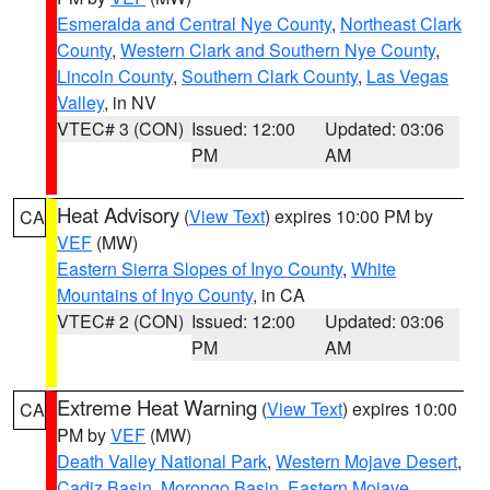
Esmeralda and Central Nye County
,
Northeast Clark
County
,
Western Clark and Southern Nye County
,
Lincoln County
,
Southern Clark County
,
Las Vegas
Valley
, in NV
VTEC# 3 (CON)
Issued: 12:00
Updated: 03:06
PM
AM
Heat Advisory
(
View Text
) expires 10:00 PM by
CA
VEF
(MW)
Eastern Sierra Slopes of Inyo County
,
White
Mountains of Inyo County
, in CA
VTEC# 2 (CON)
Issued: 12:00
Updated: 03:06
PM
AM
Extreme Heat Warning
(
View Text
) expires 10:00
CA
PM by
VEF
(MW)
Death Valley National Park
,
Western Mojave Desert
,
Cadiz Basin
,
Morongo Basin
,
Eastern Mojave