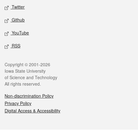
Twitter
Github
YouTube
RSS
Legal
Copyright © 2001-2026
Iowa State University
of Science and Technology
All rights reserved.
Non-discrimination Policy
Privacy Policy
Digital Access & Accessibility