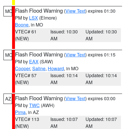
Flash Flood Warning
(
View Text
) expires 01:30
MO
PM by
LSX
(Elmore)
Boone
, in MO
VTEC# 61
Issued: 10:30
Updated: 10:30
(NEW)
AM
AM
Flash Flood Warning
(
View Text
) expires 01:15
MO
PM by
EAX
(SAW)
Cooper
,
Saline
,
Howard
, in MO
VTEC# 57
Issued: 10:14
Updated: 10:14
(NEW)
AM
AM
Flash Flood Warning
(
View Text
) expires 03:00
AZ
PM by
TWC
(AWH)
Pima
, in AZ
VTEC# 113
Issued: 10:07
Updated: 10:07
(NEW)
AM
AM