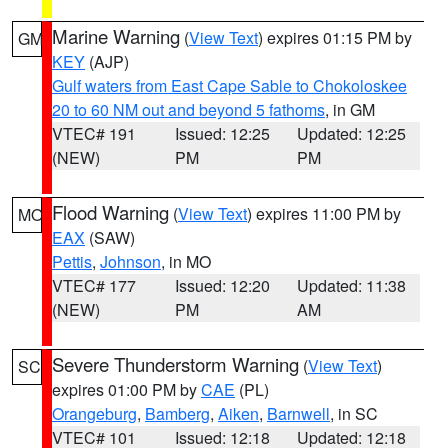
Marine Warning
(
View Text
) expires 01:15 PM by
GM
KEY
(AJP)
Gulf waters from East Cape Sable to Chokoloskee
20 to 60 NM out and beyond 5 fathoms
, in GM
VTEC# 191
Issued: 12:25
Updated: 12:25
(NEW)
PM
PM
Flood Warning
(
View Text
) expires 11:00 PM by
MO
EAX
(SAW)
Pettis
,
Johnson
, in MO
VTEC# 177
Issued: 12:20
Updated: 11:38
(NEW)
PM
AM
Severe Thunderstorm Warning
(
View Text
)
SC
expires 01:00 PM by
CAE
(PL)
Orangeburg
,
Bamberg
,
Aiken
,
Barnwell
, in SC
VTEC# 101
Issued: 12:18
Updated: 12:18