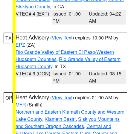
Siskiyou County
, in CA
VTEC# 4 (EXT)
Issued: 01:00
Updated: 04:22
PM
AM
Heat Advisory
(
View Text
) expires 10:00 PM by
TX
EPZ
(ZA)
Rio Grande Valley of Eastern El Paso/Western
Hudspeth Counties
,
Rio Grande Valley of Eastern
Hudspeth County
, in TX
VTEC# 9 (CON)
Issued: 01:00
Updated: 08:15
PM
AM
Heat Advisory
(
View Text
) expires 01:00 AM by
OR
MFR
(Smith)
Northern and Eastern Klamath County and Western
Lake County
,
Klamath Basin
,
Siskiyou Mountains
and Southern Oregon Cascades
,
Central and
Eastern Lake County
,
Eastern Curry County and