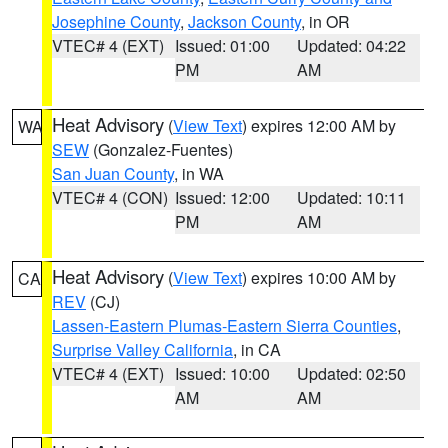
Josephine County
,
Jackson County
, in OR
VTEC# 4 (EXT)
Issued: 01:00
Updated: 04:22
PM
AM
Heat Advisory
(
View Text
) expires 12:00 AM by
WA
SEW
(Gonzalez-Fuentes)
San Juan County
, in WA
VTEC# 4 (CON)
Issued: 12:00
Updated: 10:11
PM
AM
Heat Advisory
(
View Text
) expires 10:00 AM by
CA
REV
(CJ)
Lassen-Eastern Plumas-Eastern Sierra Counties
,
Surprise Valley California
, in CA
VTEC# 4 (EXT)
Issued: 10:00
Updated: 02:50
AM
AM