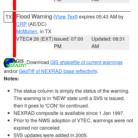
Flood Warning
(
View Text
) expires 05:43 AM by
TX
CRP
(AE/DC)
McMullen
, in TX
VTEC# 26 (EXT)
Issued: 07:00
Updated: 08:31
PM
AM
Download
GIS shapefile of current warnings
and/or
GeoTiff of NEXRAD base reflectivity
.
Notes:
The status column is simply the status of the warning.
The warning is in 'NEW' state until a SVS is issued,
then it goes to 'CON' for continued.
NEXRAD composite is available since 1 Jan 1997.
Prior to the NWS adoption of VTEC, warnings were not
expired nor canceled.
SVS updates were added in 2005.