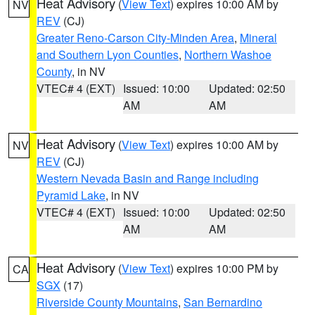
Heat Advisory
(
View Text
) expires 10:00 AM by
NV
REV
(CJ)
Greater Reno-Carson City-Minden Area
,
Mineral
and Southern Lyon Counties
,
Northern Washoe
County
, in NV
VTEC# 4 (EXT)
Issued: 10:00
Updated: 02:50
AM
AM
Heat Advisory
(
View Text
) expires 10:00 AM by
NV
REV
(CJ)
Western Nevada Basin and Range including
Pyramid Lake
, in NV
VTEC# 4 (EXT)
Issued: 10:00
Updated: 02:50
AM
AM
Heat Advisory
(
View Text
) expires 10:00 PM by
CA
SGX
(17)
Riverside County Mountains
,
San Bernardino