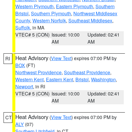
Western Plymouth
,
Eastern Plymouth
,
Southern
Bristol
,
Southern Plymouth
,
Northwest Middlesex
County
,
Western Norfolk
,
Southeast Middlesex
,
Suffolk
, in MA
VTEC# 5 (CON)
Issued: 10:00
Updated: 02:41
AM
AM
Heat Advisory
(
View Text
) expires 07:00 PM by
RI
BOX
(FT)
Northwest Providence
,
Southeast Providence
,
Western Kent
,
Eastern Kent
,
Bristol
,
Washington
,
Newport
, in RI
VTEC# 5 (CON)
Issued: 10:00
Updated: 02:41
AM
AM
Heat Advisory
(
View Text
) expires 07:00 PM by
CT
ALY
(07)
Southern Litchfield
, in CT