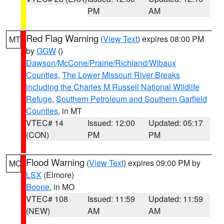
PM
AM
Red Flag Warning
(
View Text
) expires 08:00 PM
MT
by
GGW
()
Dawson/McCone/Prairie/Richland/Wibaux
Counties
,
The Lower Missouri River Breaks
including the Charles M Russell National Wildlife
Refuge
,
Southern Petroleum and Southern Garfield
Counties
, in MT
VTEC# 14
Issued: 12:00
Updated: 05:17
(CON)
PM
PM
Flood Warning
(
View Text
) expires 09:00 PM by
MO
LSX
(Elmore)
Boone
, in MO
VTEC# 108
Issued: 11:59
Updated: 11:59
(NEW)
AM
AM