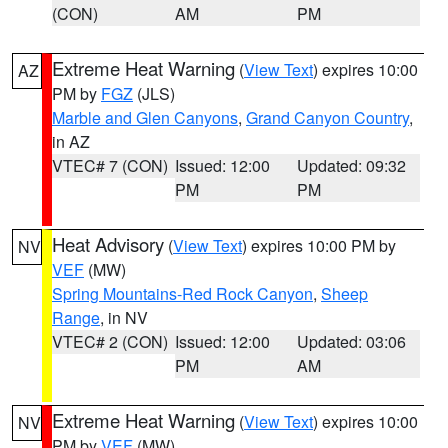
(CON)
AM
PM
Extreme Heat Warning
(
View Text
) expires 10:00
AZ
PM by
FGZ
(JLS)
Marble and Glen Canyons
,
Grand Canyon Country
,
in AZ
VTEC# 7 (CON)
Issued: 12:00
Updated: 09:32
PM
PM
Heat Advisory
(
View Text
) expires 10:00 PM by
NV
VEF
(MW)
Spring Mountains-Red Rock Canyon
,
Sheep
Range
, in NV
VTEC# 2 (CON)
Issued: 12:00
Updated: 03:06
PM
AM
Extreme Heat Warning
(
View Text
) expires 10:00
NV
PM by
VEF
(MW)