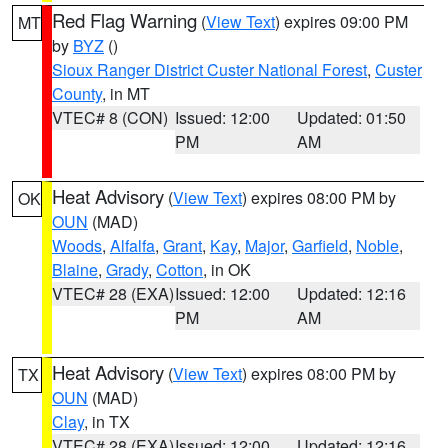
Red Flag Warning
(
View Text
) expires 09:00 PM
MT
by
BYZ
()
Sioux Ranger District Custer National Forest
,
Custer
County
, in MT
VTEC# 8 (CON)
Issued: 12:00
Updated: 01:50
PM
AM
Heat Advisory
(
View Text
) expires 08:00 PM by
OK
OUN
(MAD)
Woods
,
Alfalfa
,
Grant
,
Kay
,
Major
,
Garfield
,
Noble
,
Blaine
,
Grady
,
Cotton
, in OK
VTEC# 28 (EXA)
Issued: 12:00
Updated: 12:16
PM
AM
Heat Advisory
(
View Text
) expires 08:00 PM by
TX
OUN
(MAD)
Clay
, in TX
VTEC# 28 (EXA)
Issued: 12:00
Updated: 12:16