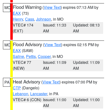
Flood Warning
(
View Text
) expires 07:13 AM by
MO
EAX
(73)
Henry
,
Cass
,
Johnson
, in MO
VTEC# 174
Issued: 11:33
Updated: 08:13
(EXT)
AM
AM
Flood Advisory
(
View Text
) expires 02:15 PM by
MO
EAX
(SAW)
Saline
,
Pettis
,
Cooper
, in MO
VTEC# 77
Issued: 11:09
Updated: 11:09
(NEW)
AM
AM
Heat Advisory
(
View Text
) expires 07:00 PM by
PA
CTP
(Dangelo)
Lebanon
,
Lancaster
, in PA
VTEC# 6 (CON)
Issued: 11:00
Updated: 11:00
AM
AM