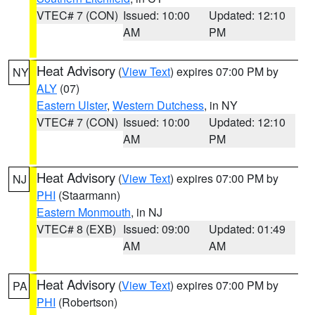
VTEC# 7 (CON)
Issued: 10:00
Updated: 12:10
AM
PM
Heat Advisory
(
View Text
) expires 07:00 PM by
NY
ALY
(07)
Eastern Ulster
,
Western Dutchess
, in NY
VTEC# 7 (CON)
Issued: 10:00
Updated: 12:10
AM
PM
Heat Advisory
(
View Text
) expires 07:00 PM by
NJ
PHI
(Staarmann)
Eastern Monmouth
, in NJ
VTEC# 8 (EXB)
Issued: 09:00
Updated: 01:49
AM
AM
Heat Advisory
(
View Text
) expires 07:00 PM by
PA
PHI
(Robertson)