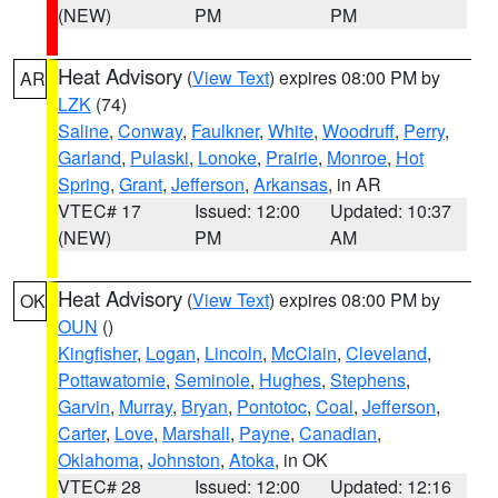
(NEW)
PM
PM
Heat Advisory
(
View Text
) expires 08:00 PM by
AR
LZK
(74)
Saline
,
Conway
,
Faulkner
,
White
,
Woodruff
,
Perry
,
Garland
,
Pulaski
,
Lonoke
,
Prairie
,
Monroe
,
Hot
Spring
,
Grant
,
Jefferson
,
Arkansas
, in AR
VTEC# 17
Issued: 12:00
Updated: 10:37
(NEW)
PM
AM
Heat Advisory
(
View Text
) expires 08:00 PM by
OK
OUN
()
Kingfisher
,
Logan
,
Lincoln
,
McClain
,
Cleveland
,
Pottawatomie
,
Seminole
,
Hughes
,
Stephens
,
Garvin
,
Murray
,
Bryan
,
Pontotoc
,
Coal
,
Jefferson
,
Carter
,
Love
,
Marshall
,
Payne
,
Canadian
,
Oklahoma
,
Johnston
,
Atoka
, in OK
VTEC# 28
Issued: 12:00
Updated: 12:16