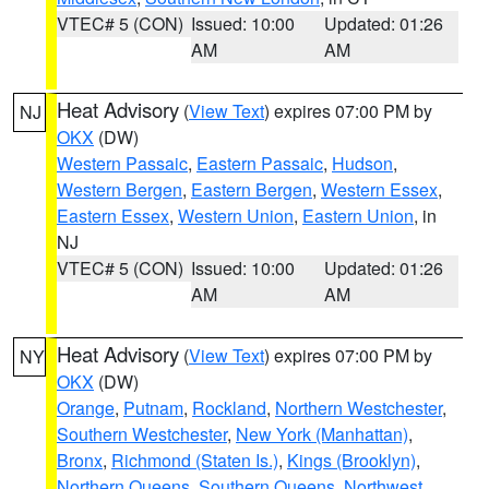
VTEC# 5 (CON)
Issued: 10:00
Updated: 01:26
AM
AM
Heat Advisory
(
View Text
) expires 07:00 PM by
NJ
OKX
(DW)
Western Passaic
,
Eastern Passaic
,
Hudson
,
Western Bergen
,
Eastern Bergen
,
Western Essex
,
Eastern Essex
,
Western Union
,
Eastern Union
, in
NJ
VTEC# 5 (CON)
Issued: 10:00
Updated: 01:26
AM
AM
Heat Advisory
(
View Text
) expires 07:00 PM by
NY
OKX
(DW)
Orange
,
Putnam
,
Rockland
,
Northern Westchester
,
Southern Westchester
,
New York (Manhattan)
,
Bronx
,
Richmond (Staten Is.)
,
Kings (Brooklyn)
,
Northern Queens
,
Southern Queens
,
Northwest