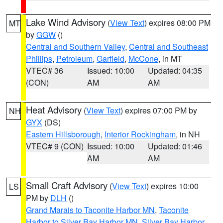
Lake Wind Advisory
(
View Text
) expires 08:00 PM
MT
by
GGW
()
Central and Southern Valley
,
Central and Southeast
Phillips
,
Petroleum
,
Garfield
,
McCone
, in MT
VTEC# 36
Issued: 10:00
Updated: 04:35
(CON)
AM
AM
Heat Advisory
(
View Text
) expires 07:00 PM by
NH
GYX
(DS)
Eastern Hillsborough
,
Interior Rockingham
, in NH
VTEC# 9 (CON)
Issued: 10:00
Updated: 01:46
AM
AM
Small Craft Advisory
(
View Text
) expires 10:00
LS
PM by
DLH
()
Grand Marais to Taconite Harbor MN
,
Taconite
Harbor to Silver Bay Harbor MN
,
Silver Bay Harbor