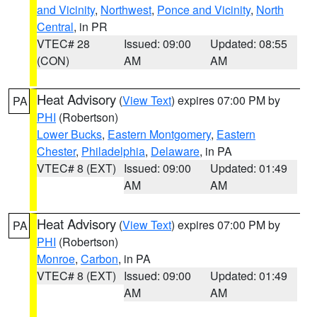
and Vicinity
,
Northwest
,
Ponce and Vicinity
,
North
Central
, in PR
VTEC# 28
Issued: 09:00
Updated: 08:55
(CON)
AM
AM
Heat Advisory
(
View Text
) expires 07:00 PM by
PA
PHI
(Robertson)
Lower Bucks
,
Eastern Montgomery
,
Eastern
Chester
,
Philadelphia
,
Delaware
, in PA
VTEC# 8 (EXT)
Issued: 09:00
Updated: 01:49
AM
AM
Heat Advisory
(
View Text
) expires 07:00 PM by
PA
PHI
(Robertson)
Monroe
,
Carbon
, in PA
VTEC# 8 (EXT)
Issued: 09:00
Updated: 01:49
AM
AM