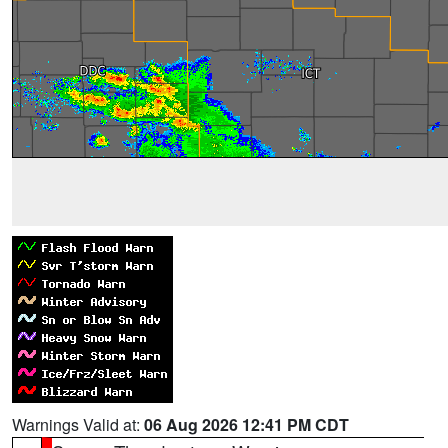
Warnings Valid at:
06 Aug 2026 12:41 PM CDT