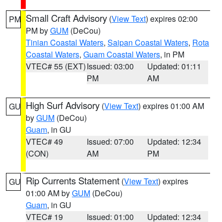
Small Craft Advisory
(
View Text
) expires 02:00
PM
PM by
GUM
(DeCou)
Tinian Coastal Waters
,
Saipan Coastal Waters
,
Rota
Coastal Waters
,
Guam Coastal Waters
, in PM
VTEC# 55 (EXT)
Issued: 03:00
Updated: 01:11
PM
AM
High Surf Advisory
(
View Text
) expires 01:00 AM
GU
by
GUM
(DeCou)
Guam
, in GU
VTEC# 49
Issued: 07:00
Updated: 12:34
(CON)
AM
PM
Rip Currents Statement
(
View Text
) expires
GU
01:00 AM by
GUM
(DeCou)
Guam
, in GU
VTEC# 19
Issued: 01:00
Updated: 12:34