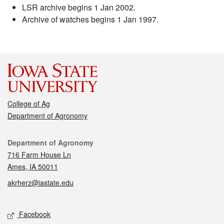
LSR archive begins 1 Jan 2002.
Archive of watches begins 1 Jan 1997.
College of Ag
Department of Agronomy
Contact
Department of Agronomy
716 Farm House Ln
Ames, IA 50011
akrherz@iastate.edu
Social media
Facebook