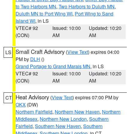
to Two Harbors MN
,
Two Harbors to Duluth MN
,
Duluth MN to Port Wing WI
,
Port Wing to Sand
Island WI
, in LS
VTEC# 92
Issued: 10:00
Updated: 10:20
(CON)
AM
AM
Small Craft Advisory
(
View Text
) expires 04:00
LS
PM by
DLH
()
Grand Portage to Grand Marais MN
, in LS
VTEC# 92
Issued: 10:00
Updated: 10:20
(CON)
AM
AM
Heat Advisory
(
View Text
) expires 07:00 PM by
CT
OKX
(DW)
Northern Fairfield
,
Northern New Haven
,
Northern
Middlesex
,
Northern New London
,
Southern
Fairfield
,
Southern New Haven
,
Southern
Middlesex
,
Southern New London
, in CT