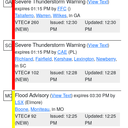
Severe Thunderstorm Warning
(
View Text
)
GA
expires 01:15 PM by
FFC
()
Taliaferro
,
Warren
,
Wilkes
, in GA
VTEC# 260
Issued: 12:30
Updated: 12:30
(NEW)
PM
PM
Severe Thunderstorm Warning
(
View Text
)
SC
expires 01:15 PM by
CAE
(PL)
Richland
,
Fairfield
,
Kershaw
,
Lexington
,
Newberry
,
in SC
VTEC# 102
Issued: 12:28
Updated: 12:28
(NEW)
PM
PM
Flood Advisory
(
View Text
) expires 03:30 PM by
MO
LSX
(Elmore)
Boone
,
Moniteau
, in MO
VTEC# 92
Issued: 12:25
Updated: 12:25
(NEW)
PM
PM