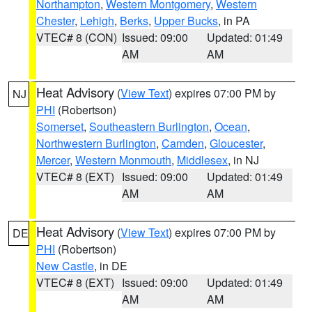
Northampton
,
Western Montgomery
,
Western
Chester
,
Lehigh
,
Berks
,
Upper Bucks
, in PA
VTEC# 8 (CON)
Issued: 09:00
Updated: 01:49
AM
AM
Heat Advisory
(
View Text
) expires 07:00 PM by
NJ
PHI
(Robertson)
Somerset
,
Southeastern Burlington
,
Ocean
,
Northwestern Burlington
,
Camden
,
Gloucester
,
Mercer
,
Western Monmouth
,
Middlesex
, in NJ
VTEC# 8 (EXT)
Issued: 09:00
Updated: 01:49
AM
AM
Heat Advisory
(
View Text
) expires 07:00 PM by
DE
PHI
(Robertson)
New Castle
, in DE
VTEC# 8 (EXT)
Issued: 09:00
Updated: 01:49
AM
AM