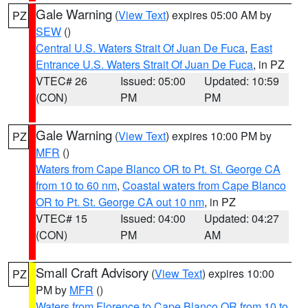
Gale Warning
(
View Text
) expires 05:00 AM by
PZ
SEW
()
Central U.S. Waters Strait Of Juan De Fuca
,
East
Entrance U.S. Waters Strait Of Juan De Fuca
, in PZ
VTEC# 26
Issued: 05:00
Updated: 10:59
(CON)
PM
PM
Gale Warning
(
View Text
) expires 10:00 PM by
PZ
MFR
()
Waters from Cape Blanco OR to Pt. St. George CA
from 10 to 60 nm
,
Coastal waters from Cape Blanco
OR to Pt. St. George CA out 10 nm
, in PZ
VTEC# 15
Issued: 04:00
Updated: 04:27
(CON)
PM
AM
Small Craft Advisory
(
View Text
) expires 10:00
PZ
PM by
MFR
()
Waters from Florence to Cape Blanco OR from 10 to