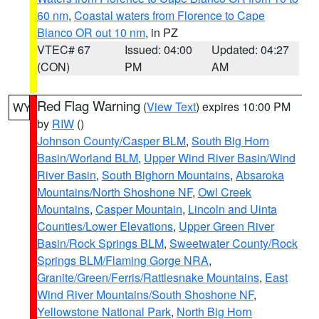
60 nm
,
Coastal waters from Florence to Cape
Blanco OR out 10 nm
, in PZ
VTEC# 67
Issued: 04:00
Updated: 04:27
(CON)
PM
AM
Red Flag Warning
(
View Text
) expires 10:00 PM
WY
by
RIW
()
Johnson County/Casper BLM
,
South Big Horn
Basin/Worland BLM
,
Upper Wind River Basin/Wind
River Basin
,
South Bighorn Mountains
,
Absaroka
Mountains/North Shoshone NF
,
Owl Creek
Mountains
,
Casper Mountain
,
Lincoln and Uinta
Counties/Lower Elevations
,
Upper Green River
Basin/Rock Springs BLM
,
Sweetwater County/Rock
Springs BLM/Flaming Gorge NRA
,
Granite/Green/Ferris/Rattlesnake Mountains
,
East
Wind River Mountains/South Shoshone NF
,
Yellowstone National Park
,
North Big Horn