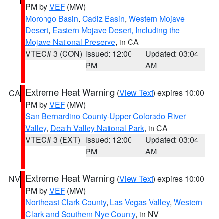
PM by
VEF
(MW)
Morongo Basin
,
Cadiz Basin
,
Western Mojave
Desert
,
Eastern Mojave Desert, Including the
Mojave National Preserve
, in CA
VTEC# 3 (CON)
Issued: 12:00
Updated: 03:04
PM
AM
Extreme Heat Warning
(
View Text
) expires 10:00
CA
PM by
VEF
(MW)
San Bernardino County-Upper Colorado River
Valley
,
Death Valley National Park
, in CA
VTEC# 3 (EXT)
Issued: 12:00
Updated: 03:04
PM
AM
Extreme Heat Warning
(
View Text
) expires 10:00
NV
PM by
VEF
(MW)
Northeast Clark County
,
Las Vegas Valley
,
Western
Clark and Southern Nye County
, in NV