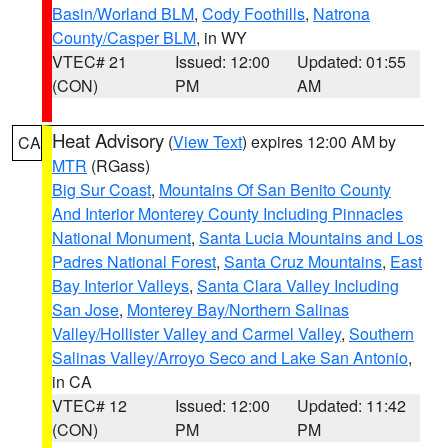
Basin/Worland BLM
,
Cody Foothills
,
Natrona
County/Casper BLM
, in WY
VTEC# 21
Issued: 12:00
Updated: 01:55
(CON)
PM
AM
Heat Advisory
(
View Text
) expires 12:00 AM by
CA
MTR
(RGass)
Big Sur Coast
,
Mountains Of San Benito County
And Interior Monterey County Including Pinnacles
National Monument
,
Santa Lucia Mountains and Los
Padres National Forest
,
Santa Cruz Mountains
,
East
Bay Interior Valleys
,
Santa Clara Valley Including
San Jose
,
Monterey Bay/Northern Salinas
Valley/Hollister Valley and Carmel Valley
,
Southern
Salinas Valley/Arroyo Seco and Lake San Antonio
,
in CA
VTEC# 12
Issued: 12:00
Updated: 11:42
(CON)
PM
PM