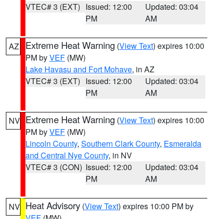
VTEC# 3 (EXT)
Issued: 12:00
Updated: 03:04
PM
AM
Extreme Heat Warning
(
View Text
) expires 10:00
AZ
PM by
VEF
(MW)
Lake Havasu and Fort Mohave
, in AZ
VTEC# 3 (EXT)
Issued: 12:00
Updated: 03:04
PM
AM
Extreme Heat Warning
(
View Text
) expires 10:00
NV
PM by
VEF
(MW)
Lincoln County
,
Southern Clark County
,
Esmeralda
and Central Nye County
, in NV
VTEC# 3 (CON)
Issued: 12:00
Updated: 03:04
PM
AM
Heat Advisory
(
View Text
) expires 10:00 PM by
NV
VEF
(MW)