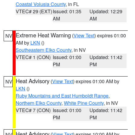
Coastal Volusia County
, in FL
VTEC# 29 (EXT)
Issued: 01:35
Updated: 12:29
AM
AM
Extreme Heat Warning
(
View Text
) expires 01:00
NV
AM by
LKN
()
Southeastern Elko County
, in NV
VTEC# 1 (CON)
Issued: 01:00
Updated: 11:42
PM
PM
Heat Advisory
(
View Text
) expires 01:00 AM by
NV
LKN
()
Ruby Mountains and East Humboldt Range
,
Northern Elko County
,
White Pine County
, in NV
VTEC# 7 (CON)
Issued: 01:00
Updated: 11:42
PM
PM
Heat Advisory
(
View Text
) expires 10:00 AM by
NV