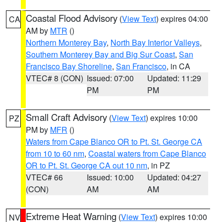
Coastal Flood Advisory
(
View Text
) expires 04:00
CA
AM by
MTR
()
Northern Monterey Bay
,
North Bay Interior Valleys
,
Southern Monterey Bay and Big Sur Coast
,
San
Francisco Bay Shoreline
,
San Francisco
, in CA
VTEC# 8 (CON)
Issued: 07:00
Updated: 11:29
PM
PM
Small Craft Advisory
(
View Text
) expires 10:00
PZ
PM by
MFR
()
Waters from Cape Blanco OR to Pt. St. George CA
from 10 to 60 nm
,
Coastal waters from Cape Blanco
OR to Pt. St. George CA out 10 nm
, in PZ
VTEC# 66
Issued: 10:00
Updated: 04:27
(CON)
AM
AM
Extreme Heat Warning
(
View Text
) expires 10:00
NV