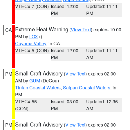
VTEC# 7 (CON)
Issued: 12:00
Updated: 11:11
PM
PM
Extreme Heat Warning
(
View Text
) expires 10:00
CA
PM by
LOX
()
Cuyama Valley
, in CA
VTEC# 5 (CON)
Issued: 12:00
Updated: 11:11
PM
AM
Small Craft Advisory
(
View Text
) expires 02:00
PM
AM by
GUM
(DeCou)
Tinian Coastal Waters
,
Saipan Coastal Waters
, in
PM
VTEC# 55
Issued: 03:00
Updated: 12:36
(CON)
PM
AM
Small Craft Advisory
(
View Text
) expires 02:00
PM