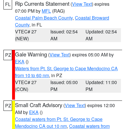
Rip Currents Statement
(
View Text
) expires
FL
07:00 PM by
MFL
(RAG)
Coastal Palm Beach County
,
Coastal Broward
County
, in FL
VTEC# 27
Issued: 02:54
Updated: 02:54
(NEW)
AM
AM
Gale Warning
(
View Text
) expires 05:00 AM by
PZ
EKA
()
Waters from Pt. St. George to Cape Mendocino CA
from 10 to 60 nm
, in PZ
VTEC# 27
Issued: 05:00
Updated: 11:00
(CON)
PM
PM
Small Craft Advisory
(
View Text
) expires 12:00
PZ
AM by
EKA
()
Coastal waters from Pt. St. George to Cape
Mendocino CA out 10 nm
,
Coastal waters from