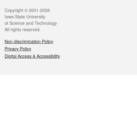
Legal
Copyright © 2001-2026
Iowa State University
of Science and Technology
All rights reserved.
Non-discrimination Policy
Privacy Policy
Digital Access & Accessibility