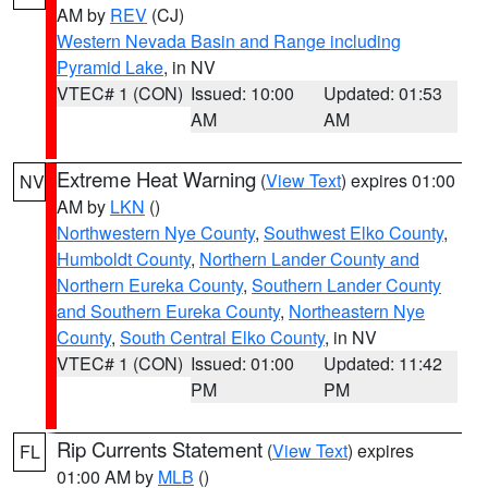
AM by
REV
(CJ)
Western Nevada Basin and Range including
Pyramid Lake
, in NV
VTEC# 1 (CON)
Issued: 10:00
Updated: 01:53
AM
AM
Extreme Heat Warning
(
View Text
) expires 01:00
NV
AM by
LKN
()
Northwestern Nye County
,
Southwest Elko County
,
Humboldt County
,
Northern Lander County and
Northern Eureka County
,
Southern Lander County
and Southern Eureka County
,
Northeastern Nye
County
,
South Central Elko County
, in NV
VTEC# 1 (CON)
Issued: 01:00
Updated: 11:42
PM
PM
Rip Currents Statement
(
View Text
) expires
FL
01:00 AM by
MLB
()