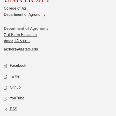
College of Ag
Department of Agronomy
Contact
Department of Agronomy
716 Farm House Ln
Ames, IA 50011
akrherz@iastate.edu
Social media
Facebook
Twitter
Github
YouTube
RSS