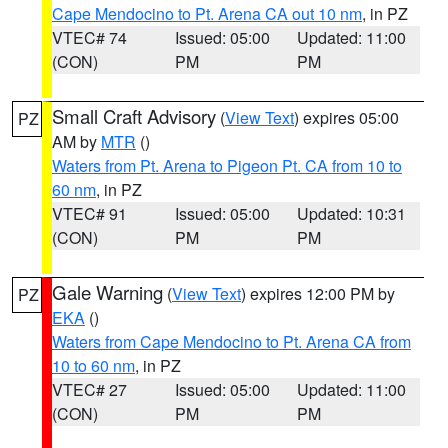
Cape Mendocino to Pt. Arena CA out 10 nm
, in PZ
VTEC# 74
Issued: 05:00
Updated: 11:00
(CON)
PM
PM
Small Craft Advisory
(
View Text
) expires 05:00
PZ
AM by
MTR
()
Waters from Pt. Arena to Pigeon Pt. CA from 10 to
60 nm
, in PZ
VTEC# 91
Issued: 05:00
Updated: 10:31
(CON)
PM
PM
Gale Warning
(
View Text
) expires 12:00 PM by
PZ
EKA
()
Waters from Cape Mendocino to Pt. Arena CA from
10 to 60 nm
, in PZ
VTEC# 27
Issued: 05:00
Updated: 11:00
(CON)
PM
PM