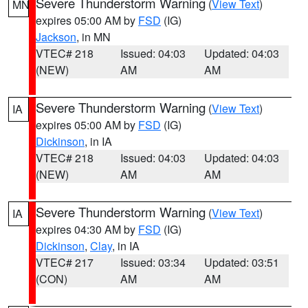
Severe Thunderstorm Warning
(
View Text
)
MN
expires 05:00 AM by
FSD
(IG)
Jackson
, in MN
VTEC# 218
Issued: 04:03
Updated: 04:03
(NEW)
AM
AM
Severe Thunderstorm Warning
(
View Text
)
IA
expires 05:00 AM by
FSD
(IG)
Dickinson
, in IA
VTEC# 218
Issued: 04:03
Updated: 04:03
(NEW)
AM
AM
Severe Thunderstorm Warning
(
View Text
)
IA
expires 04:30 AM by
FSD
(IG)
Dickinson
,
Clay
, in IA
VTEC# 217
Issued: 03:34
Updated: 03:51
(CON)
AM
AM