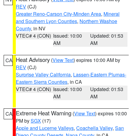
REV
(CJ)
Greater Reno-Carson City-Minden Area
,
Mineral
and Southern Lyon Counties
,
Northern Washoe
County
, in NV
VTEC# 4 (CON)
Issued: 10:00
Updated: 01:53
AM
AM
Heat Advisory
(
View Text
) expires 10:00 AM by
CA
REV
(CJ)
Surprise Valley California
,
Lassen-Eastern Plumas-
Eastern Sierra Counties
, in CA
VTEC# 4 (CON)
Issued: 10:00
Updated: 01:53
AM
AM
Extreme Heat Warning
(
View Text
) expires 10:00
CA
PM by
SGX
(17)
Apple and Lucerne Valleys
,
Coachella Valley
,
San
Diego County Deserts
,
Napa County
, in CA