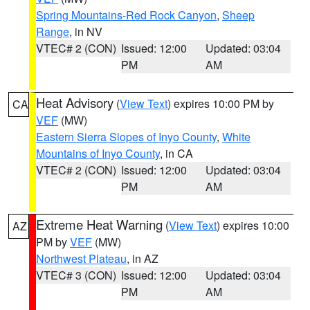
Spring Mountains-Red Rock Canyon
,
Sheep
Range
, in NV
VTEC# 2 (CON)
Issued: 12:00
Updated: 03:04
PM
AM
Heat Advisory
(
View Text
) expires 10:00 PM by
CA
VEF
(MW)
Eastern Sierra Slopes of Inyo County
,
White
Mountains of Inyo County
, in CA
VTEC# 2 (CON)
Issued: 12:00
Updated: 03:04
PM
AM
Extreme Heat Warning
(
View Text
) expires 10:00
AZ
PM by
VEF
(MW)
Northwest Plateau
, in AZ
VTEC# 3 (CON)
Issued: 12:00
Updated: 03:04
PM
AM