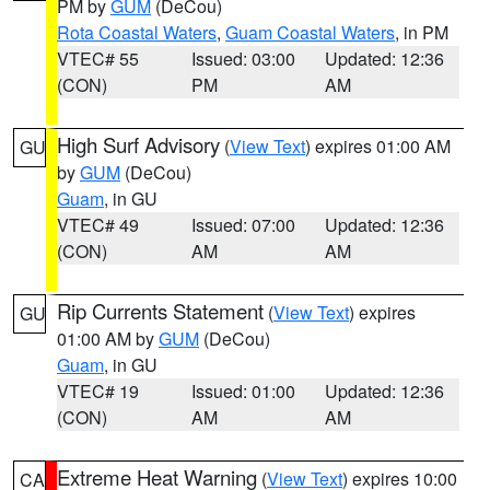
PM by
GUM
(DeCou)
Rota Coastal Waters
,
Guam Coastal Waters
, in PM
VTEC# 55
Issued: 03:00
Updated: 12:36
(CON)
PM
AM
High Surf Advisory
(
View Text
) expires 01:00 AM
GU
by
GUM
(DeCou)
Guam
, in GU
VTEC# 49
Issued: 07:00
Updated: 12:36
(CON)
AM
AM
Rip Currents Statement
(
View Text
) expires
GU
01:00 AM by
GUM
(DeCou)
Guam
, in GU
VTEC# 19
Issued: 01:00
Updated: 12:36
(CON)
AM
AM
Extreme Heat Warning
(
View Text
) expires 10:00
CA