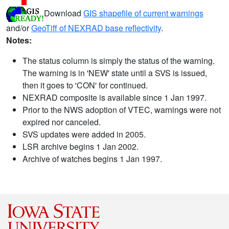
Download
GIS shapefile of current warnings
and/or
GeoTiff of NEXRAD base reflectivity
.
Notes:
The status column is simply the status of the warning.
The warning is in 'NEW' state until a SVS is issued,
then it goes to 'CON' for continued.
NEXRAD composite is available since 1 Jan 1997.
Prior to the NWS adoption of VTEC, warnings were not
expired nor canceled.
SVS updates were added in 2005.
LSR archive begins 1 Jan 2002.
Archive of watches begins 1 Jan 1997.