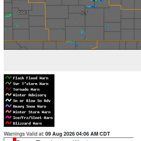
Warnings Valid at:
09 Aug 2026 04:06 AM CDT