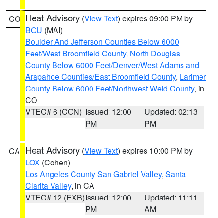
Heat Advisory
(
View Text
) expires 09:00 PM by
CO
BOU
(MAI)
Boulder And Jefferson Counties Below 6000
Feet/West Broomfield County
,
North Douglas
County Below 6000 Feet/Denver/West Adams and
Arapahoe Counties/East Broomfield County
,
Larimer
County Below 6000 Feet/Northwest Weld County
, in
CO
VTEC# 6 (CON)
Issued: 12:00
Updated: 02:13
PM
PM
Heat Advisory
(
View Text
) expires 10:00 PM by
CA
LOX
(Cohen)
Los Angeles County San Gabriel Valley
,
Santa
Clarita Valley
, in CA
VTEC# 12 (EXB)
Issued: 12:00
Updated: 11:11
PM
AM