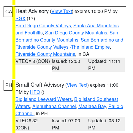
Heat Advisory
(
View Text
) expires 10:00 PM by
CA
SGX
(17)
San Diego County Valleys
,
Santa Ana Mountains
and Foothills
,
San Diego County Mountains
,
San
Bernardino County Mountains
,
San Bernardino and
Riverside County Valleys -The Inland Empire
,
Riverside County Mountains
, in CA
VTEC# 8 (CON)
Issued: 12:00
Updated: 11:11
PM
PM
Small Craft Advisory
(
View Text
) expires 11:00
PH
PM by
HFO
()
Big Island Leeward Waters
,
Big Island Southeast
Waters
,
Alenuihaha Channel
,
Maalaea Bay
,
Pailolo
Channel
, in PH
VTEC# 32
Issued: 07:00
Updated: 08:12
(CON)
PM
PM