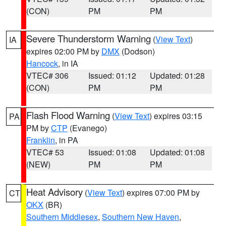
(CON)
PM
PM
Severe Thunderstorm Warning
(
View Text
)
IA
expires 02:00 PM by
DMX
(Dodson)
Hancock
, in IA
VTEC# 306
Issued: 01:12
Updated: 01:28
(CON)
PM
PM
Flash Flood Warning
(
View Text
) expires 03:15
PA
PM by
CTP
(Evanego)
Franklin
, in PA
VTEC# 53
Issued: 01:08
Updated: 01:08
(NEW)
PM
PM
Heat Advisory
(
View Text
) expires 07:00 PM by
CT
OKX
(BR)
Southern Middlesex
,
Southern New Haven
,