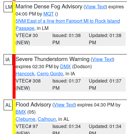
Marine Dense Fog Advisory
(
View Text
) expires
LM
04:00 PM by
MQT
()
5NM East of a line from Fairport MI to Rock Island
Passage
, in LM
VTEC# 30
Issued: 01:38
Updated: 01:38
(NEW)
PM
PM
Severe Thunderstorm Warning
(
View Text
)
IA
expires 02:30 PM by
DMX
(Dodson)
Hancock
,
Cerro Gordo
, in IA
VTEC# 308
Issued: 01:37
Updated: 01:37
(NEW)
PM
PM
Flood Advisory
(
View Text
) expires 04:30 PM by
AL
BMX
(05)
Cleburne
,
Calhoun
, in AL
VTEC# 97
Issued: 01:34
Updated: 01:34
(NEW)
PM
PM