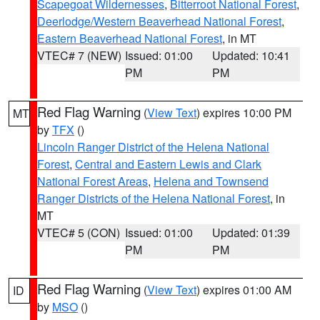
Scapegoat Wildernesses
,
Bitterroot National Forest
,
Deerlodge/Western Beaverhead National Forest
,
Eastern Beaverhead National Forest
, in MT
VTEC# 7 (NEW)
Issued: 01:00
Updated: 10:41
PM
PM
Red Flag Warning
(
View Text
) expires 10:00 PM
MT
by
TFX
()
Lincoln Ranger District of the Helena National
Forest
,
Central and Eastern Lewis and Clark
National Forest Areas
,
Helena and Townsend
Ranger Districts of the Helena National Forest
, in
MT
VTEC# 5 (CON)
Issued: 01:00
Updated: 01:39
PM
PM
Red Flag Warning
(
View Text
) expires 01:00 AM
ID
by
MSO
()