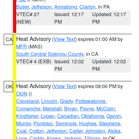
Butler
,
Jefferson
,
Armstrong
,
Clarion
, in PA
VTEC# 27
Issued: 12:17
Updated: 12:17
(NEW)
PM
PM
Heat Advisory
(
View Text
) expires 01:00 AM by
CA
MFR
(MAS)
South Central Siskiyou County
, in CA
VTEC# 4 (EXB)
Issued: 12:02
Updated: 12:02
PM
PM
Heat Advisory
(
View Text
) expires 08:00 PM by
OK
OUN
()
Cleveland
,
Lincoln
,
Grady
,
Pottawatomie
,
Comanche
,
Marshall
,
Bryan
,
Payne
,
McClain
,
Kingfisher
,
Logan
,
Canadian
,
Oklahoma
,
Garvin
,
Murray
,
Pontotoc
,
Seminole
,
Hughes
,
Stephens
,
Coal
,
Cotton
,
Jefferson
,
Carter
,
Johnston
,
Atoka
,
Love
,
Caddo
,
Kiowa
,
Jackson
,
Tillman
, in OK