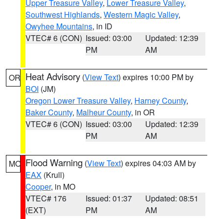
Upper Treasure Valley
,
Lower Treasure Valley
,
Southwest Highlands
,
Western Magic Valley
,
Owyhee Mountains
, in ID
VTEC# 6 (CON)
Issued: 03:00
Updated: 12:39
PM
AM
Heat Advisory
(
View Text
) expires 10:00 PM by
OR
BOI
(JM)
Oregon Lower Treasure Valley
,
Harney County
,
Baker County
,
Malheur County
, in OR
VTEC# 6 (CON)
Issued: 03:00
Updated: 12:39
PM
AM
Flood Warning
(
View Text
) expires 04:03 AM by
MO
EAX
(Krull)
Cooper
, in MO
VTEC# 176
Issued: 01:37
Updated: 08:51
(EXT)
PM
AM