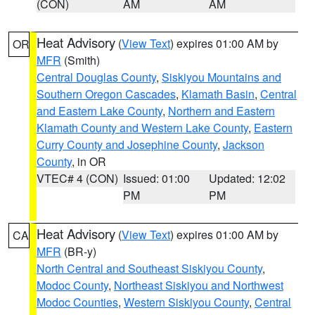
(CON)
AM
AM
Heat Advisory
(
View Text
) expires 01:00 AM by
OR
MFR
(Smith)
Central Douglas County
,
Siskiyou Mountains and
Southern Oregon Cascades
,
Klamath Basin
,
Central
and Eastern Lake County
,
Northern and Eastern
Klamath County and Western Lake County
,
Eastern
Curry County and Josephine County
,
Jackson
County
, in OR
VTEC# 4 (CON)
Issued: 01:00
Updated: 12:02
PM
PM
Heat Advisory
(
View Text
) expires 01:00 AM by
CA
MFR
(BR-y)
North Central and Southeast Siskiyou County
,
Modoc County
,
Northeast Siskiyou and Northwest
Modoc Counties
,
Western Siskiyou County
,
Central