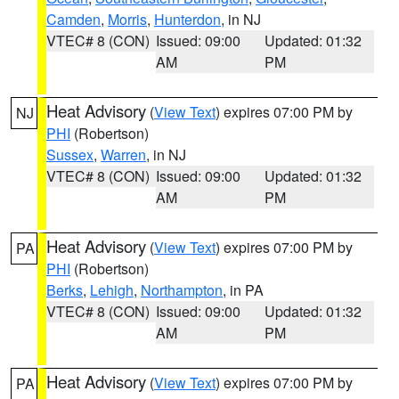
Camden
,
Morris
,
Hunterdon
, in NJ
VTEC# 8 (CON)
Issued: 09:00
Updated: 01:32
AM
PM
Heat Advisory
(
View Text
) expires 07:00 PM by
NJ
PHI
(Robertson)
Sussex
,
Warren
, in NJ
VTEC# 8 (CON)
Issued: 09:00
Updated: 01:32
AM
PM
Heat Advisory
(
View Text
) expires 07:00 PM by
PA
PHI
(Robertson)
Berks
,
Lehigh
,
Northampton
, in PA
VTEC# 8 (CON)
Issued: 09:00
Updated: 01:32
AM
PM
Heat Advisory
(
View Text
) expires 07:00 PM by
PA