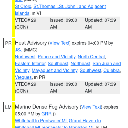
St Croix
,
St.Thomas...St. John.. and Adjacent
Islands
, in VI
VTEC# 29
Issued: 09:00
Updated: 07:39
(CON)
AM
AM
Heat Advisory
(
View Text
) expires 04:00 PM by
PR
JSJ
(MMC)
Northwest
,
Ponce and Vicinity
,
North Central
,
Eastern Interior
,
Southeast
,
Northeast
,
San Juan and
Vicinity
,
Mayaguez and Vicinity
,
Southwest
,
Culebra
,
Vieques
, in PR
VTEC# 29
Issued: 09:00
Updated: 07:39
(CON)
AM
AM
Marine Dense Fog Advisory
(
View Text
) expires
LM
05:00 PM by
GRR
()
Whitehall to Pentwater MI
,
Grand Haven to
Whitehall MI
,
Pentwater to Manistee MI
, in LM