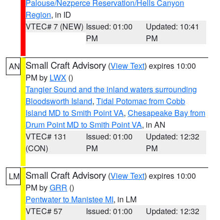
Palouse/Nezperce Reservation/Hells Canyon
Region
, in ID
VTEC# 7 (NEW)
Issued: 01:00
Updated: 10:41
PM
PM
Small Craft Advisory
(
View Text
) expires 10:00
AN
PM by
LWX
()
Tangier Sound and the inland waters surrounding
Bloodsworth Island
,
Tidal Potomac from Cobb
Island MD to Smith Point VA
,
Chesapeake Bay from
Drum Point MD to Smith Point VA
, in AN
VTEC# 131
Issued: 01:00
Updated: 12:32
(CON)
PM
PM
Small Craft Advisory
(
View Text
) expires 10:00
LM
PM by
GRR
()
Pentwater to Manistee MI
, in LM
VTEC# 57
Issued: 01:00
Updated: 12:32