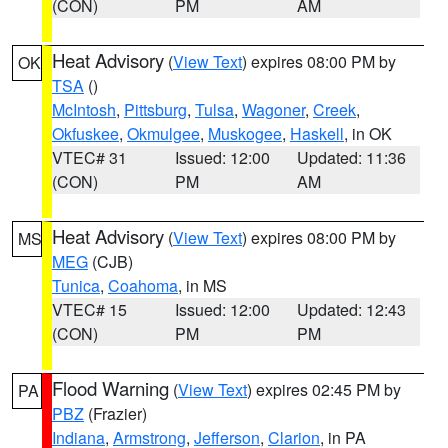
(CON)
PM
AM
Heat Advisory
(
View Text
) expires 08:00 PM by
OK
TSA
()
McIntosh
,
Pittsburg
,
Tulsa
,
Wagoner
,
Creek
,
Okfuskee
,
Okmulgee
,
Muskogee
,
Haskell
, in OK
VTEC# 31
Issued: 12:00
Updated: 11:36
(CON)
PM
AM
Heat Advisory
(
View Text
) expires 08:00 PM by
MS
MEG
(CJB)
Tunica
,
Coahoma
, in MS
VTEC# 15
Issued: 12:00
Updated: 12:43
(CON)
PM
PM
Flood Warning
(
View Text
) expires 02:45 PM by
PA
PBZ
(Frazier)
Indiana
,
Armstrong
,
Jefferson
,
Clarion
, in PA