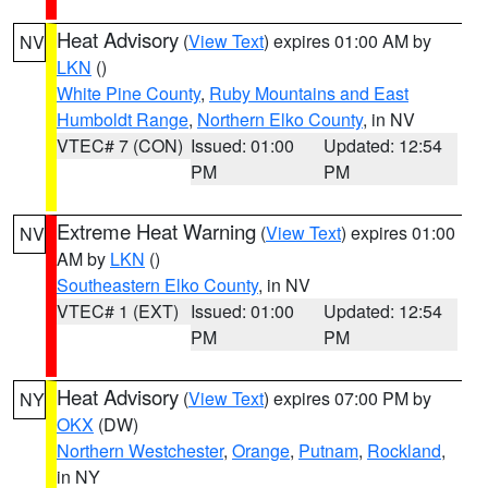
Heat Advisory
(
View Text
) expires 01:00 AM by
NV
LKN
()
White Pine County
,
Ruby Mountains and East
Humboldt Range
,
Northern Elko County
, in NV
VTEC# 7 (CON)
Issued: 01:00
Updated: 12:54
PM
PM
Extreme Heat Warning
(
View Text
) expires 01:00
NV
AM by
LKN
()
Southeastern Elko County
, in NV
VTEC# 1 (EXT)
Issued: 01:00
Updated: 12:54
PM
PM
Heat Advisory
(
View Text
) expires 07:00 PM by
NY
OKX
(DW)
Northern Westchester
,
Orange
,
Putnam
,
Rockland
,
in NY