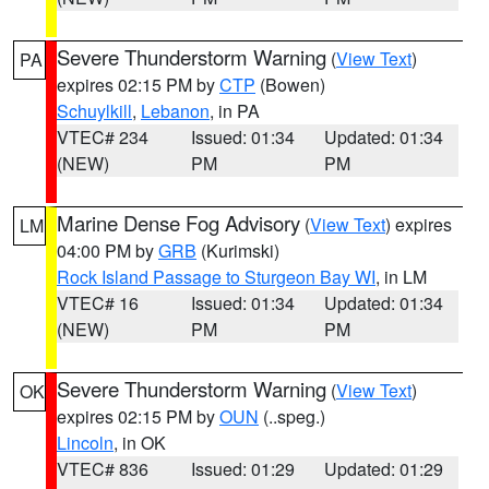
Severe Thunderstorm Warning
(
View Text
)
PA
expires 02:15 PM by
CTP
(Bowen)
Schuylkill
,
Lebanon
, in PA
VTEC# 234
Issued: 01:34
Updated: 01:34
(NEW)
PM
PM
Marine Dense Fog Advisory
(
View Text
) expires
LM
04:00 PM by
GRB
(Kurimski)
Rock Island Passage to Sturgeon Bay WI
, in LM
VTEC# 16
Issued: 01:34
Updated: 01:34
(NEW)
PM
PM
Severe Thunderstorm Warning
(
View Text
)
OK
expires 02:15 PM by
OUN
(..speg.)
Lincoln
, in OK
VTEC# 836
Issued: 01:29
Updated: 01:29