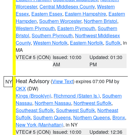
Worcester
,
Central Middlesex County
,
Western
Essex
,
Eastern Essex
,
Eastern Hampshire
,
Eastern
Hampden
,
Southern Worcester
,
Northern Bristol
,
Western Plymouth
,
Eastern Plymouth
,
Southern
Bristol
,
Southern Plymouth
,
Northwest Middlesex
County
,
Western Norfolk
,
Eastern Norfolk
,
Suffolk
, in
MA
VTEC# 5 (CON)
Issued: 10:00
Updated: 01:30
AM
PM
Heat Advisory
(
View Text
) expires 07:00 PM by
NY
OKX
(DW)
Kings (Brooklyn)
,
Richmond (Staten Is.)
,
Southern
Nassau
,
Northern Nassau
,
Northwest Suffolk
,
Southeast Suffolk
,
Southwest Suffolk
,
Northeast
Suffolk
,
Southern Queens
,
Northern Queens
,
Bronx
,
New York (Manhattan)
, in NY
VTEC# 5 (CON)
Issued: 10:00
Updated: 12:36