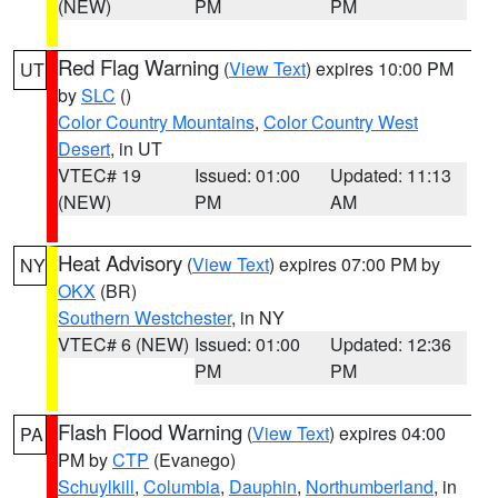
(NEW)
PM
PM
Red Flag Warning
(
View Text
) expires 10:00 PM
UT
by
SLC
()
Color Country Mountains
,
Color Country West
Desert
, in UT
VTEC# 19
Issued: 01:00
Updated: 11:13
(NEW)
PM
AM
Heat Advisory
(
View Text
) expires 07:00 PM by
NY
OKX
(BR)
Southern Westchester
, in NY
VTEC# 6 (NEW)
Issued: 01:00
Updated: 12:36
PM
PM
Flash Flood Warning
(
View Text
) expires 04:00
PA
PM by
CTP
(Evanego)
Schuylkill
,
Columbia
,
Dauphin
,
Northumberland
, in