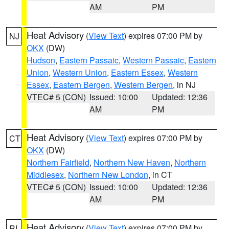
AM
PM
Heat Advisory
(
View Text
) expires 07:00 PM by
NJ
OKX
(DW)
Hudson
,
Eastern Passaic
,
Western Passaic
,
Eastern
Union
,
Western Union
,
Eastern Essex
,
Western
Essex
,
Eastern Bergen
,
Western Bergen
, in NJ
VTEC# 5 (CON)
Issued: 10:00
Updated: 12:36
AM
PM
Heat Advisory
(
View Text
) expires 07:00 PM by
CT
OKX
(DW)
Northern Fairfield
,
Northern New Haven
,
Northern
Middlesex
,
Northern New London
, in CT
VTEC# 5 (CON)
Issued: 10:00
Updated: 12:36
AM
PM
Heat Advisory
(
View Text
) expires 07:00 PM by
RI