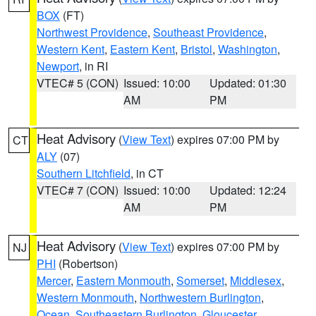
BOX
(FT)
Northwest Providence
,
Southeast Providence
,
Western Kent
,
Eastern Kent
,
Bristol
,
Washington
,
Newport
, in RI
VTEC# 5 (CON)
Issued: 10:00
Updated: 01:30
AM
PM
Heat Advisory
(
View Text
) expires 07:00 PM by
CT
ALY
(07)
Southern Litchfield
, in CT
VTEC# 7 (CON)
Issued: 10:00
Updated: 12:24
AM
PM
Heat Advisory
(
View Text
) expires 07:00 PM by
NJ
PHI
(Robertson)
Mercer
,
Eastern Monmouth
,
Somerset
,
Middlesex
,
Western Monmouth
,
Northwestern Burlington
,
Ocean
,
Southeastern Burlington
,
Gloucester
,