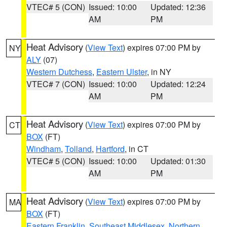
VTEC# 5 (CON)
Issued: 10:00
Updated: 12:36
AM
PM
Heat Advisory
(
View Text
) expires 07:00 PM by
NY
ALY
(07)
Western Dutchess
,
Eastern Ulster
, in NY
VTEC# 7 (CON)
Issued: 10:00
Updated: 12:24
AM
PM
Heat Advisory
(
View Text
) expires 07:00 PM by
CT
BOX
(FT)
Windham
,
Tolland
,
Hartford
, in CT
VTEC# 5 (CON)
Issued: 10:00
Updated: 01:30
AM
PM
Heat Advisory
(
View Text
) expires 07:00 PM by
MA
BOX
(FT)
Eastern Franklin
,
Southeast Middlesex
,
Northern