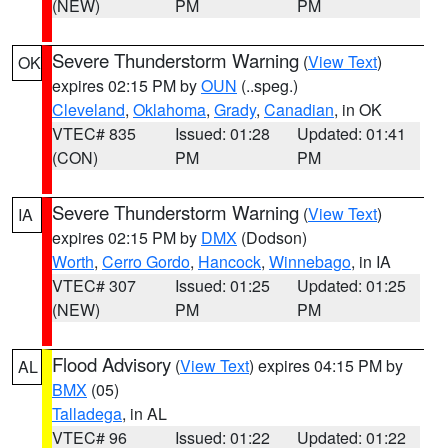
(NEW)
PM
PM
Severe Thunderstorm Warning
(
View Text
)
OK
expires 02:15 PM by
OUN
(..speg.)
Cleveland
,
Oklahoma
,
Grady
,
Canadian
, in OK
VTEC# 835
Issued: 01:28
Updated: 01:41
(CON)
PM
PM
Severe Thunderstorm Warning
(
View Text
)
IA
expires 02:15 PM by
DMX
(Dodson)
Worth
,
Cerro Gordo
,
Hancock
,
Winnebago
, in IA
VTEC# 307
Issued: 01:25
Updated: 01:25
(NEW)
PM
PM
Flood Advisory
(
View Text
) expires 04:15 PM by
AL
BMX
(05)
Talladega
, in AL
VTEC# 96
Issued: 01:22
Updated: 01:22