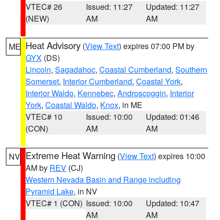
VTEC# 26
Issued: 11:27
Updated: 11:27
(NEW)
AM
AM
Heat Advisory
(
View Text
) expires 07:00 PM by
ME
GYX
(DS)
Lincoln
,
Sagadahoc
,
Coastal Cumberland
,
Southern
Somerset
,
Interior Cumberland
,
Coastal York
,
Interior Waldo
,
Kennebec
,
Androscoggin
,
Interior
York
,
Coastal Waldo
,
Knox
, in ME
VTEC# 10
Issued: 10:00
Updated: 01:46
(CON)
AM
AM
Extreme Heat Warning
(
View Text
) expires 10:00
NV
AM by
REV
(CJ)
Western Nevada Basin and Range including
Pyramid Lake
, in NV
VTEC# 1 (CON)
Issued: 10:00
Updated: 10:47
AM
AM