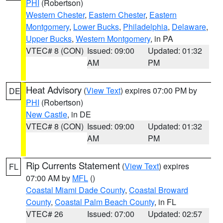
PHI
(Robertson)
Western Chester
,
Eastern Chester
,
Eastern
Montgomery
,
Lower Bucks
,
Philadelphia
,
Delaware
,
Upper Bucks
,
Western Montgomery
, in PA
VTEC# 8 (CON)
Issued: 09:00
Updated: 01:32
AM
PM
Heat Advisory
(
View Text
) expires 07:00 PM by
DE
PHI
(Robertson)
New Castle
, in DE
VTEC# 8 (CON)
Issued: 09:00
Updated: 01:32
AM
PM
Rip Currents Statement
(
View Text
) expires
FL
07:00 AM by
MFL
()
Coastal Miami Dade County
,
Coastal Broward
County
,
Coastal Palm Beach County
, in FL
VTEC# 26
Issued: 07:00
Updated: 02:57