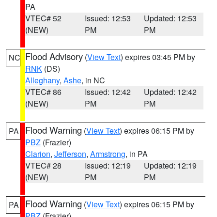
PA
VTEC# 52
Issued: 12:53
Updated: 12:53
(NEW)
PM
PM
Flood Advisory
(
View Text
) expires 03:45 PM by
NC
RNK
(DS)
Alleghany
,
Ashe
, in NC
VTEC# 86
Issued: 12:42
Updated: 12:42
(NEW)
PM
PM
Flood Warning
(
View Text
) expires 06:15 PM by
PA
PBZ
(Frazier)
Clarion
,
Jefferson
,
Armstrong
, in PA
VTEC# 28
Issued: 12:19
Updated: 12:19
(NEW)
PM
PM
Flood Warning
(
View Text
) expires 06:15 PM by
PA
PBZ
(Frazier)