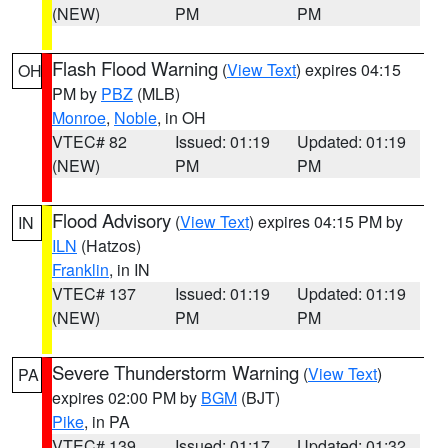
(NEW)
PM
PM
Flash Flood Warning
(
View Text
) expires 04:15
OH
PM by
PBZ
(MLB)
Monroe
,
Noble
, in OH
VTEC# 82
Issued: 01:19
Updated: 01:19
(NEW)
PM
PM
Flood Advisory
(
View Text
) expires 04:15 PM by
IN
ILN
(Hatzos)
Franklin
, in IN
VTEC# 137
Issued: 01:19
Updated: 01:19
(NEW)
PM
PM
Severe Thunderstorm Warning
(
View Text
)
PA
expires 02:00 PM by
BGM
(BJT)
Pike
, in PA
VTEC# 139
Issued: 01:17
Updated: 01:32