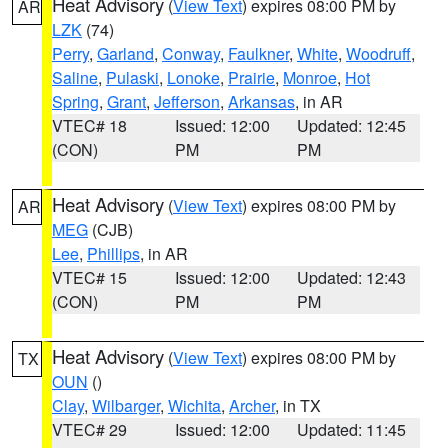
Heat Advisory
(
View Text
) expires 08:00 PM by
AR
LZK
(74)
Perry
,
Garland
,
Conway
,
Faulkner
,
White
,
Woodruff
,
Saline
,
Pulaski
,
Lonoke
,
Prairie
,
Monroe
,
Hot
Spring
,
Grant
,
Jefferson
,
Arkansas
, in AR
VTEC# 18
Issued: 12:00
Updated: 12:45
(CON)
PM
PM
Heat Advisory
(
View Text
) expires 08:00 PM by
AR
MEG
(CJB)
Lee
,
Phillips
, in AR
VTEC# 15
Issued: 12:00
Updated: 12:43
(CON)
PM
PM
Heat Advisory
(
View Text
) expires 08:00 PM by
TX
OUN
()
Clay
,
Wilbarger
,
Wichita
,
Archer
, in TX
VTEC# 29
Issued: 12:00
Updated: 11:45