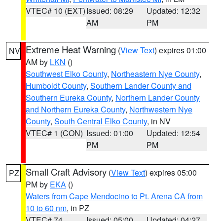
VTEC# 10 (EXT)
Issued: 08:29
Updated: 12:32
AM
PM
Extreme Heat Warning
(
View Text
) expires 01:00
NV
AM by
LKN
()
Southwest Elko County
,
Northeastern Nye County
,
Humboldt County
,
Southern Lander County and
Southern Eureka County
,
Northern Lander County
and Northern Eureka County
,
Northwestern Nye
County
,
South Central Elko County
, in NV
VTEC# 1 (CON)
Issued: 01:00
Updated: 12:54
PM
PM
Small Craft Advisory
(
View Text
) expires 05:00
PZ
PM by
EKA
()
Waters from Cape Mendocino to Pt. Arena CA from
10 to 60 nm
, in PZ
VTEC# 74
Issued: 05:00
Updated: 04:27