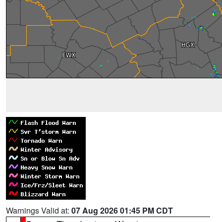
Warnings Valid at:
07 Aug 2026 01:45 PM CDT