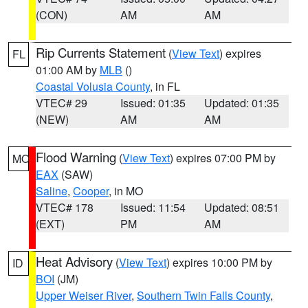
(CON)
AM
AM
Rip Currents Statement
(
View Text
) expires
FL
01:00 AM by
MLB
()
Coastal Volusia County
, in FL
VTEC# 29
Issued: 01:35
Updated: 01:35
(NEW)
AM
AM
Flood Warning
(
View Text
) expires 07:00 PM by
MO
EAX
(SAW)
Saline
,
Cooper
, in MO
VTEC# 178
Issued: 11:54
Updated: 08:51
(EXT)
PM
AM
Heat Advisory
(
View Text
) expires 10:00 PM by
ID
BOI
(JM)
Upper Weiser River
,
Southern Twin Falls County
,