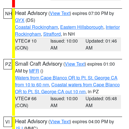
Heat Advisory
(
View Text
) expires 07:00 PM by
NH
GYX
(DS)
Coastal Rockingham
,
Eastern Hillsborough
,
Interior
Rockingham
,
Strafford
, in NH
VTEC# 10
Issued: 10:00
Updated: 01:46
(CON)
AM
AM
Small Craft Advisory
(
View Text
) expires 01:00
PZ
AM by
MFR
()
Waters from Cape Blanco OR to Pt. St. George CA
from 10 to 60 nm
,
Coastal waters from Cape Blanco
OR to Pt. St. George CA out 10 nm
, in PZ
VTEC# 66
Issued: 10:00
Updated: 05:48
(CON)
AM
AM
Heat Advisory
(
View Text
) expires 04:00 PM by
VI
JSJ
(MMC)