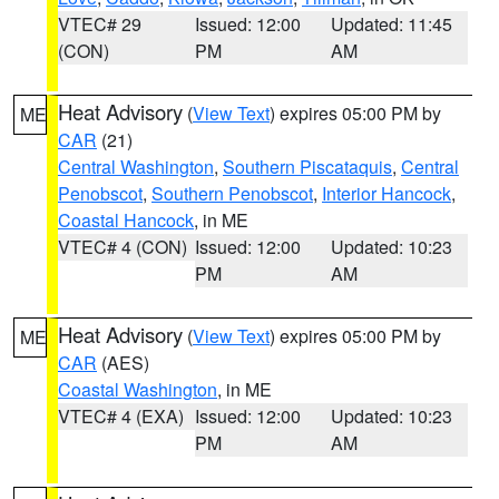
VTEC# 29
Issued: 12:00
Updated: 11:45
(CON)
PM
AM
Heat Advisory
(
View Text
) expires 05:00 PM by
ME
CAR
(21)
Central Washington
,
Southern Piscataquis
,
Central
Penobscot
,
Southern Penobscot
,
Interior Hancock
,
Coastal Hancock
, in ME
VTEC# 4 (CON)
Issued: 12:00
Updated: 10:23
PM
AM
Heat Advisory
(
View Text
) expires 05:00 PM by
ME
CAR
(AES)
Coastal Washington
, in ME
VTEC# 4 (EXA)
Issued: 12:00
Updated: 10:23
PM
AM