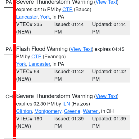
Severe Thunderstorm Warning
(
View Text
)
PA
expires 02:15 PM by
CTP
(Bauco)
Lancaster
,
York
, in PA
VTEC# 235
Issued: 01:44
Updated: 01:44
(NEW)
PM
PM
Flash Flood Warning
(
View Text
) expires 04:45
PA
PM by
CTP
(Evanego)
York
,
Lancaster
, in PA
VTEC# 54
Issued: 01:42
Updated: 01:42
(NEW)
PM
PM
Severe Thunderstorm Warning
(
View Text
)
OH
expires 02:30 PM by
ILN
(Hatzos)
Clinton
,
Montgomery
,
Greene
,
Warren
, in OH
VTEC# 160
Issued: 01:39
Updated: 01:39
(NEW)
PM
PM