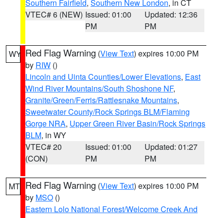
Southern Fairfield
,
Southern New London
, in CT
VTEC# 6 (NEW)
Issued: 01:00
Updated: 12:36
PM
PM
Red Flag Warning
(
View Text
) expires 10:00 PM
WY
by
RIW
()
Lincoln and Uinta Counties/Lower Elevations
,
East
Wind River Mountains/South Shoshone NF
,
Granite/Green/Ferris/Rattlesnake Mountains
,
Sweetwater County/Rock Springs BLM/Flaming
Gorge NRA
,
Upper Green River Basin/Rock Springs
BLM
, in WY
VTEC# 20
Issued: 01:00
Updated: 01:27
(CON)
PM
PM
Red Flag Warning
(
View Text
) expires 10:00 PM
MT
by
MSO
()
Eastern Lolo National Forest/Welcome Creek And