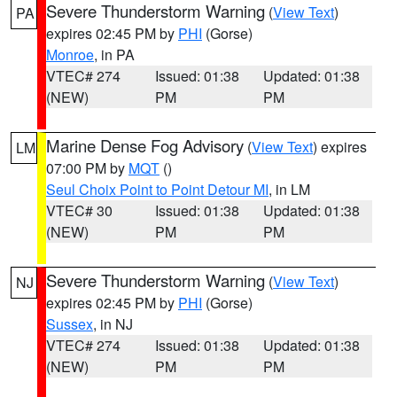
Severe Thunderstorm Warning
(
View Text
)
PA
expires 02:45 PM by
PHI
(Gorse)
Monroe
, in PA
VTEC# 274
Issued: 01:38
Updated: 01:38
(NEW)
PM
PM
Marine Dense Fog Advisory
(
View Text
) expires
LM
07:00 PM by
MQT
()
Seul Choix Point to Point Detour MI
, in LM
VTEC# 30
Issued: 01:38
Updated: 01:38
(NEW)
PM
PM
Severe Thunderstorm Warning
(
View Text
)
NJ
expires 02:45 PM by
PHI
(Gorse)
Sussex
, in NJ
VTEC# 274
Issued: 01:38
Updated: 01:38
(NEW)
PM
PM