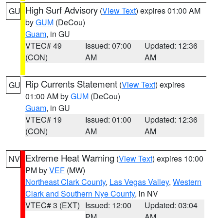
High Surf Advisory
(
View Text
) expires 01:00 AM
GU
by
GUM
(DeCou)
Guam
, in GU
VTEC# 49
Issued: 07:00
Updated: 12:36
(CON)
AM
AM
Rip Currents Statement
(
View Text
) expires
GU
01:00 AM by
GUM
(DeCou)
Guam
, in GU
VTEC# 19
Issued: 01:00
Updated: 12:36
(CON)
AM
AM
Extreme Heat Warning
(
View Text
) expires 10:00
NV
PM by
VEF
(MW)
Northeast Clark County
,
Las Vegas Valley
,
Western
Clark and Southern Nye County
, in NV
VTEC# 3 (EXT)
Issued: 12:00
Updated: 03:04
PM
AM