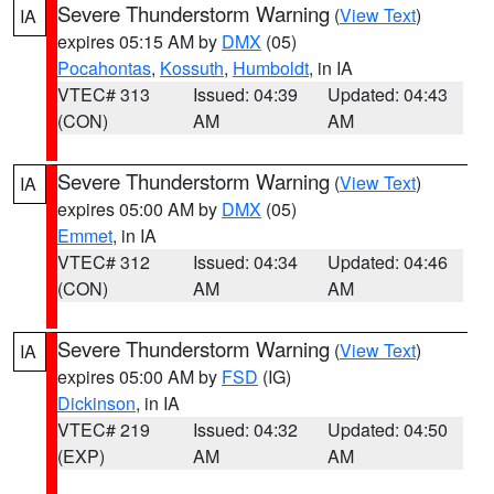
Severe Thunderstorm Warning
(
View Text
)
IA
expires 05:15 AM by
DMX
(05)
Pocahontas
,
Kossuth
,
Humboldt
, in IA
VTEC# 313
Issued: 04:39
Updated: 04:43
(CON)
AM
AM
Severe Thunderstorm Warning
(
View Text
)
IA
expires 05:00 AM by
DMX
(05)
Emmet
, in IA
VTEC# 312
Issued: 04:34
Updated: 04:46
(CON)
AM
AM
Severe Thunderstorm Warning
(
View Text
)
IA
expires 05:00 AM by
FSD
(IG)
Dickinson
, in IA
VTEC# 219
Issued: 04:32
Updated: 04:50
(EXP)
AM
AM