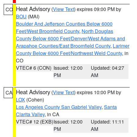
Heat Advisory
(
View Text
) expires 09:00 PM by
CO
BOU
(MAI)
Boulder And Jefferson Counties Below 6000
Feet/West Broomfield County
,
North Douglas
County Below 6000 Feet/Denver/West Adams and
Arapahoe Counties/East Broomfield County
,
Larimer
County Below 6000 Feet/Northwest Weld County
, in
CO
VTEC# 6 (CON)
Issued: 12:00
Updated: 04:27
PM
AM
Heat Advisory
(
View Text
) expires 10:00 PM by
CA
LOX
(Cohen)
Los Angeles County San Gabriel Valley
,
Santa
Clarita Valley
, in CA
VTEC# 12 (EXB)
Issued: 12:00
Updated: 11:11
PM
AM