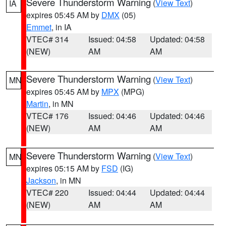
Severe Thunderstorm Warning
(
View Text
)
IA
expires 05:45 AM by
DMX
(05)
Emmet
, in IA
VTEC# 314
Issued: 04:58
Updated: 04:58
(NEW)
AM
AM
Severe Thunderstorm Warning
(
View Text
)
MN
expires 05:45 AM by
MPX
(MPG)
Martin
, in MN
VTEC# 176
Issued: 04:46
Updated: 04:46
(NEW)
AM
AM
Severe Thunderstorm Warning
(
View Text
)
MN
expires 05:15 AM by
FSD
(IG)
Jackson
, in MN
VTEC# 220
Issued: 04:44
Updated: 04:44
(NEW)
AM
AM