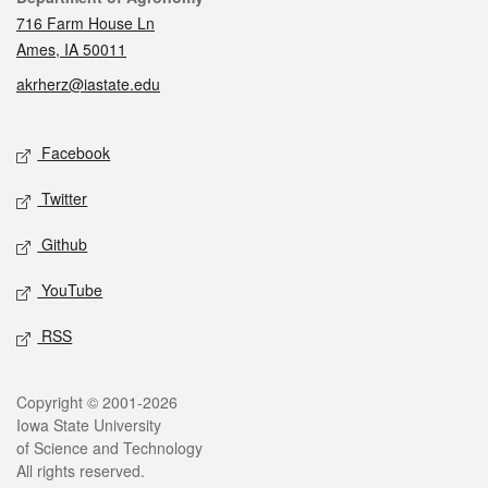
716 Farm House Ln
Ames, IA 50011
akrherz@iastate.edu
Social media
Facebook
Twitter
Github
YouTube
RSS
Legal
Copyright © 2001-2026
Iowa State University
of Science and Technology
All rights reserved.