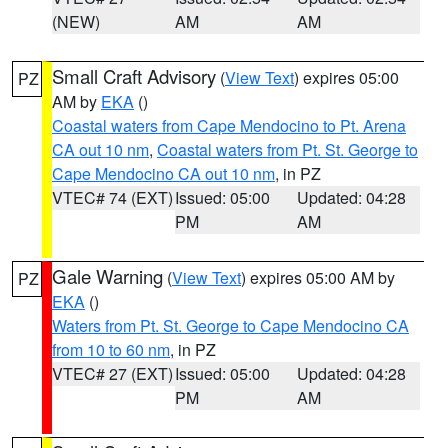
(NEW)
AM
AM
Small Craft Advisory
(
View Text
) expires 05:00
PZ
AM by
EKA
()
Coastal waters from Cape Mendocino to Pt. Arena
CA out 10 nm
,
Coastal waters from Pt. St. George to
Cape Mendocino CA out 10 nm
, in PZ
VTEC# 74 (EXT)
Issued: 05:00
Updated: 04:28
PM
AM
Gale Warning
(
View Text
) expires 05:00 AM by
PZ
EKA
()
Waters from Pt. St. George to Cape Mendocino CA
from 10 to 60 nm
, in PZ
VTEC# 27 (EXT)
Issued: 05:00
Updated: 04:28
PM
AM