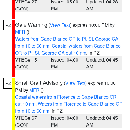
VTEC# 27
Issued: 05:00
Updated: 04:28
(CON)
PM
AM
Gale Warning
(
View Text
) expires 10:00 PM by
PZ
MFR
()
Waters from Cape Blanco OR to Pt. St. George CA
from 10 to 60 nm
,
Coastal waters from Cape Blanco
OR to Pt. St. George CA out 10 nm
, in PZ
VTEC# 15
Issued: 04:00
Updated: 04:45
(CON)
PM
AM
Small Craft Advisory
(
View Text
) expires 10:00
PZ
PM by
MFR
()
Coastal waters from Florence to Cape Blanco OR
out 10 nm
,
Waters from Florence to Cape Blanco OR
from 10 to 60 nm
, in PZ
VTEC# 67
Issued: 04:00
Updated: 04:45
(CON)
PM
AM