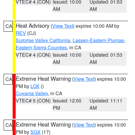
VTEC# 4 (CON)
Issued: 10:00
Updated: 01:53
AM
AM
Heat Advisory
(
View Text
) expires 10:00 AM by
CA
REV
(CJ)
Surprise Valley California
,
Lassen-Eastern Plumas-
Eastern Sierra Counties
, in CA
VTEC# 4 (CON)
Issued: 10:00
Updated: 01:53
AM
AM
Extreme Heat Warning
(
View Text
) expires 10:00
CA
PM by
LOX
()
Cuyama Valley
, in CA
VTEC# 5 (CON)
Issued: 12:00
Updated: 11:11
PM
AM
Extreme Heat Warning
(
View Text
) expires 10:00
CA
PM by
SGX
(17)