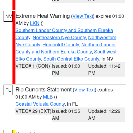
Extreme Heat Warning
(
View Text
) expires 01:00
NV
AM by
LKN
()
Southern Lander County and Southern Eureka
County
,
Northeastern Nye County
,
Northwestern
Nye County
,
Humboldt County
,
Northern Lander
County and Northern Eureka County
,
Southwest
Elko County
,
South Central Elko County
, in NV
VTEC# 1 (CON)
Issued: 01:00
Updated: 11:42
PM
PM
Rip Currents Statement
(
View Text
) expires
FL
01:00 AM by
MLB
()
Coastal Volusia County
, in FL
VTEC# 29 (EXT)
Issued: 01:35
Updated: 12:29
AM
AM