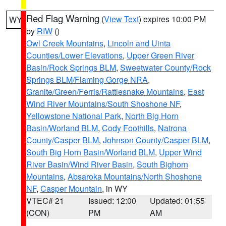
Red Flag Warning
(
View Text
) expires 10:00 PM
WY
by
RIW
()
Owl Creek Mountains
,
Lincoln and Uinta
Counties/Lower Elevations
,
Upper Green River
Basin/Rock Springs BLM
,
Sweetwater County/Rock
Springs BLM/Flaming Gorge NRA
,
Granite/Green/Ferris/Rattlesnake Mountains
,
East
Wind River Mountains/South Shoshone NF
,
Yellowstone National Park
,
North Big Horn
Basin/Worland BLM
,
Cody Foothills
,
Natrona
County/Casper BLM
,
Johnson County/Casper BLM
,
South Big Horn Basin/Worland BLM
,
Upper Wind
River Basin/Wind River Basin
,
South Bighorn
Mountains
,
Absaroka Mountains/North Shoshone
NF
,
Casper Mountain
, in WY
VTEC# 21
Issued: 12:00
Updated: 01:55
(CON)
PM
AM