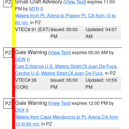
Small Craft Advisory
(
View Text
) expires 11:00
PZ
PM by
MTR
()
Waters from Pt. Arena to Pigeon Pt. CA from 10 to
60 nm
, in PZ
VTEC# 91 (EXT)
Issued: 05:00
Updated: 04:07
PM
AM
Gale Warning
(
View Text
) expires 05:00 AM by
PZ
SEW
()
East Entrance U.S. Waters Strait Of Juan De Fuca
,
Central U.S. Waters Strait Of Juan De Fuca
, in PZ
VTEC# 26
Issued: 05:00
Updated: 10:59
(CON)
PM
PM
Gale Warning
(
View Text
) expires 12:00 PM by
PZ
EKA
()
Waters from Cape Mendocino to Pt. Arena CA from
10 to 60 nm
, in PZ