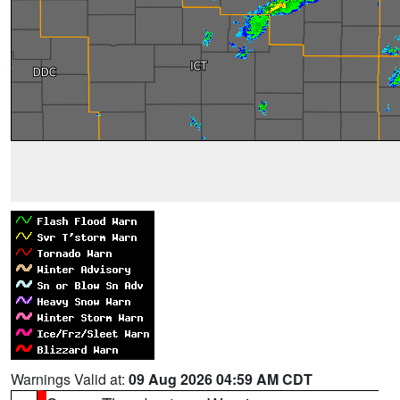
Warnings Valid at:
09 Aug 2026 04:59 AM CDT