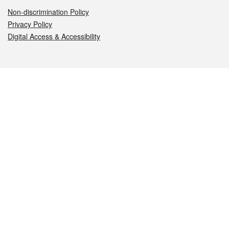
Non-discrimination Policy
Privacy Policy
Digital Access & Accessibility