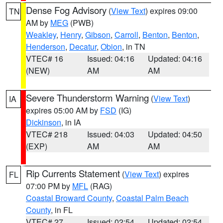
Dense Fog Advisory
(
View Text
) expires 09:00
TN
AM by
MEG
(PWB)
Weakley
,
Henry
,
Gibson
,
Carroll
,
Benton
,
Benton
,
Henderson
,
Decatur
,
Obion
, in TN
VTEC# 16
Issued: 04:16
Updated: 04:16
(NEW)
AM
AM
Severe Thunderstorm Warning
(
View Text
)
IA
expires 05:00 AM by
FSD
(IG)
Dickinson
, in IA
VTEC# 218
Issued: 04:03
Updated: 04:50
(EXP)
AM
AM
Rip Currents Statement
(
View Text
) expires
FL
07:00 PM by
MFL
(RAG)
Coastal Broward County
,
Coastal Palm Beach
County
, in FL
VTEC# 27
Issued: 02:54
Updated: 02:54