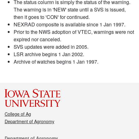
The status column is simply the status of the warning.
The warning is in 'NEW' state until a SVS is issued,
then it goes to 'CON' for continued.
NEXRAD composite is available since 1 Jan 1997.
Prior to the NWS adoption of VTEC, warnings were not
expired nor canceled.
SVS updates were added in 2005.
LSR archive begins 1 Jan 2002.
Archive of watches begins 1 Jan 1997.
College of Ag
Department of Agronomy
Contact
Department of Agronomy