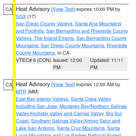
Heat Advisory
(
View Text
) expires 10:00 PM by
CA
SGX
(17)
San Diego County Valleys
,
Santa Ana Mountains
and Foothills
,
San Bernardino and Riverside County
Valleys -The Inland Empire
,
San Bernardino County
Mountains
,
San Diego County Mountains
,
Riverside
County Mountains
, in CA
VTEC# 8 (CON)
Issued: 12:00
Updated: 11:11
PM
PM
Heat Advisory
(
View Text
) expires 12:00 AM by
CA
MTR
(MM)
East Bay Interior Valleys
,
Santa Clara Valley
Including San Jose
,
Monterey Bay/Northern Salinas
Valley/Hollister Valley and Carmel Valley
,
Big Sur
Coast
,
Southern Salinas Valley/Arroyo Seco and
Lake San Antonio
,
Santa Cruz Mountains
,
Santa
Lucia Mountains and Los Padres National Forest
,