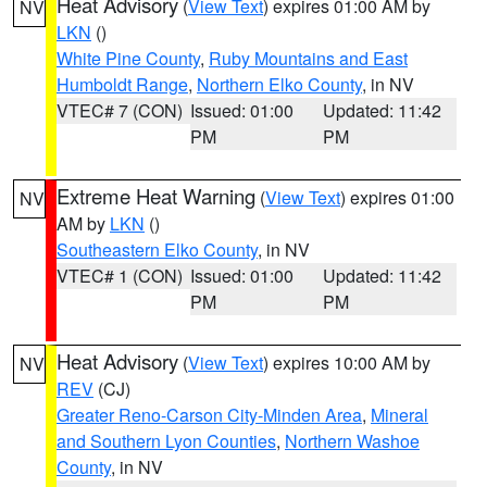
Heat Advisory
(
View Text
) expires 01:00 AM by
NV
LKN
()
White Pine County
,
Ruby Mountains and East
Humboldt Range
,
Northern Elko County
, in NV
VTEC# 7 (CON)
Issued: 01:00
Updated: 11:42
PM
PM
Extreme Heat Warning
(
View Text
) expires 01:00
NV
AM by
LKN
()
Southeastern Elko County
, in NV
VTEC# 1 (CON)
Issued: 01:00
Updated: 11:42
PM
PM
Heat Advisory
(
View Text
) expires 10:00 AM by
NV
REV
(CJ)
Greater Reno-Carson City-Minden Area
,
Mineral
and Southern Lyon Counties
,
Northern Washoe
County
, in NV