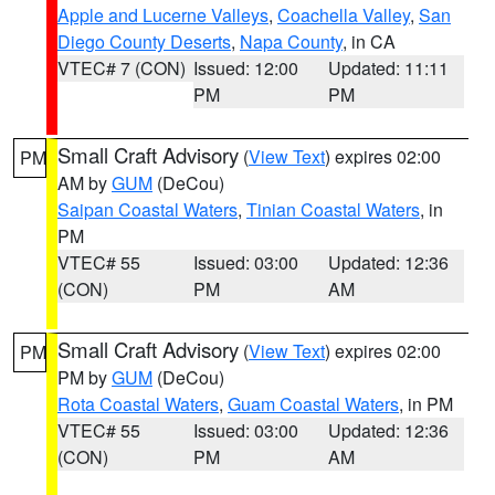
Apple and Lucerne Valleys
,
Coachella Valley
,
San
Diego County Deserts
,
Napa County
, in CA
VTEC# 7 (CON)
Issued: 12:00
Updated: 11:11
PM
PM
Small Craft Advisory
(
View Text
) expires 02:00
PM
AM by
GUM
(DeCou)
Saipan Coastal Waters
,
Tinian Coastal Waters
, in
PM
VTEC# 55
Issued: 03:00
Updated: 12:36
(CON)
PM
AM
Small Craft Advisory
(
View Text
) expires 02:00
PM
PM by
GUM
(DeCou)
Rota Coastal Waters
,
Guam Coastal Waters
, in PM
VTEC# 55
Issued: 03:00
Updated: 12:36
(CON)
PM
AM