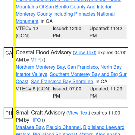
Mountains Of San Benito County And Interior
Monterey County Including Pinnacles National
Monument
, in CA
VTEC# 12
Issued: 12:00
Updated: 11:42
(CON)
PM
PM
Coastal Flood Advisory
(
View Text
) expires 04:00
CA
AM by
MTR
()
Northern Monterey Bay
,
San Francisco
,
North Bay
Interior Valleys
,
Southern Monterey Bay and Big Sur
Coast
,
San Francisco Bay Shoreline
, in CA
VTEC# 8 (CON)
Issued: 07:00
Updated: 11:29
PM
PM
Small Craft Advisory
(
View Text
) expires 11:00
PH
PM by
HFO
()
Maalaea Bay
,
Pailolo Channel
,
Big Island Leeward
Waters
,
Big Island Southeast Waters
,
Alenuihaha