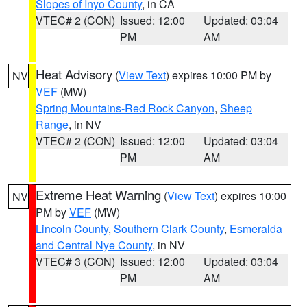
Slopes of Inyo County
, in CA
VTEC# 2 (CON)
Issued: 12:00
Updated: 03:04
PM
AM
Heat Advisory
(
View Text
) expires 10:00 PM by
NV
VEF
(MW)
Spring Mountains-Red Rock Canyon
,
Sheep
Range
, in NV
VTEC# 2 (CON)
Issued: 12:00
Updated: 03:04
PM
AM
Extreme Heat Warning
(
View Text
) expires 10:00
NV
PM by
VEF
(MW)
Lincoln County
,
Southern Clark County
,
Esmeralda
and Central Nye County
, in NV
VTEC# 3 (CON)
Issued: 12:00
Updated: 03:04
PM
AM