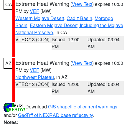
Extreme Heat Warning
(
View Text
) expires 10:00
CA
PM by
VEF
(MW)
Western Mojave Desert
,
Cadiz Basin
,
Morongo
Basin
,
Eastern Mojave Desert, Including the Mojave
National Preserve
, in CA
VTEC# 3 (CON)
Issued: 12:00
Updated: 03:04
PM
AM
Extreme Heat Warning
(
View Text
) expires 10:00
AZ
PM by
VEF
(MW)
Northwest Plateau
, in AZ
VTEC# 3 (CON)
Issued: 12:00
Updated: 03:04
PM
AM
Download
GIS shapefile of current warnings
and/or
GeoTiff of NEXRAD base reflectivity
.
Notes: