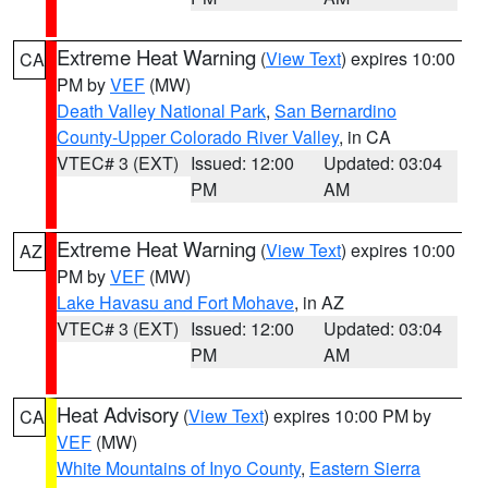
Extreme Heat Warning
(
View Text
) expires 10:00
CA
PM by
VEF
(MW)
Death Valley National Park
,
San Bernardino
County-Upper Colorado River Valley
, in CA
VTEC# 3 (EXT)
Issued: 12:00
Updated: 03:04
PM
AM
Extreme Heat Warning
(
View Text
) expires 10:00
AZ
PM by
VEF
(MW)
Lake Havasu and Fort Mohave
, in AZ
VTEC# 3 (EXT)
Issued: 12:00
Updated: 03:04
PM
AM
Heat Advisory
(
View Text
) expires 10:00 PM by
CA
VEF
(MW)
White Mountains of Inyo County
,
Eastern Sierra