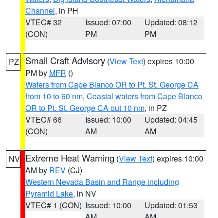
Channel
, in PH
VTEC# 32
Issued: 07:00
Updated: 08:12
(CON)
PM
PM
Small Craft Advisory
(
View Text
) expires 10:00
PZ
PM by
MFR
()
Waters from Cape Blanco OR to Pt. St. George CA
from 10 to 60 nm
,
Coastal waters from Cape Blanco
OR to Pt. St. George CA out 10 nm
, in PZ
VTEC# 66
Issued: 10:00
Updated: 04:45
(CON)
AM
AM
Extreme Heat Warning
(
View Text
) expires 10:00
NV
AM by
REV
(CJ)
Western Nevada Basin and Range including
Pyramid Lake
, in NV
VTEC# 1 (CON)
Issued: 10:00
Updated: 01:53
AM
AM