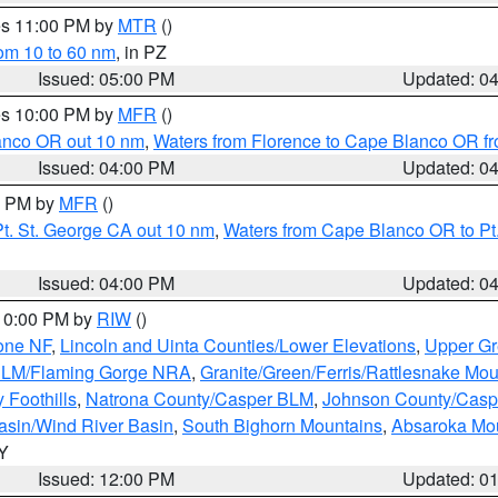
res 11:00 PM by
MTR
()
rom 10 to 60 nm
, in PZ
Issued: 05:00 PM
Updated: 0
res 10:00 PM by
MFR
()
lanco OR out 10 nm
,
Waters from Florence to Cape Blanco OR fr
Issued: 04:00 PM
Updated: 0
00 PM by
MFR
()
t. St. George CA out 10 nm
,
Waters from Cape Blanco OR to Pt.
Issued: 04:00 PM
Updated: 0
 10:00 PM by
RIW
()
one NF
,
Lincoln and Uinta Counties/Lower Elevations
,
Upper Gr
 BLM/Flaming Gorge NRA
,
Granite/Green/Ferris/Rattlesnake Mou
 Foothills
,
Natrona County/Casper BLM
,
Johnson County/Cas
asin/Wind River Basin
,
South Bighorn Mountains
,
Absaroka Mo
WY
Issued: 12:00 PM
Updated: 0