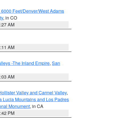
w 6000 Feet/Denver/West Adams
ty
, in CO
4:27 AM
1:11 AM
lleys -The Inland Empire
,
San
5:03 AM
ollister Valley and Carmel Valley
,
a Lucia Mountains and Los Padres
ional Monument
, in CA
1:42 PM