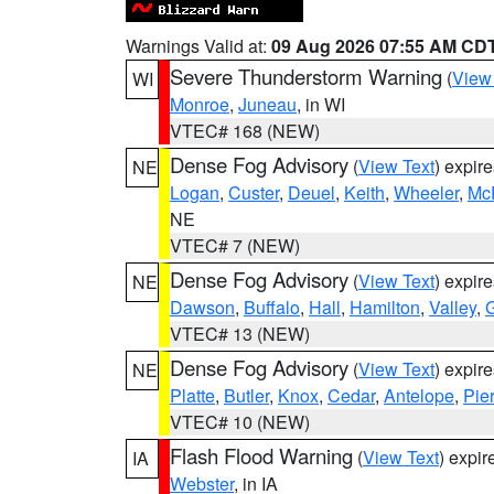
Warnings Valid at:
09 Aug 2026 07:55 AM CD
Severe Thunderstorm Warning
(
View
WI
Monroe
,
Juneau
, in WI
VTEC# 168 (NEW)
Dense Fog Advisory
(
View Text
) expir
NE
Logan
,
Custer
,
Deuel
,
Keith
,
Wheeler
,
Mc
NE
VTEC# 7 (NEW)
Dense Fog Advisory
(
View Text
) expir
NE
Dawson
,
Buffalo
,
Hall
,
Hamilton
,
Valley
,
G
VTEC# 13 (NEW)
Dense Fog Advisory
(
View Text
) expir
NE
Platte
,
Butler
,
Knox
,
Cedar
,
Antelope
,
Pie
VTEC# 10 (NEW)
Flash Flood Warning
(
View Text
) expi
IA
Webster
, in IA