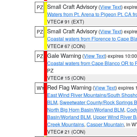
Small Craft Advisory
(
View Text
) expi
PZ
Waters from Pt. Arena to Pigeon Pt. CA f
VTEC# 91 (EXT)
Small Craft Advisory
(
View Text
) expi
PZ
Coastal waters from Florence to Cape B
VTEC# 67 (CON)
Gale Warning
(
View Text
) expires 10:
PZ
Coastal waters from Cape Blanco OR to P
PZ
VTEC# 15 (CON)
Red Flag Warning
(
View Text
) expires
WY
East Wind River Mountains/South Shosh
BLM
,
Sweetwater County/Rock Springs
North Big Horn Basin/Worland BLM
,
Cody
Basin/Worland BLM
,
Upper Wind River B
Creek Mountains
,
Casper Mountain
, in 
VTEC# 21 (CON)