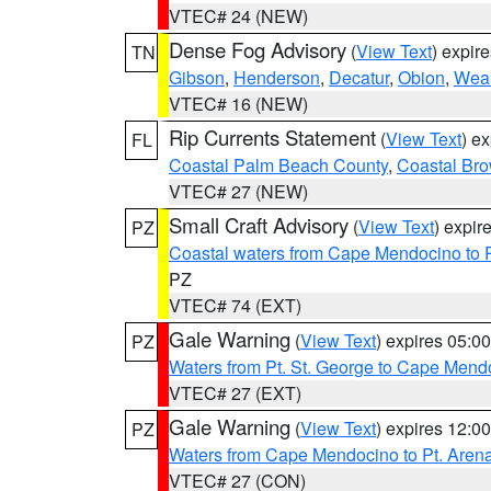
VTEC# 24 (NEW)
Dense Fog Advisory
(
View Text
) expir
TN
Gibson
,
Henderson
,
Decatur
,
Obion
,
Wea
VTEC# 16 (NEW)
Rip Currents Statement
(
View Text
) e
FL
Coastal Palm Beach County
,
Coastal Br
VTEC# 27 (NEW)
Small Craft Advisory
(
View Text
) expi
PZ
Coastal waters from Cape Mendocino to 
PZ
VTEC# 74 (EXT)
Gale Warning
(
View Text
) expires 05:
PZ
Waters from Pt. St. George to Cape Mend
VTEC# 27 (EXT)
Gale Warning
(
View Text
) expires 12:
PZ
Waters from Cape Mendocino to Pt. Aren
VTEC# 27 (CON)