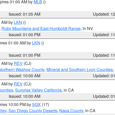
xpires 01:00 AM by
MLB
()
Issued: 01:35 AM
Updated: 1
00 AM by
LKN
()
,
Ruby Mountains and East Humboldt Range
, in NV
Issued: 01:00 PM
Updated: 1
pires 01:00 AM by
LKN
()
Issued: 01:00 PM
Updated: 1
00 AM by
REV
(CJ)
Northern Washoe County
,
Mineral and Southern Lyon Counties
,
Issued: 10:00 AM
Updated: 0
00 AM by
REV
(CJ)
ounties
,
Surprise Valley California
, in CA
Issued: 10:00 AM
Updated: 0
pires 10:00 PM by
SGX
(17)
lley
,
San Diego County Deserts
,
Napa County
, in CA