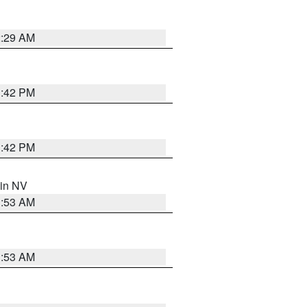
2:29 AM
1:42 PM
1:42 PM
 in NV
1:53 AM
1:53 AM