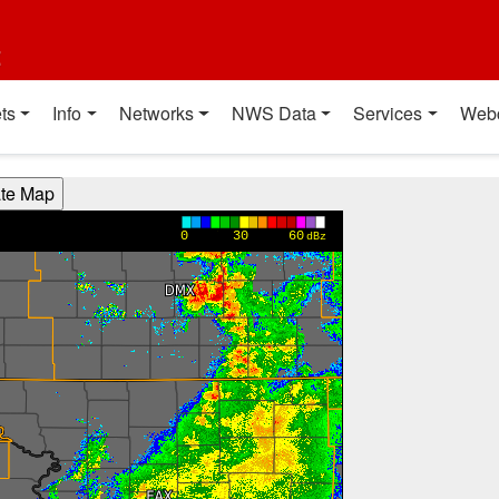
t
ts
Info
Networks
NWS Data
Services
Web