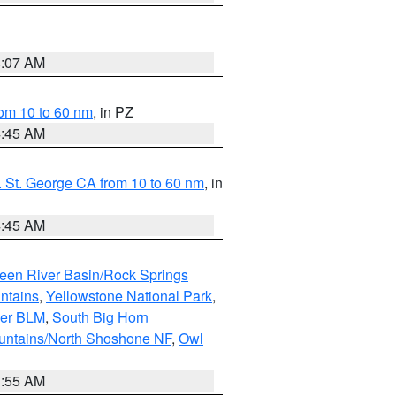
4:07 AM
om 10 to 60 nm
, in PZ
4:45 AM
 St. George CA from 10 to 60 nm
, in
4:45 AM
een River Basin/Rock Springs
ntains
,
Yellowstone National Park
,
per BLM
,
South Big Horn
untains/North Shoshone NF
,
Owl
1:55 AM