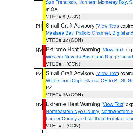
San Francisco
,
Northern Monterey Bay
,
S
in CA
VTEC# 8 (CON)
Small Craft Advisory
(
View Text
) expi
PH
Maalaea Bay
,
Pailolo Channel
,
Big Islan
VTEC# 32 (CON)
Extreme Heat Warning
(
View Text
) ex
NV
Western Nevada Basin and Range includ
VTEC# 1 (CON)
Small Craft Advisory
(
View Text
) expi
PZ
Waters from Cape Blanco OR to Pt. St. G
PZ
VTEC# 66 (CON)
Extreme Heat Warning
(
View Text
) ex
NV
Northeastern Nye County
,
Northwestern 
Lander County and Northern Eureka Cou
VTEC# 1 (CON)