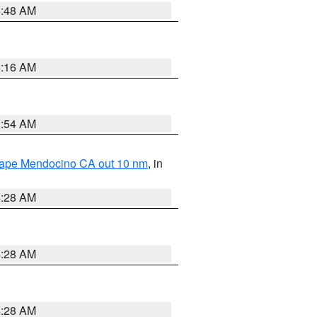
5:48 AM
4:16 AM
2:54 AM
 Cape Mendocino CA out 10 nm
, in
4:28 AM
4:28 AM
4:28 AM