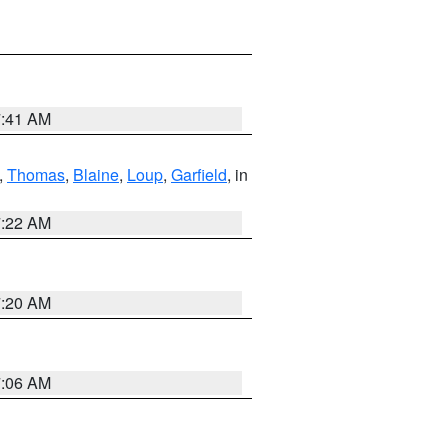
7:41 AM
,
Thomas
,
Blaine
,
Loup
,
Garfield
, in
7:22 AM
7:20 AM
7:06 AM