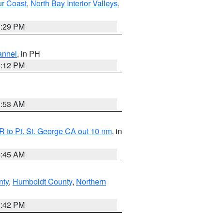
ur Coast
,
North Bay Interior Valleys
,
1:29 PM
annel
, in PH
8:12 PM
1:53 AM
 to Pt. St. George CA out 10 nm
, in
4:45 AM
nty
,
Humboldt County
,
Northern
1:42 PM