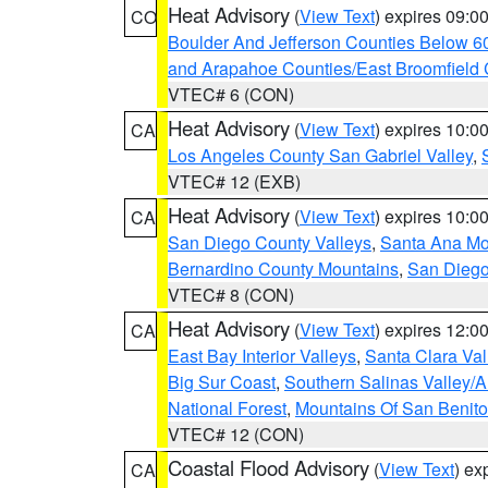
Heat Advisory
(
View Text
) expires 09:
CO
Boulder And Jefferson Counties Below 6
and Arapahoe Counties/East Broomfield 
VTEC# 6 (CON)
Heat Advisory
(
View Text
) expires 10:
CA
Los Angeles County San Gabriel Valley
,
VTEC# 12 (EXB)
Heat Advisory
(
View Text
) expires 10:
CA
San Diego County Valleys
,
Santa Ana Mou
Bernardino County Mountains
,
San Diego
VTEC# 8 (CON)
Heat Advisory
(
View Text
) expires 12:
CA
East Bay Interior Valleys
,
Santa Clara Val
Big Sur Coast
,
Southern Salinas Valley/
National Forest
,
Mountains Of San Benito
VTEC# 12 (CON)
Coastal Flood Advisory
(
View Text
) ex
CA