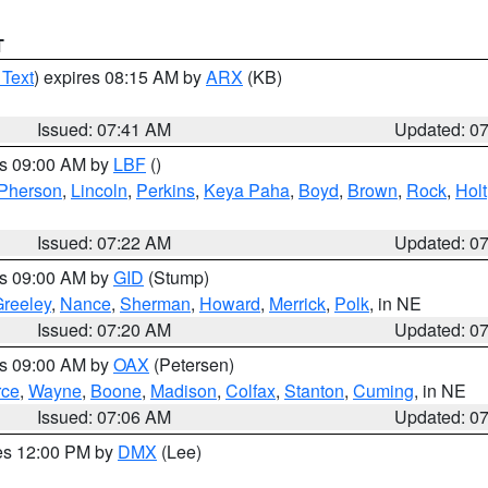
T
 Text
) expires 08:15 AM by
ARX
(KB)
Issued: 07:41 AM
Updated: 0
es 09:00 AM by
LBF
()
Pherson
,
Lincoln
,
Perkins
,
Keya Paha
,
Boyd
,
Brown
,
Rock
,
Holt
Issued: 07:22 AM
Updated: 0
es 09:00 AM by
GID
(Stump)
reeley
,
Nance
,
Sherman
,
Howard
,
Merrick
,
Polk
, in NE
Issued: 07:20 AM
Updated: 0
es 09:00 AM by
OAX
(Petersen)
rce
,
Wayne
,
Boone
,
Madison
,
Colfax
,
Stanton
,
Cuming
, in NE
Issued: 07:06 AM
Updated: 0
res 12:00 PM by
DMX
(Lee)