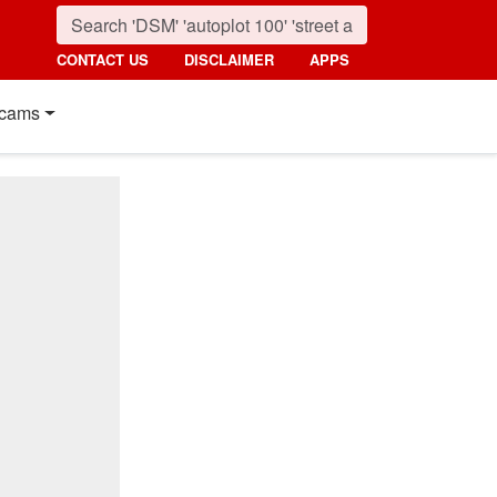
CONTACT US
DISCLAIMER
APPS
cams