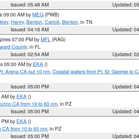
Issued: 05:48 AM
Updated: 0
es 09:00 AM by
MEG
(PWB)
kley
,
Henry
,
Benton
,
Carroll
,
Benton
, in TN
Issued: 04:16 AM
Updated: 0
xpires 07:00 PM by
MFL
(RAG)
oward County
, in FL
Issued: 02:54 AM
Updated: 0
res 05:00 AM by
EKA
()
Pt. Arena CA out 10 nm
,
Coastal waters from Pt. St. George to
Issued: 05:00 PM
Updated: 0
00 AM by
EKA
()
ocino CA from 10 to 60 nm
, in PZ
Issued: 05:00 PM
Updated: 0
00 PM by
EKA
()
a CA from 10 to 60 nm
, in PZ
Issued: 05:00 PM
Updated: 0