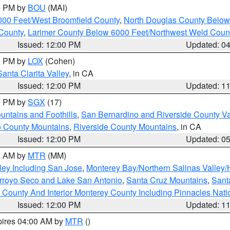
00 PM by
BOU
(MAI)
000 Feet/West Broomfield County
,
North Douglas County Belo
County
,
Larimer County Below 6000 Feet/Northwest Weld Coun
Issued: 12:00 PM
Updated: 0
00 PM by
LOX
(Cohen)
Santa Clarita Valley
, in CA
Issued: 12:00 PM
Updated: 1
00 PM by
SGX
(17)
ntains and Foothills
,
San Bernardino and Riverside County Va
 County Mountains
,
Riverside County Mountains
, in CA
Issued: 12:00 PM
Updated: 0
00 AM by
MTR
(MM)
ley Including San Jose
,
Monterey Bay/Northern Salinas Valley/H
Arroyo Seco and Lake San Antonio
,
Santa Cruz Mountains
,
Sant
 County And Interior Monterey County Including Pinnacles Nat
Issued: 12:00 PM
Updated: 1
pires 04:00 AM by
MTR
()