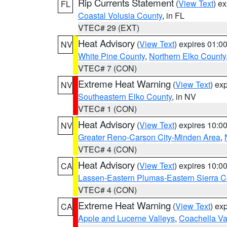
Rip Currents Statement
(
View Text
) e
FL
Coastal Volusia County
, in FL
VTEC# 29 (EXT)
Heat Advisory
(
View Text
) expires 01:
NV
White Pine County
,
Northern Elko County
VTEC# 7 (CON)
Extreme Heat Warning
(
View Text
) ex
NV
Southeastern Elko County
, in NV
VTEC# 1 (CON)
Heat Advisory
(
View Text
) expires 10:
NV
Greater Reno-Carson City-Minden Area
,
VTEC# 4 (CON)
Heat Advisory
(
View Text
) expires 10:
CA
Lassen-Eastern Plumas-Eastern Sierra C
VTEC# 4 (CON)
Extreme Heat Warning
(
View Text
) ex
CA
Apple and Lucerne Valleys
,
Coachella Va