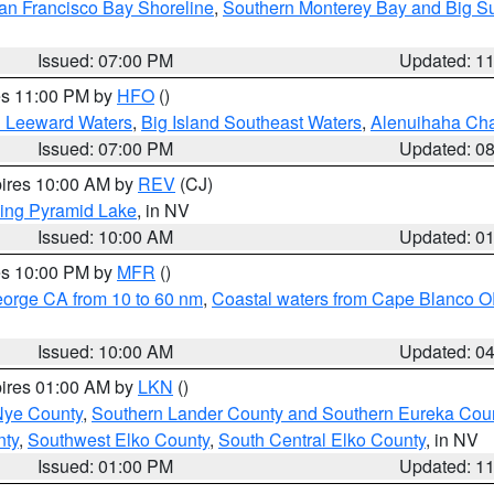
an Francisco Bay Shoreline
,
Southern Monterey Bay and Big S
Issued: 07:00 PM
Updated: 1
res 11:00 PM by
HFO
()
d Leeward Waters
,
Big Island Southeast Waters
,
Alenuihaha Ch
Issued: 07:00 PM
Updated: 0
pires 10:00 AM by
REV
(CJ)
ing Pyramid Lake
, in NV
Issued: 10:00 AM
Updated: 0
res 10:00 PM by
MFR
()
eorge CA from 10 to 60 nm
,
Coastal waters from Cape Blanco OR
Issued: 10:00 AM
Updated: 0
pires 01:00 AM by
LKN
()
Nye County
,
Southern Lander County and Southern Eureka Cou
nty
,
Southwest Elko County
,
South Central Elko County
, in NV
Issued: 01:00 PM
Updated: 1