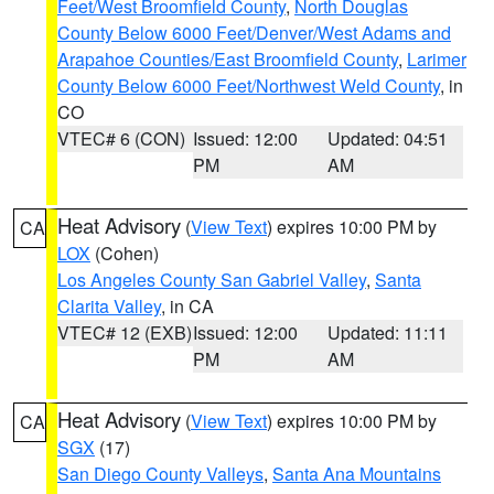
Feet/West Broomfield County
,
North Douglas
County Below 6000 Feet/Denver/West Adams and
Arapahoe Counties/East Broomfield County
,
Larimer
County Below 6000 Feet/Northwest Weld County
, in
CO
VTEC# 6 (CON)
Issued: 12:00
Updated: 04:51
PM
AM
Heat Advisory
(
View Text
) expires 10:00 PM by
CA
LOX
(Cohen)
Los Angeles County San Gabriel Valley
,
Santa
Clarita Valley
, in CA
VTEC# 12 (EXB)
Issued: 12:00
Updated: 11:11
PM
AM
Heat Advisory
(
View Text
) expires 10:00 PM by
CA
SGX
(17)
San Diego County Valleys
,
Santa Ana Mountains