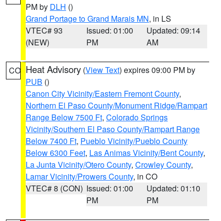
PM by
DLH
()
Grand Portage to Grand Marais MN
, in LS
VTEC# 93
Issued: 01:00
Updated: 09:14
(NEW)
PM
AM
Heat Advisory
(
View Text
) expires 09:00 PM by
CO
PUB
()
Canon City Vicinity/Eastern Fremont County
,
Northern El Paso County/Monument Ridge/Rampart
Range Below 7500 Ft
,
Colorado Springs
Vicinity/Southern El Paso County/Rampart Range
Below 7400 Ft
,
Pueblo Vicinity/Pueblo County
Below 6300 Feet
,
Las Animas Vicinity/Bent County
,
La Junta Vicinity/Otero County
,
Crowley County
,
Lamar Vicinity/Prowers County
, in CO
VTEC# 8 (CON)
Issued: 01:00
Updated: 01:10
PM
PM