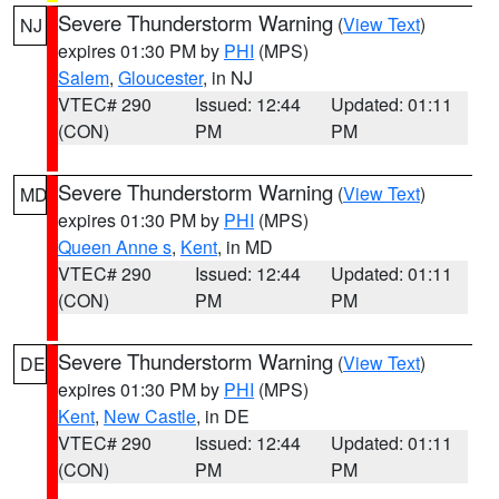
Severe Thunderstorm Warning
(
View Text
)
NJ
expires 01:30 PM by
PHI
(MPS)
Salem
,
Gloucester
, in NJ
VTEC# 290
Issued: 12:44
Updated: 01:11
(CON)
PM
PM
Severe Thunderstorm Warning
(
View Text
)
MD
expires 01:30 PM by
PHI
(MPS)
Queen Anne s
,
Kent
, in MD
VTEC# 290
Issued: 12:44
Updated: 01:11
(CON)
PM
PM
Severe Thunderstorm Warning
(
View Text
)
DE
expires 01:30 PM by
PHI
(MPS)
Kent
,
New Castle
, in DE
VTEC# 290
Issued: 12:44
Updated: 01:11
(CON)
PM
PM