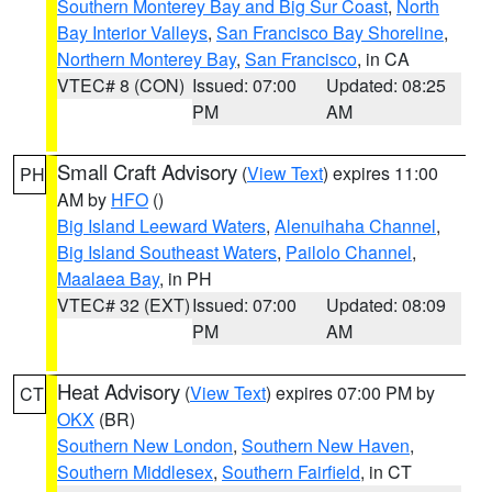
Southern Monterey Bay and Big Sur Coast
,
North
Bay Interior Valleys
,
San Francisco Bay Shoreline
,
Northern Monterey Bay
,
San Francisco
, in CA
VTEC# 8 (CON)
Issued: 07:00
Updated: 08:25
PM
AM
Small Craft Advisory
(
View Text
) expires 11:00
PH
AM by
HFO
()
Big Island Leeward Waters
,
Alenuihaha Channel
,
Big Island Southeast Waters
,
Pailolo Channel
,
Maalaea Bay
, in PH
VTEC# 32 (EXT)
Issued: 07:00
Updated: 08:09
PM
AM
Heat Advisory
(
View Text
) expires 07:00 PM by
CT
OKX
(BR)
Southern New London
,
Southern New Haven
,
Southern Middlesex
,
Southern Fairfield
, in CT