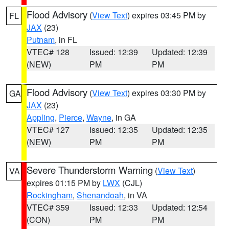
Flood Advisory
(
View Text
) expires 03:45 PM by
FL
JAX
(23)
Putnam
, in FL
VTEC# 128
Issued: 12:39
Updated: 12:39
(NEW)
PM
PM
Flood Advisory
(
View Text
) expires 03:30 PM by
GA
JAX
(23)
Appling
,
Pierce
,
Wayne
, in GA
VTEC# 127
Issued: 12:35
Updated: 12:35
(NEW)
PM
PM
Severe Thunderstorm Warning
(
View Text
)
VA
expires 01:15 PM by
LWX
(CJL)
Rockingham
,
Shenandoah
, in VA
VTEC# 359
Issued: 12:33
Updated: 12:54
(CON)
PM
PM