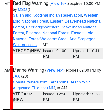
Red Flag Warning
(
View Text
) expires 10:00 PM
MT
by
MSO
()
Salish and Kootenai Indian Reservation
,
Western
Lolo National Forest
,
Eastern Beaverhead National
Forest
,
Deerlodge/Western Beaverhead National
Forest
,
Bitterroot National Forest
,
Eastern Lolo
National Forest/Welcome Creek And Scapegoat
Wildernesses
, in MT
VTEC# 7 (NEW)
Issued: 01:00
Updated: 10:41
PM
PM
Marine Warning
(
View Text
) expires 02:00 PM by
AM
JAX
(23)
Coastal waters from Fernandina Beach to St.
Augustine FL out 20 NM
, in AM
VTEC# 169
Issued: 12:58
Updated: 12:58
(NEW)
PM
PM