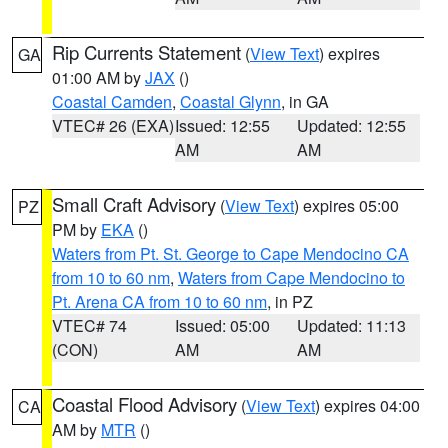
Rip Currents Statement
(
View Text
) expires
GA
01:00 AM by
JAX
()
Coastal Camden
,
Coastal Glynn
, in GA
VTEC# 26 (EXA)
Issued: 12:55
Updated: 12:55
AM
AM
Small Craft Advisory
(
View Text
) expires 05:00
PZ
PM by
EKA
()
Waters from Pt. St. George to Cape Mendocino CA
from 10 to 60 nm
,
Waters from Cape Mendocino to
Pt. Arena CA from 10 to 60 nm
, in PZ
VTEC# 74
Issued: 05:00
Updated: 11:13
(CON)
AM
AM
Coastal Flood Advisory
(
View Text
) expires 04:00
CA
AM by
MTR
()