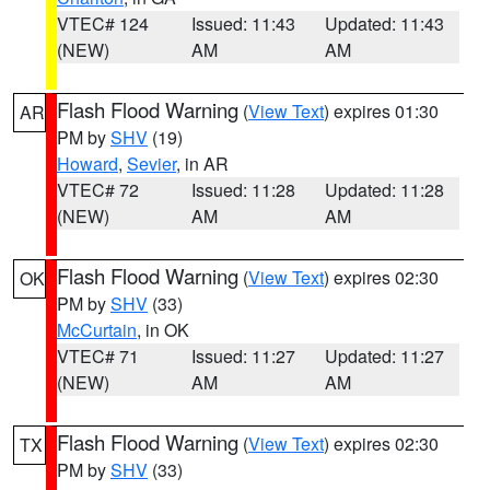
VTEC# 124
Issued: 11:43
Updated: 11:43
(NEW)
AM
AM
Flash Flood Warning
(
View Text
) expires 01:30
AR
PM by
SHV
(19)
Howard
,
Sevier
, in AR
VTEC# 72
Issued: 11:28
Updated: 11:28
(NEW)
AM
AM
Flash Flood Warning
(
View Text
) expires 02:30
OK
PM by
SHV
(33)
McCurtain
, in OK
VTEC# 71
Issued: 11:27
Updated: 11:27
(NEW)
AM
AM
Flash Flood Warning
(
View Text
) expires 02:30
TX
PM by
SHV
(33)