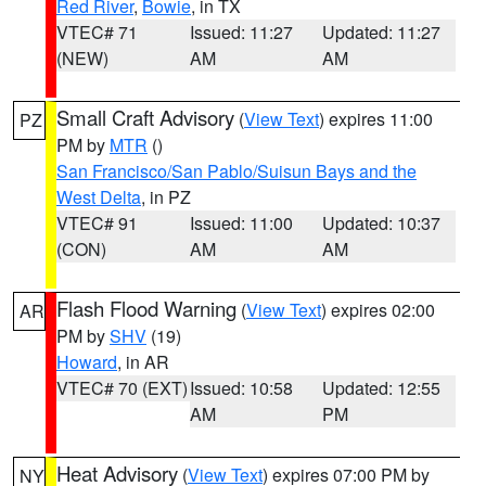
Red River
,
Bowie
, in TX
VTEC# 71
Issued: 11:27
Updated: 11:27
(NEW)
AM
AM
Small Craft Advisory
(
View Text
) expires 11:00
PZ
PM by
MTR
()
San Francisco/San Pablo/Suisun Bays and the
West Delta
, in PZ
VTEC# 91
Issued: 11:00
Updated: 10:37
(CON)
AM
AM
Flash Flood Warning
(
View Text
) expires 02:00
AR
PM by
SHV
(19)
Howard
, in AR
VTEC# 70 (EXT)
Issued: 10:58
Updated: 12:55
AM
PM
Heat Advisory
(
View Text
) expires 07:00 PM by
NY