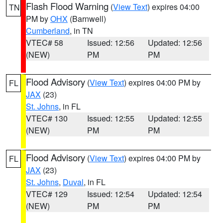
Flash Flood Warning
(
View Text
) expires 04:00
TN
PM by
OHX
(Barnwell)
Cumberland
, in TN
VTEC# 58
Issued: 12:56
Updated: 12:56
(NEW)
PM
PM
Flood Advisory
(
View Text
) expires 04:00 PM by
FL
JAX
(23)
St. Johns
, in FL
VTEC# 130
Issued: 12:55
Updated: 12:55
(NEW)
PM
PM
Flood Advisory
(
View Text
) expires 04:00 PM by
FL
JAX
(23)
St. Johns
,
Duval
, in FL
VTEC# 129
Issued: 12:54
Updated: 12:54
(NEW)
PM
PM