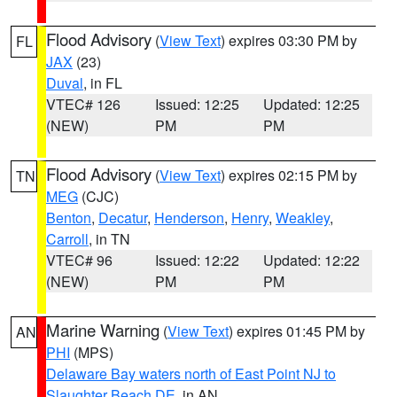
Flood Advisory
(
View Text
) expires 03:30 PM by
FL
JAX
(23)
Duval
, in FL
VTEC# 126
Issued: 12:25
Updated: 12:25
(NEW)
PM
PM
Flood Advisory
(
View Text
) expires 02:15 PM by
TN
MEG
(CJC)
Benton
,
Decatur
,
Henderson
,
Henry
,
Weakley
,
Carroll
, in TN
VTEC# 96
Issued: 12:22
Updated: 12:22
(NEW)
PM
PM
Marine Warning
(
View Text
) expires 01:45 PM by
AN
PHI
(MPS)
Delaware Bay waters north of East Point NJ to
Slaughter Beach DE
, in AN