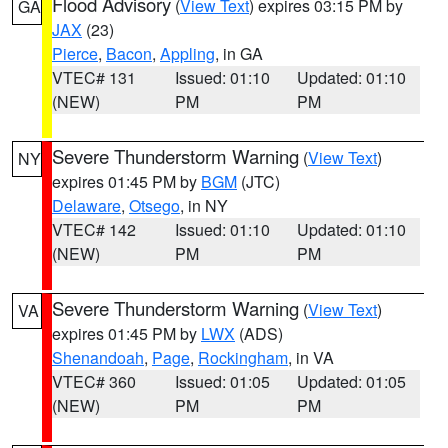
Flood Advisory
(
View Text
) expires 03:15 PM by
GA
JAX
(23)
Pierce
,
Bacon
,
Appling
, in GA
VTEC# 131
Issued: 01:10
Updated: 01:10
(NEW)
PM
PM
Severe Thunderstorm Warning
(
View Text
)
NY
expires 01:45 PM by
BGM
(JTC)
Delaware
,
Otsego
, in NY
VTEC# 142
Issued: 01:10
Updated: 01:10
(NEW)
PM
PM
Severe Thunderstorm Warning
(
View Text
)
VA
expires 01:45 PM by
LWX
(ADS)
Shenandoah
,
Page
,
Rockingham
, in VA
VTEC# 360
Issued: 01:05
Updated: 01:05
(NEW)
PM
PM