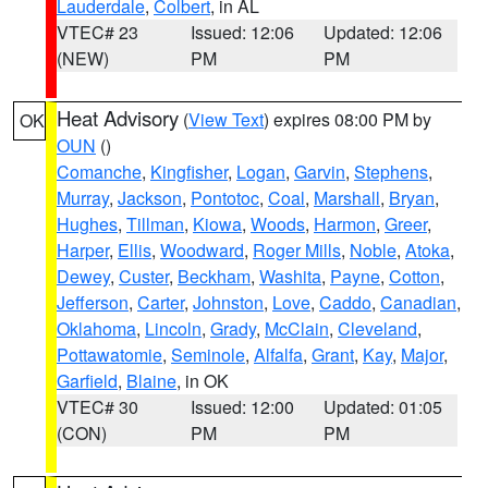
Lauderdale
,
Colbert
, in AL
VTEC# 23
Issued: 12:06
Updated: 12:06
(NEW)
PM
PM
Heat Advisory
(
View Text
) expires 08:00 PM by
OK
OUN
()
Comanche
,
Kingfisher
,
Logan
,
Garvin
,
Stephens
,
Murray
,
Jackson
,
Pontotoc
,
Coal
,
Marshall
,
Bryan
,
Hughes
,
Tillman
,
Kiowa
,
Woods
,
Harmon
,
Greer
,
Harper
,
Ellis
,
Woodward
,
Roger Mills
,
Noble
,
Atoka
,
Dewey
,
Custer
,
Beckham
,
Washita
,
Payne
,
Cotton
,
Jefferson
,
Carter
,
Johnston
,
Love
,
Caddo
,
Canadian
,
Oklahoma
,
Lincoln
,
Grady
,
McClain
,
Cleveland
,
Pottawatomie
,
Seminole
,
Alfalfa
,
Grant
,
Kay
,
Major
,
Garfield
,
Blaine
, in OK
VTEC# 30
Issued: 12:00
Updated: 01:05
(CON)
PM
PM