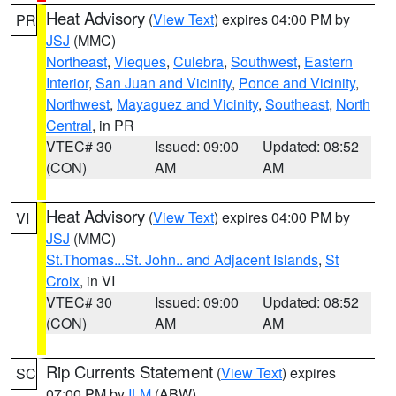
Heat Advisory
(
View Text
) expires 04:00 PM by
PR
JSJ
(MMC)
Northeast
,
Vieques
,
Culebra
,
Southwest
,
Eastern
Interior
,
San Juan and Vicinity
,
Ponce and Vicinity
,
Northwest
,
Mayaguez and Vicinity
,
Southeast
,
North
Central
, in PR
VTEC# 30
Issued: 09:00
Updated: 08:52
(CON)
AM
AM
Heat Advisory
(
View Text
) expires 04:00 PM by
VI
JSJ
(MMC)
St.Thomas...St. John.. and Adjacent Islands
,
St
Croix
, in VI
VTEC# 30
Issued: 09:00
Updated: 08:52
(CON)
AM
AM
Rip Currents Statement
(
View Text
) expires
SC
07:00 PM by
ILM
(ABW)