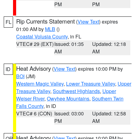
PM
PM
Rip Currents Statement
(
View Text
) expires
FL
01:00 AM by
MLB
()
Coastal Volusia County
, in FL
VTEC# 29 (EXT)
Issued: 01:35
Updated: 12:18
AM
AM
Heat Advisory
(
View Text
) expires 10:00 PM by
ID
BOI
(JM)
Western Magic Valley
,
Lower Treasure Valley
,
Upper
Treasure Valley
,
Southwest Highlands
,
Upper
Weiser River
,
Owyhee Mountains
,
Southern Twin
Falls County
, in ID
VTEC# 6 (CON)
Issued: 03:00
Updated: 12:58
PM
AM
Heat Advisory
(
View Text
) expires 10:00 PM by
OR