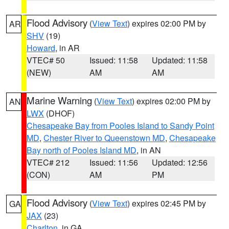
Flood Advisory
(
View Text
) expires 02:00 PM by
AR
SHV
(19)
Howard
, in AR
VTEC# 50
Issued: 11:58
Updated: 11:58
(NEW)
AM
AM
Marine Warning
(
View Text
) expires 02:00 PM by
AN
LWX
(DHOF)
Chesapeake Bay from Pooles Island to Sandy Point
MD
,
Chester River to Queenstown MD
,
Chesapeake
Bay north of Pooles Island MD
, in AN
VTEC# 212
Issued: 11:56
Updated: 12:56
(CON)
AM
PM
Flood Advisory
(
View Text
) expires 02:45 PM by
GA
JAX
(23)
Charlton
, in GA