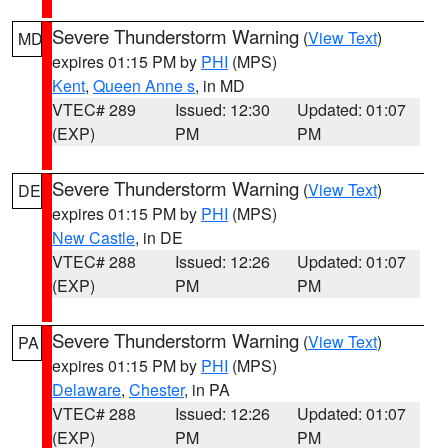
Severe Thunderstorm Warning
(
View Text
)
MD
expires 01:15 PM by
PHI
(MPS)
Kent
,
Queen Anne s
, in MD
VTEC# 289
Issued: 12:30
Updated: 01:07
(EXP)
PM
PM
Severe Thunderstorm Warning
(
View Text
)
DE
expires 01:15 PM by
PHI
(MPS)
New Castle
, in DE
VTEC# 288
Issued: 12:26
Updated: 01:07
(EXP)
PM
PM
Severe Thunderstorm Warning
(
View Text
)
PA
expires 01:15 PM by
PHI
(MPS)
Delaware
,
Chester
, in PA
VTEC# 288
Issued: 12:26
Updated: 01:07
(EXP)
PM
PM