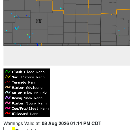
Warnings Valid at:
08 Aug 2026 01:14 PM CDT