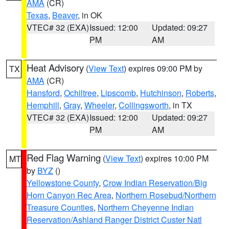
AMA
(CR)
Texas
,
Beaver
, in OK
VTEC# 32 (EXA)
Issued: 12:00
Updated: 09:27
PM
AM
Heat Advisory
(
View Text
) expires 09:00 PM by
TX
AMA
(CR)
Hansford
,
Ochiltree
,
Lipscomb
,
Hutchinson
,
Roberts
,
Hemphill
,
Gray
,
Wheeler
,
Collingsworth
, in TX
VTEC# 32 (EXA)
Issued: 12:00
Updated: 09:27
PM
AM
Red Flag Warning
(
View Text
) expires 10:00 PM
MT
by
BYZ
()
Yellowstone County
,
Crow Indian Reservation/Big
Horn Canyon Rec Area
,
Northern Rosebud/Northern
Treasure Counties
,
Northern Cheyenne Indian
Reservation/Ashland Ranger District Custer Natl