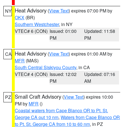
Heat Advisory
(
View Text
) expires 07:00 PM by
NY
OKX
(BR)
Southern Westchester
, in NY
VTEC# 6 (CON)
Issued: 01:00
Updated: 11:58
PM
PM
Heat Advisory
(
View Text
) expires 01:00 AM by
CA
MFR
(MAS)
South Central Siskiyou County
, in CA
VTEC# 4 (CON)
Issued: 12:02
Updated: 07:16
PM
AM
Small Craft Advisory
(
View Text
) expires 10:00
PZ
PM by
MFR
()
Coastal waters from Cape Blanco OR to Pt. St.
George CA out 10 nm
,
Waters from Cape Blanco OR
to Pt. St. George CA from 10 to 60 nm
, in PZ