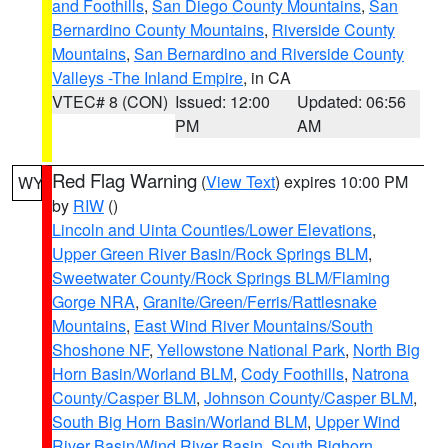
and Foothills
,
San Diego County Mountains
,
San
Bernardino County Mountains
,
Riverside County
Mountains
,
San Bernardino and Riverside County
Valleys -The Inland Empire
, in CA
VTEC# 8 (CON)
Issued: 12:00
Updated: 06:56
PM
AM
Red Flag Warning
(
View Text
) expires 10:00 PM
WY
by
RIW
()
Lincoln and Uinta Counties/Lower Elevations
,
Upper Green River Basin/Rock Springs BLM
,
Sweetwater County/Rock Springs BLM/Flaming
Gorge NRA
,
Granite/Green/Ferris/Rattlesnake
Mountains
,
East Wind River Mountains/South
Shoshone NF
,
Yellowstone National Park
,
North Big
Horn Basin/Worland BLM
,
Cody Foothills
,
Natrona
County/Casper BLM
,
Johnson County/Casper BLM
,
South Big Horn Basin/Worland BLM
,
Upper Wind
River Basin/Wind River Basin
,
South Bighorn