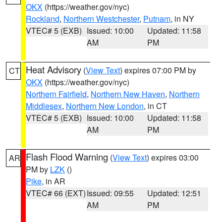
OKX
(https://weather.gov/nyc)
Rockland
,
Northern Westchester
,
Putnam
, in NY
VTEC# 5 (EXB)
Issued: 10:00
Updated: 11:58
AM
PM
Heat Advisory
(
View Text
) expires 07:00 PM by
CT
OKX
(https://weather.gov/nyc)
Northern Fairfield
,
Northern New Haven
,
Northern
Middlesex
,
Northern New London
, in CT
VTEC# 5 (EXB)
Issued: 10:00
Updated: 11:58
AM
PM
Flash Flood Warning
(
View Text
) expires 03:00
AR
PM by
LZK
()
Pike
, in AR
VTEC# 66 (EXT)
Issued: 09:55
Updated: 12:51
AM
PM