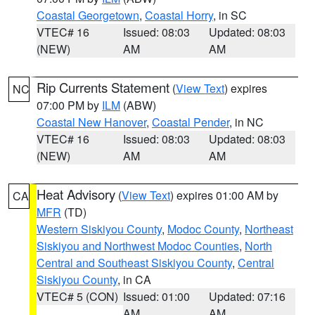
Coastal Georgetown
,
Coastal Horry
, in SC
VTEC# 16
Issued: 08:03
Updated: 08:03
(NEW)
AM
AM
Rip Currents Statement
(
View Text
) expires
NC
07:00 PM by
ILM
(ABW)
Coastal New Hanover
,
Coastal Pender
, in NC
VTEC# 16
Issued: 08:03
Updated: 08:03
(NEW)
AM
AM
Heat Advisory
(
View Text
) expires 01:00 AM by
CA
MFR
(TD)
Western Siskiyou County
,
Modoc County
,
Northeast
Siskiyou and Northwest Modoc Counties
,
North
Central and Southeast Siskiyou County
,
Central
Siskiyou County
, in CA
VTEC# 5 (CON)
Issued: 01:00
Updated: 07:16
AM
AM