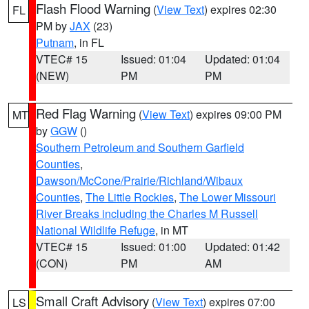
Flash Flood Warning
(
View Text
) expires 02:30
FL
PM by
JAX
(23)
Putnam
, in FL
VTEC# 15
Issued: 01:04
Updated: 01:04
(NEW)
PM
PM
Red Flag Warning
(
View Text
) expires 09:00 PM
MT
by
GGW
()
Southern Petroleum and Southern Garfield
Counties
,
Dawson/McCone/Prairie/Richland/Wibaux
Counties
,
The Little Rockies
,
The Lower Missouri
River Breaks including the Charles M Russell
National Wildlife Refuge
, in MT
VTEC# 15
Issued: 01:00
Updated: 01:42
(CON)
PM
AM
Small Craft Advisory
(
View Text
) expires 07:00
LS