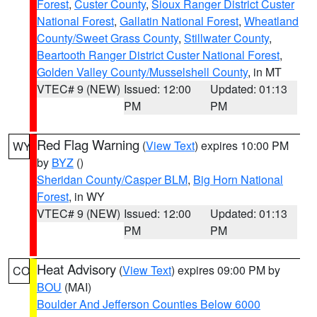
Forest
,
Custer County
,
Sioux Ranger District Custer
National Forest
,
Gallatin National Forest
,
Wheatland
County/Sweet Grass County
,
Stillwater County
,
Beartooth Ranger District Custer National Forest
,
Golden Valley County/Musselshell County
, in MT
VTEC# 9 (NEW)
Issued: 12:00
Updated: 01:13
PM
PM
Red Flag Warning
(
View Text
) expires 10:00 PM
WY
by
BYZ
()
Sheridan County/Casper BLM
,
Big Horn National
Forest
, in WY
VTEC# 9 (NEW)
Issued: 12:00
Updated: 01:13
PM
PM
Heat Advisory
(
View Text
) expires 09:00 PM by
CO
BOU
(MAI)
Boulder And Jefferson Counties Below 6000