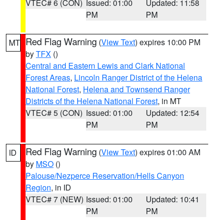
VTEC# 6 (CON)
Issued: 01:00
Updated: 11:58
PM
PM
Red Flag Warning
(
View Text
) expires 10:00 PM
MT
by
TFX
()
Central and Eastern Lewis and Clark National
Forest Areas
,
Lincoln Ranger District of the Helena
National Forest
,
Helena and Townsend Ranger
Districts of the Helena National Forest
, in MT
VTEC# 5 (CON)
Issued: 01:00
Updated: 12:54
PM
PM
Red Flag Warning
(
View Text
) expires 01:00 AM
ID
by
MSO
()
Palouse/Nezperce Reservation/Hells Canyon
Region
, in ID
VTEC# 7 (NEW)
Issued: 01:00
Updated: 10:41
PM
PM