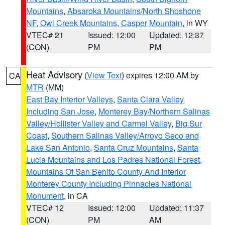
Mountains
,
Absaroka Mountains/North Shoshone
NF
,
Owl Creek Mountains
,
Casper Mountain
, in WY
VTEC# 21
Issued: 12:00
Updated: 12:37
(CON)
PM
PM
Heat Advisory
(
View Text
) expires 12:00 AM by
CA
MTR
(MM)
East Bay Interior Valleys
,
Santa Clara Valley
Including San Jose
,
Monterey Bay/Northern Salinas
Valley/Hollister Valley and Carmel Valley
,
Big Sur
Coast
,
Southern Salinas Valley/Arroyo Seco and
Lake San Antonio
,
Santa Cruz Mountains
,
Santa
Lucia Mountains and Los Padres National Forest
,
Mountains Of San Benito County And Interior
Monterey County Including Pinnacles National
Monument
, in CA
VTEC# 12
Issued: 12:00
Updated: 11:37
(CON)
PM
AM