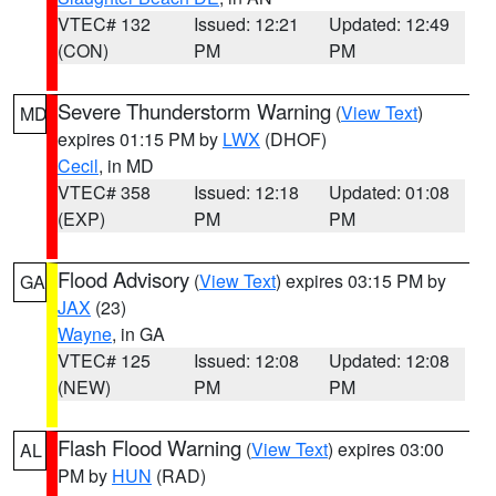
VTEC# 132
Issued: 12:21
Updated: 12:49
(CON)
PM
PM
Severe Thunderstorm Warning
(
View Text
)
MD
expires 01:15 PM by
LWX
(DHOF)
Cecil
, in MD
VTEC# 358
Issued: 12:18
Updated: 01:08
(EXP)
PM
PM
Flood Advisory
(
View Text
) expires 03:15 PM by
GA
JAX
(23)
Wayne
, in GA
VTEC# 125
Issued: 12:08
Updated: 12:08
(NEW)
PM
PM
Flash Flood Warning
(
View Text
) expires 03:00
AL
PM by
HUN
(RAD)