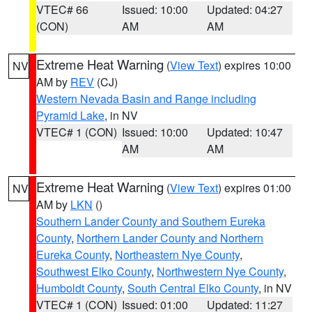
VTEC# 66
Issued: 10:00
Updated: 04:27
(CON)
AM
AM
Extreme Heat Warning
(
View Text
) expires 10:00
NV
AM by
REV
(CJ)
Western Nevada Basin and Range including
Pyramid Lake
, in NV
VTEC# 1 (CON)
Issued: 10:00
Updated: 10:47
AM
AM
Extreme Heat Warning
(
View Text
) expires 01:00
NV
AM by
LKN
()
Southern Lander County and Southern Eureka
County
,
Northern Lander County and Northern
Eureka County
,
Northeastern Nye County
,
Southwest Elko County
,
Northwestern Nye County
,
Humboldt County
,
South Central Elko County
, in NV
VTEC# 1 (CON)
Issued: 01:00
Updated: 11:27