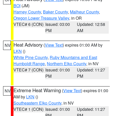
BOI
(JM)
Harney County
,
Baker County
,
Malheur County
,
Oregon Lower Treasure Valley
, in OR
VTEC# 6 (CON)
Issued: 03:00
Updated: 12:58
PM
AM
Heat Advisory
(
View Text
) expires 01:00 AM by
NV
LKN
()
White Pine County
,
Ruby Mountains and East
Humboldt Range
,
Northern Elko County
, in NV
VTEC# 7 (CON)
Issued: 01:00
Updated: 11:27
PM
PM
Extreme Heat Warning
(
View Text
) expires 01:00
NV
AM by
LKN
()
Southeastern Elko County
, in NV
VTEC# 1 (CON)
Issued: 01:00
Updated: 11:27
PM
PM