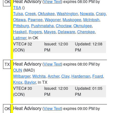
Heat Advisory
(
View Text
) expires 08:00 PM by
OK
TSA
()
Tulsa
,
Creek
,
Okfuskee
,
Washington
,
Nowata
,
Craig
,
Ottawa
,
Pawnee
,
Wagoner
,
Muskogee
,
McIntosh
,
Pittsburg
,
Pushmataha
,
Choctaw
,
Okmulgee
,
Haskell
,
Rogers
,
Mayes
,
Delaware
,
Cherokee
,
Latimer
, in OK
VTEC# 32
Issued: 12:00
Updated: 12:08
(CON)
PM
PM
Heat Advisory
(
View Text
) expires 08:00 PM by
TX
OUN
(MAD)
Wilbarger
,
Wichita
,
Archer
,
Clay
,
Hardeman
,
Foard
,
Knox
,
Baylor
, in TX
VTEC# 30
Issued: 12:00
Updated: 01:05
(CON)
PM
PM
Heat Advisory
(
View Text
) expires 09:00 PM by
OK