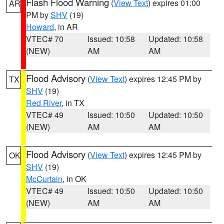
Flash Flood Warning
(
View Text
) expires 01:00
AR
PM by
SHV
(19)
Howard
, in AR
VTEC# 70
Issued: 10:58
Updated: 10:58
(NEW)
AM
AM
Flood Advisory
(
View Text
) expires 12:45 PM by
TX
SHV
(19)
Red River
, in TX
VTEC# 49
Issued: 10:50
Updated: 10:50
(NEW)
AM
AM
Flood Advisory
(
View Text
) expires 12:45 PM by
OK
SHV
(19)
McCurtain
, in OK
VTEC# 49
Issued: 10:50
Updated: 10:50
(NEW)
AM
AM