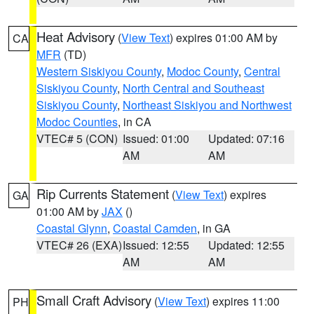
Heat Advisory
(
View Text
) expires 01:00 AM by
CA
MFR
(TD)
Western Siskiyou County
,
Modoc County
,
Central
Siskiyou County
,
North Central and Southeast
Siskiyou County
,
Northeast Siskiyou and Northwest
Modoc Counties
, in CA
VTEC# 5 (CON)
Issued: 01:00
Updated: 07:16
AM
AM
Rip Currents Statement
(
View Text
) expires
GA
01:00 AM by
JAX
()
Coastal Glynn
,
Coastal Camden
, in GA
VTEC# 26 (EXA)
Issued: 12:55
Updated: 12:55
AM
AM
Small Craft Advisory
(
View Text
) expires 11:00
PH