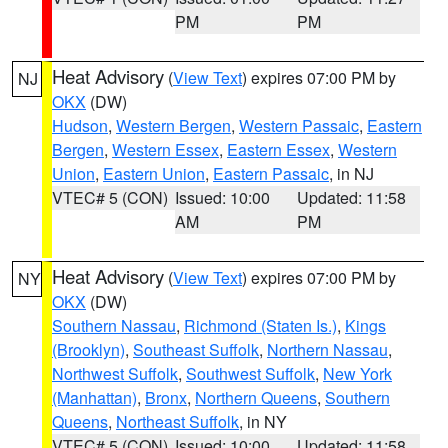
PM
PM
Heat Advisory
(
View Text
) expires 07:00 PM by
NJ
OKX
(DW)
Hudson
,
Western Bergen
,
Western Passaic
,
Eastern
Bergen
,
Western Essex
,
Eastern Essex
,
Western
Union
,
Eastern Union
,
Eastern Passaic
, in NJ
VTEC# 5 (CON)
Issued: 10:00
Updated: 11:58
AM
PM
Heat Advisory
(
View Text
) expires 07:00 PM by
NY
OKX
(DW)
Southern Nassau
,
Richmond (Staten Is.)
,
Kings
(Brooklyn)
,
Southeast Suffolk
,
Northern Nassau
,
Northwest Suffolk
,
Southwest Suffolk
,
New York
(Manhattan)
,
Bronx
,
Northern Queens
,
Southern
Queens
,
Northeast Suffolk
, in NY
VTEC# 5 (CON)
Issued: 10:00
Updated: 11:58