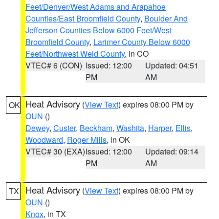
Feet/Denver/West Adams and Arapahoe
Counties/East Broomfield County
,
Boulder And
Jefferson Counties Below 6000 Feet/West
Broomfield County
,
Larimer County Below 6000
Feet/Northwest Weld County
, in CO
VTEC# 6 (CON)
Issued: 12:00
Updated: 04:51
PM
AM
Heat Advisory
(
View Text
) expires 08:00 PM by
OK
OUN
()
Dewey
,
Custer
,
Beckham
,
Washita
,
Harper
,
Ellis
,
Woodward
,
Roger Mills
, in OK
VTEC# 30 (EXA)
Issued: 12:00
Updated: 09:14
PM
AM
Heat Advisory
(
View Text
) expires 08:00 PM by
TX
OUN
()
Knox
, in TX