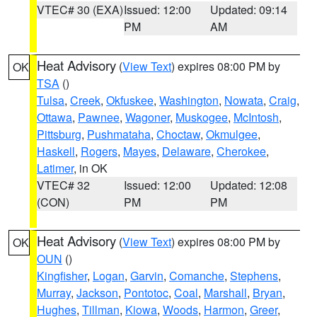
VTEC# 30 (EXA)
Issued: 12:00
Updated: 09:14
PM
AM
Heat Advisory
(
View Text
) expires 08:00 PM by
OK
TSA
()
Tulsa
,
Creek
,
Okfuskee
,
Washington
,
Nowata
,
Craig
,
Ottawa
,
Pawnee
,
Wagoner
,
Muskogee
,
McIntosh
,
Pittsburg
,
Pushmataha
,
Choctaw
,
Okmulgee
,
Haskell
,
Rogers
,
Mayes
,
Delaware
,
Cherokee
,
Latimer
, in OK
VTEC# 32
Issued: 12:00
Updated: 12:08
(CON)
PM
PM
Heat Advisory
(
View Text
) expires 08:00 PM by
OK
OUN
()
Kingfisher
,
Logan
,
Garvin
,
Comanche
,
Stephens
,
Murray
,
Jackson
,
Pontotoc
,
Coal
,
Marshall
,
Bryan
,
Hughes
,
Tillman
,
Kiowa
,
Woods
,
Harmon
,
Greer
,