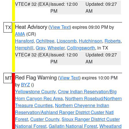
VTEC# 32 (EXA)
Issued: 12:00
Updated: 09:27
PM
AM
Heat Advisory
(
View Text
) expires 09:00 PM by
TX
AMA
(CR)
Hansford
,
Ochiltree
,
Lipscomb
,
Hutchinson
,
Roberts
,
Hemphill
,
Gray
,
Wheeler
,
Collingsworth
, in TX
VTEC# 32 (EXA)
Issued: 12:00
Updated: 09:27
PM
AM
Red Flag Warning
(
View Text
) expires 10:00 PM
MT
by
BYZ
()
Yellowstone County
,
Crow Indian Reservation/Big
Horn Canyon Rec Area
,
Northern Rosebud/Northern
Treasure Counties
,
Northern Cheyenne Indian
Reservation/Ashland Ranger District Custer Natl
Forest
,
Custer County
,
Sioux Ranger District Custer
National Forest
,
Gallatin National Forest
,
Wheatland