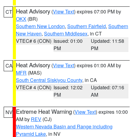
Heat Advisory
(
View Text
) expires 07:00 PM by
CT
OKX
(BR)
Southern New London
,
Southern Fairfield
,
Southern
New Haven
,
Southern Middlesex
, in CT
VTEC# 6 (CON)
Issued: 01:00
Updated: 11:58
PM
PM
Heat Advisory
(
View Text
) expires 01:00 AM by
CA
MFR
(MAS)
South Central Siskiyou County
, in CA
VTEC# 4 (CON)
Issued: 12:02
Updated: 07:16
PM
AM
Extreme Heat Warning
(
View Text
) expires 10:00
NV
AM by
REV
(CJ)
Western Nevada Basin and Range including
Pyramid Lake
, in NV