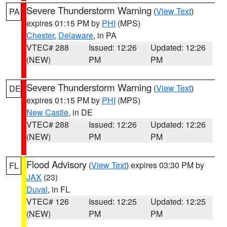
Severe Thunderstorm Warning
(
View Text
)
PA
expires 01:15 PM by
PHI
(MPS)
Chester
,
Delaware
, in PA
VTEC# 288
Issued: 12:26
Updated: 12:26
(NEW)
PM
PM
Severe Thunderstorm Warning
(
View Text
)
DE
expires 01:15 PM by
PHI
(MPS)
New Castle
, in DE
VTEC# 288
Issued: 12:26
Updated: 12:26
(NEW)
PM
PM
Flood Advisory
(
View Text
) expires 03:30 PM by
FL
JAX
(23)
Duval
, in FL
VTEC# 126
Issued: 12:25
Updated: 12:25
(NEW)
PM
PM