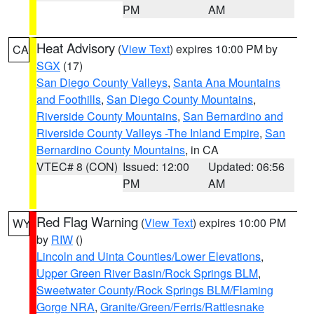
PM
AM
Heat Advisory
(
View Text
) expires 10:00 PM by
CA
SGX
(17)
San Diego County Valleys
,
Santa Ana Mountains
and Foothills
,
San Diego County Mountains
,
Riverside County Mountains
,
San Bernardino and
Riverside County Valleys -The Inland Empire
,
San
Bernardino County Mountains
, in CA
VTEC# 8 (CON)
Issued: 12:00
Updated: 06:56
PM
AM
Red Flag Warning
(
View Text
) expires 10:00 PM
WY
by
RIW
()
Lincoln and Uinta Counties/Lower Elevations
,
Upper Green River Basin/Rock Springs BLM
,
Sweetwater County/Rock Springs BLM/Flaming
Gorge NRA
,
Granite/Green/Ferris/Rattlesnake