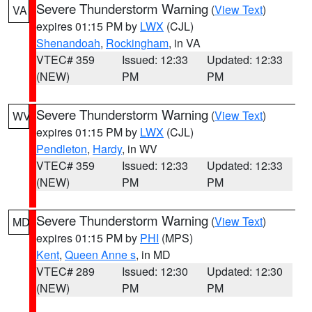
Severe Thunderstorm Warning
(
View Text
)
VA
expires 01:15 PM by
LWX
(CJL)
Shenandoah
,
Rockingham
, in VA
VTEC# 359
Issued: 12:33
Updated: 12:33
(NEW)
PM
PM
Severe Thunderstorm Warning
(
View Text
)
WV
expires 01:15 PM by
LWX
(CJL)
Pendleton
,
Hardy
, in WV
VTEC# 359
Issued: 12:33
Updated: 12:33
(NEW)
PM
PM
Severe Thunderstorm Warning
(
View Text
)
MD
expires 01:15 PM by
PHI
(MPS)
Kent
,
Queen Anne s
, in MD
VTEC# 289
Issued: 12:30
Updated: 12:30
(NEW)
PM
PM