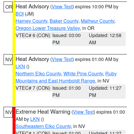
Heat Advisory
(
View Text
) expires 10:00 PM by
OR
BOI
(JM)
Harney County
,
Baker County
,
Malheur County
,
Oregon Lower Treasure Valley
, in OR
VTEC# 6 (CON)
Issued: 03:00
Updated: 12:58
PM
AM
Heat Advisory
(
View Text
) expires 01:00 AM by
NV
LKN
()
Northern Elko County
,
White Pine County
,
Ruby
Mountains and East Humboldt Range
, in NV
VTEC# 7 (CON)
Issued: 01:00
Updated: 11:27
PM
PM
Extreme Heat Warning
(
View Text
) expires 01:00
NV
AM by
LKN
()
Southeastern Elko County
, in NV
VTEC# 1 (CON)
Issued: 01:00
Updated: 11:27