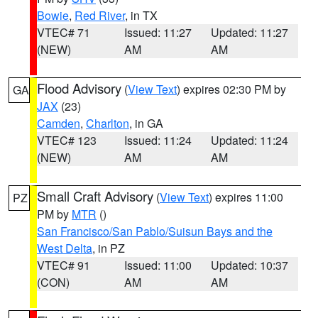
Bowie
,
Red River
, in TX
VTEC# 71
Issued: 11:27
Updated: 11:27
(NEW)
AM
AM
Flood Advisory
(
View Text
) expires 02:30 PM by
GA
JAX
(23)
Camden
,
Charlton
, in GA
VTEC# 123
Issued: 11:24
Updated: 11:24
(NEW)
AM
AM
Small Craft Advisory
(
View Text
) expires 11:00
PZ
PM by
MTR
()
San Francisco/San Pablo/Suisun Bays and the
West Delta
, in PZ
VTEC# 91
Issued: 11:00
Updated: 10:37
(CON)
AM
AM