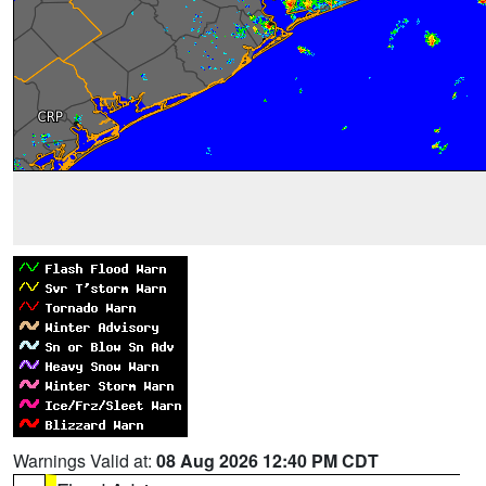
Warnings Valid at:
08 Aug 2026 12:40 PM CDT