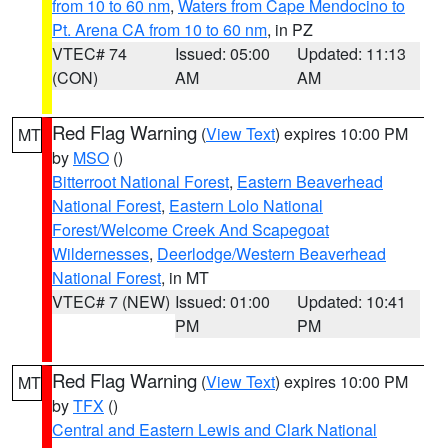
from 10 to 60 nm
,
Waters from Cape Mendocino to
Pt. Arena CA from 10 to 60 nm
, in PZ
VTEC# 74
Issued: 05:00
Updated: 11:13
(CON)
AM
AM
Red Flag Warning
(
View Text
) expires 10:00 PM
MT
by
MSO
()
Bitterroot National Forest
,
Eastern Beaverhead
National Forest
,
Eastern Lolo National
Forest/Welcome Creek And Scapegoat
Wildernesses
,
Deerlodge/Western Beaverhead
National Forest
, in MT
VTEC# 7 (NEW)
Issued: 01:00
Updated: 10:41
PM
PM
Red Flag Warning
(
View Text
) expires 10:00 PM
MT
by
TFX
()
Central and Eastern Lewis and Clark National