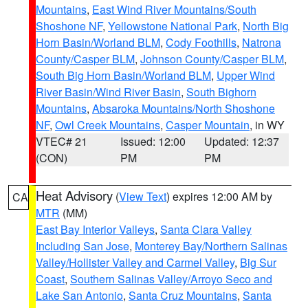
Mountains
,
East Wind River Mountains/South
Shoshone NF
,
Yellowstone National Park
,
North Big
Horn Basin/Worland BLM
,
Cody Foothills
,
Natrona
County/Casper BLM
,
Johnson County/Casper BLM
,
South Big Horn Basin/Worland BLM
,
Upper Wind
River Basin/Wind River Basin
,
South Bighorn
Mountains
,
Absaroka Mountains/North Shoshone
NF
,
Owl Creek Mountains
,
Casper Mountain
, in WY
VTEC# 21
Issued: 12:00
Updated: 12:37
(CON)
PM
PM
Heat Advisory
(
View Text
) expires 12:00 AM by
CA
MTR
(MM)
East Bay Interior Valleys
,
Santa Clara Valley
Including San Jose
,
Monterey Bay/Northern Salinas
Valley/Hollister Valley and Carmel Valley
,
Big Sur
Coast
,
Southern Salinas Valley/Arroyo Seco and
Lake San Antonio
,
Santa Cruz Mountains
,
Santa