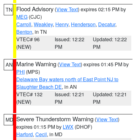
Flood Advisory
(
View Text
) expires 02:15 PM by
TN
MEG
(CJC)
Carroll
,
Weakley
,
Henry
,
Henderson
,
Decatur
,
Benton
, in TN
VTEC# 96
Issued: 12:22
Updated: 12:22
(NEW)
PM
PM
Marine Warning
(
View Text
) expires 01:45 PM by
AN
PHI
(MPS)
Delaware Bay waters north of East Point NJ to
Slaughter Beach DE
, in AN
VTEC# 132
Issued: 12:21
Updated: 12:21
(NEW)
PM
PM
Severe Thunderstorm Warning
(
View Text
)
MD
expires 01:15 PM by
LWX
(DHOF)
Harford
,
Cecil
, in MD