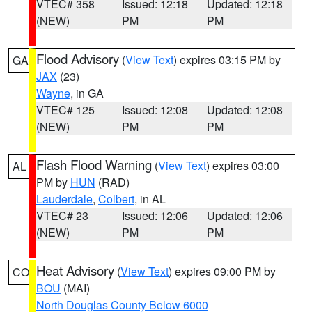
VTEC# 358
Issued: 12:18
Updated: 12:18
(NEW)
PM
PM
Flood Advisory
(
View Text
) expires 03:15 PM by
GA
JAX
(23)
Wayne
, in GA
VTEC# 125
Issued: 12:08
Updated: 12:08
(NEW)
PM
PM
Flash Flood Warning
(
View Text
) expires 03:00
AL
PM by
HUN
(RAD)
Lauderdale
,
Colbert
, in AL
VTEC# 23
Issued: 12:06
Updated: 12:06
(NEW)
PM
PM
Heat Advisory
(
View Text
) expires 09:00 PM by
CO
BOU
(MAI)
North Douglas County Below 6000