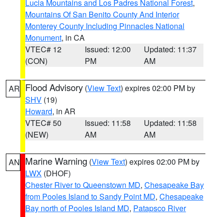
Lucia Mountains and Los Padres National Forest
,
Mountains Of San Benito County And Interior
Monterey County Including Pinnacles National
Monument
, in CA
VTEC# 12
Issued: 12:00
Updated: 11:37
(CON)
PM
AM
Flood Advisory
(
View Text
) expires 02:00 PM by
AR
SHV
(19)
Howard
, in AR
VTEC# 50
Issued: 11:58
Updated: 11:58
(NEW)
AM
AM
Marine Warning
(
View Text
) expires 02:00 PM by
AN
LWX
(DHOF)
Chester River to Queenstown MD
,
Chesapeake Bay
from Pooles Island to Sandy Point MD
,
Chesapeake
Bay north of Pooles Island MD
,
Patapsco River