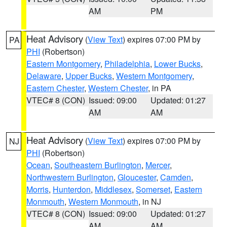
AM
PM
Heat Advisory
(
View Text
) expires 07:00 PM by
PA
PHI
(Robertson)
Eastern Montgomery
,
Philadelphia
,
Lower Bucks
,
Delaware
,
Upper Bucks
,
Western Montgomery
,
Eastern Chester
,
Western Chester
, in PA
VTEC# 8 (CON)
Issued: 09:00
Updated: 01:27
AM
AM
Heat Advisory
(
View Text
) expires 07:00 PM by
NJ
PHI
(Robertson)
Ocean
,
Southeastern Burlington
,
Mercer
,
Northwestern Burlington
,
Gloucester
,
Camden
,
Morris
,
Hunterdon
,
Middlesex
,
Somerset
,
Eastern
Monmouth
,
Western Monmouth
, in NJ
VTEC# 8 (CON)
Issued: 09:00
Updated: 01:27
AM
AM