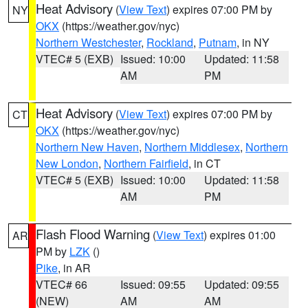
Heat Advisory
(
View Text
) expires 07:00 PM by
NY
OKX
(https://weather.gov/nyc)
Northern Westchester
,
Rockland
,
Putnam
, in NY
VTEC# 5 (EXB)
Issued: 10:00
Updated: 11:58
AM
PM
Heat Advisory
(
View Text
) expires 07:00 PM by
CT
OKX
(https://weather.gov/nyc)
Northern New Haven
,
Northern Middlesex
,
Northern
New London
,
Northern Fairfield
, in CT
VTEC# 5 (EXB)
Issued: 10:00
Updated: 11:58
AM
PM
Flash Flood Warning
(
View Text
) expires 01:00
AR
PM by
LZK
()
Pike
, in AR
VTEC# 66
Issued: 09:55
Updated: 09:55
(NEW)
AM
AM