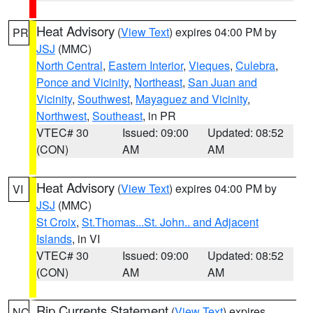
Heat Advisory
(
View Text
) expires 04:00 PM by
PR
JSJ
(MMC)
North Central
,
Eastern Interior
,
Vieques
,
Culebra
,
Ponce and Vicinity
,
Northeast
,
San Juan and
Vicinity
,
Southwest
,
Mayaguez and Vicinity
,
Northwest
,
Southeast
, in PR
VTEC# 30
Issued: 09:00
Updated: 08:52
(CON)
AM
AM
Heat Advisory
(
View Text
) expires 04:00 PM by
VI
JSJ
(MMC)
St Croix
,
St.Thomas...St. John.. and Adjacent
Islands
, in VI
VTEC# 30
Issued: 09:00
Updated: 08:52
(CON)
AM
AM
Rip Currents Statement
(
View Text
) expires
NC