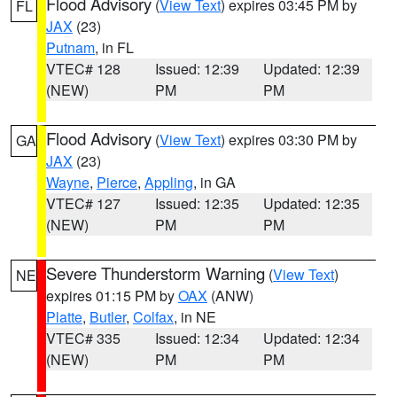
Flood Advisory
(
View Text
) expires 03:45 PM by
FL
JAX
(23)
Putnam
, in FL
VTEC# 128
Issued: 12:39
Updated: 12:39
(NEW)
PM
PM
Flood Advisory
(
View Text
) expires 03:30 PM by
GA
JAX
(23)
Wayne
,
Pierce
,
Appling
, in GA
VTEC# 127
Issued: 12:35
Updated: 12:35
(NEW)
PM
PM
Severe Thunderstorm Warning
(
View Text
)
NE
expires 01:15 PM by
OAX
(ANW)
Platte
,
Butler
,
Colfax
, in NE
VTEC# 335
Issued: 12:34
Updated: 12:34
(NEW)
PM
PM