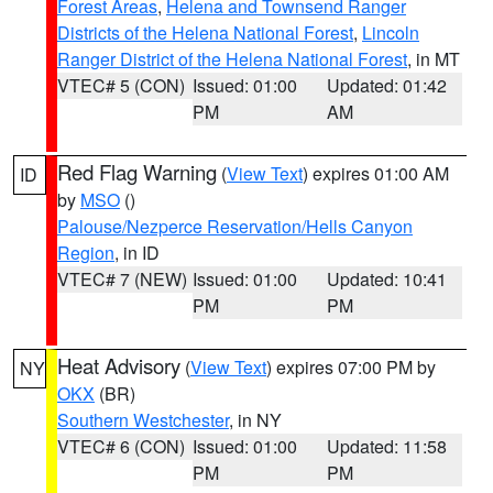
Forest Areas
,
Helena and Townsend Ranger
Districts of the Helena National Forest
,
Lincoln
Ranger District of the Helena National Forest
, in MT
VTEC# 5 (CON)
Issued: 01:00
Updated: 01:42
PM
AM
Red Flag Warning
(
View Text
) expires 01:00 AM
ID
by
MSO
()
Palouse/Nezperce Reservation/Hells Canyon
Region
, in ID
VTEC# 7 (NEW)
Issued: 01:00
Updated: 10:41
PM
PM
Heat Advisory
(
View Text
) expires 07:00 PM by
NY
OKX
(BR)
Southern Westchester
, in NY
VTEC# 6 (CON)
Issued: 01:00
Updated: 11:58
PM
PM