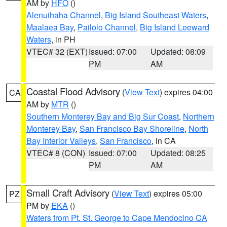
AM by
HFO
()
Alenuihaha Channel
,
Big Island Southeast Waters
,
Maalaea Bay
,
Pailolo Channel
,
Big Island Leeward
Waters
, in PH
VTEC# 32 (EXT)
Issued: 07:00
Updated: 08:09
PM
AM
Coastal Flood Advisory
(
View Text
) expires 04:00
CA
AM by
MTR
()
Southern Monterey Bay and Big Sur Coast
,
Northern
Monterey Bay
,
San Francisco Bay Shoreline
,
North
Bay Interior Valleys
,
San Francisco
, in CA
VTEC# 8 (CON)
Issued: 07:00
Updated: 08:25
PM
AM
Small Craft Advisory
(
View Text
) expires 05:00
PZ
PM by
EKA
()
Waters from Pt. St. George to Cape Mendocino CA