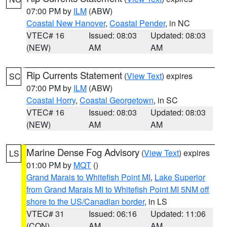
07:00 PM by
ILM
(ABW)
Coastal New Hanover
,
Coastal Pender
, in NC
VTEC# 16
Issued: 08:03
Updated: 08:03
(NEW)
AM
AM
Rip Currents Statement
(
View Text
) expires
SC
07:00 PM by
ILM
(ABW)
Coastal Horry
,
Coastal Georgetown
, in SC
VTEC# 16
Issued: 08:03
Updated: 08:03
(NEW)
AM
AM
Marine Dense Fog Advisory
(
View Text
) expires
LS
01:00 PM by
MQT
()
Grand Marais to Whitefish Point MI
,
Lake Superior
from Grand Marais MI to Whitefish Point MI 5NM off
shore to the US/Canadian border
, in LS
VTEC# 31
Issued: 06:16
Updated: 11:06
(CON)
AM
AM