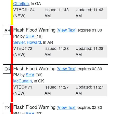
Charlton
, in GA
VTEC# 124
Issued: 11:43
Updated: 11:43
(NEW)
AM
AM
Flash Flood Warning
(
View Text
) expires 01:30
AR
PM by
SHV
(19)
Sevier
,
Howard
, in AR
VTEC# 72
Issued: 11:28
Updated: 11:28
(NEW)
AM
AM
Flash Flood Warning
(
View Text
) expires 02:30
OK
PM by
SHV
(33)
McCurtain
, in OK
VTEC# 71
Issued: 11:27
Updated: 11:27
(NEW)
AM
AM
Flash Flood Warning
(
View Text
) expires 02:30
TX
PM by
SHV
(33)