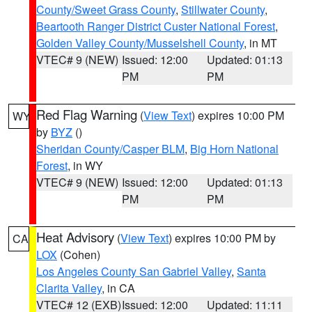
County/Sweet Grass County
,
Stillwater County
,
Beartooth Ranger District Custer National Forest
,
Golden Valley County/Musselshell County
, in MT
VTEC# 9 (NEW)
Issued: 12:00
Updated: 01:13
PM
PM
Red Flag Warning
(
View Text
) expires 10:00 PM
WY
by
BYZ
()
Sheridan County/Casper BLM
,
Big Horn National
Forest
, in WY
VTEC# 9 (NEW)
Issued: 12:00
Updated: 01:13
PM
PM
Heat Advisory
(
View Text
) expires 10:00 PM by
CA
LOX
(Cohen)
Los Angeles County San Gabriel Valley
,
Santa
Clarita Valley
, in CA
VTEC# 12 (EXB)
Issued: 12:00
Updated: 11:11