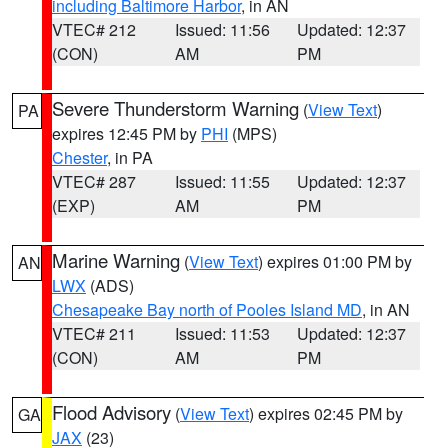
including Baltimore Harbor
, in AN
VTEC# 212
Issued: 11:56
Updated: 12:37
(CON)
AM
PM
Severe Thunderstorm Warning
(
View Text
)
PA
expires 12:45 PM by
PHI
(MPS)
Chester
, in PA
VTEC# 287
Issued: 11:55
Updated: 12:37
(EXP)
AM
PM
Marine Warning
(
View Text
) expires 01:00 PM by
AN
LWX
(ADS)
Chesapeake Bay north of Pooles Island MD
, in AN
VTEC# 211
Issued: 11:53
Updated: 12:37
(CON)
AM
PM
Flood Advisory
(
View Text
) expires 02:45 PM by
GA
JAX
(23)