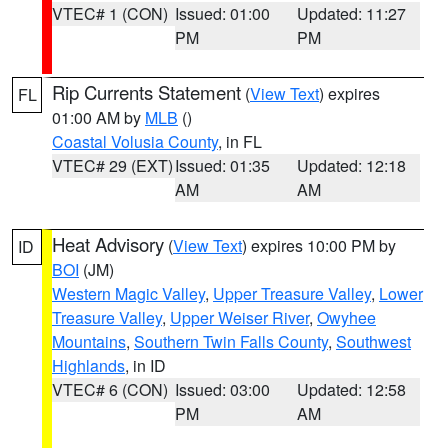
VTEC# 1 (CON)
Issued: 01:00
Updated: 11:27
PM
PM
Rip Currents Statement
(
View Text
) expires
FL
01:00 AM by
MLB
()
Coastal Volusia County
, in FL
VTEC# 29 (EXT)
Issued: 01:35
Updated: 12:18
AM
AM
Heat Advisory
(
View Text
) expires 10:00 PM by
ID
BOI
(JM)
Western Magic Valley
,
Upper Treasure Valley
,
Lower
Treasure Valley
,
Upper Weiser River
,
Owyhee
Mountains
,
Southern Twin Falls County
,
Southwest
Highlands
, in ID
VTEC# 6 (CON)
Issued: 03:00
Updated: 12:58
PM
AM