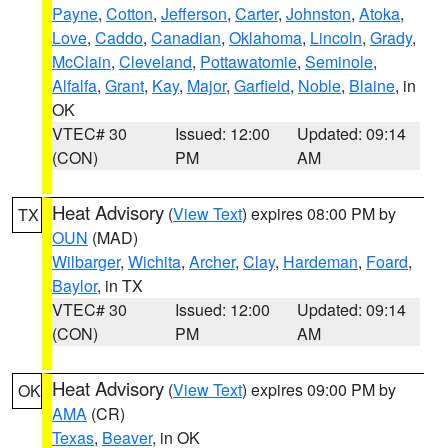
Payne
,
Cotton
,
Jefferson
,
Carter
,
Johnston
,
Atoka
,
Love
,
Caddo
,
Canadian
,
Oklahoma
,
Lincoln
,
Grady
,
McClain
,
Cleveland
,
Pottawatomie
,
Seminole
,
Alfalfa
,
Grant
,
Kay
,
Major
,
Garfield
,
Noble
,
Blaine
, in
OK
VTEC# 30
Issued: 12:00
Updated: 09:14
(CON)
PM
AM
Heat Advisory
(
View Text
) expires 08:00 PM by
TX
OUN
(MAD)
Wilbarger
,
Wichita
,
Archer
,
Clay
,
Hardeman
,
Foard
,
Baylor
, in TX
VTEC# 30
Issued: 12:00
Updated: 09:14
(CON)
PM
AM
Heat Advisory
(
View Text
) expires 09:00 PM by
OK
AMA
(CR)
Texas
,
Beaver
, in OK