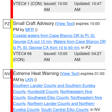
VTEC# 1 (CON)
Issued: 10:00
Updated: 10:47
AM
AM
Small Craft Advisory
(
View Text
) expires 10:00
PZ
PM by
MFR
()
Coastal waters from Cape Blanco OR to Pt. St.
George CA out 10 nm
,
Waters from Cape Blanco OR
to Pt. St. George CA from 10 to 60 nm
, in PZ
VTEC# 66
Issued: 10:00
Updated: 04:27
(CON)
AM
AM
Extreme Heat Warning
(
View Text
) expires 01:00
NV
AM by
LKN
()
Southern Lander County and Southern Eureka
County
,
Humboldt County
,
Northwestern Nye
County
,
Southwest Elko County
,
Northeastern Nye
County
,
Northern Lander County and Northern
Eureka County
,
South Central Elko County
, in NV