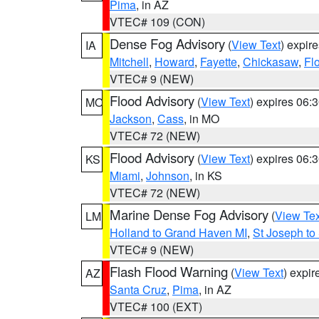
Pima
, in AZ
VTEC# 109 (CON)
Dense Fog Advisory
(
View Text
) expir
IA
Mitchell
,
Howard
,
Fayette
,
Chickasaw
,
Fl
VTEC# 9 (NEW)
Flood Advisory
(
View Text
) expires 06
MO
Jackson
,
Cass
, in MO
VTEC# 72 (NEW)
Flood Advisory
(
View Text
) expires 06
KS
Miami
,
Johnson
, in KS
VTEC# 72 (NEW)
Marine Dense Fog Advisory
(
View Tex
LM
Holland to Grand Haven MI
,
St Joseph to
VTEC# 9 (NEW)
Flash Flood Warning
(
View Text
) expi
AZ
Santa Cruz
,
Pima
, in AZ
VTEC# 100 (EXT)