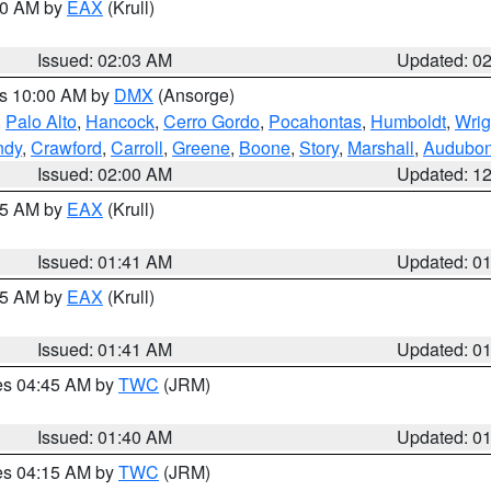
:00 AM by
EAX
(Krull)
Issued: 02:03 AM
Updated: 0
es 10:00 AM by
DMX
(Ansorge)
,
Palo Alto
,
Hancock
,
Cerro Gordo
,
Pocahontas
,
Humboldt
,
Wrig
ndy
,
Crawford
,
Carroll
,
Greene
,
Boone
,
Story
,
Marshall
,
Audubo
Issued: 02:00 AM
Updated: 1
:45 AM by
EAX
(Krull)
Issued: 01:41 AM
Updated: 0
:45 AM by
EAX
(Krull)
Issued: 01:41 AM
Updated: 0
res 04:45 AM by
TWC
(JRM)
Issued: 01:40 AM
Updated: 0
res 04:15 AM by
TWC
(JRM)