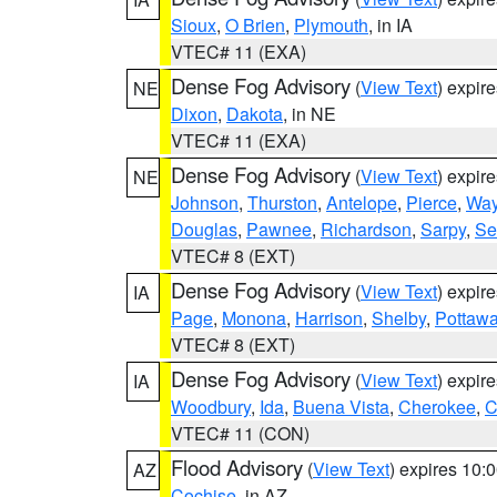
Sioux
,
O Brien
,
Plymouth
, in IA
VTEC# 11 (EXA)
Dense Fog Advisory
(
View Text
) expir
NE
Dixon
,
Dakota
, in NE
VTEC# 11 (EXA)
Dense Fog Advisory
(
View Text
) expir
NE
Johnson
,
Thurston
,
Antelope
,
Pierce
,
Wa
Douglas
,
Pawnee
,
Richardson
,
Sarpy
,
Se
VTEC# 8 (EXT)
Dense Fog Advisory
(
View Text
) expir
IA
Page
,
Monona
,
Harrison
,
Shelby
,
Pottawa
VTEC# 8 (EXT)
Dense Fog Advisory
(
View Text
) expir
IA
Woodbury
,
Ida
,
Buena Vista
,
Cherokee
,
C
VTEC# 11 (CON)
Flood Advisory
(
View Text
) expires 10
AZ
Cochise
, in AZ