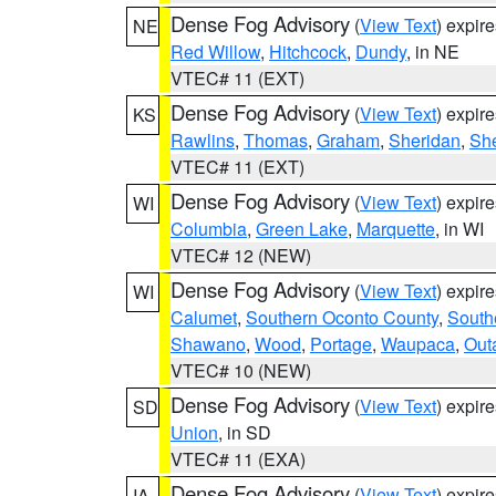
Dense Fog Advisory
(
View Text
) expir
NE
Red Willow
,
Hitchcock
,
Dundy
, in NE
VTEC# 11 (EXT)
Dense Fog Advisory
(
View Text
) expir
KS
Rawlins
,
Thomas
,
Graham
,
Sheridan
,
Sh
VTEC# 11 (EXT)
Dense Fog Advisory
(
View Text
) expir
WI
Columbia
,
Green Lake
,
Marquette
, in WI
VTEC# 12 (NEW)
Dense Fog Advisory
(
View Text
) expir
WI
Calumet
,
Southern Oconto County
,
South
Shawano
,
Wood
,
Portage
,
Waupaca
,
Out
VTEC# 10 (NEW)
Dense Fog Advisory
(
View Text
) expir
SD
Union
, in SD
VTEC# 11 (EXA)
Dense Fog Advisory
(
View Text
) expir
IA