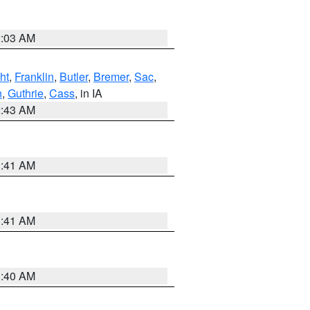
2:03 AM
ht
,
Franklin
,
Butler
,
Bremer
,
Sac
,
n
,
Guthrie
,
Cass
, in IA
2:43 AM
1:41 AM
1:41 AM
1:40 AM