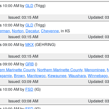
es 10:00 AM by
GLD
(Trigg)
Issued: 03:15 AM
Updated: 0
es 10:00 AM by
GLD
(Trigg)
erman
,
Norton
,
Decatur
,
Cheyenne
, in KS
Issued: 03:15 AM
Updated: 0
es 09:00 AM by
MKX
(GEHRING)
Issued: 03:15 AM
Updated: 0
es 09:00 AM by
GRB
()
ern Marinette County
,
Northern Marinette County
,
Menominee
,
N
agamie
,
Brown
,
Manitowoc
,
Kewaunee
,
Waushara
,
Winnebago
Issued: 03:09 AM
Updated: 0
es 10:00 AM by
FSD
(IG)
Issued: 03:08 AM
Updated: 0
es 10:00 AM by
FSD
(IG)