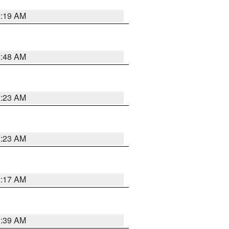
2:19 AM
2:48 AM
2:23 AM
2:23 AM
2:17 AM
2:39 AM