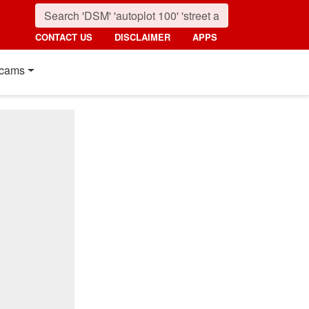
CONTACT US
DISCLAIMER
APPS
cams