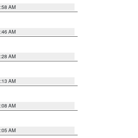
2:58 AM
2:46 AM
2:28 AM
2:13 AM
2:08 AM
2:05 AM