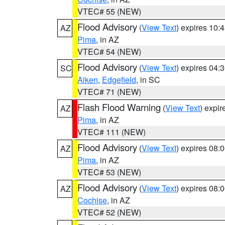
VTEC# 55 (NEW)
Flood Advisory
(
View Text
) expires 10
AZ
Pima
, in AZ
VTEC# 54 (NEW)
Flood Advisory
(
View Text
) expires 04
SC
Aiken
,
Edgefield
, in SC
VTEC# 71 (NEW)
Flash Flood Warning
(
View Text
) expi
AZ
Pima
, in AZ
VTEC# 111 (NEW)
Flood Advisory
(
View Text
) expires 08
AZ
Pima
, in AZ
VTEC# 53 (NEW)
Flood Advisory
(
View Text
) expires 08
AZ
Cochise
, in AZ
VTEC# 52 (NEW)