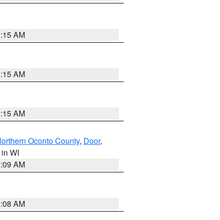
3:15 AM
3:15 AM
3:15 AM
orthern Oconto County
,
Door
,
, in WI
3:09 AM
3:08 AM