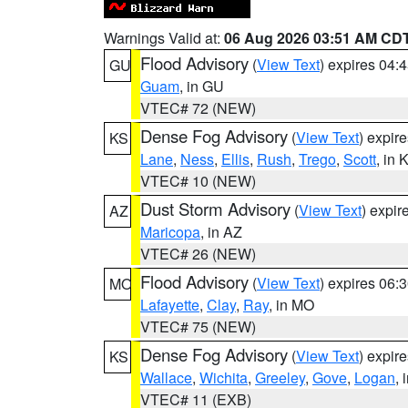
Warnings Valid at:
06 Aug 2026 03:51 AM CD
Flood Advisory
(
View Text
) expires 04
GU
Guam
, in GU
VTEC# 72 (NEW)
Dense Fog Advisory
(
View Text
) expir
KS
Lane
,
Ness
,
Ellis
,
Rush
,
Trego
,
Scott
, in 
VTEC# 10 (NEW)
Dust Storm Advisory
(
View Text
) expi
AZ
Maricopa
, in AZ
VTEC# 26 (NEW)
Flood Advisory
(
View Text
) expires 06
MO
Lafayette
,
Clay
,
Ray
, in MO
VTEC# 75 (NEW)
Dense Fog Advisory
(
View Text
) expir
KS
Wallace
,
Wichita
,
Greeley
,
Gove
,
Logan
, 
VTEC# 11 (EXB)