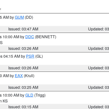
T
:45 AM by
GUM
(DD)
Issued: 03:47 AM
Updated: 0
es 10:00 AM by
DDC
(BENNETT)
KS
Issued: 03:26 AM
Updated: 0
res 04:15 AM by
PSR
(GL)
Issued: 03:26 AM
Updated: 0
:30 AM by
EAX
(Krull)
Issued: 03:25 AM
Updated: 0
es 10:00 AM by
GLD
(Trigg)
in KS
Issued: 03:15 AM
Updated: 0