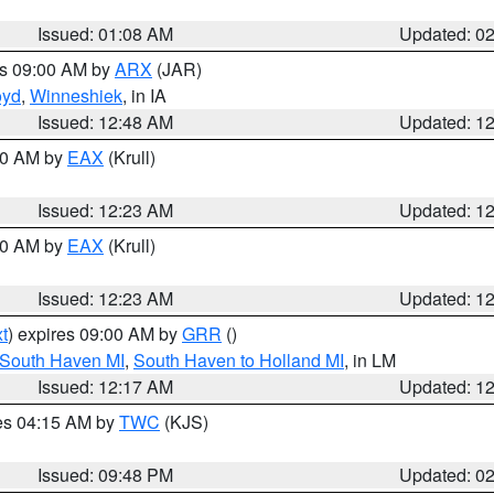
Issued: 01:08 AM
Updated: 0
es 09:00 AM by
ARX
(JAR)
oyd
,
Winneshiek
, in IA
Issued: 12:48 AM
Updated: 1
:30 AM by
EAX
(Krull)
Issued: 12:23 AM
Updated: 1
:30 AM by
EAX
(Krull)
Issued: 12:23 AM
Updated: 1
t
) expires 09:00 AM by
GRR
()
 South Haven MI
,
South Haven to Holland MI
, in LM
Issued: 12:17 AM
Updated: 1
res 04:15 AM by
TWC
(KJS)
Issued: 09:48 PM
Updated: 0