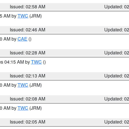
Issued: 02:58 AM
Updated: 0
:45 AM by
TWC
(JRM)
Issued: 02:46 AM
Updated: 0
:30 AM by
CAE
()
Issued: 02:28 AM
Updated: 0
res 04:15 AM by
TWC
()
Issued: 02:13 AM
Updated: 0
:00 AM by
TWC
(JRM)
Issued: 02:08 AM
Updated: 0
:00 AM by
TWC
(JRM)
Issued: 02:05 AM
Updated: 0