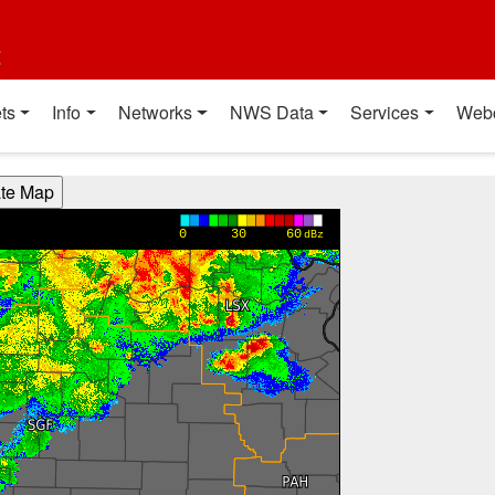
t
ts
Info
Networks
NWS Data
Services
Web