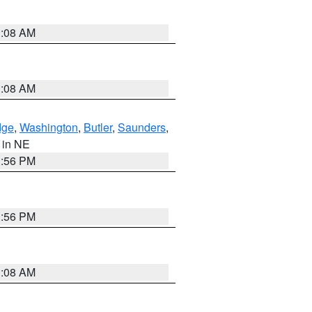
3:08 AM
3:08 AM
dge
,
Washington
,
Butler
,
Saunders
,
, in NE
1:56 PM
1:56 PM
3:08 AM