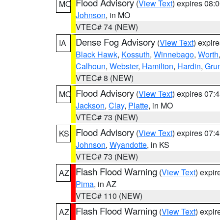
Flood Advisory
(
View Text
) expires 08
MO
Johnson
, in MO
VTEC# 74 (NEW)
Dense Fog Advisory
(
View Text
) expir
IA
Black Hawk
,
Kossuth
,
Winnebago
,
Worth
Calhoun
,
Webster
,
Hamilton
,
Hardin
,
Gru
VTEC# 8 (NEW)
Flood Advisory
(
View Text
) expires 07
MO
Jackson
,
Clay
,
Platte
, in MO
VTEC# 73 (NEW)
Flood Advisory
(
View Text
) expires 07
KS
Johnson
,
Wyandotte
, in KS
VTEC# 73 (NEW)
Flash Flood Warning
(
View Text
) expi
AZ
Pima
, in AZ
VTEC# 110 (NEW)
Flash Flood Warning
(
View Text
) expi
AZ