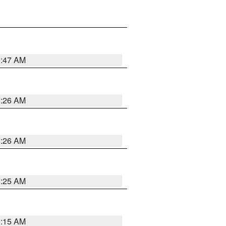
3:47 AM
3:26 AM
3:26 AM
3:25 AM
3:15 AM