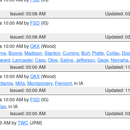
Issued: 03:08 AM
Updated: 0
es 10:00 AM by
FSD
(IG)
Issued: 03:08 AM
Updated: 0
es 10:00 AM by
OAX
(Wood)
yne
,
Boone
,
Madison
,
Stanton
,
Cuming
,
Burt
,
Platte
,
Colfax
,
Do
ward
,
Lancaster
,
Cass
,
Otoe
,
Saline
,
Jefferson
,
Gage
,
Nemaha
Issued: 03:00 AM
Updated: 1
es 10:00 AM by
OAX
(Wood)
ttamie
,
Mills
,
Montgomery
,
Fremont
, in IA
Issued: 03:00 AM
Updated: 1
es 10:00 AM by
FSD
(IG)
lay
, in IA
Issued: 03:00 AM
Updated: 0
:00 AM by
TWC
(JRM)