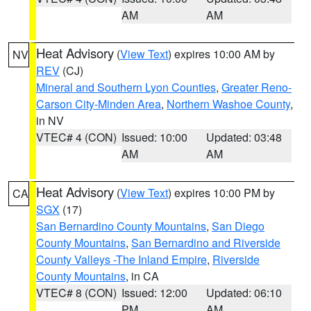
AM
AM
Heat Advisory
(
View Text
) expires 10:00 AM by
NV
REV
(CJ)
Mineral and Southern Lyon Counties
,
Greater Reno-
Carson City-Minden Area
,
Northern Washoe County
,
in NV
VTEC# 4 (CON)
Issued: 10:00
Updated: 03:48
AM
AM
Heat Advisory
(
View Text
) expires 10:00 PM by
CA
SGX
(17)
San Bernardino County Mountains
,
San Diego
County Mountains
,
San Bernardino and Riverside
County Valleys -The Inland Empire
,
Riverside
County Mountains
, in CA
VTEC# 8 (CON)
Issued: 12:00
Updated: 06:10
PM
AM