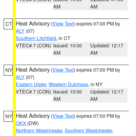
AM
AM
Heat Advisory
(
View Text
) expires 07:00 PM by
CT
ALY
(07)
Southern Litchfield
, in CT
VTEC# 7 (CON)
Issued: 10:00
Updated: 12:17
AM
AM
Heat Advisory
(
View Text
) expires 07:00 PM by
NY
ALY
(07)
Eastern Ulster
,
Western Dutchess
, in NY
VTEC# 7 (CON)
Issued: 10:00
Updated: 12:17
AM
AM
Heat Advisory
(
View Text
) expires 07:00 PM by
NY
OKX
(DW)
Northern Westchester
,
Southern Westchester
,