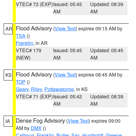
VTEC# 72 (EXP)
Issued: 05:45
Updated: 08:39
AM
AM
Flood Advisory
(
View Text
) expires 09:15 AM by
AR
TSA
()
Franklin
, in AR
VTEC# 179
Issued: 05:45
Updated: 05:45
(NEW)
AM
AM
Flood Advisory
(
View Text
) expires 08:45 AM by
KS
TOP
()
Geary
,
Riley
,
Pottawatomie
, in KS
VTEC# 71 (EXP)
Issued: 05:42
Updated: 08:39
AM
AM
Dense Fog Advisory
(
View Text
) expires 09:00
IA
AM by
DMX
()
Calhoun
,
Franklin
,
Butler
,
Sac
,
Humboldt
,
Greene
,