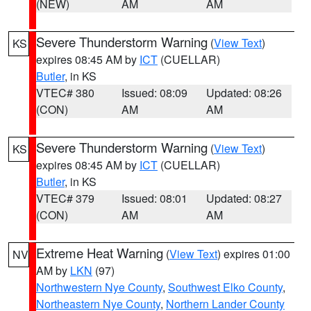
(NEW)
AM
AM
Severe Thunderstorm Warning
(
View Text
)
KS
expires 08:45 AM by
ICT
(CUELLAR)
Butler
, in KS
VTEC# 380
Issued: 08:09
Updated: 08:26
(CON)
AM
AM
Severe Thunderstorm Warning
(
View Text
)
KS
expires 08:45 AM by
ICT
(CUELLAR)
Butler
, in KS
VTEC# 379
Issued: 08:01
Updated: 08:27
(CON)
AM
AM
Extreme Heat Warning
(
View Text
) expires 01:00
NV
AM by
LKN
(97)
Northwestern Nye County
,
Southwest Elko County
,
Northeastern Nye County
,
Northern Lander County