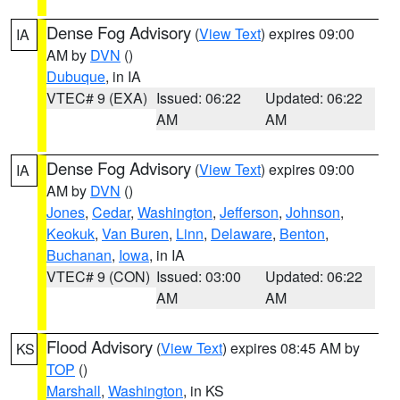
Dense Fog Advisory
(
View Text
) expires 09:00
IA
AM by
DVN
()
Dubuque
, in IA
VTEC# 9 (EXA)
Issued: 06:22
Updated: 06:22
AM
AM
Dense Fog Advisory
(
View Text
) expires 09:00
IA
AM by
DVN
()
Jones
,
Cedar
,
Washington
,
Jefferson
,
Johnson
,
Keokuk
,
Van Buren
,
Linn
,
Delaware
,
Benton
,
Buchanan
,
Iowa
, in IA
VTEC# 9 (CON)
Issued: 03:00
Updated: 06:22
AM
AM
Flood Advisory
(
View Text
) expires 08:45 AM by
KS
TOP
()
Marshall
,
Washington
, in KS