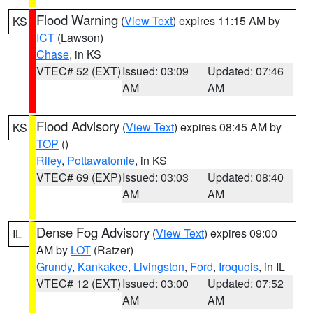
Flood Warning
(
View Text
) expires 11:15 AM by
KS
ICT
(Lawson)
Chase
, in KS
VTEC# 52 (EXT)
Issued: 03:09
Updated: 07:46
AM
AM
Flood Advisory
(
View Text
) expires 08:45 AM by
KS
TOP
()
Riley
,
Pottawatomie
, in KS
VTEC# 69 (EXP)
Issued: 03:03
Updated: 08:40
AM
AM
Dense Fog Advisory
(
View Text
) expires 09:00
IL
AM by
LOT
(Ratzer)
Grundy
,
Kankakee
,
Livingston
,
Ford
,
Iroquois
, in IL
VTEC# 12 (EXT)
Issued: 03:00
Updated: 07:52
AM
AM