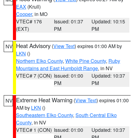
EAX
(Krull)
Cooper
, in MO
VTEC# 176
Issued: 01:37
Updated: 10:15
(EXT)
PM
PM
Heat Advisory
(
View Text
) expires 01:00 AM by
NV
LKN
()
Northern Elko County
,
White Pine County
,
Ruby
Mountains and East Humboldt Range
, in NV
VTEC# 7 (CON)
Issued: 01:00
Updated: 10:37
PM
PM
Extreme Heat Warning
(
View Text
) expires 01:00
NV
AM by
LKN
()
Southeastern Elko County
,
South Central Elko
County
, in NV
VTEC# 1 (CON)
Issued: 01:00
Updated: 10:37
PM
PM