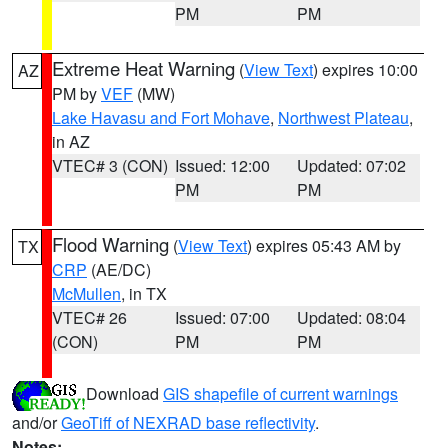
PM
PM
Extreme Heat Warning
(
View Text
) expires 10:00
AZ
PM by
VEF
(MW)
Lake Havasu and Fort Mohave
,
Northwest Plateau
,
in AZ
VTEC# 3 (CON)
Issued: 12:00
Updated: 07:02
PM
PM
Flood Warning
(
View Text
) expires 05:43 AM by
TX
CRP
(AE/DC)
McMullen
, in TX
VTEC# 26
Issued: 07:00
Updated: 08:04
(CON)
PM
PM
Download
GIS shapefile of current warnings
and/or
GeoTiff of NEXRAD base reflectivity
.
Notes: