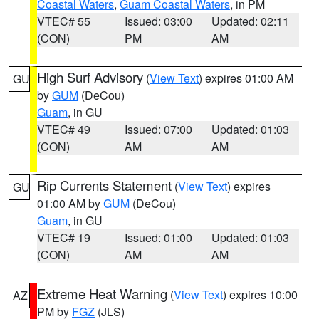
Coastal Waters
,
Guam Coastal Waters
, in PM
VTEC# 55
Issued: 03:00
Updated: 02:11
(CON)
PM
AM
High Surf Advisory
(
View Text
) expires 01:00 AM
GU
by
GUM
(DeCou)
Guam
, in GU
VTEC# 49
Issued: 07:00
Updated: 01:03
(CON)
AM
AM
Rip Currents Statement
(
View Text
) expires
GU
01:00 AM by
GUM
(DeCou)
Guam
, in GU
VTEC# 19
Issued: 01:00
Updated: 01:03
(CON)
AM
AM
Extreme Heat Warning
(
View Text
) expires 10:00
AZ
PM by
FGZ
(JLS)