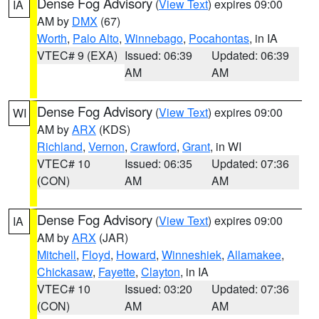
Dense Fog Advisory
(
View Text
) expires 09:00
IA
AM by
DMX
(67)
Worth
,
Palo Alto
,
Winnebago
,
Pocahontas
, in IA
VTEC# 9 (EXA)
Issued: 06:39
Updated: 06:39
AM
AM
Dense Fog Advisory
(
View Text
) expires 09:00
WI
AM by
ARX
(KDS)
Richland
,
Vernon
,
Crawford
,
Grant
, in WI
VTEC# 10
Issued: 06:35
Updated: 07:36
(CON)
AM
AM
Dense Fog Advisory
(
View Text
) expires 09:00
IA
AM by
ARX
(JAR)
Mitchell
,
Floyd
,
Howard
,
Winneshiek
,
Allamakee
,
Chickasaw
,
Fayette
,
Clayton
, in IA
VTEC# 10
Issued: 03:20
Updated: 07:36
(CON)
AM
AM