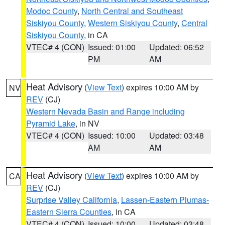
Modoc County
,
North Central and Southeast
Siskiyou County
,
Western Siskiyou County
,
Central
Siskiyou County
, in CA
VTEC# 4 (CON)
Issued: 01:00
Updated: 06:52
PM
AM
Heat Advisory
(
View Text
) expires 10:00 AM by
NV
REV
(CJ)
Western Nevada Basin and Range including
Pyramid Lake
, in NV
VTEC# 4 (CON)
Issued: 10:00
Updated: 03:48
AM
AM
Heat Advisory
(
View Text
) expires 10:00 AM by
CA
REV
(CJ)
Surprise Valley California
,
Lassen-Eastern Plumas-
Eastern Sierra Counties
, in CA
VTEC# 4 (CON)
Issued: 10:00
Updated: 03:48