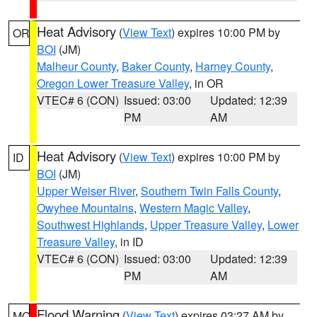
Heat Advisory
(
View Text
) expires 10:00 PM by
OR
BOI
(JM)
Malheur County
,
Baker County
,
Harney County
,
Oregon Lower Treasure Valley
, in OR
VTEC# 6 (CON)
Issued: 03:00
Updated: 12:39
PM
AM
Heat Advisory
(
View Text
) expires 10:00 PM by
ID
BOI
(JM)
Upper Weiser River
,
Southern Twin Falls County
,
Owyhee Mountains
,
Western Magic Valley
,
Southwest Highlands
,
Upper Treasure Valley
,
Lower
Treasure Valley
, in ID
VTEC# 6 (CON)
Issued: 03:00
Updated: 12:39
PM
AM
Flood Warning
(
View Text
) expires 03:27 AM by
MO