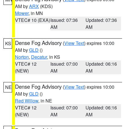
AM by
ARX
(KDS)
Mower
, in MN
VTEC# 10 (EXA)
Issued: 07:36
Updated: 07:36
AM
AM
Dense Fog Advisory
(
View Text
) expires 10:00
KS
AM by
GLD
()
Norton
,
Decatur
, in KS
VTEC# 12
Issued: 07:00
Updated: 06:16
(NEW)
AM
AM
Dense Fog Advisory
(
View Text
) expires 10:00
NE
AM by
GLD
()
Red Willow
, in NE
VTEC# 12
Issued: 07:00
Updated: 06:16
(NEW)
AM
AM