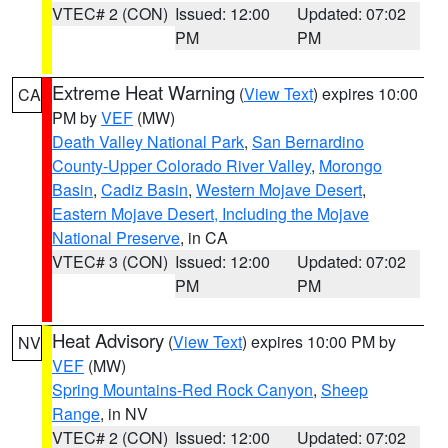
VTEC# 2 (CON)
Issued: 12:00
Updated: 07:02
PM
PM
Extreme Heat Warning
(
View Text
) expires 10:00
CA
PM by
VEF
(MW)
Death Valley National Park
,
San Bernardino
County-Upper Colorado River Valley
,
Morongo
Basin
,
Cadiz Basin
,
Western Mojave Desert
,
Eastern Mojave Desert, Including the Mojave
National Preserve
, in CA
VTEC# 3 (CON)
Issued: 12:00
Updated: 07:02
PM
PM
Heat Advisory
(
View Text
) expires 10:00 PM by
NV
VEF
(MW)
Spring Mountains-Red Rock Canyon
,
Sheep
Range
, in NV
VTEC# 2 (CON)
Issued: 12:00
Updated: 07:02