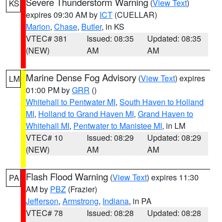
Severe Thunderstorm Warning
(
View Text
)
KS
expires 09:30 AM by
ICT
(CUELLAR)
Marion
,
Chase
,
Butler
, in KS
VTEC# 381
Issued: 08:35
Updated: 08:35
(NEW)
AM
AM
Marine Dense Fog Advisory
(
View Text
) expires
LM
01:00 PM by
GRR
()
Whitehall to Pentwater MI
,
South Haven to Holland
MI
,
Holland to Grand Haven MI
,
Grand Haven to
Whitehall MI
,
Pentwater to Manistee MI
, in LM
VTEC# 10
Issued: 08:29
Updated: 08:29
(NEW)
AM
AM
Flash Flood Warning
(
View Text
) expires 11:30
PA
AM by
PBZ
(Frazier)
Jefferson
,
Armstrong
,
Indiana
, in PA
VTEC# 78
Issued: 08:28
Updated: 08:28