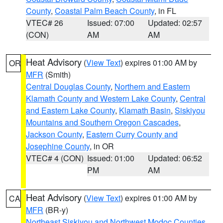
County
,
Coastal Palm Beach County
, in FL
VTEC# 26
Issued: 07:00
Updated: 02:57
(CON)
AM
AM
Heat Advisory
(
View Text
) expires 01:00 AM by
OR
MFR
(Smith)
Central Douglas County
,
Northern and Eastern
Klamath County and Western Lake County
,
Central
and Eastern Lake County
,
Klamath Basin
,
Siskiyou
Mountains and Southern Oregon Cascades
,
Jackson County
,
Eastern Curry County and
Josephine County
, in OR
VTEC# 4 (CON)
Issued: 01:00
Updated: 06:52
PM
AM
Heat Advisory
(
View Text
) expires 01:00 AM by
CA
MFR
(BR-y)
Northeast Siskiyou and Northwest Modoc Counties
,