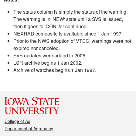
The status column is simply the status of the warning.
The warning is in 'NEW' state until a SVS is issued,
then it goes to 'CON' for continued.
NEXRAD composite is available since 1 Jan 1997.
Prior to the NWS adoption of VTEC, warnings were not
expired nor canceled.
SVS updates were added in 2005.
LSR archive begins 1 Jan 2002.
Archive of watches begins 1 Jan 1997.
College of Ag
Department of Agronomy