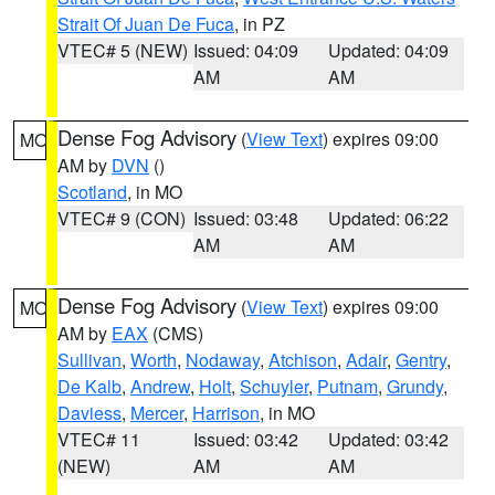
Strait Of Juan De Fuca
, in PZ
VTEC# 5 (NEW)
Issued: 04:09
Updated: 04:09
AM
AM
Dense Fog Advisory
(
View Text
) expires 09:00
MO
AM by
DVN
()
Scotland
, in MO
VTEC# 9 (CON)
Issued: 03:48
Updated: 06:22
AM
AM
Dense Fog Advisory
(
View Text
) expires 09:00
MO
AM by
EAX
(CMS)
Sullivan
,
Worth
,
Nodaway
,
Atchison
,
Adair
,
Gentry
,
De Kalb
,
Andrew
,
Holt
,
Schuyler
,
Putnam
,
Grundy
,
Daviess
,
Mercer
,
Harrison
, in MO
VTEC# 11
Issued: 03:42
Updated: 03:42
(NEW)
AM
AM