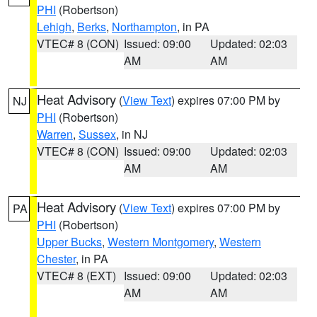
PHI
(Robertson)
Lehigh
,
Berks
,
Northampton
, in PA
VTEC# 8 (CON)
Issued: 09:00
Updated: 02:03
AM
AM
Heat Advisory
(
View Text
) expires 07:00 PM by
NJ
PHI
(Robertson)
Warren
,
Sussex
, in NJ
VTEC# 8 (CON)
Issued: 09:00
Updated: 02:03
AM
AM
Heat Advisory
(
View Text
) expires 07:00 PM by
PA
PHI
(Robertson)
Upper Bucks
,
Western Montgomery
,
Western
Chester
, in PA
VTEC# 8 (EXT)
Issued: 09:00
Updated: 02:03
AM
AM