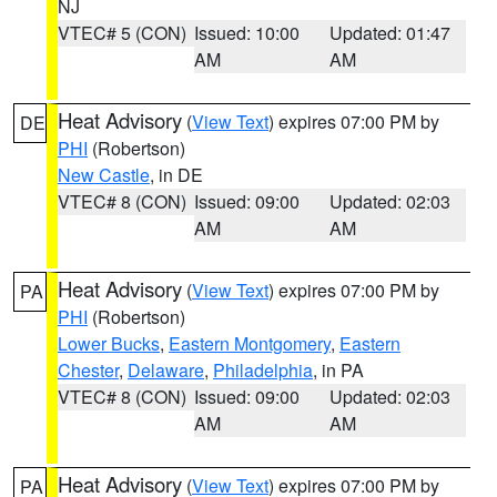
NJ
VTEC# 5 (CON)
Issued: 10:00
Updated: 01:47
AM
AM
Heat Advisory
(
View Text
) expires 07:00 PM by
DE
PHI
(Robertson)
New Castle
, in DE
VTEC# 8 (CON)
Issued: 09:00
Updated: 02:03
AM
AM
Heat Advisory
(
View Text
) expires 07:00 PM by
PA
PHI
(Robertson)
Lower Bucks
,
Eastern Montgomery
,
Eastern
Chester
,
Delaware
,
Philadelphia
, in PA
VTEC# 8 (CON)
Issued: 09:00
Updated: 02:03
AM
AM
Heat Advisory
(
View Text
) expires 07:00 PM by
PA