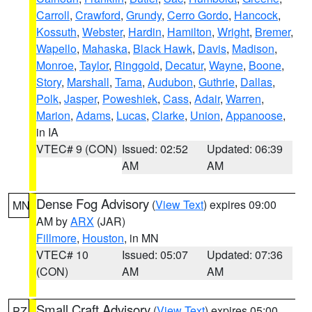
Carroll
,
Crawford
,
Grundy
,
Cerro Gordo
,
Hancock
,
Kossuth
,
Webster
,
Hardin
,
Hamilton
,
Wright
,
Bremer
,
Wapello
,
Mahaska
,
Black Hawk
,
Davis
,
Madison
,
Monroe
,
Taylor
,
Ringgold
,
Decatur
,
Wayne
,
Boone
,
Story
,
Marshall
,
Tama
,
Audubon
,
Guthrie
,
Dallas
,
Polk
,
Jasper
,
Poweshiek
,
Cass
,
Adair
,
Warren
,
Marion
,
Adams
,
Lucas
,
Clarke
,
Union
,
Appanoose
,
in IA
VTEC# 9 (CON)
Issued: 02:52
Updated: 06:39
AM
AM
Dense Fog Advisory
(
View Text
) expires 09:00
MN
AM by
ARX
(JAR)
Fillmore
,
Houston
, in MN
VTEC# 10
Issued: 05:07
Updated: 07:36
(CON)
AM
AM
Small Craft Advisory
(
View Text
) expires 05:00
PZ