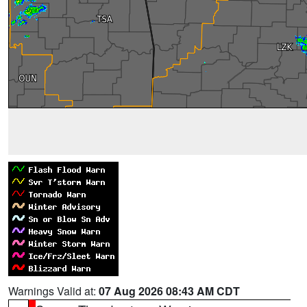
Warnings Valid at:
07 Aug 2026 08:43 AM CDT