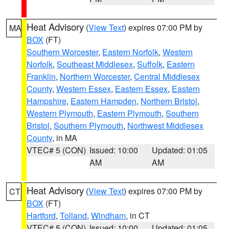
Heat Advisory
(
View Text
) expires 07:00 PM by
MA
BOX
(FT)
Southern Worcester
,
Eastern Norfolk
,
Western
Norfolk
,
Southeast Middlesex
,
Suffolk
,
Eastern
Franklin
,
Northern Worcester
,
Central Middlesex
County
,
Western Essex
,
Eastern Essex
,
Eastern
Hampshire
,
Eastern Hampden
,
Northern Bristol
,
Western Plymouth
,
Eastern Plymouth
,
Southern
Bristol
,
Southern Plymouth
,
Northwest Middlesex
County
, in MA
VTEC# 5 (CON)
Issued: 10:00
Updated: 01:05
AM
AM
Heat Advisory
(
View Text
) expires 07:00 PM by
CT
BOX
(FT)
Hartford
,
Tolland
,
Windham
, in CT
VTEC# 5 (CON)
Issued: 10:00
Updated: 01:05