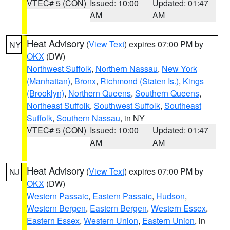
VTEC# 5 (CON)
Issued: 10:00
Updated: 01:47
AM
AM
Heat Advisory
(
View Text
) expires 07:00 PM by
NY
OKX
(DW)
Northwest Suffolk
,
Northern Nassau
,
New York
(Manhattan)
,
Bronx
,
Richmond (Staten Is.)
,
Kings
(Brooklyn)
,
Northern Queens
,
Southern Queens
,
Northeast Suffolk
,
Southwest Suffolk
,
Southeast
Suffolk
,
Southern Nassau
, in NY
VTEC# 5 (CON)
Issued: 10:00
Updated: 01:47
AM
AM
Heat Advisory
(
View Text
) expires 07:00 PM by
NJ
OKX
(DW)
Western Passaic
,
Eastern Passaic
,
Hudson
,
Western Bergen
,
Eastern Bergen
,
Western Essex
,
Eastern Essex
,
Western Union
,
Eastern Union
, in