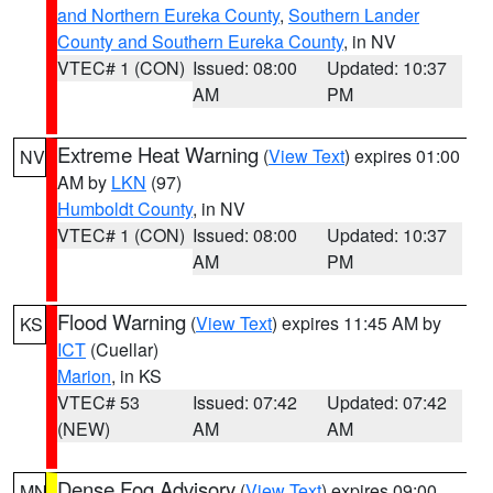
and Northern Eureka County
,
Southern Lander
County and Southern Eureka County
, in NV
VTEC# 1 (CON)
Issued: 08:00
Updated: 10:37
AM
PM
Extreme Heat Warning
(
View Text
) expires 01:00
NV
AM by
LKN
(97)
Humboldt County
, in NV
VTEC# 1 (CON)
Issued: 08:00
Updated: 10:37
AM
PM
Flood Warning
(
View Text
) expires 11:45 AM by
KS
ICT
(Cuellar)
Marion
, in KS
VTEC# 53
Issued: 07:42
Updated: 07:42
(NEW)
AM
AM
Dense Fog Advisory
(
View Text
) expires 09:00
MN