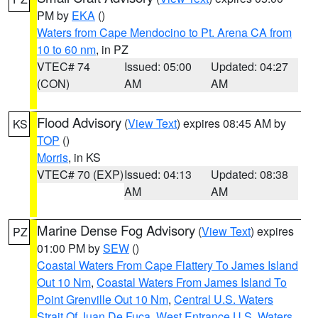
PM by
EKA
()
Waters from Cape Mendocino to Pt. Arena CA from
10 to 60 nm
, in PZ
VTEC# 74
Issued: 05:00
Updated: 04:27
(CON)
AM
AM
Flood Advisory
(
View Text
) expires 08:45 AM by
KS
TOP
()
Morris
, in KS
VTEC# 70 (EXP)
Issued: 04:13
Updated: 08:38
AM
AM
Marine Dense Fog Advisory
(
View Text
) expires
PZ
01:00 PM by
SEW
()
Coastal Waters From Cape Flattery To James Island
Out 10 Nm
,
Coastal Waters From James Island To
Point Grenville Out 10 Nm
,
Central U.S. Waters
Strait Of Juan De Fuca
,
West Entrance U.S. Waters