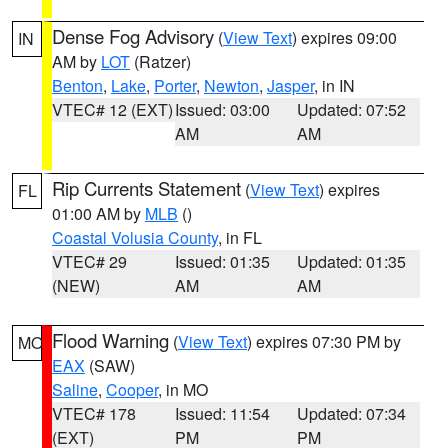
Dense Fog Advisory
(
View Text
) expires 09:00
IN
AM by
LOT
(Ratzer)
Benton
,
Lake
,
Porter
,
Newton
,
Jasper
, in IN
VTEC# 12 (EXT)
Issued: 03:00
Updated: 07:52
AM
AM
Rip Currents Statement
(
View Text
) expires
FL
01:00 AM by
MLB
()
Coastal Volusia County
, in FL
VTEC# 29
Issued: 01:35
Updated: 01:35
(NEW)
AM
AM
Flood Warning
(
View Text
) expires 07:30 PM by
MO
EAX
(SAW)
Saline
,
Cooper
, in MO
VTEC# 178
Issued: 11:54
Updated: 07:34
(EXT)
PM
PM