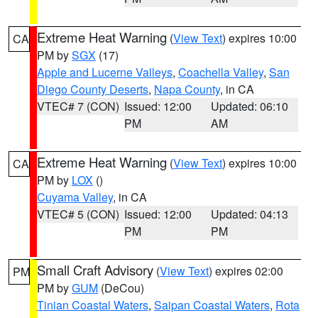
Extreme Heat Warning
(
View Text
) expires 10:00
CA
PM by
SGX
(17)
Apple and Lucerne Valleys
,
Coachella Valley
,
San
Diego County Deserts
,
Napa County
, in CA
VTEC# 7 (CON)
Issued: 12:00
Updated: 06:10
PM
AM
Extreme Heat Warning
(
View Text
) expires 10:00
CA
PM by
LOX
()
Cuyama Valley
, in CA
VTEC# 5 (CON)
Issued: 12:00
Updated: 04:13
PM
PM
Small Craft Advisory
(
View Text
) expires 02:00
PM
PM by
GUM
(DeCou)
Tinian Coastal Waters
,
Saipan Coastal Waters
,
Rota