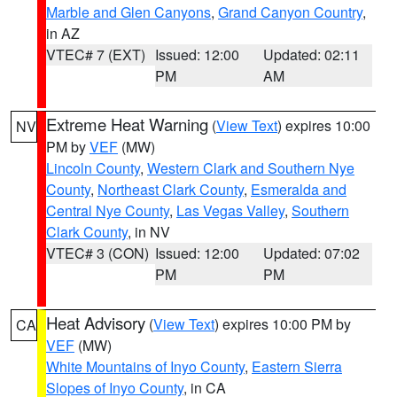
Marble and Glen Canyons
,
Grand Canyon Country
,
in AZ
VTEC# 7 (EXT)
Issued: 12:00
Updated: 02:11
PM
AM
Extreme Heat Warning
(
View Text
) expires 10:00
NV
PM by
VEF
(MW)
Lincoln County
,
Western Clark and Southern Nye
County
,
Northeast Clark County
,
Esmeralda and
Central Nye County
,
Las Vegas Valley
,
Southern
Clark County
, in NV
VTEC# 3 (CON)
Issued: 12:00
Updated: 07:02
PM
PM
Heat Advisory
(
View Text
) expires 10:00 PM by
CA
VEF
(MW)
White Mountains of Inyo County
,
Eastern Sierra
Slopes of Inyo County
, in CA