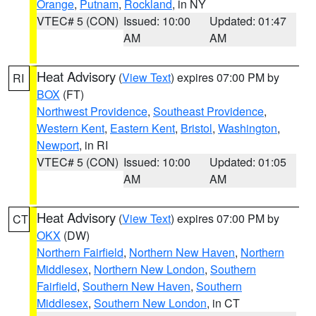
Orange
,
Putnam
,
Rockland
, in NY
VTEC# 5 (CON)
Issued: 10:00
Updated: 01:47
AM
AM
Heat Advisory
(
View Text
) expires 07:00 PM by
RI
BOX
(FT)
Northwest Providence
,
Southeast Providence
,
Western Kent
,
Eastern Kent
,
Bristol
,
Washington
,
Newport
, in RI
VTEC# 5 (CON)
Issued: 10:00
Updated: 01:05
AM
AM
Heat Advisory
(
View Text
) expires 07:00 PM by
CT
OKX
(DW)
Northern Fairfield
,
Northern New Haven
,
Northern
Middlesex
,
Northern New London
,
Southern
Fairfield
,
Southern New Haven
,
Southern
Middlesex
,
Southern New London
, in CT