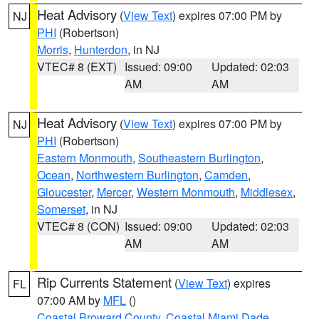
Heat Advisory
(
View Text
) expires 07:00 PM by
NJ
PHI
(Robertson)
Morris
,
Hunterdon
, in NJ
VTEC# 8 (EXT)
Issued: 09:00
Updated: 02:03
AM
AM
Heat Advisory
(
View Text
) expires 07:00 PM by
NJ
PHI
(Robertson)
Eastern Monmouth
,
Southeastern Burlington
,
Ocean
,
Northwestern Burlington
,
Camden
,
Gloucester
,
Mercer
,
Western Monmouth
,
Middlesex
,
Somerset
, in NJ
VTEC# 8 (CON)
Issued: 09:00
Updated: 02:03
AM
AM
Rip Currents Statement
(
View Text
) expires
FL
07:00 AM by
MFL
()
Coastal Broward County
,
Coastal Miami Dade