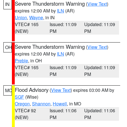
Severe Thunderstorm Warning
(
View Text
)
IN
expires 12:00 AM by
ILN
(AR)
Union
,
Wayne
, in IN
VTEC# 165
Issued: 11:09
Updated: 11:09
(NEW)
PM
PM
Severe Thunderstorm Warning
(
View Text
)
OH
expires 12:00 AM by
ILN
(AR)
Preble
, in OH
VTEC# 165
Issued: 11:09
Updated: 11:09
(NEW)
PM
PM
Flood Advisory
(
View Text
) expires 03:00 AM by
MO
SGF
(Wise)
Oregon
,
Shannon
,
Howell
, in MO
VTEC# 92
Issued: 11:06
Updated: 11:06
(NEW)
PM
PM