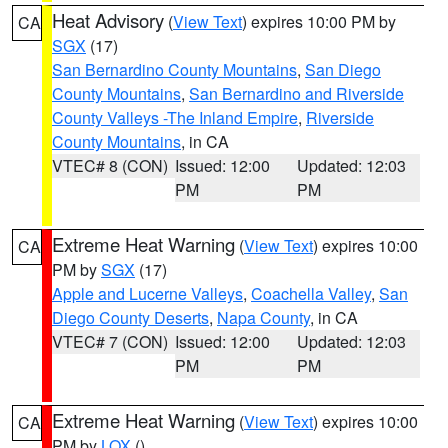
Heat Advisory
(
View Text
) expires 10:00 PM by
CA
SGX
(17)
San Bernardino County Mountains
,
San Diego
County Mountains
,
San Bernardino and Riverside
County Valleys -The Inland Empire
,
Riverside
County Mountains
, in CA
VTEC# 8 (CON)
Issued: 12:00
Updated: 12:03
PM
PM
Extreme Heat Warning
(
View Text
) expires 10:00
CA
PM by
SGX
(17)
Apple and Lucerne Valleys
,
Coachella Valley
,
San
Diego County Deserts
,
Napa County
, in CA
VTEC# 7 (CON)
Issued: 12:00
Updated: 12:03
PM
PM
Extreme Heat Warning
(
View Text
) expires 10:00
CA
PM by
LOX
()