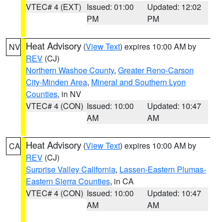
VTEC# 4 (EXT)
Issued: 01:00
Updated: 12:02
PM
PM
Heat Advisory
(
View Text
) expires 10:00 AM by
NV
REV
(CJ)
Northern Washoe County
,
Greater Reno-Carson
City-Minden Area
,
Mineral and Southern Lyon
Counties
, in NV
VTEC# 4 (CON)
Issued: 10:00
Updated: 10:47
AM
AM
Heat Advisory
(
View Text
) expires 10:00 AM by
CA
REV
(CJ)
Surprise Valley California
,
Lassen-Eastern Plumas-
Eastern Sierra Counties
, in CA
VTEC# 4 (CON)
Issued: 10:00
Updated: 10:47
AM
AM