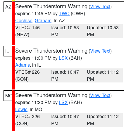
Severe Thunderstorm Warning
(
View Text
)
AZ
expires 11:45 PM by
TWC
(CWR)
Cochise
,
Graham
, in AZ
VTEC# 146
Issued: 10:53
Updated: 10:53
(NEW)
PM
PM
Severe Thunderstorm Warning
(
View Text
)
IL
expires 11:30 PM by
LSX
(BAH)
Adams
, in IL
VTEC# 226
Issued: 10:47
Updated: 11:12
(CON)
PM
PM
Severe Thunderstorm Warning
(
View Text
)
MO
expires 11:30 PM by
LSX
(BAH)
Lewis
, in MO
VTEC# 226
Issued: 10:47
Updated: 11:12
(CON)
PM
PM