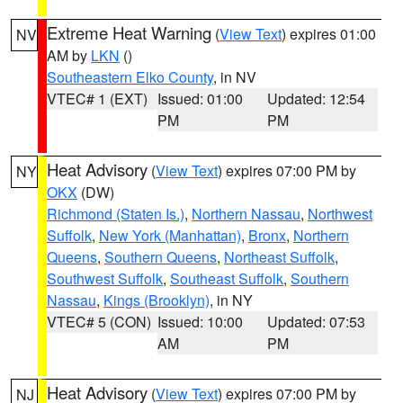
Extreme Heat Warning
(
View Text
) expires 01:00
NV
AM by
LKN
()
Southeastern Elko County
, in NV
VTEC# 1 (EXT)
Issued: 01:00
Updated: 12:54
PM
PM
Heat Advisory
(
View Text
) expires 07:00 PM by
NY
OKX
(DW)
Richmond (Staten Is.)
,
Northern Nassau
,
Northwest
Suffolk
,
New York (Manhattan)
,
Bronx
,
Northern
Queens
,
Southern Queens
,
Northeast Suffolk
,
Southwest Suffolk
,
Southeast Suffolk
,
Southern
Nassau
,
Kings (Brooklyn)
, in NY
VTEC# 5 (CON)
Issued: 10:00
Updated: 07:53
AM
PM
Heat Advisory
(
View Text
) expires 07:00 PM by
NJ