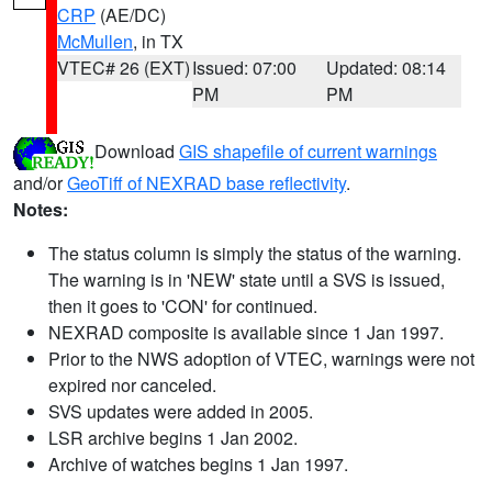
CRP
(AE/DC)
McMullen
, in TX
VTEC# 26 (EXT)
Issued: 07:00
Updated: 08:14
PM
PM
Download
GIS shapefile of current warnings
and/or
GeoTiff of NEXRAD base reflectivity
.
Notes:
The status column is simply the status of the warning.
The warning is in 'NEW' state until a SVS is issued,
then it goes to 'CON' for continued.
NEXRAD composite is available since 1 Jan 1997.
Prior to the NWS adoption of VTEC, warnings were not
expired nor canceled.
SVS updates were added in 2005.
LSR archive begins 1 Jan 2002.
Archive of watches begins 1 Jan 1997.