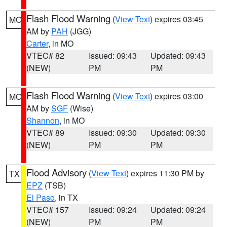
Flash Flood Warning
(
View Text
) expires 03:45
MO
AM by
PAH
(JGG)
Carter
, in MO
VTEC# 82
Issued: 09:43
Updated: 09:43
(NEW)
PM
PM
Flash Flood Warning
(
View Text
) expires 03:00
MO
AM by
SGF
(Wise)
Shannon
, in MO
VTEC# 89
Issued: 09:30
Updated: 09:30
(NEW)
PM
PM
Flood Advisory
(
View Text
) expires 11:30 PM by
TX
EPZ
(TSB)
El Paso
, in TX
VTEC# 157
Issued: 09:24
Updated: 09:24
(NEW)
PM
PM