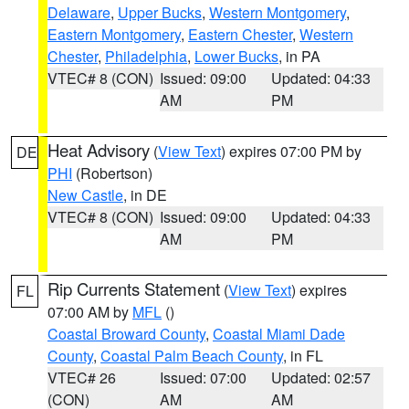
Delaware
,
Upper Bucks
,
Western Montgomery
,
Eastern Montgomery
,
Eastern Chester
,
Western
Chester
,
Philadelphia
,
Lower Bucks
, in PA
VTEC# 8 (CON)
Issued: 09:00
Updated: 04:33
AM
PM
Heat Advisory
(
View Text
) expires 07:00 PM by
DE
PHI
(Robertson)
New Castle
, in DE
VTEC# 8 (CON)
Issued: 09:00
Updated: 04:33
AM
PM
Rip Currents Statement
(
View Text
) expires
FL
07:00 AM by
MFL
()
Coastal Broward County
,
Coastal Miami Dade
County
,
Coastal Palm Beach County
, in FL
VTEC# 26
Issued: 07:00
Updated: 02:57
(CON)
AM
AM