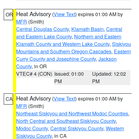
Heat Advisory
(
View Text
) expires 01:00 AM by
OR
MFR
(Smith)
Central Douglas County
,
Klamath Basin
,
Central
and Eastern Lake County
,
Northern and Eastern
Klamath County and Western Lake County
,
Siskiyou
Mountains and Southern Oregon Cascades
,
Eastern
Curry County and Josephine County
,
Jackson
County
, in OR
VTEC# 4 (CON)
Issued: 01:00
Updated: 12:02
PM
PM
Heat Advisory
(
View Text
) expires 01:00 AM by
CA
MFR
(Smith)
Northeast Siskiyou and Northwest Modoc Counties
,
North Central and Southeast Siskiyou County
,
Modoc County
,
Central Siskiyou County
,
Western
Siskiyou County
, in CA