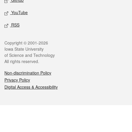
Github
YouTube
RSS
Legal
Copyright © 2001-2026
Iowa State University
of Science and Technology
All rights reserved.
Non-discrimination Policy
Privacy Policy
Digital Access & Accessibility