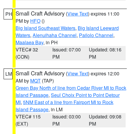
Small Craft Advisory
(
View Text
) expires 11:00
PH
PM by
HFO
()
Big Island Southeast Waters
,
Big Island Leeward
Waters
,
Alenuihaha Channel
,
Pailolo Channel
,
Maalaea Bay
, in PH
VTEC# 32
Issued: 07:00
Updated: 08:16
(CON)
PM
PM
Small Craft Advisory
(
View Text
) expires 12:00
LM
AM by
MQT
(TAP)
Green Bay North of line from Cedar River MI to Rock
Island Passage
,
Seul Choix Point to Point Detour
MI
,
5NM East of a line from Fairport MI to Rock
Island Passage
, in LM
VTEC# 115
Issued: 03:00
Updated: 09:08
(EXT)
PM
PM