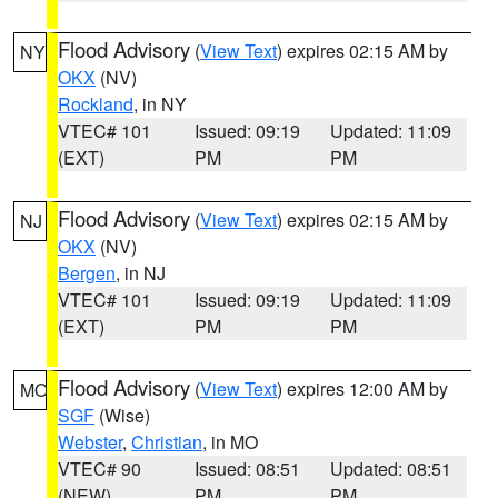
Flood Advisory
(
View Text
) expires 02:15 AM by
NY
OKX
(NV)
Rockland
, in NY
VTEC# 101
Issued: 09:19
Updated: 11:09
(EXT)
PM
PM
Flood Advisory
(
View Text
) expires 02:15 AM by
NJ
OKX
(NV)
Bergen
, in NJ
VTEC# 101
Issued: 09:19
Updated: 11:09
(EXT)
PM
PM
Flood Advisory
(
View Text
) expires 12:00 AM by
MO
SGF
(Wise)
Webster
,
Christian
, in MO
VTEC# 90
Issued: 08:51
Updated: 08:51
(NEW)
PM
PM