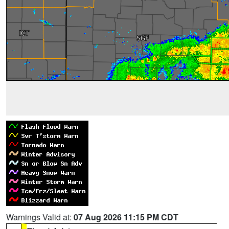
Warnings Valid at:
07 Aug 2026 11:15 PM CDT