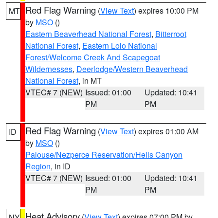
Red Flag Warning
(
View Text
) expires 10:00 PM
MT
by
MSO
()
Eastern Beaverhead National Forest
,
Bitterroot
National Forest
,
Eastern Lolo National
Forest/Welcome Creek And Scapegoat
Wildernesses
,
Deerlodge/Western Beaverhead
National Forest
, in MT
VTEC# 7 (NEW)
Issued: 01:00
Updated: 10:41
PM
PM
Red Flag Warning
(
View Text
) expires 01:00 AM
ID
by
MSO
()
Palouse/Nezperce Reservation/Hells Canyon
Region
, in ID
VTEC# 7 (NEW)
Issued: 01:00
Updated: 10:41
PM
PM
Heat Advisory
(
View Text
) expires 07:00 PM by
NY