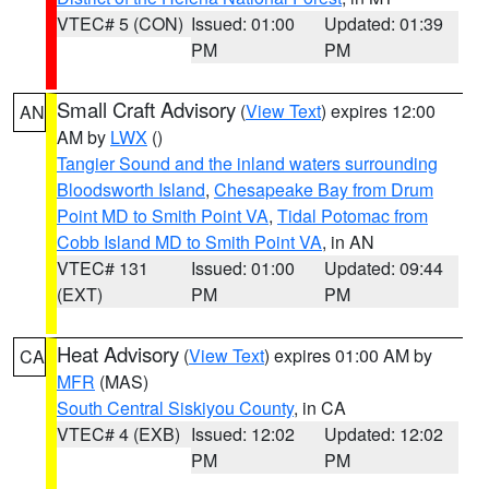
VTEC# 5 (CON)
Issued: 01:00
Updated: 01:39
PM
PM
Small Craft Advisory
(
View Text
) expires 12:00
AN
AM by
LWX
()
Tangier Sound and the inland waters surrounding
Bloodsworth Island
,
Chesapeake Bay from Drum
Point MD to Smith Point VA
,
Tidal Potomac from
Cobb Island MD to Smith Point VA
, in AN
VTEC# 131
Issued: 01:00
Updated: 09:44
(EXT)
PM
PM
Heat Advisory
(
View Text
) expires 01:00 AM by
CA
MFR
(MAS)
South Central Siskiyou County
, in CA
VTEC# 4 (EXB)
Issued: 12:02
Updated: 12:02
PM
PM