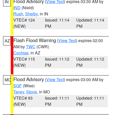
Flood Advisory
(
View Text
) expires 03:30 AM by
IN
IND
(Nield)
Rush
,
Shelby
, in IN
VTEC# 124
Issued: 11:14
Updated: 11:14
(NEW)
PM
PM
Flash Flood Warning
(
View Text
) expires 02:00
AZ
AM by
TWC
(CWR)
Cochise
, in AZ
VTEC# 115
Issued: 11:12
Updated: 11:12
(NEW)
PM
PM
Flood Advisory
(
View Text
) expires 03:00 AM by
MO
SGF
(Wise)
Taney
,
Stone
, in MO
VTEC# 93
Issued: 11:11
Updated: 11:11
(NEW)
PM
PM