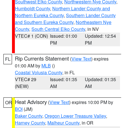
Southwest Elko County
,
Northwestern Nye County
,
Humboldt County
,
Northern Lander County and
Northern Eureka County
,
Southern Lander County
and Southern Eureka County
,
Northeastern Nye
County
,
South Central Elko County
, in NV
VTEC# 1 (CON)
Issued: 01:00
Updated: 12:54
PM
PM
Rip Currents Statement
(
View Text
) expires
FL
01:00 AM by
MLB
()
Coastal Volusia County
, in FL
VTEC# 29
Issued: 01:35
Updated: 01:35
(NEW)
AM
AM
Heat Advisory
(
View Text
) expires 10:00 PM by
OR
BOI
(JM)
Baker County
,
Oregon Lower Treasure Valley
,
Harney County
,
Malheur County
, in OR