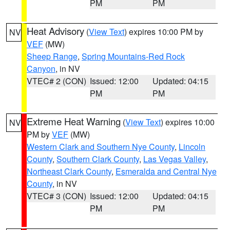
PM
PM
Heat Advisory
(
View Text
) expires 10:00 PM by
NV
VEF
(MW)
Sheep Range
,
Spring Mountains-Red Rock
Canyon
, in NV
VTEC# 2 (CON)
Issued: 12:00
Updated: 04:15
PM
PM
Extreme Heat Warning
(
View Text
) expires 10:00
NV
PM by
VEF
(MW)
Western Clark and Southern Nye County
,
Lincoln
County
,
Southern Clark County
,
Las Vegas Valley
,
Northeast Clark County
,
Esmeralda and Central Nye
County
, in NV
VTEC# 3 (CON)
Issued: 12:00
Updated: 04:15
PM
PM