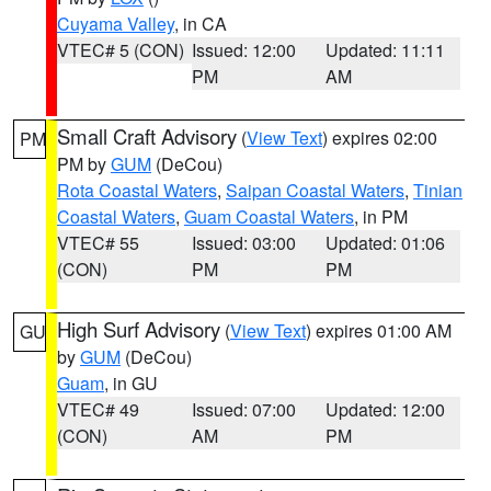
Cuyama Valley
, in CA
VTEC# 5 (CON)
Issued: 12:00
Updated: 11:11
PM
AM
Small Craft Advisory
(
View Text
) expires 02:00
PM
PM by
GUM
(DeCou)
Rota Coastal Waters
,
Saipan Coastal Waters
,
Tinian
Coastal Waters
,
Guam Coastal Waters
, in PM
VTEC# 55
Issued: 03:00
Updated: 01:06
(CON)
PM
PM
High Surf Advisory
(
View Text
) expires 01:00 AM
GU
by
GUM
(DeCou)
Guam
, in GU
VTEC# 49
Issued: 07:00
Updated: 12:00
(CON)
AM
PM