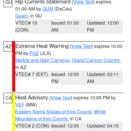
Rip Currents Statement
(
View Text
) expires
GU
01:00 AM by
GUM
(DeCou)
Guam
, in GU
VTEC# 19
Issued: 01:00
Updated: 12:00
(CON)
AM
PM
Extreme Heat Warning
(
View Text
) expires 10:00
AZ
PM by
FGZ
(JLS)
Marble and Glen Canyons
,
Grand Canyon Country
,
in AZ
VTEC# 7 (EXT)
Issued: 12:00
Updated: 02:11
PM
AM
Heat Advisory
(
View Text
) expires 10:00 PM by
CA
VEF
(MW)
Eastern Sierra Slopes of Inyo County
,
White
Mountains of Inyo County
, in CA
VTEC# 2 (CON)
Issued: 12:00
Updated: 04:15