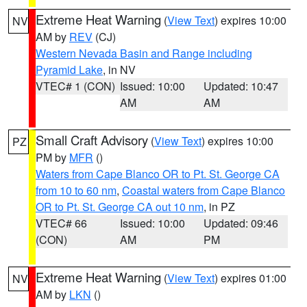
Extreme Heat Warning
(
View Text
) expires 10:00
NV
AM by
REV
(CJ)
Western Nevada Basin and Range including
Pyramid Lake
, in NV
VTEC# 1 (CON)
Issued: 10:00
Updated: 10:47
AM
AM
Small Craft Advisory
(
View Text
) expires 10:00
PZ
PM by
MFR
()
Waters from Cape Blanco OR to Pt. St. George CA
from 10 to 60 nm
,
Coastal waters from Cape Blanco
OR to Pt. St. George CA out 10 nm
, in PZ
VTEC# 66
Issued: 10:00
Updated: 09:46
(CON)
AM
PM
Extreme Heat Warning
(
View Text
) expires 01:00
NV
AM by
LKN
()