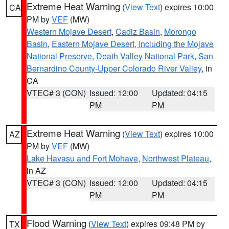
Extreme Heat Warning
(
View Text
) expires 10:00
CA
PM by
VEF
(MW)
Western Mojave Desert
,
Cadiz Basin
,
Morongo
Basin
,
Eastern Mojave Desert, Including the Mojave
National Preserve
,
Death Valley National Park
,
San
Bernardino County-Upper Colorado River Valley
, in
CA
VTEC# 3 (CON)
Issued: 12:00
Updated: 04:15
PM
PM
Extreme Heat Warning
(
View Text
) expires 10:00
AZ
PM by
VEF
(MW)
Lake Havasu and Fort Mohave
,
Northwest Plateau
,
in AZ
VTEC# 3 (CON)
Issued: 12:00
Updated: 04:15
PM
PM
Flood Warning
(
View Text
) expires 09:48 PM by
TX