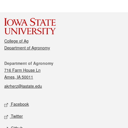
College of Ag
Department of Agronomy
Contact
Department of Agronomy
716 Farm House Ln
Ames, IA 50011
akrherz@iastate.edu
Social media
Facebook
Twitter