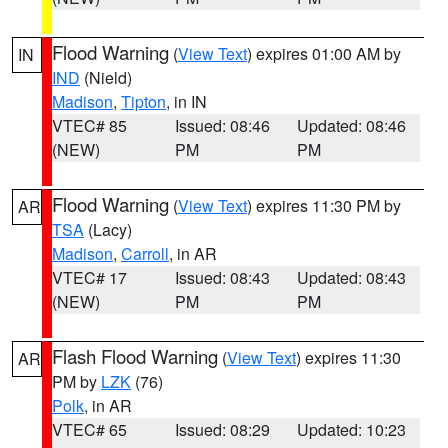
Flood Warning
(
View Text
) expires 01:00 AM by
IN
IND
(Nield)
Madison
,
Tipton
, in IN
VTEC# 85
Issued: 08:46
Updated: 08:46
(NEW)
PM
PM
Flood Warning
(
View Text
) expires 11:30 PM by
AR
TSA
(Lacy)
Madison
,
Carroll
, in AR
VTEC# 17
Issued: 08:43
Updated: 08:43
(NEW)
PM
PM
Flash Flood Warning
(
View Text
) expires 11:30
AR
PM by
LZK
(76)
Polk
, in AR
VTEC# 65
Issued: 08:29
Updated: 10:23