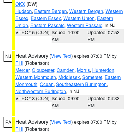
OKX
(DW)
Hudson
,
Eastern Bergen
,
Western Bergen
,
Western
Essex
,
Eastern Essex
,
Western Union
,
Eastern
Union
,
Eastern Passaic
,
Western Passaic
, in NJ
VTEC# 5 (CON)
Issued: 10:00
Updated: 07:53
AM
PM
Heat Advisory
(
View Text
) expires 07:00 PM by
NJ
PHI
(Robertson)
Mercer
,
Gloucester
,
Camden
,
Morris
,
Hunterdon
,
Western Monmouth
,
Middlesex
,
Somerset
,
Eastern
Monmouth
,
Ocean
,
Southeastern Burlington
,
Northwestern Burlington
, in NJ
VTEC# 8 (CON)
Issued: 09:00
Updated: 04:33
AM
PM
Heat Advisory
(
View Text
) expires 07:00 PM by
PA
PHI
(Robertson)