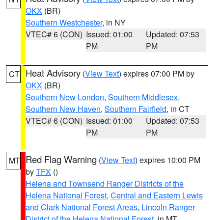
OKX
(BR)
Southern Westchester
, in NY
VTEC# 6 (CON)
Issued: 01:00
Updated: 07:53
PM
PM
Heat Advisory
(
View Text
) expires 07:00 PM by
CT
OKX
(BR)
Southern New London
,
Southern Middlesex
,
Southern New Haven
,
Southern Fairfield
, in CT
VTEC# 6 (CON)
Issued: 01:00
Updated: 07:53
PM
PM
Red Flag Warning
(
View Text
) expires 10:00 PM
MT
by
TFX
()
Helena and Townsend Ranger Districts of the
Helena National Forest
,
Central and Eastern Lewis
and Clark National Forest Areas
,
Lincoln Ranger
District of the Helena National Forest
, in MT