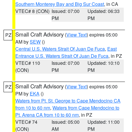
Southern Monterey Bay and Big Sur Coast
, in CA
VTEC# 8 (CON)
Issued: 07:00
Updated: 06:33
PM
PM
Small Craft Advisory
(
View Text
) expires 05:00
PZ
AM by
SEW
()
Central U.S. Waters Strait Of Juan De Fuca
,
East
Entrance U.S. Waters Strait Of Juan De Fuca
, in PZ
VTEC# 110
Issued: 07:00
Updated: 10:10
(CON)
PM
PM
Small Craft Advisory
(
View Text
) expires 05:00
PZ
PM by
EKA
()
Waters from Pt. St. George to Cape Mendocino CA
from 10 to 60 nm
,
Waters from Cape Mendocino to
Pt. Arena CA from 10 to 60 nm
, in PZ
VTEC# 74
Issued: 05:00
Updated: 11:00
(CON)
AM
PM