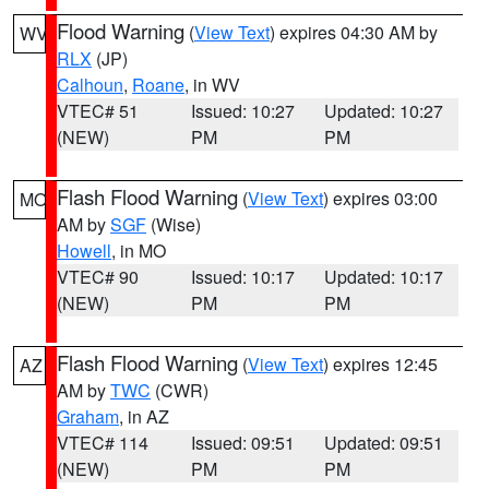
Flood Warning
(
View Text
) expires 04:30 AM by
WV
RLX
(JP)
Calhoun
,
Roane
, in WV
VTEC# 51
Issued: 10:27
Updated: 10:27
(NEW)
PM
PM
Flash Flood Warning
(
View Text
) expires 03:00
MO
AM by
SGF
(Wise)
Howell
, in MO
VTEC# 90
Issued: 10:17
Updated: 10:17
(NEW)
PM
PM
Flash Flood Warning
(
View Text
) expires 12:45
AZ
AM by
TWC
(CWR)
Graham
, in AZ
VTEC# 114
Issued: 09:51
Updated: 09:51
(NEW)
PM
PM