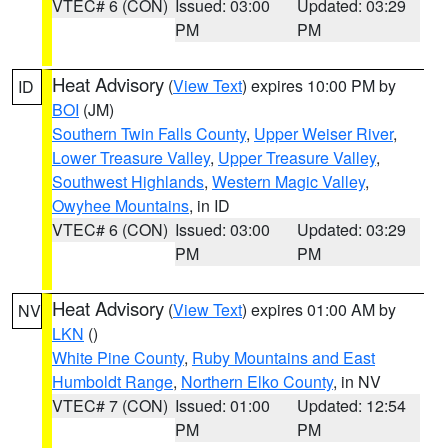
VTEC# 6 (CON)
Issued: 03:00
Updated: 03:29
PM
PM
Heat Advisory
(
View Text
) expires 10:00 PM by
ID
BOI
(JM)
Southern Twin Falls County
,
Upper Weiser River
,
Lower Treasure Valley
,
Upper Treasure Valley
,
Southwest Highlands
,
Western Magic Valley
,
Owyhee Mountains
, in ID
VTEC# 6 (CON)
Issued: 03:00
Updated: 03:29
PM
PM
Heat Advisory
(
View Text
) expires 01:00 AM by
NV
LKN
()
White Pine County
,
Ruby Mountains and East
Humboldt Range
,
Northern Elko County
, in NV
VTEC# 7 (CON)
Issued: 01:00
Updated: 12:54
PM
PM