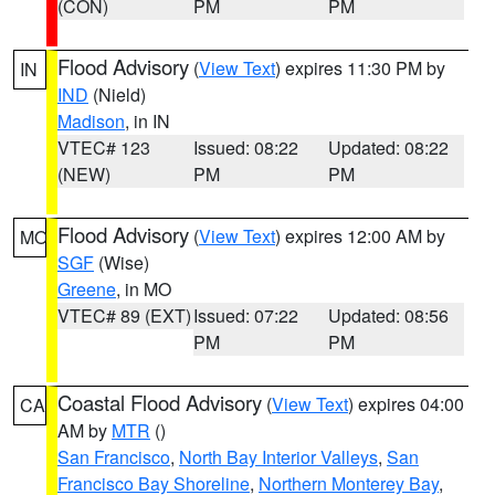
(CON)
PM
PM
Flood Advisory
(
View Text
) expires 11:30 PM by
IN
IND
(Nield)
Madison
, in IN
VTEC# 123
Issued: 08:22
Updated: 08:22
(NEW)
PM
PM
Flood Advisory
(
View Text
) expires 12:00 AM by
MO
SGF
(Wise)
Greene
, in MO
VTEC# 89 (EXT)
Issued: 07:22
Updated: 08:56
PM
PM
Coastal Flood Advisory
(
View Text
) expires 04:00
CA
AM by
MTR
()
San Francisco
,
North Bay Interior Valleys
,
San
Francisco Bay Shoreline
,
Northern Monterey Bay
,