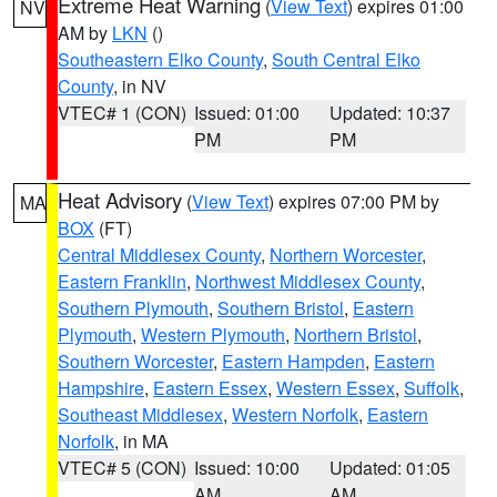
Extreme Heat Warning
(
View Text
) expires 01:00
NV
AM by
LKN
()
Southeastern Elko County
,
South Central Elko
County
, in NV
VTEC# 1 (CON)
Issued: 01:00
Updated: 10:37
PM
PM
Heat Advisory
(
View Text
) expires 07:00 PM by
MA
BOX
(FT)
Central Middlesex County
,
Northern Worcester
,
Eastern Franklin
,
Northwest Middlesex County
,
Southern Plymouth
,
Southern Bristol
,
Eastern
Plymouth
,
Western Plymouth
,
Northern Bristol
,
Southern Worcester
,
Eastern Hampden
,
Eastern
Hampshire
,
Eastern Essex
,
Western Essex
,
Suffolk
,
Southeast Middlesex
,
Western Norfolk
,
Eastern
Norfolk
, in MA
VTEC# 5 (CON)
Issued: 10:00
Updated: 01:05
AM
AM