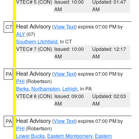
VTEC# 5 (CON)
Issued: 10:00
Updated: 01:47
AM
AM
Heat Advisory
(
View Text
) expires 07:00 PM by
CT
ALY
(07)
Southern Litchfield
, in CT
VTEC# 7 (CON)
Issued: 10:00
Updated: 12:17
AM
AM
Heat Advisory
(
View Text
) expires 07:00 PM by
PA
PHI
(Robertson)
Berks
,
Northampton
,
Lehigh
, in PA
VTEC# 8 (CON)
Issued: 09:00
Updated: 02:03
AM
AM
Heat Advisory
(
View Text
) expires 07:00 PM by
PA
PHI
(Robertson)
Lower Bucks
,
Eastern Montgomery
,
Eastern