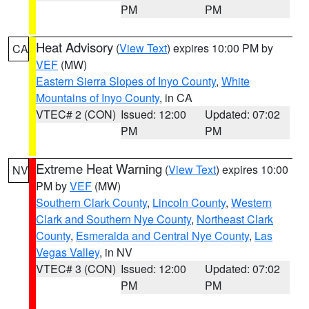
PM
PM
Heat Advisory
(
View Text
) expires 10:00 PM by
CA
VEF
(MW)
Eastern Sierra Slopes of Inyo County
,
White
Mountains of Inyo County
, in CA
VTEC# 2 (CON)
Issued: 12:00
Updated: 07:02
PM
PM
Extreme Heat Warning
(
View Text
) expires 10:00
NV
PM by
VEF
(MW)
Southern Clark County
,
Lincoln County
,
Western
Clark and Southern Nye County
,
Northeast Clark
County
,
Esmeralda and Central Nye County
,
Las
Vegas Valley
, in NV
VTEC# 3 (CON)
Issued: 12:00
Updated: 07:02
PM
PM