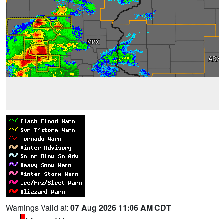
Warnings Valid at:
07 Aug 2026 11:06 AM CDT