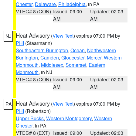
Chester
,
Delaware
,
Philadelphia
, in PA
VTEC# 8 (CON)
Issued: 09:00
Updated: 02:03
AM
AM
Heat Advisory
(
View Text
) expires 07:00 PM by
NJ
PHI
(Staarmann)
Southeastern Burlington
,
Ocean
,
Northwestern
Burlington
,
Camden
,
Gloucester
,
Mercer
,
Western
Monmouth
,
Middlesex
,
Somerset
,
Eastern
Monmouth
, in NJ
VTEC# 8 (CON)
Issued: 09:00
Updated: 02:03
AM
AM
Heat Advisory
(
View Text
) expires 07:00 PM by
PA
PHI
(Robertson)
Upper Bucks
,
Western Montgomery
,
Western
Chester
, in PA
VTEC# 8 (EXT)
Issued: 09:00
Updated: 02:03