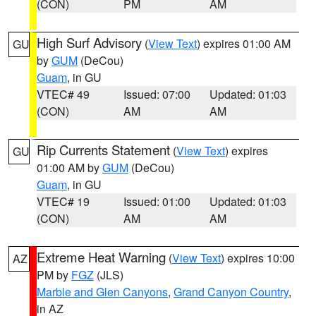
(CON)
PM
AM
High Surf Advisory
(
View Text
) expires 01:00 AM
GU
by
GUM
(DeCou)
Guam
, in GU
VTEC# 49
Issued: 07:00
Updated: 01:03
(CON)
AM
AM
Rip Currents Statement
(
View Text
) expires
GU
01:00 AM by
GUM
(DeCou)
Guam
, in GU
VTEC# 19
Issued: 01:00
Updated: 01:03
(CON)
AM
AM
Extreme Heat Warning
(
View Text
) expires 10:00
AZ
PM by
FGZ
(JLS)
Marble and Glen Canyons
,
Grand Canyon Country
,
in AZ