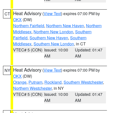
Heat Advisory
(
View Text
) expires 07:00 PM by
CT
OKX
(DW)
Northern Fairfield
,
Northern New Haven
,
Northern
Middlesex
,
Northern New London
,
Southern
Fairfield
,
Southern New Haven
,
Southern
Middlesex
,
Southern New London
, in CT
VTEC# 5 (CON)
Issued: 10:00
Updated: 01:47
AM
AM
Heat Advisory
(
View Text
) expires 07:00 PM by
NY
OKX
(DW)
Orange
,
Putnam
,
Rockland
,
Southern Westchester
,
Northern Westchester
, in NY
VTEC# 5 (CON)
Issued: 10:00
Updated: 01:47
AM
AM