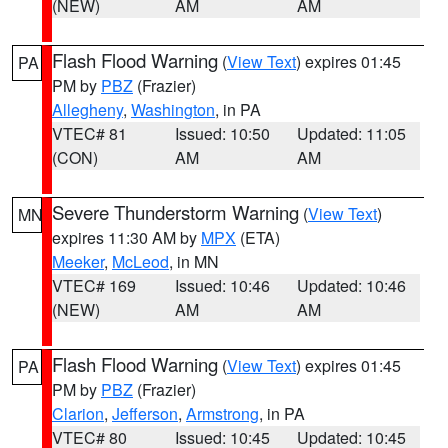
(NEW)
AM
AM
Flash Flood Warning
(
View Text
) expires 01:45
PA
PM by
PBZ
(Frazier)
Allegheny
,
Washington
, in PA
VTEC# 81
Issued: 10:50
Updated: 11:05
(CON)
AM
AM
Severe Thunderstorm Warning
(
View Text
)
MN
expires 11:30 AM by
MPX
(ETA)
Meeker
,
McLeod
, in MN
VTEC# 169
Issued: 10:46
Updated: 10:46
(NEW)
AM
AM
Flash Flood Warning
(
View Text
) expires 01:45
PA
PM by
PBZ
(Frazier)
Clarion
,
Jefferson
,
Armstrong
, in PA
VTEC# 80
Issued: 10:45
Updated: 10:45