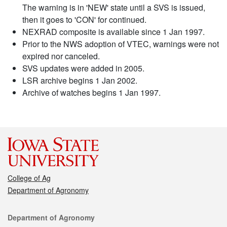
The warning is in 'NEW' state until a SVS is issued,
then it goes to 'CON' for continued.
NEXRAD composite is available since 1 Jan 1997.
Prior to the NWS adoption of VTEC, warnings were not
expired nor canceled.
SVS updates were added in 2005.
LSR archive begins 1 Jan 2002.
Archive of watches begins 1 Jan 1997.
College of Ag
Department of Agronomy
Contact
Department of Agronomy