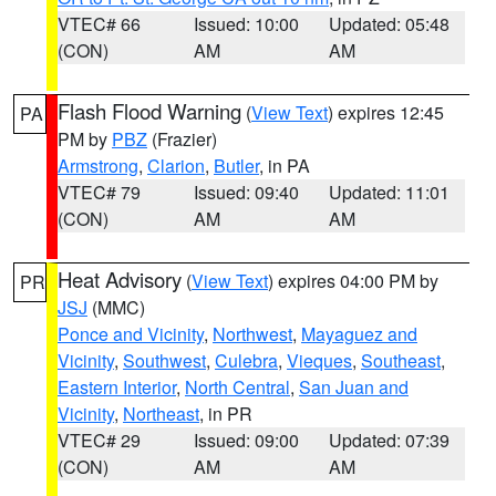
VTEC# 66
Issued: 10:00
Updated: 05:48
(CON)
AM
AM
Flash Flood Warning
(
View Text
) expires 12:45
PA
PM by
PBZ
(Frazier)
Armstrong
,
Clarion
,
Butler
, in PA
VTEC# 79
Issued: 09:40
Updated: 11:01
(CON)
AM
AM
Heat Advisory
(
View Text
) expires 04:00 PM by
PR
JSJ
(MMC)
Ponce and Vicinity
,
Northwest
,
Mayaguez and
Vicinity
,
Southwest
,
Culebra
,
Vieques
,
Southeast
,
Eastern Interior
,
North Central
,
San Juan and
Vicinity
,
Northeast
, in PR
VTEC# 29
Issued: 09:00
Updated: 07:39
(CON)
AM
AM