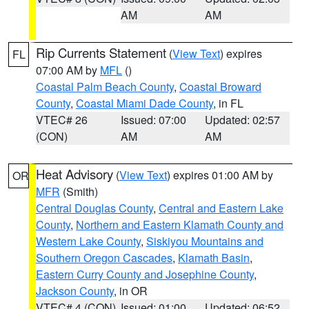
AM
AM
Rip Currents Statement
(
View Text
) expires
FL
07:00 AM by
MFL
()
Coastal Palm Beach County
,
Coastal Broward
County
,
Coastal Miami Dade County
, in FL
VTEC# 26
Issued: 07:00
Updated: 02:57
(CON)
AM
AM
Heat Advisory
(
View Text
) expires 01:00 AM by
OR
MFR
(Smith)
Central Douglas County
,
Central and Eastern Lake
County
,
Northern and Eastern Klamath County and
Western Lake County
,
Siskiyou Mountains and
Southern Oregon Cascades
,
Klamath Basin
,
Eastern Curry County and Josephine County
,
Jackson County
, in OR
VTEC# 4 (CON)
Issued: 01:00
Updated: 06:52