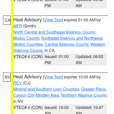
PM
AM
Heat Advisory
(
View Text
) expires 01:00 AM by
CA
MFR
(Smith)
North Central and Southeast Siskiyou County
,
Modoc County
,
Northeast Siskiyou and Northwest
Modoc Counties
,
Central Siskiyou County
,
Western
Siskiyou County
, in CA
VTEC# 4 (CON)
Issued: 01:00
Updated: 06:52
PM
AM
Heat Advisory
(
View Text
) expires 10:00 AM by
NV
REV
(CJ)
Mineral and Southern Lyon Counties
,
Greater Reno-
Carson City-Minden Area
,
Northern Washoe County
,
in NV
VTEC# 4 (CON)
Issued: 10:00
Updated: 10:47
AM
AM