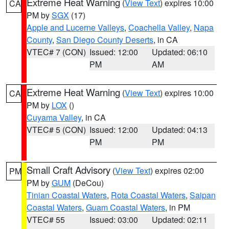
Extreme Heat Warning
(
View Text
) expires 10:00
CA
PM by
SGX
(17)
Apple and Lucerne Valleys
,
Coachella Valley
,
Napa
County
,
San Diego County Deserts
, in CA
VTEC# 7 (CON)
Issued: 12:00
Updated: 06:10
PM
AM
Extreme Heat Warning
(
View Text
) expires 10:00
CA
PM by
LOX
()
Cuyama Valley
, in CA
VTEC# 5 (CON)
Issued: 12:00
Updated: 04:13
PM
PM
Small Craft Advisory
(
View Text
) expires 02:00
PM
PM by
GUM
(DeCou)
Tinian Coastal Waters
,
Rota Coastal Waters
,
Saipan
Coastal Waters
,
Guam Coastal Waters
, in PM
VTEC# 55
Issued: 03:00
Updated: 02:11