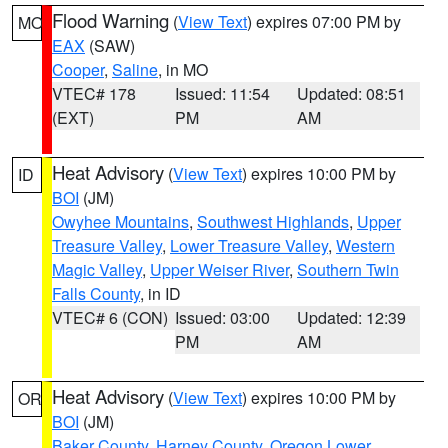
Flood Warning
(
View Text
) expires 07:00 PM by
MO
EAX
(SAW)
Cooper
,
Saline
, in MO
VTEC# 178
Issued: 11:54
Updated: 08:51
(EXT)
PM
AM
Heat Advisory
(
View Text
) expires 10:00 PM by
ID
BOI
(JM)
Owyhee Mountains
,
Southwest Highlands
,
Upper
Treasure Valley
,
Lower Treasure Valley
,
Western
Magic Valley
,
Upper Weiser River
,
Southern Twin
Falls County
, in ID
VTEC# 6 (CON)
Issued: 03:00
Updated: 12:39
PM
AM
Heat Advisory
(
View Text
) expires 10:00 PM by
OR
BOI
(JM)
Baker County
,
Harney County
,
Oregon Lower