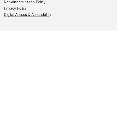
Non-discrimination Policy
Privacy Policy
Digital Access & Accessibility