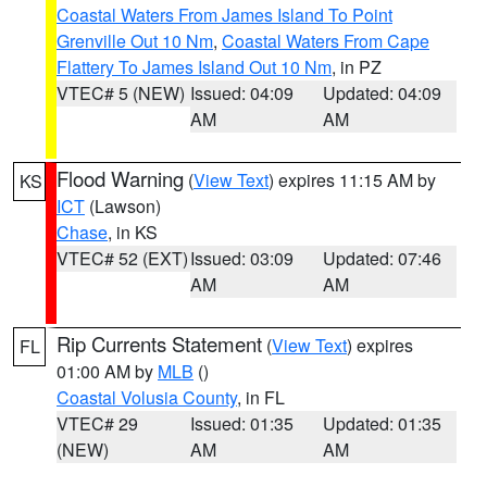
Coastal Waters From James Island To Point
Grenville Out 10 Nm
,
Coastal Waters From Cape
Flattery To James Island Out 10 Nm
, in PZ
VTEC# 5 (NEW)
Issued: 04:09
Updated: 04:09
AM
AM
Flood Warning
(
View Text
) expires 11:15 AM by
KS
ICT
(Lawson)
Chase
, in KS
VTEC# 52 (EXT)
Issued: 03:09
Updated: 07:46
AM
AM
Rip Currents Statement
(
View Text
) expires
FL
01:00 AM by
MLB
()
Coastal Volusia County
, in FL
VTEC# 29
Issued: 01:35
Updated: 01:35
(NEW)
AM
AM