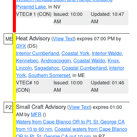
Pyramid Lake
, in NV
VTEC# 1 (CON)
Issued: 10:00
Updated: 10:47
AM
AM
Heat Advisory
(
View Text
) expires 07:00 PM by
ME
GYX
(DS)
Interior Cumberland
,
Coastal York
,
Interior Waldo
,
Kennebec
,
Androscoggin
,
Coastal Waldo
,
Knox
,
Lincoln
,
Sagadahoc
,
Coastal Cumberland
,
Interior
York
,
Southern Somerset
, in ME
VTEC# 10
Issued: 10:00
Updated: 01:46
(CON)
AM
AM
Small Craft Advisory
(
View Text
) expires 01:00
PZ
AM by
MFR
()
Waters from Cape Blanco OR to Pt. St. George CA
from 10 to 60 nm
,
Coastal waters from Cape Blanco
OR to Pt. St. George CA out 10 nm
, in PZ