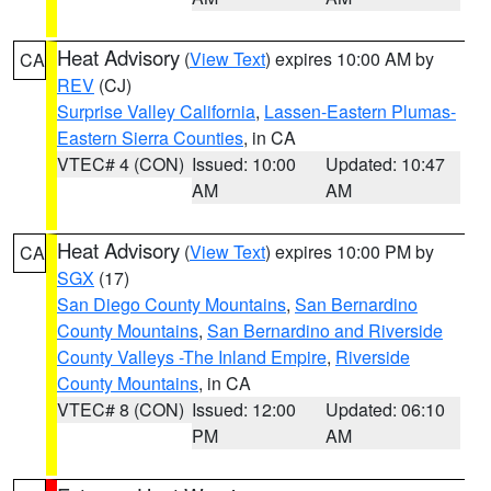
Heat Advisory
(
View Text
) expires 10:00 AM by
CA
REV
(CJ)
Surprise Valley California
,
Lassen-Eastern Plumas-
Eastern Sierra Counties
, in CA
VTEC# 4 (CON)
Issued: 10:00
Updated: 10:47
AM
AM
Heat Advisory
(
View Text
) expires 10:00 PM by
CA
SGX
(17)
San Diego County Mountains
,
San Bernardino
County Mountains
,
San Bernardino and Riverside
County Valleys -The Inland Empire
,
Riverside
County Mountains
, in CA
VTEC# 8 (CON)
Issued: 12:00
Updated: 06:10
PM
AM