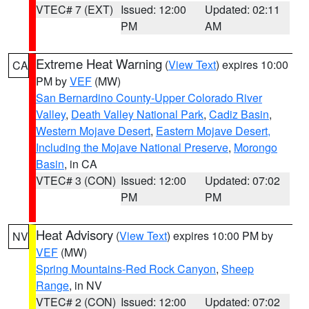
VTEC# 7 (EXT)
Issued: 12:00
Updated: 02:11
PM
AM
Extreme Heat Warning
(
View Text
) expires 10:00
CA
PM by
VEF
(MW)
San Bernardino County-Upper Colorado River
Valley
,
Death Valley National Park
,
Cadiz Basin
,
Western Mojave Desert
,
Eastern Mojave Desert,
Including the Mojave National Preserve
,
Morongo
Basin
, in CA
VTEC# 3 (CON)
Issued: 12:00
Updated: 07:02
PM
PM
Heat Advisory
(
View Text
) expires 10:00 PM by
NV
VEF
(MW)
Spring Mountains-Red Rock Canyon
,
Sheep
Range
, in NV
VTEC# 2 (CON)
Issued: 12:00
Updated: 07:02