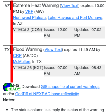
Extreme Heat Warning
(
View Text
) expires 10:00
AZ
PM by
VEF
(MW)
Northwest Plateau
,
Lake Havasu and Fort Mohave
,
in AZ
VTEC# 3 (CON)
Issued: 12:00
Updated: 07:02
PM
PM
Flood Warning
(
View Text
) expires 11:49 AM by
TX
CRP
(AE/DC)
McMullen
, in TX
VTEC# 26 (EXT)
Issued: 07:00
Updated: 08:43
PM
AM
Download
GIS shapefile of current warnings
and/or
GeoTiff of NEXRAD base reflectivity
.
Notes:
The status column is simply the status of the warning.