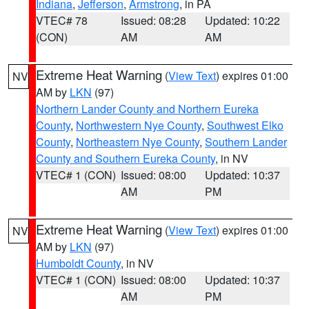
Indiana
,
Jefferson
,
Armstrong
, in PA
VTEC# 78
Issued: 08:28
Updated: 10:22
(CON)
AM
AM
Extreme Heat Warning
(
View Text
) expires 01:00
NV
AM by
LKN
(97)
Northern Lander County and Northern Eureka
County
,
Northwestern Nye County
,
Southwest Elko
County
,
Northeastern Nye County
,
Southern Lander
County and Southern Eureka County
, in NV
VTEC# 1 (CON)
Issued: 08:00
Updated: 10:37
AM
PM
Extreme Heat Warning
(
View Text
) expires 01:00
NV
AM by
LKN
(97)
Humboldt County
, in NV
VTEC# 1 (CON)
Issued: 08:00
Updated: 10:37
AM
PM