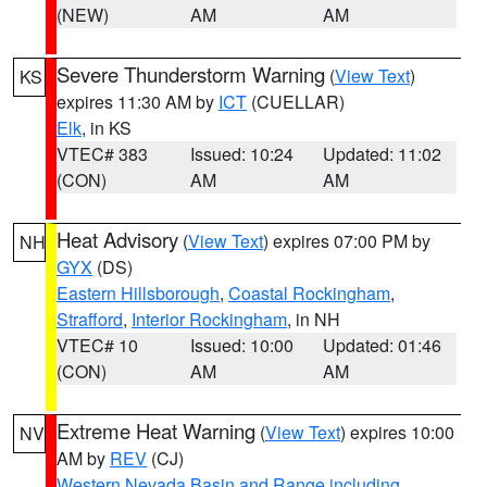
(NEW)
AM
AM
Severe Thunderstorm Warning
(
View Text
)
KS
expires 11:30 AM by
ICT
(CUELLAR)
Elk
, in KS
VTEC# 383
Issued: 10:24
Updated: 11:02
(CON)
AM
AM
Heat Advisory
(
View Text
) expires 07:00 PM by
NH
GYX
(DS)
Eastern Hillsborough
,
Coastal Rockingham
,
Strafford
,
Interior Rockingham
, in NH
VTEC# 10
Issued: 10:00
Updated: 01:46
(CON)
AM
AM
Extreme Heat Warning
(
View Text
) expires 10:00
NV
AM by
REV
(CJ)
Western Nevada Basin and Range including