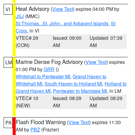
Heat Advisory
(
View Text
) expires 04:00 PM by
VI
JSJ
(MMC)
St.Thomas...St. John.. and Adjacent Islands
,
St
Croix
, in VI
VTEC# 29
Issued: 09:00
Updated: 07:39
(CON)
AM
AM
Marine Dense Fog Advisory
(
View Text
) expires
LM
01:00 PM by
GRR
()
Whitehall to Pentwater MI
,
Grand Haven to
Whitehall MI
,
South Haven to Holland MI
,
Holland to
Grand Haven MI
,
Pentwater to Manistee MI
, in LM
VTEC# 10
Issued: 08:29
Updated: 08:29
(NEW)
AM
AM
Flash Flood Warning
(
View Text
) expires 11:30
PA
AM by
PBZ
(Frazier)