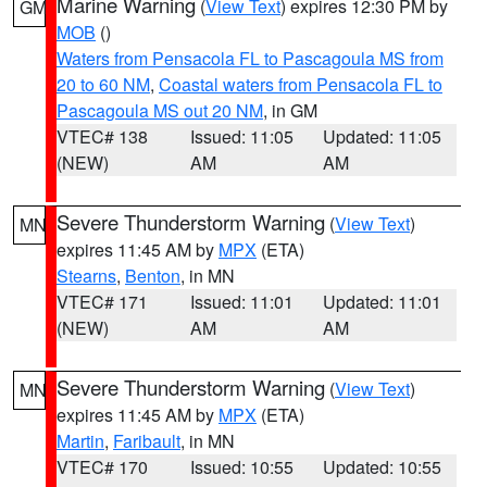
Marine Warning
(
View Text
) expires 12:30 PM by
GM
MOB
()
Waters from Pensacola FL to Pascagoula MS from
20 to 60 NM
,
Coastal waters from Pensacola FL to
Pascagoula MS out 20 NM
, in GM
VTEC# 138
Issued: 11:05
Updated: 11:05
(NEW)
AM
AM
Severe Thunderstorm Warning
(
View Text
)
MN
expires 11:45 AM by
MPX
(ETA)
Stearns
,
Benton
, in MN
VTEC# 171
Issued: 11:01
Updated: 11:01
(NEW)
AM
AM
Severe Thunderstorm Warning
(
View Text
)
MN
expires 11:45 AM by
MPX
(ETA)
Martin
,
Faribault
, in MN
VTEC# 170
Issued: 10:55
Updated: 10:55