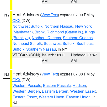
AM
AM
Heat Advisory
(
View Text
) expires 07:00 PM by
NY
OKX
(DW)
Northwest Suffolk
,
Northern Nassau
,
New York
(Manhattan)
,
Bronx
,
Richmond (Staten Is.)
,
Kings
(Brooklyn)
,
Northern Queens
,
Southern Queens
,
Northeast Suffolk
,
Southwest Suffolk
,
Southeast
Suffolk
,
Southern Nassau
, in NY
VTEC# 5 (CON)
Issued: 10:00
Updated: 01:47
AM
AM
Heat Advisory
(
View Text
) expires 07:00 PM by
NJ
OKX
(DW)
Western Passaic
,
Eastern Passaic
,
Hudson
,
Western Bergen
,
Eastern Bergen
,
Western Essex
,
Eastern Essex
,
Western Union
,
Eastern Union
, in
NJ