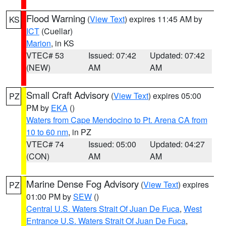
Flood Warning
(
View Text
) expires 11:45 AM by
KS
ICT
(Cuellar)
Marion
, in KS
VTEC# 53
Issued: 07:42
Updated: 07:42
(NEW)
AM
AM
Small Craft Advisory
(
View Text
) expires 05:00
PZ
PM by
EKA
()
Waters from Cape Mendocino to Pt. Arena CA from
10 to 60 nm
, in PZ
VTEC# 74
Issued: 05:00
Updated: 04:27
(CON)
AM
AM
Marine Dense Fog Advisory
(
View Text
) expires
PZ
01:00 PM by
SEW
()
Central U.S. Waters Strait Of Juan De Fuca
,
West
Entrance U.S. Waters Strait Of Juan De Fuca
,