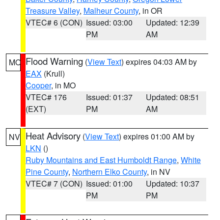
Treasure Valley
,
Malheur County
, in OR
VTEC# 6 (CON)
Issued: 03:00
Updated: 12:39
PM
AM
Flood Warning
(
View Text
) expires 04:03 AM by
MO
EAX
(Krull)
Cooper
, in MO
VTEC# 176
Issued: 01:37
Updated: 08:51
(EXT)
PM
AM
Heat Advisory
(
View Text
) expires 01:00 AM by
NV
LKN
()
Ruby Mountains and East Humboldt Range
,
White
Pine County
,
Northern Elko County
, in NV
VTEC# 7 (CON)
Issued: 01:00
Updated: 10:37
PM
PM