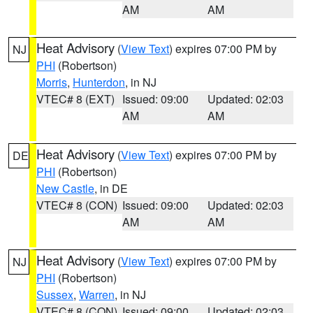
AM
AM
Heat Advisory
(
View Text
) expires 07:00 PM by
NJ
PHI
(Robertson)
Morris
,
Hunterdon
, in NJ
VTEC# 8 (EXT)
Issued: 09:00
Updated: 02:03
AM
AM
Heat Advisory
(
View Text
) expires 07:00 PM by
DE
PHI
(Robertson)
New Castle
, in DE
VTEC# 8 (CON)
Issued: 09:00
Updated: 02:03
AM
AM
Heat Advisory
(
View Text
) expires 07:00 PM by
NJ
PHI
(Robertson)
Sussex
,
Warren
, in NJ
VTEC# 8 (CON)
Issued: 09:00
Updated: 02:03