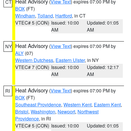
Heat Advisory
(
View Text
) expires 07:00 PM by
CT
BOX
(FT)
Windham
,
Tolland
,
Hartford
, in CT
VTEC# 5 (CON)
Issued: 10:00
Updated: 01:05
AM
AM
Heat Advisory
(
View Text
) expires 07:00 PM by
NY
ALY
(07)
Western Dutchess
,
Eastern Ulster
, in NY
VTEC# 7 (CON)
Issued: 10:00
Updated: 12:17
AM
AM
Heat Advisory
(
View Text
) expires 07:00 PM by
RI
BOX
(FT)
Southeast Providence
,
Western Kent
,
Eastern Kent
,
Bristol
,
Washington
,
Newport
,
Northwest
Providence
, in RI
VTEC# 5 (CON)
Issued: 10:00
Updated: 01:05