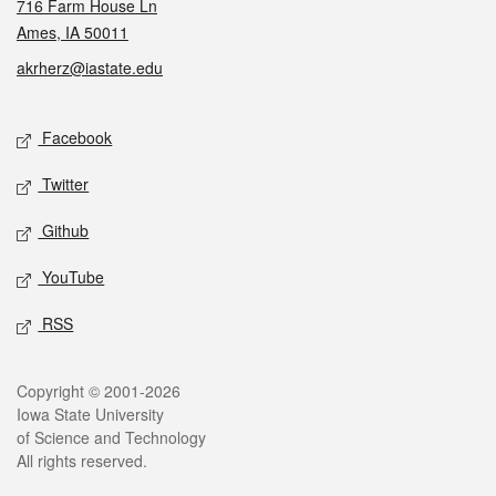
716 Farm House Ln
Ames, IA 50011
akrherz@iastate.edu
Social media
Facebook
Twitter
Github
YouTube
RSS
Legal
Copyright © 2001-2026
Iowa State University
of Science and Technology
All rights reserved.