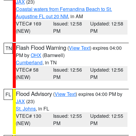
JAX
(23)
Coastal waters from Fernandina Beach to St.
Augustine FL out 20 NM
, in AM
VTEC# 169
Issued: 12:58
Updated: 12:58
(NEW)
PM
PM
Flash Flood Warning
(
View Text
) expires 04:00
TN
PM by
OHX
(Barnwell)
Cumberland
, in TN
VTEC# 58
Issued: 12:56
Updated: 12:56
(NEW)
PM
PM
Flood Advisory
(
View Text
) expires 04:00 PM by
FL
JAX
(23)
St. Johns
, in FL
VTEC# 130
Issued: 12:55
Updated: 12:55
(NEW)
PM
PM