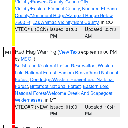
Vicinity/Prowers County
,
Canon City
Vicinity/Eastern Fremont County
,
Northern El Paso
County/Monument Ridge/Rampart Range Below
7500 Ft
,
Las Animas Vicinity/Bent County
, in CO
VTEC# 8 (CON)
Issued: 01:00
Updated: 05:13
PM
AM
Red Flag Warning
(
View Text
) expires 10:00 PM
MT
by
MSO
()
Salish and Kootenai Indian Reservation
,
Western
Lolo National Forest
,
Eastern Beaverhead National
Forest
,
Deerlodge/Western Beaverhead National
Forest
,
Bitterroot National Forest
,
Eastern Lolo
National Forest/Welcome Creek And Scapegoat
Wildernesses
, in MT
VTEC# 7 (NEW)
Issued: 01:00
Updated: 10:41
PM
PM