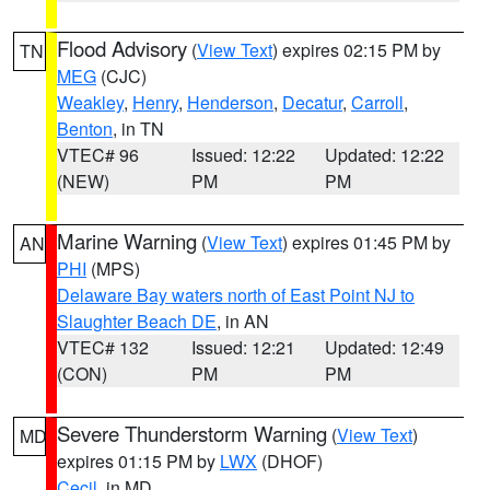
Flood Advisory
(
View Text
) expires 02:15 PM by
TN
MEG
(CJC)
Weakley
,
Henry
,
Henderson
,
Decatur
,
Carroll
,
Benton
, in TN
VTEC# 96
Issued: 12:22
Updated: 12:22
(NEW)
PM
PM
Marine Warning
(
View Text
) expires 01:45 PM by
AN
PHI
(MPS)
Delaware Bay waters north of East Point NJ to
Slaughter Beach DE
, in AN
VTEC# 132
Issued: 12:21
Updated: 12:49
(CON)
PM
PM
Severe Thunderstorm Warning
(
View Text
)
MD
expires 01:15 PM by
LWX
(DHOF)
Cecil
, in MD