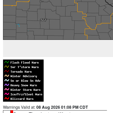
Warnings Valid at:
08 Aug 2026 01:08 PM CDT