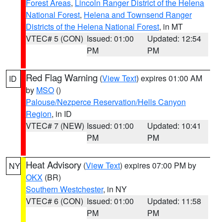
Forest Areas
,
Lincoln Ranger District of the Helena
National Forest
,
Helena and Townsend Ranger
Districts of the Helena National Forest
, in MT
VTEC# 5 (CON)
Issued: 01:00
Updated: 12:54
PM
PM
Red Flag Warning
(
View Text
) expires 01:00 AM
ID
by
MSO
()
Palouse/Nezperce Reservation/Hells Canyon
Region
, in ID
VTEC# 7 (NEW)
Issued: 01:00
Updated: 10:41
PM
PM
Heat Advisory
(
View Text
) expires 07:00 PM by
NY
OKX
(BR)
Southern Westchester
, in NY
VTEC# 6 (CON)
Issued: 01:00
Updated: 11:58
PM
PM