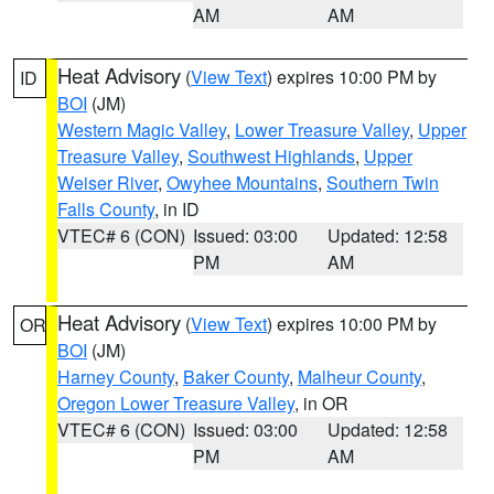
AM
AM
Heat Advisory
(
View Text
) expires 10:00 PM by
ID
BOI
(JM)
Western Magic Valley
,
Lower Treasure Valley
,
Upper
Treasure Valley
,
Southwest Highlands
,
Upper
Weiser River
,
Owyhee Mountains
,
Southern Twin
Falls County
, in ID
VTEC# 6 (CON)
Issued: 03:00
Updated: 12:58
PM
AM
Heat Advisory
(
View Text
) expires 10:00 PM by
OR
BOI
(JM)
Harney County
,
Baker County
,
Malheur County
,
Oregon Lower Treasure Valley
, in OR
VTEC# 6 (CON)
Issued: 03:00
Updated: 12:58
PM
AM