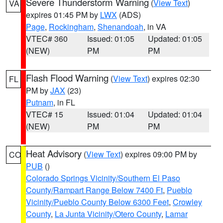
Severe Thunderstorm Warning
(
View Text
)
VA
expires 01:45 PM by
LWX
(ADS)
Page
,
Rockingham
,
Shenandoah
, in VA
VTEC# 360
Issued: 01:05
Updated: 01:05
(NEW)
PM
PM
Flash Flood Warning
(
View Text
) expires 02:30
FL
PM by
JAX
(23)
Putnam
, in FL
VTEC# 15
Issued: 01:04
Updated: 01:04
(NEW)
PM
PM
Heat Advisory
(
View Text
) expires 09:00 PM by
CO
PUB
()
Colorado Springs Vicinity/Southern El Paso
County/Rampart Range Below 7400 Ft
,
Pueblo
Vicinity/Pueblo County Below 6300 Feet
,
Crowley
County
,
La Junta Vicinity/Otero County
,
Lamar