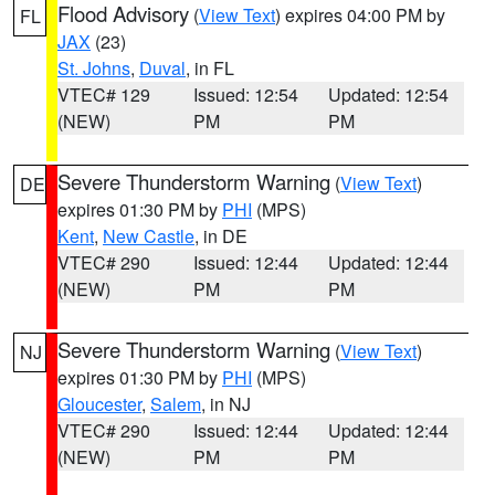
Flood Advisory
(
View Text
) expires 04:00 PM by
FL
JAX
(23)
St. Johns
,
Duval
, in FL
VTEC# 129
Issued: 12:54
Updated: 12:54
(NEW)
PM
PM
Severe Thunderstorm Warning
(
View Text
)
DE
expires 01:30 PM by
PHI
(MPS)
Kent
,
New Castle
, in DE
VTEC# 290
Issued: 12:44
Updated: 12:44
(NEW)
PM
PM
Severe Thunderstorm Warning
(
View Text
)
NJ
expires 01:30 PM by
PHI
(MPS)
Gloucester
,
Salem
, in NJ
VTEC# 290
Issued: 12:44
Updated: 12:44
(NEW)
PM
PM