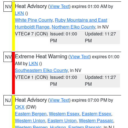
Heat Advisory
(
View Text
) expires 01:00 AM by
NV
LKN
()
White Pine County
,
Ruby Mountains and East
Humboldt Range
,
Northern Elko County
, in NV
VTEC# 7 (CON)
Issued: 01:00
Updated: 11:27
PM
PM
Extreme Heat Warning
(
View Text
) expires 01:00
NV
AM by
LKN
()
Southeastern Elko County
, in NV
VTEC# 1 (CON)
Issued: 01:00
Updated: 11:27
PM
PM
Heat Advisory
(
View Text
) expires 07:00 PM by
NJ
OKX
(DW)
Eastern Bergen
,
Western Essex
,
Eastern Essex
,
Western Union
,
Eastern Union
,
Western Passaic
,
Western Bergen
,
Hudson
,
Eastern Passaic
, in NJ