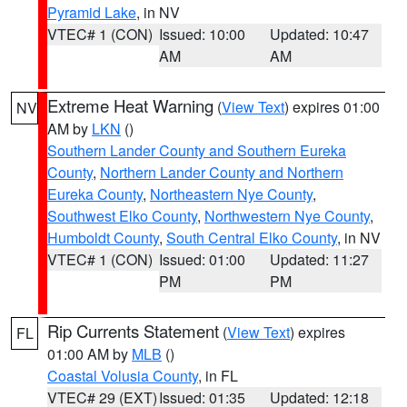
Pyramid Lake
, in NV
VTEC# 1 (CON)
Issued: 10:00
Updated: 10:47
AM
AM
Extreme Heat Warning
(
View Text
) expires 01:00
NV
AM by
LKN
()
Southern Lander County and Southern Eureka
County
,
Northern Lander County and Northern
Eureka County
,
Northeastern Nye County
,
Southwest Elko County
,
Northwestern Nye County
,
Humboldt County
,
South Central Elko County
, in NV
VTEC# 1 (CON)
Issued: 01:00
Updated: 11:27
PM
PM
Rip Currents Statement
(
View Text
) expires
FL
01:00 AM by
MLB
()
Coastal Volusia County
, in FL
VTEC# 29 (EXT)
Issued: 01:35
Updated: 12:18