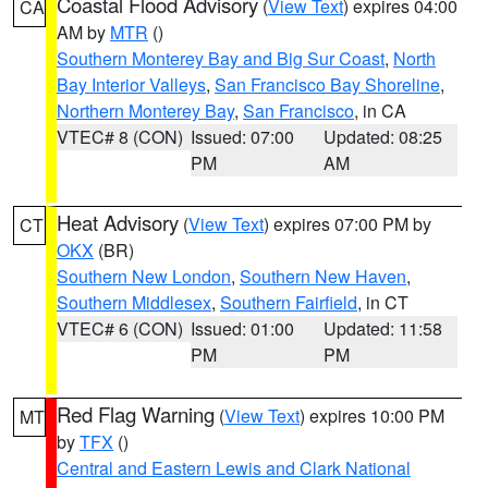
Coastal Flood Advisory
(
View Text
) expires 04:00
CA
AM by
MTR
()
Southern Monterey Bay and Big Sur Coast
,
North
Bay Interior Valleys
,
San Francisco Bay Shoreline
,
Northern Monterey Bay
,
San Francisco
, in CA
VTEC# 8 (CON)
Issued: 07:00
Updated: 08:25
PM
AM
Heat Advisory
(
View Text
) expires 07:00 PM by
CT
OKX
(BR)
Southern New London
,
Southern New Haven
,
Southern Middlesex
,
Southern Fairfield
, in CT
VTEC# 6 (CON)
Issued: 01:00
Updated: 11:58
PM
PM
Red Flag Warning
(
View Text
) expires 10:00 PM
MT
by
TFX
()
Central and Eastern Lewis and Clark National