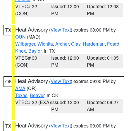
VTEC# 32
Issued: 12:00
Updated: 12:08
(CON)
PM
PM
Heat Advisory
(
View Text
) expires 08:00 PM by
TX
OUN
(MAD)
Wilbarger
,
Wichita
,
Archer
,
Clay
,
Hardeman
,
Foard
,
Knox
,
Baylor
, in TX
VTEC# 30
Issued: 12:00
Updated: 01:05
(CON)
PM
PM
Heat Advisory
(
View Text
) expires 09:00 PM by
OK
AMA
(CR)
Texas
,
Beaver
, in OK
VTEC# 32 (EXA)
Issued: 12:00
Updated: 09:27
PM
AM
Heat Advisory
(
View Text
) expires 09:00 PM by
TX