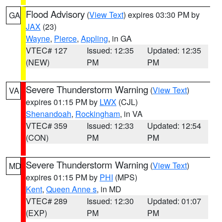
Flood Advisory
(
View Text
) expires 03:30 PM by
GA
JAX
(23)
Wayne
,
Pierce
,
Appling
, in GA
VTEC# 127
Issued: 12:35
Updated: 12:35
(NEW)
PM
PM
Severe Thunderstorm Warning
(
View Text
)
VA
expires 01:15 PM by
LWX
(CJL)
Shenandoah
,
Rockingham
, in VA
VTEC# 359
Issued: 12:33
Updated: 12:54
(CON)
PM
PM
Severe Thunderstorm Warning
(
View Text
)
MD
expires 01:15 PM by
PHI
(MPS)
Kent
,
Queen Anne s
, in MD
VTEC# 289
Issued: 12:30
Updated: 01:07
(EXP)
PM
PM