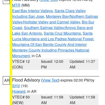
MTR
(MM)
East Bay Interior Valleys
,
Santa Clara Valley
Including San Jose
,
Monterey Bay/Northern Salinas
Valley/Hollister Valley and Carmel Valley
,
Big Sur
Coast
,
Southern Salinas Valley/Arroyo Seco and
Lake San Antonio
,
Santa Cruz Mountains
,
Santa
Lucia Mountains and Los Padres National Forest
,
Mountains Of San Benito County And Interior
Monterey County Including Pinnacles National
Monument
, in CA
VTEC# 12
Issued: 12:00
Updated: 11:37
(CON)
PM
AM
Flood Advisory
(
View Text
) expires 02:00 PM by
AR
SHV
(19)
Howard
, in AR
VTEC# 50
Issued: 11:58
Updated: 11:58
(NEW)
AM
AM