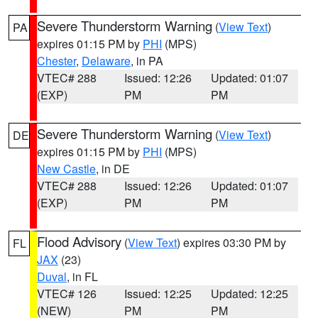
Severe Thunderstorm Warning
(
View Text
)
PA
expires 01:15 PM by
PHI
(MPS)
Chester
,
Delaware
, in PA
VTEC# 288
Issued: 12:26
Updated: 01:07
(EXP)
PM
PM
Severe Thunderstorm Warning
(
View Text
)
DE
expires 01:15 PM by
PHI
(MPS)
New Castle
, in DE
VTEC# 288
Issued: 12:26
Updated: 01:07
(EXP)
PM
PM
Flood Advisory
(
View Text
) expires 03:30 PM by
FL
JAX
(23)
Duval
, in FL
VTEC# 126
Issued: 12:25
Updated: 12:25
(NEW)
PM
PM