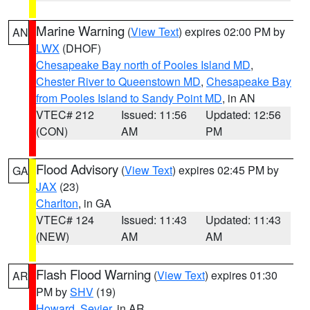
Marine Warning
(
View Text
) expires 02:00 PM by
AN
LWX
(DHOF)
Chesapeake Bay north of Pooles Island MD
,
Chester River to Queenstown MD
,
Chesapeake Bay
from Pooles Island to Sandy Point MD
, in AN
VTEC# 212
Issued: 11:56
Updated: 12:56
(CON)
AM
PM
Flood Advisory
(
View Text
) expires 02:45 PM by
GA
JAX
(23)
Charlton
, in GA
VTEC# 124
Issued: 11:43
Updated: 11:43
(NEW)
AM
AM
Flash Flood Warning
(
View Text
) expires 01:30
AR
PM by
SHV
(19)
Howard
,
Sevier
, in AR