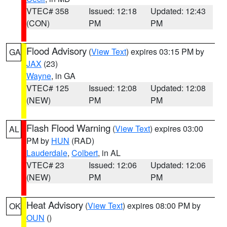
VTEC# 358
Issued: 12:18
Updated: 12:43
(CON)
PM
PM
Flood Advisory
(
View Text
) expires 03:15 PM by
GA
JAX
(23)
Wayne
, in GA
VTEC# 125
Issued: 12:08
Updated: 12:08
(NEW)
PM
PM
Flash Flood Warning
(
View Text
) expires 03:00
AL
PM by
HUN
(RAD)
Lauderdale
,
Colbert
, in AL
VTEC# 23
Issued: 12:06
Updated: 12:06
(NEW)
PM
PM
Heat Advisory
(
View Text
) expires 08:00 PM by
OK
OUN
()