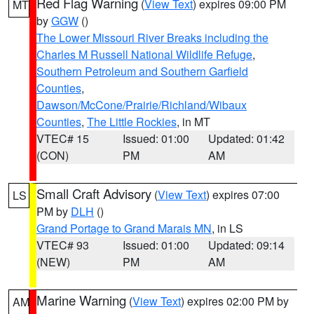
Red Flag Warning
(
View Text
) expires 09:00 PM
MT
by
GGW
()
The Lower Missouri River Breaks including the
Charles M Russell National Wildlife Refuge
,
Southern Petroleum and Southern Garfield
Counties
,
Dawson/McCone/Prairie/Richland/Wibaux
Counties
,
The Little Rockies
, in MT
VTEC# 15
Issued: 01:00
Updated: 01:42
(CON)
PM
AM
Small Craft Advisory
(
View Text
) expires 07:00
LS
PM by
DLH
()
Grand Portage to Grand Marais MN
, in LS
VTEC# 93
Issued: 01:00
Updated: 09:14
(NEW)
PM
AM
Marine Warning
(
View Text
) expires 02:00 PM by
AM