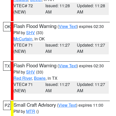
VTEC# 72
Issued: 11:28
Updated: 11:28
(NEW)
AM
AM
Flash Flood Warning
(
View Text
) expires 02:30
OK
PM by
SHV
(33)
McCurtain
, in OK
VTEC# 71
Issued: 11:27
Updated: 11:27
(NEW)
AM
AM
Flash Flood Warning
(
View Text
) expires 02:30
TX
PM by
SHV
(33)
Red River
,
Bowie
, in TX
VTEC# 71
Issued: 11:27
Updated: 11:27
(NEW)
AM
AM
Small Craft Advisory
(
View Text
) expires 11:00
PZ
PM by
MTR
()