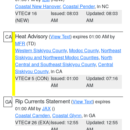
Coastal New Hanover
,
Coastal Pender
, in NC
VTEC# 16
Issued: 08:03
Updated: 08:03
(NEW)
AM
AM
Heat Advisory
(
View Text
) expires 01:00 AM by
CA
MFR
(TD)
Western Siskiyou County
,
Modoc County
,
Northeast
Siskiyou and Northwest Modoc Counties
,
North
Central and Southeast Siskiyou County
,
Central
Siskiyou County
, in CA
VTEC# 5 (CON)
Issued: 01:00
Updated: 07:16
AM
AM
Rip Currents Statement
(
View Text
) expires
GA
01:00 AM by
JAX
()
Coastal Camden
,
Coastal Glynn
, in GA
VTEC# 26 (EXA)
Issued: 12:55
Updated: 12:55
AM
AM