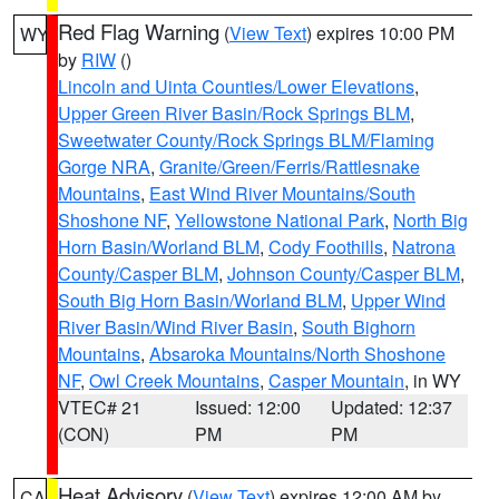
Red Flag Warning
(
View Text
) expires 10:00 PM
WY
by
RIW
()
Lincoln and Uinta Counties/Lower Elevations
,
Upper Green River Basin/Rock Springs BLM
,
Sweetwater County/Rock Springs BLM/Flaming
Gorge NRA
,
Granite/Green/Ferris/Rattlesnake
Mountains
,
East Wind River Mountains/South
Shoshone NF
,
Yellowstone National Park
,
North Big
Horn Basin/Worland BLM
,
Cody Foothills
,
Natrona
County/Casper BLM
,
Johnson County/Casper BLM
,
South Big Horn Basin/Worland BLM
,
Upper Wind
River Basin/Wind River Basin
,
South Bighorn
Mountains
,
Absaroka Mountains/North Shoshone
NF
,
Owl Creek Mountains
,
Casper Mountain
, in WY
VTEC# 21
Issued: 12:00
Updated: 12:37
(CON)
PM
PM
Heat Advisory
(
View Text
) expires 12:00 AM by
CA