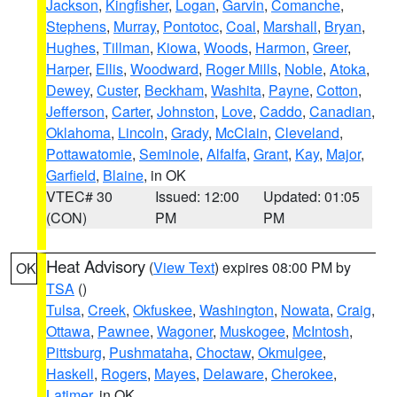
Jackson
,
Kingfisher
,
Logan
,
Garvin
,
Comanche
,
Stephens
,
Murray
,
Pontotoc
,
Coal
,
Marshall
,
Bryan
,
Hughes
,
Tillman
,
Kiowa
,
Woods
,
Harmon
,
Greer
,
Harper
,
Ellis
,
Woodward
,
Roger Mills
,
Noble
,
Atoka
,
Dewey
,
Custer
,
Beckham
,
Washita
,
Payne
,
Cotton
,
Jefferson
,
Carter
,
Johnston
,
Love
,
Caddo
,
Canadian
,
Oklahoma
,
Lincoln
,
Grady
,
McClain
,
Cleveland
,
Pottawatomie
,
Seminole
,
Alfalfa
,
Grant
,
Kay
,
Major
,
Garfield
,
Blaine
, in OK
VTEC# 30
Issued: 12:00
Updated: 01:05
(CON)
PM
PM
Heat Advisory
(
View Text
) expires 08:00 PM by
OK
TSA
()
Tulsa
,
Creek
,
Okfuskee
,
Washington
,
Nowata
,
Craig
,
Ottawa
,
Pawnee
,
Wagoner
,
Muskogee
,
McIntosh
,
Pittsburg
,
Pushmataha
,
Choctaw
,
Okmulgee
,
Haskell
,
Rogers
,
Mayes
,
Delaware
,
Cherokee
,
Latimer
, in OK