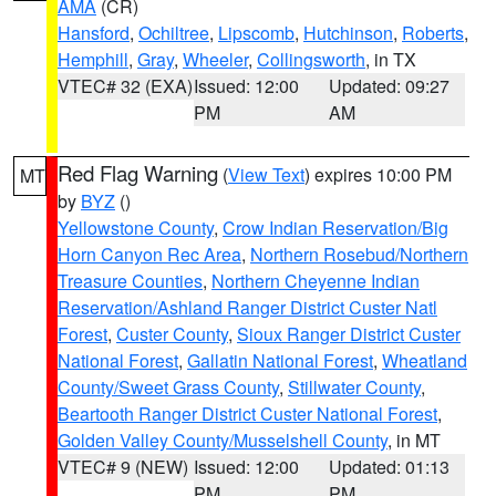
AMA
(CR)
Hansford
,
Ochiltree
,
Lipscomb
,
Hutchinson
,
Roberts
,
Hemphill
,
Gray
,
Wheeler
,
Collingsworth
, in TX
VTEC# 32 (EXA)
Issued: 12:00
Updated: 09:27
PM
AM
Red Flag Warning
(
View Text
) expires 10:00 PM
MT
by
BYZ
()
Yellowstone County
,
Crow Indian Reservation/Big
Horn Canyon Rec Area
,
Northern Rosebud/Northern
Treasure Counties
,
Northern Cheyenne Indian
Reservation/Ashland Ranger District Custer Natl
Forest
,
Custer County
,
Sioux Ranger District Custer
National Forest
,
Gallatin National Forest
,
Wheatland
County/Sweet Grass County
,
Stillwater County
,
Beartooth Ranger District Custer National Forest
,
Golden Valley County/Musselshell County
, in MT
VTEC# 9 (NEW)
Issued: 12:00
Updated: 01:13
PM
PM