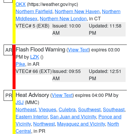
OKX
(https://weather.gov/nyc)
Northern Fairfield
,
Northern New Haven
,
Northern
Middlesex
,
Northern New London
, in CT
VTEC# 5 (EXB)
Issued: 10:00
Updated: 11:58
AM
PM
Flash Flood Warning
(
View Text
) expires 03:00
AR
PM by
LZK
()
Pike
, in AR
VTEC# 66 (EXT)
Issued: 09:55
Updated: 12:51
AM
PM
Heat Advisory
(
View Text
) expires 04:00 PM by
PR
JSJ
(MMC)
Northeast
,
Vieques
,
Culebra
,
Southwest
,
Southeast
,
Eastern Interior
,
San Juan and Vicinity
,
Ponce and
Vicinity
,
Northwest
,
Mayaguez and Vicinity
,
North
Central
, in PR