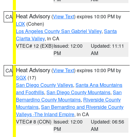
Heat Advisory
(
View Text
) expires 10:00 PM by
CA
LOX
(Cohen)
Los Angeles County San Gabriel Valley
,
Santa
Clarita Valley
, in CA
VTEC# 12 (EXB)
Issued: 12:00
Updated: 11:11
PM
AM
Heat Advisory
(
View Text
) expires 10:00 PM by
CA
SGX
(17)
San Diego County Valleys
,
Santa Ana Mountains
and Foothills
,
San Diego County Mountains
,
San
Bernardino County Mountains
,
Riverside County
Mountains
,
San Bernardino and Riverside County
Valleys -The Inland Empire
, in CA
VTEC# 8 (CON)
Issued: 12:00
Updated: 06:56
PM
AM