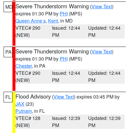
Severe Thunderstorm Warning
(
View Text
)
MD
expires 01:30 PM by
PHI
(MPS)
Queen Anne s
,
Kent
, in MD
VTEC# 290
Issued: 12:44
Updated: 12:44
(NEW)
PM
PM
Severe Thunderstorm Warning
(
View Text
)
PA
expires 01:30 PM by
PHI
(MPS)
Chester
, in PA
VTEC# 290
Issued: 12:44
Updated: 12:44
(NEW)
PM
PM
Flood Advisory
(
View Text
) expires 03:45 PM by
FL
JAX
(23)
Putnam
, in FL
VTEC# 128
Issued: 12:39
Updated: 12:39
(NEW)
PM
PM