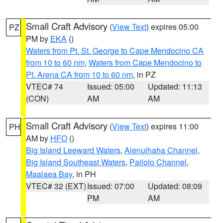
Small Craft Advisory
(
View Text
) expires 05:00
PZ
PM by
EKA
()
Waters from Pt. St. George to Cape Mendocino CA
from 10 to 60 nm
,
Waters from Cape Mendocino to
Pt. Arena CA from 10 to 60 nm
, in PZ
VTEC# 74
Issued: 05:00
Updated: 11:13
(CON)
AM
AM
Small Craft Advisory
(
View Text
) expires 11:00
PH
AM by
HFO
()
Big Island Leeward Waters
,
Alenuihaha Channel
,
Big Island Southeast Waters
,
Pailolo Channel
,
Maalaea Bay
, in PH
VTEC# 32 (EXT)
Issued: 07:00
Updated: 08:09
PM
AM