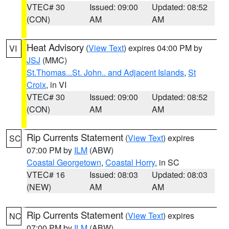
VTEC# 30
Issued: 09:00
Updated: 08:52
(CON)
AM
AM
Heat Advisory
(
View Text
) expires 04:00 PM by
VI
JSJ
(MMC)
St.Thomas...St. John.. and Adjacent Islands
,
St
Croix
, in VI
VTEC# 30
Issued: 09:00
Updated: 08:52
(CON)
AM
AM
Rip Currents Statement
(
View Text
) expires
SC
07:00 PM by
ILM
(ABW)
Coastal Georgetown
,
Coastal Horry
, in SC
VTEC# 16
Issued: 08:03
Updated: 08:03
(NEW)
AM
AM
Rip Currents Statement
(
View Text
) expires
NC
07:00 PM by
ILM
(ABW)