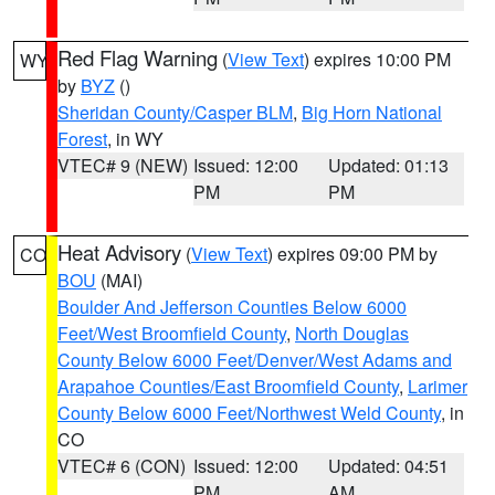
Red Flag Warning
(
View Text
) expires 10:00 PM
WY
by
BYZ
()
Sheridan County/Casper BLM
,
Big Horn National
Forest
, in WY
VTEC# 9 (NEW)
Issued: 12:00
Updated: 01:13
PM
PM
Heat Advisory
(
View Text
) expires 09:00 PM by
CO
BOU
(MAI)
Boulder And Jefferson Counties Below 6000
Feet/West Broomfield County
,
North Douglas
County Below 6000 Feet/Denver/West Adams and
Arapahoe Counties/East Broomfield County
,
Larimer
County Below 6000 Feet/Northwest Weld County
, in
CO
VTEC# 6 (CON)
Issued: 12:00
Updated: 04:51
PM
AM