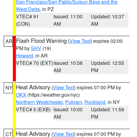
San Francisco/San Pablo/Suisun Bays and the
West Delta
, in PZ
VTEC# 91
Issued: 11:00
Updated: 10:37
(CON)
AM
AM
Flash Flood Warning
(
View Text
) expires 02:00
AR
PM by
SHV
(19)
Howard
, in AR
VTEC# 70 (EXT)
Issued: 10:58
Updated: 12:55
AM
PM
Heat Advisory
(
View Text
) expires 07:00 PM by
NY
OKX
(https://weather.gov/nyc)
Northern Westchester
,
Putnam
,
Rockland
, in NY
VTEC# 5 (EXB)
Issued: 10:00
Updated: 11:58
AM
PM
Heat Advisory
(
View Text
) expires 07:00 PM by
CT