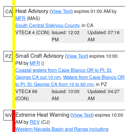
Heat Advisory
(
View Text
) expires 01:00 AM by
CA
MFR
(MAS)
South Central Siskiyou County
, in CA
VTEC# 4 (CON)
Issued: 12:02
Updated: 07:16
PM
AM
Small Craft Advisory
(
View Text
) expires 10:00
PZ
PM by
MFR
()
Coastal waters from Cape Blanco OR to Pt. St.
George CA out 10 nm
,
Waters from Cape Blanco OR
to Pt. St. George CA from 10 to 60 nm
, in PZ
VTEC# 66
Issued: 10:00
Updated: 04:27
(CON)
AM
AM
Extreme Heat Warning
(
View Text
) expires 10:00
NV
AM by
REV
(CJ)
Western Nevada Basin and Range including