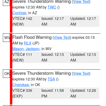
Severe Thunderstorm Warning
(
View Text
)
AZ
expires 12:30 AM by
TWC
()
Cochise
, in AZ
VTEC# 142
Issued: 12:17
Updated: 12:17
(NEW)
AM
AM
Flash Flood Warning
(
View Text
) expires 03:15
WV
AM by
RLX
(JP)
Mason
,
Jackson
, in WV
VTEC# 111
Issued: 12:13
Updated: 12:13
(NEW)
AM
AM
Severe Thunderstorm Warning
(
View Text
)
OK
expires 12:30 AM by
TSA
()
Cherokee
, in OK
VTEC# 336
Issued: 11:58
Updated: 12:26
(EXP)
PM
AM