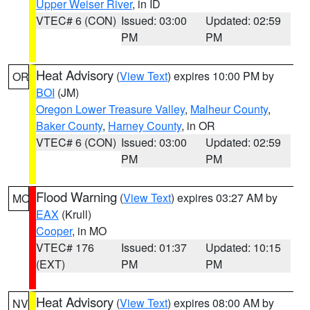
Upper Weiser River
, in ID
VTEC# 6 (CON)
Issued: 03:00
Updated: 02:59
PM
PM
Heat Advisory
(
View Text
) expires 10:00 PM by
OR
BOI
(JM)
Oregon Lower Treasure Valley
,
Malheur County
,
Baker County
,
Harney County
, in OR
VTEC# 6 (CON)
Issued: 03:00
Updated: 02:59
PM
PM
Flood Warning
(
View Text
) expires 03:27 AM by
MO
EAX
(Krull)
Cooper
, in MO
VTEC# 176
Issued: 01:37
Updated: 10:15
(EXT)
PM
PM
Heat Advisory
(
View Text
) expires 08:00 AM by
NV