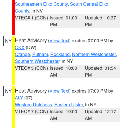
Southeastern Elko County
,
South Central Elko
County
, in NV
VTEC# 1 (CON)
Issued: 01:00
Updated: 10:37
PM
PM
Heat Advisory
(
View Text
) expires 07:00 PM by
NY
OKX
(DW)
Orange
,
Putnam
,
Rockland
,
Northern Westchester
,
Southern Westchester
, in NY
VTEC# 5 (CON)
Issued: 10:00
Updated: 01:54
AM
PM
Heat Advisory
(
View Text
) expires 07:00 PM by
NY
ALY
(07)
Western Dutchess
,
Eastern Ulster
, in NY
VTEC# 7 (CON)
Issued: 10:00
Updated: 12:17
AM
AM