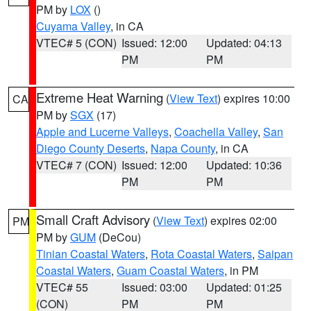
PM by
LOX
()
Cuyama Valley
, in CA
VTEC# 5 (CON)
Issued: 12:00
Updated: 04:13
PM
PM
Extreme Heat Warning
(
View Text
) expires 10:00
CA
PM by
SGX
(17)
Apple and Lucerne Valleys
,
Coachella Valley
,
San
Diego County Deserts
,
Napa County
, in CA
VTEC# 7 (CON)
Issued: 12:00
Updated: 10:36
PM
PM
Small Craft Advisory
(
View Text
) expires 02:00
PM
PM by
GUM
(DeCou)
Tinian Coastal Waters
,
Rota Coastal Waters
,
Saipan
Coastal Waters
,
Guam Coastal Waters
, in PM
VTEC# 55
Issued: 03:00
Updated: 01:25
(CON)
PM
PM