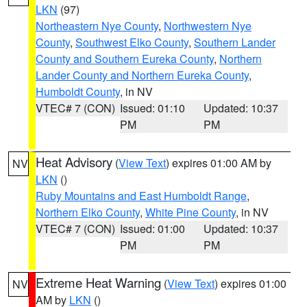
LKN
(97)
Northeastern Nye County
,
Northwestern Nye
County
,
Southwest Elko County
,
Southern Lander
County and Southern Eureka County
,
Northern
Lander County and Northern Eureka County
,
Humboldt County
, in NV
VTEC# 7 (CON)
Issued: 01:10
Updated: 10:37
PM
PM
Heat Advisory
(
View Text
) expires 01:00 AM by
NV
LKN
()
Ruby Mountains and East Humboldt Range
,
Northern Elko County
,
White Pine County
, in NV
VTEC# 7 (CON)
Issued: 01:00
Updated: 10:37
PM
PM
Extreme Heat Warning
(
View Text
) expires 01:00
NV
AM by
LKN
()