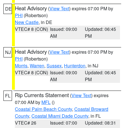
Heat Advisory
(
View Text
) expires 07:00 PM by
DE
PHI
(Robertson)
New Castle
, in DE
VTEC# 8 (CON)
Issued: 09:00
Updated: 06:45
AM
PM
Heat Advisory
(
View Text
) expires 07:00 PM by
NJ
PHI
(Robertson)
Morris
,
Warren
,
Sussex
,
Hunterdon
, in NJ
VTEC# 8 (CON)
Issued: 09:00
Updated: 06:45
AM
PM
Rip Currents Statement
(
View Text
) expires
FL
07:00 AM by
MFL
()
Coastal Palm Beach County
,
Coastal Broward
County
,
Coastal Miami Dade County
, in FL
VTEC# 26
Issued: 07:00
Updated: 08:31