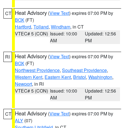
Heat Advisory
(
View Text
) expires 07:00 PM by
CT
BOX
(FT)
Hartford
,
Tolland
,
Windham
, in CT
VTEC# 5 (CON)
Issued: 10:00
Updated: 12:56
AM
PM
Heat Advisory
(
View Text
) expires 07:00 PM by
RI
BOX
(FT)
Northwest Providence
,
Southeast Providence
,
Western Kent
,
Eastern Kent
,
Bristol
,
Washington
,
Newport
, in RI
VTEC# 5 (CON)
Issued: 10:00
Updated: 12:56
AM
PM
Heat Advisory
(
View Text
) expires 07:00 PM by
CT
ALY
(07)
Southern Litchfield
, in CT