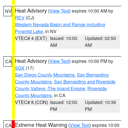
Heat Advisory
(
View Text
) expires 10:00 AM by
NV
REV
(CJ)
Western Nevada Basin and Range including
Pyramid Lake
, in NV
VTEC# 4 (EXT)
Issued: 10:00
Updated: 02:50
AM
AM
Heat Advisory
(
View Text
) expires 10:00 PM by
CA
SGX
(17)
San Diego County Mountains
,
San Bernardino
County Mountains
,
San Bernardino and Riverside
County Valleys -The Inland Empire
,
Riverside
County Mountains
, in CA
VTEC# 8 (CON)
Issued: 12:00
Updated: 10:36
PM
PM
Extreme Heat Warning
(
View Text
) expires 10:00
CA