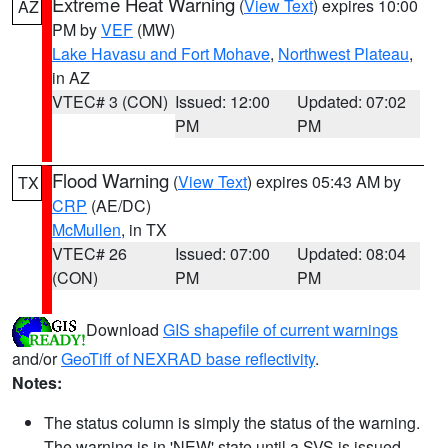
Extreme Heat Warning
(
View Text
) expires 10:00
AZ
PM by
VEF
(MW)
Lake Havasu and Fort Mohave
,
Northwest Plateau
,
in AZ
VTEC# 3 (CON)
Issued: 12:00
Updated: 07:02
PM
PM
Flood Warning
(
View Text
) expires 05:43 AM by
TX
CRP
(AE/DC)
McMullen
, in TX
VTEC# 26
Issued: 07:00
Updated: 08:04
(CON)
PM
PM
Download
GIS shapefile of current warnings
and/or
GeoTiff of NEXRAD base reflectivity
.
Notes:
The status column is simply the status of the warning.
The warning is in 'NEW' state until a SVS is issued,