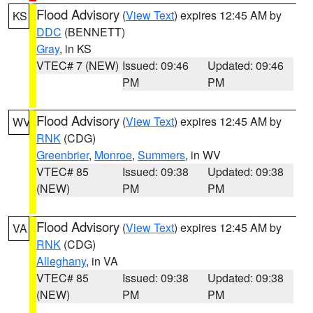
Flood Advisory
(
View Text
) expires 12:45 AM by
KS
DDC
(BENNETT)
Gray
, in KS
VTEC# 7 (NEW)
Issued: 09:46
Updated: 09:46
PM
PM
Flood Advisory
(
View Text
) expires 12:45 AM by
WV
RNK
(CDG)
Greenbrier
,
Monroe
,
Summers
, in WV
VTEC# 85
Issued: 09:38
Updated: 09:38
(NEW)
PM
PM
Flood Advisory
(
View Text
) expires 12:45 AM by
VA
RNK
(CDG)
Alleghany
, in VA
VTEC# 85
Issued: 09:38
Updated: 09:38
(NEW)
PM
PM