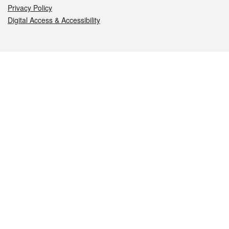
Privacy Policy
Digital Access & Accessibility