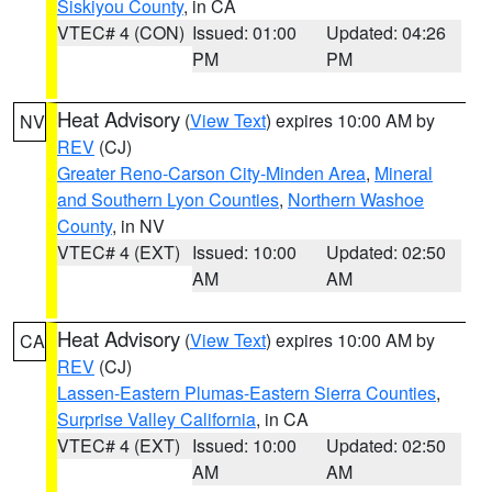
Siskiyou County
, in CA
VTEC# 4 (CON)
Issued: 01:00
Updated: 04:26
PM
PM
Heat Advisory
(
View Text
) expires 10:00 AM by
NV
REV
(CJ)
Greater Reno-Carson City-Minden Area
,
Mineral
and Southern Lyon Counties
,
Northern Washoe
County
, in NV
VTEC# 4 (EXT)
Issued: 10:00
Updated: 02:50
AM
AM
Heat Advisory
(
View Text
) expires 10:00 AM by
CA
REV
(CJ)
Lassen-Eastern Plumas-Eastern Sierra Counties
,
Surprise Valley California
, in CA
VTEC# 4 (EXT)
Issued: 10:00
Updated: 02:50
AM
AM