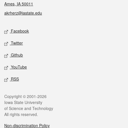
Ames, IA 50011
akrherz@iastate.edu
Social media
Facebook
Twitter
Github
YouTube
RSS
Legal
Copyright © 2001-2026
Iowa State University
of Science and Technology
All rights reserved.
Non-discrimination Policy