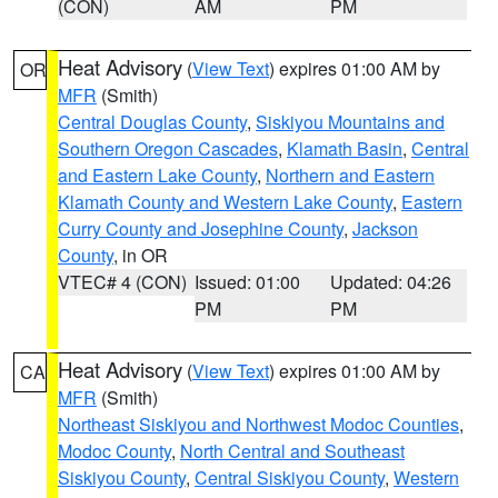
(CON)
AM
PM
Heat Advisory
(
View Text
) expires 01:00 AM by
OR
MFR
(Smith)
Central Douglas County
,
Siskiyou Mountains and
Southern Oregon Cascades
,
Klamath Basin
,
Central
and Eastern Lake County
,
Northern and Eastern
Klamath County and Western Lake County
,
Eastern
Curry County and Josephine County
,
Jackson
County
, in OR
VTEC# 4 (CON)
Issued: 01:00
Updated: 04:26
PM
PM
Heat Advisory
(
View Text
) expires 01:00 AM by
CA
MFR
(Smith)
Northeast Siskiyou and Northwest Modoc Counties
,
Modoc County
,
North Central and Southeast
Siskiyou County
,
Central Siskiyou County
,
Western