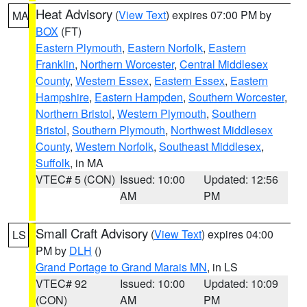
Heat Advisory
(
View Text
) expires 07:00 PM by
MA
BOX
(FT)
Eastern Plymouth
,
Eastern Norfolk
,
Eastern
Franklin
,
Northern Worcester
,
Central Middlesex
County
,
Western Essex
,
Eastern Essex
,
Eastern
Hampshire
,
Eastern Hampden
,
Southern Worcester
,
Northern Bristol
,
Western Plymouth
,
Southern
Bristol
,
Southern Plymouth
,
Northwest Middlesex
County
,
Western Norfolk
,
Southeast Middlesex
,
Suffolk
, in MA
VTEC# 5 (CON)
Issued: 10:00
Updated: 12:56
AM
PM
Small Craft Advisory
(
View Text
) expires 04:00
LS
PM by
DLH
()
Grand Portage to Grand Marais MN
, in LS
VTEC# 92
Issued: 10:00
Updated: 10:09
(CON)
AM
PM