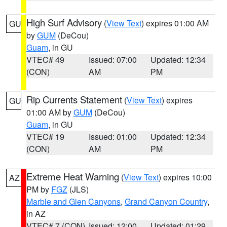
High Surf Advisory
(
View Text
) expires 01:00 AM
GU
by
GUM
(DeCou)
Guam
, in GU
VTEC# 49
Issued: 07:00
Updated: 12:34
(CON)
AM
PM
Rip Currents Statement
(
View Text
) expires
GU
01:00 AM by
GUM
(DeCou)
Guam
, in GU
VTEC# 19
Issued: 01:00
Updated: 12:34
(CON)
AM
PM
Extreme Heat Warning
(
View Text
) expires 10:00
AZ
PM by
FGZ
(JLS)
Marble and Glen Canyons
,
Grand Canyon Country
,
in AZ
VTEC# 7 (CON)
Issued: 12:00
Updated: 01:29