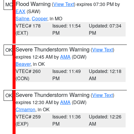
Flood Warning
(
View Text
) expires 07:30 PM by
MO
EAX
(SAW)
Saline
,
Cooper
, in MO
VTEC# 178
Issued: 11:54
Updated: 07:34
(EXT)
PM
PM
Severe Thunderstorm Warning
(
View Text
)
OK
expires 12:45 AM by
AMA
(DGW)
Beaver
, in OK
VTEC# 260
Issued: 11:49
Updated: 12:18
(CON)
PM
AM
Severe Thunderstorm Warning
(
View Text
)
OK
expires 12:30 AM by
AMA
(DGW)
Cimarron
, in OK
VTEC# 259
Issued: 11:36
Updated: 12:26
(EXP)
PM
AM