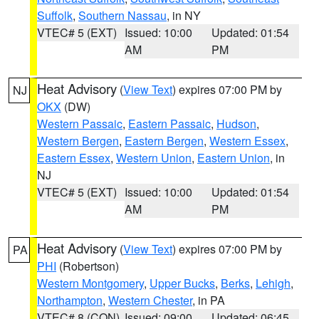
Suffolk
,
Southern Nassau
, in NY
VTEC# 5 (EXT)
Issued: 10:00
Updated: 01:54
AM
PM
Heat Advisory
(
View Text
) expires 07:00 PM by
NJ
OKX
(DW)
Western Passaic
,
Eastern Passaic
,
Hudson
,
Western Bergen
,
Eastern Bergen
,
Western Essex
,
Eastern Essex
,
Western Union
,
Eastern Union
, in
NJ
VTEC# 5 (EXT)
Issued: 10:00
Updated: 01:54
AM
PM
Heat Advisory
(
View Text
) expires 07:00 PM by
PA
PHI
(Robertson)
Western Montgomery
,
Upper Bucks
,
Berks
,
Lehigh
,
Northampton
,
Western Chester
, in PA
VTEC# 8 (CON)
Issued: 09:00
Updated: 06:45