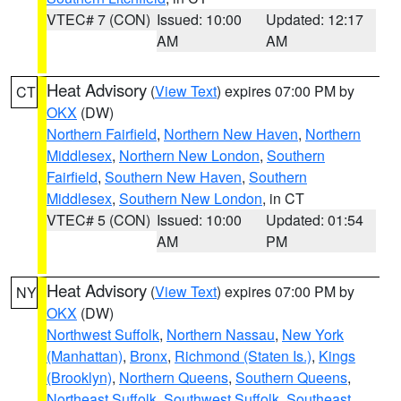
VTEC# 7 (CON)
Issued: 10:00
Updated: 12:17
AM
AM
Heat Advisory
(
View Text
) expires 07:00 PM by
CT
OKX
(DW)
Northern Fairfield
,
Northern New Haven
,
Northern
Middlesex
,
Northern New London
,
Southern
Fairfield
,
Southern New Haven
,
Southern
Middlesex
,
Southern New London
, in CT
VTEC# 5 (CON)
Issued: 10:00
Updated: 01:54
AM
PM
Heat Advisory
(
View Text
) expires 07:00 PM by
NY
OKX
(DW)
Northwest Suffolk
,
Northern Nassau
,
New York
(Manhattan)
,
Bronx
,
Richmond (Staten Is.)
,
Kings
(Brooklyn)
,
Northern Queens
,
Southern Queens
,
Northeast Suffolk
,
Southwest Suffolk
,
Southeast