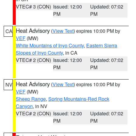
VTEC# 3 (CON)
Issued: 12:00
Updated: 07:02
PM
PM
Heat Advisory
(
View Text
) expires 10:00 PM by
CA
VEF
(MW)
White Mountains of Inyo County
,
Eastern Sierra
Slopes of Inyo County
, in CA
VTEC# 2 (CON)
Issued: 12:00
Updated: 07:02
PM
PM
Heat Advisory
(
View Text
) expires 10:00 PM by
NV
VEF
(MW)
Sheep Range
,
Spring Mountains-Red Rock
Canyon
, in NV
VTEC# 2 (CON)
Issued: 12:00
Updated: 07:02
PM
PM