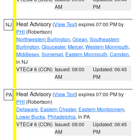
AM
PM
Heat Advisory
(
View Text
) expires 07:00 PM by
NJ
PHI
(Robertson)
Northwestern Burlington
,
Ocean
,
Southeastern
Burlington
,
Gloucester
,
Mercer
,
Western Monmouth
,
Middlesex
,
Somerset
,
Eastern Monmouth
,
Camden
,
in NJ
VTEC# 8 (CON)
Issued: 09:00
Updated: 06:45
AM
PM
Heat Advisory
(
View Text
) expires 07:00 PM by
PA
PHI
(Robertson)
Delaware
,
Eastern Chester
,
Eastern Montgomery
,
Lower Bucks
,
Philadelphia
, in PA
VTEC# 8 (CON)
Issued: 09:00
Updated: 06:45
AM
PM