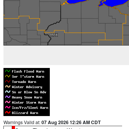
Warnings Valid at:
07 Aug 2026 12:26 AM CDT