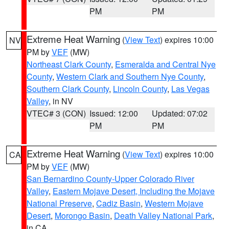
PM
PM
Extreme Heat Warning
(
View Text
) expires 10:00
NV
PM by
VEF
(MW)
Northeast Clark County
,
Esmeralda and Central Nye
County
,
Western Clark and Southern Nye County
,
Southern Clark County
,
Lincoln County
,
Las Vegas
Valley
, in NV
VTEC# 3 (CON)
Issued: 12:00
Updated: 07:02
PM
PM
Extreme Heat Warning
(
View Text
) expires 10:00
CA
PM by
VEF
(MW)
San Bernardino County-Upper Colorado River
Valley
,
Eastern Mojave Desert, Including the Mojave
National Preserve
,
Cadiz Basin
,
Western Mojave
Desert
,
Morongo Basin
,
Death Valley National Park
,
in CA