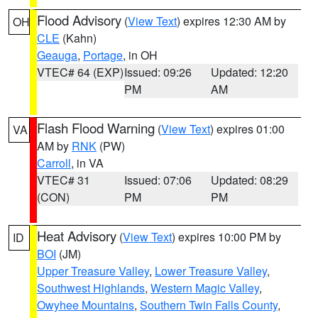
Flood Advisory
(
View Text
) expires 12:30 AM by
OH
CLE
(Kahn)
Geauga
,
Portage
, in OH
VTEC# 64 (EXP)
Issued: 09:26
Updated: 12:20
PM
AM
Flash Flood Warning
(
View Text
) expires 01:00
VA
AM by
RNK
(PW)
Carroll
, in VA
VTEC# 31
Issued: 07:06
Updated: 08:29
(CON)
PM
PM
Heat Advisory
(
View Text
) expires 10:00 PM by
ID
BOI
(JM)
Upper Treasure Valley
,
Lower Treasure Valley
,
Southwest Highlands
,
Western Magic Valley
,
Owyhee Mountains
,
Southern Twin Falls County
,