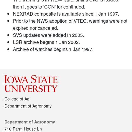
then it goes to 'CON' for continued.
NEXRAD composite is available since 1 Jan 1997.
Prior to the NWS adoption of VTEC, warnings were not
expired nor canceled.
SVS updates were added in 2005.
LSR archive begins 1 Jan 2002.
Archive of watches begins 1 Jan 1997.
College of Ag
Department of Agronomy
Contact
Department of Agronomy
716 Farm House Ln