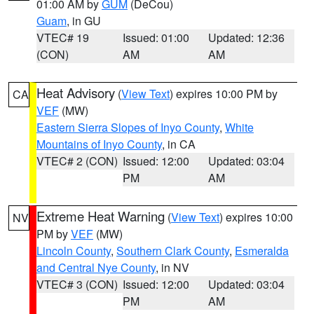
01:00 AM by
GUM
(DeCou)
Guam
, in GU
VTEC# 19
Issued: 01:00
Updated: 12:36
(CON)
AM
AM
Heat Advisory
(
View Text
) expires 10:00 PM by
CA
VEF
(MW)
Eastern Sierra Slopes of Inyo County
,
White
Mountains of Inyo County
, in CA
VTEC# 2 (CON)
Issued: 12:00
Updated: 03:04
PM
AM
Extreme Heat Warning
(
View Text
) expires 10:00
NV
PM by
VEF
(MW)
Lincoln County
,
Southern Clark County
,
Esmeralda
and Central Nye County
, in NV
VTEC# 3 (CON)
Issued: 12:00
Updated: 03:04
PM
AM