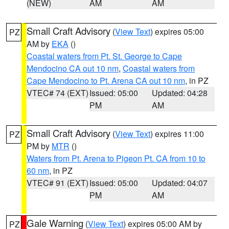
(NEW)
AM
AM
Small Craft Advisory
(
View Text
) expires 05:00
PZ
AM by
EKA
()
Coastal waters from Pt. St. George to Cape
Mendocino CA out 10 nm
,
Coastal waters from
Cape Mendocino to Pt. Arena CA out 10 nm
, in PZ
VTEC# 74 (EXT)
Issued: 05:00
Updated: 04:28
PM
AM
Small Craft Advisory
(
View Text
) expires 11:00
PZ
PM by
MTR
()
Waters from Pt. Arena to Pigeon Pt. CA from 10 to
60 nm
, in PZ
VTEC# 91 (EXT)
Issued: 05:00
Updated: 04:07
PM
AM
Gale Warning
(
View Text
) expires 05:00 AM by
PZ