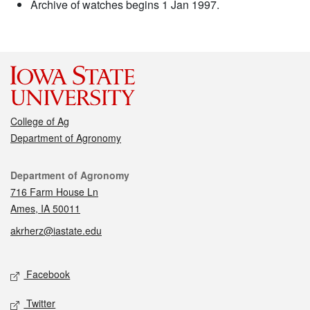
Archive of watches begins 1 Jan 1997.
College of Ag
Department of Agronomy
Contact
Department of Agronomy
716 Farm House Ln
Ames, IA 50011
akrherz@iastate.edu
Social media
Facebook
Twitter