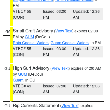
PM
VTEC# 55
Issued: 03:00
Updated: 12:36
(CON)
PM
AM
Small Craft Advisory
(
View Text
) expires 02:00
PM
PM by
GUM
(DeCou)
Rota Coastal Waters
,
Guam Coastal Waters
, in PM
VTEC# 55
Issued: 03:00
Updated: 12:36
(CON)
PM
AM
High Surf Advisory
(
View Text
) expires 01:00 AM
GU
by
GUM
(DeCou)
Guam
, in GU
VTEC# 49
Issued: 07:00
Updated: 12:36
(CON)
AM
AM
Rip Currents Statement
(
View Text
) expires
GU