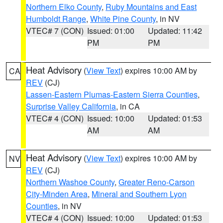
Northern Elko County
,
Ruby Mountains and East
Humboldt Range
,
White Pine County
, in NV
VTEC# 7 (CON)
Issued: 01:00
Updated: 11:42
PM
PM
Heat Advisory
(
View Text
) expires 10:00 AM by
CA
REV
(CJ)
Lassen-Eastern Plumas-Eastern Sierra Counties
,
Surprise Valley California
, in CA
VTEC# 4 (CON)
Issued: 10:00
Updated: 01:53
AM
AM
Heat Advisory
(
View Text
) expires 10:00 AM by
NV
REV
(CJ)
Northern Washoe County
,
Greater Reno-Carson
City-Minden Area
,
Mineral and Southern Lyon
Counties
, in NV
VTEC# 4 (CON)
Issued: 10:00
Updated: 01:53