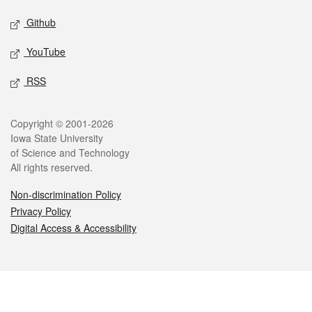
Github
YouTube
RSS
Legal
Copyright © 2001-2026
Iowa State University
of Science and Technology
All rights reserved.
Non-discrimination Policy
Privacy Policy
Digital Access & Accessibility