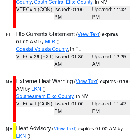
County
,
South Central Elko County
, in NV
VTEC# 1 (CON)
Issued: 01:00
Updated: 11:42
PM
PM
Rip Currents Statement
(
View Text
) expires
FL
01:00 AM by
MLB
()
Coastal Volusia County
, in FL
VTEC# 29 (EXT)
Issued: 01:35
Updated: 12:29
AM
AM
Extreme Heat Warning
(
View Text
) expires 01:00
NV
AM by
LKN
()
Southeastern Elko County
, in NV
VTEC# 1 (CON)
Issued: 01:00
Updated: 11:42
PM
PM
Heat Advisory
(
View Text
) expires 01:00 AM by
NV
LKN
()