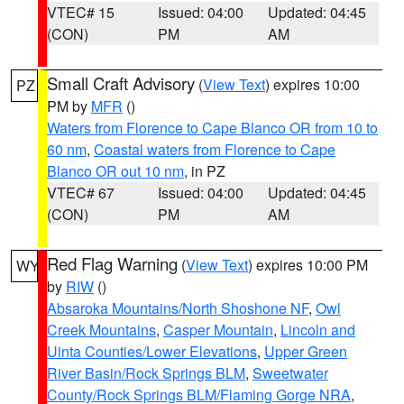
VTEC# 15
Issued: 04:00
Updated: 04:45
(CON)
PM
AM
Small Craft Advisory
(
View Text
) expires 10:00
PZ
PM by
MFR
()
Waters from Florence to Cape Blanco OR from 10 to
60 nm
,
Coastal waters from Florence to Cape
Blanco OR out 10 nm
, in PZ
VTEC# 67
Issued: 04:00
Updated: 04:45
(CON)
PM
AM
Red Flag Warning
(
View Text
) expires 10:00 PM
WY
by
RIW
()
Absaroka Mountains/North Shoshone NF
,
Owl
Creek Mountains
,
Casper Mountain
,
Lincoln and
Uinta Counties/Lower Elevations
,
Upper Green
River Basin/Rock Springs BLM
,
Sweetwater
County/Rock Springs BLM/Flaming Gorge NRA
,