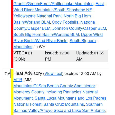
Granite/Green/Ferris/Rattlesnake Mountains
,
East
Wind River Mountains/South Shoshone NF
,
Yellowstone National Park
,
North Big Horn
Basin/Worland BLM
,
Cody Foothills
,
Natrona
County/Casper BLM
,
Johnson County/Casper BLM
,
South Big Horn Basin/Worland BLM
,
Upper Wind
River Basin/Wind River Basin
,
South Bighorn
Mountains
, in WY
VTEC# 21
Issued: 12:00
Updated: 01:55
(CON)
PM
AM
Heat Advisory
(
View Text
) expires 12:00 AM by
CA
MTR
(MM)
Mountains Of San Benito County And Interior
Monterey County Including Pinnacles National
Monument
,
Santa Lucia Mountains and Los Padres
National Forest
,
Santa Cruz Mountains
,
Southern
Salinas Valley/Arroyo Seco and Lake San Antonio
,