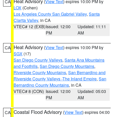
Heat Advisory
(
View Text
) expires 10:00 PM by
CA
LOX
(Cohen)
Los Angeles County San Gabriel Valley
,
Santa
Clarita Valley
, in CA
VTEC# 12 (EXB)
Issued: 12:00
Updated: 11:11
PM
AM
Heat Advisory
(
View Text
) expires 10:00 PM by
CA
SGX
(17)
San Diego County Valleys
,
Santa Ana Mountains
and Foothills
,
San Diego County Mountains
,
Riverside County Mountains
,
San Bernardino and
Riverside County Valleys -The Inland Empire
,
San
Bernardino County Mountains
, in CA
VTEC# 8 (CON)
Issued: 12:00
Updated: 05:03
PM
AM
Coastal Flood Advisory
(
View Text
) expires 04:00
CA