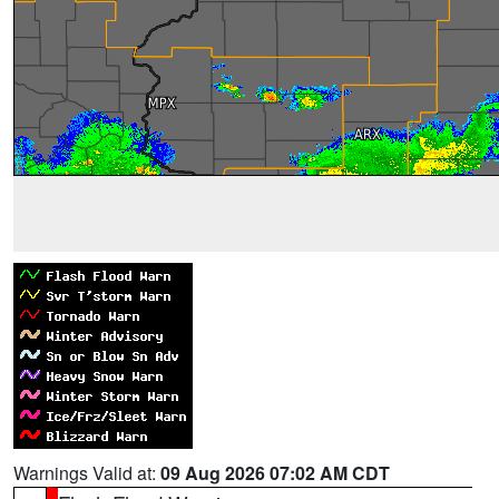
Warnings Valid at:
09 Aug 2026 07:02 AM CDT