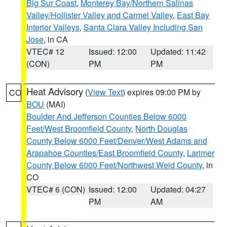
Big Sur Coast
,
Monterey Bay/Northern Salinas
Valley/Hollister Valley and Carmel Valley
,
East Bay
Interior Valleys
,
Santa Clara Valley Including San
Jose
, in CA
VTEC# 12
Issued: 12:00
Updated: 11:42
(CON)
PM
PM
Heat Advisory
(
View Text
) expires 09:00 PM by
CO
BOU
(MAI)
Boulder And Jefferson Counties Below 6000
Feet/West Broomfield County
,
North Douglas
County Below 6000 Feet/Denver/West Adams and
Arapahoe Counties/East Broomfield County
,
Larimer
County Below 6000 Feet/Northwest Weld County
, in
CO
VTEC# 6 (CON)
Issued: 12:00
Updated: 04:27
PM
AM