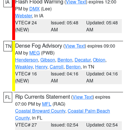
Flash Flood Warning
(
View Text
) expires 12:00
IA
PM by
DMX
(Lee)
Webster
, in IA
VTEC# 24
Issued: 05:48
Updated: 05:48
(NEW)
AM
AM
Dense Fog Advisory
(
View Text
) expires 09:00
TN
AM by
MEG
(PWB)
Henderson
,
Gibson
,
Benton
,
Decatur
,
Obion
,
Weakley
,
Henry
,
Carroll
,
Benton
, in TN
VTEC# 16
Issued: 04:16
Updated: 04:16
(NEW)
AM
AM
Rip Currents Statement
(
View Text
) expires
FL
07:00 PM by
MFL
(RAG)
Coastal Broward County
,
Coastal Palm Beach
County
, in FL
VTEC# 27
Issued: 02:54
Updated: 02:54