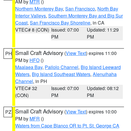
AM by
MTR
()
Northern Monterey Bay
,
San Francisco
,
North Bay
Interior Valleys
,
Southern Monterey Bay and Big Sur
Coast
,
San Francisco Bay Shoreline
, in CA
VTEC# 8 (CON)
Issued: 07:00
Updated: 11:29
PM
PM
Small Craft Advisory
(
View Text
) expires 11:00
PH
PM by
HFO
()
Maalaea Bay
,
Pailolo Channel
,
Big Island Leeward
Waters
,
Big Island Southeast Waters
,
Alenuihaha
Channel
, in PH
VTEC# 32
Issued: 07:00
Updated: 08:12
(CON)
PM
PM
Small Craft Advisory
(
View Text
) expires 10:00
PZ
PM by
MFR
()
Waters from Cape Blanco OR to Pt. St. George CA