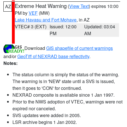
Extreme Heat Warning
(
View Text
) expires 10:00
AZ
PM by
VEF
(MW)
Lake Havasu and Fort Mohave
, in AZ
VTEC# 3 (EXT)
Issued: 12:00
Updated: 03:04
PM
AM
Download
GIS shapefile of current warnings
and/or
GeoTiff of NEXRAD base reflectivity
.
Notes:
The status column is simply the status of the warning.
The warning is in 'NEW' state until a SVS is issued,
then it goes to 'CON' for continued.
NEXRAD composite is available since 1 Jan 1997.
Prior to the NWS adoption of VTEC, warnings were not
expired nor canceled.
SVS updates were added in 2005.
LSR archive begins 1 Jan 2002.