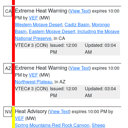
Extreme Heat Warning
(
View Text
) expires 10:00
CA
PM by
VEF
(MW)
Western Mojave Desert
,
Cadiz Basin
,
Morongo
Basin
,
Eastern Mojave Desert, Including the Mojave
National Preserve
, in CA
VTEC# 3 (CON)
Issued: 12:00
Updated: 03:04
PM
AM
Extreme Heat Warning
(
View Text
) expires 10:00
AZ
PM by
VEF
(MW)
Northwest Plateau
, in AZ
VTEC# 3 (CON)
Issued: 12:00
Updated: 03:04
PM
AM
Heat Advisory
(
View Text
) expires 10:00 PM by
NV
VEF
(MW)
Spring Mountains-Red Rock Canyon
,
Sheep