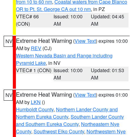
from 10 to 60 nm
,
Coastal waters from Cape Blanco
OR to Pt. St. George CA out 10 nm
, in PZ
VTEC# 66
Issued: 10:00
Updated: 04:45
(CON)
AM
AM
Extreme Heat Warning
(
View Text
) expires 10:00
NV
AM by
REV
(CJ)
Western Nevada Basin and Range including
Pyramid Lake
, in NV
VTEC# 1 (CON)
Issued: 10:00
Updated: 01:53
AM
AM
Extreme Heat Warning
(
View Text
) expires 01:00
NV
AM by
LKN
()
Humboldt County
,
Northern Lander County and
Northern Eureka County
,
Southern Lander County
and Southern Eureka County
,
Northeastern Nye
County
,
Southwest Elko County
,
Northwestern Nye