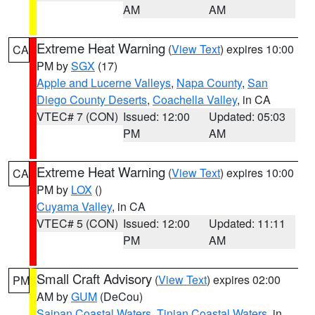
AM
AM
Extreme Heat Warning
(
View Text
) expires 10:00
CA
PM by
SGX
(17)
Apple and Lucerne Valleys
,
Napa County
,
San
Diego County Deserts
,
Coachella Valley
, in CA
VTEC# 7 (CON)
Issued: 12:00
Updated: 05:03
PM
AM
Extreme Heat Warning
(
View Text
) expires 10:00
CA
PM by
LOX
()
Cuyama Valley
, in CA
VTEC# 5 (CON)
Issued: 12:00
Updated: 11:11
PM
AM
Small Craft Advisory
(
View Text
) expires 02:00
PM
AM by
GUM
(DeCou)
Saipan Coastal Waters
,
Tinian Coastal Waters
, in