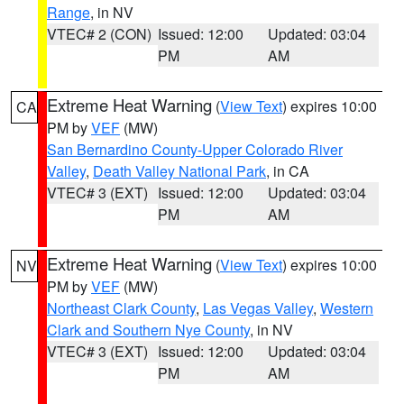
Range
, in NV
VTEC# 2 (CON)
Issued: 12:00
Updated: 03:04
PM
AM
Extreme Heat Warning
(
View Text
) expires 10:00
CA
PM by
VEF
(MW)
San Bernardino County-Upper Colorado River
Valley
,
Death Valley National Park
, in CA
VTEC# 3 (EXT)
Issued: 12:00
Updated: 03:04
PM
AM
Extreme Heat Warning
(
View Text
) expires 10:00
NV
PM by
VEF
(MW)
Northeast Clark County
,
Las Vegas Valley
,
Western
Clark and Southern Nye County
, in NV
VTEC# 3 (EXT)
Issued: 12:00
Updated: 03:04
PM
AM