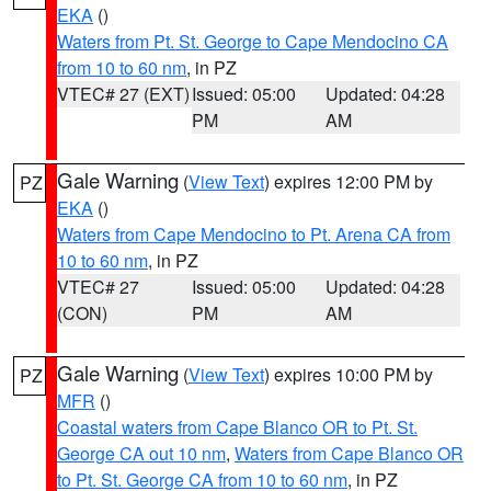
EKA
()
Waters from Pt. St. George to Cape Mendocino CA
from 10 to 60 nm
, in PZ
VTEC# 27 (EXT)
Issued: 05:00
Updated: 04:28
PM
AM
Gale Warning
(
View Text
) expires 12:00 PM by
PZ
EKA
()
Waters from Cape Mendocino to Pt. Arena CA from
10 to 60 nm
, in PZ
VTEC# 27
Issued: 05:00
Updated: 04:28
(CON)
PM
AM
Gale Warning
(
View Text
) expires 10:00 PM by
PZ
MFR
()
Coastal waters from Cape Blanco OR to Pt. St.
George CA out 10 nm
,
Waters from Cape Blanco OR
to Pt. St. George CA from 10 to 60 nm
, in PZ