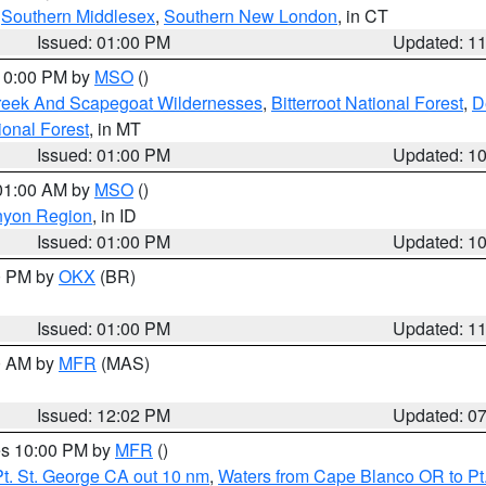
,
Southern Middlesex
,
Southern New London
, in CT
Issued: 01:00 PM
Updated: 1
 10:00 PM by
MSO
()
Creek And Scapegoat Wildernesses
,
Bitterroot National Forest
,
D
onal Forest
, in MT
Issued: 01:00 PM
Updated: 1
 01:00 AM by
MSO
()
nyon Region
, in ID
Issued: 01:00 PM
Updated: 1
00 PM by
OKX
(BR)
Issued: 01:00 PM
Updated: 1
00 AM by
MFR
(MAS)
Issued: 12:02 PM
Updated: 0
res 10:00 PM by
MFR
()
t. St. George CA out 10 nm
,
Waters from Cape Blanco OR to Pt.