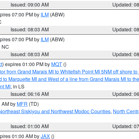
Issued: 09:00 AM
Updated: 0
xpires 07:00 PM by
ILM
(ABW)
C
Issued: 08:03 AM
Updated: 0
xpires 07:00 PM by
ILM
(ABW)
in NC
Issued: 08:03 AM
Updated: 0
t
) expires 01:00 PM by
MQT
()
or from Grand Marais MI to Whitefish Point MI 5NM off shore t
and to Marquette MI and West of a line from Grand Marais MI t
nt MI
, in LS
Issued: 06:16 AM
Updated: 0
00 AM by
MFR
(TD)
Northeast Siskiyou and Northwest Modoc Counties
,
North Centr
Issued: 01:00 AM
Updated: 0
xpires 01:00 AM by
JAX
()