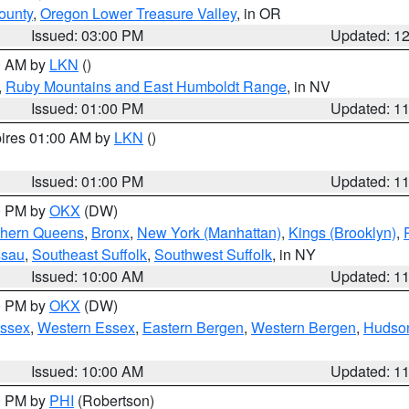
ounty
,
Oregon Lower Treasure Valley
, in OR
Issued: 03:00 PM
Updated: 1
00 AM by
LKN
()
,
Ruby Mountains and East Humboldt Range
, in NV
Issued: 01:00 PM
Updated: 1
pires 01:00 AM by
LKN
()
Issued: 01:00 PM
Updated: 1
00 PM by
OKX
(DW)
thern Queens
,
Bronx
,
New York (Manhattan)
,
Kings (Brooklyn)
,
ssau
,
Southeast Suffolk
,
Southwest Suffolk
, in NY
Issued: 10:00 AM
Updated: 1
00 PM by
OKX
(DW)
Essex
,
Western Essex
,
Eastern Bergen
,
Western Bergen
,
Hudso
Issued: 10:00 AM
Updated: 1
00 PM by
PHI
(Robertson)