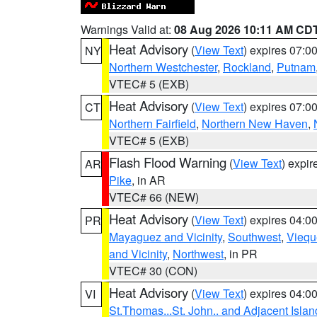
Warnings Valid at:
08 Aug 2026 10:11 AM CD
Heat Advisory
(
View Text
) expires 07:
NY
Northern Westchester
,
Rockland
,
Putnam
VTEC# 5 (EXB)
Heat Advisory
(
View Text
) expires 07:
CT
Northern Fairfield
,
Northern New Haven
,
VTEC# 5 (EXB)
Flash Flood Warning
(
View Text
) expi
AR
Pike
, in AR
VTEC# 66 (NEW)
Heat Advisory
(
View Text
) expires 04:
PR
Mayaguez and Vicinity
,
Southwest
,
Viequ
and Vicinity
,
Northwest
, in PR
VTEC# 30 (CON)
Heat Advisory
(
View Text
) expires 04:
VI
St.Thomas...St. John.. and Adjacent Islan