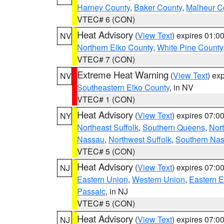
Harney County
,
Baker County
,
Malheur C
VTEC# 6 (CON)
Heat Advisory
(
View Text
) expires 01:
NV
Northern Elko County
,
White Pine County
VTEC# 7 (CON)
Extreme Heat Warning
(
View Text
) ex
NV
Southeastern Elko County
, in NV
VTEC# 1 (CON)
Heat Advisory
(
View Text
) expires 07:
NY
Northeast Suffolk
,
Southern Queens
,
Nor
Nassau
,
Northwest Suffolk
,
Southern Na
VTEC# 5 (CON)
Heat Advisory
(
View Text
) expires 07:
NJ
Eastern Union
,
Western Union
,
Eastern 
Passaic
, in NJ
VTEC# 5 (CON)
Heat Advisory
(
View Text
) expires 07:
NJ