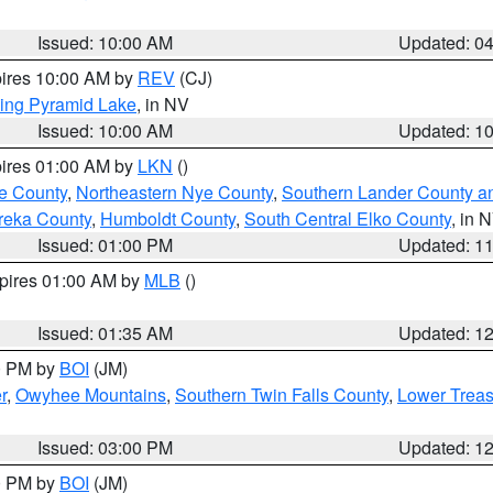
Issued: 10:00 AM
Updated: 0
pires 10:00 AM by
REV
(CJ)
ing Pyramid Lake
, in NV
Issued: 10:00 AM
Updated: 1
pires 01:00 AM by
LKN
()
e County
,
Northeastern Nye County
,
Southern Lander County a
reka County
,
Humboldt County
,
South Central Elko County
, in 
Issued: 01:00 PM
Updated: 1
xpires 01:00 AM by
MLB
()
Issued: 01:35 AM
Updated: 1
00 PM by
BOI
(JM)
r
,
Owyhee Mountains
,
Southern Twin Falls County
,
Lower Treas
Issued: 03:00 PM
Updated: 1
00 PM by
BOI
(JM)