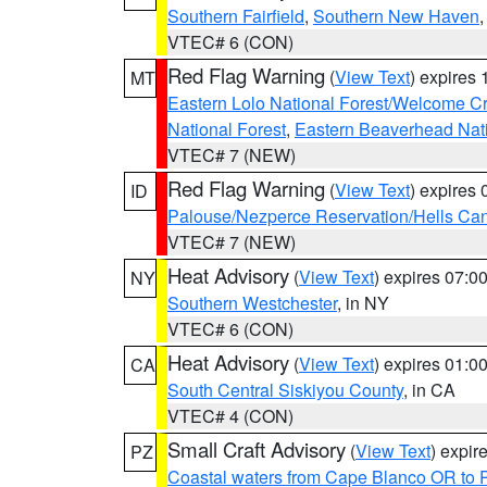
Southern Fairfield
,
Southern New Haven
VTEC# 6 (CON)
Red Flag Warning
(
View Text
) expires
MT
Eastern Lolo National Forest/Welcome 
National Forest
,
Eastern Beaverhead Nati
VTEC# 7 (NEW)
Red Flag Warning
(
View Text
) expires
ID
Palouse/Nezperce Reservation/Hells Ca
VTEC# 7 (NEW)
Heat Advisory
(
View Text
) expires 07:
NY
Southern Westchester
, in NY
VTEC# 6 (CON)
Heat Advisory
(
View Text
) expires 01:
CA
South Central Siskiyou County
, in CA
VTEC# 4 (CON)
Small Craft Advisory
(
View Text
) expi
PZ
Coastal waters from Cape Blanco OR to P