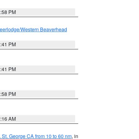
1:58 PM
eerlodge/Western Beaverhead
0:41 PM
0:41 PM
1:58 PM
7:16 AM
 St. George CA from 10 to 60 nm
, in