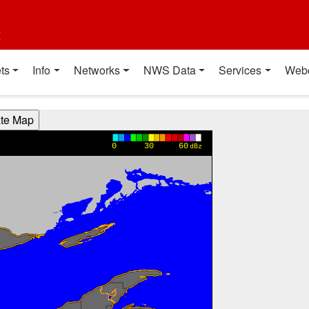
t
ts
Info
Networks
NWS Data
Services
Web