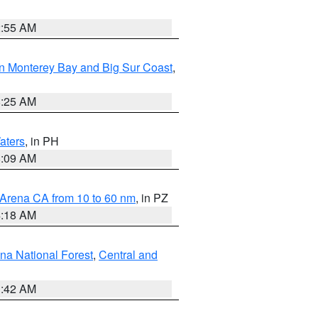
2:55 AM
n Monterey Bay and Big Sur Coast
,
8:25 AM
aters
, in PH
8:09 AM
 Arena CA from 10 to 60 nm
, in PZ
4:18 AM
na National Forest
,
Central and
1:42 AM