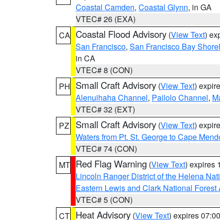
Coastal Camden
,
Coastal Glynn
, in GA
VTEC# 26 (EXA)
Coastal Flood Advisory
(
View Text
) ex
CA
San Francisco
,
San Francisco Bay Shorel
in CA
VTEC# 8 (CON)
Small Craft Advisory
(
View Text
) expi
PH
Alenuihaha Channel
,
Pailolo Channel
,
M
VTEC# 32 (EXT)
Small Craft Advisory
(
View Text
) expi
PZ
Waters from Pt. St. George to Cape Mend
VTEC# 74 (CON)
Red Flag Warning
(
View Text
) expires
MT
Lincoln Ranger District of the Helena Nat
Eastern Lewis and Clark National Forest
VTEC# 5 (CON)
Heat Advisory
(
View Text
) expires 07:
CT