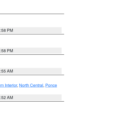
1:58 PM
1:58 PM
9:55 AM
rn Interior
,
North Central
,
Ponce
8:52 AM