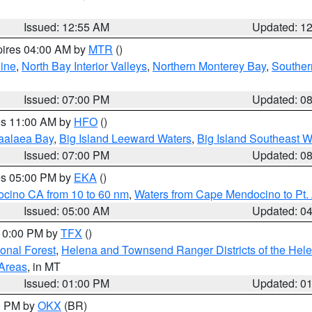
Issued: 12:55 AM
Updated: 1
pires 04:00 AM by
MTR
()
ine
,
North Bay Interior Valleys
,
Northern Monterey Bay
,
Souther
Issued: 07:00 PM
Updated: 0
res 11:00 AM by
HFO
()
aalaea Bay
,
Big Island Leeward Waters
,
Big Island Southeast W
Issued: 07:00 PM
Updated: 0
res 05:00 PM by
EKA
()
ocino CA from 10 to 60 nm
,
Waters from Cape Mendocino to Pt.
Issued: 05:00 AM
Updated: 0
 10:00 PM by
TFX
()
ional Forest
,
Helena and Townsend Ranger Districts of the Hele
 Areas
, in MT
Issued: 01:00 PM
Updated: 0
00 PM by
OKX
(BR)