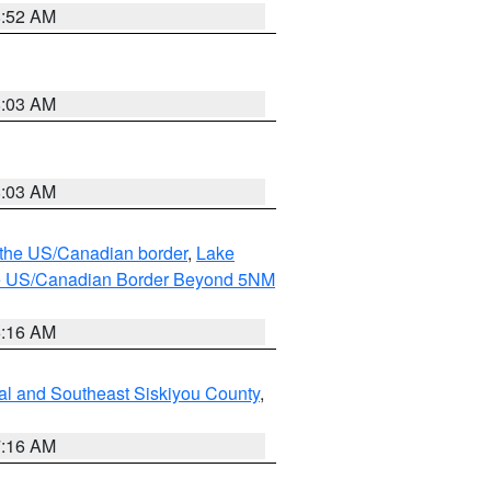
8:52 AM
8:03 AM
8:03 AM
o the US/Canadian border
,
Lake
o the US/Canadian Border Beyond 5NM
6:16 AM
al and Southeast Siskiyou County
,
7:16 AM