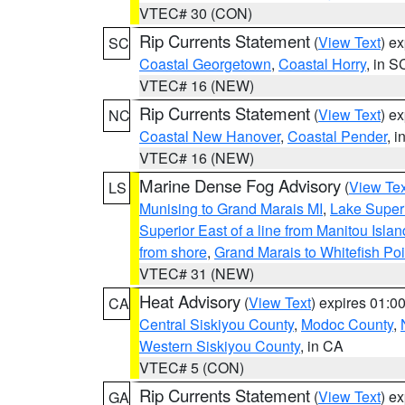
VTEC# 30 (CON)
Rip Currents Statement
(
View Text
) e
SC
Coastal Georgetown
,
Coastal Horry
, in S
VTEC# 16 (NEW)
Rip Currents Statement
(
View Text
) e
NC
Coastal New Hanover
,
Coastal Pender
, 
VTEC# 16 (NEW)
Marine Dense Fog Advisory
(
View Tex
LS
Munising to Grand Marais MI
,
Lake Superi
Superior East of a line from Manitou Isl
from shore
,
Grand Marais to Whitefish Poi
VTEC# 31 (NEW)
Heat Advisory
(
View Text
) expires 01:
CA
Central Siskiyou County
,
Modoc County
,
Western Siskiyou County
, in CA
VTEC# 5 (CON)
Rip Currents Statement
(
View Text
) e
GA