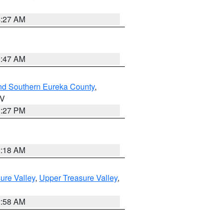
4:27 AM
0:47 AM
nd Southern Eureka County
,
NV
1:27 PM
2:18 AM
ure Valley
,
Upper Treasure Valley
,
2:58 AM