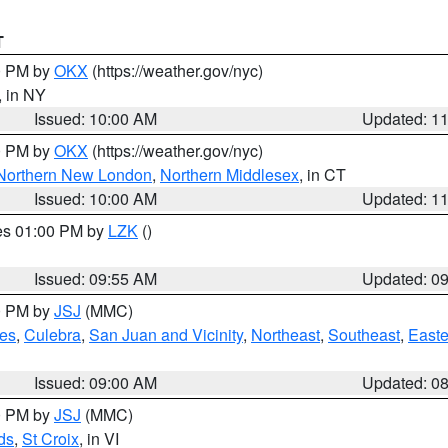
T
00 PM by
OKX
(https://weather.gov/nyc)
, in NY
Issued: 10:00 AM
Updated: 1
00 PM by
OKX
(https://weather.gov/nyc)
Northern New London
,
Northern Middlesex
, in CT
Issued: 10:00 AM
Updated: 1
res 01:00 PM by
LZK
()
Issued: 09:55 AM
Updated: 0
00 PM by
JSJ
(MMC)
es
,
Culebra
,
San Juan and Vicinity
,
Northeast
,
Southeast
,
Easte
Issued: 09:00 AM
Updated: 0
00 PM by
JSJ
(MMC)
ds
,
St Croix
, in VI