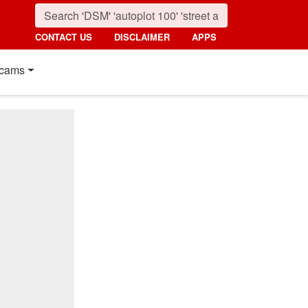
CONTACT US
DISCLAIMER
APPS
cams