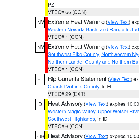
PZ
VTEC# 66 (CON)
Extreme Heat Warning
(
View Text
) ex
NV
Western Nevada Basin and Range includ
VTEC# 1 (CON)
Extreme Heat Warning
(
View Text
) ex
NV
Southwest Elko County
,
Northwestern Ny
Northern Lander County and Northern Eu
VTEC# 1 (CON)
Rip Currents Statement
(
View Text
) e
FL
Coastal Volusia County
, in FL
VTEC# 29 (EXT)
Heat Advisory
(
View Text
) expires 10:
ID
Western Magic Valley
,
Upper Weiser Rive
Southwest Highlands
, in ID
VTEC# 6 (CON)
Heat Advisory
(
View Text
) expires 10:
OR