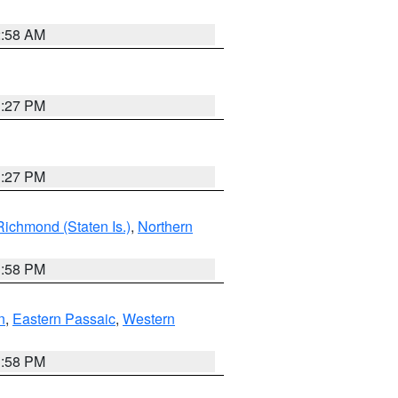
2:58 AM
1:27 PM
1:27 PM
Richmond (Staten Is.)
,
Northern
1:58 PM
n
,
Eastern Passaic
,
Western
1:58 PM