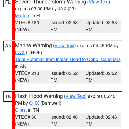
Severe Thunderstorm Warning
(
View Text
)
FL
expires 03:30 PM by
JAX
(23)
Marion
, in FL
VTEC# 180
Issued: 02:53
Updated: 02:53
(NEW)
PM
PM
Marine Warning
(
View Text
) expires 04:45 PM by
AN
LWX
(DHOF)
Tidal Potomac from Indian Head to Cobb Island MD
,
in AN
VTEC# 213
Issued: 02:52
Updated: 02:52
(NEW)
PM
PM
Flash Flood Warning
(
View Text
) expires 05:45
TN
PM by
OHX
(Barnwell)
Giles
, in TN
VTEC# 60
Issued: 02:46
Updated: 02:46
(NEW)
PM
PM