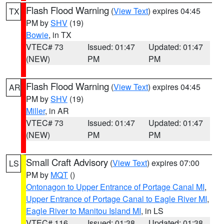
Flash Flood Warning
(
View Text
) expires 04:45
TX
PM by
SHV
(19)
Bowie
, in TX
VTEC# 73
Issued: 01:47
Updated: 01:47
(NEW)
PM
PM
Flash Flood Warning
(
View Text
) expires 04:45
AR
PM by
SHV
(19)
Miller
, in AR
VTEC# 73
Issued: 01:47
Updated: 01:47
(NEW)
PM
PM
Small Craft Advisory
(
View Text
) expires 07:00
LS
PM by
MQT
()
Ontonagon to Upper Entrance of Portage Canal MI
,
Upper Entrance of Portage Canal to Eagle River MI
,
Eagle River to Manitou Island MI
, in LS
VTEC# 116
Issued: 01:38
Updated: 01:38