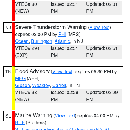
VTEC# 80
Issued: 02:31
Updated: 02:31
(NEW)
PM
PM
Severe Thunderstorm Warning
(
View Text
)
NJ
expires 03:00 PM by
PHI
(MPS)
Ocean
,
Burlington
,
Atlantic
, in NJ
VTEC# 294
Issued: 02:31
Updated: 02:51
(EXP)
PM
PM
Flood Advisory
(
View Text
) expires 05:30 PM by
TN
MEG
(AEH)
Gibson
,
Weakley
,
Carroll
, in TN
VTEC# 98
Issued: 02:29
Updated: 02:29
(NEW)
PM
PM
Marine Warning
(
View Text
) expires 04:00 PM by
SL
BUF
(Brothers)
St. Lawrence River above Ogdensburg NY
,
St.