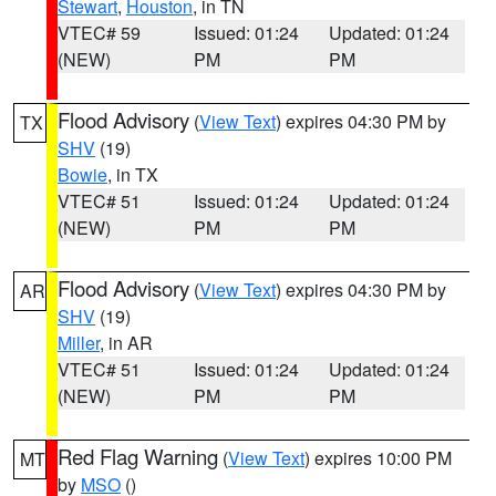
Stewart
,
Houston
, in TN
VTEC# 59
Issued: 01:24
Updated: 01:24
(NEW)
PM
PM
Flood Advisory
(
View Text
) expires 04:30 PM by
TX
SHV
(19)
Bowie
, in TX
VTEC# 51
Issued: 01:24
Updated: 01:24
(NEW)
PM
PM
Flood Advisory
(
View Text
) expires 04:30 PM by
AR
SHV
(19)
Miller
, in AR
VTEC# 51
Issued: 01:24
Updated: 01:24
(NEW)
PM
PM
Red Flag Warning
(
View Text
) expires 10:00 PM
MT
by
MSO
()