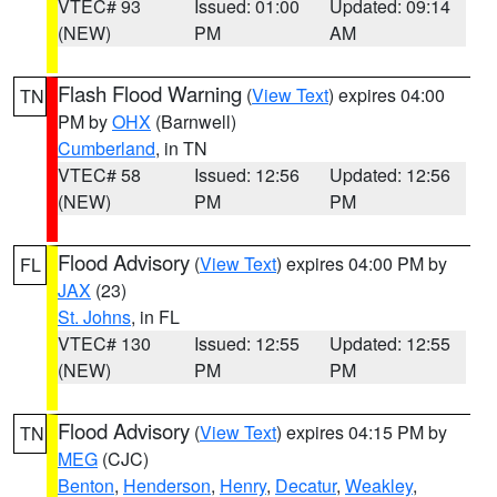
VTEC# 93
Issued: 01:00
Updated: 09:14
(NEW)
PM
AM
Flash Flood Warning
(
View Text
) expires 04:00
TN
PM by
OHX
(Barnwell)
Cumberland
, in TN
VTEC# 58
Issued: 12:56
Updated: 12:56
(NEW)
PM
PM
Flood Advisory
(
View Text
) expires 04:00 PM by
FL
JAX
(23)
St. Johns
, in FL
VTEC# 130
Issued: 12:55
Updated: 12:55
(NEW)
PM
PM
Flood Advisory
(
View Text
) expires 04:15 PM by
TN
MEG
(CJC)
Benton
,
Henderson
,
Henry
,
Decatur
,
Weakley
,