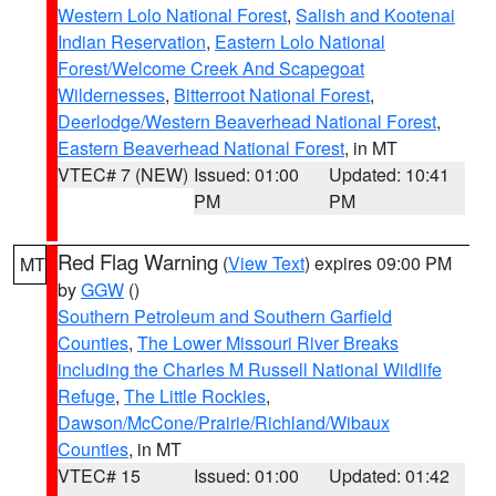
Western Lolo National Forest
,
Salish and Kootenai
Indian Reservation
,
Eastern Lolo National
Forest/Welcome Creek And Scapegoat
Wildernesses
,
Bitterroot National Forest
,
Deerlodge/Western Beaverhead National Forest
,
Eastern Beaverhead National Forest
, in MT
VTEC# 7 (NEW)
Issued: 01:00
Updated: 10:41
PM
PM
Red Flag Warning
(
View Text
) expires 09:00 PM
MT
by
GGW
()
Southern Petroleum and Southern Garfield
Counties
,
The Lower Missouri River Breaks
including the Charles M Russell National Wildlife
Refuge
,
The Little Rockies
,
Dawson/McCone/Prairie/Richland/Wibaux
Counties
, in MT
VTEC# 15
Issued: 01:00
Updated: 01:42