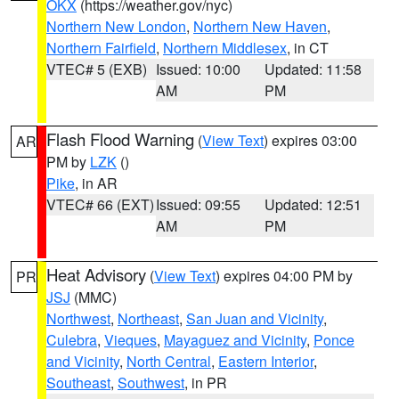
OKX
(https://weather.gov/nyc)
Northern New London
,
Northern New Haven
,
Northern Fairfield
,
Northern Middlesex
, in CT
VTEC# 5 (EXB)
Issued: 10:00
Updated: 11:58
AM
PM
Flash Flood Warning
(
View Text
) expires 03:00
AR
PM by
LZK
()
Pike
, in AR
VTEC# 66 (EXT)
Issued: 09:55
Updated: 12:51
AM
PM
Heat Advisory
(
View Text
) expires 04:00 PM by
PR
JSJ
(MMC)
Northwest
,
Northeast
,
San Juan and Vicinity
,
Culebra
,
Vieques
,
Mayaguez and Vicinity
,
Ponce
and Vicinity
,
North Central
,
Eastern Interior
,
Southeast
,
Southwest
, in PR