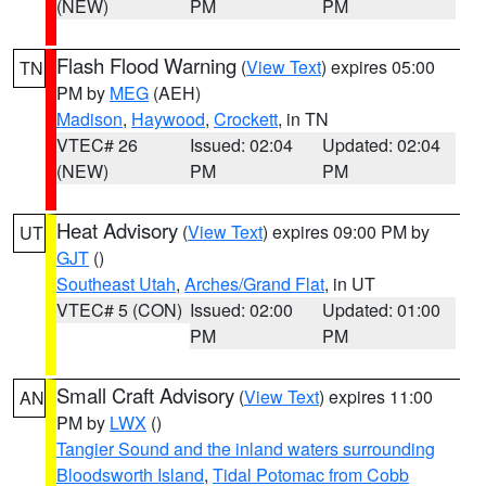
(NEW)
PM
PM
Flash Flood Warning
(
View Text
) expires 05:00
TN
PM by
MEG
(AEH)
Madison
,
Haywood
,
Crockett
, in TN
VTEC# 26
Issued: 02:04
Updated: 02:04
(NEW)
PM
PM
Heat Advisory
(
View Text
) expires 09:00 PM by
UT
GJT
()
Southeast Utah
,
Arches/Grand Flat
, in UT
VTEC# 5 (CON)
Issued: 02:00
Updated: 01:00
PM
PM
Small Craft Advisory
(
View Text
) expires 11:00
AN
PM by
LWX
()
Tangier Sound and the inland waters surrounding
Bloodsworth Island
,
Tidal Potomac from Cobb