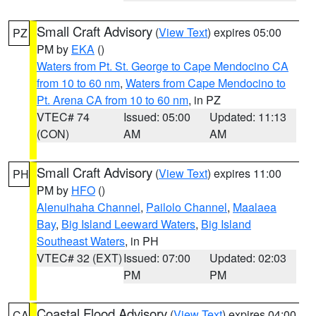
Small Craft Advisory
(
View Text
) expires 05:00
PZ
PM by
EKA
()
Waters from Pt. St. George to Cape Mendocino CA
from 10 to 60 nm
,
Waters from Cape Mendocino to
Pt. Arena CA from 10 to 60 nm
, in PZ
VTEC# 74
Issued: 05:00
Updated: 11:13
(CON)
AM
AM
Small Craft Advisory
(
View Text
) expires 11:00
PH
PM by
HFO
()
Alenuihaha Channel
,
Pailolo Channel
,
Maalaea
Bay
,
Big Island Leeward Waters
,
Big Island
Southeast Waters
, in PH
VTEC# 32 (EXT)
Issued: 07:00
Updated: 02:03
PM
PM
Coastal Flood Advisory
(
View Text
) expires 04:00
CA