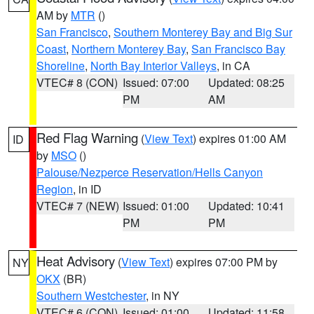
AM by
MTR
()
San Francisco
,
Southern Monterey Bay and Big Sur
Coast
,
Northern Monterey Bay
,
San Francisco Bay
Shoreline
,
North Bay Interior Valleys
, in CA
VTEC# 8 (CON)
Issued: 07:00
Updated: 08:25
PM
AM
Red Flag Warning
(
View Text
) expires 01:00 AM
ID
by
MSO
()
Palouse/Nezperce Reservation/Hells Canyon
Region
, in ID
VTEC# 7 (NEW)
Issued: 01:00
Updated: 10:41
PM
PM
Heat Advisory
(
View Text
) expires 07:00 PM by
NY
OKX
(BR)
Southern Westchester
, in NY
VTEC# 6 (CON)
Issued: 01:00
Updated: 11:58