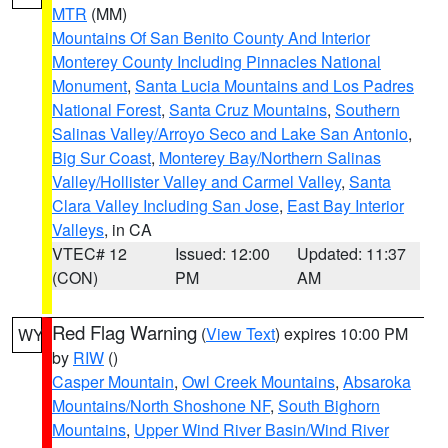
MTR
(MM)
Mountains Of San Benito County And Interior
Monterey County Including Pinnacles National
Monument
,
Santa Lucia Mountains and Los Padres
National Forest
,
Santa Cruz Mountains
,
Southern
Salinas Valley/Arroyo Seco and Lake San Antonio
,
Big Sur Coast
,
Monterey Bay/Northern Salinas
Valley/Hollister Valley and Carmel Valley
,
Santa
Clara Valley Including San Jose
,
East Bay Interior
Valleys
, in CA
VTEC# 12
Issued: 12:00
Updated: 11:37
(CON)
PM
AM
Red Flag Warning
(
View Text
) expires 10:00 PM
WY
by
RIW
()
Casper Mountain
,
Owl Creek Mountains
,
Absaroka
Mountains/North Shoshone NF
,
South Bighorn
Mountains
,
Upper Wind River Basin/Wind River