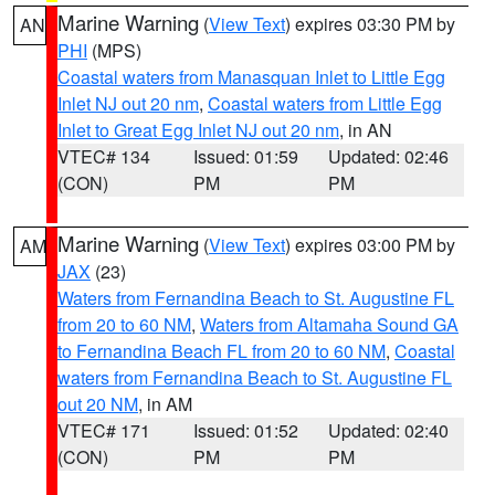
Marine Warning
(
View Text
) expires 03:30 PM by
AN
PHI
(MPS)
Coastal waters from Manasquan Inlet to Little Egg
Inlet NJ out 20 nm
,
Coastal waters from Little Egg
Inlet to Great Egg Inlet NJ out 20 nm
, in AN
VTEC# 134
Issued: 01:59
Updated: 02:46
(CON)
PM
PM
Marine Warning
(
View Text
) expires 03:00 PM by
AM
JAX
(23)
Waters from Fernandina Beach to St. Augustine FL
from 20 to 60 NM
,
Waters from Altamaha Sound GA
to Fernandina Beach FL from 20 to 60 NM
,
Coastal
waters from Fernandina Beach to St. Augustine FL
out 20 NM
, in AM
VTEC# 171
Issued: 01:52
Updated: 02:40
(CON)
PM
PM