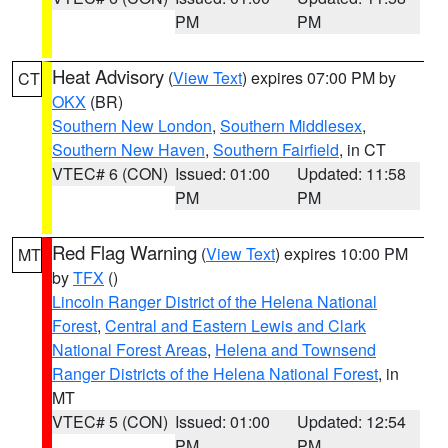
PM
PM
Heat Advisory
(
View Text
) expires 07:00 PM by
CT
OKX
(BR)
Southern New London
,
Southern Middlesex
,
Southern New Haven
,
Southern Fairfield
, in CT
VTEC# 6 (CON)
Issued: 01:00
Updated: 11:58
PM
PM
Red Flag Warning
(
View Text
) expires 10:00 PM
MT
by
TFX
()
Lincoln Ranger District of the Helena National
Forest
,
Central and Eastern Lewis and Clark
National Forest Areas
,
Helena and Townsend
Ranger Districts of the Helena National Forest
, in
MT
VTEC# 5 (CON)
Issued: 01:00
Updated: 12:54
PM
PM