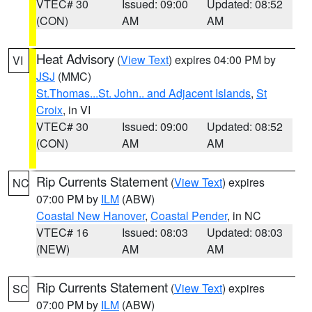
VTEC# 30
Issued: 09:00
Updated: 08:52
(CON)
AM
AM
Heat Advisory
(
View Text
) expires 04:00 PM by
VI
JSJ
(MMC)
St.Thomas...St. John.. and Adjacent Islands
,
St
Croix
, in VI
VTEC# 30
Issued: 09:00
Updated: 08:52
(CON)
AM
AM
Rip Currents Statement
(
View Text
) expires
NC
07:00 PM by
ILM
(ABW)
Coastal New Hanover
,
Coastal Pender
, in NC
VTEC# 16
Issued: 08:03
Updated: 08:03
(NEW)
AM
AM
Rip Currents Statement
(
View Text
) expires
SC
07:00 PM by
ILM
(ABW)