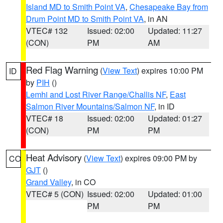
Island MD to Smith Point VA
,
Chesapeake Bay from
Drum Point MD to Smith Point VA
, in AN
VTEC# 132
Issued: 02:00
Updated: 11:27
(CON)
PM
AM
Red Flag Warning
(
View Text
) expires 10:00 PM
ID
by
PIH
()
Lemhi and Lost River Range/Challis NF
,
East
Salmon River Mountains/Salmon NF
, in ID
VTEC# 18
Issued: 02:00
Updated: 01:27
(CON)
PM
PM
Heat Advisory
(
View Text
) expires 09:00 PM by
CO
GJT
()
Grand Valley
, in CO
VTEC# 5 (CON)
Issued: 02:00
Updated: 01:00
PM
PM