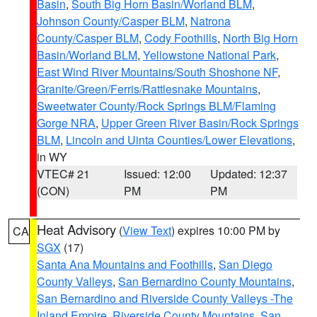
Basin
,
South Big Horn Basin/Worland BLM
,
Johnson County/Casper BLM
,
Natrona
County/Casper BLM
,
Cody Foothills
,
North Big Horn
Basin/Worland BLM
,
Yellowstone National Park
,
East Wind River Mountains/South Shoshone NF
,
Granite/Green/Ferris/Rattlesnake Mountains
,
Sweetwater County/Rock Springs BLM/Flaming
Gorge NRA
,
Upper Green River Basin/Rock Springs
BLM
,
Lincoln and Uinta Counties/Lower Elevations
,
in WY
VTEC# 21
Issued: 12:00
Updated: 12:37
(CON)
PM
PM
Heat Advisory
(
View Text
) expires 10:00 PM by
CA
SGX
(17)
Santa Ana Mountains and Foothills
,
San Diego
County Valleys
,
San Bernardino County Mountains
,
San Bernardino and Riverside County Valleys -The
Inland Empire
,
Riverside County Mountains
,
San