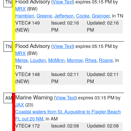
Flood Advisory
(
View Text
) expires 05:15 PM by
TN
MRX
(BW)
Hamblen
,
Greene
,
Jefferson
,
Cocke
,
Grainger
, in TN
VTEC# 149
Issued: 02:16
Updated: 02:16
(NEW)
PM
PM
Flood Advisory
(
View Text
) expires 05:15 PM by
TN
MRX
(BW)
Meigs
,
Loudon
,
McMinn
,
Monroe
,
Rhea
,
Roane
, in
TN
VTEC# 148
Issued: 02:11
Updated: 02:11
(NEW)
PM
PM
Marine Warning
(
View Text
) expires 03:15 PM by
AM
JAX
(23)
Coastal waters from St. Augustine to Flagler Beach
FL out 20 NM
, in AM
VTEC# 172
Issued: 02:08
Updated: 02:08