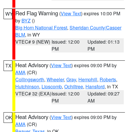
Red Flag Warning
(
View Text
) expires 10:00 PM
WY
by
BYZ
()
Big Horn National Forest
,
Sheridan County/Casper
BLM
, in WY
VTEC# 9 (NEW)
Issued: 12:00
Updated: 01:13
PM
PM
Heat Advisory
(
View Text
) expires 09:00 PM by
TX
AMA
(CR)
Collingsworth
,
Wheeler
,
Gray
,
Hemphill
,
Roberts
,
Hutchinson
,
Lipscomb
,
Ochiltree
,
Hansford
, in TX
VTEC# 32 (EXA)
Issued: 12:00
Updated: 09:27
PM
AM
Heat Advisory
(
View Text
) expires 09:00 PM by
OK
AMA
(CR)
Beaver
,
Texas
, in OK