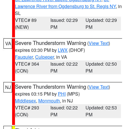
Lawrence River from Ogdensburg to St. Regis NY
, in
SL
VTEC# 89
Issued: 02:29
Updated: 02:29
(NEW)
PM
PM
Severe Thunderstorm Warning
(
View Text
)
VA
expires 03:30 PM by
LWX
(DHOF)
Fauquier
,
Culpeper
, in VA
VTEC# 364
Issued: 02:22
Updated: 02:50
(CON)
PM
PM
Severe Thunderstorm Warning
(
View Text
)
NJ
expires 03:15 PM by
PHI
(MPS)
Middlesex
,
Monmouth
, in NJ
VTEC# 293
Issued: 02:22
Updated: 02:53
(CON)
PM
PM