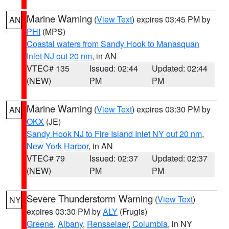
Marine Warning
(
View Text
) expires 03:45 PM by
AN
PHI
(MPS)
Coastal waters from Sandy Hook to Manasquan
Inlet NJ out 20 nm
, in AN
VTEC# 135
Issued: 02:44
Updated: 02:44
(NEW)
PM
PM
Marine Warning
(
View Text
) expires 03:30 PM by
AN
OKX
(JE)
Sandy Hook NJ to Fire Island Inlet NY out 20 nm
,
New York Harbor
, in AN
VTEC# 79
Issued: 02:37
Updated: 02:37
(NEW)
PM
PM
Severe Thunderstorm Warning
(
View Text
)
NY
expires 03:30 PM by
ALY
(Frugis)
Greene
,
Albany
,
Rensselaer
,
Columbia
, in NY