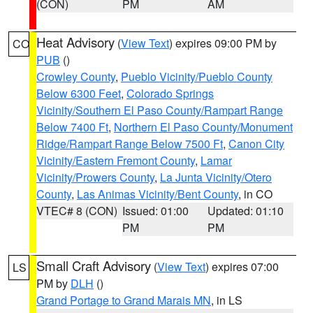
(CON)
PM
AM
Heat Advisory
(
View Text
) expires 09:00 PM by
CO
PUB
()
Crowley County
,
Pueblo Vicinity/Pueblo County
Below 6300 Feet
,
Colorado Springs
Vicinity/Southern El Paso County/Rampart Range
Below 7400 Ft
,
Northern El Paso County/Monument
Ridge/Rampart Range Below 7500 Ft
,
Canon City
Vicinity/Eastern Fremont County
,
Lamar
Vicinity/Prowers County
,
La Junta Vicinity/Otero
County
,
Las Animas Vicinity/Bent County
, in CO
VTEC# 8 (CON)
Issued: 01:00
Updated: 01:10
PM
PM
Small Craft Advisory
(
View Text
) expires 07:00
LS
PM by
DLH
()
Grand Portage to Grand Marais MN
, in LS