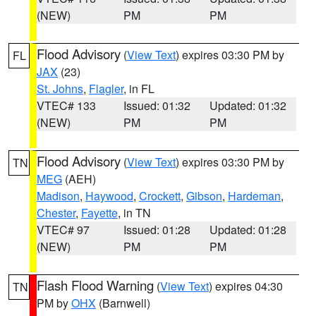
(NEW)
PM
PM
Flood Advisory
(
View Text
) expires 03:30 PM by
FL
JAX
(23)
St. Johns
,
Flagler
, in FL
VTEC# 133
Issued: 01:32
Updated: 01:32
(NEW)
PM
PM
Flood Advisory
(
View Text
) expires 03:30 PM by
TN
MEG
(AEH)
Madison
,
Haywood
,
Crockett
,
Gibson
,
Hardeman
,
Chester
,
Fayette
, in TN
VTEC# 97
Issued: 01:28
Updated: 01:28
(NEW)
PM
PM
Flash Flood Warning
(
View Text
) expires 04:30
TN
PM by
OHX
(Barnwell)