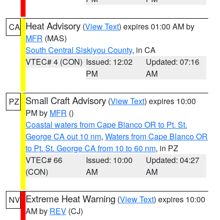
Heat Advisory
(
View Text
) expires 01:00 AM by
CA
MFR
(MAS)
South Central Siskiyou County
, in CA
VTEC# 4 (CON)
Issued: 12:02
Updated: 07:16
PM
AM
Small Craft Advisory
(
View Text
) expires 10:00
PZ
PM by
MFR
()
Coastal waters from Cape Blanco OR to Pt. St.
George CA out 10 nm
,
Waters from Cape Blanco OR
to Pt. St. George CA from 10 to 60 nm
, in PZ
VTEC# 66
Issued: 10:00
Updated: 04:27
(CON)
AM
AM
Extreme Heat Warning
(
View Text
) expires 10:00
NV
AM by
REV
(CJ)