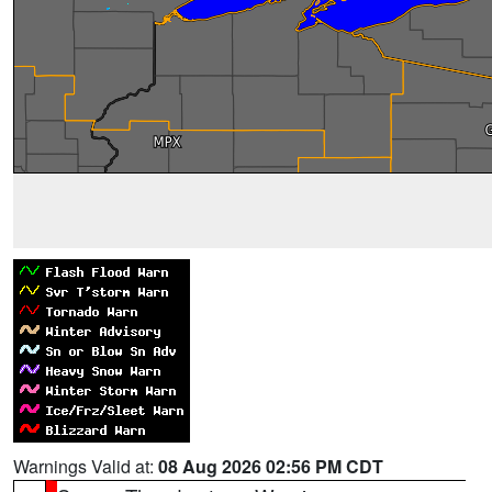
Warnings Valid at:
08 Aug 2026 02:56 PM CDT