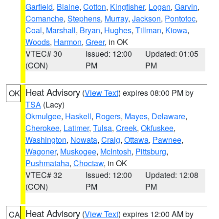
Garfield
,
Blaine
,
Cotton
,
Kingfisher
,
Logan
,
Garvin
,
Comanche
,
Stephens
,
Murray
,
Jackson
,
Pontotoc
,
Coal
,
Marshall
,
Bryan
,
Hughes
,
Tillman
,
Kiowa
,
Woods
,
Harmon
,
Greer
, in OK
VTEC# 30
Issued: 12:00
Updated: 01:05
(CON)
PM
PM
Heat Advisory
(
View Text
) expires 08:00 PM by
OK
TSA
(Lacy)
Okmulgee
,
Haskell
,
Rogers
,
Mayes
,
Delaware
,
Cherokee
,
Latimer
,
Tulsa
,
Creek
,
Okfuskee
,
Washington
,
Nowata
,
Craig
,
Ottawa
,
Pawnee
,
Wagoner
,
Muskogee
,
McIntosh
,
Pittsburg
,
Pushmataha
,
Choctaw
, in OK
VTEC# 32
Issued: 12:00
Updated: 12:08
(CON)
PM
PM
Heat Advisory
(
View Text
) expires 12:00 AM by
CA