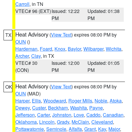
Carroll
, in TN
VTEC# 96 (EXT)
Issued: 12:22
Updated: 01:38
PM
PM
Heat Advisory
(
View Text
) expires 08:00 PM by
TX
OUN
()
Hardeman
,
Foard
,
Knox
,
Baylor
,
Wilbarger
,
Wichita
,
Archer
,
Clay
, in TX
VTEC# 30
Issued: 12:00
Updated: 01:05
(CON)
PM
PM
Heat Advisory
(
View Text
) expires 08:00 PM by
OK
OUN
(MAD)
Harper
,
Ellis
,
Woodward
,
Roger Mills
,
Noble
,
Atoka
,
Dewey
,
Custer
,
Beckham
,
Washita
,
Payne
,
Jefferson
,
Carter
,
Johnston
,
Love
,
Caddo
,
Canadian
,
Oklahoma
,
Lincoln
,
Grady
,
McClain
,
Cleveland
,
Pottawatomie
,
Seminole
,
Alfalfa
,
Grant
,
Kay
,
Major
,