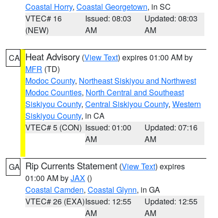
Coastal Horry
,
Coastal Georgetown
, in SC
VTEC# 16
Issued: 08:03
Updated: 08:03
(NEW)
AM
AM
Heat Advisory
(
View Text
) expires 01:00 AM by
CA
MFR
(TD)
Modoc County
,
Northeast Siskiyou and Northwest
Modoc Counties
,
North Central and Southeast
Siskiyou County
,
Central Siskiyou County
,
Western
Siskiyou County
, in CA
VTEC# 5 (CON)
Issued: 01:00
Updated: 07:16
AM
AM
Rip Currents Statement
(
View Text
) expires
GA
01:00 AM by
JAX
()
Coastal Camden
,
Coastal Glynn
, in GA
VTEC# 26 (EXA)
Issued: 12:55
Updated: 12:55
AM
AM