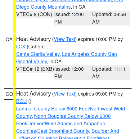
Diego County Mountains
, in CA
VTEC# 8 (CON)
Issued: 12:00
Updated: 06:56
PM
AM
Heat Advisory
(
View Text
) expires 10:00 PM by
CA
LOX
(Cohen)
Santa Clarita Valley
,
Los Angeles County San
Gabriel Valley
, in CA
VTEC# 12 (EXB)
Issued: 12:00
Updated: 11:11
PM
AM
Heat Advisory
(
View Text
) expires 09:00 PM by
CO
BOU
()
Larimer County Below 6000 Feet/Northwest Weld
County
,
North Douglas County Below 6000
Feet/Denver/West Adams and Arapahoe
Counties/East Broomfield County
,
Boulder And
Jefferson Counties Below 6000 Feet/West