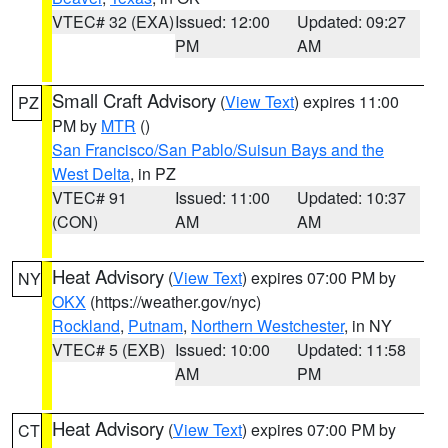
VTEC# 32 (EXA)
Issued: 12:00
Updated: 09:27
PM
AM
Small Craft Advisory
(
View Text
) expires 11:00
PZ
PM by
MTR
()
San Francisco/San Pablo/Suisun Bays and the
West Delta
, in PZ
VTEC# 91
Issued: 11:00
Updated: 10:37
(CON)
AM
AM
Heat Advisory
(
View Text
) expires 07:00 PM by
NY
OKX
(https://weather.gov/nyc)
Rockland
,
Putnam
,
Northern Westchester
, in NY
VTEC# 5 (EXB)
Issued: 10:00
Updated: 11:58
AM
PM
Heat Advisory
(
View Text
) expires 07:00 PM by
CT