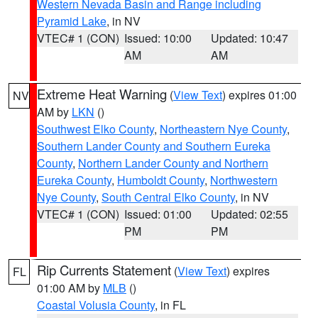
Western Nevada Basin and Range including
Pyramid Lake
, in NV
VTEC# 1 (CON)
Issued: 10:00
Updated: 10:47
AM
AM
Extreme Heat Warning
(
View Text
) expires 01:00
NV
AM by
LKN
()
Southwest Elko County
,
Northeastern Nye County
,
Southern Lander County and Southern Eureka
County
,
Northern Lander County and Northern
Eureka County
,
Humboldt County
,
Northwestern
Nye County
,
South Central Elko County
, in NV
VTEC# 1 (CON)
Issued: 01:00
Updated: 02:55
PM
PM
Rip Currents Statement
(
View Text
) expires
FL
01:00 AM by
MLB
()
Coastal Volusia County
, in FL