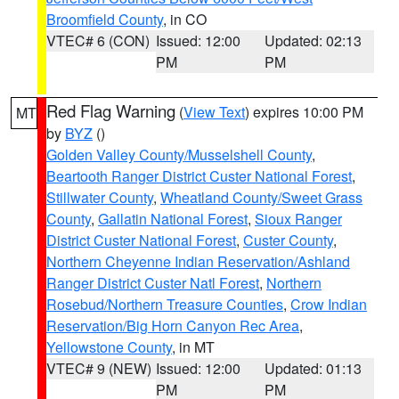
Broomfield County
, in CO
VTEC# 6 (CON)
Issued: 12:00
Updated: 02:13
PM
PM
Red Flag Warning
(
View Text
) expires 10:00 PM
MT
by
BYZ
()
Golden Valley County/Musselshell County
,
Beartooth Ranger District Custer National Forest
,
Stillwater County
,
Wheatland County/Sweet Grass
County
,
Gallatin National Forest
,
Sioux Ranger
District Custer National Forest
,
Custer County
,
Northern Cheyenne Indian Reservation/Ashland
Ranger District Custer Natl Forest
,
Northern
Rosebud/Northern Treasure Counties
,
Crow Indian
Reservation/Big Horn Canyon Rec Area
,
Yellowstone County
, in MT
VTEC# 9 (NEW)
Issued: 12:00
Updated: 01:13
PM
PM