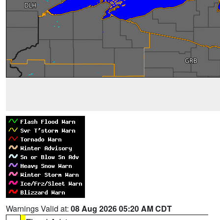
Warnings Valid at:
08 Aug 2026 05:20 AM CDT