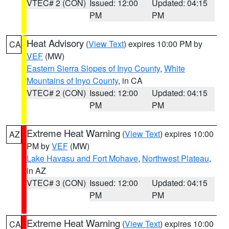
VTEC# 2 (CON)
Issued: 12:00
Updated: 04:15
PM
PM
Heat Advisory
(
View Text
) expires 10:00 PM by
CA
VEF
(MW)
Eastern Sierra Slopes of Inyo County
,
White
Mountains of Inyo County
, in CA
VTEC# 2 (CON)
Issued: 12:00
Updated: 04:15
PM
PM
Extreme Heat Warning
(
View Text
) expires 10:00
AZ
PM by
VEF
(MW)
Lake Havasu and Fort Mohave
,
Northwest Plateau
,
in AZ
VTEC# 3 (CON)
Issued: 12:00
Updated: 04:15
PM
PM
Extreme Heat Warning
(
View Text
) expires 10:00
CA