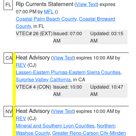
Rip Currents Statement
(
View Text
) expires
FL
07:00 PM by
MFL
()
Coastal Palm Beach County
,
Coastal Broward
County
, in FL
VTEC# 26 (EXT)
Issued: 07:00
Updated: 03:15
AM
AM
Heat Advisory
(
View Text
) expires 10:00 AM by
CA
REV
(CJ)
Lassen-Eastern Plumas-Eastern Sierra Counties
,
Surprise Valley California
, in CA
VTEC# 4 (CON)
Issued: 10:00
Updated: 10:47
AM
AM
Heat Advisory
(
View Text
) expires 10:00 AM by
NV
REV
(CJ)
Mineral and Southern Lyon Counties
,
Northern
Washoe County
,
Greater Reno-Carson City-Minden