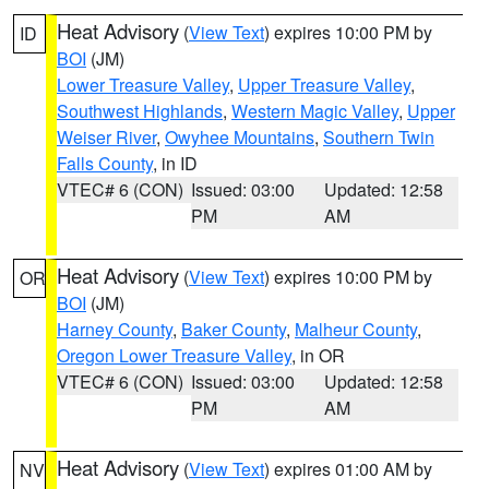
Heat Advisory
(
View Text
) expires 10:00 PM by
ID
BOI
(JM)
Lower Treasure Valley
,
Upper Treasure Valley
,
Southwest Highlands
,
Western Magic Valley
,
Upper
Weiser River
,
Owyhee Mountains
,
Southern Twin
Falls County
, in ID
VTEC# 6 (CON)
Issued: 03:00
Updated: 12:58
PM
AM
Heat Advisory
(
View Text
) expires 10:00 PM by
OR
BOI
(JM)
Harney County
,
Baker County
,
Malheur County
,
Oregon Lower Treasure Valley
, in OR
VTEC# 6 (CON)
Issued: 03:00
Updated: 12:58
PM
AM
Heat Advisory
(
View Text
) expires 01:00 AM by
NV