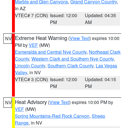
Marble and Glen Canyons
,
Grand Canyon Country
,
in AZ
VTEC# 7 (CON)
Issued: 12:00
Updated: 04:35
PM
AM
Extreme Heat Warning
(
View Text
) expires 10:00
NV
PM by
VEF
(MW)
Esmeralda and Central Nye County
,
Northeast Clark
County
,
Western Clark and Southern Nye County
,
Lincoln County
,
Southern Clark County
,
Las Vegas
Valley
, in NV
VTEC# 3 (CON)
Issued: 12:00
Updated: 04:15
PM
PM
Heat Advisory
(
View Text
) expires 10:00 PM by
NV
VEF
(MW)
Spring Mountains-Red Rock Canyon
,
Sheep
Range
, in NV