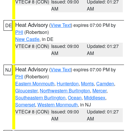
VTEC# 8 (CON)
Issued: 09:00
Updated: 01:27
AM
AM
Heat Advisory
(
View Text
) expires 07:00 PM by
DE
PHI
(Robertson)
New Castle
, in DE
VTEC# 8 (CON)
Issued: 09:00
Updated: 01:27
AM
AM
Heat Advisory
(
View Text
) expires 07:00 PM by
NJ
PHI
(Robertson)
Eastern Monmouth
,
Hunterdon
,
Morris
,
Camden
,
Gloucester
,
Northwestern Burlington
,
Mercer
,
Southeastern Burlington
,
Ocean
,
Middlesex
,
Somerset
,
Western Monmouth
, in NJ
VTEC# 8 (CON)
Issued: 09:00
Updated: 01:27
AM
AM