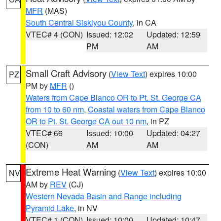
MFR
(MAS)
South Central Siskiyou County
, in CA
VTEC# 4 (CON)
Issued: 12:02
Updated: 12:59
PM
AM
Small Craft Advisory
(
View Text
) expires 10:00
PZ
PM by
MFR
()
Waters from Cape Blanco OR to Pt. St. George CA
from 10 to 60 nm
,
Coastal waters from Cape Blanco
OR to Pt. St. George CA out 10 nm
, in PZ
VTEC# 66
Issued: 10:00
Updated: 04:27
(CON)
AM
AM
Extreme Heat Warning
(
View Text
) expires 10:00
NV
AM by
REV
(CJ)
Western Nevada Basin and Range including
Pyramid Lake
, in NV
VTEC# 1 (CON)
Issued: 10:00
Updated: 10:47