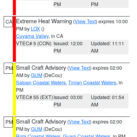
PM
PM
Extreme Heat Warning
(
View Text
) expires 10:00
CA
PM by
LOX
()
Cuyama Valley
, in CA
VTEC# 5 (CON)
Issued: 12:00
Updated: 11:11
PM
AM
Small Craft Advisory
(
View Text
) expires 02:00
PM
AM by
GUM
(DeCou)
Saipan Coastal Waters
,
Tinian Coastal Waters
, in
PM
VTEC# 55 (EXT)
Issued: 03:00
Updated: 01:54
PM
AM
Small Craft Advisory
(
View Text
) expires 02:00
PM
PM by
GUM
(DeCou)
Rota Coastal Waters
,
Guam Coastal Waters
, in PM