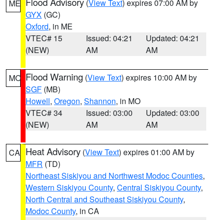
Flood Advisory
(
View Text
) expires 07:00 AM by
ME
GYX
(GC)
Oxford
, in ME
VTEC# 15
Issued: 04:21
Updated: 04:21
(NEW)
AM
AM
Flood Warning
(
View Text
) expires 10:00 AM by
MO
SGF
(MB)
Howell
,
Oregon
,
Shannon
, in MO
VTEC# 34
Issued: 03:00
Updated: 03:00
(NEW)
AM
AM
Heat Advisory
(
View Text
) expires 01:00 AM by
CA
MFR
(TD)
Northeast Siskiyou and Northwest Modoc Counties
,
Western Siskiyou County
,
Central Siskiyou County
,
North Central and Southeast Siskiyou County
,
Modoc County
, in CA