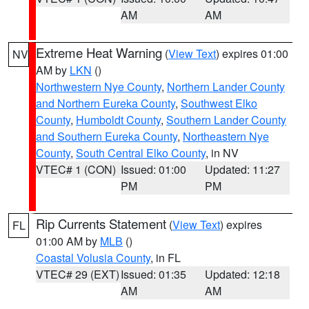
AM
AM
Extreme Heat Warning
(
View Text
) expires 01:00
NV
AM by
LKN
()
Northwestern Nye County
,
Northern Lander County
and Northern Eureka County
,
Southwest Elko
County
,
Humboldt County
,
Southern Lander County
and Southern Eureka County
,
Northeastern Nye
County
,
South Central Elko County
, in NV
VTEC# 1 (CON)
Issued: 01:00
Updated: 11:27
PM
PM
Rip Currents Statement
(
View Text
) expires
FL
01:00 AM by
MLB
()
Coastal Volusia County
, in FL
VTEC# 29 (EXT)
Issued: 01:35
Updated: 12:18
AM
AM