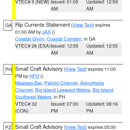
VTEC# 5 (NEW)
Issued: 01:00
Updated: 12:59
AM
AM
Rip Currents Statement
(
View Text
) expires
GA
01:00 AM by
JAX
()
Coastal Glynn
,
Coastal Camden
, in GA
VTEC# 26 (EXA)
Issued: 12:55
Updated: 12:55
AM
AM
Small Craft Advisory
(
View Text
) expires 11:00
PH
PM by
HFO
()
Maalaea Bay
,
Pailolo Channel
,
Alenuihaha
Channel
,
Big Island Leeward Waters
,
Big Island
Southeast Waters
, in PH
VTEC# 32
Issued: 07:00
Updated: 08:16
(CON)
PM
PM
Small Craft Advisory
(
View Text
) expires 05:00
PZ