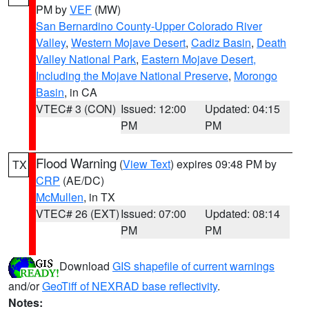
PM by
VEF
(MW)
San Bernardino County-Upper Colorado River
Valley
,
Western Mojave Desert
,
Cadiz Basin
,
Death
Valley National Park
,
Eastern Mojave Desert,
Including the Mojave National Preserve
,
Morongo
Basin
, in CA
VTEC# 3 (CON)
Issued: 12:00
Updated: 04:15
PM
PM
Flood Warning
(
View Text
) expires 09:48 PM by
TX
CRP
(AE/DC)
McMullen
, in TX
VTEC# 26 (EXT)
Issued: 07:00
Updated: 08:14
PM
PM
Download
GIS shapefile of current warnings
and/or
GeoTiff of NEXRAD base reflectivity
.
Notes: