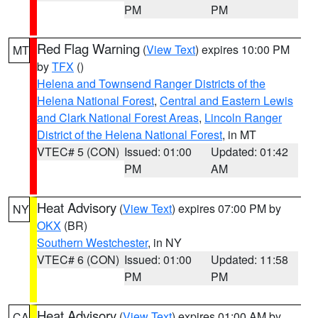
PM
PM
Red Flag Warning
(
View Text
) expires 10:00 PM
MT
by
TFX
()
Helena and Townsend Ranger Districts of the
Helena National Forest
,
Central and Eastern Lewis
and Clark National Forest Areas
,
Lincoln Ranger
District of the Helena National Forest
, in MT
VTEC# 5 (CON)
Issued: 01:00
Updated: 01:42
PM
AM
Heat Advisory
(
View Text
) expires 07:00 PM by
NY
OKX
(BR)
Southern Westchester
, in NY
VTEC# 6 (CON)
Issued: 01:00
Updated: 11:58
PM
PM
Heat Advisory
(
View Text
) expires 01:00 AM by
CA