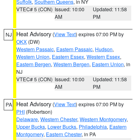
Suffolk
,
Southern Queens
, in NY
VTEC# 5 (CON)
Issued: 10:00
Updated: 11:58
AM
PM
Heat Advisory
(
View Text
) expires 07:00 PM by
NJ
OKX
(DW)
Western Passaic
,
Eastern Passaic
,
Hudson
,
Western Union
,
Eastern Essex
,
Western Essex
,
Eastern Bergen
,
Western Bergen
,
Eastern Union
, in
NJ
VTEC# 5 (CON)
Issued: 10:00
Updated: 11:58
AM
PM
Heat Advisory
(
View Text
) expires 07:00 PM by
PA
PHI
(Robertson)
Delaware
,
Western Chester
,
Western Montgomery
,
Upper Bucks
,
Lower Bucks
,
Philadelphia
,
Eastern
Montgomery
,
Eastern Chester
, in PA