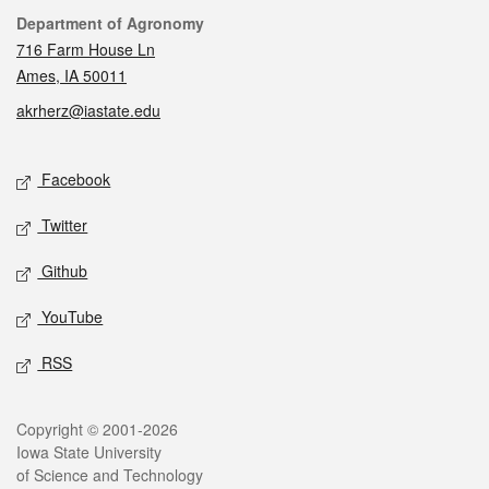
Contact
Department of Agronomy
716 Farm House Ln
Ames, IA 50011
akrherz@iastate.edu
Social media
Facebook
Twitter
Github
YouTube
RSS
Legal
Copyright © 2001-2026
Iowa State University
of Science and Technology