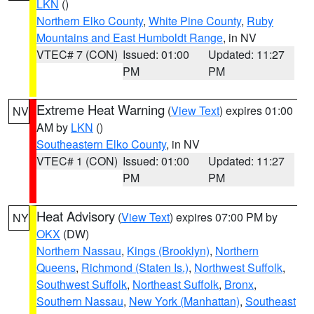
LKN
()
Northern Elko County
,
White Pine County
,
Ruby
Mountains and East Humboldt Range
, in NV
VTEC# 7 (CON)
Issued: 01:00
Updated: 11:27
PM
PM
Extreme Heat Warning
(
View Text
) expires 01:00
NV
AM by
LKN
()
Southeastern Elko County
, in NV
VTEC# 1 (CON)
Issued: 01:00
Updated: 11:27
PM
PM
Heat Advisory
(
View Text
) expires 07:00 PM by
NY
OKX
(DW)
Northern Nassau
,
Kings (Brooklyn)
,
Northern
Queens
,
Richmond (Staten Is.)
,
Northwest Suffolk
,
Southwest Suffolk
,
Northeast Suffolk
,
Bronx
,
Southern Nassau
,
New York (Manhattan)
,
Southeast