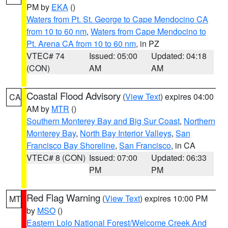
PM by
EKA
()
Waters from Pt. St. George to Cape Mendocino CA
from 10 to 60 nm
,
Waters from Cape Mendocino to
Pt. Arena CA from 10 to 60 nm
, in PZ
VTEC# 74
Issued: 05:00
Updated: 04:18
(CON)
AM
AM
Coastal Flood Advisory
(
View Text
) expires 04:00
CA
AM by
MTR
()
Southern Monterey Bay and Big Sur Coast
,
Northern
Monterey Bay
,
North Bay Interior Valleys
,
San
Francisco Bay Shoreline
,
San Francisco
, in CA
VTEC# 8 (CON)
Issued: 07:00
Updated: 06:33
PM
PM
Red Flag Warning
(
View Text
) expires 10:00 PM
MT
by
MSO
()
Eastern Lolo National Forest/Welcome Creek And