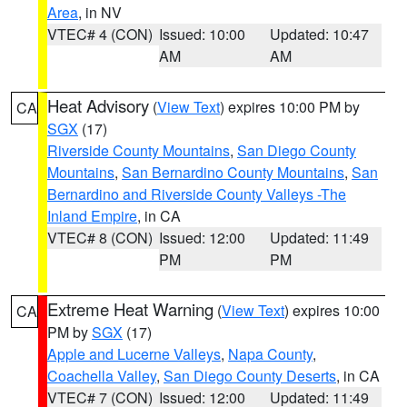
Area
, in NV
VTEC# 4 (CON)
Issued: 10:00
Updated: 10:47
AM
AM
Heat Advisory
(
View Text
) expires 10:00 PM by
CA
SGX
(17)
Riverside County Mountains
,
San Diego County
Mountains
,
San Bernardino County Mountains
,
San
Bernardino and Riverside County Valleys -The
Inland Empire
, in CA
VTEC# 8 (CON)
Issued: 12:00
Updated: 11:49
PM
PM
Extreme Heat Warning
(
View Text
) expires 10:00
CA
PM by
SGX
(17)
Apple and Lucerne Valleys
,
Napa County
,
Coachella Valley
,
San Diego County Deserts
, in CA
VTEC# 7 (CON)
Issued: 12:00
Updated: 11:49