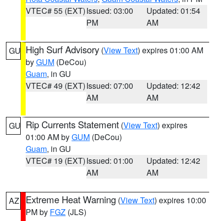
VTEC# 55 (EXT)
Issued: 03:00
Updated: 01:54
PM
AM
High Surf Advisory
(
View Text
) expires 01:00 AM
GU
by
GUM
(DeCou)
Guam
, in GU
VTEC# 49 (EXT)
Issued: 07:00
Updated: 12:42
AM
AM
Rip Currents Statement
(
View Text
) expires
GU
01:00 AM by
GUM
(DeCou)
Guam
, in GU
VTEC# 19 (EXT)
Issued: 01:00
Updated: 12:42
AM
AM
Extreme Heat Warning
(
View Text
) expires 10:00
AZ
PM by
FGZ
(JLS)