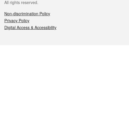
All rights reserved.
Non-discrimination Policy
Privacy Policy
Digital Access & Accessibility