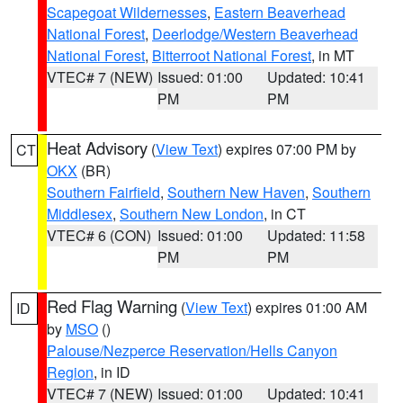
Scapegoat Wildernesses
,
Eastern Beaverhead
National Forest
,
Deerlodge/Western Beaverhead
National Forest
,
Bitterroot National Forest
, in MT
VTEC# 7 (NEW)
Issued: 01:00
Updated: 10:41
PM
PM
Heat Advisory
(
View Text
) expires 07:00 PM by
CT
OKX
(BR)
Southern Fairfield
,
Southern New Haven
,
Southern
Middlesex
,
Southern New London
, in CT
VTEC# 6 (CON)
Issued: 01:00
Updated: 11:58
PM
PM
Red Flag Warning
(
View Text
) expires 01:00 AM
ID
by
MSO
()
Palouse/Nezperce Reservation/Hells Canyon
Region
, in ID
VTEC# 7 (NEW)
Issued: 01:00
Updated: 10:41