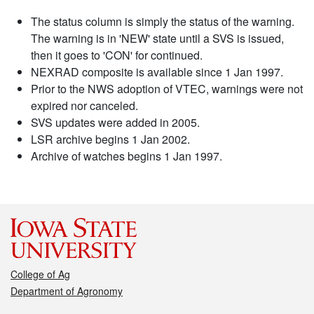
The status column is simply the status of the warning.
The warning is in 'NEW' state until a SVS is issued,
then it goes to 'CON' for continued.
NEXRAD composite is available since 1 Jan 1997.
Prior to the NWS adoption of VTEC, warnings were not
expired nor canceled.
SVS updates were added in 2005.
LSR archive begins 1 Jan 2002.
Archive of watches begins 1 Jan 1997.
College of Ag
Department of Agronomy