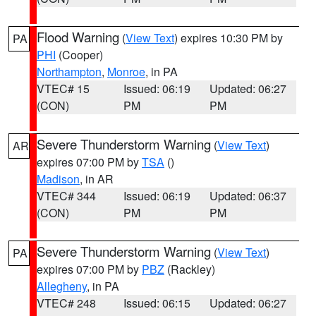
Flood Warning
(
View Text
) expires 10:30 PM by
PA
PHI
(Cooper)
Northampton
,
Monroe
, in PA
VTEC# 15
Issued: 06:19
Updated: 06:27
(CON)
PM
PM
Severe Thunderstorm Warning
(
View Text
)
AR
expires 07:00 PM by
TSA
()
Madison
, in AR
VTEC# 344
Issued: 06:19
Updated: 06:37
(CON)
PM
PM
Severe Thunderstorm Warning
(
View Text
)
PA
expires 07:00 PM by
PBZ
(Rackley)
Allegheny
, in PA
VTEC# 248
Issued: 06:15
Updated: 06:27