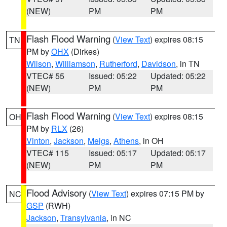
(NEW)
PM
PM
Flash Flood Warning
(
View Text
) expires 08:15
TN
PM by
OHX
(Dirkes)
Wilson
,
Williamson
,
Rutherford
,
Davidson
, in TN
VTEC# 55
Issued: 05:22
Updated: 05:22
(NEW)
PM
PM
Flash Flood Warning
(
View Text
) expires 08:15
OH
PM by
RLX
(26)
Vinton
,
Jackson
,
Meigs
,
Athens
, in OH
VTEC# 115
Issued: 05:17
Updated: 05:17
(NEW)
PM
PM
Flood Advisory
(
View Text
) expires 07:15 PM by
NC
GSP
(RWH)
Jackson
,
Transylvania
, in NC