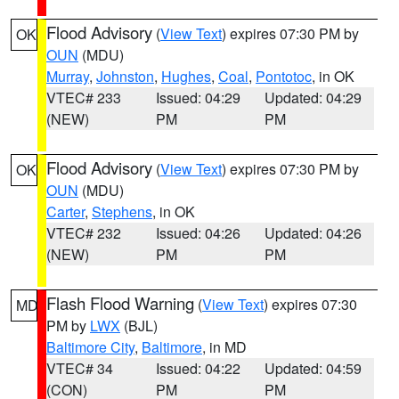
Flood Advisory
(
View Text
) expires 07:30 PM by
OK
OUN
(MDU)
Murray
,
Johnston
,
Hughes
,
Coal
,
Pontotoc
, in OK
VTEC# 233
Issued: 04:29
Updated: 04:29
(NEW)
PM
PM
Flood Advisory
(
View Text
) expires 07:30 PM by
OK
OUN
(MDU)
Carter
,
Stephens
, in OK
VTEC# 232
Issued: 04:26
Updated: 04:26
(NEW)
PM
PM
Flash Flood Warning
(
View Text
) expires 07:30
MD
PM by
LWX
(BJL)
Baltimore City
,
Baltimore
, in MD
VTEC# 34
Issued: 04:22
Updated: 04:59
(CON)
PM
PM