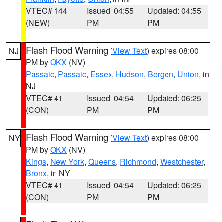
VTEC# 144
Issued: 04:55
Updated: 04:55
(NEW)
PM
PM
Flash Flood Warning
(
View Text
) expires 08:00
NJ
PM by
OKX
(NV)
Passaic
,
Passaic
,
Essex
,
Hudson
,
Bergen
,
Union
, in
NJ
VTEC# 41
Issued: 04:54
Updated: 06:25
(CON)
PM
PM
Flash Flood Warning
(
View Text
) expires 08:00
NY
PM by
OKX
(NV)
Kings
,
New York
,
Queens
,
Richmond
,
Westchester
,
Bronx
, in NY
VTEC# 41
Issued: 04:54
Updated: 06:25
(CON)
PM
PM