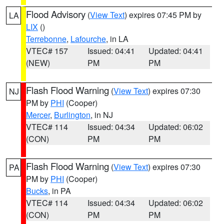
Flood Advisory
(
View Text
) expires 07:45 PM by
LA
LIX
()
Terrebonne
,
Lafourche
, in LA
VTEC# 157
Issued: 04:41
Updated: 04:41
(NEW)
PM
PM
Flash Flood Warning
(
View Text
) expires 07:30
NJ
PM by
PHI
(Cooper)
Mercer
,
Burlington
, in NJ
VTEC# 114
Issued: 04:34
Updated: 06:02
(CON)
PM
PM
Flash Flood Warning
(
View Text
) expires 07:30
PA
PM by
PHI
(Cooper)
Bucks
, in PA
VTEC# 114
Issued: 04:34
Updated: 06:02
(CON)
PM
PM