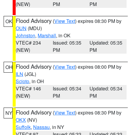
(NEW)
PM
PM
Flood Advisory
(
View Text
) expires 08:30 PM by
OK
OUN
(MDU)
Johnston
,
Marshall
, in OK
VTEC# 234
Issued: 05:35
Updated: 05:35
(NEW)
PM
PM
Flood Advisory
(
View Text
) expires 08:00 PM by
OH
ILN
(JGL)
Scioto
, in OH
VTEC# 146
Issued: 05:34
Updated: 05:34
(NEW)
PM
PM
Flood Advisory
(
View Text
) expires 08:30 PM by
NY
OKX
(NV)
Suffolk
,
Nassau
, in NY
VTEC# 97
Issued: 05:33
Updated: 05:33