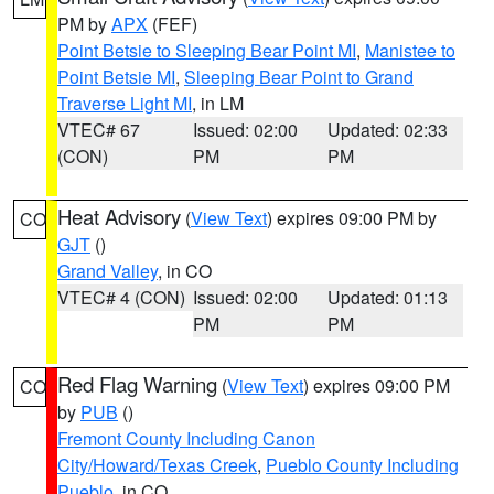
PM by
APX
(FEF)
Point Betsie to Sleeping Bear Point MI
,
Manistee to
Point Betsie MI
,
Sleeping Bear Point to Grand
Traverse Light MI
, in LM
VTEC# 67
Issued: 02:00
Updated: 02:33
(CON)
PM
PM
Heat Advisory
(
View Text
) expires 09:00 PM by
CO
GJT
()
Grand Valley
, in CO
VTEC# 4 (CON)
Issued: 02:00
Updated: 01:13
PM
PM
Red Flag Warning
(
View Text
) expires 09:00 PM
CO
by
PUB
()
Fremont County Including Canon
City/Howard/Texas Creek
,
Pueblo County Including
Pueblo
, in CO