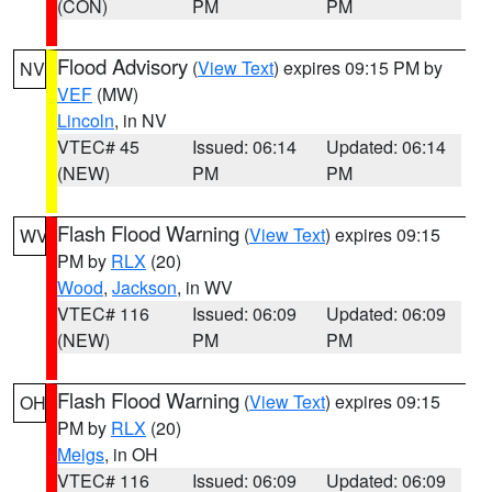
(CON)
PM
PM
Flood Advisory
(
View Text
) expires 09:15 PM by
NV
VEF
(MW)
Lincoln
, in NV
VTEC# 45
Issued: 06:14
Updated: 06:14
(NEW)
PM
PM
Flash Flood Warning
(
View Text
) expires 09:15
WV
PM by
RLX
(20)
Wood
,
Jackson
, in WV
VTEC# 116
Issued: 06:09
Updated: 06:09
(NEW)
PM
PM
Flash Flood Warning
(
View Text
) expires 09:15
OH
PM by
RLX
(20)
Meigs
, in OH
VTEC# 116
Issued: 06:09
Updated: 06:09