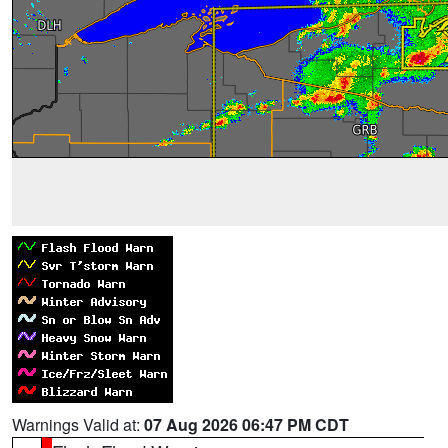
Warnings Valid at:
07 Aug 2026 06:47 PM CDT