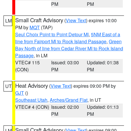
PM
PM
Small Craft Advisory
(
View Text
) expires 10:00
LM
PM by
MQT
(TAP)
Seul Choix Point to Point Detour MI
,
5NM East of a
line from Fairport MI to Rock Island Passage
,
Green
Bay North of line from Cedar River MI to Rock Island
Passage
, in LM
VTEC# 115
Issued: 03:00
Updated: 01:38
(CON)
PM
PM
Heat Advisory
(
View Text
) expires 09:00 PM by
UT
GJT
()
Southeast Utah
,
Arches/Grand Flat
, in UT
VTEC# 4 (CON)
Issued: 02:00
Updated: 01:13
PM
PM
Small Craft Advisory
(
View Text
) expires 09:00
LM