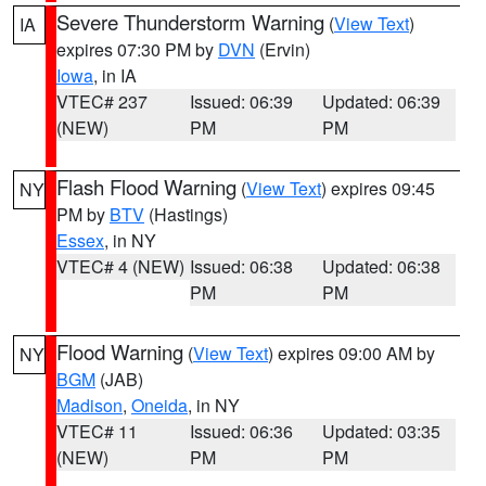
Severe Thunderstorm Warning
(
View Text
)
IA
expires 07:30 PM by
DVN
(Ervin)
Iowa
, in IA
VTEC# 237
Issued: 06:39
Updated: 06:39
(NEW)
PM
PM
Flash Flood Warning
(
View Text
) expires 09:45
NY
PM by
BTV
(Hastings)
Essex
, in NY
VTEC# 4 (NEW)
Issued: 06:38
Updated: 06:38
PM
PM
Flood Warning
(
View Text
) expires 09:00 AM by
NY
BGM
(JAB)
Madison
,
Oneida
, in NY
VTEC# 11
Issued: 06:36
Updated: 03:35
(NEW)
PM
PM