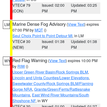
VTEC# 79
Issued: 02:00
Updated: 03:25
(CON)
PM
PM
Marine Dense Fog Advisory
(
View Text
) expires
LM
07:00 PM by
MQT
()
Seul Choix Point to Point Detour MI
, in LM
VTEC# 30
Issued: 01:38
Updated: 01:38
(NEW)
PM
PM
Red Flag Warning
(
View Text
) expires 10:00 PM
WY
by
RIW
()
Upper Green River Basin/Rock Springs BLM
,
Lincoln and Uinta Counties/Lower Elevations
,
Sweetwater County/Rock Springs BLM/Flaming
Gorge NRA
,
Granite/Green/Ferris/Rattlesnake
Mountains
,
East Wind River Mountains/South
Shoshone NF
, in WY
VTEC# 20
Issued: 01:00
Updated: 01:27