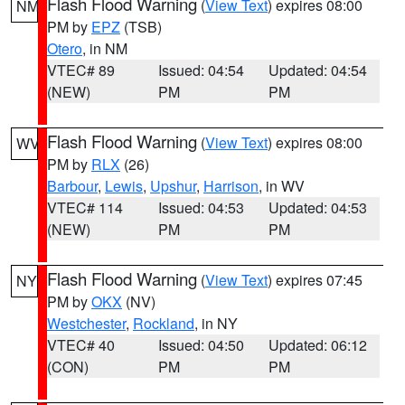
Flash Flood Warning
(
View Text
) expires 08:00
NM
PM by
EPZ
(TSB)
Otero
, in NM
VTEC# 89
Issued: 04:54
Updated: 04:54
(NEW)
PM
PM
Flash Flood Warning
(
View Text
) expires 08:00
WV
PM by
RLX
(26)
Barbour
,
Lewis
,
Upshur
,
Harrison
, in WV
VTEC# 114
Issued: 04:53
Updated: 04:53
(NEW)
PM
PM
Flash Flood Warning
(
View Text
) expires 07:45
NY
PM by
OKX
(NV)
Westchester
,
Rockland
, in NY
VTEC# 40
Issued: 04:50
Updated: 06:12
(CON)
PM
PM