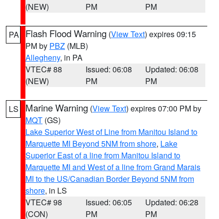
(NEW)
PM
PM
Flash Flood Warning
(
View Text
) expires 09:15
PA
PM by
PBZ
(MLB)
Allegheny
, in PA
VTEC# 88
Issued: 06:08
Updated: 06:08
(NEW)
PM
PM
Marine Warning
(
View Text
) expires 07:00 PM by
LS
MQT
(GS)
Lake Superior West of Line from Manitou Island to
Marquette MI Beyond 5NM from shore
,
Lake
Superior East of a line from Manitou Island to
Marquette MI and West of a line from Grand Marais
MI to the US/Canadian Border Beyond 5NM from
shore
, in LS
VTEC# 98
Issued: 06:05
Updated: 06:28
(CON)
PM
PM