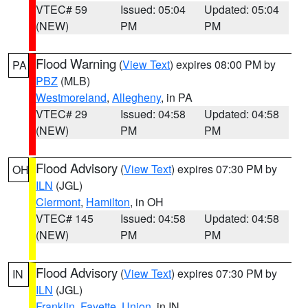
VTEC# 59
Issued: 05:04
Updated: 05:04
(NEW)
PM
PM
Flood Warning
(
View Text
) expires 08:00 PM by
PA
PBZ
(MLB)
Westmoreland
,
Allegheny
, in PA
VTEC# 29
Issued: 04:58
Updated: 04:58
(NEW)
PM
PM
Flood Advisory
(
View Text
) expires 07:30 PM by
OH
ILN
(JGL)
Clermont
,
Hamilton
, in OH
VTEC# 145
Issued: 04:58
Updated: 04:58
(NEW)
PM
PM
Flood Advisory
(
View Text
) expires 07:30 PM by
IN
ILN
(JGL)
Franklin
,
Fayette
,
Union
, in IN