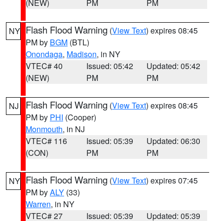
(NEW)
PM
PM
Flash Flood Warning
(
View Text
) expires 08:45
NY
PM by
BGM
(BTL)
Onondaga
,
Madison
, in NY
VTEC# 40
Issued: 05:42
Updated: 05:42
(NEW)
PM
PM
Flash Flood Warning
(
View Text
) expires 08:45
NJ
PM by
PHI
(Cooper)
Monmouth
, in NJ
VTEC# 116
Issued: 05:39
Updated: 06:30
(CON)
PM
PM
Flash Flood Warning
(
View Text
) expires 07:45
NY
PM by
ALY
(33)
Warren
, in NY
VTEC# 27
Issued: 05:39
Updated: 05:39