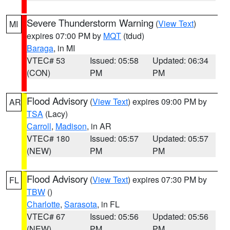
Severe Thunderstorm Warning
(
View Text
)
MI
expires 07:00 PM by
MQT
(tdud)
Baraga
, in MI
VTEC# 53
Issued: 05:58
Updated: 06:34
(CON)
PM
PM
Flood Advisory
(
View Text
) expires 09:00 PM by
AR
TSA
(Lacy)
Carroll
,
Madison
, in AR
VTEC# 180
Issued: 05:57
Updated: 05:57
(NEW)
PM
PM
Flood Advisory
(
View Text
) expires 07:30 PM by
FL
TBW
()
Charlotte
,
Sarasota
, in FL
VTEC# 67
Issued: 05:56
Updated: 05:56
(NEW)
PM
PM