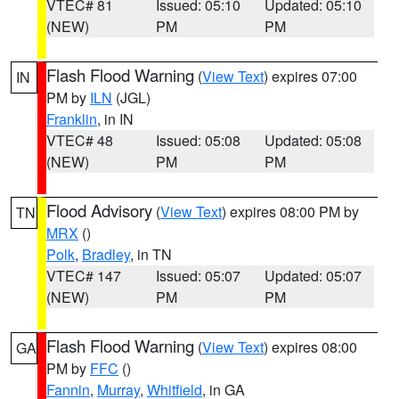
VTEC# 81
Issued: 05:10
Updated: 05:10
(NEW)
PM
PM
Flash Flood Warning
(
View Text
) expires 07:00
IN
PM by
ILN
(JGL)
Franklin
, in IN
VTEC# 48
Issued: 05:08
Updated: 05:08
(NEW)
PM
PM
Flood Advisory
(
View Text
) expires 08:00 PM by
TN
MRX
()
Polk
,
Bradley
, in TN
VTEC# 147
Issued: 05:07
Updated: 05:07
(NEW)
PM
PM
Flash Flood Warning
(
View Text
) expires 08:00
GA
PM by
FFC
()
Fannin
,
Murray
,
Whitfield
, in GA