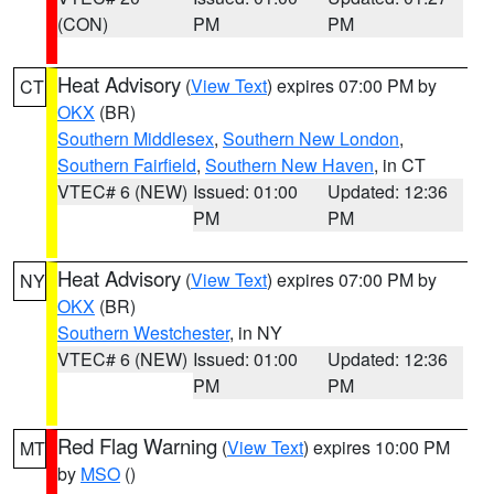
(CON)
PM
PM
Heat Advisory
(
View Text
) expires 07:00 PM by
CT
OKX
(BR)
Southern Middlesex
,
Southern New London
,
Southern Fairfield
,
Southern New Haven
, in CT
VTEC# 6 (NEW)
Issued: 01:00
Updated: 12:36
PM
PM
Heat Advisory
(
View Text
) expires 07:00 PM by
NY
OKX
(BR)
Southern Westchester
, in NY
VTEC# 6 (NEW)
Issued: 01:00
Updated: 12:36
PM
PM
Red Flag Warning
(
View Text
) expires 10:00 PM
MT
by
MSO
()