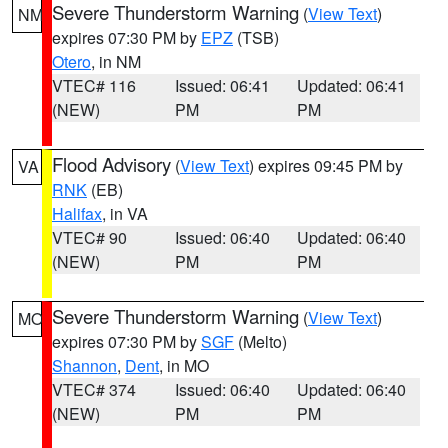
Severe Thunderstorm Warning
(
View Text
)
NM
expires 07:30 PM by
EPZ
(TSB)
Otero
, in NM
VTEC# 116
Issued: 06:41
Updated: 06:41
(NEW)
PM
PM
Flood Advisory
(
View Text
) expires 09:45 PM by
VA
RNK
(EB)
Halifax
, in VA
VTEC# 90
Issued: 06:40
Updated: 06:40
(NEW)
PM
PM
Severe Thunderstorm Warning
(
View Text
)
MO
expires 07:30 PM by
SGF
(Melto)
Shannon
,
Dent
, in MO
VTEC# 374
Issued: 06:40
Updated: 06:40
(NEW)
PM
PM