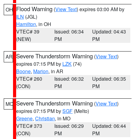
Flood Warning
(
View Text
) expires 03:00 AM by
OH
ILN
(JGL)
Hamilton
, in OH
VTEC# 39
Issued: 06:34
Updated: 04:43
(NEW)
PM
PM
Severe Thunderstorm Warning
(
View Text
)
AR
expires 07:15 PM by
LZK
(74)
Boone
,
Marion
, in AR
VTEC# 260
Issued: 06:32
Updated: 06:35
(CON)
PM
PM
Severe Thunderstorm Warning
(
View Text
)
MO
expires 07:15 PM by
SGF
(Melto)
Greene
,
Christian
, in MO
VTEC# 373
Issued: 06:29
Updated: 06:44
(CON)
PM
PM