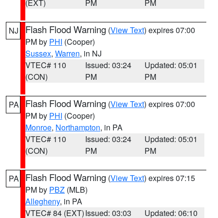
(EXT)
PM
PM
Flash Flood Warning
(
View Text
) expires 07:00
NJ
PM by
PHI
(Cooper)
Sussex
,
Warren
, in NJ
VTEC# 110
Issued: 03:24
Updated: 05:01
(CON)
PM
PM
Flash Flood Warning
(
View Text
) expires 07:00
PA
PM by
PHI
(Cooper)
Monroe
,
Northampton
, in PA
VTEC# 110
Issued: 03:24
Updated: 05:01
(CON)
PM
PM
Flash Flood Warning
(
View Text
) expires 07:15
PA
PM by
PBZ
(MLB)
Allegheny
, in PA
VTEC# 84 (EXT)
Issued: 03:03
Updated: 06:10