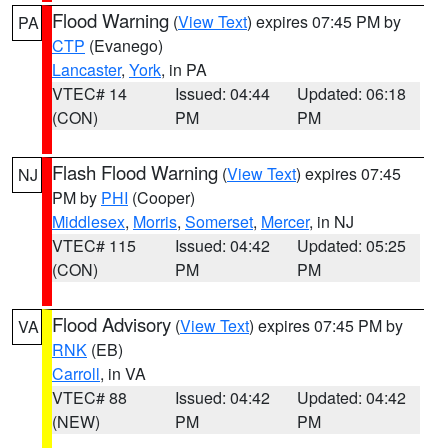
Flood Warning
(
View Text
) expires 07:45 PM by
PA
CTP
(Evanego)
Lancaster
,
York
, in PA
VTEC# 14
Issued: 04:44
Updated: 06:18
(CON)
PM
PM
Flash Flood Warning
(
View Text
) expires 07:45
NJ
PM by
PHI
(Cooper)
Middlesex
,
Morris
,
Somerset
,
Mercer
, in NJ
VTEC# 115
Issued: 04:42
Updated: 05:25
(CON)
PM
PM
Flood Advisory
(
View Text
) expires 07:45 PM by
VA
RNK
(EB)
Carroll
, in VA
VTEC# 88
Issued: 04:42
Updated: 04:42
(NEW)
PM
PM