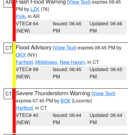
Flash Flood Warning
(
View Text
) expires 09:45
AR
PM by
LZK
(76)
Polk
, in AR
VTEC# 64
Issued: 06:46
Updated: 06:46
(NEW)
PM
PM
Flood Advisory
(
View Text
) expires 08:45 PM by
CT
OKX
(NV)
Fairfield
,
Middlesex
,
New Haven
, in CT
VTEC# 99
Issued: 06:45
Updated: 06:45
(NEW)
PM
PM
Severe Thunderstorm Warning
(
View Text
)
CT
expires 07:45 PM by
BOX
(Loconto)
Hartford
, in CT
VTEC# 40
Issued: 06:44
Updated: 06:44
(NEW)
PM
PM