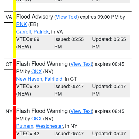
Flood Advisory
(
View Text
) expires 09:00 PM by
VA
RNK
(EB)
Carroll
,
Patrick
, in VA
VTEC# 89
Issued: 05:55
Updated: 05:55
(NEW)
PM
PM
Flash Flood Warning
(
View Text
) expires 08:45
CT
PM by
OKX
(NV)
New Haven
,
Fairfield
, in CT
VTEC# 42
Issued: 05:47
Updated: 05:47
(NEW)
PM
PM
Flash Flood Warning
(
View Text
) expires 08:45
NY
PM by
OKX
(NV)
Putnam
,
Westchester
, in NY
VTEC# 42
Issued: 05:47
Updated: 05:47