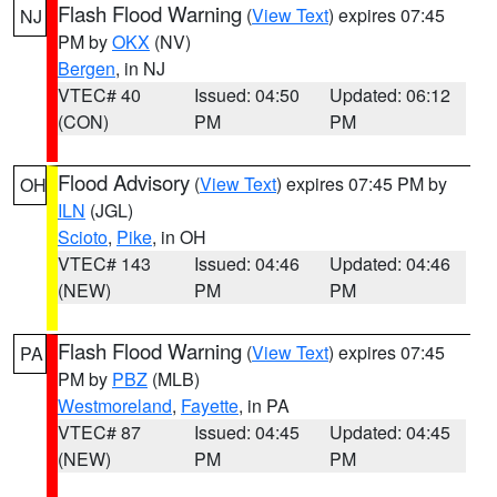
Flash Flood Warning
(
View Text
) expires 07:45
NJ
PM by
OKX
(NV)
Bergen
, in NJ
VTEC# 40
Issued: 04:50
Updated: 06:12
(CON)
PM
PM
Flood Advisory
(
View Text
) expires 07:45 PM by
OH
ILN
(JGL)
Scioto
,
Pike
, in OH
VTEC# 143
Issued: 04:46
Updated: 04:46
(NEW)
PM
PM
Flash Flood Warning
(
View Text
) expires 07:45
PA
PM by
PBZ
(MLB)
Westmoreland
,
Fayette
, in PA
VTEC# 87
Issued: 04:45
Updated: 04:45
(NEW)
PM
PM