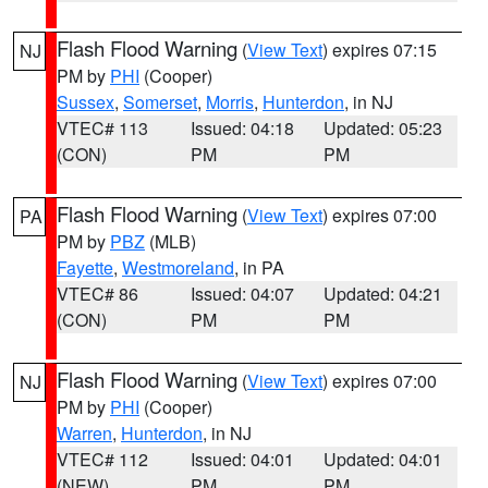
Flash Flood Warning
(
View Text
) expires 07:15
NJ
PM by
PHI
(Cooper)
Sussex
,
Somerset
,
Morris
,
Hunterdon
, in NJ
VTEC# 113
Issued: 04:18
Updated: 05:23
(CON)
PM
PM
Flash Flood Warning
(
View Text
) expires 07:00
PA
PM by
PBZ
(MLB)
Fayette
,
Westmoreland
, in PA
VTEC# 86
Issued: 04:07
Updated: 04:21
(CON)
PM
PM
Flash Flood Warning
(
View Text
) expires 07:00
NJ
PM by
PHI
(Cooper)
Warren
,
Hunterdon
, in NJ
VTEC# 112
Issued: 04:01
Updated: 04:01
(NEW)
PM
PM