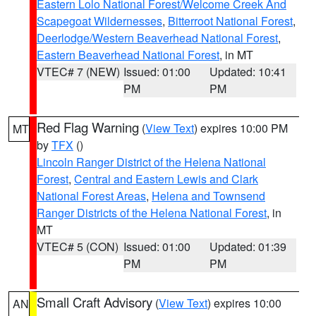
Eastern Lolo National Forest/Welcome Creek And
Scapegoat Wildernesses
,
Bitterroot National Forest
,
Deerlodge/Western Beaverhead National Forest
,
Eastern Beaverhead National Forest
, in MT
VTEC# 7 (NEW)
Issued: 01:00
Updated: 10:41
PM
PM
Red Flag Warning
(
View Text
) expires 10:00 PM
MT
by
TFX
()
Lincoln Ranger District of the Helena National
Forest
,
Central and Eastern Lewis and Clark
National Forest Areas
,
Helena and Townsend
Ranger Districts of the Helena National Forest
, in
MT
VTEC# 5 (CON)
Issued: 01:00
Updated: 01:39
PM
PM
Small Craft Advisory
(
View Text
) expires 10:00
AN