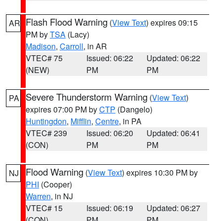
Flash Flood Warning
(
View Text
) expires 09:15
AR
PM by
TSA
(Lacy)
Madison
,
Carroll
, in AR
VTEC# 75
Issued: 06:22
Updated: 06:22
(NEW)
PM
PM
Severe Thunderstorm Warning
(
View Text
)
PA
expires 07:00 PM by
CTP
(Dangelo)
Huntingdon
,
Mifflin
,
Centre
, in PA
VTEC# 239
Issued: 06:20
Updated: 06:41
(CON)
PM
PM
Flood Warning
(
View Text
) expires 10:30 PM by
NJ
PHI
(Cooper)
Warren
, in NJ
VTEC# 15
Issued: 06:19
Updated: 06:27
(CON)
PM
PM