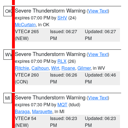
Severe Thunderstorm Warning
(
View Text
)
OK
expires 07:00 PM by
SHV
(24)
McCurtain
, in OK
VTEC# 265
Issued: 06:27
Updated: 06:27
(NEW)
PM
PM
Severe Thunderstorm Warning
(
View Text
)
WV
expires 07:00 PM by
RLX
(26)
Ritchie
,
Calhoun
,
Wirt
,
Roane
,
Gilmer
, in WV
VTEC# 260
Issued: 06:26
Updated: 06:46
(CON)
PM
PM
Severe Thunderstorm Warning
(
View Text
)
MI
expires 07:30 PM by
MQT
(tdud)
Baraga
,
Marquette
, in MI
VTEC# 54
Issued: 06:23
Updated: 06:23
(NEW)
PM
PM