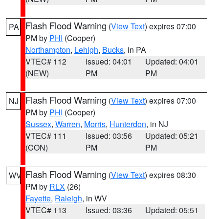
Flash Flood Warning
(
View Text
) expires 07:00
PA
PM by
PHI
(Cooper)
Northampton
,
Lehigh
,
Bucks
, in PA
VTEC# 112
Issued: 04:01
Updated: 04:01
(NEW)
PM
PM
Flash Flood Warning
(
View Text
) expires 07:00
NJ
PM by
PHI
(Cooper)
Sussex
,
Warren
,
Morris
,
Hunterdon
, in NJ
VTEC# 111
Issued: 03:56
Updated: 05:21
(CON)
PM
PM
Flash Flood Warning
(
View Text
) expires 08:30
WV
PM by
RLX
(26)
Fayette
,
Raleigh
, in WV
VTEC# 113
Issued: 03:36
Updated: 05:51