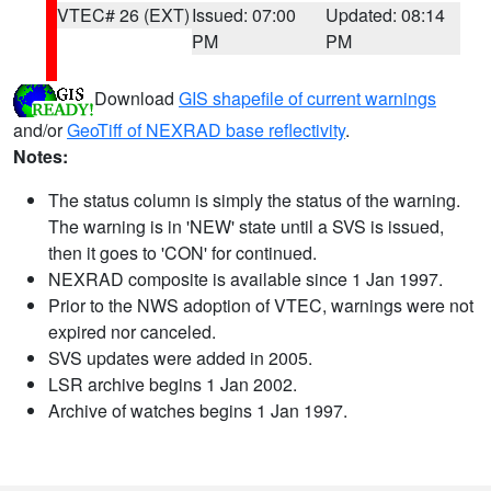
VTEC# 26 (EXT)
Issued: 07:00
Updated: 08:14
PM
PM
Download
GIS shapefile of current warnings
and/or
GeoTiff of NEXRAD base reflectivity
.
Notes:
The status column is simply the status of the warning.
The warning is in 'NEW' state until a SVS is issued,
then it goes to 'CON' for continued.
NEXRAD composite is available since 1 Jan 1997.
Prior to the NWS adoption of VTEC, warnings were not
expired nor canceled.
SVS updates were added in 2005.
LSR archive begins 1 Jan 2002.
Archive of watches begins 1 Jan 1997.