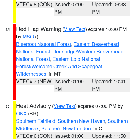
VTEC# 8 (CON)
Issued: 07:00
Updated: 06:33
PM
PM
Red Flag Warning
(
View Text
) expires 10:00 PM
MT
by
MSO
()
Bitterroot National Forest
,
Eastern Beaverhead
National Forest
,
Deerlodge/Western Beaverhead
National Forest
,
Eastern Lolo National
Forest/Welcome Creek And Scapegoat
Wildernesses
, in MT
VTEC# 7 (NEW)
Issued: 01:00
Updated: 10:41
PM
PM
Heat Advisory
(
View Text
) expires 07:00 PM by
CT
OKX
(BR)
Southern Fairfield
,
Southern New Haven
,
Southern
Middlesex
,
Southern New London
, in CT
VTEC# 6 (CON)
Issued: 01:00
Updated: 11:58