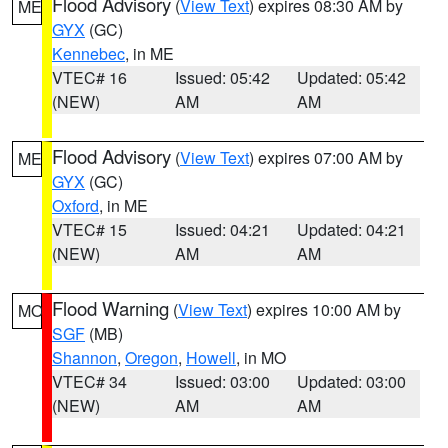
Flood Advisory
(
View Text
) expires 08:30 AM by
ME
GYX
(GC)
Kennebec
, in ME
VTEC# 16
Issued: 05:42
Updated: 05:42
(NEW)
AM
AM
Flood Advisory
(
View Text
) expires 07:00 AM by
ME
GYX
(GC)
Oxford
, in ME
VTEC# 15
Issued: 04:21
Updated: 04:21
(NEW)
AM
AM
Flood Warning
(
View Text
) expires 10:00 AM by
MO
SGF
(MB)
Shannon
,
Oregon
,
Howell
, in MO
VTEC# 34
Issued: 03:00
Updated: 03:00
(NEW)
AM
AM