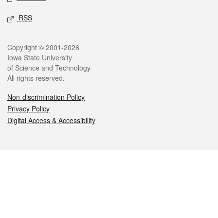
RSS
Legal
Copyright © 2001-2026
Iowa State University
of Science and Technology
All rights reserved.
Non-discrimination Policy
Privacy Policy
Digital Access & Accessibility