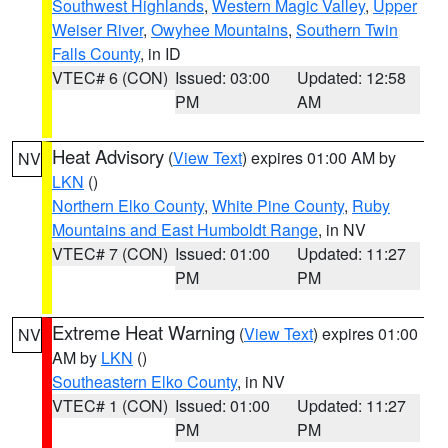
Southwest Highlands
,
Western Magic Valley
,
Upper
Weiser River
,
Owyhee Mountains
,
Southern Twin
Falls County
, in ID
VTEC# 6 (CON)
Issued: 03:00
Updated: 12:58
PM
AM
Heat Advisory
(
View Text
) expires 01:00 AM by
NV
LKN
()
Northern Elko County
,
White Pine County
,
Ruby
Mountains and East Humboldt Range
, in NV
VTEC# 7 (CON)
Issued: 01:00
Updated: 11:27
PM
PM
Extreme Heat Warning
(
View Text
) expires 01:00
NV
AM by
LKN
()
Southeastern Elko County
, in NV
VTEC# 1 (CON)
Issued: 01:00
Updated: 11:27
PM
PM