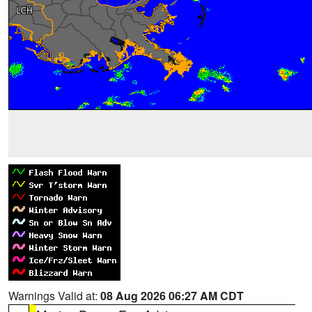
Warnings Valid at:
08 Aug 2026 06:27 AM CDT