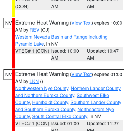
(CON)
AM
AM
Extreme Heat Warning
(
View Text
) expires 10:00
NV
AM by
REV
(CJ)
Western Nevada Basin and Range including
Pyramid Lake
, in NV
VTEC# 1 (CON)
Issued: 10:00
Updated: 10:47
AM
AM
Extreme Heat Warning
(
View Text
) expires 01:00
NV
AM by
LKN
()
Northwestern Nye County
,
Northern Lander County
and Northern Eureka County
,
Southwest Elko
County
,
Humboldt County
,
Southern Lander County
and Southern Eureka County
,
Northeastern Nye
County
,
South Central Elko County
, in NV
VTEC# 1 (CON)
Issued: 01:00
Updated: 11:27
PM
PM