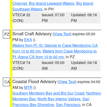
Channel
,
Big Island Leeward Waters
,
Big Island
Southeast Waters
, in PH
VTEC# 32
Issued: 07:00
Updated: 08:16
(CON)
PM
PM
Small Craft Advisory
(
View Text
) expires 05:00
PZ
PM by
EKA
()
Waters from Pt. St. George to Cape Mendocino CA
from 10 to 60 nm
,
Waters from Cape Mendocino to
Pt. Arena CA from 10 to 60 nm
, in PZ
VTEC# 74
Issued: 05:00
Updated: 04:18
(CON)
AM
AM
Coastal Flood Advisory
(
View Text
) expires 04:00
CA
AM by
MTR
()
Southern Monterey Bay and Big Sur Coast
,
Northern
Monterey Bay
,
North Bay Interior Valleys
,
San
Francisco Bay Shoreline
,
San Francisco
, in CA