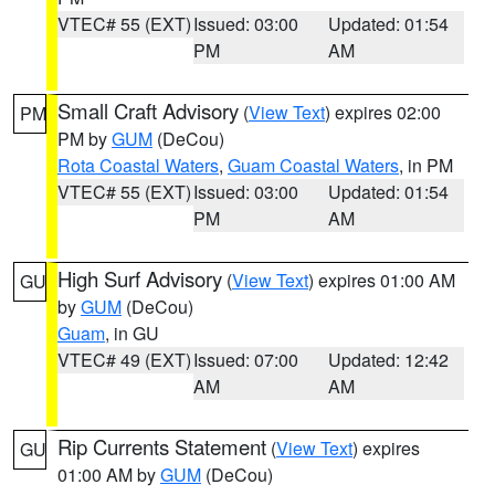
VTEC# 55 (EXT)
Issued: 03:00
Updated: 01:54
PM
AM
Small Craft Advisory
(
View Text
) expires 02:00
PM
PM by
GUM
(DeCou)
Rota Coastal Waters
,
Guam Coastal Waters
, in PM
VTEC# 55 (EXT)
Issued: 03:00
Updated: 01:54
PM
AM
High Surf Advisory
(
View Text
) expires 01:00 AM
GU
by
GUM
(DeCou)
Guam
, in GU
VTEC# 49 (EXT)
Issued: 07:00
Updated: 12:42
AM
AM
Rip Currents Statement
(
View Text
) expires
GU
01:00 AM by
GUM
(DeCou)