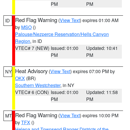
PM
PM
Red Flag Warning
(
View Text
) expires 01:00 AM
ID
by
MSO
()
Palouse/Nezperce Reservation/Hells Canyon
Region
, in ID
VTEC# 7 (NEW)
Issued: 01:00
Updated: 10:41
PM
PM
Heat Advisory
(
View Text
) expires 07:00 PM by
NY
OKX
(BR)
Southern Westchester
, in NY
VTEC# 6 (CON)
Issued: 01:00
Updated: 11:58
PM
PM
Red Flag Warning
(
View Text
) expires 10:00 PM
MT
by
TFX
()
Helena and Townsend Ranger Districts of the