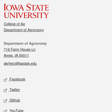
College of Ag
Department of Agronomy
Contact
Department of Agronomy
716 Farm House Ln
Ames, IA 50011
akrherz@iastate.edu
Social media
Facebook
Twitter
Github
YouTube