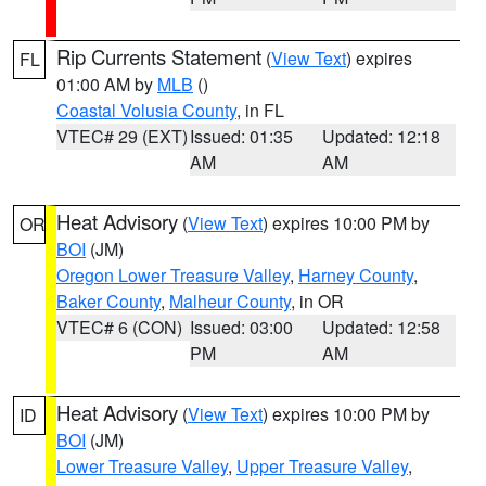
Rip Currents Statement
(
View Text
) expires
FL
01:00 AM by
MLB
()
Coastal Volusia County
, in FL
VTEC# 29 (EXT)
Issued: 01:35
Updated: 12:18
AM
AM
Heat Advisory
(
View Text
) expires 10:00 PM by
OR
BOI
(JM)
Oregon Lower Treasure Valley
,
Harney County
,
Baker County
,
Malheur County
, in OR
VTEC# 6 (CON)
Issued: 03:00
Updated: 12:58
PM
AM
Heat Advisory
(
View Text
) expires 10:00 PM by
ID
BOI
(JM)
Lower Treasure Valley
,
Upper Treasure Valley
,