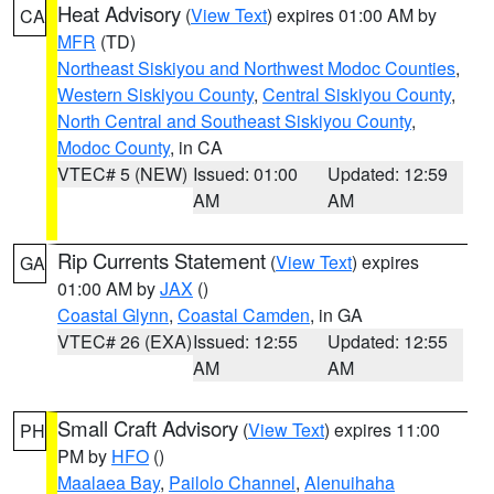
Heat Advisory
(
View Text
) expires 01:00 AM by
CA
MFR
(TD)
Northeast Siskiyou and Northwest Modoc Counties
,
Western Siskiyou County
,
Central Siskiyou County
,
North Central and Southeast Siskiyou County
,
Modoc County
, in CA
VTEC# 5 (NEW)
Issued: 01:00
Updated: 12:59
AM
AM
Rip Currents Statement
(
View Text
) expires
GA
01:00 AM by
JAX
()
Coastal Glynn
,
Coastal Camden
, in GA
VTEC# 26 (EXA)
Issued: 12:55
Updated: 12:55
AM
AM
Small Craft Advisory
(
View Text
) expires 11:00
PH
PM by
HFO
()
Maalaea Bay
,
Pailolo Channel
,
Alenuihaha