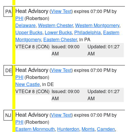
Heat Advisory
(
View Text
) expires 07:00 PM by
PA
PHI
(Robertson)
Delaware
,
Western Chester
,
Western Montgomery
,
Upper Bucks
,
Lower Bucks
,
Philadelphia
,
Eastern
Montgomery
,
Eastern Chester
, in PA
VTEC# 8 (CON)
Issued: 09:00
Updated: 01:27
AM
AM
Heat Advisory
(
View Text
) expires 07:00 PM by
DE
PHI
(Robertson)
New Castle
, in DE
VTEC# 8 (CON)
Issued: 09:00
Updated: 01:27
AM
AM
Heat Advisory
(
View Text
) expires 07:00 PM by
NJ
PHI
(Robertson)
Eastern Monmouth
,
Hunterdon
,
Morris
,
Camden
,