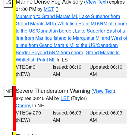
Marine Dense Fog Advisory
(
View Text
) expires
LS
01:00 PM by
MQT
()
Munising to Grand Marais MI
,
Lake Superior from
Grand Marais MI to Whitefish Point MI 5NM off shore
to the US/Canadian border
,
Lake Superior East of a
line from Manitou Island to Marquette MI and West of
a line from Grand Marais MI to the US/Canadian
Border Beyond 5NM from shore
,
Grand Marais to
Whitefish Point MI
, in LS
VTEC# 31
Issued: 06:16
Updated: 06:16
(NEW)
AM
AM
Severe Thunderstorm Warning
(
View Text
)
NE
expires 06:45 AM by
LBF
(Taylor)
Cherry
, in NE
VTEC# 279
Issued: 06:03
Updated: 06:03
(NEW)
AM
AM