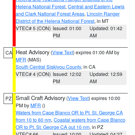
Helena National Forest
,
Central and Eastern Lewis
and Clark National Forest Areas
,
Lincoln Ranger
District of the Helena National Forest
, in MT
VTEC# 5 (CON)
Issued: 01:00
Updated: 01:42
PM
AM
Heat Advisory
(
View Text
) expires 01:00 AM by
CA
MFR
(MAS)
South Central Siskiyou County
, in CA
VTEC# 4 (CON)
Issued: 12:02
Updated: 12:59
PM
AM
Small Craft Advisory
(
View Text
) expires 10:00
PZ
PM by
MFR
()
Waters from Cape Blanco OR to Pt. St. George CA
from 10 to 60 nm
,
Coastal waters from Cape Blanco
OR to Pt. St. George CA out 10 nm
, in PZ
VTEC# 66
Issued: 10:00
Updated: 04:27