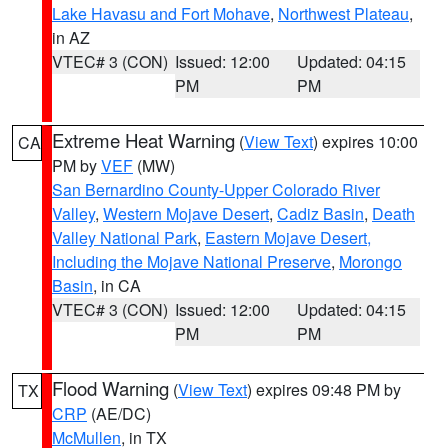
Lake Havasu and Fort Mohave
,
Northwest Plateau
,
in AZ
VTEC# 3 (CON)
Issued: 12:00
Updated: 04:15
PM
PM
Extreme Heat Warning
(
View Text
) expires 10:00
CA
PM by
VEF
(MW)
San Bernardino County-Upper Colorado River
Valley
,
Western Mojave Desert
,
Cadiz Basin
,
Death
Valley National Park
,
Eastern Mojave Desert,
Including the Mojave National Preserve
,
Morongo
Basin
, in CA
VTEC# 3 (CON)
Issued: 12:00
Updated: 04:15
PM
PM
Flood Warning
(
View Text
) expires 09:48 PM by
TX
CRP
(AE/DC)
McMullen
, in TX