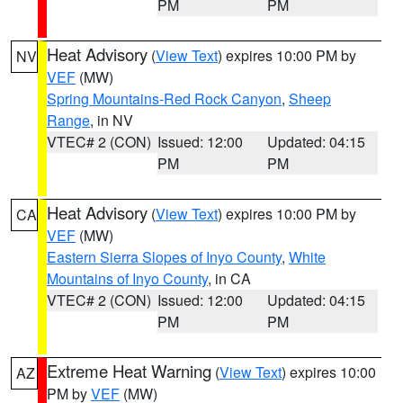
PM
PM
Heat Advisory
(
View Text
) expires 10:00 PM by
NV
VEF
(MW)
Spring Mountains-Red Rock Canyon
,
Sheep
Range
, in NV
VTEC# 2 (CON)
Issued: 12:00
Updated: 04:15
PM
PM
Heat Advisory
(
View Text
) expires 10:00 PM by
CA
VEF
(MW)
Eastern Sierra Slopes of Inyo County
,
White
Mountains of Inyo County
, in CA
VTEC# 2 (CON)
Issued: 12:00
Updated: 04:15
PM
PM
Extreme Heat Warning
(
View Text
) expires 10:00
AZ
PM by
VEF
(MW)