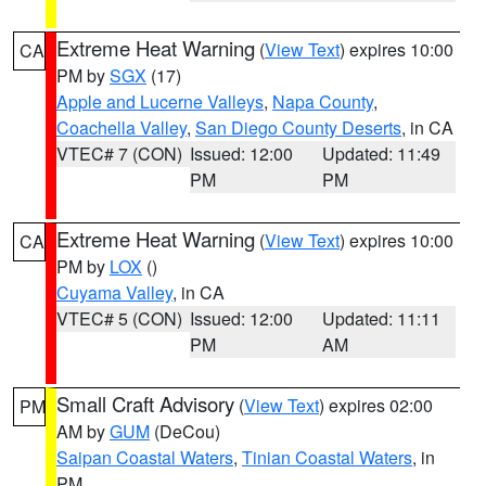
Extreme Heat Warning
(
View Text
) expires 10:00
CA
PM by
SGX
(17)
Apple and Lucerne Valleys
,
Napa County
,
Coachella Valley
,
San Diego County Deserts
, in CA
VTEC# 7 (CON)
Issued: 12:00
Updated: 11:49
PM
PM
Extreme Heat Warning
(
View Text
) expires 10:00
CA
PM by
LOX
()
Cuyama Valley
, in CA
VTEC# 5 (CON)
Issued: 12:00
Updated: 11:11
PM
AM
Small Craft Advisory
(
View Text
) expires 02:00
PM
AM by
GUM
(DeCou)
Saipan Coastal Waters
,
Tinian Coastal Waters
, in
PM