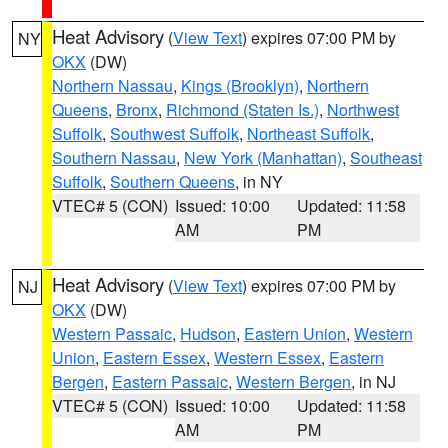
Heat Advisory
(
View Text
) expires 07:00 PM by
NY
OKX
(DW)
Northern Nassau
,
Kings (Brooklyn)
,
Northern
Queens
,
Bronx
,
Richmond (Staten Is.)
,
Northwest
Suffolk
,
Southwest Suffolk
,
Northeast Suffolk
,
Southern Nassau
,
New York (Manhattan)
,
Southeast
Suffolk
,
Southern Queens
, in NY
VTEC# 5 (CON)
Issued: 10:00
Updated: 11:58
AM
PM
Heat Advisory
(
View Text
) expires 07:00 PM by
NJ
OKX
(DW)
Western Passaic
,
Hudson
,
Eastern Union
,
Western
Union
,
Eastern Essex
,
Western Essex
,
Eastern
Bergen
,
Eastern Passaic
,
Western Bergen
, in NJ
VTEC# 5 (CON)
Issued: 10:00
Updated: 11:58
AM
PM