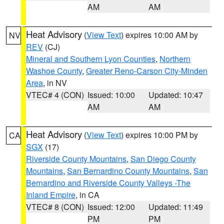
AM
AM
Heat Advisory
(
View Text
) expires 10:00 AM by
NV
REV
(CJ)
Mineral and Southern Lyon Counties
,
Northern
Washoe County
,
Greater Reno-Carson City-Minden
Area
, in NV
VTEC# 4 (CON)
Issued: 10:00
Updated: 10:47
AM
AM
Heat Advisory
(
View Text
) expires 10:00 PM by
CA
SGX
(17)
Riverside County Mountains
,
San Diego County
Mountains
,
San Bernardino County Mountains
,
San
Bernardino and Riverside County Valleys -The
Inland Empire
, in CA
VTEC# 8 (CON)
Issued: 12:00
Updated: 11:49
PM
PM