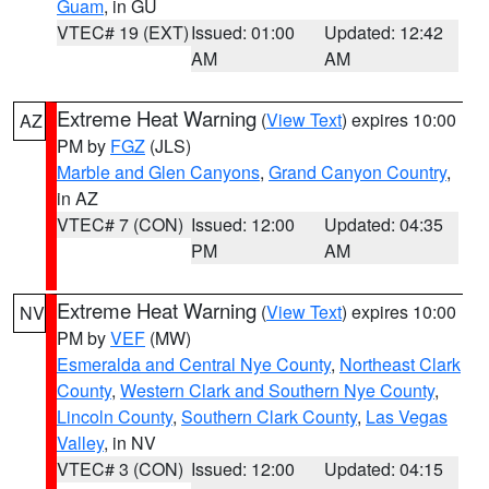
Guam
, in GU
VTEC# 19 (EXT)
Issued: 01:00
Updated: 12:42
AM
AM
Extreme Heat Warning
(
View Text
) expires 10:00
AZ
PM by
FGZ
(JLS)
Marble and Glen Canyons
,
Grand Canyon Country
,
in AZ
VTEC# 7 (CON)
Issued: 12:00
Updated: 04:35
PM
AM
Extreme Heat Warning
(
View Text
) expires 10:00
NV
PM by
VEF
(MW)
Esmeralda and Central Nye County
,
Northeast Clark
County
,
Western Clark and Southern Nye County
,
Lincoln County
,
Southern Clark County
,
Las Vegas
Valley
, in NV
VTEC# 3 (CON)
Issued: 12:00
Updated: 04:15