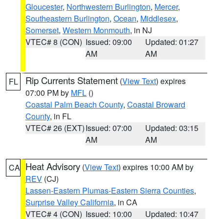
Gloucester
,
Northwestern Burlington
,
Mercer
,
Southeastern Burlington
,
Ocean
,
Middlesex
,
Somerset
,
Western Monmouth
, in NJ
VTEC# 8 (CON)
Issued: 09:00
Updated: 01:27
AM
AM
Rip Currents Statement
(
View Text
) expires
FL
07:00 PM by
MFL
()
Coastal Palm Beach County
,
Coastal Broward
County
, in FL
VTEC# 26 (EXT)
Issued: 07:00
Updated: 03:15
AM
AM
Heat Advisory
(
View Text
) expires 10:00 AM by
CA
REV
(CJ)
Lassen-Eastern Plumas-Eastern Sierra Counties
,
Surprise Valley California
, in CA
VTEC# 4 (CON)
Issued: 10:00
Updated: 10:47