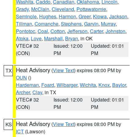
Washita
,
Caddo
,
Canadian
,
Oklahoma
,
Lincoln
,
Grady
,
McClain
,
Cleveland
,
Pottawatomie
,
Seminole
,
Hughes
,
Harmon
,
Greer
,
Kiowa
,
Jackson
,
Tillman
,
Comanche
,
Stephens
,
Garvin
,
Murray
,
Pontotoc
,
Coal
,
Cotton
,
Jefferson
,
Carter
,
Johnston
,
Atoka
,
Love
,
Marshall
,
Bryan
, in OK
VTEC# 32
Issued: 12:00
Updated: 01:01
(CON)
PM
PM
Heat Advisory
(
View Text
) expires 08:00 PM by
TX
OUN
()
Hardeman
,
Foard
,
Wilbarger
,
Wichita
,
Knox
,
Baylor
,
Archer
,
Clay
, in TX
VTEC# 32
Issued: 12:00
Updated: 01:01
(CON)
PM
PM
Heat Advisory
(
View Text
) expires 08:00 PM by
KS
ICT
(Lawson)