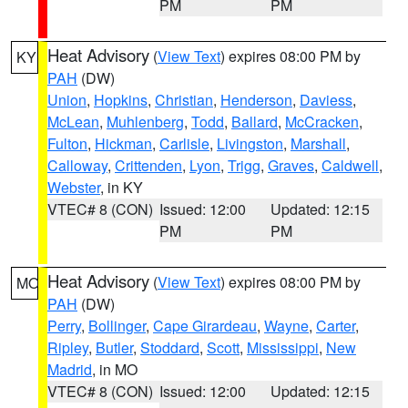
PM
PM
Heat Advisory
(
View Text
) expires 08:00 PM by
KY
PAH
(DW)
Union
,
Hopkins
,
Christian
,
Henderson
,
Daviess
,
McLean
,
Muhlenberg
,
Todd
,
Ballard
,
McCracken
,
Fulton
,
Hickman
,
Carlisle
,
Livingston
,
Marshall
,
Calloway
,
Crittenden
,
Lyon
,
Trigg
,
Graves
,
Caldwell
,
Webster
, in KY
VTEC# 8 (CON)
Issued: 12:00
Updated: 12:15
PM
PM
Heat Advisory
(
View Text
) expires 08:00 PM by
MO
PAH
(DW)
Perry
,
Bollinger
,
Cape Girardeau
,
Wayne
,
Carter
,
Ripley
,
Butler
,
Stoddard
,
Scott
,
Mississippi
,
New
Madrid
, in MO
VTEC# 8 (CON)
Issued: 12:00
Updated: 12:15