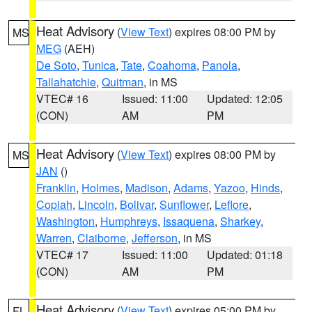
Heat Advisory
(
View Text
) expires 08:00 PM by
MS
MEG
(AEH)
De Soto
,
Tunica
,
Tate
,
Coahoma
,
Panola
,
Tallahatchie
,
Quitman
, in MS
VTEC# 16
Issued: 11:00
Updated: 12:05
(CON)
AM
PM
Heat Advisory
(
View Text
) expires 08:00 PM by
MS
JAN
()
Franklin
,
Holmes
,
Madison
,
Adams
,
Yazoo
,
Hinds
,
Copiah
,
Lincoln
,
Bolivar
,
Sunflower
,
Leflore
,
Washington
,
Humphreys
,
Issaquena
,
Sharkey
,
Warren
,
Claiborne
,
Jefferson
, in MS
VTEC# 17
Issued: 11:00
Updated: 01:18
(CON)
AM
PM
Heat Advisory
(
View Text
) expires 05:00 PM by
FL