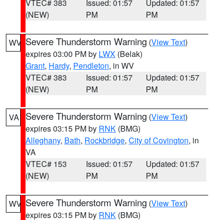
VTEC# 383
Issued: 01:57
Updated: 01:57
(NEW)
PM
PM
Severe Thunderstorm Warning
(
View Text
)
WV
expires 03:00 PM by
LWX
(Belak)
Grant
,
Hardy
,
Pendleton
, in WV
VTEC# 383
Issued: 01:57
Updated: 01:57
(NEW)
PM
PM
Severe Thunderstorm Warning
(
View Text
)
VA
expires 03:15 PM by
RNK
(BMG)
Alleghany
,
Bath
,
Rockbridge
,
City of Covington
, in
VA
VTEC# 153
Issued: 01:57
Updated: 01:57
(NEW)
PM
PM
Severe Thunderstorm Warning
(
View Text
)
WV
expires 03:15 PM by
RNK
(BMG)