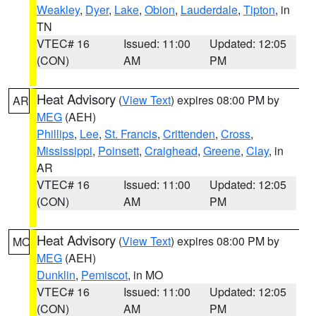
Weakley
,
Dyer
,
Lake
,
Obion
,
Lauderdale
,
Tipton
, in
TN
VTEC# 16
Issued: 11:00
Updated: 12:05
(CON)
AM
PM
Heat Advisory
(
View Text
) expires 08:00 PM by
AR
MEG
(AEH)
Phillips
,
Lee
,
St. Francis
,
Crittenden
,
Cross
,
Mississippi
,
Poinsett
,
Craighead
,
Greene
,
Clay
, in
AR
VTEC# 16
Issued: 11:00
Updated: 12:05
(CON)
AM
PM
Heat Advisory
(
View Text
) expires 08:00 PM by
MO
MEG
(AEH)
Dunklin
,
Pemiscot
, in MO
VTEC# 16
Issued: 11:00
Updated: 12:05
(CON)
AM
PM