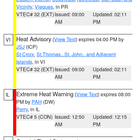
Vicinity
,
Vieques
, in PR
VTEC# 32 (EXT)
Issued: 09:00
Updated: 02:11
AM
PM
Heat Advisory
(
View Text
) expires 04:00 PM by
VI
JSJ
(ICP)
St Croix
,
St.Thomas...St. John.. and Adjacent
Islands
, in VI
VTEC# 32 (EXT)
Issued: 09:00
Updated: 02:11
AM
PM
Extreme Heat Warning
(
View Text
) expires 08:00
IL
PM by
PAH
(DW)
Perry
, in IL
VTEC# 5 (CON)
Issued: 12:50
Updated: 12:15
AM
PM