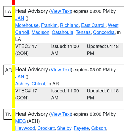
Heat Advisory
(
View Text
) expires 08:00 PM by
LA
JAN
()
Morehouse
,
Franklin
,
Richland
,
East Carroll
,
West
Carroll
,
Madison
,
Catahoula
,
Tensas
,
Concordia
, in
LA
VTEC# 17
Issued: 11:00
Updated: 01:18
(CON)
AM
PM
Heat Advisory
(
View Text
) expires 08:00 PM by
AR
JAN
()
Ashley
,
Chicot
, in AR
VTEC# 17
Issued: 11:00
Updated: 01:18
(CON)
AM
PM
Heat Advisory
(
View Text
) expires 08:00 PM by
TN
MEG
(AEH)
Haywood
,
Crockett
,
Shelby
,
Fayette
,
Gibson
,