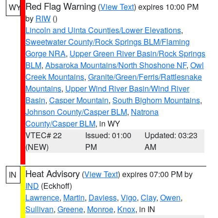
Red Flag Warning
(
View Text
) expires 10:00 PM
WY
by
RIW
()
Lincoln and Uinta Counties/Lower Elevations
,
Sweetwater County/Rock Springs BLM/Flaming
Gorge NRA
,
Upper Green River Basin/Rock Springs
BLM
,
Absaroka Mountains/North Shoshone NF
,
Owl
Creek Mountains
,
Granite/Green/Ferris/Rattlesnake
Mountains
,
Upper Wind River Basin/Wind River
Basin
,
Casper Mountain
,
South Bighorn Mountains
,
Johnson County/Casper BLM
,
Natrona
County/Casper BLM
, in WY
VTEC# 22
Issued: 01:00
Updated: 03:23
(NEW)
PM
AM
Heat Advisory
(
View Text
) expires 07:00 PM by
IN
IND
(Eckhoff)
Lawrence
,
Martin
,
Daviess
,
Vigo
,
Clay
,
Owen
,
Sullivan
,
Greene
,
Monroe
,
Knox
, in IN