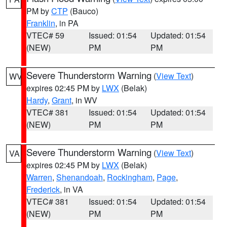
PM by
CTP
(Bauco)
Franklin
, in PA
VTEC# 59
Issued: 01:54
Updated: 01:54
(NEW)
PM
PM
Severe Thunderstorm Warning
(
View Text
)
WV
expires 02:45 PM by
LWX
(Belak)
Hardy
,
Grant
, in WV
VTEC# 381
Issued: 01:54
Updated: 01:54
(NEW)
PM
PM
Severe Thunderstorm Warning
(
View Text
)
VA
expires 02:45 PM by
LWX
(Belak)
Warren
,
Shenandoah
,
Rockingham
,
Page
,
Frederick
, in VA
VTEC# 381
Issued: 01:54
Updated: 01:54
(NEW)
PM
PM