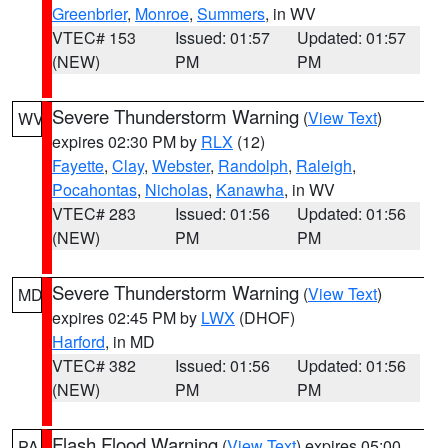
Greenbrier
,
Monroe
,
Summers
, in WV
VTEC# 153
Issued: 01:57
Updated: 01:57
(NEW)
PM
PM
Severe Thunderstorm Warning
(
View Text
)
WV
expires 02:30 PM by
RLX
(12)
Fayette
,
Clay
,
Webster
,
Randolph
,
Raleigh
,
Pocahontas
,
Nicholas
,
Kanawha
, in WV
VTEC# 283
Issued: 01:56
Updated: 01:56
(NEW)
PM
PM
Severe Thunderstorm Warning
(
View Text
)
MD
expires 02:45 PM by
LWX
(DHOF)
Harford
, in MD
VTEC# 382
Issued: 01:56
Updated: 01:56
(NEW)
PM
PM
Flash Flood Warning
(
View Text
) expires 05:00
PA