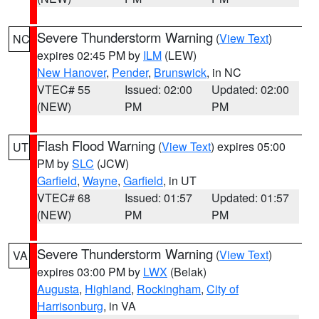
Severe Thunderstorm Warning
(
View Text
)
NC
expires 02:45 PM by
ILM
(LEW)
New Hanover
,
Pender
,
Brunswick
, in NC
VTEC# 55
Issued: 02:00
Updated: 02:00
(NEW)
PM
PM
Flash Flood Warning
(
View Text
) expires 05:00
UT
PM by
SLC
(JCW)
Garfield
,
Wayne
,
Garfield
, in UT
VTEC# 68
Issued: 01:57
Updated: 01:57
(NEW)
PM
PM
Severe Thunderstorm Warning
(
View Text
)
VA
expires 03:00 PM by
LWX
(Belak)
Augusta
,
Highland
,
Rockingham
,
City of
Harrisonburg
, in VA