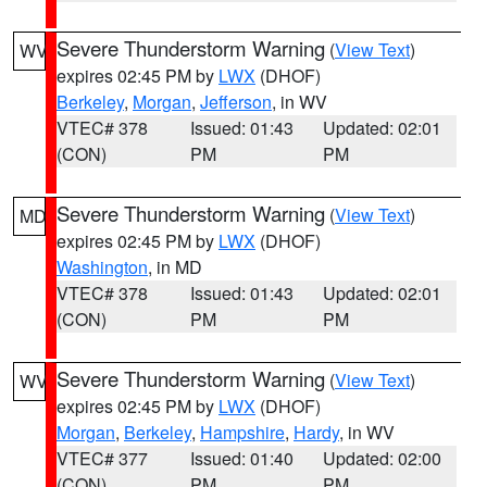
Severe Thunderstorm Warning
(
View Text
)
WV
expires 02:45 PM by
LWX
(DHOF)
Berkeley
,
Morgan
,
Jefferson
, in WV
VTEC# 378
Issued: 01:43
Updated: 02:01
(CON)
PM
PM
Severe Thunderstorm Warning
(
View Text
)
MD
expires 02:45 PM by
LWX
(DHOF)
Washington
, in MD
VTEC# 378
Issued: 01:43
Updated: 02:01
(CON)
PM
PM
Severe Thunderstorm Warning
(
View Text
)
WV
expires 02:45 PM by
LWX
(DHOF)
Morgan
,
Berkeley
,
Hampshire
,
Hardy
, in WV
VTEC# 377
Issued: 01:40
Updated: 02:00
(CON)
PM
PM