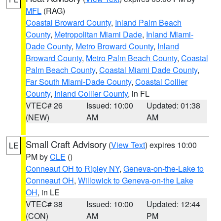
MFL
(RAG)
Coastal Broward County
,
Inland Palm Beach
County
,
Metropolitan Miami Dade
,
Inland Miami-
Dade County
,
Metro Broward County
,
Inland
Broward County
,
Metro Palm Beach County
,
Coastal
Palm Beach County
,
Coastal Miami Dade County
,
Far South Miami-Dade County
,
Coastal Collier
County
,
Inland Collier County
, in FL
VTEC# 26
Issued: 10:00
Updated: 01:38
(NEW)
AM
AM
Small Craft Advisory
(
View Text
) expires 10:00
LE
PM by
CLE
()
Conneaut OH to Ripley NY
,
Geneva-on-the-Lake to
Conneaut OH
,
Willowick to Geneva-on-the Lake
OH
, in LE
VTEC# 38
Issued: 10:00
Updated: 12:44
(CON)
AM
PM