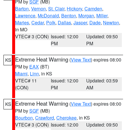
PM by
SGF
(MB)
Barton
,
Vernon
,
St. Clair
,
Hickory
,
Camden
,
Lawrence
,
McDonald
,
Benton
,
Morgan
,
Miller
,
Maries
,
Cedar
,
Polk
,
Dallas
,
Jasper
,
Dade
,
Newton
,
in MO
VTEC# 3 (CON)
Issued: 12:00
Updated: 09:50
PM
PM
Extreme Heat Warning
(
View Text
) expires 08:00
KS
PM by
EAX
(BT)
Miami
,
Linn
, in KS
VTEC# 11
Issued: 12:00
Updated: 03:59
(CON)
PM
AM
Extreme Heat Warning
(
View Text
) expires 08:00
KS
PM by
SGF
(MB)
Bourbon
,
Crawford
,
Cherokee
, in KS
VTEC# 3 (CON)
Issued: 12:00
Updated: 09:50