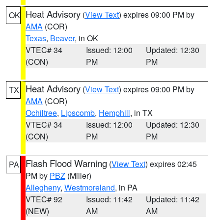
Heat Advisory
(
View Text
) expires 09:00 PM by
OK
AMA
(COR)
Texas
,
Beaver
, in OK
VTEC# 34
Issued: 12:00
Updated: 12:30
(CON)
PM
PM
Heat Advisory
(
View Text
) expires 09:00 PM by
TX
AMA
(COR)
Ochiltree
,
Lipscomb
,
Hemphill
, in TX
VTEC# 34
Issued: 12:00
Updated: 12:30
(CON)
PM
PM
Flash Flood Warning
(
View Text
) expires 02:45
PA
PM by
PBZ
(Miller)
Allegheny
,
Westmoreland
, in PA
VTEC# 92
Issued: 11:42
Updated: 11:42
(NEW)
AM
AM