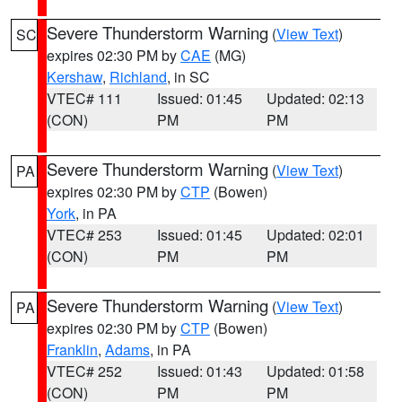
Severe Thunderstorm Warning
(
View Text
)
SC
expires 02:30 PM by
CAE
(MG)
Kershaw
,
Richland
, in SC
VTEC# 111
Issued: 01:45
Updated: 02:13
(CON)
PM
PM
Severe Thunderstorm Warning
(
View Text
)
PA
expires 02:30 PM by
CTP
(Bowen)
York
, in PA
VTEC# 253
Issued: 01:45
Updated: 02:01
(CON)
PM
PM
Severe Thunderstorm Warning
(
View Text
)
PA
expires 02:30 PM by
CTP
(Bowen)
Franklin
,
Adams
, in PA
VTEC# 252
Issued: 01:43
Updated: 01:58
(CON)
PM
PM