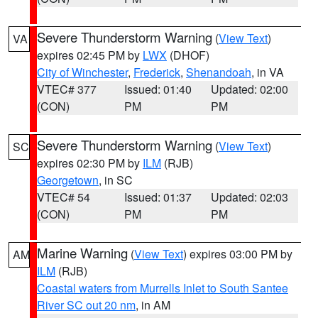
Severe Thunderstorm Warning
(
View Text
)
VA
expires 02:45 PM by
LWX
(DHOF)
City of Winchester
,
Frederick
,
Shenandoah
, in VA
VTEC# 377
Issued: 01:40
Updated: 02:00
(CON)
PM
PM
Severe Thunderstorm Warning
(
View Text
)
SC
expires 02:30 PM by
ILM
(RJB)
Georgetown
, in SC
VTEC# 54
Issued: 01:37
Updated: 02:03
(CON)
PM
PM
Marine Warning
(
View Text
) expires 03:00 PM by
AM
ILM
(RJB)
Coastal waters from Murrells Inlet to South Santee
River SC out 20 nm
, in AM