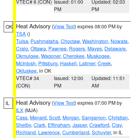
VTEC# 6 (CON)
Issued: 01:00
Updated: 02:03
PM
PM
Heat Advisory
(
View Text
) expires 08:00 PM by
OK
TSA
()
Tulsa
,
Pushmataha
,
Choctaw
,
Washington
,
Nowata
,
Craig
,
Ottawa
,
Pawnee
,
Rogers
,
Mayes
,
Delaware
,
Okmulgee
,
Wagoner
,
Cherokee
,
Muskogee
,
McIntosh
,
Pittsburg
,
Haskell
,
Latimer
,
Creek
,
Okfuskee
, in OK
VTEC# 34
Issued: 12:00
Updated: 11:51
(CON)
PM
AM
Heat Advisory
(
View Text
) expires 07:00 PM by
IL
ILX
(MJA)
Cass
,
Menard
,
Scott
,
Morgan
,
Sangamon
,
Christian
,
Shelby
,
Clark
,
Effingham
,
Jasper
,
Crawford
,
Clay
,
Richland
,
Lawrence
,
Cumberland
,
Schuyler
, in IL