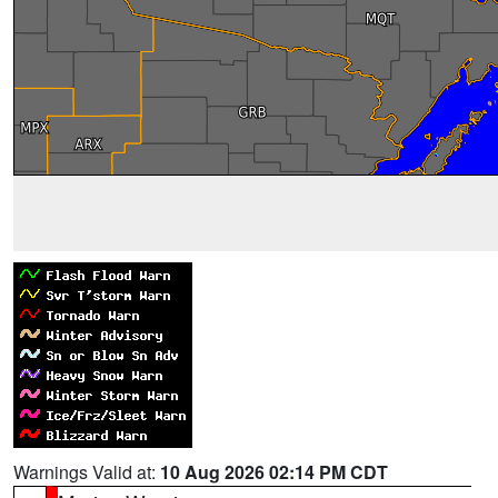
Warnings Valid at:
10 Aug 2026 02:14 PM CDT