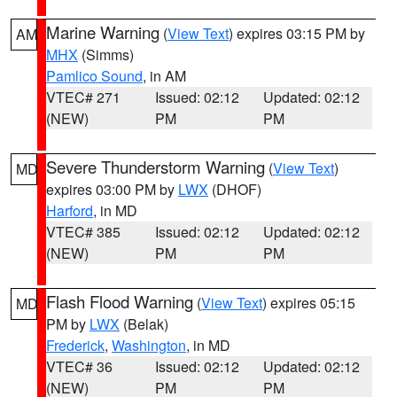
Marine Warning
(
View Text
) expires 03:15 PM by
AM
MHX
(Simms)
Pamlico Sound
, in AM
VTEC# 271
Issued: 02:12
Updated: 02:12
(NEW)
PM
PM
Severe Thunderstorm Warning
(
View Text
)
MD
expires 03:00 PM by
LWX
(DHOF)
Harford
, in MD
VTEC# 385
Issued: 02:12
Updated: 02:12
(NEW)
PM
PM
Flash Flood Warning
(
View Text
) expires 05:15
MD
PM by
LWX
(Belak)
Frederick
,
Washington
, in MD
VTEC# 36
Issued: 02:12
Updated: 02:12
(NEW)
PM
PM