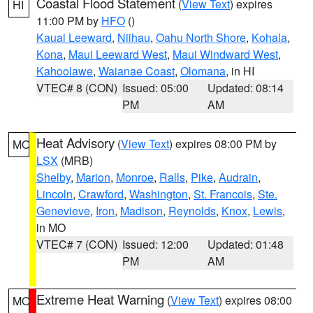
Coastal Flood Statement
(
View Text
) expires
HI
11:00 PM by
HFO
()
Kauai Leeward
,
Niihau
,
Oahu North Shore
,
Kohala
,
Kona
,
Maui Leeward West
,
Maui Windward West
,
Kahoolawe
,
Waianae Coast
,
Olomana
, in HI
VTEC# 8 (CON)
Issued: 05:00
Updated: 08:14
PM
AM
Heat Advisory
(
View Text
) expires 08:00 PM by
MO
LSX
(MRB)
Shelby
,
Marion
,
Monroe
,
Ralls
,
Pike
,
Audrain
,
Lincoln
,
Crawford
,
Washington
,
St. Francois
,
Ste.
Genevieve
,
Iron
,
Madison
,
Reynolds
,
Knox
,
Lewis
,
in MO
VTEC# 7 (CON)
Issued: 12:00
Updated: 01:48
PM
AM
Extreme Heat Warning
(
View Text
) expires 08:00
MO