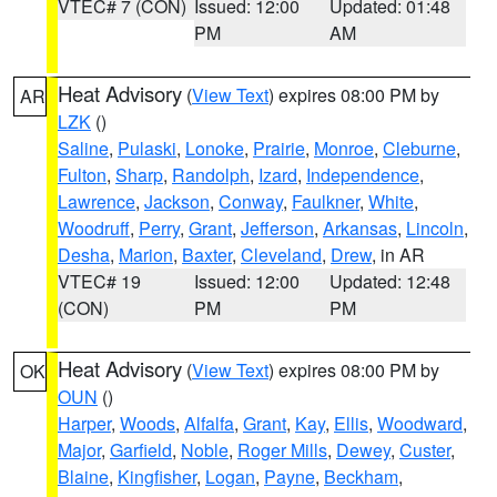
VTEC# 7 (CON)
Issued: 12:00
Updated: 01:48
PM
AM
Heat Advisory
(
View Text
) expires 08:00 PM by
AR
LZK
()
Saline
,
Pulaski
,
Lonoke
,
Prairie
,
Monroe
,
Cleburne
,
Fulton
,
Sharp
,
Randolph
,
Izard
,
Independence
,
Lawrence
,
Jackson
,
Conway
,
Faulkner
,
White
,
Woodruff
,
Perry
,
Grant
,
Jefferson
,
Arkansas
,
Lincoln
,
Desha
,
Marion
,
Baxter
,
Cleveland
,
Drew
, in AR
VTEC# 19
Issued: 12:00
Updated: 12:48
(CON)
PM
PM
Heat Advisory
(
View Text
) expires 08:00 PM by
OK
OUN
()
Harper
,
Woods
,
Alfalfa
,
Grant
,
Kay
,
Ellis
,
Woodward
,
Major
,
Garfield
,
Noble
,
Roger Mills
,
Dewey
,
Custer
,
Blaine
,
Kingfisher
,
Logan
,
Payne
,
Beckham
,