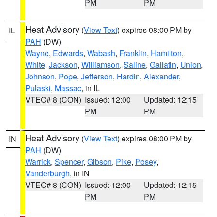
PM
PM
Heat Advisory
(
View Text
) expires 08:00 PM by
IL
PAH
(DW)
Wayne
,
Edwards
,
Wabash
,
Franklin
,
Hamilton
,
White
,
Jackson
,
Williamson
,
Saline
,
Gallatin
,
Union
,
Johnson
,
Pope
,
Jefferson
,
Hardin
,
Alexander
,
Pulaski
,
Massac
, in IL
VTEC# 8 (CON)
Issued: 12:00
Updated: 12:15
PM
PM
Heat Advisory
(
View Text
) expires 08:00 PM by
IN
PAH
(DW)
Warrick
,
Spencer
,
Gibson
,
Pike
,
Posey
,
Vanderburgh
, in IN
VTEC# 8 (CON)
Issued: 12:00
Updated: 12:15
PM
PM