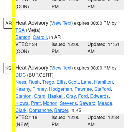
(CON)
PM
PM
Heat Advisory
(
View Text
) expires 08:00 PM by
AR
TSA
(Mejia)
Benton
,
Carroll
, in AR
VTEC# 34
Issued: 12:00
Updated: 11:51
(CON)
PM
AM
Heat Advisory
(
View Text
) expires 08:00 PM by
KS
DDC
(BURGERT)
Ness
,
Rush
,
Trego
,
Ellis
,
Scott
,
Lane
,
Hamilton
,
Kearny
,
Finney
,
Hodgeman
,
Pawnee
,
Stafford
,
Stanton
,
Grant
,
Haskell
,
Gray
,
Ford
,
Edwards
,
Kiowa
,
Pratt
,
Morton
,
Stevens
,
Seward
,
Meade
,
Clark
,
Comanche
,
Barber
, in KS
VTEC# 18
Issued: 12:00
Updated: 12:34
(NEW)
PM
AM