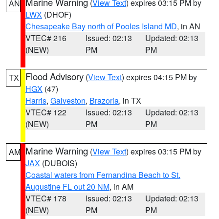
Marine Warning
(
View Text
) expires 03:15 PM by
AN
LWX
(DHOF)
Chesapeake Bay north of Pooles Island MD
, in AN
VTEC# 216
Issued: 02:13
Updated: 02:13
(NEW)
PM
PM
Flood Advisory
(
View Text
) expires 04:15 PM by
TX
HGX
(47)
Harris
,
Galveston
,
Brazoria
, in TX
VTEC# 122
Issued: 02:13
Updated: 02:13
(NEW)
PM
PM
Marine Warning
(
View Text
) expires 03:15 PM by
AM
JAX
(DUBOIS)
Coastal waters from Fernandina Beach to St.
Augustine FL out 20 NM
, in AM
VTEC# 178
Issued: 02:13
Updated: 02:13
(NEW)
PM
PM