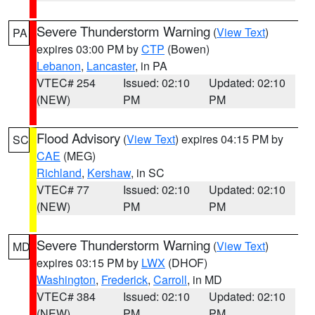
Severe Thunderstorm Warning
(
View Text
)
PA
expires 03:00 PM by
CTP
(Bowen)
Lebanon
,
Lancaster
, in PA
VTEC# 254
Issued: 02:10
Updated: 02:10
(NEW)
PM
PM
Flood Advisory
(
View Text
) expires 04:15 PM by
SC
CAE
(MEG)
Richland
,
Kershaw
, in SC
VTEC# 77
Issued: 02:10
Updated: 02:10
(NEW)
PM
PM
Severe Thunderstorm Warning
(
View Text
)
MD
expires 03:15 PM by
LWX
(DHOF)
Washington
,
Frederick
,
Carroll
, in MD
VTEC# 384
Issued: 02:10
Updated: 02:10
(NEW)
PM
PM