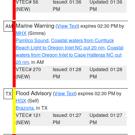
VTEC# 56
Issued: 01:36
Updated: 01:36
(NEW)
PM
PM
Marine Warning
(
View Text
) expires 02:30 PM by
AM
MHX
(Simms)
Pamlico Sound
,
Coastal waters from Currituck
Beach Light to Oregon Inlet NC out 20 nm
,
Coastal
waters from Oregon Inlet to Cape Hatteras NC out
20 nm
, in AM
VTEC# 270
Issued: 01:28
Updated: 01:28
(NEW)
PM
PM
Flood Advisory
(
View Text
) expires 02:30 PM by
TX
HGX
(Self)
Brazoria
, in TX
VTEC# 121
Issued: 01:27
Updated: 01:27
(NEW)
PM
PM