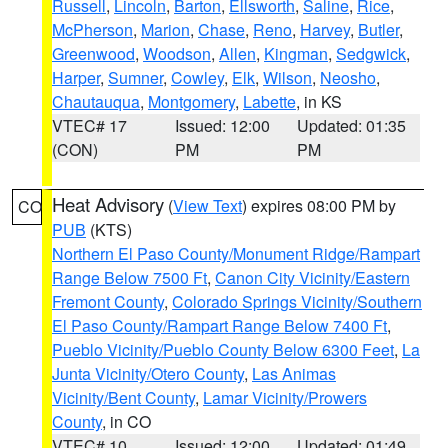
Russell
,
Lincoln
,
Barton
,
Ellsworth
,
Saline
,
Rice
,
McPherson
,
Marion
,
Chase
,
Reno
,
Harvey
,
Butler
,
Greenwood
,
Woodson
,
Allen
,
Kingman
,
Sedgwick
,
Harper
,
Sumner
,
Cowley
,
Elk
,
Wilson
,
Neosho
,
Chautauqua
,
Montgomery
,
Labette
, in KS
VTEC# 17
Issued: 12:00
Updated: 01:35
(CON)
PM
PM
Heat Advisory
(
View Text
) expires 08:00 PM by
CO
PUB
(KTS)
Northern El Paso County/Monument Ridge/Rampart
Range Below 7500 Ft
,
Canon City Vicinity/Eastern
Fremont County
,
Colorado Springs Vicinity/Southern
El Paso County/Rampart Range Below 7400 Ft
,
Pueblo Vicinity/Pueblo County Below 6300 Feet
,
La
Junta Vicinity/Otero County
,
Las Animas
Vicinity/Bent County
,
Lamar Vicinity/Prowers
County
, in CO
VTEC# 10
Issued: 12:00
Updated: 01:49