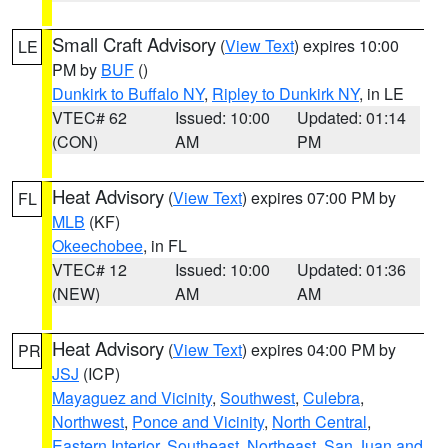
Small Craft Advisory
(
View Text
) expires 10:00
LE
PM by
BUF
()
Dunkirk to Buffalo NY
,
Ripley to Dunkirk NY
, in LE
VTEC# 62
Issued: 10:00
Updated: 01:14
(CON)
AM
PM
Heat Advisory
(
View Text
) expires 07:00 PM by
FL
MLB
(KF)
Okeechobee
, in FL
VTEC# 12
Issued: 10:00
Updated: 01:36
(NEW)
AM
AM
Heat Advisory
(
View Text
) expires 04:00 PM by
PR
JSJ
(ICP)
Mayaguez and Vicinity
,
Southwest
,
Culebra
,
Northwest
,
Ponce and Vicinity
,
North Central
,
Eastern Interior
,
Southeast
,
Northeast
,
San Juan and