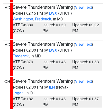
Severe Thunderstorm Warning
(
View Text
)
MD
expires 02:15 PM by
LWX
(DHOF)
Washington
,
Frederick
, in MD
VTEC# 380
Issued: 01:50
Updated: 02:02
(CON)
PM
PM
Severe Thunderstorm Warning
(
View Text
)
MD
expires 02:30 PM by
LWX
(DHOF)
Frederick
, in MD
VTEC# 379
Issued: 01:46
Updated: 01:58
(CON)
PM
PM
Severe Thunderstorm Warning
(
View Text
)
OH
expires 02:30 PM by
ILN
(Novak)
Logan
, in OH
VTEC# 182
Issued: 01:46
Updated: 01:57
(CON)
PM
PM