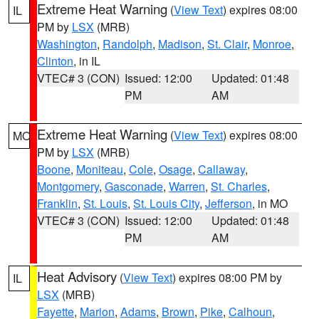
Extreme Heat Warning
(
View Text
) expires 08:00
IL
PM by
LSX
(MRB)
Washington
,
Randolph
,
Madison
,
St. Clair
,
Monroe
,
Clinton
, in IL
VTEC# 3 (CON)
Issued: 12:00
Updated: 01:48
PM
AM
Extreme Heat Warning
(
View Text
) expires 08:00
MO
PM by
LSX
(MRB)
Boone
,
Moniteau
,
Cole
,
Osage
,
Callaway
,
Montgomery
,
Gasconade
,
Warren
,
St. Charles
,
Franklin
,
St. Louis
,
St. Louis City
,
Jefferson
, in MO
VTEC# 3 (CON)
Issued: 12:00
Updated: 01:48
PM
AM
Heat Advisory
(
View Text
) expires 08:00 PM by
IL
LSX
(MRB)
Fayette
,
Marion
,
Adams
,
Brown
,
Pike
,
Calhoun
,