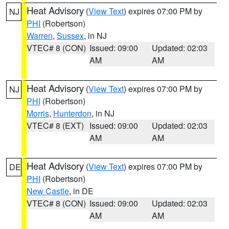
Heat Advisory
(
View Text
) expires 07:00 PM by
NJ
PHI
(Robertson)
Warren
,
Sussex
, in NJ
VTEC# 8 (CON)
Issued: 09:00
Updated: 02:03
AM
AM
Heat Advisory
(
View Text
) expires 07:00 PM by
NJ
PHI
(Robertson)
Morris
,
Hunterdon
, in NJ
VTEC# 8 (EXT)
Issued: 09:00
Updated: 02:03
AM
AM
Heat Advisory
(
View Text
) expires 07:00 PM by
DE
PHI
(Robertson)
New Castle
, in DE
VTEC# 8 (CON)
Issued: 09:00
Updated: 02:03
AM
AM