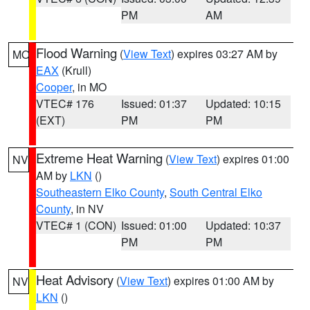
PM
AM
Flood Warning
(
View Text
) expires 03:27 AM by
MO
EAX
(Krull)
Cooper
, in MO
VTEC# 176
Issued: 01:37
Updated: 10:15
(EXT)
PM
PM
Extreme Heat Warning
(
View Text
) expires 01:00
NV
AM by
LKN
()
Southeastern Elko County
,
South Central Elko
County
, in NV
VTEC# 1 (CON)
Issued: 01:00
Updated: 10:37
PM
PM
Heat Advisory
(
View Text
) expires 01:00 AM by
NV
LKN
()