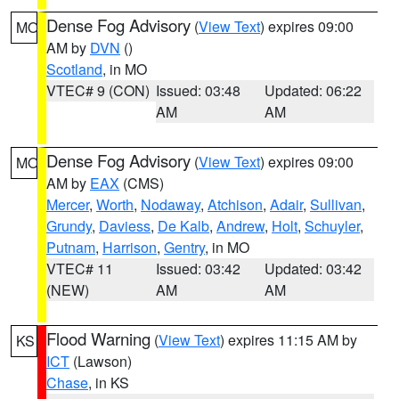
Dense Fog Advisory
(
View Text
) expires 09:00
MO
AM by
DVN
()
Scotland
, in MO
VTEC# 9 (CON)
Issued: 03:48
Updated: 06:22
AM
AM
Dense Fog Advisory
(
View Text
) expires 09:00
MO
AM by
EAX
(CMS)
Mercer
,
Worth
,
Nodaway
,
Atchison
,
Adair
,
Sullivan
,
Grundy
,
Daviess
,
De Kalb
,
Andrew
,
Holt
,
Schuyler
,
Putnam
,
Harrison
,
Gentry
, in MO
VTEC# 11
Issued: 03:42
Updated: 03:42
(NEW)
AM
AM
Flood Warning
(
View Text
) expires 11:15 AM by
KS
ICT
(Lawson)
Chase
, in KS