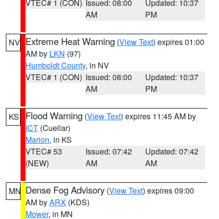
VTEC# 1 (CON)
Issued: 08:00
Updated: 10:37
AM
PM
Extreme Heat Warning
(
View Text
) expires 01:00
NV
AM by
LKN
(97)
Humboldt County
, in NV
VTEC# 1 (CON)
Issued: 08:00
Updated: 10:37
AM
PM
Flood Warning
(
View Text
) expires 11:45 AM by
KS
ICT
(Cuellar)
Marion
, in KS
VTEC# 53
Issued: 07:42
Updated: 07:42
(NEW)
AM
AM
Dense Fog Advisory
(
View Text
) expires 09:00
MN
AM by
ARX
(KDS)
Mower
, in MN