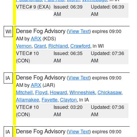
VTEC# 9 (EXA)
Issued: 06:39
Updated: 06:39
AM
AM
Dense Fog Advisory
(
View Text
) expires 09:00
WI
AM by
ARX
(KDS)
Vernon
,
Grant
,
Richland
,
Crawford
, in WI
VTEC# 10
Issued: 06:35
Updated: 07:36
(CON)
AM
AM
Dense Fog Advisory
(
View Text
) expires 09:00
IA
AM by
ARX
(JAR)
Mitchell
,
Floyd
,
Howard
,
Winneshiek
,
Chickasaw
,
Allamakee
,
Fayette
,
Clayton
, in IA
VTEC# 10
Issued: 03:20
Updated: 07:36
(CON)
AM
AM
Dense Fog Advisory
(
View Text
) expires 09:00
IA