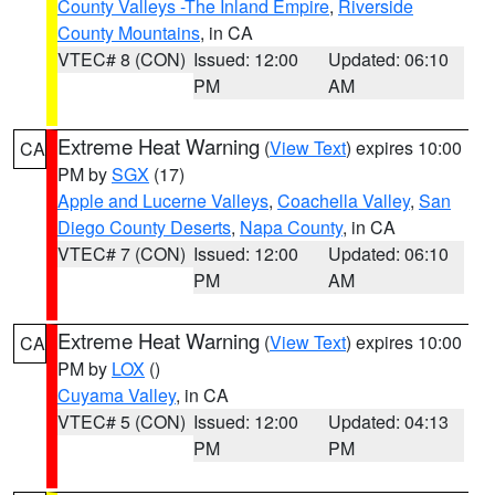
County Valleys -The Inland Empire
,
Riverside
County Mountains
, in CA
VTEC# 8 (CON)
Issued: 12:00
Updated: 06:10
PM
AM
Extreme Heat Warning
(
View Text
) expires 10:00
CA
PM by
SGX
(17)
Apple and Lucerne Valleys
,
Coachella Valley
,
San
Diego County Deserts
,
Napa County
, in CA
VTEC# 7 (CON)
Issued: 12:00
Updated: 06:10
PM
AM
Extreme Heat Warning
(
View Text
) expires 10:00
CA
PM by
LOX
()
Cuyama Valley
, in CA
VTEC# 5 (CON)
Issued: 12:00
Updated: 04:13
PM
PM