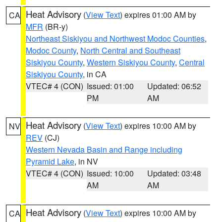
Heat Advisory
(
View Text
) expires 01:00 AM by
CA
MFR
(BR-y)
Northeast Siskiyou and Northwest Modoc Counties
,
Modoc County
,
North Central and Southeast
Siskiyou County
,
Western Siskiyou County
,
Central
Siskiyou County
, in CA
VTEC# 4 (CON)
Issued: 01:00
Updated: 06:52
PM
AM
Heat Advisory
(
View Text
) expires 10:00 AM by
NV
REV
(CJ)
Western Nevada Basin and Range including
Pyramid Lake
, in NV
VTEC# 4 (CON)
Issued: 10:00
Updated: 03:48
AM
AM
Heat Advisory
(
View Text
) expires 10:00 AM by
CA