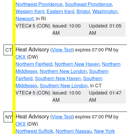
Northwest Providence
,
Southeast Providence
,
Western Kent
,
Eastern Kent
,
Bristol
,
Washington
,
Newport
, in RI
VTEC# 5 (CON)
Issued: 10:00
Updated: 01:05
AM
AM
Heat Advisory
(
View Text
) expires 07:00 PM by
CT
OKX
(DW)
Northern Fairfield
,
Northern New Haven
,
Northern
Middlesex
,
Northern New London
,
Southern
Fairfield
,
Southern New Haven
,
Southern
Middlesex
,
Southern New London
, in CT
VTEC# 5 (CON)
Issued: 10:00
Updated: 01:47
AM
AM
Heat Advisory
(
View Text
) expires 07:00 PM by
NY
OKX
(DW)
Northwest Suffolk
,
Northern Nassau
,
New York