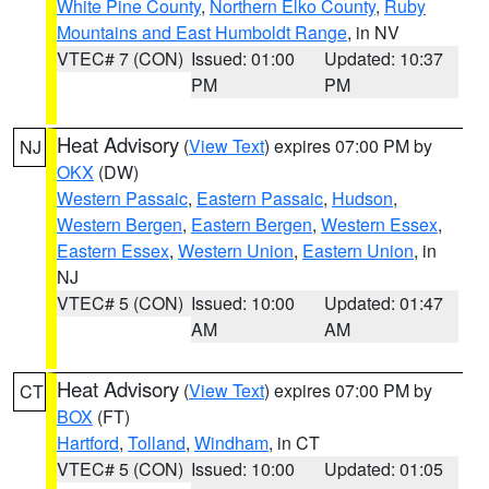
White Pine County
,
Northern Elko County
,
Ruby
Mountains and East Humboldt Range
, in NV
VTEC# 7 (CON)
Issued: 01:00
Updated: 10:37
PM
PM
Heat Advisory
(
View Text
) expires 07:00 PM by
NJ
OKX
(DW)
Western Passaic
,
Eastern Passaic
,
Hudson
,
Western Bergen
,
Eastern Bergen
,
Western Essex
,
Eastern Essex
,
Western Union
,
Eastern Union
, in
NJ
VTEC# 5 (CON)
Issued: 10:00
Updated: 01:47
AM
AM
Heat Advisory
(
View Text
) expires 07:00 PM by
CT
BOX
(FT)
Hartford
,
Tolland
,
Windham
, in CT
VTEC# 5 (CON)
Issued: 10:00
Updated: 01:05