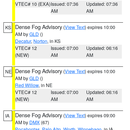
VTEC# 10 (EXA)
Issued: 07:36
Updated: 07:36
AM
AM
Dense Fog Advisory
(
View Text
) expires 10:00
KS
AM by
GLD
()
Decatur
,
Norton
, in KS
VTEC# 12
Issued: 07:00
Updated: 06:16
(NEW)
AM
AM
Dense Fog Advisory
(
View Text
) expires 10:00
NE
AM by
GLD
()
Red Willow
, in NE
VTEC# 12
Issued: 07:00
Updated: 06:16
(NEW)
AM
AM
Dense Fog Advisory
(
View Text
) expires 09:00
IA
AM by
DMX
(67)
Pocahontas
,
Palo Alto
,
Worth
,
Winnebago
, in IA