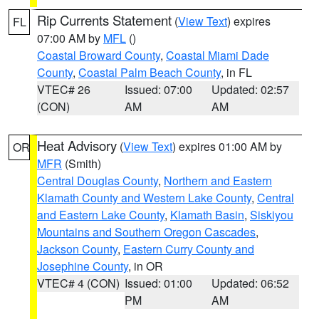
Rip Currents Statement
(
View Text
) expires
FL
07:00 AM by
MFL
()
Coastal Broward County
,
Coastal Miami Dade
County
,
Coastal Palm Beach County
, in FL
VTEC# 26
Issued: 07:00
Updated: 02:57
(CON)
AM
AM
Heat Advisory
(
View Text
) expires 01:00 AM by
OR
MFR
(Smith)
Central Douglas County
,
Northern and Eastern
Klamath County and Western Lake County
,
Central
and Eastern Lake County
,
Klamath Basin
,
Siskiyou
Mountains and Southern Oregon Cascades
,
Jackson County
,
Eastern Curry County and
Josephine County
, in OR
VTEC# 4 (CON)
Issued: 01:00
Updated: 06:52
PM
AM