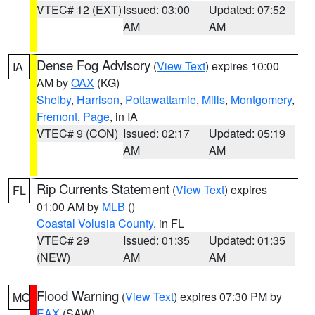
VTEC# 12 (EXT)
Issued: 03:00
Updated: 07:52
AM
AM
Dense Fog Advisory
(
View Text
) expires 10:00
IA
AM by
OAX
(KG)
Shelby
,
Harrison
,
Pottawattamie
,
Mills
,
Montgomery
,
Fremont
,
Page
, in IA
VTEC# 9 (CON)
Issued: 02:17
Updated: 05:19
AM
AM
Rip Currents Statement
(
View Text
) expires
FL
01:00 AM by
MLB
()
Coastal Volusia County
, in FL
VTEC# 29
Issued: 01:35
Updated: 01:35
(NEW)
AM
AM
Flood Warning
(
View Text
) expires 07:30 PM by
MO
EAX
(SAW)