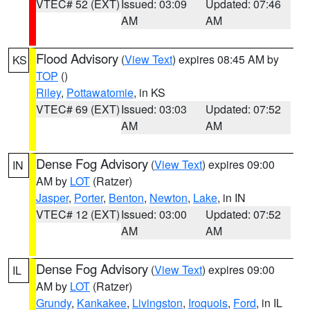
VTEC# 52 (EXT)
Issued: 03:09
Updated: 07:46
AM
AM
Flood Advisory
(
View Text
) expires 08:45 AM by
KS
TOP
()
Riley
,
Pottawatomie
, in KS
VTEC# 69 (EXT)
Issued: 03:03
Updated: 07:52
AM
AM
Dense Fog Advisory
(
View Text
) expires 09:00
IN
AM by
LOT
(Ratzer)
Jasper
,
Porter
,
Benton
,
Newton
,
Lake
, in IN
VTEC# 12 (EXT)
Issued: 03:00
Updated: 07:52
AM
AM
Dense Fog Advisory
(
View Text
) expires 09:00
IL
AM by
LOT
(Ratzer)
Grundy
,
Kankakee
,
Livingston
,
Iroquois
,
Ford
, in IL