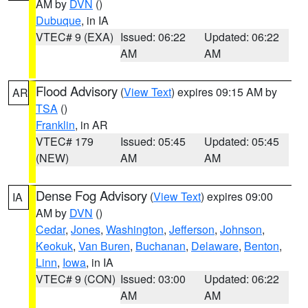
AM by
DVN
()
Dubuque
, in IA
VTEC# 9 (EXA)
Issued: 06:22
Updated: 06:22
AM
AM
Flood Advisory
(
View Text
) expires 09:15 AM by
AR
TSA
()
Franklin
, in AR
VTEC# 179
Issued: 05:45
Updated: 05:45
(NEW)
AM
AM
Dense Fog Advisory
(
View Text
) expires 09:00
IA
AM by
DVN
()
Cedar
,
Jones
,
Washington
,
Jefferson
,
Johnson
,
Keokuk
,
Van Buren
,
Buchanan
,
Delaware
,
Benton
,
Linn
,
Iowa
, in IA
VTEC# 9 (CON)
Issued: 03:00
Updated: 06:22
AM
AM