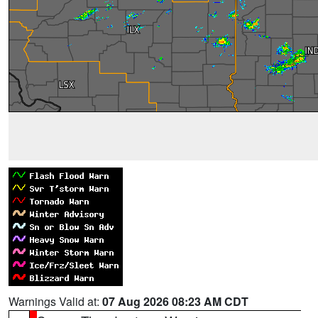
Warnings Valid at:
07 Aug 2026 08:23 AM CDT