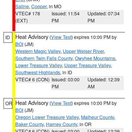
Saline
,
Cooper
, in MO
VTEC# 178
Issued: 11:54
Updated: 07:34
(EXT)
PM
PM
Heat Advisory
(
View Text
) expires 10:00 PM by
ID
BOI
(JM)
Western Magic Valley
,
Upper Weiser River
,
Southern Twin Falls County
,
Owyhee Mountains
,
Lower Treasure Valley
,
Upper Treasure Valley
,
Southwest Highlands
, in ID
VTEC# 6 (CON)
Issued: 03:00
Updated: 12:39
PM
AM
Heat Advisory
(
View Text
) expires 10:00 PM by
OR
BOI
(JM)
Oregon Lower Treasure Valley
,
Malheur County
,
Baker County
,
Harney County
, in OR
VTEC# 6 (CON)
Issued: 03:00
Updated: 12:39