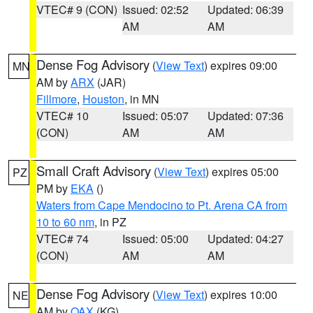
VTEC# 9 (CON)
Issued: 02:52
Updated: 06:39
AM
AM
Dense Fog Advisory
(
View Text
) expires 09:00
MN
AM by
ARX
(JAR)
Fillmore
,
Houston
, in MN
VTEC# 10
Issued: 05:07
Updated: 07:36
(CON)
AM
AM
Small Craft Advisory
(
View Text
) expires 05:00
PZ
PM by
EKA
()
Waters from Cape Mendocino to Pt. Arena CA from
10 to 60 nm
, in PZ
VTEC# 74
Issued: 05:00
Updated: 04:27
(CON)
AM
AM
Dense Fog Advisory
(
View Text
) expires 10:00
NE
AM by
OAX
(KG)