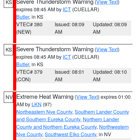
Severe Thunderstorm Warning
(
View Text
)
KS
expires 08:45 AM by
ICT
(CUELLAR)
Butler
, in KS
VTEC# 380
Issued: 08:09
Updated: 08:09
(NEW)
AM
AM
Severe Thunderstorm Warning
(
View Text
)
KS
expires 08:45 AM by
ICT
(CUELLAR)
Butler
, in KS
VTEC# 379
Issued: 08:01
Updated: 08:10
(CON)
AM
AM
Extreme Heat Warning
(
View Text
) expires 01:00
NV
AM by
LKN
(97)
Northeastern Nye County
,
Southern Lander County
and Southern Eureka County
,
Northern Lander
County and Northern Eureka County
,
Northwestern
Nye County
,
Southwest Elko County
, in NV