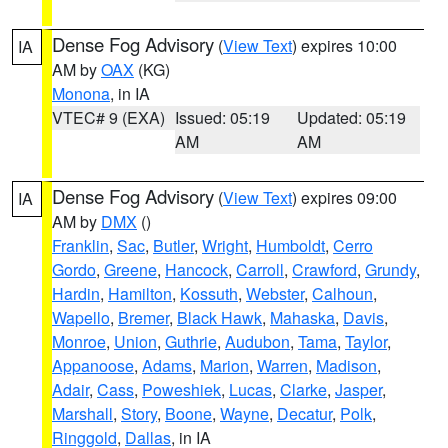
Dense Fog Advisory
(
View Text
) expires 10:00
IA
AM by
OAX
(KG)
Monona
, in IA
VTEC# 9 (EXA)
Issued: 05:19
Updated: 05:19
AM
AM
Dense Fog Advisory
(
View Text
) expires 09:00
IA
AM by
DMX
()
Franklin
,
Sac
,
Butler
,
Wright
,
Humboldt
,
Cerro
Gordo
,
Greene
,
Hancock
,
Carroll
,
Crawford
,
Grundy
,
Hardin
,
Hamilton
,
Kossuth
,
Webster
,
Calhoun
,
Wapello
,
Bremer
,
Black Hawk
,
Mahaska
,
Davis
,
Monroe
,
Union
,
Guthrie
,
Audubon
,
Tama
,
Taylor
,
Appanoose
,
Adams
,
Marion
,
Warren
,
Madison
,
Adair
,
Cass
,
Poweshiek
,
Lucas
,
Clarke
,
Jasper
,
Marshall
,
Story
,
Boone
,
Wayne
,
Decatur
,
Polk
,
Ringgold
,
Dallas
, in IA