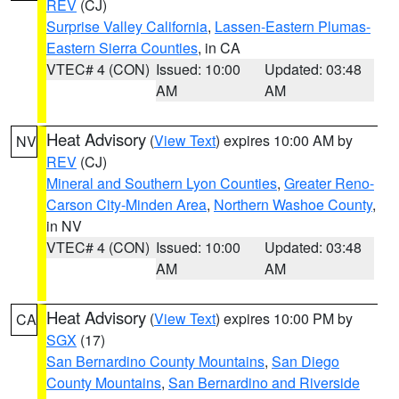
REV
(CJ)
Surprise Valley California
,
Lassen-Eastern Plumas-
Eastern Sierra Counties
, in CA
VTEC# 4 (CON)
Issued: 10:00
Updated: 03:48
AM
AM
Heat Advisory
(
View Text
) expires 10:00 AM by
NV
REV
(CJ)
Mineral and Southern Lyon Counties
,
Greater Reno-
Carson City-Minden Area
,
Northern Washoe County
,
in NV
VTEC# 4 (CON)
Issued: 10:00
Updated: 03:48
AM
AM
Heat Advisory
(
View Text
) expires 10:00 PM by
CA
SGX
(17)
San Bernardino County Mountains
,
San Diego
County Mountains
,
San Bernardino and Riverside