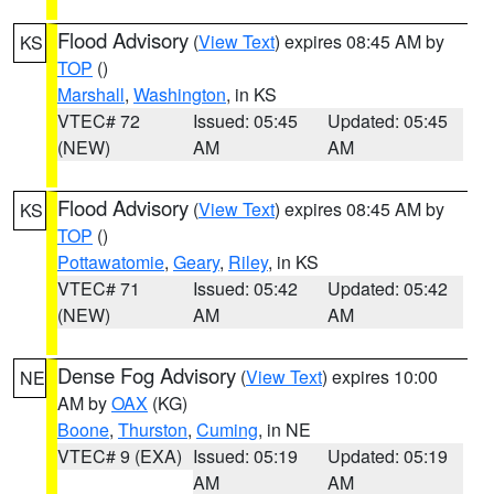
Flood Advisory
(
View Text
) expires 08:45 AM by
KS
TOP
()
Marshall
,
Washington
, in KS
VTEC# 72
Issued: 05:45
Updated: 05:45
(NEW)
AM
AM
Flood Advisory
(
View Text
) expires 08:45 AM by
KS
TOP
()
Pottawatomie
,
Geary
,
Riley
, in KS
VTEC# 71
Issued: 05:42
Updated: 05:42
(NEW)
AM
AM
Dense Fog Advisory
(
View Text
) expires 10:00
NE
AM by
OAX
(KG)
Boone
,
Thurston
,
Cuming
, in NE
VTEC# 9 (EXA)
Issued: 05:19
Updated: 05:19
AM
AM