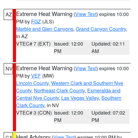
Extreme Heat Warning
(
View Text
) expires 10:00
AZ
PM by
FGZ
(JLS)
Marble and Glen Canyons
,
Grand Canyon Country
,
in AZ
VTEC# 7 (EXT)
Issued: 12:00
Updated: 02:11
PM
AM
Extreme Heat Warning
(
View Text
) expires 10:00
NV
PM by
VEF
(MW)
Lincoln County
,
Western Clark and Southern Nye
County
,
Northeast Clark County
,
Esmeralda and
Central Nye County
,
Las Vegas Valley
,
Southern
Clark County
, in NV
VTEC# 3 (CON)
Issued: 12:00
Updated: 07:02
PM
PM
Heat Advisory
(
View Text
) expires 10:00 PM by
CA