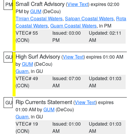
Small Craft Advisory
(
View Text
) expires 02:00
PM
PM by
GUM
(DeCou)
Tinian Coastal Waters
,
Saipan Coastal Waters
,
Rota
Coastal Waters
,
Guam Coastal Waters
, in PM
VTEC# 55
Issued: 03:00
Updated: 02:11
(CON)
PM
AM
High Surf Advisory
(
View Text
) expires 01:00 AM
GU
by
GUM
(DeCou)
Guam
, in GU
VTEC# 49
Issued: 07:00
Updated: 01:03
(CON)
AM
AM
Rip Currents Statement
(
View Text
) expires
GU
01:00 AM by
GUM
(DeCou)
Guam
, in GU
VTEC# 19
Issued: 01:00
Updated: 01:03
(CON)
AM
AM