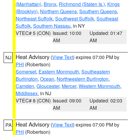
(Manhattan)
,
Bronx
,
Richmond (Staten Is.)
,
Kings
(Brooklyn)
,
Northern Queens
,
Southern Queens
,
Northeast Suffolk
,
Southwest Suffolk
,
Southeast
Suffolk
,
Southern Nassau
, in NY
VTEC# 5 (CON)
Issued: 10:00
Updated: 01:47
AM
AM
Heat Advisory
(
View Text
) expires 07:00 PM by
NJ
PHI
(Robertson)
Somerset
,
Eastern Monmouth
,
Southeastern
Burlington
,
Ocean
,
Northwestern Burlington
,
Camden
,
Gloucester
,
Mercer
,
Western Monmouth
,
Middlesex
, in NJ
VTEC# 8 (CON)
Issued: 09:00
Updated: 02:03
AM
AM
Heat Advisory
(
View Text
) expires 07:00 PM by
PA
PHI
(Robertson)