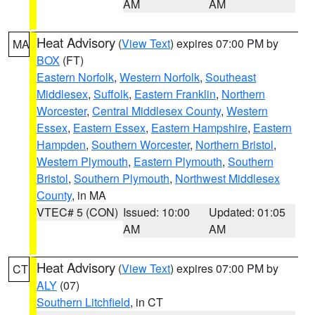
AM
AM
Heat Advisory
(
View Text
) expires 07:00 PM by
MA
BOX
(FT)
Eastern Norfolk
,
Western Norfolk
,
Southeast
Middlesex
,
Suffolk
,
Eastern Franklin
,
Northern
Worcester
,
Central Middlesex County
,
Western
Essex
,
Eastern Essex
,
Eastern Hampshire
,
Eastern
Hampden
,
Southern Worcester
,
Northern Bristol
,
Western Plymouth
,
Eastern Plymouth
,
Southern
Bristol
,
Southern Plymouth
,
Northwest Middlesex
County
, in MA
VTEC# 5 (CON)
Issued: 10:00
Updated: 01:05
AM
AM
Heat Advisory
(
View Text
) expires 07:00 PM by
CT
ALY
(07)
Southern Litchfield
, in CT