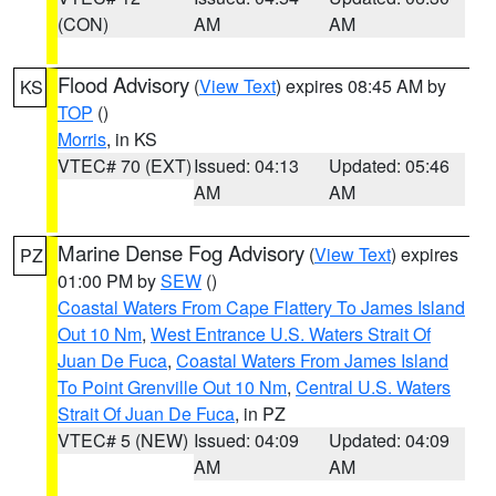
(CON)
AM
AM
Flood Advisory
(
View Text
) expires 08:45 AM by
KS
TOP
()
Morris
, in KS
VTEC# 70 (EXT)
Issued: 04:13
Updated: 05:46
AM
AM
Marine Dense Fog Advisory
(
View Text
) expires
PZ
01:00 PM by
SEW
()
Coastal Waters From Cape Flattery To James Island
Out 10 Nm
,
West Entrance U.S. Waters Strait Of
Juan De Fuca
,
Coastal Waters From James Island
To Point Grenville Out 10 Nm
,
Central U.S. Waters
Strait Of Juan De Fuca
, in PZ
VTEC# 5 (NEW)
Issued: 04:09
Updated: 04:09
AM
AM