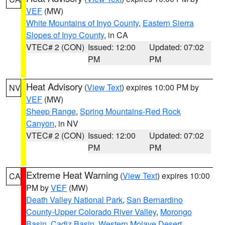
VEF
(MW)
White Mountains of Inyo County
,
Eastern Sierra
Slopes of Inyo County
, in CA
VTEC# 2 (CON)
Issued: 12:00
Updated: 07:02
PM
PM
Heat Advisory
(
View Text
) expires 10:00 PM by
NV
VEF
(MW)
Sheep Range
,
Spring Mountains-Red Rock
Canyon
, in NV
VTEC# 2 (CON)
Issued: 12:00
Updated: 07:02
PM
PM
Extreme Heat Warning
(
View Text
) expires 10:00
CA
PM by
VEF
(MW)
Death Valley National Park
,
San Bernardino
County-Upper Colorado River Valley
,
Morongo
Basin
,
Cadiz Basin
,
Western Mojave Desert
,