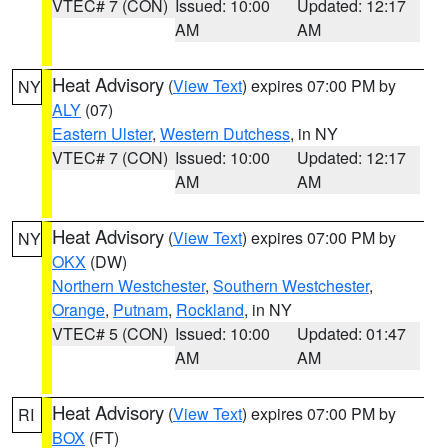
VTEC# 7 (CON)
Issued: 10:00
Updated: 12:17
AM
AM
Heat Advisory
(
View Text
) expires 07:00 PM by
NY
ALY
(07)
Eastern Ulster
,
Western Dutchess
, in NY
VTEC# 7 (CON)
Issued: 10:00
Updated: 12:17
AM
AM
Heat Advisory
(
View Text
) expires 07:00 PM by
NY
OKX
(DW)
Northern Westchester
,
Southern Westchester
,
Orange
,
Putnam
,
Rockland
, in NY
VTEC# 5 (CON)
Issued: 10:00
Updated: 01:47
AM
AM
Heat Advisory
(
View Text
) expires 07:00 PM by
RI
BOX
(FT)