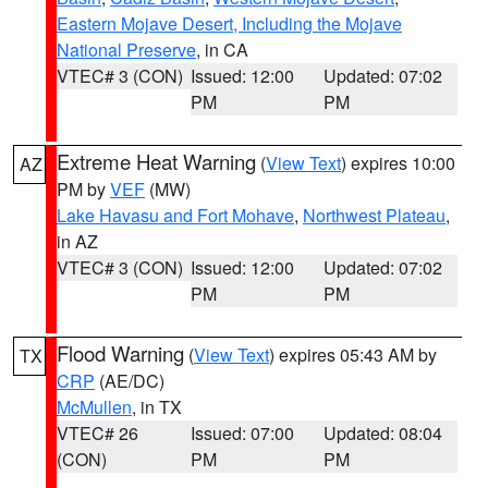
Eastern Mojave Desert, Including the Mojave
National Preserve
, in CA
VTEC# 3 (CON)
Issued: 12:00
Updated: 07:02
PM
PM
Extreme Heat Warning
(
View Text
) expires 10:00
AZ
PM by
VEF
(MW)
Lake Havasu and Fort Mohave
,
Northwest Plateau
,
in AZ
VTEC# 3 (CON)
Issued: 12:00
Updated: 07:02
PM
PM
Flood Warning
(
View Text
) expires 05:43 AM by
TX
CRP
(AE/DC)
McMullen
, in TX
VTEC# 26
Issued: 07:00
Updated: 08:04
(CON)
PM
PM