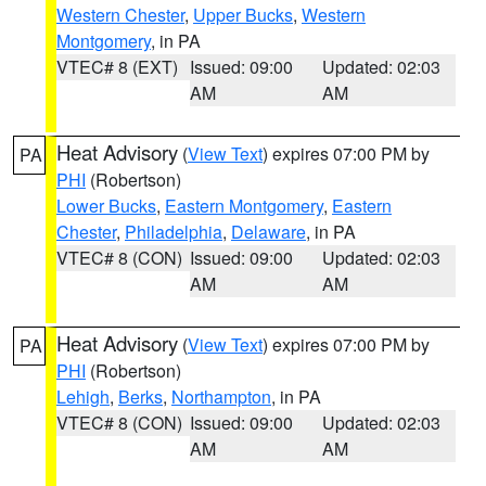
Western Chester
,
Upper Bucks
,
Western
Montgomery
, in PA
VTEC# 8 (EXT)
Issued: 09:00
Updated: 02:03
AM
AM
Heat Advisory
(
View Text
) expires 07:00 PM by
PA
PHI
(Robertson)
Lower Bucks
,
Eastern Montgomery
,
Eastern
Chester
,
Philadelphia
,
Delaware
, in PA
VTEC# 8 (CON)
Issued: 09:00
Updated: 02:03
AM
AM
Heat Advisory
(
View Text
) expires 07:00 PM by
PA
PHI
(Robertson)
Lehigh
,
Berks
,
Northampton
, in PA
VTEC# 8 (CON)
Issued: 09:00
Updated: 02:03
AM
AM