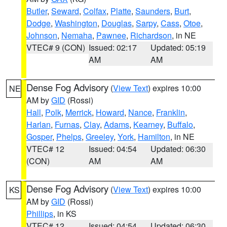
Butler
,
Seward
,
Colfax
,
Platte
,
Saunders
,
Burt
,
Dodge
,
Washington
,
Douglas
,
Sarpy
,
Cass
,
Otoe
,
Johnson
,
Nemaha
,
Pawnee
,
Richardson
, in NE
VTEC# 9 (CON)
Issued: 02:17
Updated: 05:19
AM
AM
Dense Fog Advisory
(
View Text
) expires 10:00
NE
AM by
GID
(Rossi)
Hall
,
Polk
,
Merrick
,
Howard
,
Nance
,
Franklin
,
Harlan
,
Furnas
,
Clay
,
Adams
,
Kearney
,
Buffalo
,
Gosper
,
Phelps
,
Greeley
,
York
,
Hamilton
, in NE
VTEC# 12
Issued: 04:54
Updated: 06:30
(CON)
AM
AM
Dense Fog Advisory
(
View Text
) expires 10:00
KS
AM by
GID
(Rossi)
Phillips
, in KS
VTEC# 12
Issued: 04:54
Updated: 06:30