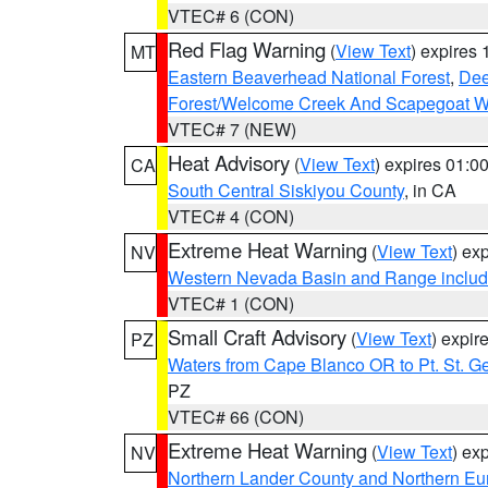
VTEC# 6 (CON)
Red Flag Warning
(
View Text
) expires
MT
Eastern Beaverhead National Forest
,
Dee
Forest/Welcome Creek And Scapegoat W
VTEC# 7 (NEW)
Heat Advisory
(
View Text
) expires 01:
CA
South Central Siskiyou County
, in CA
VTEC# 4 (CON)
Extreme Heat Warning
(
View Text
) ex
NV
Western Nevada Basin and Range includ
VTEC# 1 (CON)
Small Craft Advisory
(
View Text
) expi
PZ
Waters from Cape Blanco OR to Pt. St. G
PZ
VTEC# 66 (CON)
Extreme Heat Warning
(
View Text
) ex
NV
Northern Lander County and Northern Eu