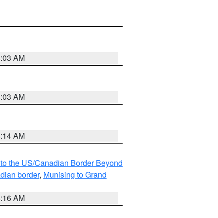
8:03 AM
8:03 AM
8:14 AM
MI to the US/Canadian Border Beyond
adian border
,
Munising to Grand
6:16 AM