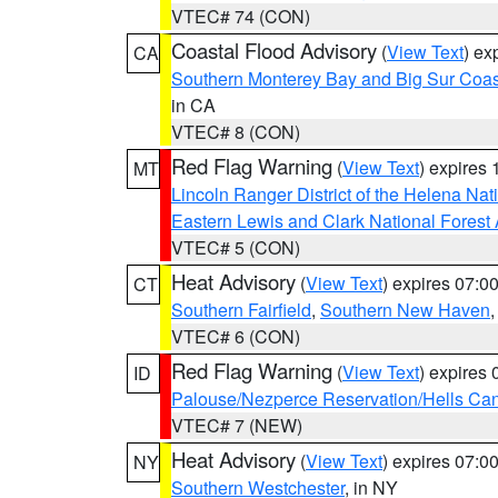
VTEC# 74 (CON)
Coastal Flood Advisory
(
View Text
) ex
CA
Southern Monterey Bay and Big Sur Coas
in CA
VTEC# 8 (CON)
Red Flag Warning
(
View Text
) expires
MT
Lincoln Ranger District of the Helena Nat
Eastern Lewis and Clark National Forest
VTEC# 5 (CON)
Heat Advisory
(
View Text
) expires 07:
CT
Southern Fairfield
,
Southern New Haven
VTEC# 6 (CON)
Red Flag Warning
(
View Text
) expires
ID
Palouse/Nezperce Reservation/Hells Ca
VTEC# 7 (NEW)
Heat Advisory
(
View Text
) expires 07:
NY
Southern Westchester
, in NY