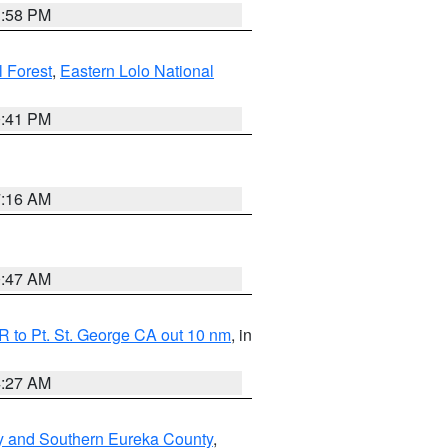
1:58 PM
l Forest
,
Eastern Lolo National
0:41 PM
7:16 AM
0:47 AM
 to Pt. St. George CA out 10 nm
, in
4:27 AM
y and Southern Eureka County
,