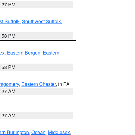
1:27 PM
t Suffolk
,
Southwest Suffolk
,
1:58 PM
ex
,
Eastern Bergen
,
Eastern
1:58 PM
ntgomery
,
Eastern Chester
, in PA
1:27 AM
1:27 AM
rn Burlington
,
Ocean
,
Middlesex
,