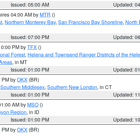
Issued: 05:00 AM
Updated: 0
pires 04:00 AM by
MTR
()
t
,
Northern Monterey Bay
,
San Francisco Bay Shoreline
,
North 
Issued: 07:00 PM
Updated: 0
 10:00 PM by
TFX
()
ional Forest
,
Helena and Townsend Ranger Districts of the Hele
 Areas
, in MT
Issued: 01:00 PM
Updated: 0
00 PM by
OKX
(BR)
,
Southern Middlesex
,
Southern New London
, in CT
Issued: 01:00 PM
Updated: 1
 01:00 AM by
MSO
()
nyon Region
, in ID
Issued: 01:00 PM
Updated: 1
00 PM by
OKX
(BR)