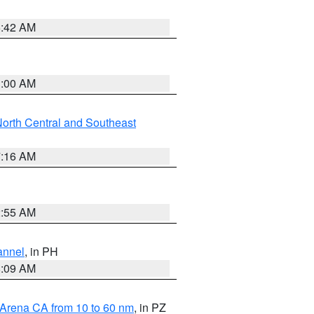
5:42 AM
3:00 AM
orth Central and Southeast
7:16 AM
2:55 AM
annel
, in PH
8:09 AM
 Arena CA from 10 to 60 nm
, in PZ