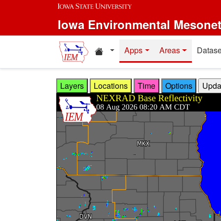
Skip to main content
Iowa Environmental Mesone
Home resources
Apps
Areas
Datase
Layers
Locations
Time
Options