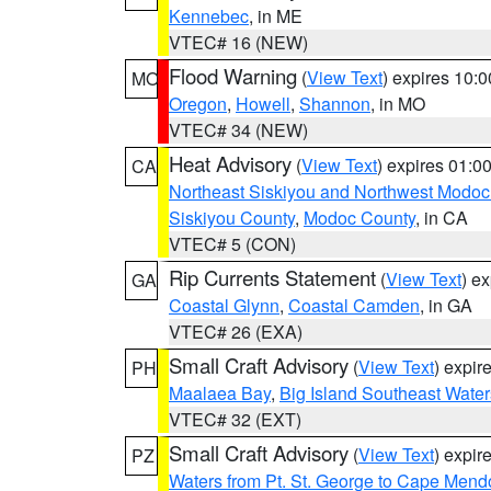
Kennebec
, in ME
VTEC# 16 (NEW)
Flood Warning
(
View Text
) expires 10:
MO
Oregon
,
Howell
,
Shannon
, in MO
VTEC# 34 (NEW)
Heat Advisory
(
View Text
) expires 01:
CA
Northeast Siskiyou and Northwest Modoc
Siskiyou County
,
Modoc County
, in CA
VTEC# 5 (CON)
Rip Currents Statement
(
View Text
) e
GA
Coastal Glynn
,
Coastal Camden
, in GA
VTEC# 26 (EXA)
Small Craft Advisory
(
View Text
) expi
PH
Maalaea Bay
,
Big Island Southeast Water
VTEC# 32 (EXT)
Small Craft Advisory
(
View Text
) expi
PZ
Waters from Pt. St. George to Cape Mend