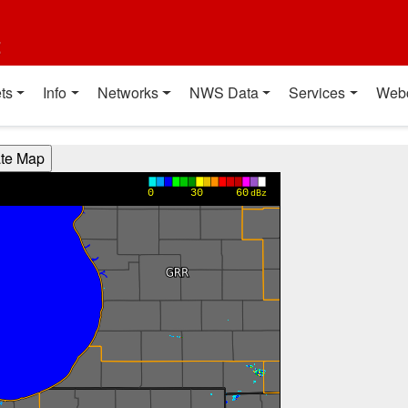
t
ts
Info
Networks
NWS Data
Services
Web