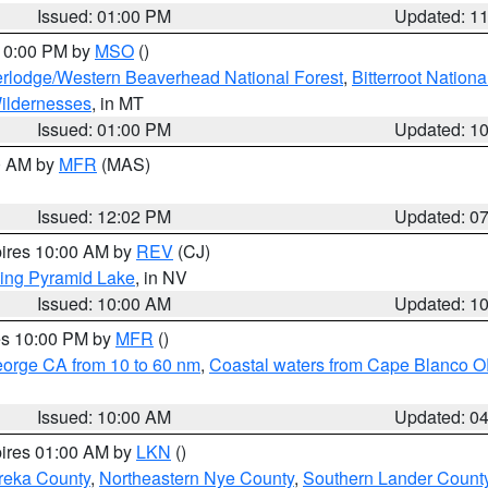
Issued: 01:00 PM
Updated: 1
 10:00 PM by
MSO
()
rlodge/Western Beaverhead National Forest
,
Bitterroot Nationa
ildernesses
, in MT
Issued: 01:00 PM
Updated: 1
00 AM by
MFR
(MAS)
Issued: 12:02 PM
Updated: 0
pires 10:00 AM by
REV
(CJ)
ing Pyramid Lake
, in NV
Issued: 10:00 AM
Updated: 1
res 10:00 PM by
MFR
()
eorge CA from 10 to 60 nm
,
Coastal waters from Cape Blanco OR
Issued: 10:00 AM
Updated: 0
pires 01:00 AM by
LKN
()
reka County
,
Northeastern Nye County
,
Southern Lander Count