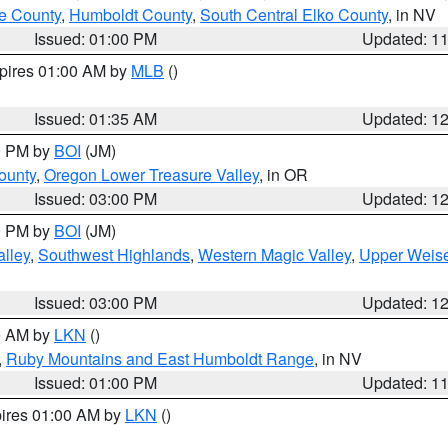
e County
,
Humboldt County
,
South Central Elko County
, in NV
Issued: 01:00 PM
Updated: 1
xpires 01:00 AM by
MLB
()
Issued: 01:35 AM
Updated: 1
00 PM by
BOI
(JM)
ounty
,
Oregon Lower Treasure Valley
, in OR
Issued: 03:00 PM
Updated: 1
00 PM by
BOI
(JM)
lley
,
Southwest Highlands
,
Western Magic Valley
,
Upper Weise
Issued: 03:00 PM
Updated: 1
00 AM by
LKN
()
,
Ruby Mountains and East Humboldt Range
, in NV
Issued: 01:00 PM
Updated: 1
pires 01:00 AM by
LKN
()