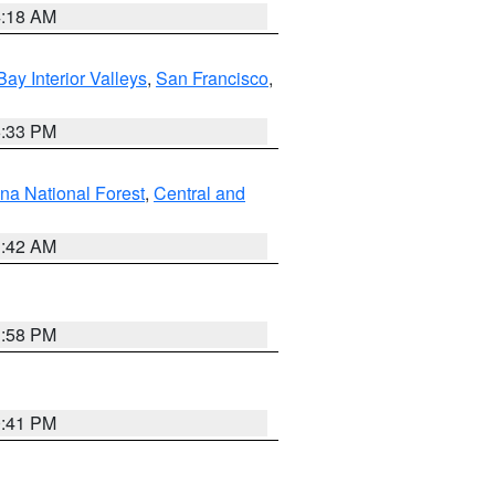
4:18 AM
Bay Interior Valleys
,
San Francisco
,
6:33 PM
na National Forest
,
Central and
1:42 AM
1:58 PM
0:41 PM