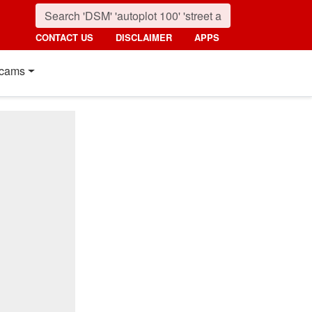
CONTACT US
DISCLAIMER
APPS
cams