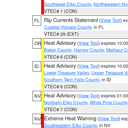
Southwest Elko County
,
Northwestern Ny
VTEC# 1 (CON)
Rip Currents Statement
(
View Text
) e
FL
Coastal Volusia County
, in FL
VTEC# 29 (EXT)
Heat Advisory
(
View Text
) expires 10:
OR
Baker County
,
Harney County
,
Malheur C
VTEC# 6 (CON)
Heat Advisory
(
View Text
) expires 10:
ID
Lower Treasure Valley
,
Upper Treasure Va
Southern Twin Falls County
, in ID
VTEC# 6 (CON)
Heat Advisory
(
View Text
) expires 01:
NV
Northern Elko County
,
White Pine County
VTEC# 7 (CON)
Extreme Heat Warning
(
View Text
) ex
NV
Southeastern Elko County
, in NV