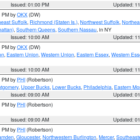
Issued: 01:00 PM
Updated: 1
00 PM by
OKX
(DW)
east Suffolk
,
Richmond (Staten Is.)
,
Northwest Suffolk
,
Northeas
attan)
,
Southern Queens
,
Southern Nassau
, in NY
Issued: 10:00 AM
Updated: 1
00 PM by
OKX
(DW)
on
,
Eastern Union
,
Western Union
,
Eastern Essex
,
Western Ess
Issued: 10:00 AM
Updated: 1
00 PM by
PHI
(Robertson)
ntgomery
,
Upper Bucks
,
Lower Bucks
,
Philadelphia
,
Eastern Mo
Issued: 09:00 AM
Updated: 0
00 PM by
PHI
(Robertson)
Issued: 09:00 AM
Updated: 0
00 PM by
PHI
(Robertson)
amden
,
Gloucester
,
Northwestern Burlington
,
Mercer
,
Southeaste