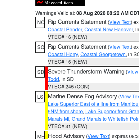
Warnings Valid at:
08 Aug 2026 08:22 AM CD
Rip Currents Statement
(
View Text
) e
NC
Coastal Pender
,
Coastal New Hanover
, 
VTEC# 16 (NEW)
Rip Currents Statement
(
View Text
) e
SC
Coastal Horry
,
Coastal Georgetown
, in S
VTEC# 16 (NEW)
Severe Thunderstorm Warning
(
View
SD
Todd
, in SD
VTEC# 245 (CON)
Marine Dense Fog Advisory
(
View Tex
LS
Lake Superior East of a line from Manito
5NM from shore
,
Lake Superior from Gran
Marais MI
,
Grand Marais to Whitefish Poin
VTEC# 31 (NEW)
Flood Advisory
(
View Text
) expires 08
ME