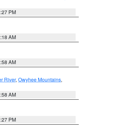
1:27 PM
2:18 AM
2:58 AM
r River
,
Owyhee Mountains
,
2:58 AM
1:27 PM