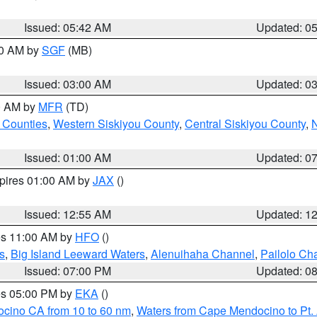
Issued: 05:42 AM
Updated: 0
00 AM by
SGF
(MB)
Issued: 03:00 AM
Updated: 0
00 AM by
MFR
(TD)
 Counties
,
Western Siskiyou County
,
Central Siskiyou County
,
N
Issued: 01:00 AM
Updated: 0
xpires 01:00 AM by
JAX
()
Issued: 12:55 AM
Updated: 1
res 11:00 AM by
HFO
()
s
,
Big Island Leeward Waters
,
Alenuihaha Channel
,
Pailolo Ch
Issued: 07:00 PM
Updated: 0
res 05:00 PM by
EKA
()
ocino CA from 10 to 60 nm
,
Waters from Cape Mendocino to Pt.