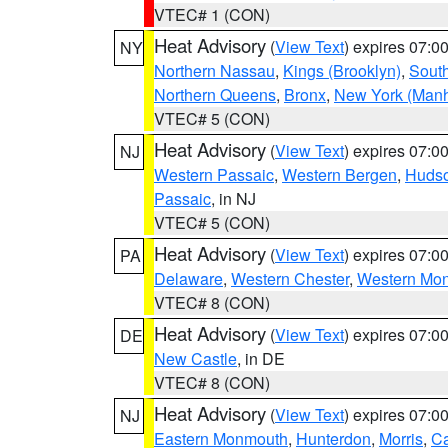
VTEC# 1 (CON)
Heat Advisory
(
View Text
) expires 07:
NY
Northern Nassau
,
Kings (Brooklyn)
,
South
Northern Queens
,
Bronx
,
New York (Manh
VTEC# 5 (CON)
Heat Advisory
(
View Text
) expires 07:
NJ
Western Passaic
,
Western Bergen
,
Huds
Passaic
, in NJ
VTEC# 5 (CON)
Heat Advisory
(
View Text
) expires 07:
PA
Delaware
,
Western Chester
,
Western Mo
VTEC# 8 (CON)
Heat Advisory
(
View Text
) expires 07:
DE
New Castle
, in DE
VTEC# 8 (CON)
Heat Advisory
(
View Text
) expires 07:
NJ
Eastern Monmouth
,
Hunterdon
,
Morris
,
C