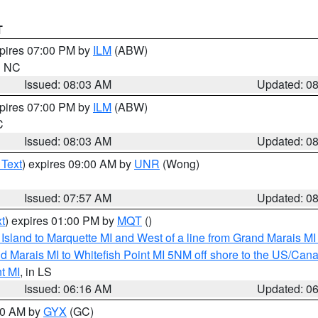
T
xpires 07:00 PM by
ILM
(ABW)
in NC
Issued: 08:03 AM
Updated: 0
xpires 07:00 PM by
ILM
(ABW)
C
Issued: 08:03 AM
Updated: 0
 Text
) expires 09:00 AM by
UNR
(Wong)
Issued: 07:57 AM
Updated: 0
t
) expires 01:00 PM by
MQT
()
u Island to Marquette MI and West of a line from Grand Marais 
d Marais MI to Whitefish Point MI 5NM off shore to the US/Can
t MI
, in LS
Issued: 06:16 AM
Updated: 0
:30 AM by
GYX
(GC)