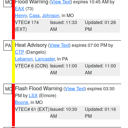
Flood Warning
(
View Text
) expires 10:45 AM by
MO
EAX
(73)
Henry
,
Cass
,
Johnson
, in MO
VTEC# 174
Issued: 11:33
Updated: 01:26
(EXT)
AM
PM
Heat Advisory
(
View Text
) expires 07:00 PM by
PA
CTP
(Dangelo)
Lebanon
,
Lancaster
, in PA
VTEC# 6 (CON)
Issued: 11:00
Updated: 11:00
AM
AM
Flash Flood Warning
(
View Text
) expires 03:30
MO
PM by
LSX
(Elmore)
Boone
, in MO
VTEC# 61 (EXT)
Issued: 10:30
Updated: 01:16
AM
PM