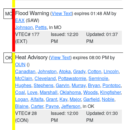
Flood Warning
(
View Text
) expires 01:48 AM by
MO
EAX
(SAW)
Johnson
,
Pettis
, in MO
VTEC# 177
Issued: 12:20
Updated: 01:37
(EXT)
PM
PM
Heat Advisory
(
View Text
) expires 08:00 PM by
OK
OUN
()
Canadian
,
Johnston
,
Atoka
,
Grady
,
Cotton
,
Lincoln
,
McClain
,
Cleveland
,
Pottawatomie
,
Seminole
,
Hughes
,
Stephens
,
Garvin
,
Murray
,
Bryan
,
Pontotoc
,
Coal
,
Love
,
Marshall
,
Oklahoma
,
Woods
,
Kingfisher
,
Logan
,
Alfalfa
,
Grant
,
Kay
,
Major
,
Garfield
,
Noble
,
Blaine
,
Carter
,
Payne
,
Jefferson
, in OK
VTEC# 28
Issued: 12:00
Updated: 01:30
(CON)
PM
PM