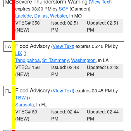
Severe Thunderstorm Warning
(
View Text
)
MO
expires 03:30 PM by
SGF
(Camden)
Laclede
,
Dallas
,
Webster
, in MO
VTEC# 358
Issued: 02:51
Updated: 02:51
(NEW)
PM
PM
Flood Advisory
(
View Text
) expires 05:45 PM by
LA
LIX
()
Tangipahoa
,
St. Tammany
,
Washington
, in LA
VTEC# 156
Issued: 02:48
Updated: 02:48
(NEW)
PM
PM
Flood Advisory
(
View Text
) expires 03:45 PM by
FL
TBW
()
Sarasota
, in FL
VTEC# 63
Issued: 02:44
Updated: 02:44
(NEW)
PM
PM