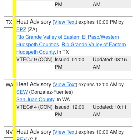
PM
AM
Heat Advisory
(
View Text
) expires 10:00 PM by
TX
EPZ
(ZA)
Rio Grande Valley of Eastern El Paso/Western
Hudspeth Counties
,
Rio Grande Valley of Eastern
Hudspeth County
, in TX
VTEC# 9 (CON)
Issued: 01:00
Updated: 08:15
PM
AM
Heat Advisory
(
View Text
) expires 12:00 AM by
WA
SEW
(Gonzalez-Fuentes)
San Juan County
, in WA
VTEC# 4 (CON)
Issued: 12:00
Updated: 10:11
PM
AM
Heat Advisory
(
View Text
) expires 10:00 AM by
NV
REV
(CJ)