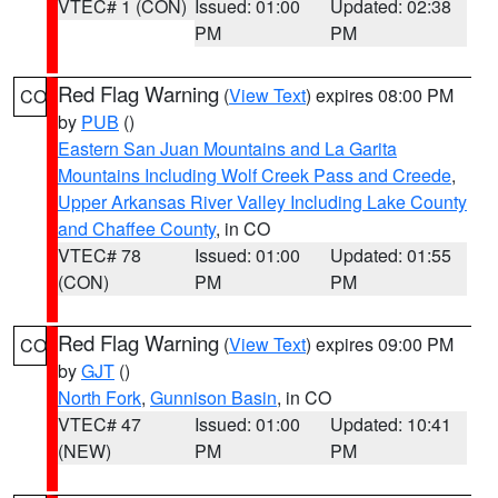
VTEC# 1 (CON)
Issued: 01:00
Updated: 02:38
PM
PM
Red Flag Warning
(
View Text
) expires 08:00 PM
CO
by
PUB
()
Eastern San Juan Mountains and La Garita
Mountains Including Wolf Creek Pass and Creede
,
Upper Arkansas River Valley Including Lake County
and Chaffee County
, in CO
VTEC# 78
Issued: 01:00
Updated: 01:55
(CON)
PM
PM
Red Flag Warning
(
View Text
) expires 09:00 PM
CO
by
GJT
()
North Fork
,
Gunnison Basin
, in CO
VTEC# 47
Issued: 01:00
Updated: 10:41
(NEW)
PM
PM