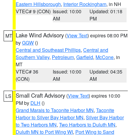
Eastern Hillsborough
,
Interior Rockingham
, in NH
VTEC# 9 (CON)
Issued: 10:00
Updated: 01:18
AM
PM
Lake Wind Advisory
(
View Text
) expires 08:00 PM
MT
by
GGW
()
Central and Southeast Phillips
,
Central and
Southern Valley
,
Petroleum
,
Garfield
,
McCone
, in
MT
VTEC# 36
Issued: 10:00
Updated: 04:35
(CON)
AM
AM
Small Craft Advisory
(
View Text
) expires 10:00
LS
PM by
DLH
()
Grand Marais to Taconite Harbor MN
,
Taconite
Harbor to Silver Bay Harbor MN
,
Silver Bay Harbor
to Two Harbors MN
,
Two Harbors to Duluth MN
,
Duluth MN to Port Wing WI
,
Port Wing to Sand