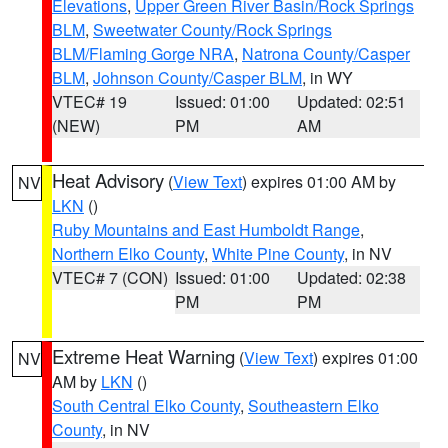
Elevations
,
Upper Green River Basin/Rock Springs
BLM
,
Sweetwater County/Rock Springs
BLM/Flaming Gorge NRA
,
Natrona County/Casper
BLM
,
Johnson County/Casper BLM
, in WY
VTEC# 19
Issued: 01:00
Updated: 02:51
(NEW)
PM
AM
Heat Advisory
(
View Text
) expires 01:00 AM by
NV
LKN
()
Ruby Mountains and East Humboldt Range
,
Northern Elko County
,
White Pine County
, in NV
VTEC# 7 (CON)
Issued: 01:00
Updated: 02:38
PM
PM
Extreme Heat Warning
(
View Text
) expires 01:00
NV
AM by
LKN
()
South Central Elko County
,
Southeastern Elko
County
, in NV