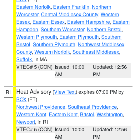
Eastern Norfolk
,
Eastern Franklin
,
Northern
Worcester
,
Central Middlesex County
,
Western
Essex
,
Eastern Essex
,
Eastern Hampshire
,
Eastern
Hampden
,
Southern Worcester
,
Northern Bristol
,
Western Plymouth
,
Eastern Plymouth
,
Southern
Bristol
,
Southern Plymouth
,
Northwest Middlesex
County
,
Western Norfolk
,
Southeast Middlesex
,
Suffolk
, in MA
VTEC# 5 (CON)
Issued: 10:00
Updated: 12:56
AM
PM
Heat Advisory
(
View Text
) expires 07:00 PM by
RI
BOX
(FT)
Northwest Providence
,
Southeast Providence
,
Western Kent
,
Eastern Kent
,
Bristol
,
Washington
,
Newport
, in RI
VTEC# 5 (CON)
Issued: 10:00
Updated: 12:56
AM
PM