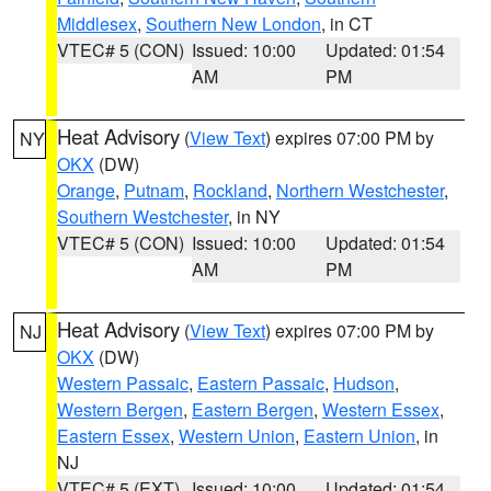
Middlesex
,
Southern New London
, in CT
VTEC# 5 (CON)
Issued: 10:00
Updated: 01:54
AM
PM
Heat Advisory
(
View Text
) expires 07:00 PM by
NY
OKX
(DW)
Orange
,
Putnam
,
Rockland
,
Northern Westchester
,
Southern Westchester
, in NY
VTEC# 5 (CON)
Issued: 10:00
Updated: 01:54
AM
PM
Heat Advisory
(
View Text
) expires 07:00 PM by
NJ
OKX
(DW)
Western Passaic
,
Eastern Passaic
,
Hudson
,
Western Bergen
,
Eastern Bergen
,
Western Essex
,
Eastern Essex
,
Western Union
,
Eastern Union
, in
NJ
VTEC# 5 (EXT)
Issued: 10:00
Updated: 01:54