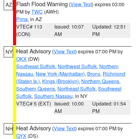
Flash Flood Warning
(
View Text
) expires 03:00
AZ
PM by
TWC
(AWH)
Pima
, in AZ
VTEC# 113
Issued: 10:07
Updated: 12:51
(CON)
AM
PM
Heat Advisory
(
View Text
) expires 07:00 PM by
NY
OKX
(DW)
Southeast Suffolk
,
Northwest Suffolk
,
Northern
Nassau
,
New York (Manhattan)
,
Bronx
,
Richmond
(Staten Is.)
,
Kings (Brooklyn)
,
Northern Queens
,
Southern Queens
,
Northeast Suffolk
,
Southwest
Suffolk
,
Southern Nassau
, in NY
VTEC# 5 (EXT)
Issued: 10:00
Updated: 01:54
AM
PM
Heat Advisory
(
View Text
) expires 07:00 PM by
NH
GYX
(DS)