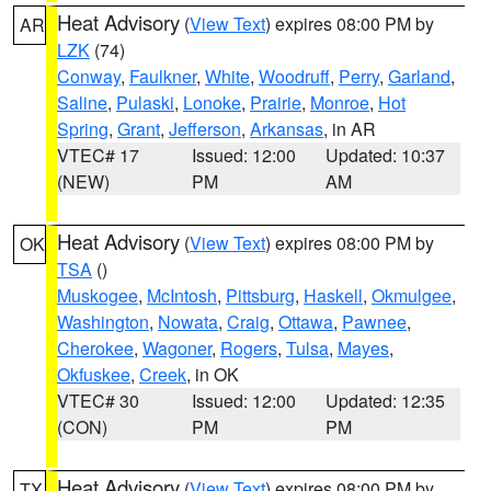
Heat Advisory
(
View Text
) expires 08:00 PM by
AR
LZK
(74)
Conway
,
Faulkner
,
White
,
Woodruff
,
Perry
,
Garland
,
Saline
,
Pulaski
,
Lonoke
,
Prairie
,
Monroe
,
Hot
Spring
,
Grant
,
Jefferson
,
Arkansas
, in AR
VTEC# 17
Issued: 12:00
Updated: 10:37
(NEW)
PM
AM
Heat Advisory
(
View Text
) expires 08:00 PM by
OK
TSA
()
Muskogee
,
McIntosh
,
Pittsburg
,
Haskell
,
Okmulgee
,
Washington
,
Nowata
,
Craig
,
Ottawa
,
Pawnee
,
Cherokee
,
Wagoner
,
Rogers
,
Tulsa
,
Mayes
,
Okfuskee
,
Creek
, in OK
VTEC# 30
Issued: 12:00
Updated: 12:35
(CON)
PM
PM
Heat Advisory
(
View Text
) expires 08:00 PM by
TX