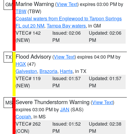
Marine Warning
(
View Text
) expires 03:00 PM by
GM
TBW
(TBW)
Coastal waters from Englewood to Tarpon Springs
FL out 20 NM
,
Tampa Bay waters
, in GM
VTEC# 142
Issued: 02:06
Updated: 02:06
(NEW)
PM
PM
Flood Advisory
(
View Text
) expires 04:00 PM by
TX
HGX
(47)
Galveston
,
Brazoria
,
Harris
, in TX
VTEC# 119
Issued: 01:57
Updated: 01:57
(NEW)
PM
PM
Severe Thunderstorm Warning
(
View Text
)
MS
expires 03:00 PM by
JAN
(SAS)
Copiah
, in MS
VTEC# 262
Issued: 01:52
Updated: 02:38
(CON)
PM
PM