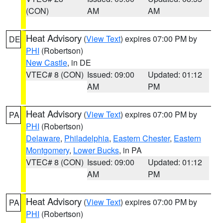
(CON)
AM
AM
Heat Advisory
(
View Text
) expires 07:00 PM by
DE
PHI
(Robertson)
New Castle
, in DE
VTEC# 8 (CON)
Issued: 09:00
Updated: 01:12
AM
PM
Heat Advisory
(
View Text
) expires 07:00 PM by
PA
PHI
(Robertson)
Delaware
,
Philadelphia
,
Eastern Chester
,
Eastern
Montgomery
,
Lower Bucks
, in PA
VTEC# 8 (CON)
Issued: 09:00
Updated: 01:12
AM
PM
Heat Advisory
(
View Text
) expires 07:00 PM by
PA
PHI
(Robertson)