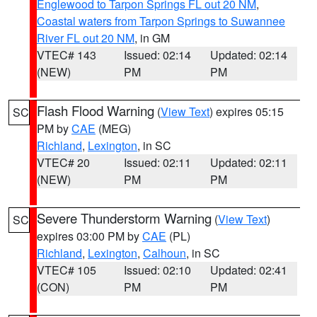
Englewood to Tarpon Springs FL out 20 NM
,
Coastal waters from Tarpon Springs to Suwannee
River FL out 20 NM
, in GM
VTEC# 143
Issued: 02:14
Updated: 02:14
(NEW)
PM
PM
Flash Flood Warning
(
View Text
) expires 05:15
SC
PM by
CAE
(MEG)
Richland
,
Lexington
, in SC
VTEC# 20
Issued: 02:11
Updated: 02:11
(NEW)
PM
PM
Severe Thunderstorm Warning
(
View Text
)
SC
expires 03:00 PM by
CAE
(PL)
Richland
,
Lexington
,
Calhoun
, in SC
VTEC# 105
Issued: 02:10
Updated: 02:41
(CON)
PM
PM