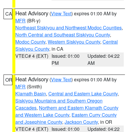
Heat Advisory
(
View Text
) expires 01:00 AM by
CA
MFR
(BR-y)
Northeast Siskiyou and Northwest Modoc Counties
,
North Central and Southeast Siskiyou County
,
Modoc County
,
Western Siskiyou County
,
Central
Siskiyou County
, in CA
VTEC# 4 (EXT)
Issued: 01:00
Updated: 04:22
PM
AM
Heat Advisory
(
View Text
) expires 01:00 AM by
OR
MFR
(Smith)
Klamath Basin
,
Central and Eastern Lake County
,
Siskiyou Mountains and Southern Oregon
Cascades
,
Northern and Eastern Klamath County
and Western Lake County
,
Eastern Curry County
and Josephine County
,
Jackson County
, in OR
VTEC# 4 (EXT)
Issued: 01:00
Updated: 04:22