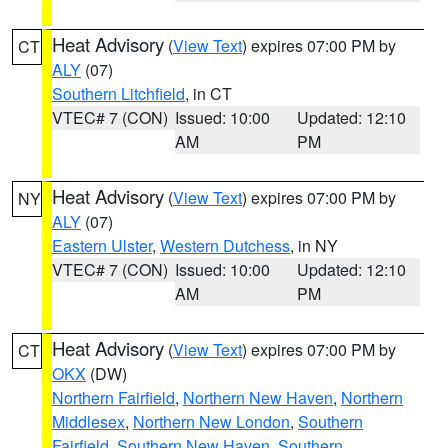
Heat Advisory
(
View Text
) expires 07:00 PM by
CT
ALY
(07)
Southern Litchfield
, in CT
VTEC# 7 (CON)
Issued: 10:00
Updated: 12:10
AM
PM
Heat Advisory
(
View Text
) expires 07:00 PM by
NY
ALY
(07)
Eastern Ulster
,
Western Dutchess
, in NY
VTEC# 7 (CON)
Issued: 10:00
Updated: 12:10
AM
PM
Heat Advisory
(
View Text
) expires 07:00 PM by
CT
OKX
(DW)
Northern Fairfield
,
Northern New Haven
,
Northern
Middlesex
,
Northern New London
,
Southern
Fairfield
,
Southern New Haven
,
Southern