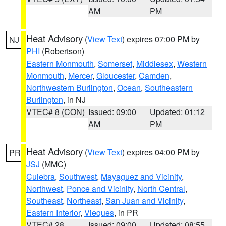
AM
PM
Heat Advisory
(
View Text
) expires 07:00 PM by
NJ
PHI
(Robertson)
Eastern Monmouth
,
Somerset
,
Middlesex
,
Western
Monmouth
,
Mercer
,
Gloucester
,
Camden
,
Northwestern Burlington
,
Ocean
,
Southeastern
Burlington
, in NJ
VTEC# 8 (CON)
Issued: 09:00
Updated: 01:12
AM
PM
Heat Advisory
(
View Text
) expires 04:00 PM by
PR
JSJ
(MMC)
Culebra
,
Southwest
,
Mayaguez and Vicinity
,
Northwest
,
Ponce and Vicinity
,
North Central
,
Southeast
,
Northeast
,
San Juan and Vicinity
,
Eastern Interior
,
Vieques
, in PR
VTEC# 28
Issued: 09:00
Updated: 08:55