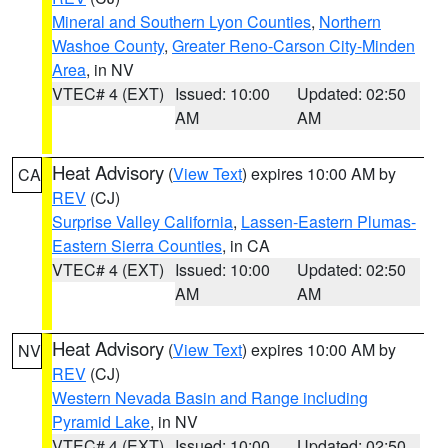
Mineral and Southern Lyon Counties
,
Northern
Washoe County
,
Greater Reno-Carson City-Minden
Area
, in NV
VTEC# 4 (EXT)
Issued: 10:00
Updated: 02:50
AM
AM
Heat Advisory
(
View Text
) expires 10:00 AM by
CA
REV
(CJ)
Surprise Valley California
,
Lassen-Eastern Plumas-
Eastern Sierra Counties
, in CA
VTEC# 4 (EXT)
Issued: 10:00
Updated: 02:50
AM
AM
Heat Advisory
(
View Text
) expires 10:00 AM by
NV
REV
(CJ)
Western Nevada Basin and Range including
Pyramid Lake
, in NV
VTEC# 4 (EXT)
Issued: 10:00
Updated: 02:50