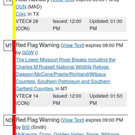
OUN
(MAD)
Clay
, in TX
VTEC# 28
Issued: 12:00
Updated: 01:30
(CON)
PM
PM
Red Flag Warning
(
View Text
) expires 08:00 PM
MT
by
GGW
()
The Lower Missouri River Breaks including the
Charles M Russell National Wildlife Refuge
,
Dawson/McCone/Prairie/Richland/Wibaux
Counties
,
Southern Petroleum and Southern
Garfield Counties
, in MT
VTEC# 14
Issued: 12:00
Updated: 01:53
(CON)
PM
PM
Red Flag Warning
(
View Text
) expires 09:00 PM
ND
by
BIS
(Smith)
McKenzie
,
Dunn
,
Golden Valley
,
Slope
,
Williams
,