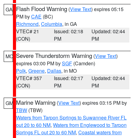
Flash Flood Warning
(
View Text
) expires 05:15
GA
PM by
CAE
(BC)
Richmond
,
Columbia
, in GA
VTEC# 21
Issued: 02:18
Updated: 02:44
(CON)
PM
PM
Severe Thunderstorm Warning
(
View Text
)
MO
expires 03:00 PM by
SGF
(Camden)
Polk
,
Greene
,
Dallas
, in MO
VTEC# 357
Issued: 02:17
Updated: 02:44
(CON)
PM
PM
Marine Warning
(
View Text
) expires 03:15 PM by
GM
TBW
(TBW)
Waters from Tarpon Springs to Suwannee River FL
out 20 to 60 NM
,
Waters from Englewood to Tarpon
Springs FL out 20 to 60 NM
,
Coastal waters from