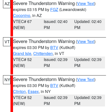
Severe Thunderstorm Warning
(
View Text
)
AZ
expires 03:15 PM by
FGZ
(Lewandowski)
Coconino
, in AZ
VTEC# 67
Issued: 02:40
Updated: 02:40
(NEW)
PM
PM
Severe Thunderstorm Warning
(
View Text
)
VT
expires 03:30 PM by
BTV
(Kutikoff)
Grand Isle
,
Chittenden
, in VT
VTEC# 52
Issued: 02:39
Updated: 02:39
(NEW)
PM
PM
Severe Thunderstorm Warning
(
View Text
)
NY
expires 03:30 PM by
BTV
(Kutikoff)
Clinton
,
Essex
, in NY
VTEC# 52
Issued: 02:39
Updated: 02:39
(NEW)
PM
PM