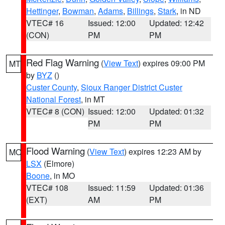
Hettinger
,
Bowman
,
Adams
,
Billings
,
Stark
, in ND
VTEC# 16
Issued: 12:00
Updated: 12:42
(CON)
PM
PM
Red Flag Warning
(
View Text
) expires 09:00 PM
MT
by
BYZ
()
Custer County
,
Sioux Ranger District Custer
National Forest
, in MT
VTEC# 8 (CON)
Issued: 12:00
Updated: 01:32
PM
PM
Flood Warning
(
View Text
) expires 12:23 AM by
MO
LSX
(Elmore)
Boone
, in MO
VTEC# 108
Issued: 11:59
Updated: 01:36
(EXT)
AM
PM