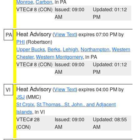
Monroe
,
Carbon
, in PA
VTEC# 8 (CON)
Issued: 09:00
Updated: 01:12
AM
PM
Heat Advisory
(
View Text
) expires 07:00 PM by
PA
PHI
(Robertson)
Upper Bucks
,
Berks
,
Lehigh
,
Northampton
,
Western
Chester
,
Western Montgomery
, in PA
VTEC# 8 (CON)
Issued: 09:00
Updated: 01:12
AM
PM
Heat Advisory
(
View Text
) expires 04:00 PM by
VI
JSJ
(MMC)
St Croix
,
St.Thomas...St. John.. and Adjacent
Islands
, in VI
VTEC# 28
Issued: 09:00
Updated: 08:55
(CON)
AM
AM