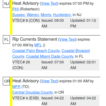
Heat Advisory
(
View Text
) expires 07:00 PM by
NJ
PHI
(Robertson)
Sussex
,
Warren
,
Morris
,
Hunterdon
, in NJ
VTEC# 8 (CON)
Issued: 09:00
Updated: 01:12
AM
PM
Rip Currents Statement
(
View Text
) expires
FL
07:00 AM by
MFL
()
Coastal Palm Beach County
,
Coastal Broward
County
,
Coastal Miami Dade County
, in FL
VTEC# 26
Issued: 07:00
Updated: 02:01
(CON)
AM
AM
Heat Advisory
(
View Text
) expires 01:00 AM by
OR
MFR
(TD)
Central Douglas County
, in OR
VTEC# 4 (EXB)
Issued: 04:22
Updated: 04:22
AM
AM