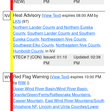
(NEW)
PM
PM
Heat Advisory
(
View Text
) expires 08:00 AM by
NV
LKN
(97)
Northern Lander County and Northern Eureka
County
,
Southern Lander County and Southern
Eureka County
,
Northwestern Nye County
,
Southwest Elko County
,
Northeastern Nye County
,
Humboldt County
, in NV
VTEC# 7 (CON)
Issued: 01:10
Updated: 02:38
PM
PM
Red Flag Warning
(
View Text
) expires 10:00 PM
WY
by
RIW
()
Upper Wind River Basin/Wind River Basin
,
Granite/Green/Ferris/Rattlesnake Mountains
,
Casper Mountain
,
East Wind River Mountains/South
Shoshone NF
,
Lincoln and Uinta Counties/Lower