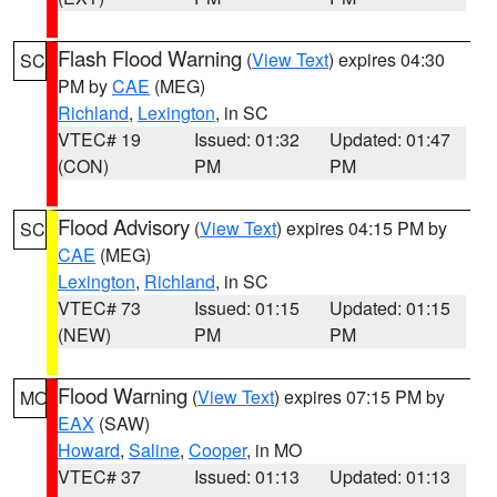
Flash Flood Warning
(
View Text
) expires 04:30
SC
PM by
CAE
(MEG)
Richland
,
Lexington
, in SC
VTEC# 19
Issued: 01:32
Updated: 01:47
(CON)
PM
PM
Flood Advisory
(
View Text
) expires 04:15 PM by
SC
CAE
(MEG)
Lexington
,
Richland
, in SC
VTEC# 73
Issued: 01:15
Updated: 01:15
(NEW)
PM
PM
Flood Warning
(
View Text
) expires 07:15 PM by
MO
EAX
(SAW)
Howard
,
Saline
,
Cooper
, in MO
VTEC# 37
Issued: 01:13
Updated: 01:13