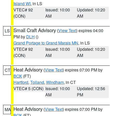
Island WI
, in LS
VTEC# 92
Issued: 10:00
Updated: 10:20
(CON)
AM
AM
Small Craft Advisory
(
View Text
) expires 04:00
LS
PM by
DLH
()
Grand Portage to Grand Marais MN
, in LS
VTEC# 92
Issued: 10:00
Updated: 10:20
(CON)
AM
AM
Heat Advisory
(
View Text
) expires 07:00 PM by
CT
BOX
(FT)
Hartford
,
Tolland
,
Windham
, in CT
VTEC# 5 (CON)
Issued: 10:00
Updated: 12:56
AM
PM
Heat Advisory
(
View Text
) expires 07:00 PM by
MA
BOX
(FT)