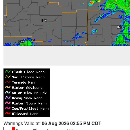
Warnings Valid at:
06 Aug 2026 02:55 PM CDT