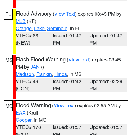
Flood Advisory
(
View Text
) expires 03:45 PM by
FL
MLB
(KF)
Orange
,
Lake
,
Seminole
, in FL
VTEC# 66
Issued: 01:47
Updated: 01:47
(NEW)
PM
PM
Flash Flood Warning
(
View Text
) expires 03:45
MS
PM by
JAN
()
Madison
,
Rankin
,
Hinds
, in MS
VTEC# 49
Issued: 01:42
Updated: 02:29
(CON)
PM
PM
Flood Warning
(
View Text
) expires 02:55 AM by
MO
EAX
(Krull)
Cooper
, in MO
VTEC# 176
Issued: 01:37
Updated: 01:37
(EXT)
PM
PM