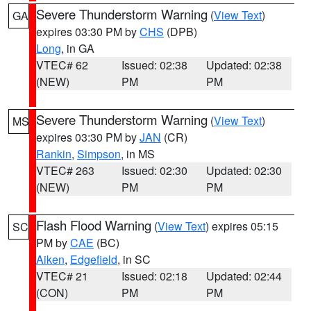
Severe Thunderstorm Warning
(
View Text
)
GA
expires 03:30 PM by
CHS
(DPB)
Long
, in GA
VTEC# 62
Issued: 02:38
Updated: 02:38
(NEW)
PM
PM
Severe Thunderstorm Warning
(
View Text
)
MS
expires 03:30 PM by
JAN
(CR)
Rankin
,
Simpson
, in MS
VTEC# 263
Issued: 02:30
Updated: 02:30
(NEW)
PM
PM
Flash Flood Warning
(
View Text
) expires 05:15
SC
PM by
CAE
(BC)
Aiken
,
Edgefield
, in SC
VTEC# 21
Issued: 02:18
Updated: 02:44
(CON)
PM
PM