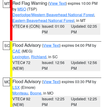
Red Flag Warning
(
View Text
) expires 10:00 PM
MT
by
MSO
(TSP)
Deerlodge/Western Beaverhead National Forest
,
Eastern Beaverhead National Forest
, in MT
VTEC# 6 (CON)
Issued: 01:00
Updated: 02:35
PM
PM
Flood Advisory
(
View Text
) expires 04:00 PM by
SC
CAE
(MEG)
Lexington
,
Richland
, in SC
VTEC# 72
Issued: 12:56
Updated: 12:56
(NEW)
PM
PM
Flood Advisory
(
View Text
) expires 03:30 PM by
MO
LSX
(Elmore)
Moniteau
,
Boone
, in MO
VTEC# 92
Issued: 12:25
Updated: 12:25
(NEW)
PM
PM