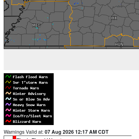
Warnings Valid at:
07 Aug 2026 12:17 AM CDT