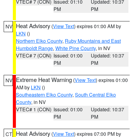
VTEC# 7 (CON)
Issued: 01:10
Updated: 10:37
PM
PM
Heat Advisory
(
View Text
) expires 01:00 AM by
NV
LKN
()
Northern Elko County
,
Ruby Mountains and East
Humboldt Range
,
White Pine County
, in NV
VTEC# 7 (CON)
Issued: 01:00
Updated: 10:37
PM
PM
Extreme Heat Warning
(
View Text
) expires 01:00
NV
AM by
LKN
()
Southeastern Elko County
,
South Central Elko
County
, in NV
VTEC# 1 (CON)
Issued: 01:00
Updated: 10:37
PM
PM
Heat Advisory
(
View Text
) expires 07:00 PM by
CT