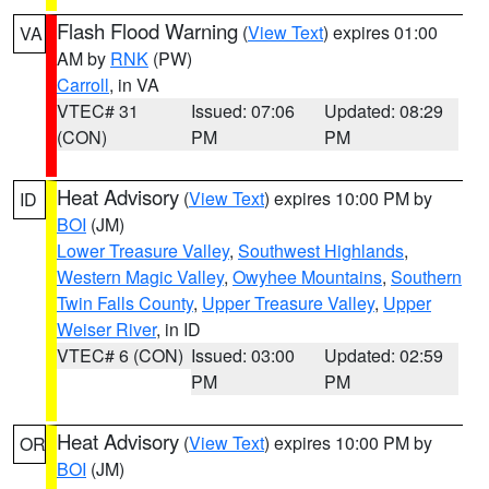
Flash Flood Warning
(
View Text
) expires 01:00
VA
AM by
RNK
(PW)
Carroll
, in VA
VTEC# 31
Issued: 07:06
Updated: 08:29
(CON)
PM
PM
Heat Advisory
(
View Text
) expires 10:00 PM by
ID
BOI
(JM)
Lower Treasure Valley
,
Southwest Highlands
,
Western Magic Valley
,
Owyhee Mountains
,
Southern
Twin Falls County
,
Upper Treasure Valley
,
Upper
Weiser River
, in ID
VTEC# 6 (CON)
Issued: 03:00
Updated: 02:59
PM
PM
Heat Advisory
(
View Text
) expires 10:00 PM by
OR
BOI
(JM)