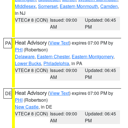
Middlesex
,
Somerset
,
Eastern Monmouth
,
Camden
,
in NJ
VTEC# 8 (CON)
Issued: 09:00
Updated: 06:45
AM
PM
Heat Advisory
(
View Text
) expires 07:00 PM by
PA
PHI
(Robertson)
Delaware
,
Eastern Chester
,
Eastern Montgomery
,
Lower Bucks
,
Philadelphia
, in PA
VTEC# 8 (CON)
Issued: 09:00
Updated: 06:45
AM
PM
Heat Advisory
(
View Text
) expires 07:00 PM by
DE
PHI
(Robertson)
New Castle
, in DE
VTEC# 8 (CON)
Issued: 09:00
Updated: 06:45
AM
PM