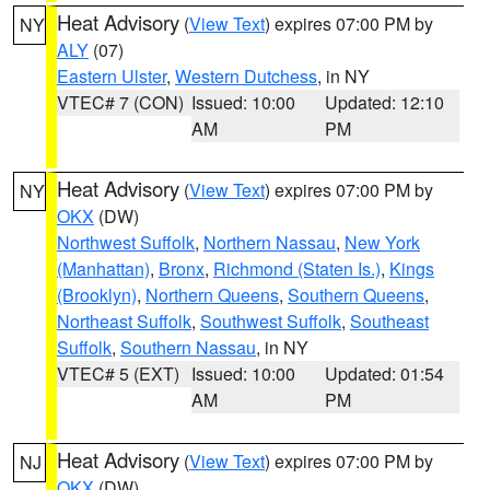
Heat Advisory
(
View Text
) expires 07:00 PM by
NY
ALY
(07)
Eastern Ulster
,
Western Dutchess
, in NY
VTEC# 7 (CON)
Issued: 10:00
Updated: 12:10
AM
PM
Heat Advisory
(
View Text
) expires 07:00 PM by
NY
OKX
(DW)
Northwest Suffolk
,
Northern Nassau
,
New York
(Manhattan)
,
Bronx
,
Richmond (Staten Is.)
,
Kings
(Brooklyn)
,
Northern Queens
,
Southern Queens
,
Northeast Suffolk
,
Southwest Suffolk
,
Southeast
Suffolk
,
Southern Nassau
, in NY
VTEC# 5 (EXT)
Issued: 10:00
Updated: 01:54
AM
PM
Heat Advisory
(
View Text
) expires 07:00 PM by
NJ
OKX
(DW)