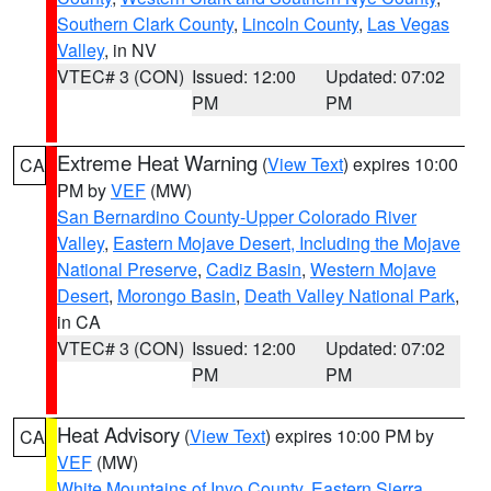
Southern Clark County
,
Lincoln County
,
Las Vegas
Valley
, in NV
VTEC# 3 (CON)
Issued: 12:00
Updated: 07:02
PM
PM
Extreme Heat Warning
(
View Text
) expires 10:00
CA
PM by
VEF
(MW)
San Bernardino County-Upper Colorado River
Valley
,
Eastern Mojave Desert, Including the Mojave
National Preserve
,
Cadiz Basin
,
Western Mojave
Desert
,
Morongo Basin
,
Death Valley National Park
,
in CA
VTEC# 3 (CON)
Issued: 12:00
Updated: 07:02
PM
PM
Heat Advisory
(
View Text
) expires 10:00 PM by
CA
VEF
(MW)
White Mountains of Inyo County
,
Eastern Sierra