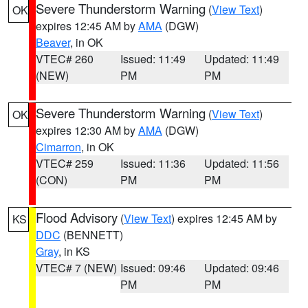
Severe Thunderstorm Warning
(
View Text
)
OK
expires 12:45 AM by
AMA
(DGW)
Beaver
, in OK
VTEC# 260
Issued: 11:49
Updated: 11:49
(NEW)
PM
PM
Severe Thunderstorm Warning
(
View Text
)
OK
expires 12:30 AM by
AMA
(DGW)
Cimarron
, in OK
VTEC# 259
Issued: 11:36
Updated: 11:56
(CON)
PM
PM
Flood Advisory
(
View Text
) expires 12:45 AM by
KS
DDC
(BENNETT)
Gray
, in KS
VTEC# 7 (NEW)
Issued: 09:46
Updated: 09:46
PM
PM