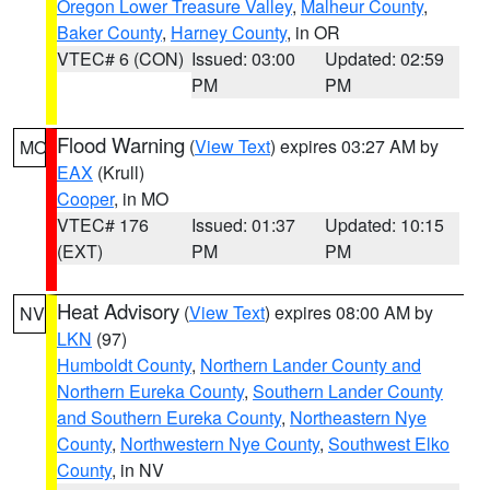
Oregon Lower Treasure Valley
,
Malheur County
,
Baker County
,
Harney County
, in OR
VTEC# 6 (CON)
Issued: 03:00
Updated: 02:59
PM
PM
Flood Warning
(
View Text
) expires 03:27 AM by
MO
EAX
(Krull)
Cooper
, in MO
VTEC# 176
Issued: 01:37
Updated: 10:15
(EXT)
PM
PM
Heat Advisory
(
View Text
) expires 08:00 AM by
NV
LKN
(97)
Humboldt County
,
Northern Lander County and
Northern Eureka County
,
Southern Lander County
and Southern Eureka County
,
Northeastern Nye
County
,
Northwestern Nye County
,
Southwest Elko
County
, in NV