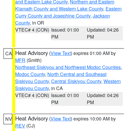
and Eastern Lake County
,
Northern and Eastern
Klamath County and Western Lake County
,
Eastern
Curry County and Josephine County
,
Jackson
County
, in OR
VTEC# 4 (CON)
Issued: 01:00
Updated: 04:26
PM
PM
Heat Advisory
(
View Text
) expires 01:00 AM by
CA
MFR
(Smith)
Northeast Siskiyou and Northwest Modoc Counties
,
Modoc County
,
North Central and Southeast
Siskiyou County
,
Central Siskiyou County
,
Western
Siskiyou County
, in CA
VTEC# 4 (CON)
Issued: 01:00
Updated: 04:26
PM
PM
Heat Advisory
(
View Text
) expires 10:00 AM by
NV
REV
(CJ)