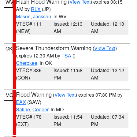
Flash Flood Warning
(
View Text
) expires 03:15
WV
AM by
RLX
(JP)
Mason
,
Jackson
, in WV
VTEC# 111
Issued: 12:13
Updated: 12:13
(NEW)
AM
AM
Severe Thunderstorm Warning
(
View Text
)
OK
expires 12:30 AM by
TSA
()
Cherokee
, in OK
VTEC# 336
Issued: 11:58
Updated: 12:12
(CON)
PM
AM
Flood Warning
(
View Text
) expires 07:30 PM by
MO
EAX
(SAW)
Saline
,
Cooper
, in MO
VTEC# 178
Issued: 11:54
Updated: 07:34
(EXT)
PM
PM