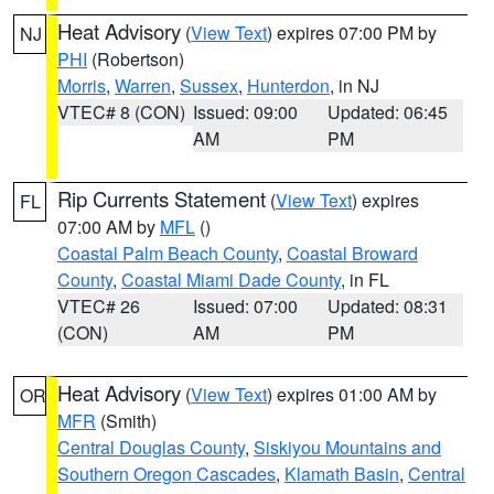
Heat Advisory
(
View Text
) expires 07:00 PM by
NJ
PHI
(Robertson)
Morris
,
Warren
,
Sussex
,
Hunterdon
, in NJ
VTEC# 8 (CON)
Issued: 09:00
Updated: 06:45
AM
PM
Rip Currents Statement
(
View Text
) expires
FL
07:00 AM by
MFL
()
Coastal Palm Beach County
,
Coastal Broward
County
,
Coastal Miami Dade County
, in FL
VTEC# 26
Issued: 07:00
Updated: 08:31
(CON)
AM
PM
Heat Advisory
(
View Text
) expires 01:00 AM by
OR
MFR
(Smith)
Central Douglas County
,
Siskiyou Mountains and
Southern Oregon Cascades
,
Klamath Basin
,
Central