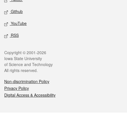
Github
YouTube
RSS
Legal
Copyright © 2001-2026
Iowa State University
of Science and Technology
All rights reserved.
Non-discrimination Policy
Privacy Policy
Digital Access & Accessibility