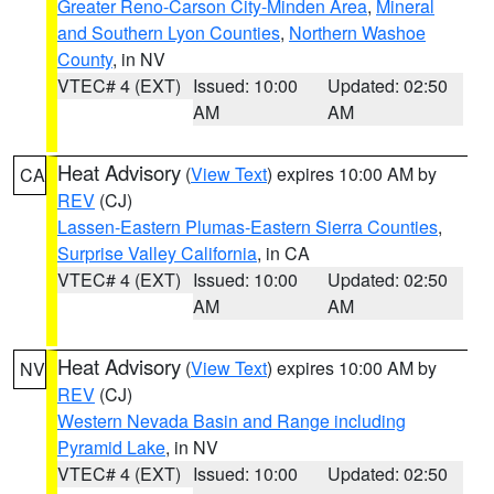
Greater Reno-Carson City-Minden Area
,
Mineral
and Southern Lyon Counties
,
Northern Washoe
County
, in NV
VTEC# 4 (EXT)
Issued: 10:00
Updated: 02:50
AM
AM
Heat Advisory
(
View Text
) expires 10:00 AM by
CA
REV
(CJ)
Lassen-Eastern Plumas-Eastern Sierra Counties
,
Surprise Valley California
, in CA
VTEC# 4 (EXT)
Issued: 10:00
Updated: 02:50
AM
AM
Heat Advisory
(
View Text
) expires 10:00 AM by
NV
REV
(CJ)
Western Nevada Basin and Range including
Pyramid Lake
, in NV
VTEC# 4 (EXT)
Issued: 10:00
Updated: 02:50