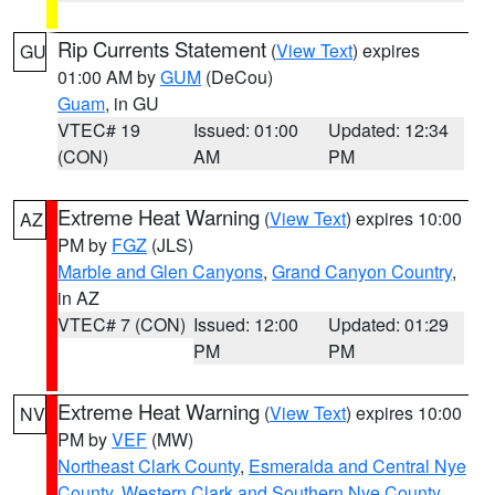
Rip Currents Statement
(
View Text
) expires
GU
01:00 AM by
GUM
(DeCou)
Guam
, in GU
VTEC# 19
Issued: 01:00
Updated: 12:34
(CON)
AM
PM
Extreme Heat Warning
(
View Text
) expires 10:00
AZ
PM by
FGZ
(JLS)
Marble and Glen Canyons
,
Grand Canyon Country
,
in AZ
VTEC# 7 (CON)
Issued: 12:00
Updated: 01:29
PM
PM
Extreme Heat Warning
(
View Text
) expires 10:00
NV
PM by
VEF
(MW)
Northeast Clark County
,
Esmeralda and Central Nye
County
,
Western Clark and Southern Nye County
,