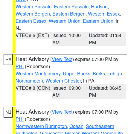
Western Passaic
,
Eastern Passaic
,
Hudson
,
Western Bergen
,
Eastern Bergen
,
Western Essex
,
Eastern Essex
,
Western Union
,
Eastern Union
, in
NJ
VTEC# 5 (EXT)
Issued: 10:00
Updated: 01:54
AM
PM
Heat Advisory
(
View Text
) expires 07:00 PM by
PA
PHI
(Robertson)
Western Montgomery
,
Upper Bucks
,
Berks
,
Lehigh
,
Northampton
,
Western Chester
, in PA
VTEC# 8 (CON)
Issued: 09:00
Updated: 06:45
AM
PM
Heat Advisory
(
View Text
) expires 07:00 PM by
NJ
PHI
(Robertson)
Northwestern Burlington
,
Ocean
,
Southeastern
Burlington
,
Gloucester
,
Mercer
,
Western Monmouth
,