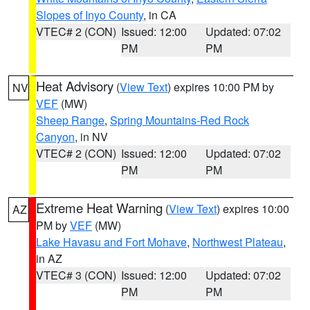
Slopes of Inyo County
, in CA
VTEC# 2 (CON)
Issued: 12:00
Updated: 07:02
PM
PM
Heat Advisory
(
View Text
) expires 10:00 PM by
NV
VEF
(MW)
Sheep Range
,
Spring Mountains-Red Rock
Canyon
, in NV
VTEC# 2 (CON)
Issued: 12:00
Updated: 07:02
PM
PM
Extreme Heat Warning
(
View Text
) expires 10:00
AZ
PM by
VEF
(MW)
Lake Havasu and Fort Mohave
,
Northwest Plateau
,
in AZ
VTEC# 3 (CON)
Issued: 12:00
Updated: 07:02
PM
PM