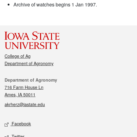
Archive of watches begins 1 Jan 1997.
College of Ag
Department of Agronomy
Contact
Department of Agronomy
716 Farm House Ln
Ames, IA 50011
akrherz@iastate.edu
Social media
Facebook
Twitter