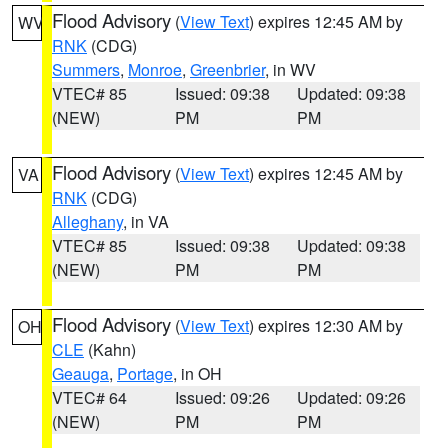
Flood Advisory
(
View Text
) expires 12:45 AM by
WV
RNK
(CDG)
Summers
,
Monroe
,
Greenbrier
, in WV
VTEC# 85
Issued: 09:38
Updated: 09:38
(NEW)
PM
PM
Flood Advisory
(
View Text
) expires 12:45 AM by
VA
RNK
(CDG)
Alleghany
, in VA
VTEC# 85
Issued: 09:38
Updated: 09:38
(NEW)
PM
PM
Flood Advisory
(
View Text
) expires 12:30 AM by
OH
CLE
(Kahn)
Geauga
,
Portage
, in OH
VTEC# 64
Issued: 09:26
Updated: 09:26
(NEW)
PM
PM