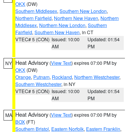
OKX
(DW)
Southern Middlesex
,
Southern New London
,
Northern Fairfield
,
Northern New Haven
,
Northern
Middlesex
,
Northern New London
,
Southern
Fairfield
,
Southern New Haven
, in CT
VTEC# 5 (CON)
Issued: 10:00
Updated: 01:54
AM
PM
Heat Advisory
(
View Text
) expires 07:00 PM by
NY
OKX
(DW)
Orange
,
Putnam
,
Rockland
,
Northern Westchester
,
Southern Westchester
, in NY
VTEC# 5 (CON)
Issued: 10:00
Updated: 01:54
AM
PM
Heat Advisory
(
View Text
) expires 07:00 PM by
MA
BOX
(FT)
Southern Bristol
,
Eastern Norfolk
,
Eastern Franklin
,