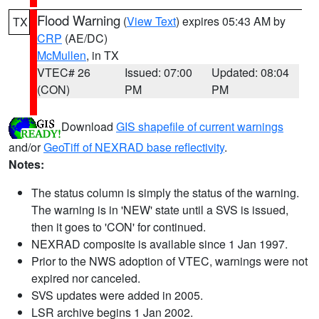
Flood Warning
(
View Text
) expires 05:43 AM by
TX
CRP
(AE/DC)
McMullen
, in TX
VTEC# 26
Issued: 07:00
Updated: 08:04
(CON)
PM
PM
Download
GIS shapefile of current warnings
and/or
GeoTiff of NEXRAD base reflectivity
.
Notes:
The status column is simply the status of the warning.
The warning is in 'NEW' state until a SVS is issued,
then it goes to 'CON' for continued.
NEXRAD composite is available since 1 Jan 1997.
Prior to the NWS adoption of VTEC, warnings were not
expired nor canceled.
SVS updates were added in 2005.
LSR archive begins 1 Jan 2002.