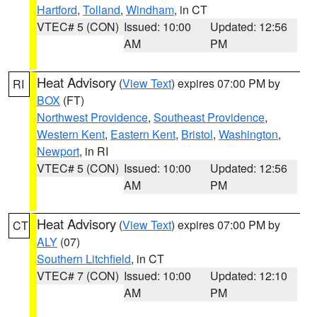
Hartford
,
Tolland
,
Windham
, in CT
VTEC# 5 (CON)
Issued: 10:00
Updated: 12:56
AM
PM
Heat Advisory
(
View Text
) expires 07:00 PM by
RI
BOX
(FT)
Northwest Providence
,
Southeast Providence
,
Western Kent
,
Eastern Kent
,
Bristol
,
Washington
,
Newport
, in RI
VTEC# 5 (CON)
Issued: 10:00
Updated: 12:56
AM
PM
Heat Advisory
(
View Text
) expires 07:00 PM by
CT
ALY
(07)
Southern Litchfield
, in CT
VTEC# 7 (CON)
Issued: 10:00
Updated: 12:10
AM
PM