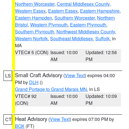
Northern Worcester
,
Central Middlesex County
,
Western Essex
,
Eastern Essex
,
Eastern Hampshire
,
Eastern Hampden
,
Southern Worcester
,
Northern
Bristol
,
Western Plymouth
,
Eastern Plymouth
,
Southern Plymouth
,
Northwest Middlesex County
,
Western Norfolk
,
Southeast Middlesex
,
Suffolk
, in
MA
VTEC# 5 (CON)
Issued: 10:00
Updated: 12:56
AM
PM
Small Craft Advisory
(
View Text
) expires 04:00
LS
PM by
DLH
()
Grand Portage to Grand Marais MN
, in LS
VTEC# 92
Issued: 10:00
Updated: 10:09
(CON)
AM
PM
Heat Advisory
(
View Text
) expires 07:00 PM by
CT
BOX
(FT)