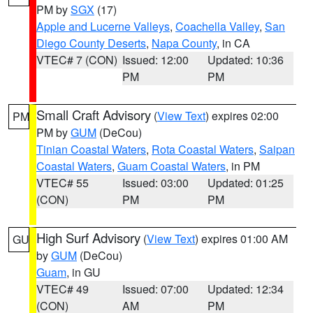
PM by
SGX
(17)
Apple and Lucerne Valleys
,
Coachella Valley
,
San
Diego County Deserts
,
Napa County
, in CA
VTEC# 7 (CON)
Issued: 12:00
Updated: 10:36
PM
PM
Small Craft Advisory
(
View Text
) expires 02:00
PM
PM by
GUM
(DeCou)
Tinian Coastal Waters
,
Rota Coastal Waters
,
Saipan
Coastal Waters
,
Guam Coastal Waters
, in PM
VTEC# 55
Issued: 03:00
Updated: 01:25
(CON)
PM
PM
High Surf Advisory
(
View Text
) expires 01:00 AM
GU
by
GUM
(DeCou)
Guam
, in GU
VTEC# 49
Issued: 07:00
Updated: 12:34
(CON)
AM
PM