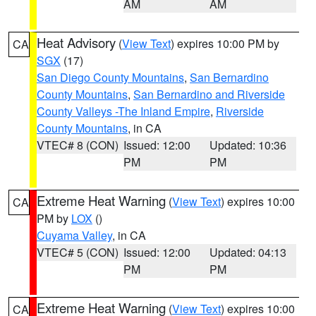
AM
AM
Heat Advisory
(
View Text
) expires 10:00 PM by
CA
SGX
(17)
San Diego County Mountains
,
San Bernardino
County Mountains
,
San Bernardino and Riverside
County Valleys -The Inland Empire
,
Riverside
County Mountains
, in CA
VTEC# 8 (CON)
Issued: 12:00
Updated: 10:36
PM
PM
Extreme Heat Warning
(
View Text
) expires 10:00
CA
PM by
LOX
()
Cuyama Valley
, in CA
VTEC# 5 (CON)
Issued: 12:00
Updated: 04:13
PM
PM
Extreme Heat Warning
(
View Text
) expires 10:00
CA