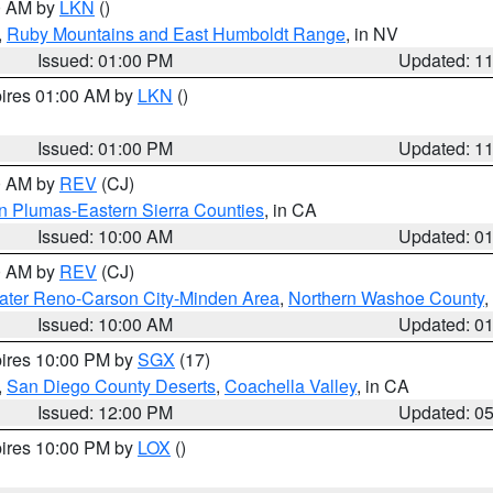
00 AM by
LKN
()
,
Ruby Mountains and East Humboldt Range
, in NV
Issued: 01:00 PM
Updated: 1
pires 01:00 AM by
LKN
()
Issued: 01:00 PM
Updated: 1
00 AM by
REV
(CJ)
n Plumas-Eastern Sierra Counties
, in CA
Issued: 10:00 AM
Updated: 0
00 AM by
REV
(CJ)
ater Reno-Carson City-Minden Area
,
Northern Washoe County
,
Issued: 10:00 AM
Updated: 0
pires 10:00 PM by
SGX
(17)
,
San Diego County Deserts
,
Coachella Valley
, in CA
Issued: 12:00 PM
Updated: 0
pires 10:00 PM by
LOX
()