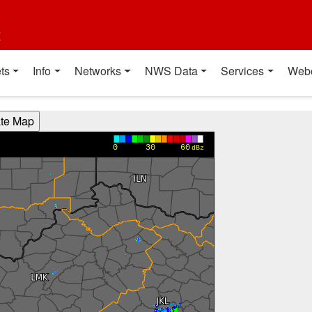
t
ts
Info
Networks
NWS Data
Services
Web