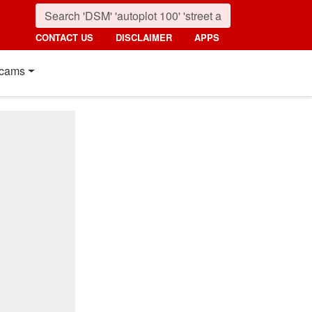
CONTACT US
DISCLAIMER
APPS
cams