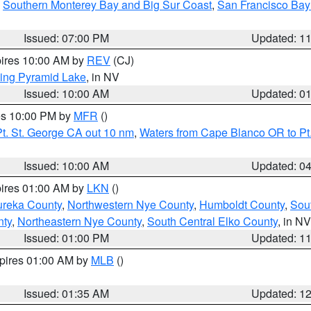
,
Southern Monterey Bay and Big Sur Coast
,
San Francisco Bay
Issued: 07:00 PM
Updated: 1
pires 10:00 AM by
REV
(CJ)
ing Pyramid Lake
, in NV
Issued: 10:00 AM
Updated: 0
res 10:00 PM by
MFR
()
t. St. George CA out 10 nm
,
Waters from Cape Blanco OR to Pt.
Issued: 10:00 AM
Updated: 0
pires 01:00 AM by
LKN
()
ureka County
,
Northwestern Nye County
,
Humboldt County
,
Sou
nty
,
Northeastern Nye County
,
South Central Elko County
, in NV
Issued: 01:00 PM
Updated: 1
xpires 01:00 AM by
MLB
()
Issued: 01:35 AM
Updated: 1