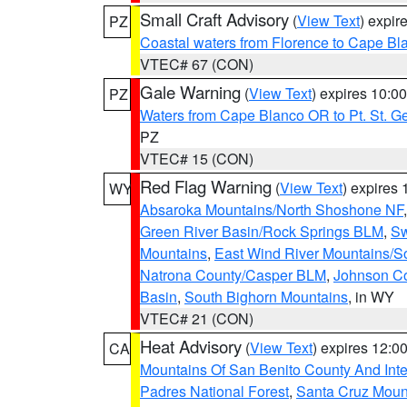
Small Craft Advisory
(
View Text
) expi
PZ
Coastal waters from Florence to Cape B
VTEC# 67 (CON)
Gale Warning
(
View Text
) expires 10:
PZ
Waters from Cape Blanco OR to Pt. St. G
PZ
VTEC# 15 (CON)
Red Flag Warning
(
View Text
) expires
WY
Absaroka Mountains/North Shoshone NF
Green River Basin/Rock Springs BLM
,
Sw
Mountains
,
East Wind River Mountains/
Natrona County/Casper BLM
,
Johnson C
Basin
,
South Bighorn Mountains
, in WY
VTEC# 21 (CON)
Heat Advisory
(
View Text
) expires 12:
CA
Mountains Of San Benito County And Inte
Padres National Forest
,
Santa Cruz Moun