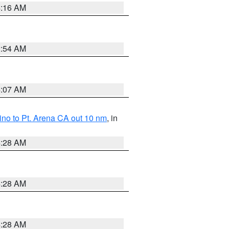
4:16 AM
2:54 AM
4:07 AM
no to Pt. Arena CA out 10 nm
, in
4:28 AM
4:28 AM
4:28 AM