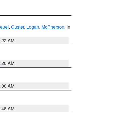
euel
,
Custer
,
Logan
,
McPherson
, in
7:22 AM
7:20 AM
7:06 AM
5:48 AM