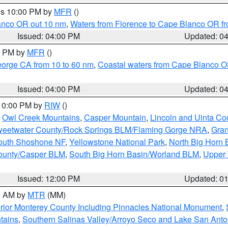
res 10:00 PM by
MFR
()
lanco OR out 10 nm
,
Waters from Florence to Cape Blanco OR fr
Issued: 04:00 PM
Updated: 0
00 PM by
MFR
()
eorge CA from 10 to 60 nm
,
Coastal waters from Cape Blanco OR
Issued: 04:00 PM
Updated: 0
 10:00 PM by
RIW
()
,
Owl Creek Mountains
,
Casper Mountain
,
Lincoln and Uinta Co
eetwater County/Rock Springs BLM/Flaming Gorge NRA
,
Gran
South Shoshone NF
,
Yellowstone National Park
,
North Big Horn
ounty/Casper BLM
,
South Big Horn Basin/Worland BLM
,
Upper 
Issued: 12:00 PM
Updated: 0
00 AM by
MTR
(MM)
rior Monterey County Including Pinnacles National Monument
,
tains
,
Southern Salinas Valley/Arroyo Seco and Lake San Anto