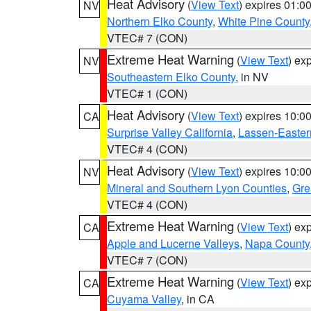
Heat Advisory
(
View Text
) expires 01:
NV
Northern Elko County
,
White Pine County
VTEC# 7 (CON)
Extreme Heat Warning
(
View Text
) ex
NV
Southeastern Elko County
, in NV
VTEC# 1 (CON)
Heat Advisory
(
View Text
) expires 10:
CA
Surprise Valley California
,
Lassen-Easter
VTEC# 4 (CON)
Heat Advisory
(
View Text
) expires 10:
NV
Mineral and Southern Lyon Counties
,
Gre
VTEC# 4 (CON)
Extreme Heat Warning
(
View Text
) ex
CA
Apple and Lucerne Valleys
,
Napa County
VTEC# 7 (CON)
Extreme Heat Warning
(
View Text
) ex
CA
Cuyama Valley
, in CA