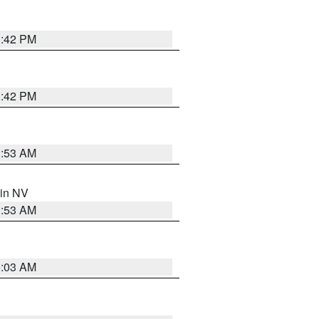
1:42 PM
1:42 PM
1:53 AM
 in NV
1:53 AM
5:03 AM