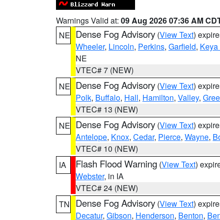
Warnings Valid at:
09 Aug 2026 07:36 AM CD
Dense Fog Advisory
(
View Text
) expir
NE
Wheeler
,
Lincoln
,
Perkins
,
Garfield
,
Keya
NE
VTEC# 7 (NEW)
Dense Fog Advisory
(
View Text
) expir
NE
Polk
,
Buffalo
,
Hall
,
Hamilton
,
Valley
,
Gree
VTEC# 13 (NEW)
Dense Fog Advisory
(
View Text
) expir
NE
Antelope
,
Knox
,
Cedar
,
Pierce
,
Wayne
,
B
VTEC# 10 (NEW)
Flash Flood Warning
(
View Text
) expi
IA
Webster
, in IA
VTEC# 24 (NEW)
Dense Fog Advisory
(
View Text
) expir
TN
Decatur
,
Gibson
,
Henderson
,
Benton
,
Ben