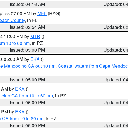
Issued: 04:16 AM
Updated: 0
xpires 07:00 PM by
MFL
(RAG)
each County
, in FL
Issued: 02:54 AM
Updated: 0
res 11:00 PM by
MTR
()
rom 10 to 60 nm
, in PZ
Issued: 05:00 PM
Updated: 0
res 05:00 AM by
EKA
()
ape Mendocino CA out 10 nm
,
Coastal waters from Cape Mendoci
Issued: 05:00 PM
Updated: 0
00 AM by
EKA
()
ocino CA from 10 to 60 nm
, in PZ
Issued: 05:00 PM
Updated: 0
00 PM by
EKA
()
a CA from 10 to 60 nm
, in PZ
Issued: 05:00 PM
Updated: 0