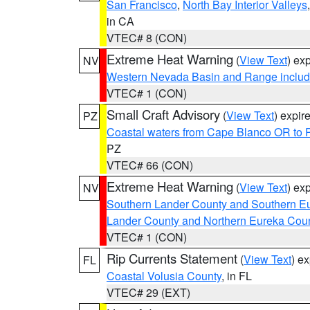
San Francisco
,
North Bay Interior Valleys
in CA
VTEC# 8 (CON)
Extreme Heat Warning
(
View Text
) ex
NV
Western Nevada Basin and Range includ
VTEC# 1 (CON)
Small Craft Advisory
(
View Text
) expi
PZ
Coastal waters from Cape Blanco OR to P
PZ
VTEC# 66 (CON)
Extreme Heat Warning
(
View Text
) ex
NV
Southern Lander County and Southern E
Lander County and Northern Eureka Cou
VTEC# 1 (CON)
Rip Currents Statement
(
View Text
) e
FL
Coastal Volusia County
, in FL
VTEC# 29 (EXT)