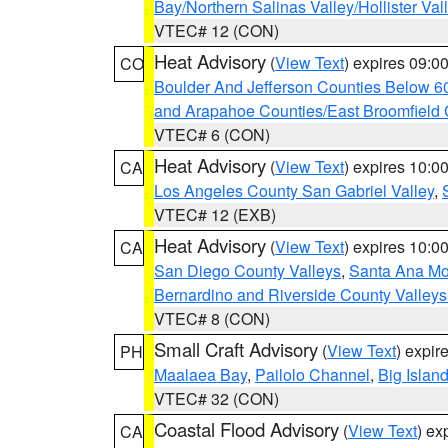
Bay/Northern Salinas Valley/Hollister Va
VTEC# 12 (CON)
Heat Advisory
(
View Text
) expires 09:
CO
Boulder And Jefferson Counties Below 6
and Arapahoe Counties/East Broomfield 
VTEC# 6 (CON)
Heat Advisory
(
View Text
) expires 10:
CA
Los Angeles County San Gabriel Valley
,
VTEC# 12 (EXB)
Heat Advisory
(
View Text
) expires 10:
CA
San Diego County Valleys
,
Santa Ana Mou
Bernardino and Riverside County Valleys
VTEC# 8 (CON)
Small Craft Advisory
(
View Text
) expi
PH
Maalaea Bay
,
Pailolo Channel
,
Big Islan
VTEC# 32 (CON)
Coastal Flood Advisory
(
View Text
) ex
CA