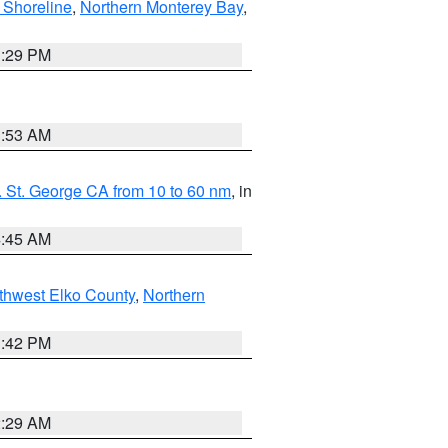
 Shoreline
,
Northern Monterey Bay
,
1:29 PM
1:53 AM
 St. George CA from 10 to 60 nm
, in
4:45 AM
thwest Elko County
,
Northern
1:42 PM
2:29 AM