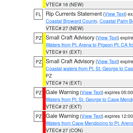
VTEC# 16 (NEW)
Rip Currents Statement
(
View Text
) e
FL
Coastal Broward County
,
Coastal Palm B
VTEC# 27 (NEW)
Small Craft Advisory
(
View Text
) expi
PZ
Waters from Pt. Arena to Pigeon Pt. CA f
VTEC# 91 (EXT)
Small Craft Advisory
(
View Text
) expi
PZ
Coastal waters from Pt. St. George to C
PZ
VTEC# 74 (EXT)
Gale Warning
(
View Text
) expires 05:
PZ
Waters from Pt. St. George to Cape Mend
VTEC# 27 (EXT)
Gale Warning
(
View Text
) expires 12:
PZ
Waters from Cape Mendocino to Pt. Aren
VTEC# 27 (CON)