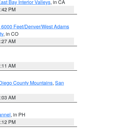
ast Bay Interior Valleys
, in CA
1:42 PM
w 6000 Feet/Denver/West Adams
ty
, in CO
4:27 AM
1:11 AM
Diego County Mountains
,
San
5:03 AM
annel
, in PH
8:12 PM