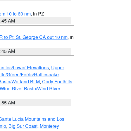
om 10 to 60 nm
, in PZ
4:45 AM
 to Pt. St. George CA out 10 nm
, in
4:45 AM
unties/Lower Elevations
,
Upper
ite/Green/Ferris/Rattlesnake
 Basin/Worland BLM
,
Cody Foothills
,
Wind River Basin/Wind River
1:55 AM
Santa Lucia Mountains and Los
nio
,
Big Sur Coast
,
Monterey