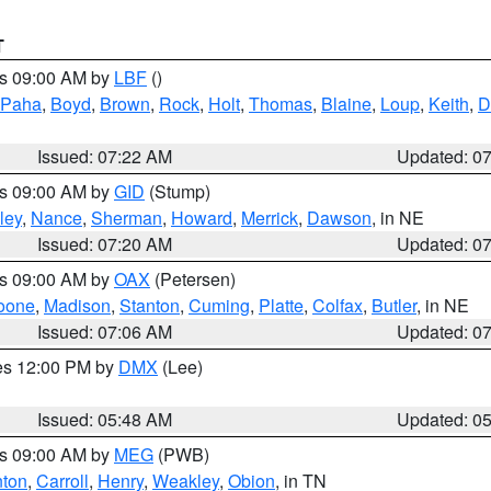
T
es 09:00 AM by
LBF
()
 Paha
,
Boyd
,
Brown
,
Rock
,
Holt
,
Thomas
,
Blaine
,
Loup
,
Keith
,
D
Issued: 07:22 AM
Updated: 0
es 09:00 AM by
GID
(Stump)
ley
,
Nance
,
Sherman
,
Howard
,
Merrick
,
Dawson
, in NE
Issued: 07:20 AM
Updated: 0
es 09:00 AM by
OAX
(Petersen)
oone
,
Madison
,
Stanton
,
Cuming
,
Platte
,
Colfax
,
Butler
, in NE
Issued: 07:06 AM
Updated: 0
res 12:00 PM by
DMX
(Lee)
Issued: 05:48 AM
Updated: 0
es 09:00 AM by
MEG
(PWB)
ton
,
Carroll
,
Henry
,
Weakley
,
Obion
, in TN