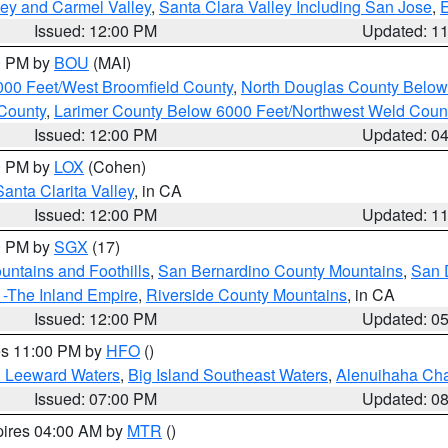
lley and Carmel Valley
,
Santa Clara Valley Including San Jose
,
E
Issued: 12:00 PM
Updated: 1
00 PM by
BOU
(MAI)
000 Feet/West Broomfield County
,
North Douglas County Belo
County
,
Larimer County Below 6000 Feet/Northwest Weld Coun
Issued: 12:00 PM
Updated: 0
00 PM by
LOX
(Cohen)
Santa Clarita Valley
, in CA
Issued: 12:00 PM
Updated: 1
00 PM by
SGX
(17)
ntains and Foothills
,
San Bernardino County Mountains
,
San 
 -The Inland Empire
,
Riverside County Mountains
, in CA
Issued: 12:00 PM
Updated: 0
res 11:00 PM by
HFO
()
d Leeward Waters
,
Big Island Southeast Waters
,
Alenuihaha Ch
Issued: 07:00 PM
Updated: 0
pires 04:00 AM by
MTR
()