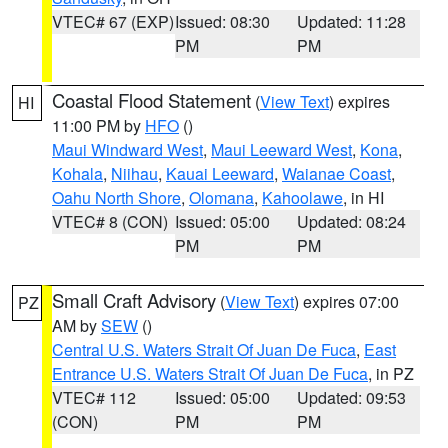
VTEC# 67 (EXP)
Issued: 08:30
Updated: 11:28
PM
PM
Coastal Flood Statement
(
View Text
) expires
HI
11:00 PM by
HFO
()
Maui Windward West
,
Maui Leeward West
,
Kona
,
Kohala
,
Niihau
,
Kauai Leeward
,
Waianae Coast
,
Oahu North Shore
,
Olomana
,
Kahoolawe
, in HI
VTEC# 8 (CON)
Issued: 05:00
Updated: 08:24
PM
PM
Small Craft Advisory
(
View Text
) expires 07:00
PZ
AM by
SEW
()
Central U.S. Waters Strait Of Juan De Fuca
,
East
Entrance U.S. Waters Strait Of Juan De Fuca
, in PZ
VTEC# 112
Issued: 05:00
Updated: 09:53
(CON)
PM
PM