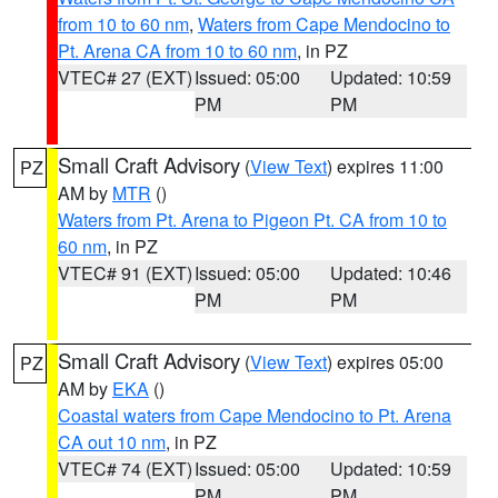
from 10 to 60 nm
,
Waters from Cape Mendocino to
Pt. Arena CA from 10 to 60 nm
, in PZ
VTEC# 27 (EXT)
Issued: 05:00
Updated: 10:59
PM
PM
Small Craft Advisory
(
View Text
) expires 11:00
PZ
AM by
MTR
()
Waters from Pt. Arena to Pigeon Pt. CA from 10 to
60 nm
, in PZ
VTEC# 91 (EXT)
Issued: 05:00
Updated: 10:46
PM
PM
Small Craft Advisory
(
View Text
) expires 05:00
PZ
AM by
EKA
()
Coastal waters from Cape Mendocino to Pt. Arena
CA out 10 nm
, in PZ
VTEC# 74 (EXT)
Issued: 05:00
Updated: 10:59
PM
PM