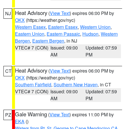
Heat Advisory
(
View Text
) expires 06:00 PM by
NJ
OKX
(https://weather.gov/nyc)
Western Essex
,
Eastern Essex
,
Western Union
,
Eastern Union
,
Eastern Passaic
,
Hudson
,
Western
Bergen
,
Eastern Bergen
, in NJ
VTEC# 7 (CON)
Issued: 09:00
Updated: 07:59
AM
PM
Heat Advisory
(
View Text
) expires 06:00 PM by
CT
OKX
(https://weather.gov/nyc)
Southern Fairfield
,
Southern New Haven
, in CT
VTEC# 7 (CON)
Issued: 09:00
Updated: 07:59
AM
PM
Gale Warning
(
View Text
) expires 11:00 PM by
PZ
EKA
()
Waters from Pt. St. George to Cape Mendocino CA