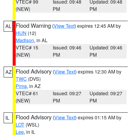
VTEC# 99
Issued: 09:48
Updated: 09:48
(NEW)
PM
PM
Flood Warning
(
View Text
) expires 12:45 AM by
AL
HUN
(12)
Madison
, in AL
VTEC# 15
Issued: 09:46
Updated: 09:46
(NEW)
PM
PM
Flood Advisory
(
View Text
) expires 12:30 AM by
AZ
TWC
(DVS)
Pima
, in AZ
VTEC# 61
Issued: 09:27
Updated: 09:27
(NEW)
PM
PM
Flood Advisory
(
View Text
) expires 01:15 AM by
IL
LOT
(WSL)
Lee
, in IL