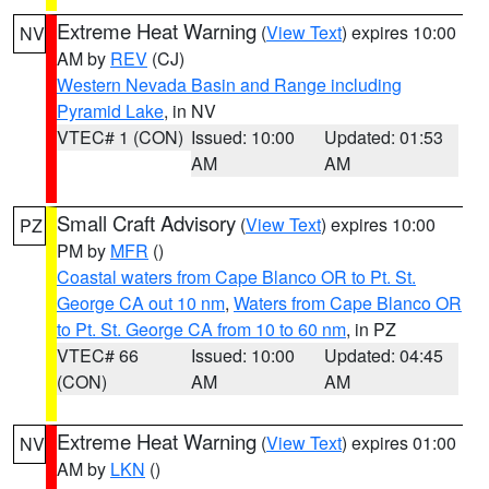
Extreme Heat Warning
(
View Text
) expires 10:00
NV
AM by
REV
(CJ)
Western Nevada Basin and Range including
Pyramid Lake
, in NV
VTEC# 1 (CON)
Issued: 10:00
Updated: 01:53
AM
AM
Small Craft Advisory
(
View Text
) expires 10:00
PZ
PM by
MFR
()
Coastal waters from Cape Blanco OR to Pt. St.
George CA out 10 nm
,
Waters from Cape Blanco OR
to Pt. St. George CA from 10 to 60 nm
, in PZ
VTEC# 66
Issued: 10:00
Updated: 04:45
(CON)
AM
AM
Extreme Heat Warning
(
View Text
) expires 01:00
NV
AM by
LKN
()