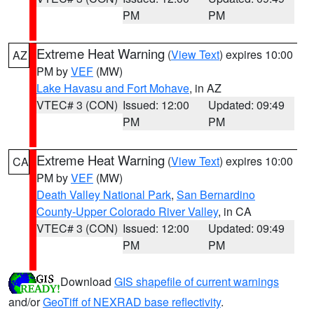
PM
PM
Extreme Heat Warning
(
View Text
) expires 10:00
AZ
PM by
VEF
(MW)
Lake Havasu and Fort Mohave
, in AZ
VTEC# 3 (CON)
Issued: 12:00
Updated: 09:49
PM
PM
Extreme Heat Warning
(
View Text
) expires 10:00
CA
PM by
VEF
(MW)
Death Valley National Park
,
San Bernardino
County-Upper Colorado River Valley
, in CA
VTEC# 3 (CON)
Issued: 12:00
Updated: 09:49
PM
PM
Download
GIS shapefile of current warnings
and/or
GeoTiff of NEXRAD base reflectivity
.