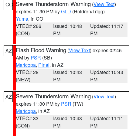
Severe Thunderstorm Warning
(
View Text
)
CO
expires 11:30 PM by
GLD
(Holdren/Trigg)
Yuma
, in CO
VTEC# 266
Issued: 10:48
Updated: 11:17
(CON)
PM
PM
Flash Flood Warning
(
View Text
) expires 02:45
AZ
AM by
PSR
(SB)
Maricopa
,
Pinal
, in AZ
VTEC# 28
Issued: 10:43
Updated: 10:43
(NEW)
PM
PM
Severe Thunderstorm Warning
(
View Text
)
AZ
expires 11:30 PM by
PSR
(TW)
Maricopa
, in AZ
VTEC# 33
Issued: 10:43
Updated: 11:11
(CON)
PM
PM