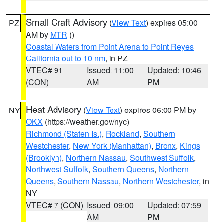
Small Craft Advisory
(
View Text
) expires 05:00
PZ
AM by
MTR
()
Coastal Waters from Point Arena to Point Reyes
California out to 10 nm
, in PZ
VTEC# 91
Issued: 11:00
Updated: 10:46
(CON)
AM
PM
Heat Advisory
(
View Text
) expires 06:00 PM by
NY
OKX
(https://weather.gov/nyc)
Richmond (Staten Is.)
,
Rockland
,
Southern
Westchester
,
New York (Manhattan)
,
Bronx
,
Kings
(Brooklyn)
,
Northern Nassau
,
Southwest Suffolk
,
Northwest Suffolk
,
Southern Queens
,
Northern
Queens
,
Southern Nassau
,
Northern Westchester
, in
NY
VTEC# 7 (CON)
Issued: 09:00
Updated: 07:59
AM
PM