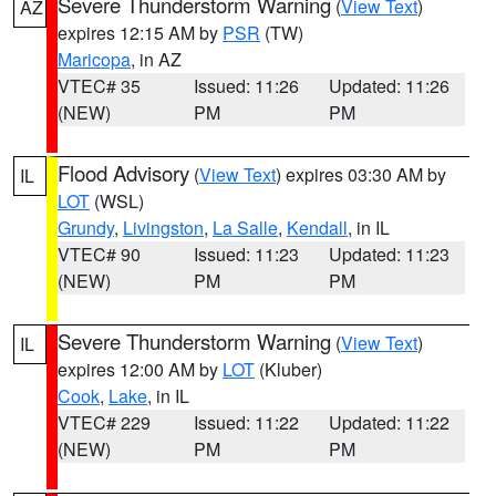
Severe Thunderstorm Warning
(
View Text
)
AZ
expires 12:15 AM by
PSR
(TW)
Maricopa
, in AZ
VTEC# 35
Issued: 11:26
Updated: 11:26
(NEW)
PM
PM
Flood Advisory
(
View Text
) expires 03:30 AM by
IL
LOT
(WSL)
Grundy
,
Livingston
,
La Salle
,
Kendall
, in IL
VTEC# 90
Issued: 11:23
Updated: 11:23
(NEW)
PM
PM
Severe Thunderstorm Warning
(
View Text
)
IL
expires 12:00 AM by
LOT
(Kluber)
Cook
,
Lake
, in IL
VTEC# 229
Issued: 11:22
Updated: 11:22
(NEW)
PM
PM