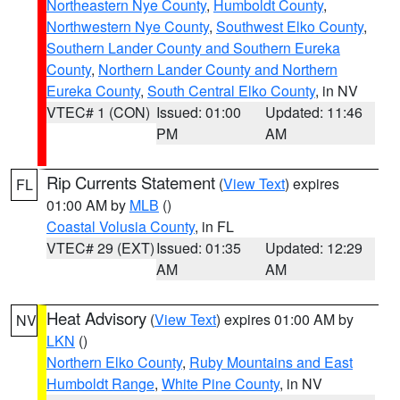
Northeastern Nye County
,
Humboldt County
,
Northwestern Nye County
,
Southwest Elko County
,
Southern Lander County and Southern Eureka
County
,
Northern Lander County and Northern
Eureka County
,
South Central Elko County
, in NV
VTEC# 1 (CON)
Issued: 01:00
Updated: 11:46
PM
AM
Rip Currents Statement
(
View Text
) expires
FL
01:00 AM by
MLB
()
Coastal Volusia County
, in FL
VTEC# 29 (EXT)
Issued: 01:35
Updated: 12:29
AM
AM
Heat Advisory
(
View Text
) expires 01:00 AM by
NV
LKN
()
Northern Elko County
,
Ruby Mountains and East
Humboldt Range
,
White Pine County
, in NV