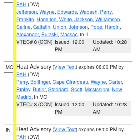
PAH
(DW)
Jefferson
,
Wayne
,
Edwards
,
Wabash
,
Perry
,
Franklin
,
Hamilton
,
White
,
Jackson
,
Williamson
,
Saline
,
Gallatin
,
Union
,
Johnson
,
Pope
,
Hardin
,
Alexander
,
Pulaski
,
Massac
, in IL
VTEC# 8 (CON)
Issued: 12:00
Updated: 10:28
PM
AM
Heat Advisory
(
View Text
) expires 08:00 PM by
MO
PAH
(DW)
Perry
,
Bollinger
,
Cape Girardeau
,
Wayne
,
Carter
,
Ripley
,
Butler
,
Stoddard
,
Scott
,
Mississippi
,
New
Madrid
, in MO
VTEC# 8 (CON)
Issued: 12:00
Updated: 10:28
PM
AM
Heat Advisory
(
View Text
) expires 08:00 PM by
IN
PAH
(DW)