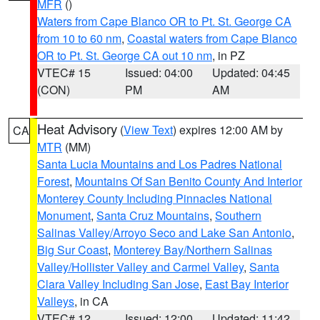
MFR
()
Waters from Cape Blanco OR to Pt. St. George CA
from 10 to 60 nm
,
Coastal waters from Cape Blanco
OR to Pt. St. George CA out 10 nm
, in PZ
VTEC# 15
Issued: 04:00
Updated: 04:45
(CON)
PM
AM
Heat Advisory
(
View Text
) expires 12:00 AM by
CA
MTR
(MM)
Santa Lucia Mountains and Los Padres National
Forest
,
Mountains Of San Benito County And Interior
Monterey County Including Pinnacles National
Monument
,
Santa Cruz Mountains
,
Southern
Salinas Valley/Arroyo Seco and Lake San Antonio
,
Big Sur Coast
,
Monterey Bay/Northern Salinas
Valley/Hollister Valley and Carmel Valley
,
Santa
Clara Valley Including San Jose
,
East Bay Interior
Valleys
, in CA
VTEC# 12
Issued: 12:00
Updated: 11:42