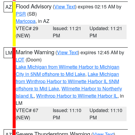
Flood Advisory
(
View Text
) expires 02:15 AM by
AZ
PSR
(SB)
Maricopa
, in AZ
VTEC# 29
Issued: 11:21
Updated: 11:21
(NEW)
PM
PM
Marine Warning
(
View Text
) expires 12:45 AM by
LM
LOT
(Doom)
Lake Michigan from Wilmette Harbor to Michigan
City in 5NM offshore to Mid Lake
,
Lake Michigan
from Winthrop Harbor to Wilmette Harbor IL 5NM
offshore to Mid Lake
,
Wilmette Harbor to Northerly
Island IL
,
Winthrop Harbor to Wilmette Harbor IL
, in
LM
VTEC# 67
Issued: 11:10
Updated: 11:10
(NEW)
PM
PM
Severe Thunderstorm Warning
(
View Text
)
AZ