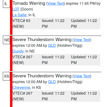
Tornado Warning
(
View Text
) expires 11:45 PM by
IL
LOT
(Doom)
La Salle
, in IL
VTEC# 63
Issued: 11:22
Updated: 11:22
(NEW)
PM
PM
Severe Thunderstorm Warning
(
View Text
)
NE
expires 12:00 AM by
GLD
(Holdren/Trigg)
Dundy
, in NE
VTEC# 267
Issued: 11:22
Updated: 11:22
(NEW)
PM
PM
Severe Thunderstorm Warning
(
View Text
)
KS
expires 12:00 AM by
GLD
(Holdren/Trigg)
Cheyenne
, in KS
VTEC# 267
Issued: 11:22
Updated: 11:22
(NEW)
PM
PM