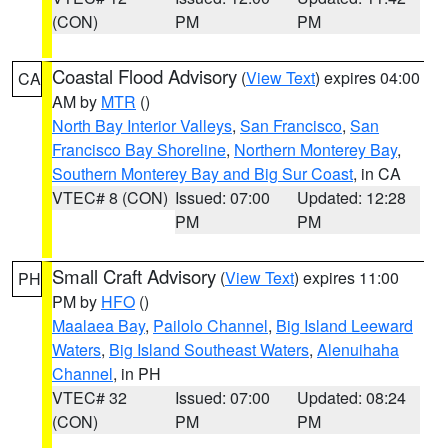
(CON)
PM
PM
Coastal Flood Advisory
(
View Text
) expires 04:00
CA
AM by
MTR
()
North Bay Interior Valleys
,
San Francisco
,
San
Francisco Bay Shoreline
,
Northern Monterey Bay
,
Southern Monterey Bay and Big Sur Coast
, in CA
VTEC# 8 (CON)
Issued: 07:00
Updated: 12:28
PM
PM
Small Craft Advisory
(
View Text
) expires 11:00
PH
PM by
HFO
()
Maalaea Bay
,
Pailolo Channel
,
Big Island Leeward
Waters
,
Big Island Southeast Waters
,
Alenuihaha
Channel
, in PH
VTEC# 32
Issued: 07:00
Updated: 08:24
(CON)
PM
PM