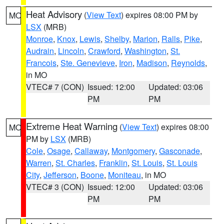
Heat Advisory
(
View Text
) expires 08:00 PM by
MO
LSX
(MRB)
Monroe
,
Knox
,
Lewis
,
Shelby
,
Marion
,
Ralls
,
Pike
,
Audrain
,
Lincoln
,
Crawford
,
Washington
,
St.
Francois
,
Ste. Genevieve
,
Iron
,
Madison
,
Reynolds
,
in MO
VTEC# 7 (CON)
Issued: 12:00
Updated: 03:06
PM
PM
Extreme Heat Warning
(
View Text
) expires 08:00
MO
PM by
LSX
(MRB)
Cole
,
Osage
,
Callaway
,
Montgomery
,
Gasconade
,
Warren
,
St. Charles
,
Franklin
,
St. Louis
,
St. Louis
City
,
Jefferson
,
Boone
,
Moniteau
, in MO
VTEC# 3 (CON)
Issued: 12:00
Updated: 03:06
PM
PM