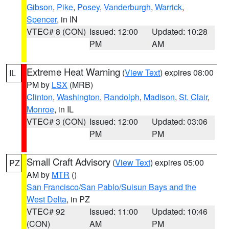
Gibson
,
Pike
,
Posey
,
Vanderburgh
,
Warrick
,
Spencer
, in IN
VTEC# 8 (CON)
Issued: 12:00
Updated: 10:28
PM
AM
Extreme Heat Warning
(
View Text
) expires 08:00
IL
PM by
LSX
(MRB)
Clinton
,
Washington
,
Randolph
,
Madison
,
St. Clair
,
Monroe
, in IL
VTEC# 3 (CON)
Issued: 12:00
Updated: 03:06
PM
PM
Small Craft Advisory
(
View Text
) expires 05:00
PZ
AM by
MTR
()
San Francisco/San Pablo/Suisun Bays and the
West Delta
, in PZ
VTEC# 92
Issued: 11:00
Updated: 10:46
(CON)
AM
PM