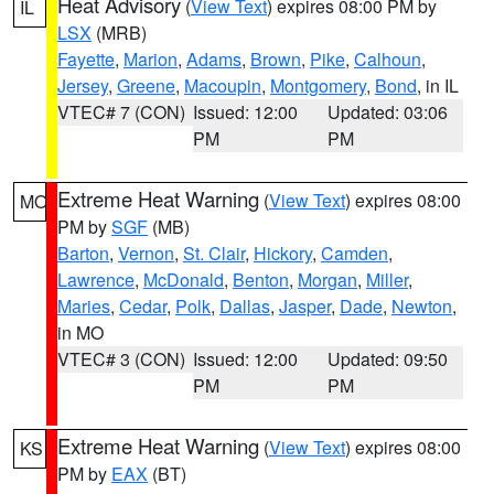
Heat Advisory
(
View Text
) expires 08:00 PM by
IL
LSX
(MRB)
Fayette
,
Marion
,
Adams
,
Brown
,
Pike
,
Calhoun
,
Jersey
,
Greene
,
Macoupin
,
Montgomery
,
Bond
, in IL
VTEC# 7 (CON)
Issued: 12:00
Updated: 03:06
PM
PM
Extreme Heat Warning
(
View Text
) expires 08:00
MO
PM by
SGF
(MB)
Barton
,
Vernon
,
St. Clair
,
Hickory
,
Camden
,
Lawrence
,
McDonald
,
Benton
,
Morgan
,
Miller
,
Maries
,
Cedar
,
Polk
,
Dallas
,
Jasper
,
Dade
,
Newton
,
in MO
VTEC# 3 (CON)
Issued: 12:00
Updated: 09:50
PM
PM
Extreme Heat Warning
(
View Text
) expires 08:00
KS
PM by
EAX
(BT)