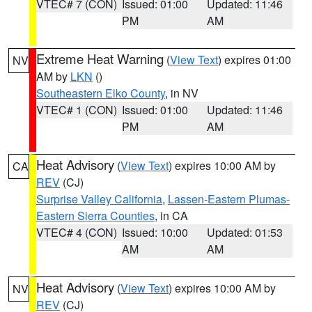
VTEC# 7 (CON)
Issued: 01:00
Updated: 11:46
PM
AM
Extreme Heat Warning
(
View Text
) expires 01:00
NV
AM by
LKN
()
Southeastern Elko County
, in NV
VTEC# 1 (CON)
Issued: 01:00
Updated: 11:46
PM
AM
Heat Advisory
(
View Text
) expires 10:00 AM by
CA
REV
(CJ)
Surprise Valley California
,
Lassen-Eastern Plumas-
Eastern Sierra Counties
, in CA
VTEC# 4 (CON)
Issued: 10:00
Updated: 01:53
AM
AM
Heat Advisory
(
View Text
) expires 10:00 AM by
NV
REV
(CJ)