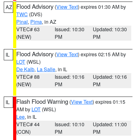
Flood Advisory
(
View Text
) expires 01:30 AM by
AZ
TWC
(DVS)
Pinal
,
Pima
, in AZ
VTEC# 63
Issued: 10:30
Updated: 10:30
(NEW)
PM
PM
Flood Advisory
(
View Text
) expires 02:15 AM by
IL
LOT
(WSL)
De Kalb
,
La Salle
, in IL
VTEC# 88
Issued: 10:16
Updated: 10:16
(NEW)
PM
PM
Flash Flood Warning
(
View Text
) expires 01:15
IL
AM by
LOT
(WSL)
Lee
, in IL
VTEC# 44
Issued: 10:10
Updated: 11:00
(CON)
PM
PM