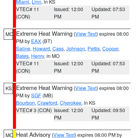
Miami
,
Linn
, in KS
VTEC# 11
Issued: 12:00
Updated: 07:53
(CON)
PM
PM
Extreme Heat Warning
(
View Text
) expires 08:00
MO
PM by
EAX
(BT)
Saline
,
Howard
,
Cass
,
Johnson
,
Pettis
,
Cooper
,
Bates
,
Henry
, in MO
VTEC# 11
Issued: 12:00
Updated: 07:53
(CON)
PM
PM
Extreme Heat Warning
(
View Text
) expires 08:00
KS
PM by
SGF
(MB)
Bourbon
,
Crawford
,
Cherokee
, in KS
VTEC# 3 (CON)
Issued: 12:00
Updated: 09:50
PM
PM
Heat Advisory
(
View Text
) expires 08:00 PM by
MO