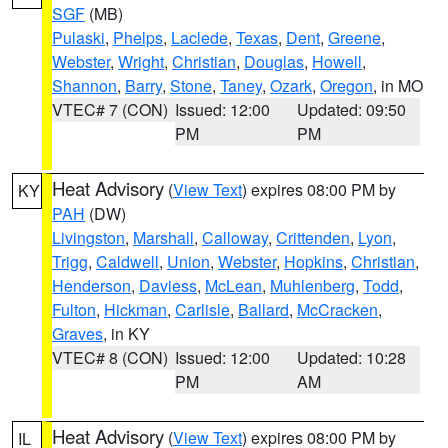
SGF
(MB)
Pulaski
,
Phelps
,
Laclede
,
Texas
,
Dent
,
Greene
,
Webster
,
Wright
,
Christian
,
Douglas
,
Howell
,
Shannon
,
Barry
,
Stone
,
Taney
,
Ozark
,
Oregon
, in MO
VTEC# 7 (CON)
Issued: 12:00
Updated: 09:50
PM
PM
Heat Advisory
(
View Text
) expires 08:00 PM by
KY
PAH
(DW)
Livingston
,
Marshall
,
Calloway
,
Crittenden
,
Lyon
,
Trigg
,
Caldwell
,
Union
,
Webster
,
Hopkins
,
Christian
,
Henderson
,
Daviess
,
McLean
,
Muhlenberg
,
Todd
,
Fulton
,
Hickman
,
Carlisle
,
Ballard
,
McCracken
,
Graves
, in KY
VTEC# 8 (CON)
Issued: 12:00
Updated: 10:28
PM
AM
Heat Advisory
(
View Text
) expires 08:00 PM by
IL