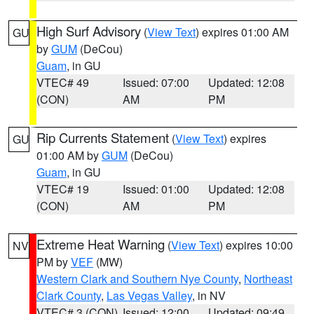
High Surf Advisory
(
View Text
) expires 01:00 AM
GU
by
GUM
(DeCou)
Guam
, in GU
VTEC# 49
Issued: 07:00
Updated: 12:08
(CON)
AM
PM
Rip Currents Statement
(
View Text
) expires
GU
01:00 AM by
GUM
(DeCou)
Guam
, in GU
VTEC# 19
Issued: 01:00
Updated: 12:08
(CON)
AM
PM
Extreme Heat Warning
(
View Text
) expires 10:00
NV
PM by
VEF
(MW)
Western Clark and Southern Nye County
,
Northeast
Clark County
,
Las Vegas Valley
, in NV
VTEC# 3 (CON)
Issued: 12:00
Updated: 09:49