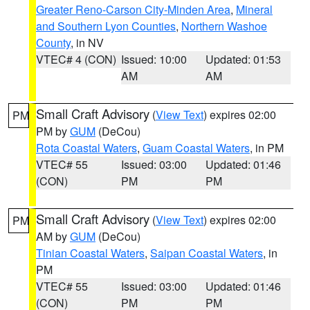
Greater Reno-Carson City-Minden Area
,
Mineral
and Southern Lyon Counties
,
Northern Washoe
County
, in NV
VTEC# 4 (CON)
Issued: 10:00
Updated: 01:53
AM
AM
Small Craft Advisory
(
View Text
) expires 02:00
PM
PM by
GUM
(DeCou)
Rota Coastal Waters
,
Guam Coastal Waters
, in PM
VTEC# 55
Issued: 03:00
Updated: 01:46
(CON)
PM
PM
Small Craft Advisory
(
View Text
) expires 02:00
PM
AM by
GUM
(DeCou)
Tinian Coastal Waters
,
Saipan Coastal Waters
, in
PM
VTEC# 55
Issued: 03:00
Updated: 01:46
(CON)
PM
PM