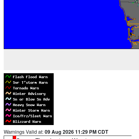
Warnings Valid at:
09 Aug 2026 11:29 PM CDT