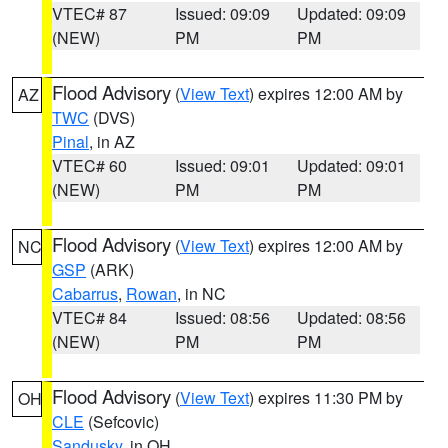
VTEC# 87
Issued: 09:09
Updated: 09:09
(NEW)
PM
PM
Flood Advisory
(
View Text
) expires 12:00 AM by
AZ
TWC
(DVS)
Pinal
, in AZ
VTEC# 60
Issued: 09:01
Updated: 09:01
(NEW)
PM
PM
Flood Advisory
(
View Text
) expires 12:00 AM by
NC
GSP
(ARK)
Cabarrus
,
Rowan
, in NC
VTEC# 84
Issued: 08:56
Updated: 08:56
(NEW)
PM
PM
Flood Advisory
(
View Text
) expires 11:30 PM by
OH
CLE
(Sefcovic)
Sandusky
, in OH