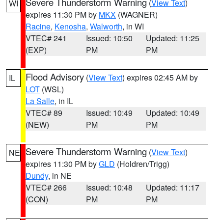
Severe Thunderstorm Warning
(
View Text
)
WI
expires 11:30 PM by
MKX
(WAGNER)
Racine
,
Kenosha
,
Walworth
, in WI
VTEC# 241
Issued: 10:50
Updated: 11:25
(EXP)
PM
PM
Flood Advisory
(
View Text
) expires 02:45 AM by
IL
LOT
(WSL)
La Salle
, in IL
VTEC# 89
Issued: 10:49
Updated: 10:49
(NEW)
PM
PM
Severe Thunderstorm Warning
(
View Text
)
NE
expires 11:30 PM by
GLD
(Holdren/Trigg)
Dundy
, in NE
VTEC# 266
Issued: 10:48
Updated: 11:17
(CON)
PM
PM