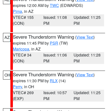
expires 12:00 AM by
TWC
(EDWARDS)
Pima
, in AZ
VTEC# 155
Issued: 11:08
Updated: 11:25
(CON)
PM
PM
Severe Thunderstorm Warning
(
View Text
)
AZ
expires 11:45 PM by
PSR
(TW)
Maricopa
, in AZ
VTEC# 34
Issued: 11:06
Updated: 11:28
(CON)
PM
PM
Severe Thunderstorm Warning
(
View Text
)
OH
expires 11:30 PM by
RLX
(14)
Perry
, in OH
VTEC# 269
Issued: 10:57
Updated: 11:25
(EXP)
PM
PM