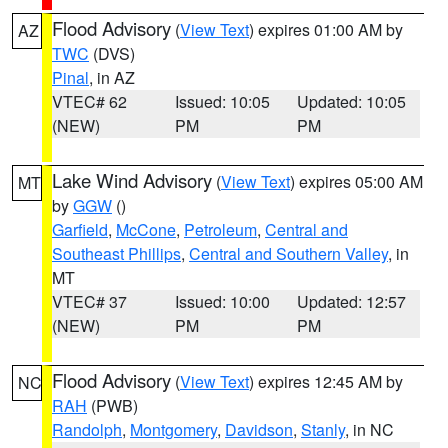
Flood Advisory
(
View Text
) expires 01:00 AM by
AZ
TWC
(DVS)
Pinal
, in AZ
VTEC# 62
Issued: 10:05
Updated: 10:05
(NEW)
PM
PM
Lake Wind Advisory
(
View Text
) expires 05:00 AM
MT
by
GGW
()
Garfield
,
McCone
,
Petroleum
,
Central and
Southeast Phillips
,
Central and Southern Valley
, in
MT
VTEC# 37
Issued: 10:00
Updated: 12:57
(NEW)
PM
PM
Flood Advisory
(
View Text
) expires 12:45 AM by
NC
RAH
(PWB)
Randolph
,
Montgomery
,
Davidson
,
Stanly
, in NC