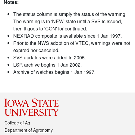
Notes:
The status column is simply the status of the warning.
The warning is in 'NEW' state until a SVS is issued,
then it goes to 'CON' for continued.
NEXRAD composite is available since 1 Jan 1997.
Prior to the NWS adoption of VTEC, warnings were not
expired nor canceled.
SVS updates were added in 2005.
LSR archive begins 1 Jan 2002.
Archive of watches begins 1 Jan 1997.
College of Ag
Department of Agronomy