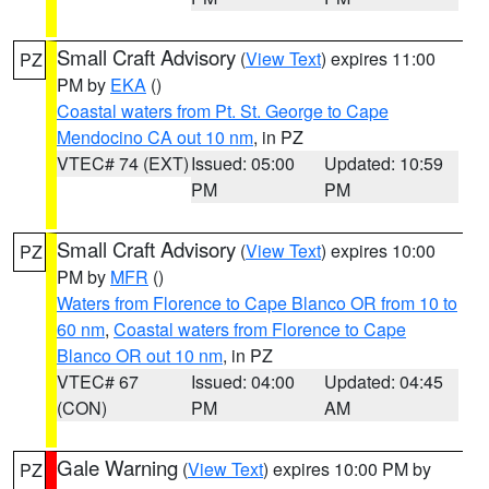
Small Craft Advisory
(
View Text
) expires 11:00
PZ
PM by
EKA
()
Coastal waters from Pt. St. George to Cape
Mendocino CA out 10 nm
, in PZ
VTEC# 74 (EXT)
Issued: 05:00
Updated: 10:59
PM
PM
Small Craft Advisory
(
View Text
) expires 10:00
PZ
PM by
MFR
()
Waters from Florence to Cape Blanco OR from 10 to
60 nm
,
Coastal waters from Florence to Cape
Blanco OR out 10 nm
, in PZ
VTEC# 67
Issued: 04:00
Updated: 04:45
(CON)
PM
AM
Gale Warning
(
View Text
) expires 10:00 PM by
PZ