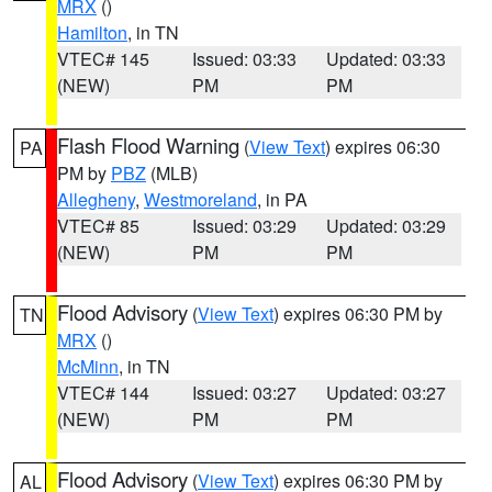
MRX
()
Hamilton
, in TN
VTEC# 145
Issued: 03:33
Updated: 03:33
(NEW)
PM
PM
Flash Flood Warning
(
View Text
) expires 06:30
PA
PM by
PBZ
(MLB)
Allegheny
,
Westmoreland
, in PA
VTEC# 85
Issued: 03:29
Updated: 03:29
(NEW)
PM
PM
Flood Advisory
(
View Text
) expires 06:30 PM by
TN
MRX
()
McMinn
, in TN
VTEC# 144
Issued: 03:27
Updated: 03:27
(NEW)
PM
PM
Flood Advisory
(
View Text
) expires 06:30 PM by
AL