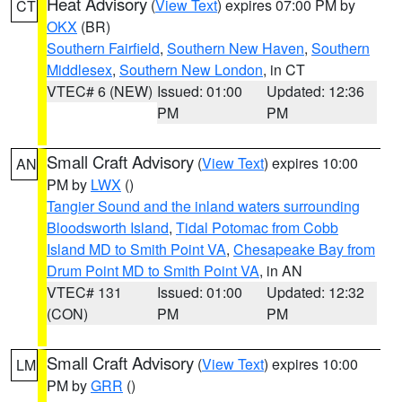
Heat Advisory
(
View Text
) expires 07:00 PM by
CT
OKX
(BR)
Southern Fairfield
,
Southern New Haven
,
Southern
Middlesex
,
Southern New London
, in CT
VTEC# 6 (NEW)
Issued: 01:00
Updated: 12:36
PM
PM
Small Craft Advisory
(
View Text
) expires 10:00
AN
PM by
LWX
()
Tangier Sound and the inland waters surrounding
Bloodsworth Island
,
Tidal Potomac from Cobb
Island MD to Smith Point VA
,
Chesapeake Bay from
Drum Point MD to Smith Point VA
, in AN
VTEC# 131
Issued: 01:00
Updated: 12:32
(CON)
PM
PM
Small Craft Advisory
(
View Text
) expires 10:00
LM
PM by
GRR
()