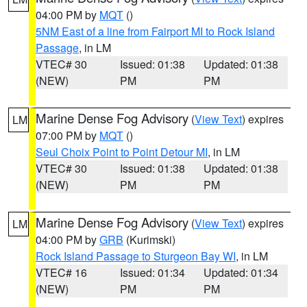
04:00 PM by
MQT
()
5NM East of a line from Fairport MI to Rock Island
Passage
, in LM
VTEC# 30
Issued: 01:38
Updated: 01:38
(NEW)
PM
PM
Marine Dense Fog Advisory
(
View Text
) expires
LM
07:00 PM by
MQT
()
Seul Choix Point to Point Detour MI
, in LM
VTEC# 30
Issued: 01:38
Updated: 01:38
(NEW)
PM
PM
Marine Dense Fog Advisory
(
View Text
) expires
LM
04:00 PM by
GRB
(Kurimski)
Rock Island Passage to Sturgeon Bay WI
, in LM
VTEC# 16
Issued: 01:34
Updated: 01:34
(NEW)
PM
PM