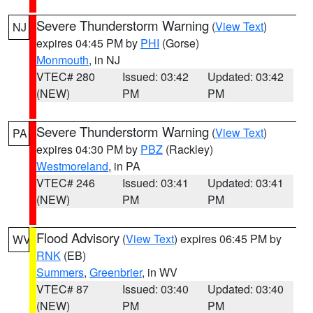
Severe Thunderstorm Warning
(
View Text
)
NJ
expires 04:45 PM by
PHI
(Gorse)
Monmouth
, in NJ
VTEC# 280
Issued: 03:42
Updated: 03:42
(NEW)
PM
PM
Severe Thunderstorm Warning
(
View Text
)
PA
expires 04:30 PM by
PBZ
(Rackley)
Westmoreland
, in PA
VTEC# 246
Issued: 03:41
Updated: 03:41
(NEW)
PM
PM
Flood Advisory
(
View Text
) expires 06:45 PM by
WV
RNK
(EB)
Summers
,
Greenbrier
, in WV
VTEC# 87
Issued: 03:40
Updated: 03:40
(NEW)
PM
PM