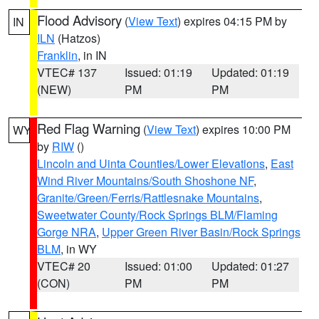
Flood Advisory
(
View Text
) expires 04:15 PM by
IN
ILN
(Hatzos)
Franklin
, in IN
VTEC# 137
Issued: 01:19
Updated: 01:19
(NEW)
PM
PM
Red Flag Warning
(
View Text
) expires 10:00 PM
WY
by
RIW
()
Lincoln and Uinta Counties/Lower Elevations
,
East
Wind River Mountains/South Shoshone NF
,
Granite/Green/Ferris/Rattlesnake Mountains
,
Sweetwater County/Rock Springs BLM/Flaming
Gorge NRA
,
Upper Green River Basin/Rock Springs
BLM
, in WY
VTEC# 20
Issued: 01:00
Updated: 01:27
(CON)
PM
PM