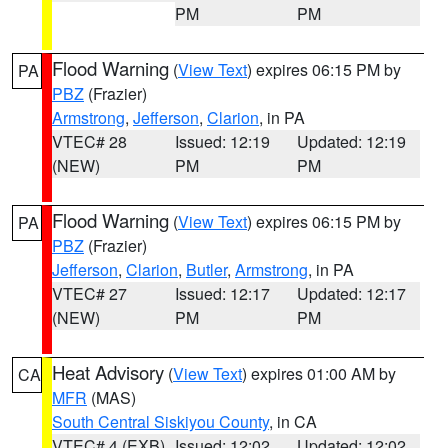
PM
PM
Flood Warning
(
View Text
) expires 06:15 PM by
PA
PBZ
(Frazier)
Armstrong
,
Jefferson
,
Clarion
, in PA
VTEC# 28
Issued: 12:19
Updated: 12:19
(NEW)
PM
PM
Flood Warning
(
View Text
) expires 06:15 PM by
PA
PBZ
(Frazier)
Jefferson
,
Clarion
,
Butler
,
Armstrong
, in PA
VTEC# 27
Issued: 12:17
Updated: 12:17
(NEW)
PM
PM
Heat Advisory
(
View Text
) expires 01:00 AM by
CA
MFR
(MAS)
South Central Siskiyou County
, in CA
VTEC# 4 (EXB)
Issued: 12:02
Updated: 12:02