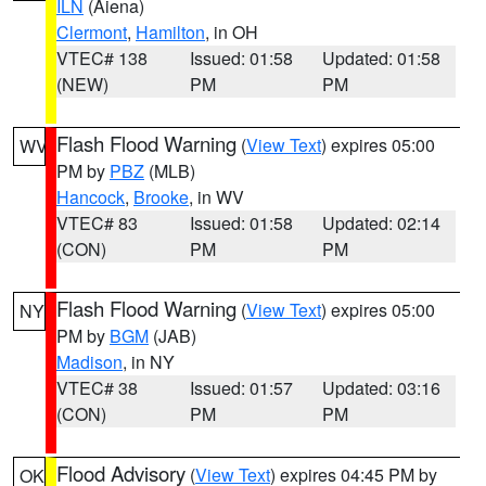
ILN
(Aiena)
Clermont
,
Hamilton
, in OH
VTEC# 138
Issued: 01:58
Updated: 01:58
(NEW)
PM
PM
Flash Flood Warning
(
View Text
) expires 05:00
WV
PM by
PBZ
(MLB)
Hancock
,
Brooke
, in WV
VTEC# 83
Issued: 01:58
Updated: 02:14
(CON)
PM
PM
Flash Flood Warning
(
View Text
) expires 05:00
NY
PM by
BGM
(JAB)
Madison
, in NY
VTEC# 38
Issued: 01:57
Updated: 03:16
(CON)
PM
PM
Flood Advisory
(
View Text
) expires 04:45 PM by
OK