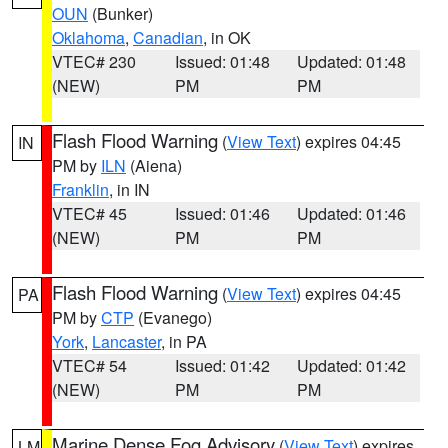
OUN
(Bunker)
Oklahoma
,
Canadian
, in OK
VTEC# 230
Issued: 01:48
Updated: 01:48
(NEW)
PM
PM
Flash Flood Warning
(
View Text
) expires 04:45
IN
PM by
ILN
(Aiena)
Franklin
, in IN
VTEC# 45
Issued: 01:46
Updated: 01:46
(NEW)
PM
PM
Flash Flood Warning
(
View Text
) expires 04:45
PA
PM by
CTP
(Evanego)
York
,
Lancaster
, in PA
VTEC# 54
Issued: 01:42
Updated: 01:42
(NEW)
PM
PM
Marine Dense Fog Advisory
(
View Text
) expires
LM