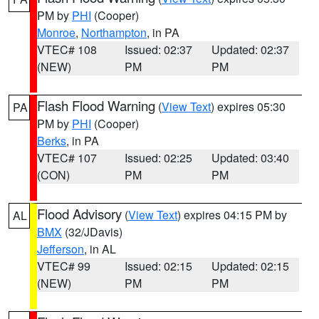
PM by
PHI
(Cooper)
Monroe
,
Northampton
, in PA
VTEC# 108
Issued: 02:37
Updated: 02:37
(NEW)
PM
PM
Flash Flood Warning
(
View Text
) expires 05:30
PA
PM by
PHI
(Cooper)
Berks
, in PA
VTEC# 107
Issued: 02:25
Updated: 03:40
(CON)
PM
PM
Flood Advisory
(
View Text
) expires 04:15 PM by
AL
BMX
(32/JDavis)
Jefferson
, in AL
VTEC# 99
Issued: 02:15
Updated: 02:15
(NEW)
PM
PM