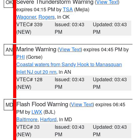
Severe Thunderstorm Warning
(
View Text
)
OK
expires 04:15 PM by
TSA
(Mejia)
Wagoner
,
Rogers
, in OK
VTEC# 339
Issued: 03:43
Updated: 03:43
(NEW)
PM
PM
Marine Warning
(
View Text
) expires 04:45 PM by
AN
PHI
(Gorse)
Coastal waters from Sandy Hook to Manasquan
Inlet NJ out 20 nm
, in AN
VTEC# 128
Issued: 03:43
Updated: 03:43
(NEW)
PM
PM
Flash Flood Warning
(
View Text
) expires 06:45
MD
PM by
LWX
(BJL)
Baltimore
,
Harford
, in MD
VTEC# 33
Issued: 03:43
Updated: 03:43
(NEW)
PM
PM