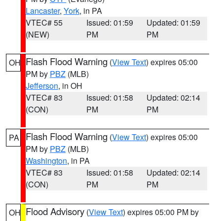
Lancaster
,
York
, in PA
VTEC# 55
Issued: 01:59
Updated: 01:59
(NEW)
PM
PM
Flash Flood Warning
(
View Text
) expires 05:00
OH
PM by
PBZ
(MLB)
Jefferson
, in OH
VTEC# 83
Issued: 01:58
Updated: 02:14
(CON)
PM
PM
Flash Flood Warning
(
View Text
) expires 05:00
PA
PM by
PBZ
(MLB)
Washington
, in PA
VTEC# 83
Issued: 01:58
Updated: 02:14
(CON)
PM
PM
Flood Advisory
(
View Text
) expires 05:00 PM by
OH