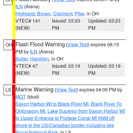
ILN
(Aiena)
Highland
,
Brown
,
Clermont
,
Pike
, in OH
VTEC# 141
Issued: 03:23
Updated: 03:23
(NEW)
PM
PM
Flash Flood Warning
(
View Text
) expires 06:15
OH
PM by
ILN
(Aiena)
Butler
,
Hamilton
, in OH
VTEC# 47
Issued: 03:19
Updated: 03:19
(NEW)
PM
PM
Marine Warning
(
View Text
) expires 04:00 PM by
LS
MQT
(tdud)
Saxon Harbor WI to Black River MI
,
Black River To
Ontonagon MI
,
Lake Superior from Saxon Harbor WI
to Upper Entrance to Portage Canal MI 5NM off
shore to the US/Canadian border including Isle
Royal National Park
, in LS