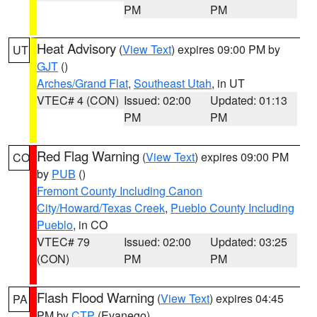
PM
PM
Heat Advisory
(
View Text
) expires 09:00 PM by
UT
GJT
()
Arches/Grand Flat
,
Southeast Utah
, in UT
VTEC# 4 (CON)
Issued: 02:00
Updated: 01:13
PM
PM
Red Flag Warning
(
View Text
) expires 09:00 PM
CO
by
PUB
()
Fremont County Including Canon
City/Howard/Texas Creek
,
Pueblo County Including
Pueblo
, in CO
VTEC# 79
Issued: 02:00
Updated: 03:25
(CON)
PM
PM
Flash Flood Warning
(
View Text
) expires 04:45
PA
PM by
CTP
(Evanego)