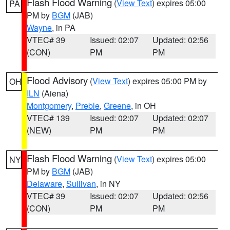
Flash Flood Warning
(
View Text
) expires 05:00
PA
PM by
BGM
(JAB)
Wayne
, in PA
VTEC# 39
Issued: 02:07
Updated: 02:56
(CON)
PM
PM
Flood Advisory
(
View Text
) expires 05:00 PM by
OH
ILN
(Aiena)
Montgomery
,
Preble
,
Greene
, in OH
VTEC# 139
Issued: 02:07
Updated: 02:07
(NEW)
PM
PM
Flash Flood Warning
(
View Text
) expires 05:00
NY
PM by
BGM
(JAB)
Delaware
,
Sullivan
, in NY
VTEC# 39
Issued: 02:07
Updated: 02:56
(CON)
PM
PM