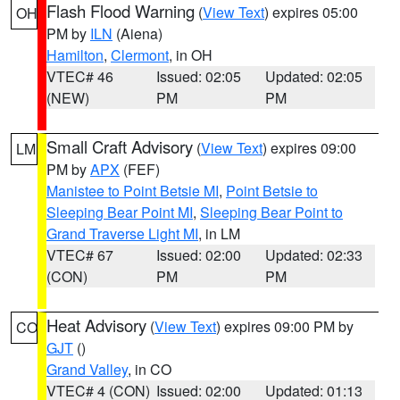
Flash Flood Warning
(
View Text
) expires 05:00
OH
PM by
ILN
(Aiena)
Hamilton
,
Clermont
, in OH
VTEC# 46
Issued: 02:05
Updated: 02:05
(NEW)
PM
PM
Small Craft Advisory
(
View Text
) expires 09:00
LM
PM by
APX
(FEF)
Manistee to Point Betsie MI
,
Point Betsie to
Sleeping Bear Point MI
,
Sleeping Bear Point to
Grand Traverse Light MI
, in LM
VTEC# 67
Issued: 02:00
Updated: 02:33
(CON)
PM
PM
Heat Advisory
(
View Text
) expires 09:00 PM by
CO
GJT
()
Grand Valley
, in CO
VTEC# 4 (CON)
Issued: 02:00
Updated: 01:13