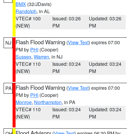
BMX
(32/JDavis)
Randolph
, in AL
VTEC# 100
Issued: 03:26
Updated: 03:26
(NEW)
PM
PM
Flash Flood Warning
(
View Text
) expires 07:00
NJ
PM by
PHI
(Cooper)
Sussex
,
Warren
, in NJ
VTEC# 110
Issued: 03:24
Updated: 03:24
(NEW)
PM
PM
Flash Flood Warning
(
View Text
) expires 07:00
PA
PM by
PHI
(Cooper)
Monroe
,
Northampton
, in PA
VTEC# 110
Issued: 03:24
Updated: 03:24
(NEW)
PM
PM
Flood Advisory
(
View Text
) expires 06:30 PM by
OH