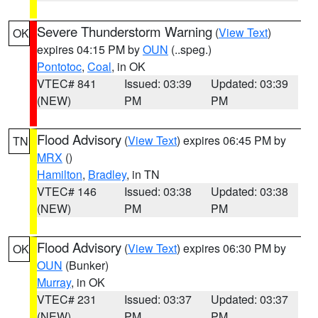
Severe Thunderstorm Warning
(
View Text
)
OK
expires 04:15 PM by
OUN
(..speg.)
Pontotoc
,
Coal
, in OK
VTEC# 841
Issued: 03:39
Updated: 03:39
(NEW)
PM
PM
Flood Advisory
(
View Text
) expires 06:45 PM by
TN
MRX
()
Hamilton
,
Bradley
, in TN
VTEC# 146
Issued: 03:38
Updated: 03:38
(NEW)
PM
PM
Flood Advisory
(
View Text
) expires 06:30 PM by
OK
OUN
(Bunker)
Murray
, in OK
VTEC# 231
Issued: 03:37
Updated: 03:37
(NEW)
PM
PM