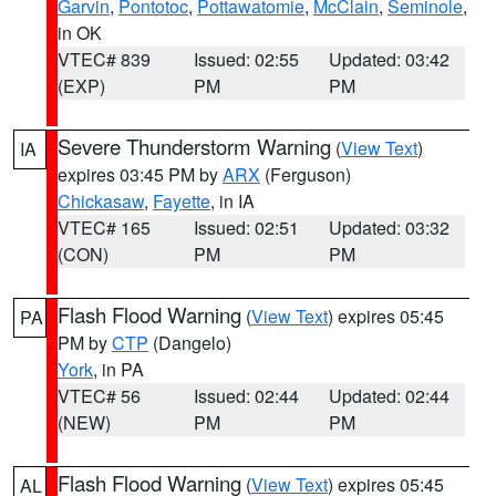
Garvin
,
Pontotoc
,
Pottawatomie
,
McClain
,
Seminole
,
in OK
VTEC# 839
Issued: 02:55
Updated: 03:42
(EXP)
PM
PM
Severe Thunderstorm Warning
(
View Text
)
IA
expires 03:45 PM by
ARX
(Ferguson)
Chickasaw
,
Fayette
, in IA
VTEC# 165
Issued: 02:51
Updated: 03:32
(CON)
PM
PM
Flash Flood Warning
(
View Text
) expires 05:45
PA
PM by
CTP
(Dangelo)
York
, in PA
VTEC# 56
Issued: 02:44
Updated: 02:44
(NEW)
PM
PM
Flash Flood Warning
(
View Text
) expires 05:45
AL