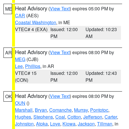
Heat Advisory
(
View Text
) expires 05:00 PM by
ME
CAR
(AES)
Coastal Washington
, in ME
VTEC# 4 (EXA)
Issued: 12:00
Updated: 10:23
PM
AM
Heat Advisory
(
View Text
) expires 08:00 PM by
AR
MEG
(CJB)
Lee
,
Phillips
, in AR
VTEC# 15
Issued: 12:00
Updated: 12:43
(CON)
PM
PM
Heat Advisory
(
View Text
) expires 08:00 PM by
OK
OUN
()
Marshall
,
Bryan
,
Comanche
,
Murray
,
Pontotoc
,
Hughes
,
Stephens
,
Coal
,
Cotton
,
Jefferson
,
Carter
,
Johnston
,
Atoka
,
Love
,
Kiowa
,
Jackson
,
Tillman
, in