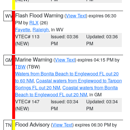
Flash Flood Warning
(
View Text
) expires 06:30
WV
PM by
RLX
(26)
Fayette
,
Raleigh
, in WV
VTEC# 113
Issued: 03:36
Updated: 03:36
(NEW)
PM
PM
Marine Warning
(
View Text
) expires 04:15 PM by
GM
TBW
(TBW)
Waters from Bonita Beach to Englewood FL out 20
to 60 NM
,
Coastal waters from Englewood to Tarpon
Springs FL out 20 NM
,
Coastal waters from Bonita
Beach to Englewood FL out 20 NM
, in GM
VTEC# 147
Issued: 03:34
Updated: 03:34
(NEW)
PM
PM
Flood Advisory
(
View Text
) expires 06:30 PM by
TN