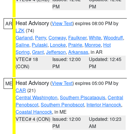
PM
PM
Heat Advisory
(
View Text
) expires 08:00 PM by
AR
LZK
(74)
Garland
,
Perry
,
Conway
,
Faulkner
,
White
,
Woodruff
,
Saline
,
Pulaski
,
Lonoke
,
Prairie
,
Monroe
,
Hot
Spring
,
Grant
,
Jefferson
,
Arkansas
, in AR
VTEC# 18
Issued: 12:00
Updated: 12:45
(CON)
PM
PM
Heat Advisory
(
View Text
) expires 05:00 PM by
ME
CAR
(21)
Central Washington
,
Southern Piscataquis
,
Central
Penobscot
,
Southern Penobscot
,
Interior Hancock
,
Coastal Hancock
, in ME
VTEC# 4 (CON)
Issued: 12:00
Updated: 10:23
PM
AM