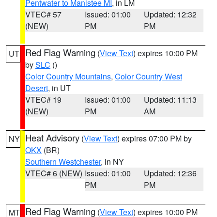
Pentwater to Manistee MI
, in LM
VTEC# 57
Issued: 01:00
Updated: 12:32
(NEW)
PM
PM
Red Flag Warning
(
View Text
) expires 10:00 PM
UT
by
SLC
()
Color Country Mountains
,
Color Country West
Desert
, in UT
VTEC# 19
Issued: 01:00
Updated: 11:13
(NEW)
PM
AM
Heat Advisory
(
View Text
) expires 07:00 PM by
NY
OKX
(BR)
Southern Westchester
, in NY
VTEC# 6 (NEW)
Issued: 01:00
Updated: 12:36
PM
PM
Red Flag Warning
(
View Text
) expires 10:00 PM
MT