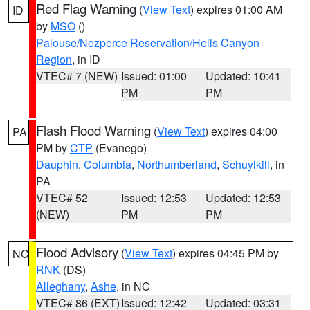
Red Flag Warning
(
View Text
) expires 01:00 AM
ID
by
MSO
()
Palouse/Nezperce Reservation/Hells Canyon
Region
, in ID
VTEC# 7 (NEW)
Issued: 01:00
Updated: 10:41
PM
PM
Flash Flood Warning
(
View Text
) expires 04:00
PA
PM by
CTP
(Evanego)
Dauphin
,
Columbia
,
Northumberland
,
Schuylkill
, in
PA
VTEC# 52
Issued: 12:53
Updated: 12:53
(NEW)
PM
PM
Flood Advisory
(
View Text
) expires 04:45 PM by
NC
RNK
(DS)
Alleghany
,
Ashe
, in NC
VTEC# 86 (EXT)
Issued: 12:42
Updated: 03:31