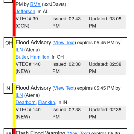
PM by
BMX
(32/JDavis)
Jefferson
, in AL
VTEC# 30
Issued: 02:43
Updated: 03:08
(CON)
PM
PM
Flood Advisory
(
View Text
) expires 05:45 PM by
OH
ILN
(Aiena)
Butler
,
Hamilton
, in OH
VTEC# 140
Issued: 02:38
Updated: 02:38
(NEW)
PM
PM
Flood Advisory
(
View Text
) expires 05:45 PM by
IN
ILN
(Aiena)
Dearborn
,
Franklin
, in IN
VTEC# 140
Issued: 02:38
Updated: 02:38
(NEW)
PM
PM
Flash Flood Warning
(
View Text
) expires 05:30
PA