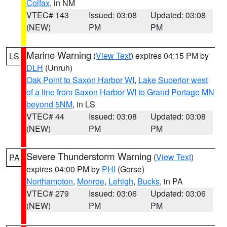
Colfax
, in NM
VTEC# 143
Issued: 03:08
Updated: 03:08
(NEW)
PM
PM
Marine Warning
(
View Text
) expires 04:15 PM by
LS
DLH
(Unruh)
Oak Point to Saxon Harbor WI
,
Lake Superior west
of a line from Saxon Harbor WI to Grand Portage MN
beyond 5NM
, in LS
VTEC# 44
Issued: 03:08
Updated: 03:08
(NEW)
PM
PM
Severe Thunderstorm Warning
(
View Text
)
PA
expires 04:00 PM by
PHI
(Gorse)
Northampton
,
Monroe
,
Lehigh
,
Bucks
, in PA
VTEC# 279
Issued: 03:06
Updated: 03:06
(NEW)
PM
PM