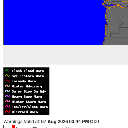
Warnings Valid at:
07 Aug 2026 03:44 PM CDT