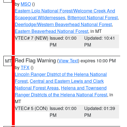
by
MSO
()
Eastern Lolo National Forest/Welcome Creek And
Scapegoat Wildernesses
,
Bitterroot National Forest
,
Deerlodge/Western Beaverhead National Forest
,
Eastern Beaverhead National Forest
, in MT
VTEC# 7 (NEW)
Issued: 01:00
Updated: 10:41
PM
PM
Red Flag Warning
(
View Text
) expires 10:00 PM
MT
by
TFX
()
Lincoln Ranger District of the Helena National
Forest
,
Central and Eastern Lewis and Clark
National Forest Areas
,
Helena and Townsend
Ranger Districts of the Helena National Forest
, in
MT
VTEC# 5 (CON)
Issued: 01:00
Updated: 01:39
PM
PM