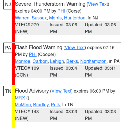
Severe Thunderstorm Warning
(
View Text
)
NJ
expires 04:00 PM by
PHI
(Gorse)
Warren
,
Sussex
,
Morris
,
Hunterdon
, in NJ
VTEC# 279
Issued: 03:06
Updated: 03:06
(NEW)
PM
PM
Flash Flood Warning
(
View Text
) expires 07:15
PA
PM by
PHI
(Cooper)
Monroe
,
Carbon
,
Lehigh
,
Berks
,
Northampton
, in PA
VTEC# 109
Issued: 03:04
Updated: 03:41
(CON)
PM
PM
Flood Advisory
(
View Text
) expires 06:00 PM by
TN
MRX
()
McMinn
,
Bradley
,
Polk
, in TN
VTEC# 143
Issued: 03:03
Updated: 03:03
(NEW)
PM
PM