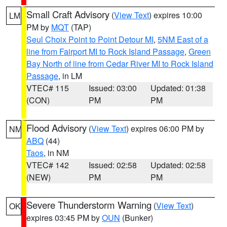
Small Craft Advisory
(
View Text
) expires 10:00
LM
PM by
MQT
(TAP)
Seul Choix Point to Point Detour MI
,
5NM East of a
line from Fairport MI to Rock Island Passage
,
Green
Bay North of line from Cedar River MI to Rock Island
Passage
, in LM
VTEC# 115
Issued: 03:00
Updated: 01:38
(CON)
PM
PM
Flood Advisory
(
View Text
) expires 06:00 PM by
NM
ABQ
(44)
Taos
, in NM
VTEC# 142
Issued: 02:58
Updated: 02:58
(NEW)
PM
PM
Severe Thunderstorm Warning
(
View Text
)
OK
expires 03:45 PM by
OUN
(Bunker)