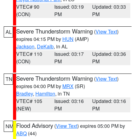
VTEC# 90
Issued: 03:19
Updated: 03:33
(CON)
PM
PM
Severe Thunderstorm Warning
(
View Text
)
AL
expires 04:15 PM by
HUN
(AMP)
Jackson
,
DeKalb
, in AL
VTEC# 110
Issued: 03:17
Updated: 03:36
(CON)
PM
PM
Severe Thunderstorm Warning
(
View Text
)
TN
expires 04:00 PM by
MRX
(SR)
Bradley
,
Hamilton
, in TN
VTEC# 105
Issued: 03:16
Updated: 03:16
(NEW)
PM
PM
Flood Advisory
(
View Text
) expires 05:00 PM by
NM
ABQ
(44)