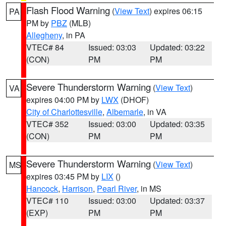
Flash Flood Warning
(
View Text
) expires 06:15
PA
PM by
PBZ
(MLB)
Allegheny
, in PA
VTEC# 84
Issued: 03:03
Updated: 03:22
(CON)
PM
PM
Severe Thunderstorm Warning
(
View Text
)
VA
expires 04:00 PM by
LWX
(DHOF)
City of Charlottesville
,
Albemarle
, in VA
VTEC# 352
Issued: 03:00
Updated: 03:35
(CON)
PM
PM
Severe Thunderstorm Warning
(
View Text
)
MS
expires 03:45 PM by
LIX
()
Hancock
,
Harrison
,
Pearl River
, in MS
VTEC# 110
Issued: 03:00
Updated: 03:37
(EXP)
PM
PM