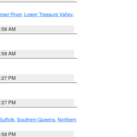
iser River
,
Lower Treasure Valley
,
2:58 AM
2:58 AM
1:27 PM
1:27 PM
Suffolk
,
Southern Queens
,
Northern
1:58 PM