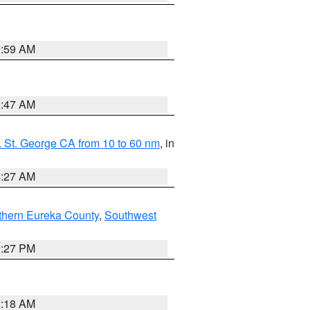
2:59 AM
0:47 AM
 St. George CA from 10 to 60 nm
, in
4:27 AM
thern Eureka County
,
Southwest
1:27 PM
2:18 AM