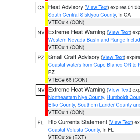
Heat Advisory
(
View Text
) expires 01:
CA
South Central Siskiyou County
, in CA
VTEC# 4 (CON)
Extreme Heat Warning
(
View Text
) ex
NV
Western Nevada Basin and Range includ
VTEC# 1 (CON)
Small Craft Advisory
(
View Text
) expi
PZ
Coastal waters from Cape Blanco OR to P
PZ
VTEC# 66 (CON)
Extreme Heat Warning
(
View Text
) ex
NV
Northeastern Nye County
,
Humboldt Coun
Elko County
,
Southern Lander County an
VTEC# 1 (CON)
Rip Currents Statement
(
View Text
) e
FL
Coastal Volusia County
, in FL
VTEC# 29 (EXT)