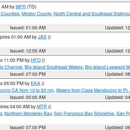
00 AM by
MFR
(TD)
 Counties
,
Modoc County
,
North Central and Southeast Siskiyo
Issued: 01:00 AM
Updated: 1
xpires 01:00 AM by
JAX
()
Issued: 12:55 AM
Updated: 1
res 11:00 PM by
HFO
()
olo Channel
,
Big Island Southeast Waters
,
Big Island Leeward W
Issued: 07:00 PM
Updated: 0
res 05:00 PM by
EKA
()
ocino CA from 10 to 60 nm
,
Waters from Cape Mendocino to Pt.
Issued: 05:00 AM
Updated: 0
pires 04:00 AM by
MTR
()
t
,
Northern Monterey Bay
,
San Francisco Bay Shoreline
,
San F
Issued: 07:00 PM
Updated: 0