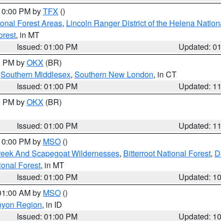
 10:00 PM by
TFX
()
ional Forest Areas
,
Lincoln Ranger District of the Helena Nation
orest
, in MT
Issued: 01:00 PM
Updated: 0
00 PM by
OKX
(BR)
,
Southern Middlesex
,
Southern New London
, in CT
Issued: 01:00 PM
Updated: 1
00 PM by
OKX
(BR)
Issued: 01:00 PM
Updated: 1
 10:00 PM by
MSO
()
Creek And Scapegoat Wildernesses
,
Bitterroot National Forest
,
D
onal Forest
, in MT
Issued: 01:00 PM
Updated: 1
 01:00 AM by
MSO
()
nyon Region
, in ID
Issued: 01:00 PM
Updated: 1