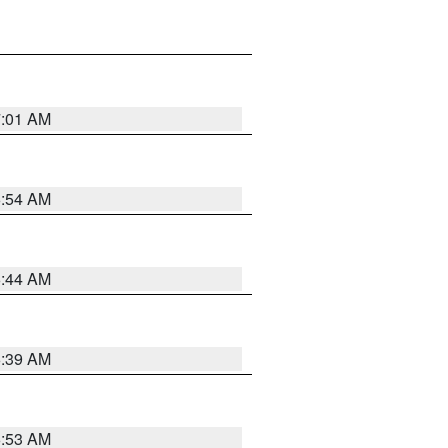
7:01 AM
6:54 AM
6:44 AM
6:39 AM
6:53 AM