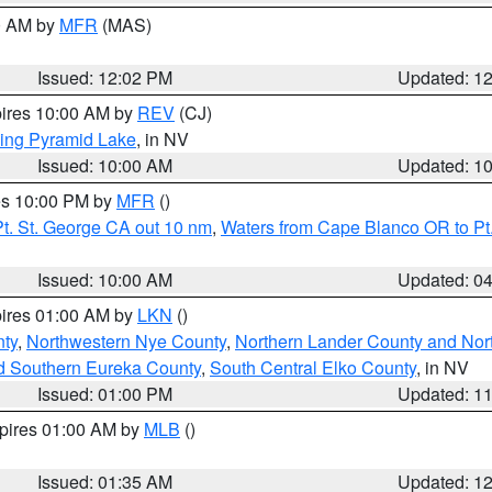
00 AM by
MFR
(MAS)
Issued: 12:02 PM
Updated: 1
pires 10:00 AM by
REV
(CJ)
ing Pyramid Lake
, in NV
Issued: 10:00 AM
Updated: 1
res 10:00 PM by
MFR
()
t. St. George CA out 10 nm
,
Waters from Cape Blanco OR to Pt.
Issued: 10:00 AM
Updated: 0
pires 01:00 AM by
LKN
()
ty
,
Northwestern Nye County
,
Northern Lander County and Nor
d Southern Eureka County
,
South Central Elko County
, in NV
Issued: 01:00 PM
Updated: 1
xpires 01:00 AM by
MLB
()
Issued: 01:35 AM
Updated: 1