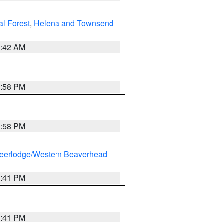
al Forest
,
Helena and Townsend
1:42 AM
1:58 PM
1:58 PM
eerlodge/Western Beaverhead
0:41 PM
0:41 PM