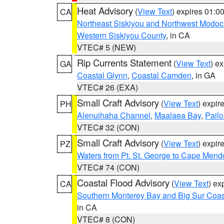
Heat Advisory
(
View Text
) expires 01:
CA
Northeast Siskiyou and Northwest Modoc
Western Siskiyou County
, in CA
VTEC# 5 (NEW)
Rip Currents Statement
(
View Text
) e
GA
Coastal Glynn
,
Coastal Camden
, in GA
VTEC# 26 (EXA)
Small Craft Advisory
(
View Text
) expi
PH
Alenuihaha Channel
,
Maalaea Bay
,
Pail
VTEC# 32 (CON)
Small Craft Advisory
(
View Text
) expi
PZ
Waters from Pt. St. George to Cape Mend
VTEC# 74 (CON)
Coastal Flood Advisory
(
View Text
) ex
CA
Southern Monterey Bay and Big Sur Coas
in CA
VTEC# 8 (CON)