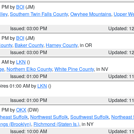
00 PM by
BOI
(JM)
lley
,
Southern Twin Falls County
,
Owyhee Mountains
,
Upper We
Issued: 03:00 PM
Updated: 1
00 PM by
BOI
(JM)
County
,
Baker County
,
Harney County
, in OR
Issued: 03:00 PM
Updated: 1
00 AM by
LKN
()
ge
,
Northern Elko County
,
White Pine County
, in NV
Issued: 01:00 PM
Updated: 1
pires 01:00 AM by
LKN
()
Issued: 01:00 PM
Updated: 1
00 PM by
OKX
(DW)
heast Suffolk
,
Northwest Suffolk
,
Southwest Suffolk
,
Northeast 
ings (Brooklyn)
,
Richmond (Staten Is.)
, in NY
Issued: 10:00 AM
Updated: 1