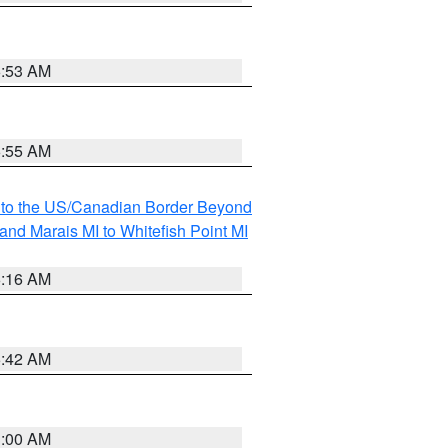
6:53 AM
6:55 AM
MI to the US/Canadian Border Beyond
and Marais MI to Whitefish Point MI
6:16 AM
5:42 AM
3:00 AM