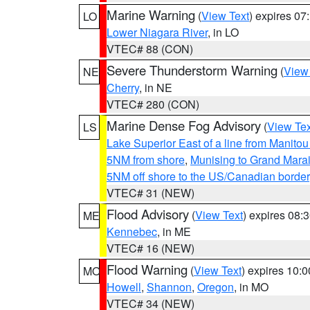
Marine Warning
(
View Text
) expires 0
LO
Lower Niagara River
, in LO
VTEC# 88 (CON)
Severe Thunderstorm Warning
(
View
NE
Cherry
, in NE
VTEC# 280 (CON)
Marine Dense Fog Advisory
(
View Tex
LS
Lake Superior East of a line from Manito
5NM from shore
,
Munising to Grand Marai
5NM off shore to the US/Canadian border
VTEC# 31 (NEW)
Flood Advisory
(
View Text
) expires 08
ME
Kennebec
, in ME
VTEC# 16 (NEW)
Flood Warning
(
View Text
) expires 10:
MO
Howell
,
Shannon
,
Oregon
, in MO
VTEC# 34 (NEW)