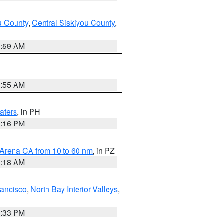
u County
,
Central Siskiyou County
,
2:59 AM
2:55 AM
aters
, in PH
8:16 PM
 Arena CA from 10 to 60 nm
, in PZ
4:18 AM
rancisco
,
North Bay Interior Valleys
,
6:33 PM