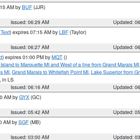
7:15 AM by
BUF
(JJR)
Issued: 06:29 AM
Updated: 0
 Text
) expires 07:15 AM by
LBF
(Taylor)
Issued: 06:27 AM
Updated: 0
t
) expires 01:00 PM by
MQT
()
u Island to Marquette MI and West of a line from Grand Marais 
s MI
,
Grand Marais to Whitefish Point MI
,
Lake Superior from Gr
, in LS
Issued: 06:16 AM
Updated: 0
:30 AM by
GYX
(GC)
Issued: 05:42 AM
Updated: 0
00 AM by
SGF
(MB)
Issued: 03:00 AM
Updated: 0