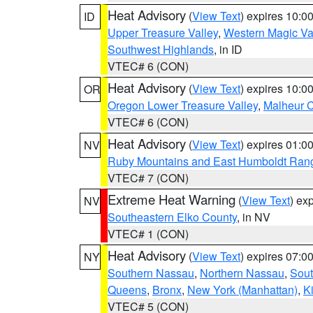
Heat Advisory
(
View Text
) expires 10:
ID
Upper Treasure Valley
,
Western Magic Va
Southwest Highlands
, in ID
VTEC# 6 (CON)
Heat Advisory
(
View Text
) expires 10:
OR
Oregon Lower Treasure Valley
,
Malheur 
VTEC# 6 (CON)
Heat Advisory
(
View Text
) expires 01:
NV
Ruby Mountains and East Humboldt Ran
VTEC# 7 (CON)
Extreme Heat Warning
(
View Text
) ex
NV
Southeastern Elko County
, in NV
VTEC# 1 (CON)
Heat Advisory
(
View Text
) expires 07:
NY
Southern Nassau
,
Northern Nassau
,
Sout
Queens
,
Bronx
,
New York (Manhattan)
,
K
VTEC# 5 (CON)