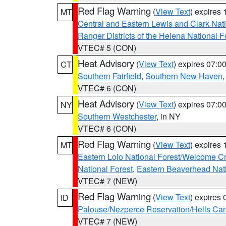
Red Flag Warning
(
View Text
) expires
MT
Central and Eastern Lewis and Clark Nat
Ranger Districts of the Helena National F
VTEC# 5 (CON)
Heat Advisory
(
View Text
) expires 07:
CT
Southern Fairfield
,
Southern New Haven
VTEC# 6 (CON)
Heat Advisory
(
View Text
) expires 07:
NY
Southern Westchester
, in NY
VTEC# 6 (CON)
Red Flag Warning
(
View Text
) expires
MT
Eastern Lolo National Forest/Welcome 
National Forest
,
Eastern Beaverhead Nati
VTEC# 7 (NEW)
Red Flag Warning
(
View Text
) expires
ID
Palouse/Nezperce Reservation/Hells Ca
VTEC# 7 (NEW)