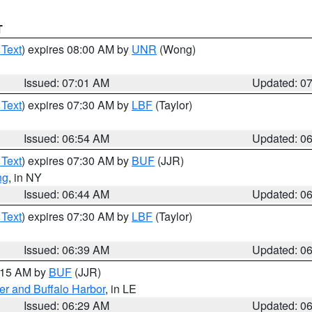
T
 Text
) expires 08:00 AM by
UNR
(Wong)
Issued: 07:01 AM
Updated: 0
 Text
) expires 07:30 AM by
LBF
(Taylor)
Issued: 06:54 AM
Updated: 0
 Text
) expires 07:30 AM by
BUF
(JJR)
ng
, in NY
Issued: 06:44 AM
Updated: 0
 Text
) expires 07:30 AM by
LBF
(Taylor)
Issued: 06:39 AM
Updated: 0
7:15 AM by
BUF
(JJR)
er and Buffalo Harbor
, in LE
Issued: 06:29 AM
Updated: 0