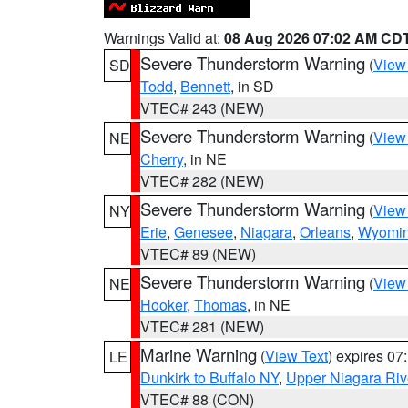
Warnings Valid at:
08 Aug 2026 07:02 AM CD
Severe Thunderstorm Warning
(
View
SD
Todd
,
Bennett
, in SD
VTEC# 243 (NEW)
Severe Thunderstorm Warning
(
View
NE
Cherry
, in NE
VTEC# 282 (NEW)
Severe Thunderstorm Warning
(
View
NY
Erie
,
Genesee
,
Niagara
,
Orleans
,
Wyomi
VTEC# 89 (NEW)
Severe Thunderstorm Warning
(
View
NE
Hooker
,
Thomas
, in NE
VTEC# 281 (NEW)
Marine Warning
(
View Text
) expires 0
LE
Dunkirk to Buffalo NY
,
Upper Niagara Riv
VTEC# 88 (CON)