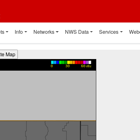
t
ts
Info
Networks
NWS Data
Services
Web