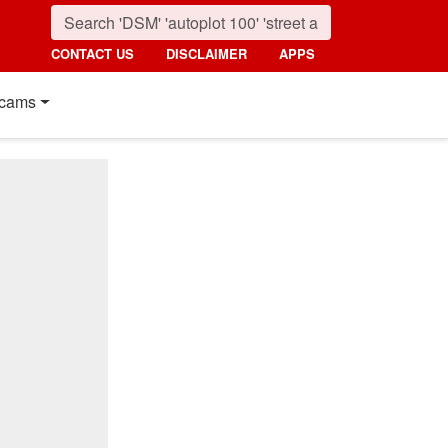
CONTACT US
DISCLAIMER
APPS
cams