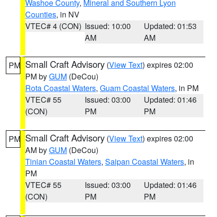
Washoe County
,
Mineral and Southern Lyon
Counties
, in NV
VTEC# 4 (CON)
Issued: 10:00
Updated: 01:53
AM
AM
Small Craft Advisory
(
View Text
) expires 02:00
PM
PM by
GUM
(DeCou)
Rota Coastal Waters
,
Guam Coastal Waters
, in PM
VTEC# 55
Issued: 03:00
Updated: 01:46
(CON)
PM
PM
Small Craft Advisory
(
View Text
) expires 02:00
PM
AM by
GUM
(DeCou)
Tinian Coastal Waters
,
Saipan Coastal Waters
, in
PM
VTEC# 55
Issued: 03:00
Updated: 01:46
(CON)
PM
PM