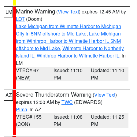
Marine Warning
(
View Text
) expires 12:45 AM by
LM
LOT
(Doom)
Lake Michigan from Wilmette Harbor to Michigan
City in 5NM offshore to Mid Lake
,
Lake Michigan
from Winthrop Harbor to Wilmette Harbor IL 5NM
offshore to Mid Lake
,
Wilmette Harbor to Northerly
Island IL
,
Winthrop Harbor to Wilmette Harbor IL
, in
LM
VTEC# 67
Issued: 11:10
Updated: 11:10
(NEW)
PM
PM
Severe Thunderstorm Warning
(
View Text
)
AZ
expires 12:00 AM by
TWC
(EDWARDS)
Pima
, in AZ
VTEC# 155
Issued: 11:08
Updated: 11:25
(CON)
PM
PM