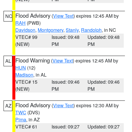
Flood Advisory
(
View Text
) expires 12:45 AM by
NC
RAH
(PWB)
Davidson
,
Montgomery
,
Stanly
,
Randolph
, in NC
VTEC# 99
Issued: 09:48
Updated: 09:48
(NEW)
PM
PM
Flood Warning
(
View Text
) expires 12:45 AM by
AL
HUN
(12)
Madison
, in AL
VTEC# 15
Issued: 09:46
Updated: 09:46
(NEW)
PM
PM
Flood Advisory
(
View Text
) expires 12:30 AM by
AZ
TWC
(DVS)
Pima
, in AZ
VTEC# 61
Issued: 09:27
Updated: 09:27