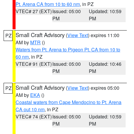
Pt. Arena CA from 10 to 60 nm
, in PZ
VTEC# 27 (EXT)
Issued: 05:00
Updated: 10:59
PM
PM
Small Craft Advisory
(
View Text
) expires 11:00
PZ
AM by
MTR
()
Waters from Pt. Arena to Pigeon Pt. CA from 10 to
60 nm
, in PZ
VTEC# 91 (EXT)
Issued: 05:00
Updated: 10:46
PM
PM
Small Craft Advisory
(
View Text
) expires 05:00
PZ
AM by
EKA
()
Coastal waters from Cape Mendocino to Pt. Arena
CA out 10 nm
, in PZ
VTEC# 74 (EXT)
Issued: 05:00
Updated: 10:59
PM
PM