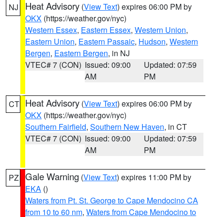
Heat Advisory
(
View Text
) expires 06:00 PM by
NJ
OKX
(https://weather.gov/nyc)
Western Essex
,
Eastern Essex
,
Western Union
,
Eastern Union
,
Eastern Passaic
,
Hudson
,
Western
Bergen
,
Eastern Bergen
, in NJ
VTEC# 7 (CON)
Issued: 09:00
Updated: 07:59
AM
PM
Heat Advisory
(
View Text
) expires 06:00 PM by
CT
OKX
(https://weather.gov/nyc)
Southern Fairfield
,
Southern New Haven
, in CT
VTEC# 7 (CON)
Issued: 09:00
Updated: 07:59
AM
PM
Gale Warning
(
View Text
) expires 11:00 PM by
PZ
EKA
()
Waters from Pt. St. George to Cape Mendocino CA
from 10 to 60 nm
,
Waters from Cape Mendocino to