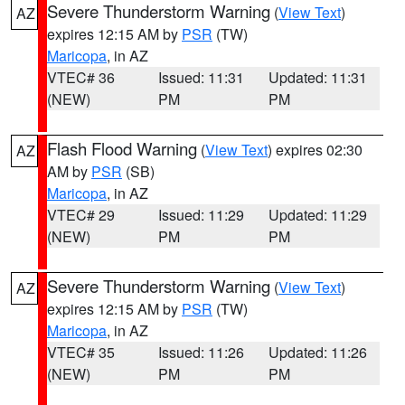
Severe Thunderstorm Warning
(
View Text
)
AZ
expires 12:15 AM by
PSR
(TW)
Maricopa
, in AZ
VTEC# 36
Issued: 11:31
Updated: 11:31
(NEW)
PM
PM
Flash Flood Warning
(
View Text
) expires 02:30
AZ
AM by
PSR
(SB)
Maricopa
, in AZ
VTEC# 29
Issued: 11:29
Updated: 11:29
(NEW)
PM
PM
Severe Thunderstorm Warning
(
View Text
)
AZ
expires 12:15 AM by
PSR
(TW)
Maricopa
, in AZ
VTEC# 35
Issued: 11:26
Updated: 11:26
(NEW)
PM
PM