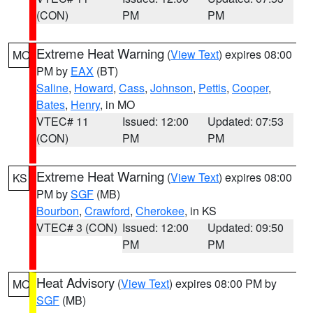
(CON)
PM
PM
Extreme Heat Warning
(
View Text
) expires 08:00
MO
PM by
EAX
(BT)
Saline
,
Howard
,
Cass
,
Johnson
,
Pettis
,
Cooper
,
Bates
,
Henry
, in MO
VTEC# 11
Issued: 12:00
Updated: 07:53
(CON)
PM
PM
Extreme Heat Warning
(
View Text
) expires 08:00
KS
PM by
SGF
(MB)
Bourbon
,
Crawford
,
Cherokee
, in KS
VTEC# 3 (CON)
Issued: 12:00
Updated: 09:50
PM
PM
Heat Advisory
(
View Text
) expires 08:00 PM by
MO
SGF
(MB)