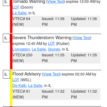
Tornado Warning
(
View Text
) expires 12:00 AM by
IL
LOT
(Doom)
La Salle
, in IL
VTEC# 64
Issued: 11:36
Updated: 11:36
(NEW)
PM
PM
Severe Thunderstorm Warning
(
View Text
)
IL
expires 12:45 AM by
LOT
(Kluber)
Livingston
,
La Salle
,
Grundy
, in IL
VTEC# 230
Issued: 11:35
Updated: 11:35
(NEW)
PM
PM
Flood Advisory
(
View Text
) expires 02:30 AM by
IL
LOT
(WSL)
De Kalb
,
La Salle
, in IL
VTEC# 91
Issued: 11:32
Updated: 11:32
(NEW)
PM
PM