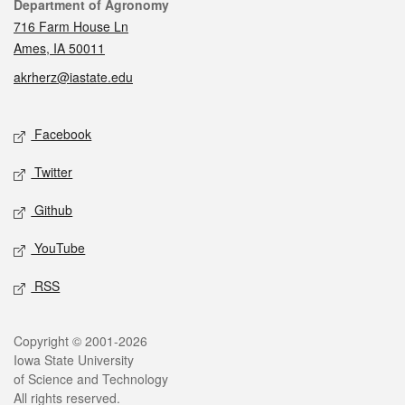
Contact
Department of Agronomy
716 Farm House Ln
Ames, IA 50011
akrherz@iastate.edu
Social media
Facebook
Twitter
Github
YouTube
RSS
Legal
Copyright © 2001-2026
Iowa State University
of Science and Technology
All rights reserved.