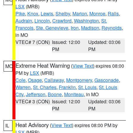
LSX
(MRB)
Pike
,
Knox
,
Lewis
,
Shelby
,
Marion
,
Monroe
,
Ralls
,
Audrain
,
Lincoln
,
Crawford
,
Washington
,
St.
Francois
,
Ste. Genevieve
,
Iron
,
Madison
,
Reynolds
,
in MO
VTEC# 7 (CON)
Issued: 12:00
Updated: 03:06
PM
PM
Extreme Heat Warning
(
View Text
) expires 08:00
MO
PM by
LSX
(MRB)
Cole
,
Osage
,
Callaway
,
Montgomery
,
Gasconade
,
Warren
,
St. Charles
,
Franklin
,
St. Louis
,
St. Louis
City
,
Jefferson
,
Boone
,
Moniteau
, in MO
VTEC# 3 (CON)
Issued: 12:00
Updated: 03:06
PM
PM
Heat Advisory
(
View Text
) expires 08:00 PM by
IL
LSX
(MRB)