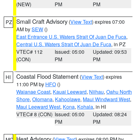
(NEW)
PM
PM
Small Craft Advisory
(
View Text
) expires 07:00
PZ
AM by
SEW
()
East Entrance U.S. Waters Strait Of Juan De Fuca
,
Central U.S. Waters Strait Of Juan De Fuca
, in PZ
VTEC# 112
Issued: 05:00
Updated: 09:53
(CON)
PM
PM
Coastal Flood Statement
(
View Text
) expires
HI
11:00 PM by
HFO
()
Waianae Coast
,
Kauai Leeward
,
Niihau
,
Oahu North
Shore
,
Olomana
,
Kahoolawe
,
Maui Windward West
,
Maui Leeward West
,
Kona
,
Kohala
, in HI
VTEC# 8 (CON)
Issued: 05:00
Updated: 08:24
PM
PM
Heat Advisory
(
View Text
) expires 08:00 PM by
MO