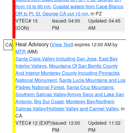
from 10 to 60 nm
,
Coastal waters from Cape Blanco
OR to Pt. St. George CA out 10 nm
, in PZ
VTEC# 15
Issued: 04:00
Updated: 04:45
(CON)
PM
AM
Heat Advisory
(
View Text
) expires 12:00 AM by
CA
MTR
(MM)
Santa Clara Valley Including San Jose
,
East Bay
Interior Valleys
,
Mountains Of San Benito County
And Interior Monterey County Including Pinnacles
National Monument
,
Santa Lucia Mountains and Los
Padres National Forest
,
Santa Cruz Mountains
,
Southern Salinas Valley/Arroyo Seco and Lake San
Antonio
,
Big Sur Coast
,
Monterey Bay/Northern
Salinas Valley/Hollister Valley and Carmel Valley
, in
CA
VTEC# 12 (EXP)
Issued: 12:00
Updated: 11:32
PM
PM