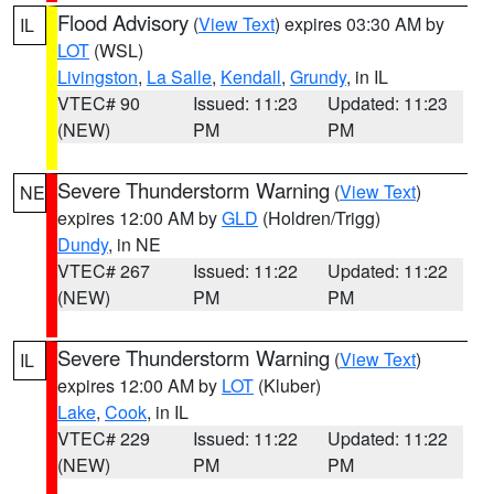
Flood Advisory
(
View Text
) expires 03:30 AM by
IL
LOT
(WSL)
Livingston
,
La Salle
,
Kendall
,
Grundy
, in IL
VTEC# 90
Issued: 11:23
Updated: 11:23
(NEW)
PM
PM
Severe Thunderstorm Warning
(
View Text
)
NE
expires 12:00 AM by
GLD
(Holdren/Trigg)
Dundy
, in NE
VTEC# 267
Issued: 11:22
Updated: 11:22
(NEW)
PM
PM
Severe Thunderstorm Warning
(
View Text
)
IL
expires 12:00 AM by
LOT
(Kluber)
Lake
,
Cook
, in IL
VTEC# 229
Issued: 11:22
Updated: 11:22
(NEW)
PM
PM