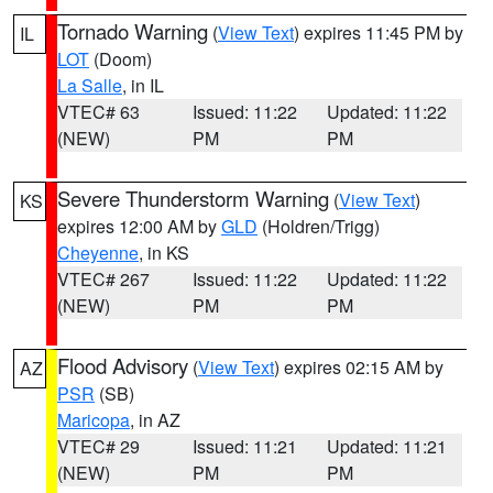
Tornado Warning
(
View Text
) expires 11:45 PM by
IL
LOT
(Doom)
La Salle
, in IL
VTEC# 63
Issued: 11:22
Updated: 11:22
(NEW)
PM
PM
Severe Thunderstorm Warning
(
View Text
)
KS
expires 12:00 AM by
GLD
(Holdren/Trigg)
Cheyenne
, in KS
VTEC# 267
Issued: 11:22
Updated: 11:22
(NEW)
PM
PM
Flood Advisory
(
View Text
) expires 02:15 AM by
AZ
PSR
(SB)
Maricopa
, in AZ
VTEC# 29
Issued: 11:21
Updated: 11:21
(NEW)
PM
PM