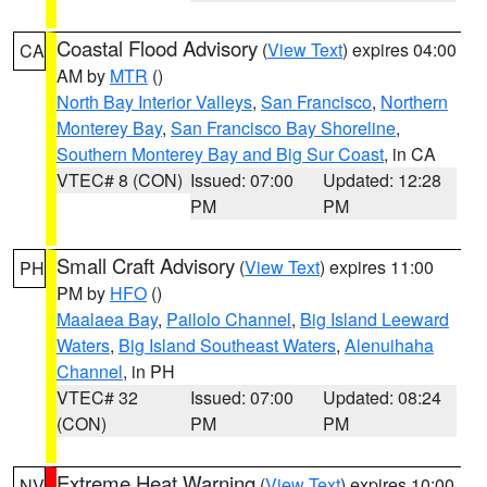
Coastal Flood Advisory
(
View Text
) expires 04:00
CA
AM by
MTR
()
North Bay Interior Valleys
,
San Francisco
,
Northern
Monterey Bay
,
San Francisco Bay Shoreline
,
Southern Monterey Bay and Big Sur Coast
, in CA
VTEC# 8 (CON)
Issued: 07:00
Updated: 12:28
PM
PM
Small Craft Advisory
(
View Text
) expires 11:00
PH
PM by
HFO
()
Maalaea Bay
,
Pailolo Channel
,
Big Island Leeward
Waters
,
Big Island Southeast Waters
,
Alenuihaha
Channel
, in PH
VTEC# 32
Issued: 07:00
Updated: 08:24
(CON)
PM
PM
Extreme Heat Warning
(
View Text
) expires 10:00
NV