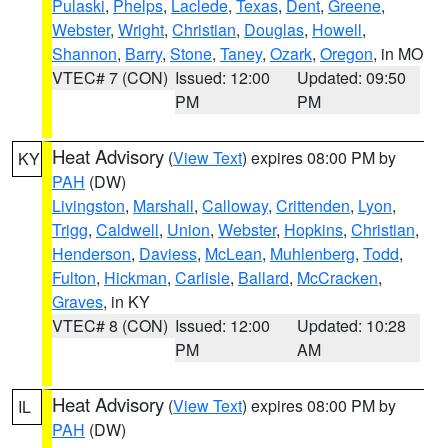
Pulaski
,
Phelps
,
Laclede
,
Texas
,
Dent
,
Greene
,
Webster
,
Wright
,
Christian
,
Douglas
,
Howell
,
Shannon
,
Barry
,
Stone
,
Taney
,
Ozark
,
Oregon
, in MO
VTEC# 7 (CON)
Issued: 12:00
Updated: 09:50
PM
PM
Heat Advisory
(
View Text
) expires 08:00 PM by
KY
PAH
(DW)
Livingston
,
Marshall
,
Calloway
,
Crittenden
,
Lyon
,
Trigg
,
Caldwell
,
Union
,
Webster
,
Hopkins
,
Christian
,
Henderson
,
Daviess
,
McLean
,
Muhlenberg
,
Todd
,
Fulton
,
Hickman
,
Carlisle
,
Ballard
,
McCracken
,
Graves
, in KY
VTEC# 8 (CON)
Issued: 12:00
Updated: 10:28
PM
AM
Heat Advisory
(
View Text
) expires 08:00 PM by
IL
PAH
(DW)