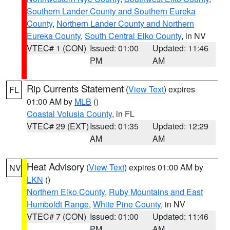
Southern Lander County and Southern Eureka
County
,
Northern Lander County and Northern
Eureka County
,
South Central Elko County
, in NV
VTEC# 1 (CON)
Issued: 01:00
Updated: 11:46
PM
AM
Rip Currents Statement
(
View Text
) expires
FL
01:00 AM by
MLB
()
Coastal Volusia County
, in FL
VTEC# 29 (EXT)
Issued: 01:35
Updated: 12:29
AM
AM
Heat Advisory
(
View Text
) expires 01:00 AM by
NV
LKN
()
Northern Elko County
,
Ruby Mountains and East
Humboldt Range
,
White Pine County
, in NV
VTEC# 7 (CON)
Issued: 01:00
Updated: 11:46
PM
AM