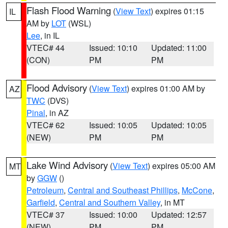
Flash Flood Warning
(
View Text
) expires 01:15
IL
AM by
LOT
(WSL)
Lee
, in IL
VTEC# 44
Issued: 10:10
Updated: 11:00
(CON)
PM
PM
Flood Advisory
(
View Text
) expires 01:00 AM by
AZ
TWC
(DVS)
Pinal
, in AZ
VTEC# 62
Issued: 10:05
Updated: 10:05
(NEW)
PM
PM
Lake Wind Advisory
(
View Text
) expires 05:00 AM
MT
by
GGW
()
Petroleum
,
Central and Southeast Phillips
,
McCone
,
Garfield
,
Central and Southern Valley
, in MT
VTEC# 37
Issued: 10:00
Updated: 12:57
(NEW)
PM
PM