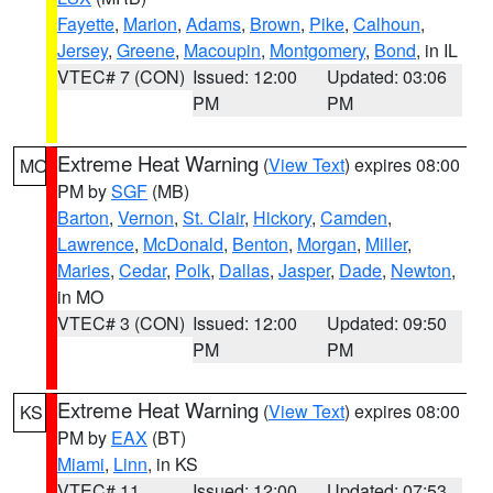
Fayette
,
Marion
,
Adams
,
Brown
,
Pike
,
Calhoun
,
Jersey
,
Greene
,
Macoupin
,
Montgomery
,
Bond
, in IL
VTEC# 7 (CON)
Issued: 12:00
Updated: 03:06
PM
PM
Extreme Heat Warning
(
View Text
) expires 08:00
MO
PM by
SGF
(MB)
Barton
,
Vernon
,
St. Clair
,
Hickory
,
Camden
,
Lawrence
,
McDonald
,
Benton
,
Morgan
,
Miller
,
Maries
,
Cedar
,
Polk
,
Dallas
,
Jasper
,
Dade
,
Newton
,
in MO
VTEC# 3 (CON)
Issued: 12:00
Updated: 09:50
PM
PM
Extreme Heat Warning
(
View Text
) expires 08:00
KS
PM by
EAX
(BT)
Miami
,
Linn
, in KS
VTEC# 11
Issued: 12:00
Updated: 07:53