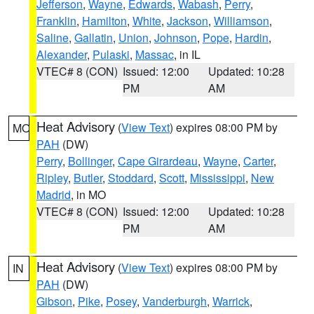
Jefferson
,
Wayne
,
Edwards
,
Wabash
,
Perry
,
Franklin
,
Hamilton
,
White
,
Jackson
,
Williamson
,
Saline
,
Gallatin
,
Union
,
Johnson
,
Pope
,
Hardin
,
Alexander
,
Pulaski
,
Massac
, in IL
VTEC# 8 (CON)
Issued: 12:00
Updated: 10:28
PM
AM
Heat Advisory
(
View Text
) expires 08:00 PM by
MO
PAH
(DW)
Perry
,
Bollinger
,
Cape Girardeau
,
Wayne
,
Carter
,
Ripley
,
Butler
,
Stoddard
,
Scott
,
Mississippi
,
New
Madrid
, in MO
VTEC# 8 (CON)
Issued: 12:00
Updated: 10:28
PM
AM
Heat Advisory
(
View Text
) expires 08:00 PM by
IN
PAH
(DW)
Gibson
,
Pike
,
Posey
,
Vanderburgh
,
Warrick
,