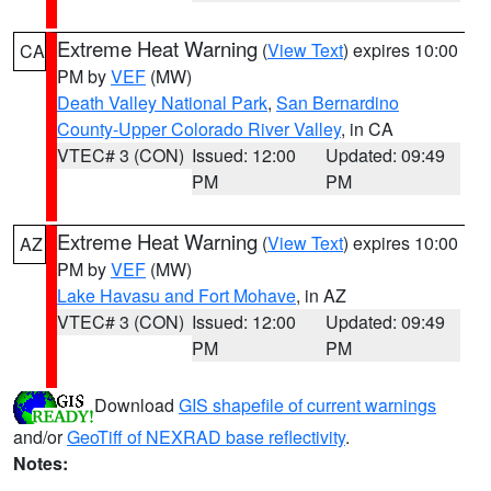
Extreme Heat Warning
(
View Text
) expires 10:00
CA
PM by
VEF
(MW)
Death Valley National Park
,
San Bernardino
County-Upper Colorado River Valley
, in CA
VTEC# 3 (CON)
Issued: 12:00
Updated: 09:49
PM
PM
Extreme Heat Warning
(
View Text
) expires 10:00
AZ
PM by
VEF
(MW)
Lake Havasu and Fort Mohave
, in AZ
VTEC# 3 (CON)
Issued: 12:00
Updated: 09:49
PM
PM
Download
GIS shapefile of current warnings
and/or
GeoTiff of NEXRAD base reflectivity
.
Notes: