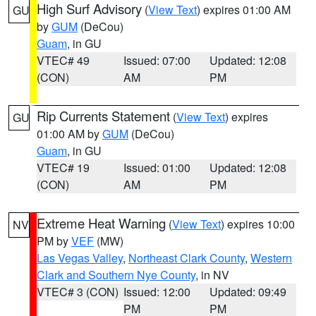
High Surf Advisory
(
View Text
) expires 01:00 AM
GU
by
GUM
(DeCou)
Guam
, in GU
VTEC# 49
Issued: 07:00
Updated: 12:08
(CON)
AM
PM
Rip Currents Statement
(
View Text
) expires
GU
01:00 AM by
GUM
(DeCou)
Guam
, in GU
VTEC# 19
Issued: 01:00
Updated: 12:08
(CON)
AM
PM
Extreme Heat Warning
(
View Text
) expires 10:00
NV
PM by
VEF
(MW)
Las Vegas Valley
,
Northeast Clark County
,
Western
Clark and Southern Nye County
, in NV
VTEC# 3 (CON)
Issued: 12:00
Updated: 09:49
PM
PM