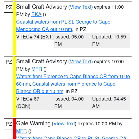
Small Craft Advisory
(
View Text
) expires 11:00
PZ
PM by
EKA
()
Coastal waters from Pt. St. George to Cape
Mendocino CA out 10 nm
, in PZ
VTEC# 74 (EXT)
Issued: 05:00
Updated: 10:59
PM
PM
Small Craft Advisory
(
View Text
) expires 10:00
PZ
PM by
MFR
()
Waters from Florence to Cape Blanco OR from 10 to
60 nm
,
Coastal waters from Florence to Cape
Blanco OR out 10 nm
, in PZ
VTEC# 67
Issued: 04:00
Updated: 04:45
(CON)
PM
AM
Gale Warning
(
View Text
) expires 10:00 PM by
PZ
MFR
()
Waters from Cape Blanco OR to Pt. St. George CA