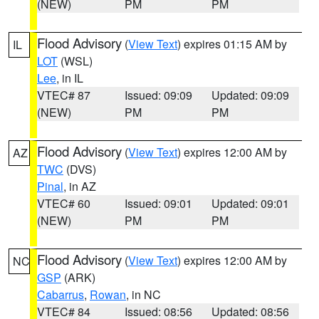
(NEW)
PM
PM
Flood Advisory
(
View Text
) expires 01:15 AM by
IL
LOT
(WSL)
Lee
, in IL
VTEC# 87
Issued: 09:09
Updated: 09:09
(NEW)
PM
PM
Flood Advisory
(
View Text
) expires 12:00 AM by
AZ
TWC
(DVS)
Pinal
, in AZ
VTEC# 60
Issued: 09:01
Updated: 09:01
(NEW)
PM
PM
Flood Advisory
(
View Text
) expires 12:00 AM by
NC
GSP
(ARK)
Cabarrus
,
Rowan
, in NC
VTEC# 84
Issued: 08:56
Updated: 08:56