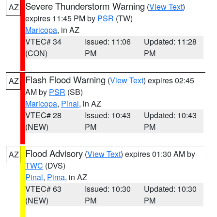
Severe Thunderstorm Warning
(
View Text
)
AZ
expires 11:45 PM by
PSR
(TW)
Maricopa
, in AZ
VTEC# 34
Issued: 11:06
Updated: 11:28
(CON)
PM
PM
Flash Flood Warning
(
View Text
) expires 02:45
AZ
AM by
PSR
(SB)
Maricopa
,
Pinal
, in AZ
VTEC# 28
Issued: 10:43
Updated: 10:43
(NEW)
PM
PM
Flood Advisory
(
View Text
) expires 01:30 AM by
AZ
TWC
(DVS)
Pinal
,
Pima
, in AZ
VTEC# 63
Issued: 10:30
Updated: 10:30
(NEW)
PM
PM