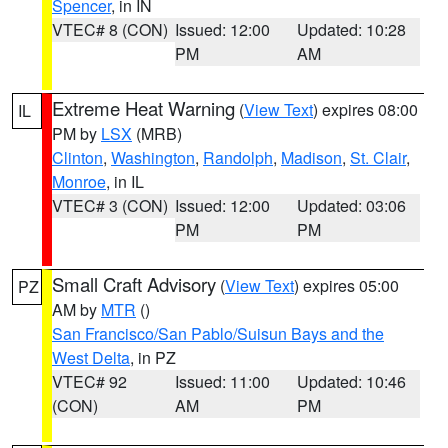
Spencer
, in IN
VTEC# 8 (CON)
Issued: 12:00
Updated: 10:28
PM
AM
Extreme Heat Warning
(
View Text
) expires 08:00
IL
PM by
LSX
(MRB)
Clinton
,
Washington
,
Randolph
,
Madison
,
St. Clair
,
Monroe
, in IL
VTEC# 3 (CON)
Issued: 12:00
Updated: 03:06
PM
PM
Small Craft Advisory
(
View Text
) expires 05:00
PZ
AM by
MTR
()
San Francisco/San Pablo/Suisun Bays and the
West Delta
, in PZ
VTEC# 92
Issued: 11:00
Updated: 10:46
(CON)
AM
PM