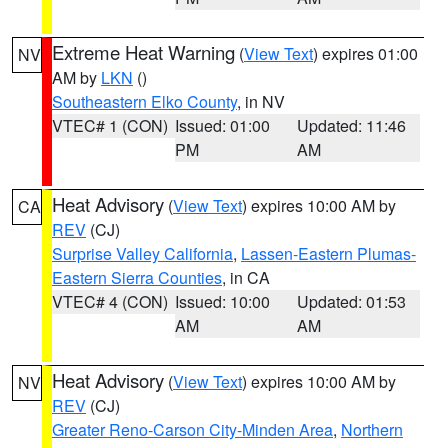
Extreme Heat Warning
(
View Text
) expires 01:00
NV
AM by
LKN
()
Southeastern Elko County
, in NV
VTEC# 1 (CON)
Issued: 01:00
Updated: 11:46
PM
AM
Heat Advisory
(
View Text
) expires 10:00 AM by
CA
REV
(CJ)
Surprise Valley California
,
Lassen-Eastern Plumas-
Eastern Sierra Counties
, in CA
VTEC# 4 (CON)
Issued: 10:00
Updated: 01:53
AM
AM
Heat Advisory
(
View Text
) expires 10:00 AM by
NV
REV
(CJ)
Greater Reno-Carson City-Minden Area
,
Northern