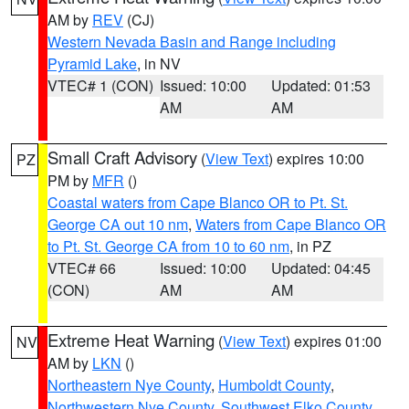
AM by
REV
(CJ)
Western Nevada Basin and Range including
Pyramid Lake
, in NV
VTEC# 1 (CON)
Issued: 10:00
Updated: 01:53
AM
AM
Small Craft Advisory
(
View Text
) expires 10:00
PZ
PM by
MFR
()
Coastal waters from Cape Blanco OR to Pt. St.
George CA out 10 nm
,
Waters from Cape Blanco OR
to Pt. St. George CA from 10 to 60 nm
, in PZ
VTEC# 66
Issued: 10:00
Updated: 04:45
(CON)
AM
AM
Extreme Heat Warning
(
View Text
) expires 01:00
NV
AM by
LKN
()
Northeastern Nye County
,
Humboldt County
,
Northwestern Nye County
,
Southwest Elko County
,