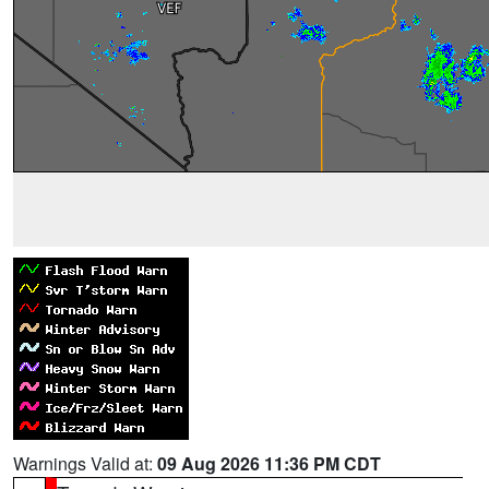
Warnings Valid at:
09 Aug 2026 11:36 PM CDT