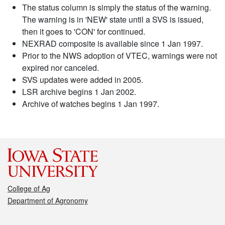
The status column is simply the status of the warning.
The warning is in 'NEW' state until a SVS is issued,
then it goes to 'CON' for continued.
NEXRAD composite is available since 1 Jan 1997.
Prior to the NWS adoption of VTEC, warnings were not
expired nor canceled.
SVS updates were added in 2005.
LSR archive begins 1 Jan 2002.
Archive of watches begins 1 Jan 1997.
College of Ag
Department of Agronomy