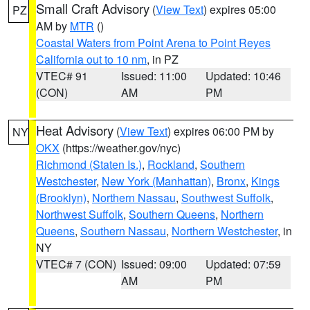
Small Craft Advisory
(
View Text
) expires 05:00
PZ
AM by
MTR
()
Coastal Waters from Point Arena to Point Reyes
California out to 10 nm
, in PZ
VTEC# 91
Issued: 11:00
Updated: 10:46
(CON)
AM
PM
Heat Advisory
(
View Text
) expires 06:00 PM by
NY
OKX
(https://weather.gov/nyc)
Richmond (Staten Is.)
,
Rockland
,
Southern
Westchester
,
New York (Manhattan)
,
Bronx
,
Kings
(Brooklyn)
,
Northern Nassau
,
Southwest Suffolk
,
Northwest Suffolk
,
Southern Queens
,
Northern
Queens
,
Southern Nassau
,
Northern Westchester
, in
NY
VTEC# 7 (CON)
Issued: 09:00
Updated: 07:59
AM
PM