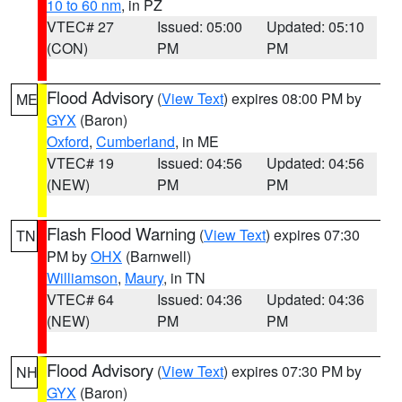
10 to 60 nm
, in PZ
VTEC# 27
Issued: 05:00
Updated: 05:10
(CON)
PM
PM
Flood Advisory
(
View Text
) expires 08:00 PM by
ME
GYX
(Baron)
Oxford
,
Cumberland
, in ME
VTEC# 19
Issued: 04:56
Updated: 04:56
(NEW)
PM
PM
Flash Flood Warning
(
View Text
) expires 07:30
TN
PM by
OHX
(Barnwell)
Williamson
,
Maury
, in TN
VTEC# 64
Issued: 04:36
Updated: 04:36
(NEW)
PM
PM
Flood Advisory
(
View Text
) expires 07:30 PM by
NH
GYX
(Baron)