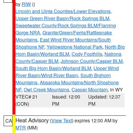
by
RIW
()
Lincoln and Uinta Counties/Lower Elevations
,
Upper Green River Basin/Rock Springs BLM
,
Sweetwater County/Rock Springs BLM/Flaming
Gorge NRA
,
Granite/Green/Ferris/Rattlesnake
Mountains
,
East Wind River Mountains/South
Shoshone NF
,
Yellowstone National Park
,
North Big
Horn Basin/Worland BLM
,
Cody Foothills
,
Natrona
County/Casper BLM
,
Johnson County/Casper BLM
,
South Big Horn Basin/Worland BLM
,
Upper Wind
River Basin/Wind River Basin
,
South Bighorn
Mountains
,
Absaroka Mountains/North Shoshone
NF
,
Owl Creek Mountains
,
Casper Mountain
, in WY
VTEC# 21
Issued: 12:00
Updated: 12:37
(CON)
PM
PM
Heat Advisory
(
View Text
) expires 12:00 AM by
CA
MTR
(MM)