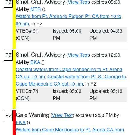
Small Craft Advisory
(
View Text
) expires 05:00
PZ
AM by
MTR
()
Waters from Pt. Arena to Pigeon Pt. CA from 10 to
60 nm
, in PZ
VTEC# 91
Issued: 05:00
Updated: 04:33
(CON)
PM
PM
Small Craft Advisory
(
View Text
) expires 12:00
PZ
AM by
EKA
()
Coastal waters from Cape Mendocino to Pt. Arena
CA out 10 nm
,
Coastal waters from Pt. St. George to
Cape Mendocino CA out 10 nm
, in PZ
VTEC# 74
Issued: 05:00
Updated: 05:10
(CON)
PM
PM
Gale Warning
(
View Text
) expires 12:00 PM by
PZ
EKA
()
Waters from Cape Mendocino to Pt. Arena CA from