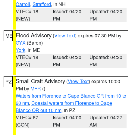
Carroll
,
Strafford
, in NH
VTEC# 18
Issued: 04:20
Updated: 04:20
(NEW)
PM
PM
Flood Advisory
(
View Text
) expires 07:30 PM by
ME
GYX
(Baron)
York
, in ME
VTEC# 18
Issued: 04:20
Updated: 04:20
(NEW)
PM
PM
Small Craft Advisory
(
View Text
) expires 10:00
PZ
PM by
MFR
()
Waters from Florence to Cape Blanco OR from 10 to
60 nm
,
Coastal waters from Florence to Cape
Blanco OR out 10 nm
, in PZ
VTEC# 67
Issued: 04:00
Updated: 04:27
(CON)
PM
AM