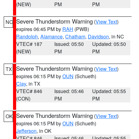
(NEW)
PM
PM
Severe Thunderstorm Warning
(
View Text
)
NC
expires 06:45 PM by
RAH
(PWB)
Randolph
,
Alamance
,
Chatham
,
Davidson
, in NC
VTEC# 187
Issued: 05:50
Updated: 05:50
(NEW)
PM
PM
Severe Thunderstorm Warning
(
View Text
)
TX
expires 06:15 PM by
OUN
(Schueth)
Clay
, in TX
VTEC# 846
Issued: 05:46
Updated: 05:55
(CON)
PM
PM
Severe Thunderstorm Warning
(
View Text
)
OK
expires 06:15 PM by
OUN
(Schueth)
Jefferson
, in OK
VTEC# 846
Issued: 05:46
Updated: 05:55