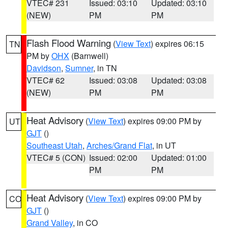
VTEC# 231
Issued: 03:10
Updated: 03:10
(NEW)
PM
PM
Flash Flood Warning
(
View Text
) expires 06:15
TN
PM by
OHX
(Barnwell)
Davidson
,
Sumner
, in TN
VTEC# 62
Issued: 03:08
Updated: 03:08
(NEW)
PM
PM
Heat Advisory
(
View Text
) expires 09:00 PM by
UT
GJT
()
Southeast Utah
,
Arches/Grand Flat
, in UT
VTEC# 5 (CON)
Issued: 02:00
Updated: 01:00
PM
PM
Heat Advisory
(
View Text
) expires 09:00 PM by
CO
GJT
()
Grand Valley
, in CO