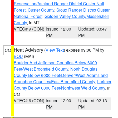
Reservation/Ashland Ranger District Custer Natl
Forest
,
Custer County
,
Sioux Ranger District Custer
National Forest
,
Golden Valley County/Musselshell
County
, in MT
VTEC# 9 (CON)
Issued: 12:00
Updated: 03:47
PM
PM
Heat Advisory
(
View Text
) expires 09:00 PM by
CO
BOU
(MAI)
Boulder And Jefferson Counties Below 6000
Feet/West Broomfield County
,
North Douglas
County Below 6000 Feet/Denver/West Adams and
Arapahoe Counties/East Broomfield County
,
Larimer
County Below 6000 Feet/Northwest Weld County
, in
CO
VTEC# 6 (CON)
Issued: 12:00
Updated: 02:13
PM
PM