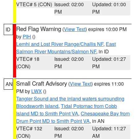
VTEC# 5 (CON)
Issued: 02:00
Updated: 01:00
PM
PM
Red Flag Warning
(
View Text
) expires 10:00 PM
ID
by
PIH
()
Lemhi and Lost River Range/Challis NF
,
East
Salmon River Mountains/Salmon NF
, in ID
VTEC# 18
Issued: 02:00
Updated: 01:27
(CON)
PM
PM
Small Craft Advisory
(
View Text
) expires 11:00
AN
PM by
LWX
()
Tangier Sound and the inland waters surrounding
Bloodsworth Island
,
Tidal Potomac from Cobb
Island MD to Smith Point VA
,
Chesapeake Bay from
Drum Point MD to Smith Point VA
, in AN
VTEC# 132
Issued: 02:00
Updated: 11:27
(CON)
PM
AM