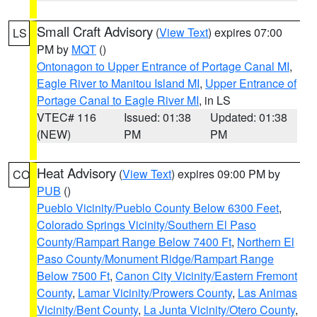
Small Craft Advisory
(
View Text
) expires 07:00
LS
PM by
MQT
()
Ontonagon to Upper Entrance of Portage Canal MI
,
Eagle River to Manitou Island MI
,
Upper Entrance of
Portage Canal to Eagle River MI
, in LS
VTEC# 116
Issued: 01:38
Updated: 01:38
(NEW)
PM
PM
Heat Advisory
(
View Text
) expires 09:00 PM by
CO
PUB
()
Pueblo Vicinity/Pueblo County Below 6300 Feet
,
Colorado Springs Vicinity/Southern El Paso
County/Rampart Range Below 7400 Ft
,
Northern El
Paso County/Monument Ridge/Rampart Range
Below 7500 Ft
,
Canon City Vicinity/Eastern Fremont
County
,
Lamar Vicinity/Prowers County
,
Las Animas
Vicinity/Bent County
,
La Junta Vicinity/Otero County
,