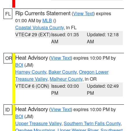
Rip Currents Statement
(
View Text
) expires
FL
01:00 AM by
MLB
()
Coastal Volusia County
, in FL
VTEC# 29 (EXT)
Issued: 01:35
Updated: 12:18
AM
AM
Heat Advisory
(
View Text
) expires 10:00 PM by
OR
BOI
(JM)
Harney County
,
Baker County
,
Oregon Lower
Treasure Valley
,
Malheur County
, in OR
VTEC# 6 (CON)
Issued: 03:00
Updated: 02:49
PM
PM
Heat Advisory
(
View Text
) expires 10:00 PM by
ID
BOI
(JM)
Upper Treasure Valley
,
Southern Twin Falls County
,
Owyhee Mountains
,
Upper Weiser River
,
Southwest