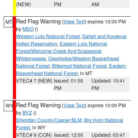
(NEW)
PM
AM
Red Flag Warning
(
View Text
) expires 10:00 PM
MT
by
MSO
()
Western Lolo National Forest
,
Salish and Kootenai
Indian Reservation
,
Eastern Lolo National
Forest/Welcome Creek And Scapegoat
Wildernesses
,
Deerlodge/Western Beaverhead
National Forest
,
Bitterroot National Forest
,
Eastern
Beaverhead National Forest
, in MT
VTEC# 7 (NEW)
Issued: 01:00
Updated: 10:41
PM
PM
Red Flag Warning
(
View Text
) expires 10:00 PM
WY
by
BYZ
()
Sheridan County/Casper BLM
,
Big Horn National
Forest
, in WY
VTEC# 9 (CON)
Issued: 12:00
Updated: 03:47