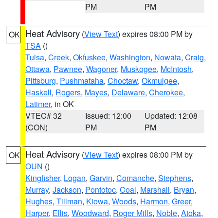
PM
PM
Heat Advisory
(
View Text
) expires 08:00 PM by
OK
TSA
()
Tulsa
,
Creek
,
Okfuskee
,
Washington
,
Nowata
,
Craig
,
Ottawa
,
Pawnee
,
Wagoner
,
Muskogee
,
McIntosh
,
Pittsburg
,
Pushmataha
,
Choctaw
,
Okmulgee
,
Haskell
,
Rogers
,
Mayes
,
Delaware
,
Cherokee
,
Latimer
, in OK
VTEC# 32
Issued: 12:00
Updated: 12:08
(CON)
PM
PM
Heat Advisory
(
View Text
) expires 08:00 PM by
OK
OUN
()
Kingfisher
,
Logan
,
Garvin
,
Comanche
,
Stephens
,
Murray
,
Jackson
,
Pontotoc
,
Coal
,
Marshall
,
Bryan
,
Hughes
,
Tillman
,
Kiowa
,
Woods
,
Harmon
,
Greer
,
Harper
,
Ellis
,
Woodward
,
Roger Mills
,
Noble
,
Atoka
,