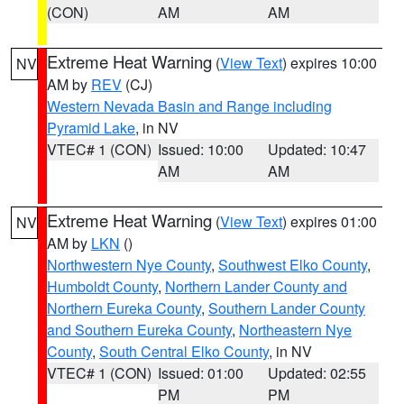
(CON)
AM
AM
Extreme Heat Warning
(
View Text
) expires 10:00
NV
AM by
REV
(CJ)
Western Nevada Basin and Range including
Pyramid Lake
, in NV
VTEC# 1 (CON)
Issued: 10:00
Updated: 10:47
AM
AM
Extreme Heat Warning
(
View Text
) expires 01:00
NV
AM by
LKN
()
Northwestern Nye County
,
Southwest Elko County
,
Humboldt County
,
Northern Lander County and
Northern Eureka County
,
Southern Lander County
and Southern Eureka County
,
Northeastern Nye
County
,
South Central Elko County
, in NV
VTEC# 1 (CON)
Issued: 01:00
Updated: 02:55
PM
PM