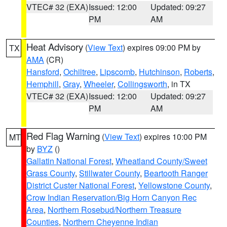
VTEC# 32 (EXA)
Issued: 12:00
Updated: 09:27
PM
AM
Heat Advisory
(
View Text
) expires 09:00 PM by
TX
AMA
(CR)
Hansford
,
Ochiltree
,
Lipscomb
,
Hutchinson
,
Roberts
,
Hemphill
,
Gray
,
Wheeler
,
Collingsworth
, in TX
VTEC# 32 (EXA)
Issued: 12:00
Updated: 09:27
PM
AM
Red Flag Warning
(
View Text
) expires 10:00 PM
MT
by
BYZ
()
Gallatin National Forest
,
Wheatland County/Sweet
Grass County
,
Stillwater County
,
Beartooth Ranger
District Custer National Forest
,
Yellowstone County
,
Crow Indian Reservation/Big Horn Canyon Rec
Area
,
Northern Rosebud/Northern Treasure
Counties
,
Northern Cheyenne Indian