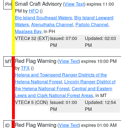
Small Craft Advisory
(
View Text
) expires 11:00
PH
PM by
HFO
()
Big Island Southeast Waters
,
Big Island Leeward
Waters
,
Alenuihaha Channel
,
Pailolo Channel
,
Maalaea Bay
, in PH
VTEC# 32 (EXT)
Issued: 07:00
Updated: 02:03
PM
PM
Red Flag Warning
(
View Text
) expires 10:00 PM
MT
by
TFX
()
Helena and Townsend Ranger Districts of the
Helena National Forest
,
Lincoln Ranger District of
the Helena National Forest
,
Central and Eastern
Lewis and Clark National Forest Areas
, in MT
VTEC# 5 (CON)
Issued: 01:00
Updated: 12:54
PM
PM
Red Flag Warning
(
View Text
) expires 01:00 AM
ID