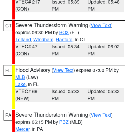
VTEC# 217
Issued: 05:39
Updated: 05:48
(CON)
PM
PM
Severe Thunderstorm Warning
(
View Text
)
CT
expires 06:30 PM by
BOX
(FT)
Tolland
,
Windham
,
Hartford
, in CT
VTEC# 47
Issued: 05:34
Updated: 06:02
(CON)
PM
PM
Flood Advisory
(
View Text
) expires 07:00 PM by
FL
MLB
(Law)
Lake
, in FL
VTEC# 69
Issued: 05:32
Updated: 05:32
(NEW)
PM
PM
Severe Thunderstorm Warning
(
View Text
)
PA
expires 06:15 PM by
PBZ
(MLB)
Mercer
, in PA