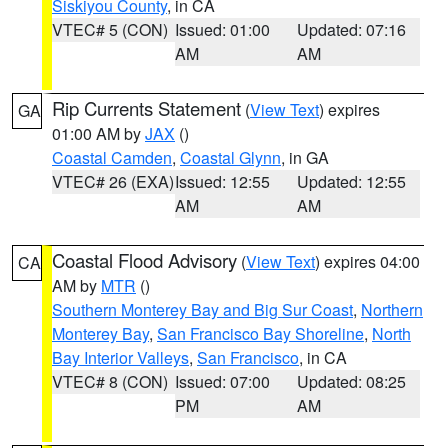
Siskiyou County
, in CA
VTEC# 5 (CON)
Issued: 01:00
Updated: 07:16
AM
AM
Rip Currents Statement
(
View Text
) expires
GA
01:00 AM by
JAX
()
Coastal Camden
,
Coastal Glynn
, in GA
VTEC# 26 (EXA)
Issued: 12:55
Updated: 12:55
AM
AM
Coastal Flood Advisory
(
View Text
) expires 04:00
CA
AM by
MTR
()
Southern Monterey Bay and Big Sur Coast
,
Northern
Monterey Bay
,
San Francisco Bay Shoreline
,
North
Bay Interior Valleys
,
San Francisco
, in CA
VTEC# 8 (CON)
Issued: 07:00
Updated: 08:25
PM
AM