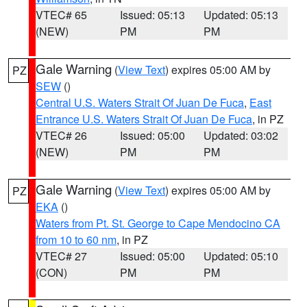
VTEC# 65
Issued: 05:13
Updated: 05:13
(NEW)
PM
PM
Gale Warning
(
View Text
) expires 05:00 AM by
PZ
SEW
()
Central U.S. Waters Strait Of Juan De Fuca
,
East
Entrance U.S. Waters Strait Of Juan De Fuca
, in PZ
VTEC# 26
Issued: 05:00
Updated: 03:02
(NEW)
PM
PM
Gale Warning
(
View Text
) expires 05:00 AM by
PZ
EKA
()
Waters from Pt. St. George to Cape Mendocino CA
from 10 to 60 nm
, in PZ
VTEC# 27
Issued: 05:00
Updated: 05:10
(CON)
PM
PM