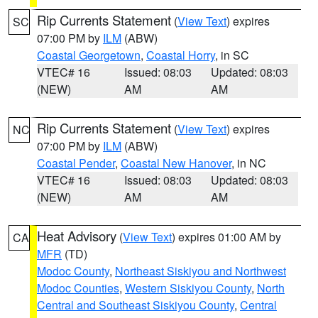
Rip Currents Statement
(
View Text
) expires
SC
07:00 PM by
ILM
(ABW)
Coastal Georgetown
,
Coastal Horry
, in SC
VTEC# 16
Issued: 08:03
Updated: 08:03
(NEW)
AM
AM
Rip Currents Statement
(
View Text
) expires
NC
07:00 PM by
ILM
(ABW)
Coastal Pender
,
Coastal New Hanover
, in NC
VTEC# 16
Issued: 08:03
Updated: 08:03
(NEW)
AM
AM
Heat Advisory
(
View Text
) expires 01:00 AM by
CA
MFR
(TD)
Modoc County
,
Northeast Siskiyou and Northwest
Modoc Counties
,
Western Siskiyou County
,
North
Central and Southeast Siskiyou County
,
Central