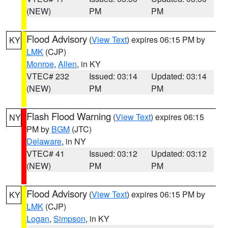
(NEW)
PM
PM
Flood Advisory
(
View Text
) expires 06:15 PM by
KY
LMK
(CJP)
Monroe
,
Allen
, in KY
VTEC# 232
Issued: 03:14
Updated: 03:14
(NEW)
PM
PM
Flash Flood Warning
(
View Text
) expires 06:15
NY
PM by
BGM
(JTC)
Delaware
, in NY
VTEC# 41
Issued: 03:12
Updated: 03:12
(NEW)
PM
PM
Flood Advisory
(
View Text
) expires 06:15 PM by
KY
LMK
(CJP)
Logan
,
Simpson
, in KY