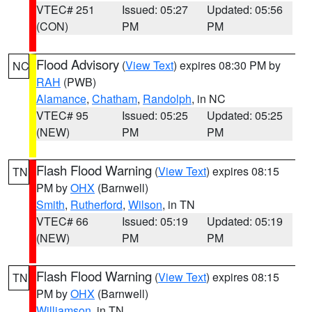
VTEC# 251
Issued: 05:27
Updated: 05:56
(CON)
PM
PM
Flood Advisory
(
View Text
) expires 08:30 PM by
NC
RAH
(PWB)
Alamance
,
Chatham
,
Randolph
, in NC
VTEC# 95
Issued: 05:25
Updated: 05:25
(NEW)
PM
PM
Flash Flood Warning
(
View Text
) expires 08:15
TN
PM by
OHX
(Barnwell)
Smith
,
Rutherford
,
Wilson
, in TN
VTEC# 66
Issued: 05:19
Updated: 05:19
(NEW)
PM
PM
Flash Flood Warning
(
View Text
) expires 08:15
TN
PM by
OHX
(Barnwell)
Williamson
, in TN