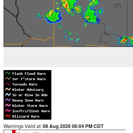
Warnings Valid at:
08 Aug 2026 06:04 PM CDT