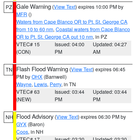
Gale Warning
(
View Text
) expires 10:00 PM by
PZ
MFR
()
Waters from Cape Blanco OR to Pt. St. George CA
from 10 to 60 nm
,
Coastal waters from Cape Blanco
OR to Pt. St. George CA out 10 nm
, in PZ
VTEC# 15
Issued: 04:00
Updated: 04:27
(CON)
PM
AM
Flash Flood Warning
(
View Text
) expires 06:45
TN
PM by
OHX
(Barnwell)
Wayne
,
Lewis
,
Perry
, in TN
VTEC# 63
Issued: 03:44
Updated: 03:44
(NEW)
PM
PM
Flood Advisory
(
View Text
) expires 06:30 PM by
NH
GYX
(Baron)
Coos
, in NH
VTEC# 17
Issued: 03:30
Updated: 03:30