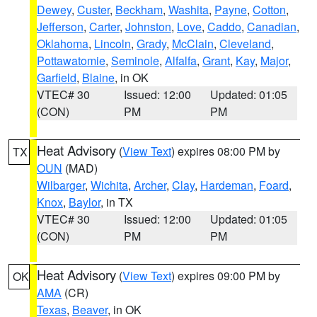
Dewey
,
Custer
,
Beckham
,
Washita
,
Payne
,
Cotton
,
Jefferson
,
Carter
,
Johnston
,
Love
,
Caddo
,
Canadian
,
Oklahoma
,
Lincoln
,
Grady
,
McClain
,
Cleveland
,
Pottawatomie
,
Seminole
,
Alfalfa
,
Grant
,
Kay
,
Major
,
Garfield
,
Blaine
, in OK
VTEC# 30
Issued: 12:00
Updated: 01:05
(CON)
PM
PM
Heat Advisory
(
View Text
) expires 08:00 PM by
TX
OUN
(MAD)
Wilbarger
,
Wichita
,
Archer
,
Clay
,
Hardeman
,
Foard
,
Knox
,
Baylor
, in TX
VTEC# 30
Issued: 12:00
Updated: 01:05
(CON)
PM
PM
Heat Advisory
(
View Text
) expires 09:00 PM by
OK
AMA
(CR)
Texas
,
Beaver
, in OK