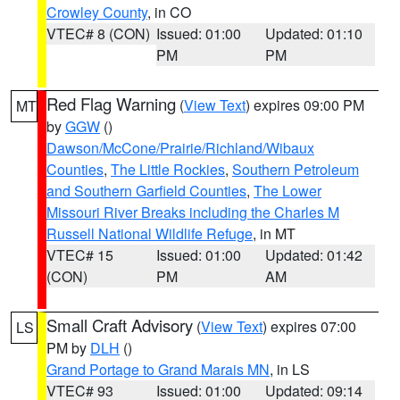
Crowley County
, in CO
VTEC# 8 (CON)
Issued: 01:00
Updated: 01:10
PM
PM
Red Flag Warning
(
View Text
) expires 09:00 PM
MT
by
GGW
()
Dawson/McCone/Prairie/Richland/Wibaux
Counties
,
The Little Rockies
,
Southern Petroleum
and Southern Garfield Counties
,
The Lower
Missouri River Breaks including the Charles M
Russell National Wildlife Refuge
, in MT
VTEC# 15
Issued: 01:00
Updated: 01:42
(CON)
PM
AM
Small Craft Advisory
(
View Text
) expires 07:00
LS
PM by
DLH
()
Grand Portage to Grand Marais MN
, in LS
VTEC# 93
Issued: 01:00
Updated: 09:14