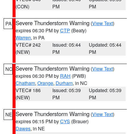
(CON)
PM
PM
Severe Thunderstorm Warning
(
View Text
)
PA
expires 06:30 PM by
CTP
(Beaty)
Warren
, in PA
VTEC# 242
Issued: 05:44
Updated: 05:44
(NEW)
PM
PM
Severe Thunderstorm Warning
(
View Text
)
NC
expires 06:30 PM by
RAH
(PWB)
Chatham
,
Orange
,
Durham
, in NC
VTEC# 186
Issued: 05:39
Updated: 05:39
(NEW)
PM
PM
Severe Thunderstorm Warning
(
View Text
)
NE
expires 06:15 PM by
CYS
(Brauer)
Dawes
, in NE