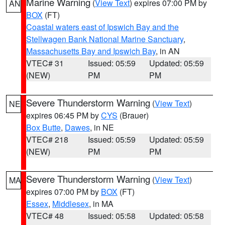
Marine Warning
(
View Text
) expires 07:00 PM by
AN
BOX
(FT)
Coastal waters east of Ipswich Bay and the
Stellwagen Bank National Marine Sanctuary
,
Massachusetts Bay and Ipswich Bay
, in AN
VTEC# 31
Issued: 05:59
Updated: 05:59
(NEW)
PM
PM
Severe Thunderstorm Warning
(
View Text
)
NE
expires 06:45 PM by
CYS
(Brauer)
Box Butte
,
Dawes
, in NE
VTEC# 218
Issued: 05:59
Updated: 05:59
(NEW)
PM
PM
Severe Thunderstorm Warning
(
View Text
)
MA
expires 07:00 PM by
BOX
(FT)
Essex
,
Middlesex
, in MA
VTEC# 48
Issued: 05:58
Updated: 05:58