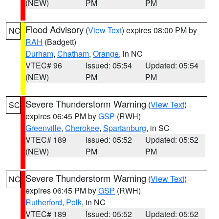
(NEW)
PM
PM
Flood Advisory
(
View Text
) expires 08:00 PM by
NC
RAH
(Badgett)
Durham
,
Chatham
,
Orange
, in NC
VTEC# 96
Issued: 05:54
Updated: 05:54
(NEW)
PM
PM
Severe Thunderstorm Warning
(
View Text
)
SC
expires 06:45 PM by
GSP
(RWH)
Greenville
,
Cherokee
,
Spartanburg
, in SC
VTEC# 189
Issued: 05:52
Updated: 05:52
(NEW)
PM
PM
Severe Thunderstorm Warning
(
View Text
)
NC
expires 06:45 PM by
GSP
(RWH)
Rutherford
,
Polk
, in NC
VTEC# 189
Issued: 05:52
Updated: 05:52