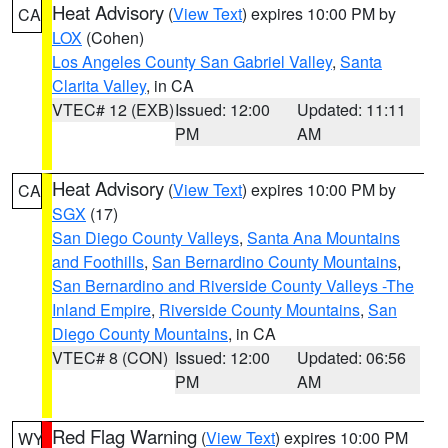
Heat Advisory
(
View Text
) expires 10:00 PM by
CA
LOX
(Cohen)
Los Angeles County San Gabriel Valley
,
Santa
Clarita Valley
, in CA
VTEC# 12 (EXB)
Issued: 12:00
Updated: 11:11
PM
AM
Heat Advisory
(
View Text
) expires 10:00 PM by
CA
SGX
(17)
San Diego County Valleys
,
Santa Ana Mountains
and Foothills
,
San Bernardino County Mountains
,
San Bernardino and Riverside County Valleys -The
Inland Empire
,
Riverside County Mountains
,
San
Diego County Mountains
, in CA
VTEC# 8 (CON)
Issued: 12:00
Updated: 06:56
PM
AM
Red Flag Warning
(
View Text
) expires 10:00 PM
WY