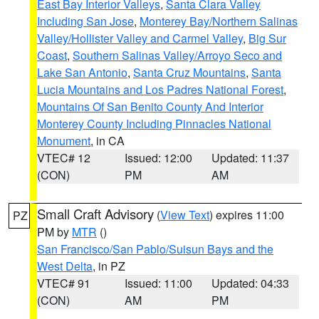
East Bay Interior Valleys
,
Santa Clara Valley
Including San Jose
,
Monterey Bay/Northern Salinas
Valley/Hollister Valley and Carmel Valley
,
Big Sur
Coast
,
Southern Salinas Valley/Arroyo Seco and
Lake San Antonio
,
Santa Cruz Mountains
,
Santa
Lucia Mountains and Los Padres National Forest
,
Mountains Of San Benito County And Interior
Monterey County Including Pinnacles National
Monument
, in CA
VTEC# 12
Issued: 12:00
Updated: 11:37
(CON)
PM
AM
Small Craft Advisory
(
View Text
) expires 11:00
PZ
PM by
MTR
()
San Francisco/San Pablo/Suisun Bays and the
West Delta
, in PZ
VTEC# 91
Issued: 11:00
Updated: 04:33
(CON)
AM
PM