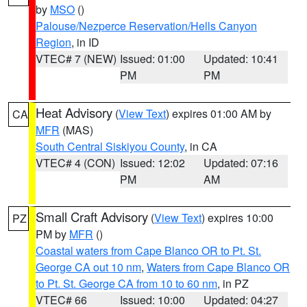
by
MSO
()
Palouse/Nezperce Reservation/Hells Canyon
Region
, in ID
VTEC# 7 (NEW)
Issued: 01:00
Updated: 10:41
PM
PM
Heat Advisory
(
View Text
) expires 01:00 AM by
CA
MFR
(MAS)
South Central Siskiyou County
, in CA
VTEC# 4 (CON)
Issued: 12:02
Updated: 07:16
PM
AM
Small Craft Advisory
(
View Text
) expires 10:00
PZ
PM by
MFR
()
Coastal waters from Cape Blanco OR to Pt. St.
George CA out 10 nm
,
Waters from Cape Blanco OR
to Pt. St. George CA from 10 to 60 nm
, in PZ
VTEC# 66
Issued: 10:00
Updated: 04:27