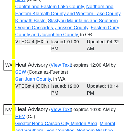
Central and Eastern Lake County
,
Northern and
Eastern Klamath County and Western Lake County
,
Klamath Basin
,
Siskiyou Mountains and Southern
Oregon Cascades
,
Jackson County
,
Eastern Curry
County and Josephine County
, in OR
VTEC# 4 (EXT)
Issued: 01:00
Updated: 04:22
PM
AM
Heat Advisory
(
View Text
) expires 12:00 AM by
WA
SEW
(Gonzalez-Fuentes)
San Juan County
, in WA
VTEC# 4 (CON)
Issued: 12:00
Updated: 10:14
PM
PM
Heat Advisory
(
View Text
) expires 10:00 AM by
NV
REV
(CJ)
Greater Reno-Carson City-Minden Area
,
Mineral
and Southern Lyon Counties
,
Northern Washoe