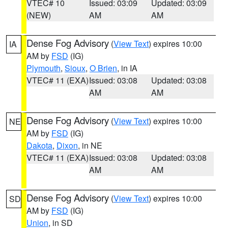
VTEC# 10
Issued: 03:09
Updated: 03:09
(NEW)
AM
AM
Dense Fog Advisory
(
View Text
) expires 10:00
IA
AM by
FSD
(IG)
Plymouth
,
Sioux
,
O Brien
, in IA
VTEC# 11 (EXA)
Issued: 03:08
Updated: 03:08
AM
AM
Dense Fog Advisory
(
View Text
) expires 10:00
NE
AM by
FSD
(IG)
Dakota
,
Dixon
, in NE
VTEC# 11 (EXA)
Issued: 03:08
Updated: 03:08
AM
AM
Dense Fog Advisory
(
View Text
) expires 10:00
SD
AM by
FSD
(IG)
Union
, in SD