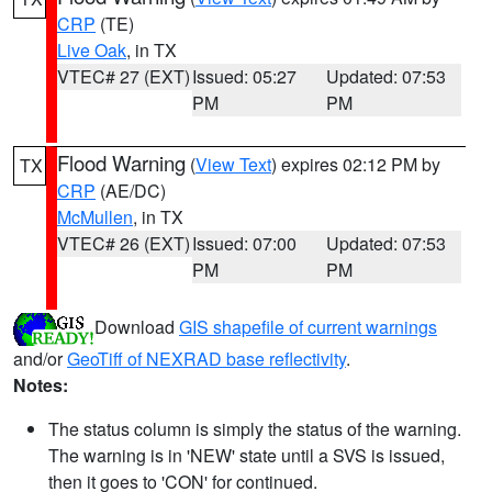
CRP
(TE)
Live Oak
, in TX
VTEC# 27 (EXT)
Issued: 05:27
Updated: 07:53
PM
PM
Flood Warning
(
View Text
) expires 02:12 PM by
TX
CRP
(AE/DC)
McMullen
, in TX
VTEC# 26 (EXT)
Issued: 07:00
Updated: 07:53
PM
PM
Download
GIS shapefile of current warnings
and/or
GeoTiff of NEXRAD base reflectivity
.
Notes:
The status column is simply the status of the warning.
The warning is in 'NEW' state until a SVS is issued,
then it goes to 'CON' for continued.