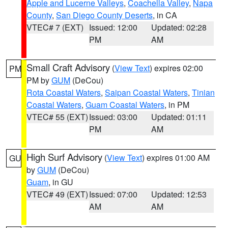
Apple and Lucerne Valleys
,
Coachella Valley
,
Napa
County
,
San Diego County Deserts
, in CA
VTEC# 7 (EXT)
Issued: 12:00
Updated: 02:28
PM
AM
Small Craft Advisory
(
View Text
) expires 02:00
PM
PM by
GUM
(DeCou)
Rota Coastal Waters
,
Saipan Coastal Waters
,
Tinian
Coastal Waters
,
Guam Coastal Waters
, in PM
VTEC# 55 (EXT)
Issued: 03:00
Updated: 01:11
PM
AM
High Surf Advisory
(
View Text
) expires 01:00 AM
GU
by
GUM
(DeCou)
Guam
, in GU
VTEC# 49 (EXT)
Issued: 07:00
Updated: 12:53
AM
AM