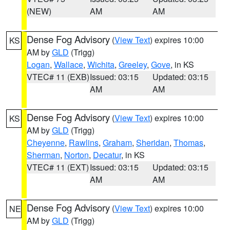
(NEW)
AM
AM
Dense Fog Advisory
(
View Text
) expires 10:00
KS
AM by
GLD
(Trigg)
Logan
,
Wallace
,
Wichita
,
Greeley
,
Gove
, in KS
VTEC# 11 (EXB)
Issued: 03:15
Updated: 03:15
AM
AM
Dense Fog Advisory
(
View Text
) expires 10:00
KS
AM by
GLD
(Trigg)
Cheyenne
,
Rawlins
,
Graham
,
Sheridan
,
Thomas
,
Sherman
,
Norton
,
Decatur
, in KS
VTEC# 11 (EXT)
Issued: 03:15
Updated: 03:15
AM
AM
Dense Fog Advisory
(
View Text
) expires 10:00
NE
AM by
GLD
(Trigg)