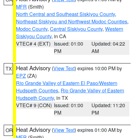
MFR
(Smith)
North Central and Southeast Siskiyou County
,
Northeast Siskiyou and Northwest Modoc Counties
,
Modoc County
,
Central Siskiyou County
,
Western
Siskiyou County
, in CA
VTEC# 4 (EXT)
Issued: 01:00
Updated: 04:22
PM
AM
Heat Advisory
(
View Text
) expires 10:00 PM by
TX
EPZ
(ZA)
Rio Grande Valley of Eastern El Paso/Western
Hudspeth Counties
,
Rio Grande Valley of Eastern
Hudspeth County
, in TX
VTEC# 9 (CON)
Issued: 01:00
Updated: 11:20
PM
PM
Heat Advisory
(
View Text
) expires 01:00 AM by
OR
MFR
(Smith)