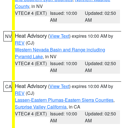
County
, in NV
VTEC# 4 (EXT)
Issued: 10:00
Updated: 02:50
AM
AM
Heat Advisory
(
View Text
) expires 10:00 AM by
NV
REV
(CJ)
Western Nevada Basin and Range including
Pyramid Lake
, in NV
VTEC# 4 (EXT)
Issued: 10:00
Updated: 02:50
AM
AM
Heat Advisory
(
View Text
) expires 10:00 AM by
CA
REV
(CJ)
Lassen-Eastern Plumas-Eastern Sierra Counties
,
Surprise Valley California
, in CA
VTEC# 4 (EXT)
Issued: 10:00
Updated: 02:50
AM
AM