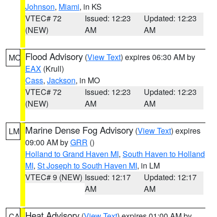
Johnson
,
Miami
, in KS
VTEC# 72
Issued: 12:23
Updated: 12:23
(NEW)
AM
AM
Flood Advisory
(
View Text
) expires 06:30 AM by
MO
EAX
(Krull)
Cass
,
Jackson
, in MO
VTEC# 72
Issued: 12:23
Updated: 12:23
(NEW)
AM
AM
Marine Dense Fog Advisory
(
View Text
) expires
LM
09:00 AM by
GRR
()
Holland to Grand Haven MI
,
South Haven to Holland
MI
,
St Joseph to South Haven MI
, in LM
VTEC# 9 (NEW)
Issued: 12:17
Updated: 12:17
AM
AM
Heat Advisory
(
View Text
) expires 01:00 AM by
CA