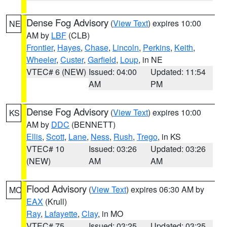
Dense Fog Advisory
(
View Text
) expires 10:00
NE
AM by
LBF
(CLB)
Frontier
,
Hayes
,
Chase
,
Lincoln
,
Perkins
,
Keith
,
Wheeler
,
Custer
,
Garfield
,
Loup
, in NE
VTEC# 6 (NEW)
Issued: 04:00
Updated: 11:54
AM
PM
Dense Fog Advisory
(
View Text
) expires 10:00
KS
AM by
DDC
(BENNETT)
Ellis
,
Scott
,
Lane
,
Ness
,
Rush
,
Trego
, in KS
VTEC# 10
Issued: 03:26
Updated: 03:26
(NEW)
AM
AM
Flood Advisory
(
View Text
) expires 06:30 AM by
MO
EAX
(Krull)
Ray
,
Lafayette
,
Clay
, in MO
VTEC# 75
Issued: 03:25
Updated: 03:25