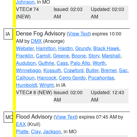
Johnson
, in MO
VTEC# 74
Issued: 02:03
Updated: 02:03
(NEW)
AM
AM
Dense Fog Advisory
(
View Text
) expires 10:00
IA
AM by
DMX
(Ansorge)
Webster
,
Hamilton
,
Hardin
,
Grundy
,
Black Hawk
,
Franklin
,
Carroll
,
Greene
,
Boone
,
Story
,
Marshall
,
Audubon
,
Guthrie
,
Cass
,
Palo Alto
,
Worth
,
Winnebago
,
Kossuth
,
Crawford
,
Butler
,
Bremer
,
Sac
,
Calhoun
,
Hancock
,
Cerro Gordo
,
Pocahontas
,
Humboldt
,
Wright
, in IA
VTEC# 8 (NEW)
Issued: 02:00
Updated: 12:43
AM
AM
Flood Advisory
(
View Text
) expires 07:45 AM by
MO
EAX
(Krull)
Platte
,
Clay
,
Jackson
, in MO