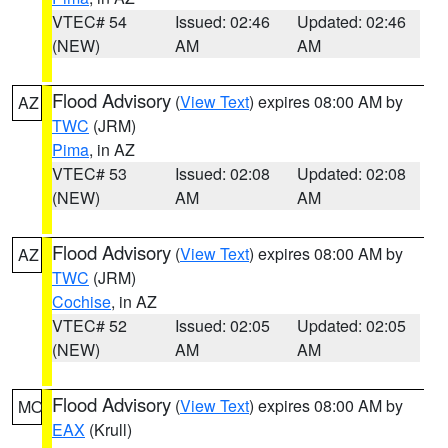
VTEC# 54
Issued: 02:46
Updated: 02:46
(NEW)
AM
AM
Flood Advisory
(
View Text
) expires 08:00 AM by
AZ
TWC
(JRM)
Pima
, in AZ
VTEC# 53
Issued: 02:08
Updated: 02:08
(NEW)
AM
AM
Flood Advisory
(
View Text
) expires 08:00 AM by
AZ
TWC
(JRM)
Cochise
, in AZ
VTEC# 52
Issued: 02:05
Updated: 02:05
(NEW)
AM
AM
Flood Advisory
(
View Text
) expires 08:00 AM by
MO
EAX
(Krull)