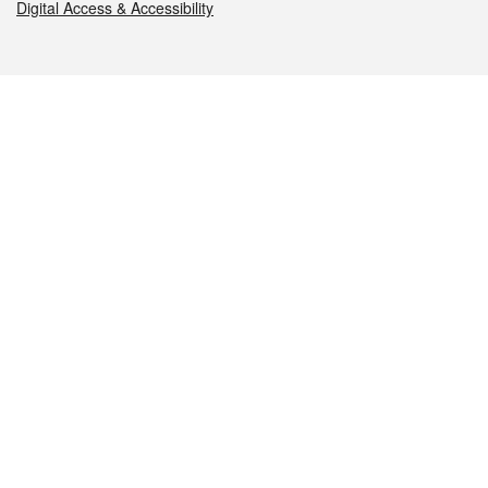
Digital Access & Accessibility