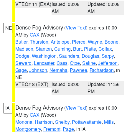
VTEC# 11 (EXA)
Issued: 03:08
Updated: 03:08
AM
AM
Dense Fog Advisory
(
View Text
) expires 10:00
NE
AM by
OAX
(Wood)
Butler
,
Thurston
,
Antelope
,
Pierce
,
Wayne
,
Boone
,
Madison
,
Stanton
,
Cuming
,
Burt
,
Platte
,
Colfax
,
Dodge
,
Washington
,
Saunders
,
Douglas
,
Sarpy
,
Seward
,
Lancaster
,
Cass
,
Otoe
,
Saline
,
Jefferson
,
Gage
,
Johnson
,
Nemaha
,
Pawnee
,
Richardson
, in
NE
VTEC# 8 (EXT)
Issued: 03:00
Updated: 11:56
AM
PM
Dense Fog Advisory
(
View Text
) expires 10:00
IA
AM by
OAX
(Wood)
Monona
,
Harrison
,
Shelby
,
Pottawattamie
,
Mills
,
Montgomery
,
Fremont
,
Page
, in IA