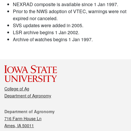
NEXRAD composite is available since 1 Jan 1997.
Prior to the NWS adoption of VTEC, warnings were not
expired nor canceled.
SVS updates were added in 2005.
LSR archive begins 1 Jan 2002.
Archive of watches begins 1 Jan 1997.
College of Ag
Department of Agronomy
Contact
Department of Agronomy
716 Farm House Ln
Ames, IA 50011