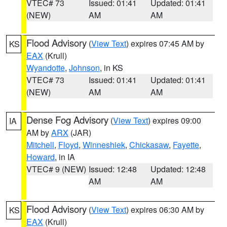
VTEC# 73
Issued: 01:41
Updated: 01:41
(NEW)
AM
AM
Flood Advisory
(
View Text
) expires 07:45 AM by
KS
EAX
(Krull)
Wyandotte
,
Johnson
, in KS
VTEC# 73
Issued: 01:41
Updated: 01:41
(NEW)
AM
AM
Dense Fog Advisory
(
View Text
) expires 09:00
IA
AM by
ARX
(JAR)
Mitchell
,
Floyd
,
Winneshiek
,
Chickasaw
,
Fayette
,
Howard
, in IA
VTEC# 9 (NEW)
Issued: 12:48
Updated: 12:48
AM
AM
Flood Advisory
(
View Text
) expires 06:30 AM by
KS
EAX
(Krull)