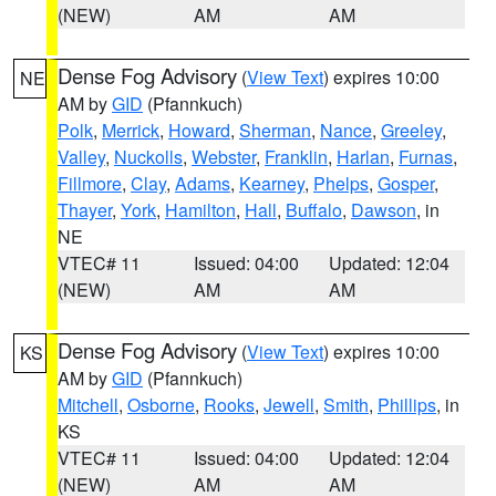
(NEW)
AM
AM
Dense Fog Advisory
(
View Text
) expires 10:00
NE
AM by
GID
(Pfannkuch)
Polk
,
Merrick
,
Howard
,
Sherman
,
Nance
,
Greeley
,
Valley
,
Nuckolls
,
Webster
,
Franklin
,
Harlan
,
Furnas
,
Fillmore
,
Clay
,
Adams
,
Kearney
,
Phelps
,
Gosper
,
Thayer
,
York
,
Hamilton
,
Hall
,
Buffalo
,
Dawson
, in
NE
VTEC# 11
Issued: 04:00
Updated: 12:04
(NEW)
AM
AM
Dense Fog Advisory
(
View Text
) expires 10:00
KS
AM by
GID
(Pfannkuch)
Mitchell
,
Osborne
,
Rooks
,
Jewell
,
Smith
,
Phillips
, in
KS
VTEC# 11
Issued: 04:00
Updated: 12:04
(NEW)
AM
AM