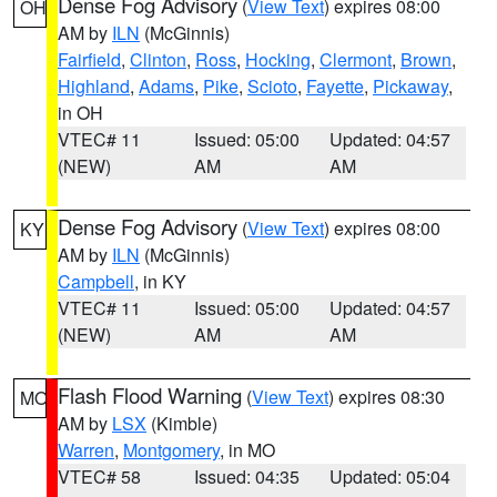
Dense Fog Advisory
(
View Text
) expires 08:00
OH
AM by
ILN
(McGinnis)
Fairfield
,
Clinton
,
Ross
,
Hocking
,
Clermont
,
Brown
,
Highland
,
Adams
,
Pike
,
Scioto
,
Fayette
,
Pickaway
,
in OH
VTEC# 11
Issued: 05:00
Updated: 04:57
(NEW)
AM
AM
Dense Fog Advisory
(
View Text
) expires 08:00
KY
AM by
ILN
(McGinnis)
Campbell
, in KY
VTEC# 11
Issued: 05:00
Updated: 04:57
(NEW)
AM
AM
Flash Flood Warning
(
View Text
) expires 08:30
MO
AM by
LSX
(Kimble)
Warren
,
Montgomery
, in MO
VTEC# 58
Issued: 04:35
Updated: 05:04