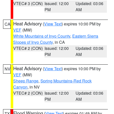
VTEC# 3 (CON)
Issued: 12:00
Updated: 03:06
PM
AM
Heat Advisory
(
View Text
) expires 10:00 PM by
CA
VEF
(MW)
White Mountains of Inyo County
,
Eastern Sierra
Slopes of Inyo County
, in CA
VTEC# 2 (CON)
Issued: 12:00
Updated: 03:06
PM
AM
Heat Advisory
(
View Text
) expires 10:00 PM by
NV
VEF
(MW)
Sheep Range
,
Spring Mountains-Red Rock
Canyon
, in NV
VTEC# 2 (CON)
Issued: 12:00
Updated: 03:06
PM
AM
Flood Warning
(
View Text
) expires 01:49 AM by
TX