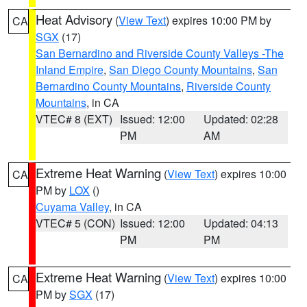
Heat Advisory
(
View Text
) expires 10:00 PM by
CA
SGX
(17)
San Bernardino and Riverside County Valleys -The
Inland Empire
,
San Diego County Mountains
,
San
Bernardino County Mountains
,
Riverside County
Mountains
, in CA
VTEC# 8 (EXT)
Issued: 12:00
Updated: 02:28
PM
AM
Extreme Heat Warning
(
View Text
) expires 10:00
CA
PM by
LOX
()
Cuyama Valley
, in CA
VTEC# 5 (CON)
Issued: 12:00
Updated: 04:13
PM
PM
Extreme Heat Warning
(
View Text
) expires 10:00
CA
PM by
SGX
(17)