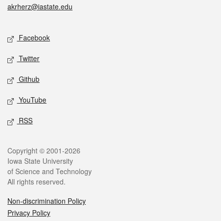
akrherz@iastate.edu
Social media
Facebook
Twitter
Github
YouTube
RSS
Legal
Copyright © 2001-2026
Iowa State University
of Science and Technology
All rights reserved.
Non-discrimination Policy
Privacy Policy