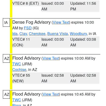
VTEC# 8 (EXT)
Issued: 03:00
Updated: 11:56
AM
PM
Dense Fog Advisory
(
View Text
) expires 10:00
IA
AM by
FSD
(IG)
Ida
,
Clay
,
Cherokee
,
Buena Vista
,
Woodbury
, in IA
VTEC# 11
Issued: 03:00
Updated: 03:08
(CON)
AM
AM
Flood Advisory
(
View Text
) expires 10:00 AM by
AZ
TWC
(JRM)
Cochise
, in AZ
VTEC# 55
Issued: 02:58
Updated: 02:58
(NEW)
AM
AM
Flood Advisory
(
View Text
) expires 10:45 AM by
AZ
TWC
(JRM)
Pima
, in AZ