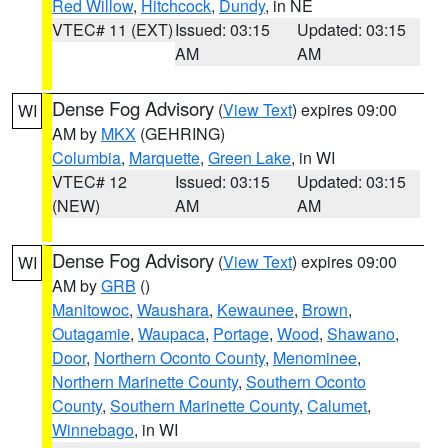
Red Willow
,
Hitchcock
,
Dundy
, in NE
VTEC# 11 (EXT)
Issued: 03:15
Updated: 03:15
AM
AM
Dense Fog Advisory
(
View Text
) expires 09:00
WI
AM by
MKX
(GEHRING)
Columbia
,
Marquette
,
Green Lake
, in WI
VTEC# 12
Issued: 03:15
Updated: 03:15
(NEW)
AM
AM
Dense Fog Advisory
(
View Text
) expires 09:00
WI
AM by
GRB
()
Manitowoc
,
Waushara
,
Kewaunee
,
Brown
,
Outagamie
,
Waupaca
,
Portage
,
Wood
,
Shawano
,
Door
,
Northern Oconto County
,
Menominee
,
Northern Marinette County
,
Southern Oconto
County
,
Southern Marinette County
,
Calumet
,
Winnebago
, in WI