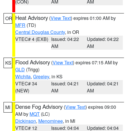
(CON)
AM
AM
Heat Advisory
(
View Text
) expires 01:00 AM by
OR
MFR
(TD)
Central Douglas County
, in OR
VTEC# 4 (EXB)
Issued: 04:22
Updated: 04:22
AM
AM
Flood Advisory
(
View Text
) expires 07:15 AM by
KS
GLD
(Trigg)
Wichita
,
Greeley
, in KS
VTEC# 34
Issued: 04:21
Updated: 04:21
(NEW)
AM
AM
Dense Fog Advisory
(
View Text
) expires 09:00
MI
AM by
MQT
(LC)
Dickinson
,
Menominee
, in MI
VTEC# 12
Issued: 04:04
Updated: 04:04