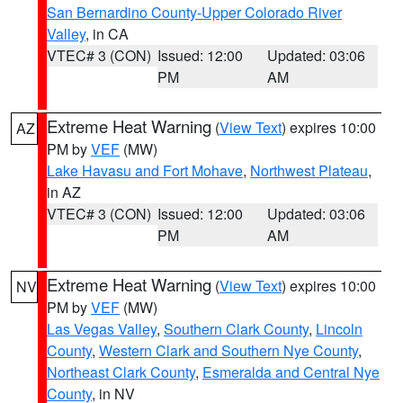
San Bernardino County-Upper Colorado River
Valley
, in CA
VTEC# 3 (CON)
Issued: 12:00
Updated: 03:06
PM
AM
Extreme Heat Warning
(
View Text
) expires 10:00
AZ
PM by
VEF
(MW)
Lake Havasu and Fort Mohave
,
Northwest Plateau
,
in AZ
VTEC# 3 (CON)
Issued: 12:00
Updated: 03:06
PM
AM
Extreme Heat Warning
(
View Text
) expires 10:00
NV
PM by
VEF
(MW)
Las Vegas Valley
,
Southern Clark County
,
Lincoln
County
,
Western Clark and Southern Nye County
,
Northeast Clark County
,
Esmeralda and Central Nye
County
, in NV