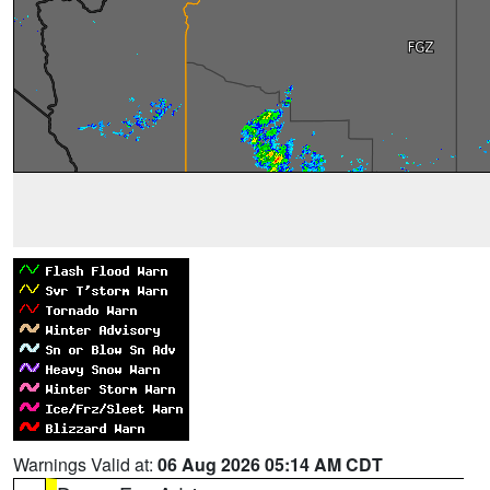
Warnings Valid at:
06 Aug 2026 05:14 AM CDT