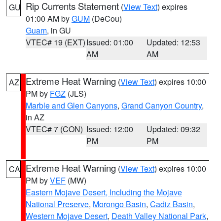
Rip Currents Statement
(
View Text
) expires
GU
01:00 AM by
GUM
(DeCou)
Guam
, in GU
VTEC# 19 (EXT)
Issued: 01:00
Updated: 12:53
AM
AM
Extreme Heat Warning
(
View Text
) expires 10:00
AZ
PM by
FGZ
(JLS)
Marble and Glen Canyons
,
Grand Canyon Country
,
in AZ
VTEC# 7 (CON)
Issued: 12:00
Updated: 09:32
PM
PM
Extreme Heat Warning
(
View Text
) expires 10:00
CA
PM by
VEF
(MW)
Eastern Mojave Desert, Including the Mojave
National Preserve
,
Morongo Basin
,
Cadiz Basin
,
Western Mojave Desert
,
Death Valley National Park
,