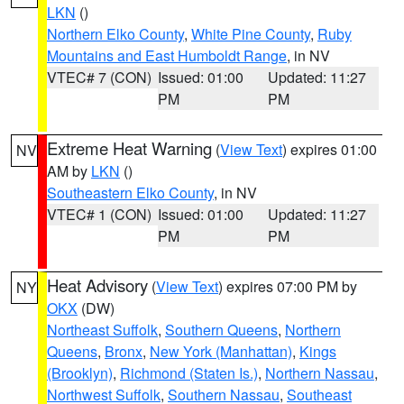
LKN
()
Northern Elko County
,
White Pine County
,
Ruby
Mountains and East Humboldt Range
, in NV
VTEC# 7 (CON)
Issued: 01:00
Updated: 11:27
PM
PM
Extreme Heat Warning
(
View Text
) expires 01:00
NV
AM by
LKN
()
Southeastern Elko County
, in NV
VTEC# 1 (CON)
Issued: 01:00
Updated: 11:27
PM
PM
Heat Advisory
(
View Text
) expires 07:00 PM by
NY
OKX
(DW)
Northeast Suffolk
,
Southern Queens
,
Northern
Queens
,
Bronx
,
New York (Manhattan)
,
Kings
(Brooklyn)
,
Richmond (Staten Is.)
,
Northern Nassau
,
Northwest Suffolk
,
Southern Nassau
,
Southeast