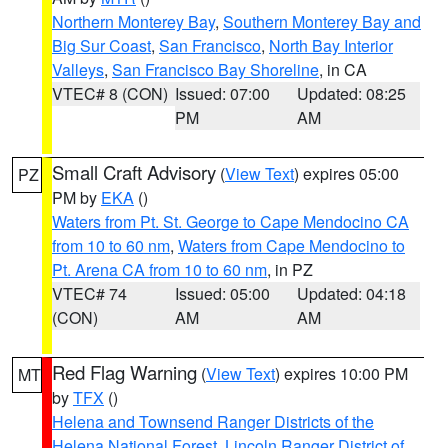
Northern Monterey Bay
,
Southern Monterey Bay and
Big Sur Coast
,
San Francisco
,
North Bay Interior
Valleys
,
San Francisco Bay Shoreline
, in CA
VTEC# 8 (CON)
Issued: 07:00
Updated: 08:25
PM
AM
Small Craft Advisory
(
View Text
) expires 05:00
PZ
PM by
EKA
()
Waters from Pt. St. George to Cape Mendocino CA
from 10 to 60 nm
,
Waters from Cape Mendocino to
Pt. Arena CA from 10 to 60 nm
, in PZ
VTEC# 74
Issued: 05:00
Updated: 04:18
(CON)
AM
AM
Red Flag Warning
(
View Text
) expires 10:00 PM
MT
by
TFX
()
Helena and Townsend Ranger Districts of the
Helena National Forest
,
Lincoln Ranger District of