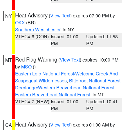
Heat Advisory
(
View Text
) expires 07:00 PM by
NY
OKX
(BR)
Southern Westchester
, in NY
VTEC# 6 (CON)
Issued: 01:00
Updated: 11:58
PM
PM
Red Flag Warning
(
View Text
) expires 10:00 PM
MT
by
MSO
()
Eastern Lolo National Forest/Welcome Creek And
Scapegoat Wildernesses
,
Bitterroot National Forest
,
Deerlodge/Western Beaverhead National Forest
,
Eastern Beaverhead National Forest
, in MT
VTEC# 7 (NEW)
Issued: 01:00
Updated: 10:41
PM
PM
Heat Advisory
(
View Text
) expires 01:00 AM by
CA