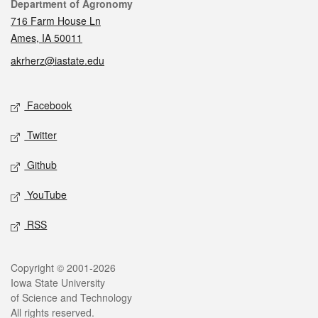
Contact
Department of Agronomy
716 Farm House Ln
Ames, IA 50011
akrherz@iastate.edu
Social media
Facebook
Twitter
Github
YouTube
RSS
Legal
Copyright © 2001-2026
Iowa State University
of Science and Technology
All rights reserved.