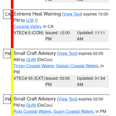
Extreme Heat Warning
(
View Text
) expires 10:00
CA
PM by
LOX
()
Cuyama Valley
, in CA
VTEC# 5 (CON)
Issued: 12:00
Updated: 11:11
PM
AM
Small Craft Advisory
(
View Text
) expires 02:00
PM
AM by
GUM
(DeCou)
Tinian Coastal Waters
,
Saipan Coastal Waters
, in
PM
VTEC# 55 (EXT)
Issued: 03:00
Updated: 01:54
PM
AM
Small Craft Advisory
(
View Text
) expires 02:00
PM
PM by
GUM
(DeCou)
Rota Coastal Waters
,
Guam Coastal Waters
, in PM