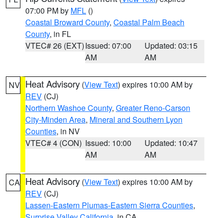
07:00 PM by
MFL
()
Coastal Broward County
,
Coastal Palm Beach
County
, in FL
VTEC# 26 (EXT)
Issued: 07:00
Updated: 03:15
AM
AM
Heat Advisory
(
View Text
) expires 10:00 AM by
NV
REV
(CJ)
Northern Washoe County
,
Greater Reno-Carson
City-Minden Area
,
Mineral and Southern Lyon
Counties
, in NV
VTEC# 4 (CON)
Issued: 10:00
Updated: 10:47
AM
AM
Heat Advisory
(
View Text
) expires 10:00 AM by
CA
REV
(CJ)
Lassen-Eastern Plumas-Eastern Sierra Counties
,
Surprise Valley California
, in CA