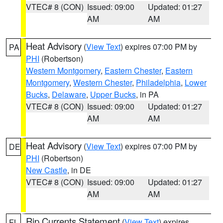
VTEC# 8 (CON)
Issued: 09:00
Updated: 01:27
AM
AM
Heat Advisory
(
View Text
) expires 07:00 PM by
PA
PHI
(Robertson)
Western Montgomery
,
Eastern Chester
,
Eastern
Montgomery
,
Western Chester
,
Philadelphia
,
Lower
Bucks
,
Delaware
,
Upper Bucks
, in PA
VTEC# 8 (CON)
Issued: 09:00
Updated: 01:27
AM
AM
Heat Advisory
(
View Text
) expires 07:00 PM by
DE
PHI
(Robertson)
New Castle
, in DE
VTEC# 8 (CON)
Issued: 09:00
Updated: 01:27
AM
AM
Rip Currents Statement
(
View Text
) expires
FL