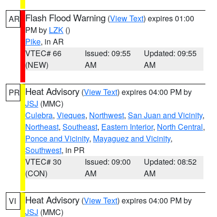
Flash Flood Warning
(
View Text
) expires 01:00
AR
PM by
LZK
()
Pike
, in AR
VTEC# 66
Issued: 09:55
Updated: 09:55
(NEW)
AM
AM
Heat Advisory
(
View Text
) expires 04:00 PM by
PR
JSJ
(MMC)
Culebra
,
Vieques
,
Northwest
,
San Juan and Vicinity
,
Northeast
,
Southeast
,
Eastern Interior
,
North Central
,
Ponce and Vicinity
,
Mayaguez and Vicinity
,
Southwest
, in PR
VTEC# 30
Issued: 09:00
Updated: 08:52
(CON)
AM
AM
Heat Advisory
(
View Text
) expires 04:00 PM by
VI
JSJ
(MMC)