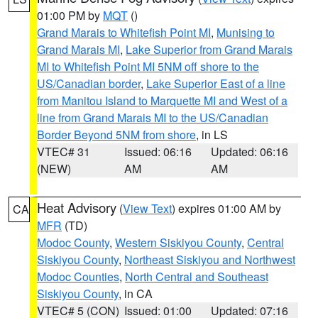
01:00 PM by
MQT
()
Grand Marais to Whitefish Point MI
,
Munising to
Grand Marais MI
,
Lake Superior from Grand Marais
MI to Whitefish Point MI 5NM off shore to the
US/Canadian border
,
Lake Superior East of a line
from Manitou Island to Marquette MI and West of a
line from Grand Marais MI to the US/Canadian
Border Beyond 5NM from shore
, in LS
VTEC# 31
Issued: 06:16
Updated: 06:16
(NEW)
AM
AM
Heat Advisory
(
View Text
) expires 01:00 AM by
CA
MFR
(TD)
Modoc County
,
Western Siskiyou County
,
Central
Siskiyou County
,
Northeast Siskiyou and Northwest
Modoc Counties
,
North Central and Southeast
Siskiyou County
, in CA
VTEC# 5 (CON)
Issued: 01:00
Updated: 07:16