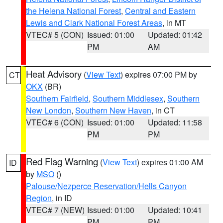
the Helena National Forest
,
Central and Eastern
Lewis and Clark National Forest Areas
, in MT
VTEC# 5 (CON)
Issued: 01:00
Updated: 01:42
PM
AM
Heat Advisory
(
View Text
) expires 07:00 PM by
CT
OKX
(BR)
Southern Fairfield
,
Southern Middlesex
,
Southern
New London
,
Southern New Haven
, in CT
VTEC# 6 (CON)
Issued: 01:00
Updated: 11:58
PM
PM
Red Flag Warning
(
View Text
) expires 01:00 AM
ID
by
MSO
()
Palouse/Nezperce Reservation/Hells Canyon
Region
, in ID
VTEC# 7 (NEW)
Issued: 01:00
Updated: 10:41
PM
PM