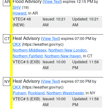
Flood Advisory
(
View Text
) expires 12:15 PM by
AR
SHV
(19)
Howard
, in AR
VTEC# 48
Issued: 10:21
Updated: 10:21
(NEW)
AM
AM
Heat Advisory
(
View Text
) expires 07:00 PM by
CT
OKX
(https://weather.gov/nyc)
Northern Middlesex
,
Northern New London
,
Northern Fairfield
,
Northern New Haven
, in CT
VTEC# 5 (EXB)
Issued: 10:00
Updated: 11:58
AM
PM
Heat Advisory
(
View Text
) expires 07:00 PM by
NY
OKX
(https://weather.gov/nyc)
Putnam
,
Rockland
,
Northern Westchester
, in NY
VTEC# 5 (EXB)
Issued: 10:00
Updated: 11:58
AM
PM