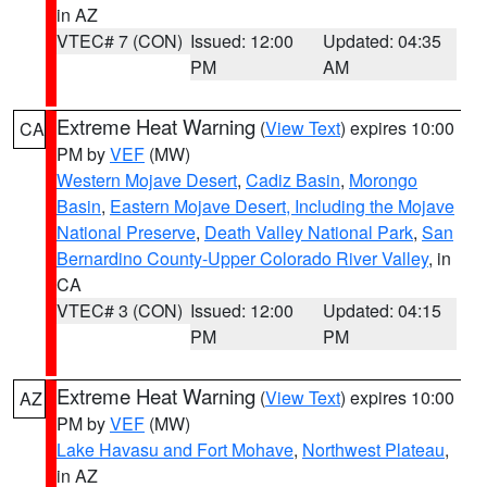
in AZ
VTEC# 7 (CON)
Issued: 12:00
Updated: 04:35
PM
AM
Extreme Heat Warning
(
View Text
) expires 10:00
CA
PM by
VEF
(MW)
Western Mojave Desert
,
Cadiz Basin
,
Morongo
Basin
,
Eastern Mojave Desert, Including the Mojave
National Preserve
,
Death Valley National Park
,
San
Bernardino County-Upper Colorado River Valley
, in
CA
VTEC# 3 (CON)
Issued: 12:00
Updated: 04:15
PM
PM
Extreme Heat Warning
(
View Text
) expires 10:00
AZ
PM by
VEF
(MW)
Lake Havasu and Fort Mohave
,
Northwest Plateau
,
in AZ