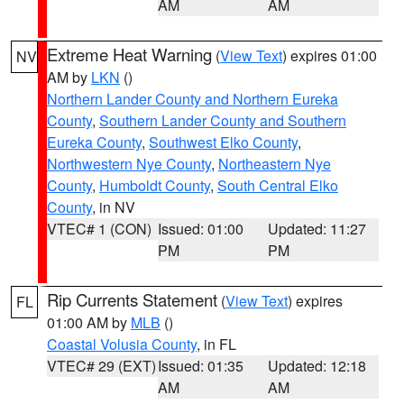
AM
AM
Extreme Heat Warning
(
View Text
) expires 01:00
NV
AM by
LKN
()
Northern Lander County and Northern Eureka
County
,
Southern Lander County and Southern
Eureka County
,
Southwest Elko County
,
Northwestern Nye County
,
Northeastern Nye
County
,
Humboldt County
,
South Central Elko
County
, in NV
VTEC# 1 (CON)
Issued: 01:00
Updated: 11:27
PM
PM
Rip Currents Statement
(
View Text
) expires
FL
01:00 AM by
MLB
()
Coastal Volusia County
, in FL
VTEC# 29 (EXT)
Issued: 01:35
Updated: 12:18
AM
AM