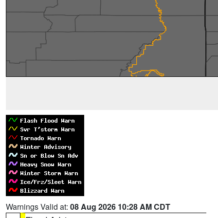
Warnings Valid at:
08 Aug 2026 10:28 AM CDT