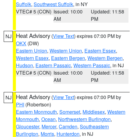
Suffolk
,
Southwest Suffolk
, in NY
VTEC# 5 (CON)
Issued: 10:00
Updated: 11:58
AM
PM
Heat Advisory
(
View Text
) expires 07:00 PM by
NJ
OKX
(DW)
Eastern Union
,
Western Union
,
Eastern Essex
,
Western Essex
,
Eastern Bergen
,
Western Bergen
,
Hudson
,
Eastern Passaic
,
Western Passaic
, in NJ
VTEC# 5 (CON)
Issued: 10:00
Updated: 11:58
AM
PM
Heat Advisory
(
View Text
) expires 07:00 PM by
NJ
PHI
(Robertson)
Eastern Monmouth
,
Somerset
,
Middlesex
,
Western
Monmouth
,
Ocean
,
Northwestern Burlington
,
Gloucester
,
Mercer
,
Camden
,
Southeastern
Burlington
,
Morris
,
Hunterdon
, in NJ