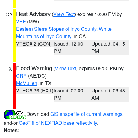
Heat Advisory
(
View Text
) expires 10:00 PM by
CA
VEF
(MW)
Eastern Sierra Slopes of Inyo County
,
White
Mountains of Inyo County
, in CA
VTEC# 2 (CON)
Issued: 12:00
Updated: 04:15
PM
PM
Flood Warning
(
View Text
) expires 05:00 PM by
TX
CRP
(AE/DC)
McMullen
, in TX
VTEC# 26 (EXT)
Issued: 07:00
Updated: 08:45
PM
AM
Download
GIS shapefile of current warnings
and/or
GeoTiff of NEXRAD base reflectivity
.
Notes: