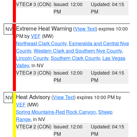
VTEC# 3 (CON)
Issued: 12:00
Updated: 04:15
PM
PM
Extreme Heat Warning
(
View Text
) expires 10:00
NV
PM by
VEF
(MW)
Northeast Clark County
,
Esmeralda and Central Nye
County
,
Western Clark and Southern Nye County
,
Lincoln County
,
Southern Clark County
,
Las Vegas
Valley
, in NV
VTEC# 3 (CON)
Issued: 12:00
Updated: 04:15
PM
PM
Heat Advisory
(
View Text
) expires 10:00 PM by
NV
VEF
(MW)
Spring Mountains-Red Rock Canyon
,
Sheep
Range
, in NV
VTEC# 2 (CON)
Issued: 12:00
Updated: 04:15
PM
PM