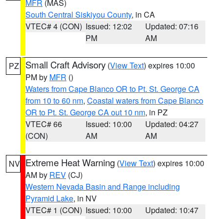
MFR
(MAS)
South Central Siskiyou County
, in CA
VTEC# 4 (CON)
Issued: 12:02
Updated: 07:16
PM
AM
Small Craft Advisory
(
View Text
) expires 10:00
PZ
PM by
MFR
()
Waters from Cape Blanco OR to Pt. St. George CA
from 10 to 60 nm
,
Coastal waters from Cape Blanco
OR to Pt. St. George CA out 10 nm
, in PZ
VTEC# 66
Issued: 10:00
Updated: 04:27
(CON)
AM
AM
Extreme Heat Warning
(
View Text
) expires 10:00
NV
AM by
REV
(CJ)
Western Nevada Basin and Range including
Pyramid Lake
, in NV
VTEC# 1 (CON)
Issued: 10:00
Updated: 10:47