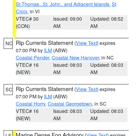
St.Thomas...St. John.. and Adjacent Islands
,
St
Croix
, in VI
VTEC# 30
Issued: 09:00
Updated: 08:52
(CON)
AM
AM
Rip Currents Statement
(
View Text
) expires
NC
07:00 PM by
ILM
(ABW)
Coastal Pender
,
Coastal New Hanover
, in NC
VTEC# 16
Issued: 08:03
Updated: 08:03
(NEW)
AM
AM
Rip Currents Statement
(
View Text
) expires
SC
07:00 PM by
ILM
(ABW)
Coastal Horry
,
Coastal Georgetown
, in SC
VTEC# 16
Issued: 08:03
Updated: 08:03
(NEW)
AM
AM
Marine Dense Fog Advisory
(
View Text
) expires
LS