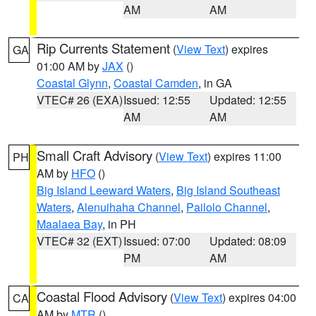
AM
AM
Rip Currents Statement
(
View Text
) expires
GA
01:00 AM by
JAX
()
Coastal Glynn
,
Coastal Camden
, in GA
VTEC# 26 (EXA)
Issued: 12:55
Updated: 12:55
AM
AM
Small Craft Advisory
(
View Text
) expires 11:00
PH
AM by
HFO
()
Big Island Leeward Waters
,
Big Island Southeast
Waters
,
Alenuihaha Channel
,
Pailolo Channel
,
Maalaea Bay
, in PH
VTEC# 32 (EXT)
Issued: 07:00
Updated: 08:09
PM
AM
Coastal Flood Advisory
(
View Text
) expires 04:00
CA
AM by
MTR
()