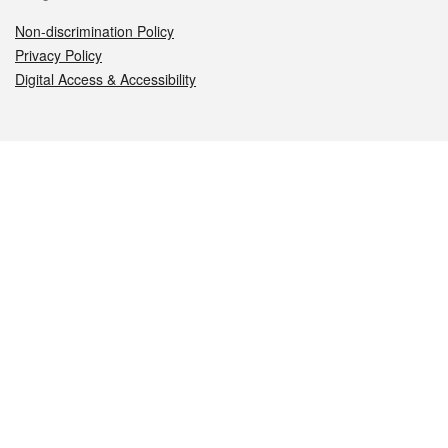
Non-discrimination Policy
Privacy Policy
Digital Access & Accessibility