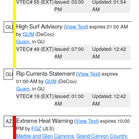
VTEC# 55 (EXT)
Issued: 03:00
Updated: 01:54
PM
AM
High Surf Advisory
(
View Text
) expires 01:00 AM
GU
by
GUM
(DeCou)
Guam
, in GU
VTEC# 49 (EXT)
Issued: 07:00
Updated: 12:42
AM
AM
Rip Currents Statement
(
View Text
) expires
GU
01:00 AM by
GUM
(DeCou)
Guam
, in GU
VTEC# 19 (EXT)
Issued: 01:00
Updated: 12:42
AM
AM
Extreme Heat Warning
(
View Text
) expires 10:00
AZ
PM by
FGZ
(JLS)
Marble and Glen Canyons
,
Grand Canyon Country
,