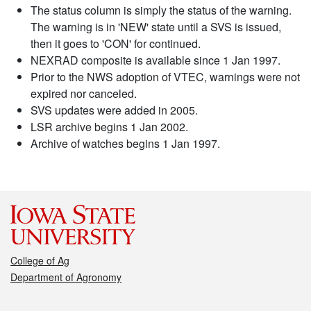
The status column is simply the status of the warning.
The warning is in 'NEW' state until a SVS is issued,
then it goes to 'CON' for continued.
NEXRAD composite is available since 1 Jan 1997.
Prior to the NWS adoption of VTEC, warnings were not
expired nor canceled.
SVS updates were added in 2005.
LSR archive begins 1 Jan 2002.
Archive of watches begins 1 Jan 1997.
College of Ag
Department of Agronomy