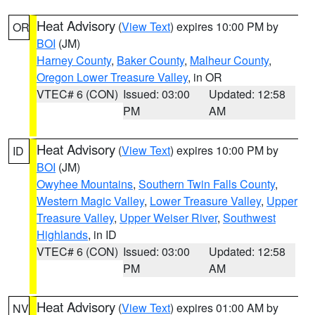
Heat Advisory
(
View Text
) expires 10:00 PM by
OR
BOI
(JM)
Harney County
,
Baker County
,
Malheur County
,
Oregon Lower Treasure Valley
, in OR
VTEC# 6 (CON)
Issued: 03:00
Updated: 12:58
PM
AM
Heat Advisory
(
View Text
) expires 10:00 PM by
ID
BOI
(JM)
Owyhee Mountains
,
Southern Twin Falls County
,
Western Magic Valley
,
Lower Treasure Valley
,
Upper
Treasure Valley
,
Upper Weiser River
,
Southwest
Highlands
, in ID
VTEC# 6 (CON)
Issued: 03:00
Updated: 12:58
PM
AM
Heat Advisory
(
View Text
) expires 01:00 AM by
NV