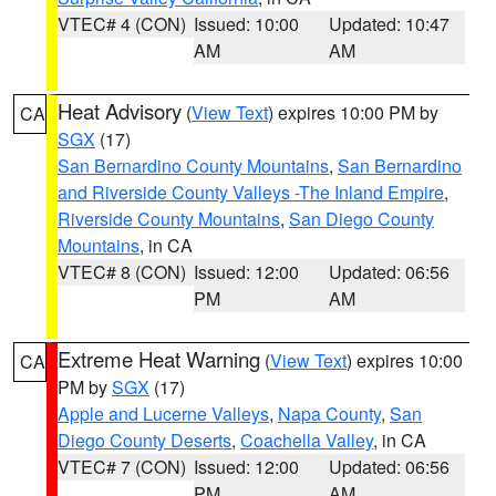
VTEC# 4 (CON)
Issued: 10:00
Updated: 10:47
AM
AM
Heat Advisory
(
View Text
) expires 10:00 PM by
CA
SGX
(17)
San Bernardino County Mountains
,
San Bernardino
and Riverside County Valleys -The Inland Empire
,
Riverside County Mountains
,
San Diego County
Mountains
, in CA
VTEC# 8 (CON)
Issued: 12:00
Updated: 06:56
PM
AM
Extreme Heat Warning
(
View Text
) expires 10:00
CA
PM by
SGX
(17)
Apple and Lucerne Valleys
,
Napa County
,
San
Diego County Deserts
,
Coachella Valley
, in CA
VTEC# 7 (CON)
Issued: 12:00
Updated: 06:56
PM
AM