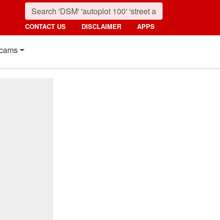
CONTACT US
DISCLAIMER
APPS
cams