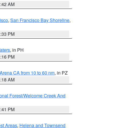
3:42 AM
isco
,
San Francisco Bay Shoreline
,
6:33 PM
aters
, in PH
8:16 PM
 Arena CA from 10 to 60 nm
, in PZ
4:18 AM
ional Forest/Welcome Creek And
0:41 PM
est Areas
,
Helena and Townsend