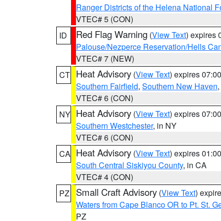
Ranger Districts of the Helena National F
VTEC# 5 (CON)
Red Flag Warning
(
View Text
) expires
ID
Palouse/Nezperce Reservation/Hells Ca
VTEC# 7 (NEW)
Heat Advisory
(
View Text
) expires 07:
CT
Southern Fairfield
,
Southern New Haven
VTEC# 6 (CON)
Heat Advisory
(
View Text
) expires 07:
NY
Southern Westchester
, in NY
VTEC# 6 (CON)
Heat Advisory
(
View Text
) expires 01:
CA
South Central Siskiyou County
, in CA
VTEC# 4 (CON)
Small Craft Advisory
(
View Text
) expi
PZ
Waters from Cape Blanco OR to Pt. St. G
PZ