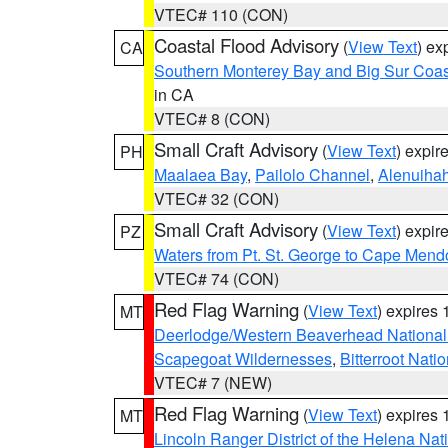
VTEC# 110 (CON)
Coastal Flood Advisory
(
View Text
) ex
CA
Southern Monterey Bay and Big Sur Coas
in CA
VTEC# 8 (CON)
Small Craft Advisory
(
View Text
) expi
PH
Maalaea Bay
,
Pailolo Channel
,
Alenuiha
VTEC# 32 (CON)
Small Craft Advisory
(
View Text
) expi
PZ
Waters from Pt. St. George to Cape Mend
VTEC# 74 (CON)
Red Flag Warning
(
View Text
) expires
MT
Deerlodge/Western Beaverhead National
Scapegoat Wildernesses
,
Bitterroot Nati
VTEC# 7 (NEW)
Red Flag Warning
(
View Text
) expires
MT
Lincoln Ranger District of the Helena Nat