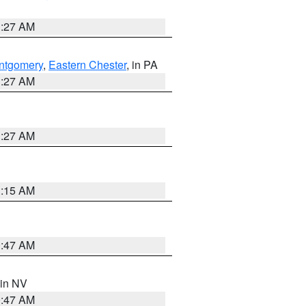
1:27 AM
ntgomery
,
Eastern Chester
, in PA
1:27 AM
1:27 AM
3:15 AM
0:47 AM
 in NV
0:47 AM