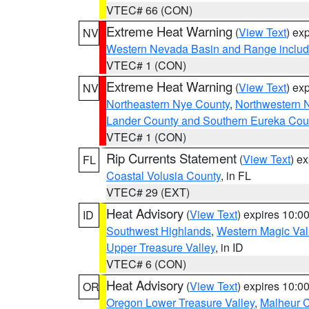
VTEC# 66 (CON)
Extreme Heat Warning
(
View Text
) ex
NV
Western Nevada Basin and Range includ
VTEC# 1 (CON)
Extreme Heat Warning
(
View Text
) ex
NV
Northeastern Nye County
,
Northwestern 
Lander County and Southern Eureka Cou
VTEC# 1 (CON)
Rip Currents Statement
(
View Text
) e
FL
Coastal Volusia County
, in FL
VTEC# 29 (EXT)
Heat Advisory
(
View Text
) expires 10:
ID
Southwest Highlands
,
Western Magic Val
Upper Treasure Valley
, in ID
VTEC# 6 (CON)
Heat Advisory
(
View Text
) expires 10:
OR
Oregon Lower Treasure Valley
,
Malheur 