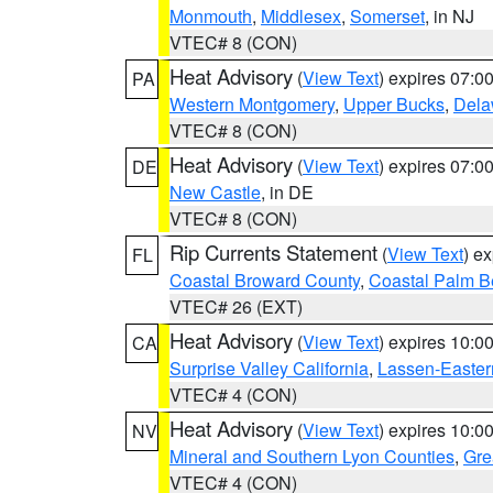
Monmouth
,
Middlesex
,
Somerset
, in NJ
VTEC# 8 (CON)
Heat Advisory
(
View Text
) expires 07:
PA
Western Montgomery
,
Upper Bucks
,
Dela
VTEC# 8 (CON)
Heat Advisory
(
View Text
) expires 07:
DE
New Castle
, in DE
VTEC# 8 (CON)
Rip Currents Statement
(
View Text
) e
FL
Coastal Broward County
,
Coastal Palm B
VTEC# 26 (EXT)
Heat Advisory
(
View Text
) expires 10:
CA
Surprise Valley California
,
Lassen-Easter
VTEC# 4 (CON)
Heat Advisory
(
View Text
) expires 10:
NV
Mineral and Southern Lyon Counties
,
Gre
VTEC# 4 (CON)