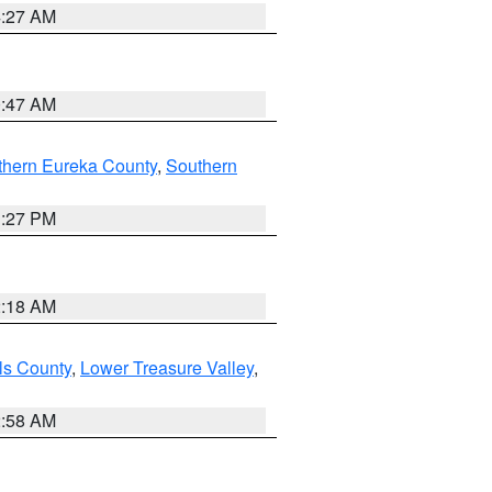
4:27 AM
0:47 AM
thern Eureka County
,
Southern
1:27 PM
2:18 AM
ls County
,
Lower Treasure Valley
,
2:58 AM