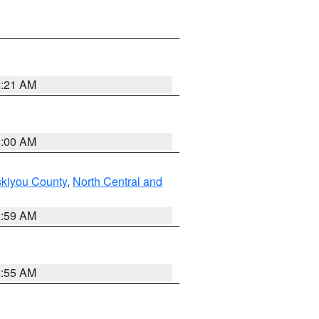
4:21 AM
3:00 AM
skiyou County
,
North Central and
2:59 AM
2:55 AM