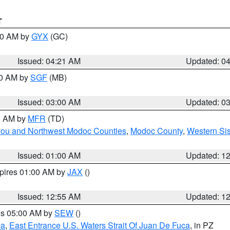
T
:00 AM by
GYX
(GC)
Issued: 04:21 AM
Updated: 0
00 AM by
SGF
(MB)
Issued: 03:00 AM
Updated: 0
00 AM by
MFR
(TD)
iyou and Northwest Modoc Counties
,
Modoc County
,
Western Si
Issued: 01:00 AM
Updated: 1
xpires 01:00 AM by
JAX
()
Issued: 12:55 AM
Updated: 1
res 05:00 AM by
SEW
()
ca
,
East Entrance U.S. Waters Strait Of Juan De Fuca
, in PZ