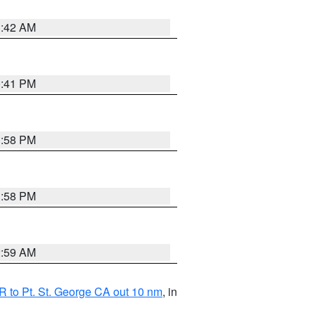
1:42 AM
0:41 PM
1:58 PM
1:58 PM
2:59 AM
 to Pt. St. George CA out 10 nm
, in