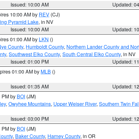
Issued: 10:00 AM
Updated: 0
pires 10:00 AM by
REV
(CJ)
ing Pyramid Lake
, in NV
Issued: 10:00 AM
Updated: 1
pires 01:00 AM by
LKN
()
Nye County
,
Humboldt County
,
Northern Lander County and Nor
nty
,
Southwest Elko County
,
South Central Elko County
, in NV
Issued: 01:00 PM
Updated: 1
xpires 01:00 AM by
MLB
()
Issued: 01:35 AM
Updated: 1
00 PM by
BOI
(JM)
ley
,
Owyhee Mountains
,
Upper Weiser River
,
Southern Twin Fal
Issued: 03:00 PM
Updated: 1
00 PM by
BOI
(JM)
County
,
Baker County
,
Harney County
, in OR