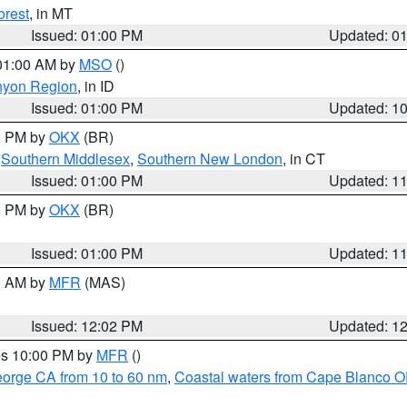
orest
, in MT
Issued: 01:00 PM
Updated: 0
 01:00 AM by
MSO
()
nyon Region
, in ID
Issued: 01:00 PM
Updated: 1
00 PM by
OKX
(BR)
,
Southern Middlesex
,
Southern New London
, in CT
Issued: 01:00 PM
Updated: 1
00 PM by
OKX
(BR)
Issued: 01:00 PM
Updated: 1
00 AM by
MFR
(MAS)
Issued: 12:02 PM
Updated: 1
res 10:00 PM by
MFR
()
eorge CA from 10 to 60 nm
,
Coastal waters from Cape Blanco OR