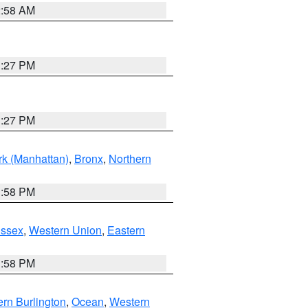
2:58 AM
1:27 PM
1:27 PM
k (Manhattan)
,
Bronx
,
Northern
1:58 PM
Essex
,
Western Union
,
Eastern
1:58 PM
rn Burlington
,
Ocean
,
Western