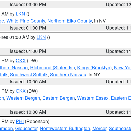
Issued: 03:00 PM
Updated: 1
00 AM by
LKN
()
ge
,
White Pine County
,
Northern Elko County
, in NV
Issued: 01:00 PM
Updated: 1
pires 01:00 AM by
LKN
()
Issued: 01:00 PM
Updated: 1
00 PM by
OKX
(DW)
thern Nassau
,
Richmond (Staten Is.)
,
Kings (Brooklyn)
,
New Yor
folk
,
Southwest Suffolk
,
Southern Nassau
, in NY
Issued: 10:00 AM
Updated: 1
00 PM by
OKX
(DW)
on
,
Western Bergen
,
Eastern Bergen
,
Western Essex
,
Eastern 
Issued: 10:00 AM
Updated: 1
00 PM by
PHI
(Robertson)
amden
,
Gloucester
,
Northwestern Burlington
,
Mercer
,
Southeaste