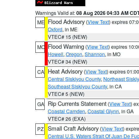
Warnings Valid at:
08 Aug 2026 04:33 AM CD
Flood Advisory
(
View Text
) expires 07
ME
Oxford
, in ME
VTEC# 15 (NEW)
Flood Warning
(
View Text
) expires 10:
MO
Howell
,
Oregon
,
Shannon
, in MO
VTEC# 34 (NEW)
Heat Advisory
(
View Text
) expires 01:
CA
Central Siskiyou County
,
Northeast Sisk
Southeast Siskiyou County
, in CA
VTEC# 5 (NEW)
Rip Currents Statement
(
View Text
) e
GA
Coastal Camden
,
Coastal Glynn
, in GA
VTEC# 26 (EXA)
Small Craft Advisory
(
View Text
) expi
PZ
Central U.S. Waters Strait Of Juan De Fu