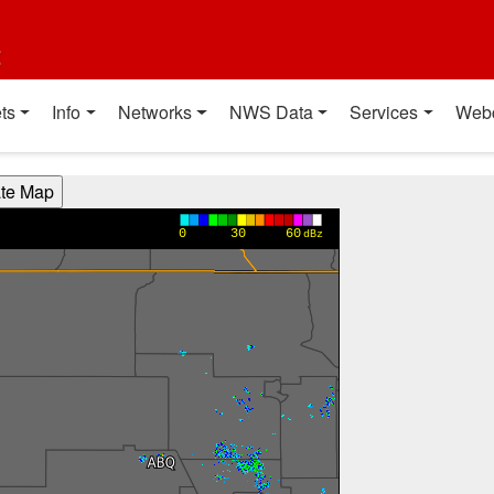
t
ts
Info
Networks
NWS Data
Services
Web