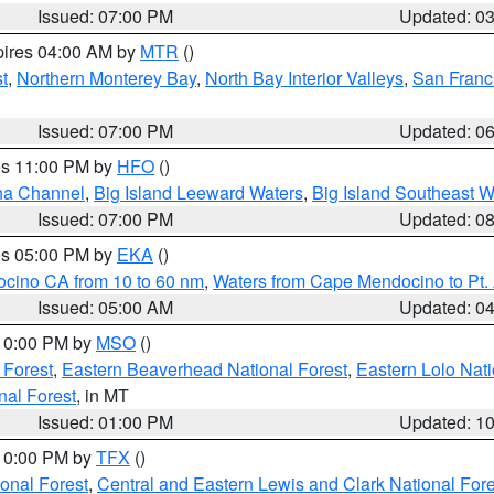
Issued: 07:00 PM
Updated: 0
pires 04:00 AM by
MTR
()
t
,
Northern Monterey Bay
,
North Bay Interior Valleys
,
San Franc
Issued: 07:00 PM
Updated: 0
res 11:00 PM by
HFO
()
ha Channel
,
Big Island Leeward Waters
,
Big Island Southeast W
Issued: 07:00 PM
Updated: 0
res 05:00 PM by
EKA
()
ocino CA from 10 to 60 nm
,
Waters from Cape Mendocino to Pt.
Issued: 05:00 AM
Updated: 0
 10:00 PM by
MSO
()
 Forest
,
Eastern Beaverhead National Forest
,
Eastern Lolo Nat
onal Forest
, in MT
Issued: 01:00 PM
Updated: 1
 10:00 PM by
TFX
()
ional Forest
,
Central and Eastern Lewis and Clark National For