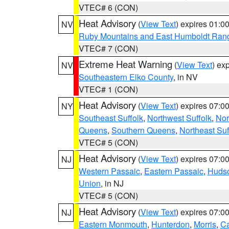
VTEC# 6 (CON)
Heat Advisory
(
View Text
) expires 01:
NV
Ruby Mountains and East Humboldt Ran
VTEC# 7 (CON)
Extreme Heat Warning
(
View Text
) ex
NV
Southeastern Elko County
, in NV
VTEC# 1 (CON)
Heat Advisory
(
View Text
) expires 07:
NY
Southeast Suffolk
,
Northwest Suffolk
,
Nor
Queens
,
Southern Queens
,
Northeast Suf
VTEC# 5 (CON)
Heat Advisory
(
View Text
) expires 07:
NJ
Western Passaic
,
Eastern Passaic
,
Huds
Union
, in NJ
VTEC# 5 (CON)
Heat Advisory
(
View Text
) expires 07:
NJ
Eastern Monmouth
,
Hunterdon
,
Morris
,
C