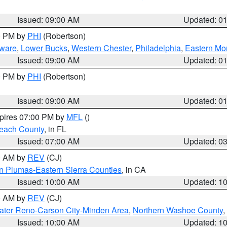
Issued: 09:00 AM
Updated: 0
00 PM by
PHI
(Robertson)
ware
,
Lower Bucks
,
Western Chester
,
Philadelphia
,
Eastern Mo
Issued: 09:00 AM
Updated: 0
00 PM by
PHI
(Robertson)
Issued: 09:00 AM
Updated: 0
xpires 07:00 PM by
MFL
()
each County
, in FL
Issued: 07:00 AM
Updated: 0
00 AM by
REV
(CJ)
n Plumas-Eastern Sierra Counties
, in CA
Issued: 10:00 AM
Updated: 1
00 AM by
REV
(CJ)
ater Reno-Carson City-Minden Area
,
Northern Washoe County
,
Issued: 10:00 AM
Updated: 1