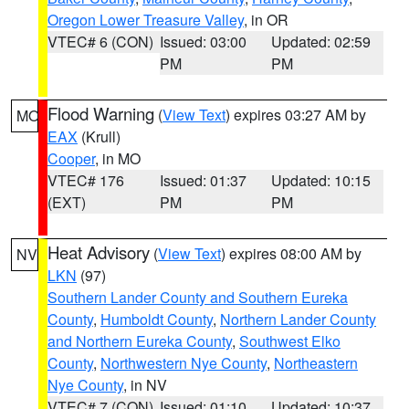
Oregon Lower Treasure Valley
, in OR
VTEC# 6 (CON)
Issued: 03:00
Updated: 02:59
PM
PM
Flood Warning
(
View Text
) expires 03:27 AM by
MO
EAX
(Krull)
Cooper
, in MO
VTEC# 176
Issued: 01:37
Updated: 10:15
(EXT)
PM
PM
Heat Advisory
(
View Text
) expires 08:00 AM by
NV
LKN
(97)
Southern Lander County and Southern Eureka
County
,
Humboldt County
,
Northern Lander County
and Northern Eureka County
,
Southwest Elko
County
,
Northwestern Nye County
,
Northeastern
Nye County
, in NV
VTEC# 7 (CON)
Issued: 01:10
Updated: 10:37