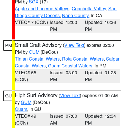
PM by
SGX
(17)
Apple and Lucerne Valleys
,
Coachella Valley
,
San
Diego County Deserts
,
Napa County
, in CA
VTEC# 7 (CON)
Issued: 12:00
Updated: 10:36
PM
PM
Small Craft Advisory
(
View Text
) expires 02:00
PM
PM by
GUM
(DeCou)
Tinian Coastal Waters
,
Rota Coastal Waters
,
Saipan
Coastal Waters
,
Guam Coastal Waters
, in PM
VTEC# 55
Issued: 03:00
Updated: 01:25
(CON)
PM
PM
High Surf Advisory
(
View Text
) expires 01:00 AM
GU
by
GUM
(DeCou)
Guam
, in GU
VTEC# 49
Issued: 07:00
Updated: 12:34
(CON)
AM
PM