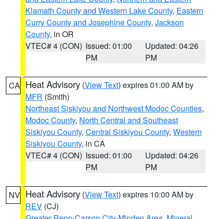
Klamath County and Western Lake County
,
Eastern
Curry County and Josephine County
,
Jackson
County
, in OR
VTEC# 4 (CON)
Issued: 01:00
Updated: 04:26
PM
PM
Heat Advisory
(
View Text
) expires 01:00 AM by
CA
MFR
(Smith)
Northeast Siskiyou and Northwest Modoc Counties
,
Modoc County
,
North Central and Southeast
Siskiyou County
,
Central Siskiyou County
,
Western
Siskiyou County
, in CA
VTEC# 4 (CON)
Issued: 01:00
Updated: 04:26
PM
PM
Heat Advisory
(
View Text
) expires 10:00 AM by
NV
REV
(CJ)
Greater Reno-Carson City-Minden Area
,
Mineral