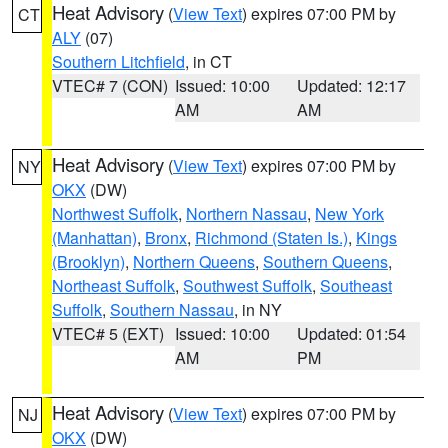
Heat Advisory
(
View Text
) expires 07:00 PM by
CT
ALY
(07)
Southern Litchfield
, in CT
VTEC# 7 (CON)
Issued: 10:00
Updated: 12:17
AM
AM
Heat Advisory
(
View Text
) expires 07:00 PM by
NY
OKX
(DW)
Northwest Suffolk
,
Northern Nassau
,
New York
(Manhattan)
,
Bronx
,
Richmond (Staten Is.)
,
Kings
(Brooklyn)
,
Northern Queens
,
Southern Queens
,
Northeast Suffolk
,
Southwest Suffolk
,
Southeast
Suffolk
,
Southern Nassau
, in NY
VTEC# 5 (EXT)
Issued: 10:00
Updated: 01:54
AM
PM
Heat Advisory
(
View Text
) expires 07:00 PM by
NJ
OKX
(DW)