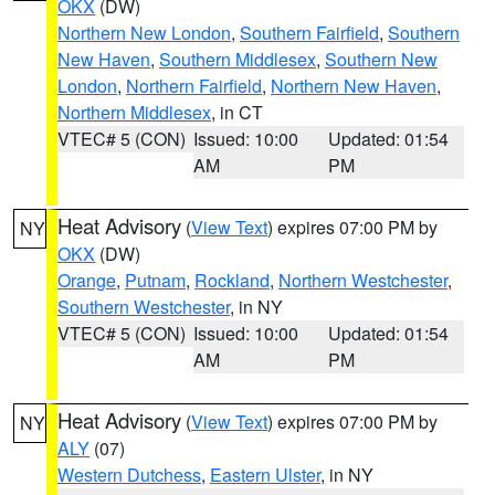
OKX
(DW)
Northern New London
,
Southern Fairfield
,
Southern
New Haven
,
Southern Middlesex
,
Southern New
London
,
Northern Fairfield
,
Northern New Haven
,
Northern Middlesex
, in CT
VTEC# 5 (CON)
Issued: 10:00
Updated: 01:54
AM
PM
Heat Advisory
(
View Text
) expires 07:00 PM by
NY
OKX
(DW)
Orange
,
Putnam
,
Rockland
,
Northern Westchester
,
Southern Westchester
, in NY
VTEC# 5 (CON)
Issued: 10:00
Updated: 01:54
AM
PM
Heat Advisory
(
View Text
) expires 07:00 PM by
NY
ALY
(07)
Western Dutchess
,
Eastern Ulster
, in NY