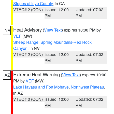
Slopes of Inyo County
, in CA
VTEC# 2 (CON)
Issued: 12:00
Updated: 07:02
PM
PM
Heat Advisory
(
View Text
) expires 10:00 PM by
NV
VEF
(MW)
Sheep Range
,
Spring Mountains-Red Rock
Canyon
, in NV
VTEC# 2 (CON)
Issued: 12:00
Updated: 07:02
PM
PM
Extreme Heat Warning
(
View Text
) expires 10:00
AZ
PM by
VEF
(MW)
Lake Havasu and Fort Mohave
,
Northwest Plateau
,
in AZ
VTEC# 3 (CON)
Issued: 12:00
Updated: 07:02
PM
PM