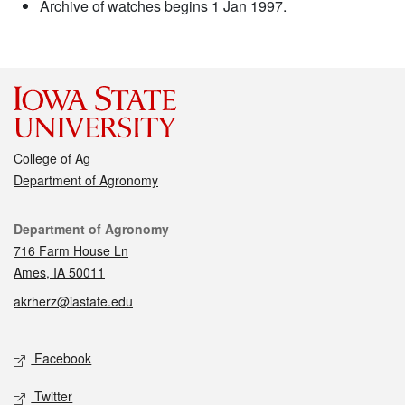
Archive of watches begins 1 Jan 1997.
College of Ag
Department of Agronomy
Contact
Department of Agronomy
716 Farm House Ln
Ames, IA 50011
akrherz@iastate.edu
Social media
Facebook
Twitter