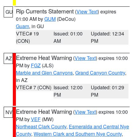
Rip Currents Statement
(
View Text
) expires
GU
01:00 AM by
GUM
(DeCou)
Guam
, in GU
VTEC# 19
Issued: 01:00
Updated: 12:34
(CON)
AM
PM
Extreme Heat Warning
(
View Text
) expires 10:00
AZ
PM by
FGZ
(JLS)
Marble and Glen Canyons
,
Grand Canyon Country
,
in AZ
VTEC# 7 (CON)
Issued: 12:00
Updated: 01:29
PM
PM
Extreme Heat Warning
(
View Text
) expires 10:00
NV
PM by
VEF
(MW)
Northeast Clark County
,
Esmeralda and Central Nye
County
,
Western Clark and Southern Nye County
,