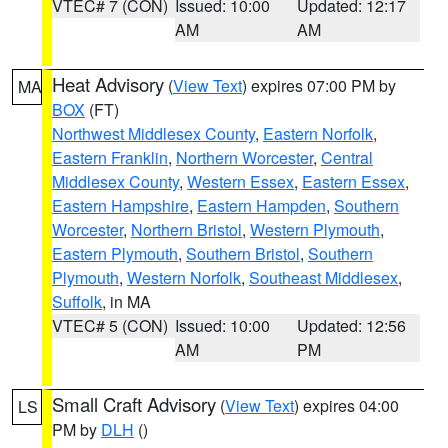
VTEC# 7 (CON)
Issued: 10:00
Updated: 12:17
AM
AM
Heat Advisory
(
View Text
) expires 07:00 PM by
MA
BOX
(FT)
Northwest Middlesex County
,
Eastern Norfolk
,
Eastern Franklin
,
Northern Worcester
,
Central
Middlesex County
,
Western Essex
,
Eastern Essex
,
Eastern Hampshire
,
Eastern Hampden
,
Southern
Worcester
,
Northern Bristol
,
Western Plymouth
,
Eastern Plymouth
,
Southern Bristol
,
Southern
Plymouth
,
Western Norfolk
,
Southeast Middlesex
,
Suffolk
, in MA
VTEC# 5 (CON)
Issued: 10:00
Updated: 12:56
AM
PM
Small Craft Advisory
(
View Text
) expires 04:00
LS
PM by
DLH
()