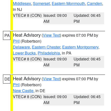
Middlesex
,
Somerset
,
Eastern Monmouth
,
Camden
,
in NJ
VTEC# 8 (CON)
Issued: 09:00
Updated: 06:45
AM
PM
Heat Advisory
(
View Text
) expires 07:00 PM by
PA
PHI
(Robertson)
Delaware
,
Eastern Chester
,
Eastern Montgomery
,
Lower Bucks
,
Philadelphia
, in PA
VTEC# 8 (CON)
Issued: 09:00
Updated: 06:45
AM
PM
Heat Advisory
(
View Text
) expires 07:00 PM by
DE
PHI
(Robertson)
New Castle
, in DE
VTEC# 8 (CON)
Issued: 09:00
Updated: 06:45
AM
PM