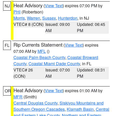
Heat Advisory
(
View Text
) expires 07:00 PM by
NJ
PHI
(Robertson)
Morris
,
Warren
,
Sussex
,
Hunterdon
, in NJ
VTEC# 8 (CON)
Issued: 09:00
Updated: 06:45
AM
PM
Rip Currents Statement
(
View Text
) expires
FL
07:00 AM by
MFL
()
Coastal Palm Beach County
,
Coastal Broward
County
,
Coastal Miami Dade County
, in FL
VTEC# 26
Issued: 07:00
Updated: 08:31
(CON)
AM
PM
Heat Advisory
(
View Text
) expires 01:00 AM by
OR
MFR
(Smith)
Central Douglas County
,
Siskiyou Mountains and
Southern Oregon Cascades
,
Klamath Basin
,
Central
and Eastern Lake County
,
Northern and Eastern