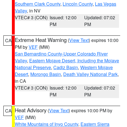
Southern Clark County
,
Lincoln County
,
Las Vegas
Valley
, in NV
VTEC# 3 (CON)
Issued: 12:00
Updated: 07:02
PM
PM
Extreme Heat Warning
(
View Text
) expires 10:00
CA
PM by
VEF
(MW)
San Bernardino County-Upper Colorado River
Valley
,
Eastern Mojave Desert, Including the Mojave
National Preserve
,
Cadiz Basin
,
Western Mojave
Desert
,
Morongo Basin
,
Death Valley National Park
,
in CA
VTEC# 3 (CON)
Issued: 12:00
Updated: 07:02
PM
PM
Heat Advisory
(
View Text
) expires 10:00 PM by
CA
VEF
(MW)
White Mountains of Inyo County
,
Eastern Sierra