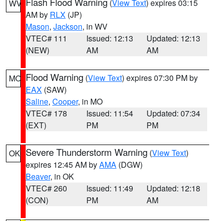
Flash Flood Warning
(
View Text
) expires 03:15
WV
AM by
RLX
(JP)
Mason
,
Jackson
, in WV
VTEC# 111
Issued: 12:13
Updated: 12:13
(NEW)
AM
AM
Flood Warning
(
View Text
) expires 07:30 PM by
MO
EAX
(SAW)
Saline
,
Cooper
, in MO
VTEC# 178
Issued: 11:54
Updated: 07:34
(EXT)
PM
PM
Severe Thunderstorm Warning
(
View Text
)
OK
expires 12:45 AM by
AMA
(DGW)
Beaver
, in OK
VTEC# 260
Issued: 11:49
Updated: 12:18
(CON)
PM
AM