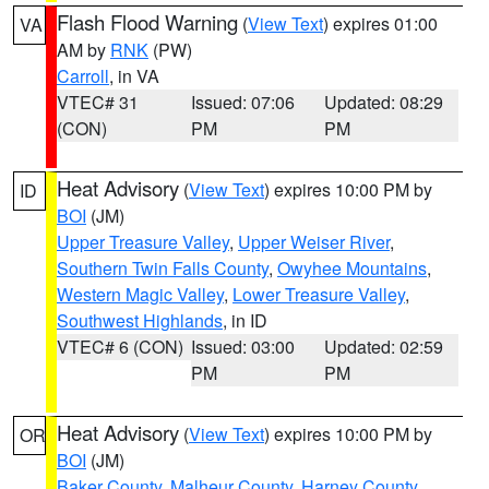
Flash Flood Warning
(
View Text
) expires 01:00
VA
AM by
RNK
(PW)
Carroll
, in VA
VTEC# 31
Issued: 07:06
Updated: 08:29
(CON)
PM
PM
Heat Advisory
(
View Text
) expires 10:00 PM by
ID
BOI
(JM)
Upper Treasure Valley
,
Upper Weiser River
,
Southern Twin Falls County
,
Owyhee Mountains
,
Western Magic Valley
,
Lower Treasure Valley
,
Southwest Highlands
, in ID
VTEC# 6 (CON)
Issued: 03:00
Updated: 02:59
PM
PM
Heat Advisory
(
View Text
) expires 10:00 PM by
OR
BOI
(JM)
Baker County
,
Malheur County
,
Harney County
,