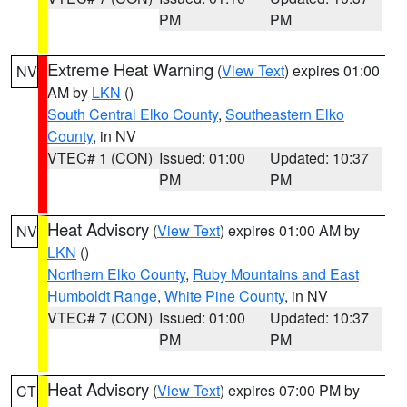
PM
PM
Extreme Heat Warning
(
View Text
) expires 01:00
NV
AM by
LKN
()
South Central Elko County
,
Southeastern Elko
County
, in NV
VTEC# 1 (CON)
Issued: 01:00
Updated: 10:37
PM
PM
Heat Advisory
(
View Text
) expires 01:00 AM by
NV
LKN
()
Northern Elko County
,
Ruby Mountains and East
Humboldt Range
,
White Pine County
, in NV
VTEC# 7 (CON)
Issued: 01:00
Updated: 10:37
PM
PM
Heat Advisory
(
View Text
) expires 07:00 PM by
CT