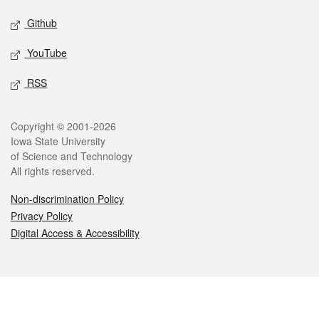
Github
YouTube
RSS
Legal
Copyright © 2001-2026
Iowa State University
of Science and Technology
All rights reserved.
Non-discrimination Policy
Privacy Policy
Digital Access & Accessibility