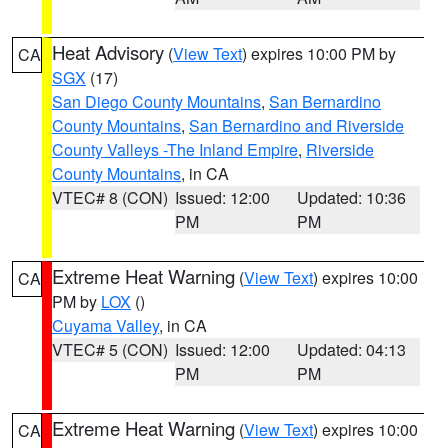
Heat Advisory
(
View Text
) expires 10:00 PM by
CA
SGX
(17)
San Diego County Mountains
,
San Bernardino
County Mountains
,
San Bernardino and Riverside
County Valleys -The Inland Empire
,
Riverside
County Mountains
, in CA
VTEC# 8 (CON)
Issued: 12:00
Updated: 10:36
PM
PM
Extreme Heat Warning
(
View Text
) expires 10:00
CA
PM by
LOX
()
Cuyama Valley
, in CA
VTEC# 5 (CON)
Issued: 12:00
Updated: 04:13
PM
PM
Extreme Heat Warning
(
View Text
) expires 10:00
CA