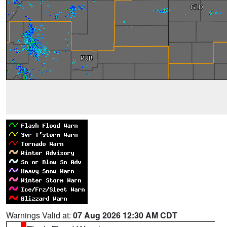
Warnings Valid at:
07 Aug 2026 12:30 AM CDT