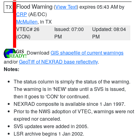
Flood Warning
(
View Text
) expires 05:43 AM by
TX
CRP
(AE/DC)
McMullen
, in TX
VTEC# 26
Issued: 07:00
Updated: 08:04
(CON)
PM
PM
Download
GIS shapefile of current warnings
and/or
GeoTiff of NEXRAD base reflectivity
.
Notes:
The status column is simply the status of the warning.
The warning is in 'NEW' state until a SVS is issued,
then it goes to 'CON' for continued.
NEXRAD composite is available since 1 Jan 1997.
Prior to the NWS adoption of VTEC, warnings were not
expired nor canceled.
SVS updates were added in 2005.
LSR archive begins 1 Jan 2002.