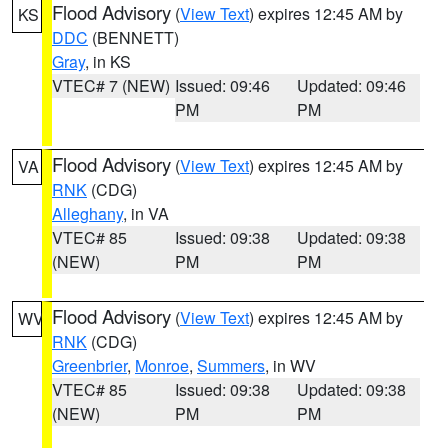
Flood Advisory
(
View Text
) expires 12:45 AM by
KS
DDC
(BENNETT)
Gray
, in KS
VTEC# 7 (NEW)
Issued: 09:46
Updated: 09:46
PM
PM
Flood Advisory
(
View Text
) expires 12:45 AM by
VA
RNK
(CDG)
Alleghany
, in VA
VTEC# 85
Issued: 09:38
Updated: 09:38
(NEW)
PM
PM
Flood Advisory
(
View Text
) expires 12:45 AM by
WV
RNK
(CDG)
Greenbrier
,
Monroe
,
Summers
, in WV
VTEC# 85
Issued: 09:38
Updated: 09:38
(NEW)
PM
PM