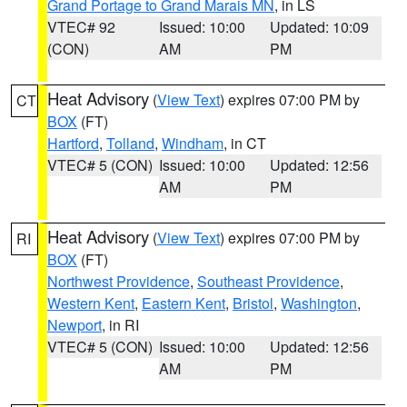
Grand Portage to Grand Marais MN
, in LS
VTEC# 92
Issued: 10:00
Updated: 10:09
(CON)
AM
PM
Heat Advisory
(
View Text
) expires 07:00 PM by
CT
BOX
(FT)
Hartford
,
Tolland
,
Windham
, in CT
VTEC# 5 (CON)
Issued: 10:00
Updated: 12:56
AM
PM
Heat Advisory
(
View Text
) expires 07:00 PM by
RI
BOX
(FT)
Northwest Providence
,
Southeast Providence
,
Western Kent
,
Eastern Kent
,
Bristol
,
Washington
,
Newport
, in RI
VTEC# 5 (CON)
Issued: 10:00
Updated: 12:56
AM
PM