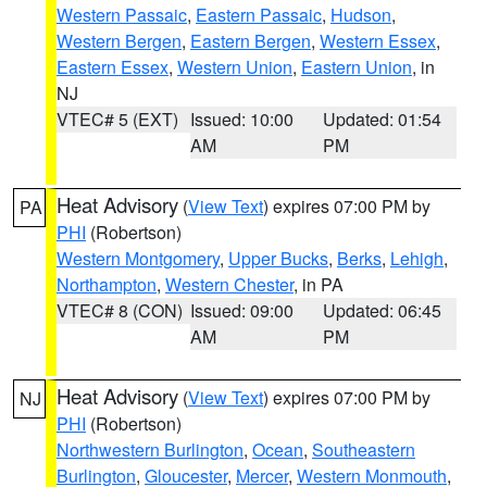
Western Passaic
,
Eastern Passaic
,
Hudson
,
Western Bergen
,
Eastern Bergen
,
Western Essex
,
Eastern Essex
,
Western Union
,
Eastern Union
, in
NJ
VTEC# 5 (EXT)
Issued: 10:00
Updated: 01:54
AM
PM
Heat Advisory
(
View Text
) expires 07:00 PM by
PA
PHI
(Robertson)
Western Montgomery
,
Upper Bucks
,
Berks
,
Lehigh
,
Northampton
,
Western Chester
, in PA
VTEC# 8 (CON)
Issued: 09:00
Updated: 06:45
AM
PM
Heat Advisory
(
View Text
) expires 07:00 PM by
NJ
PHI
(Robertson)
Northwestern Burlington
,
Ocean
,
Southeastern
Burlington
,
Gloucester
,
Mercer
,
Western Monmouth
,