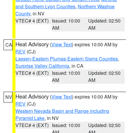
and Southern Lyon Counties
,
Northern Washoe
County
, in NV
VTEC# 4 (EXT)
Issued: 10:00
Updated: 02:50
AM
AM
Heat Advisory
(
View Text
) expires 10:00 AM by
CA
REV
(CJ)
Lassen-Eastern Plumas-Eastern Sierra Counties
,
Surprise Valley California
, in CA
VTEC# 4 (EXT)
Issued: 10:00
Updated: 02:50
AM
AM
Heat Advisory
(
View Text
) expires 10:00 AM by
NV
REV
(CJ)
Western Nevada Basin and Range including
Pyramid Lake
, in NV
VTEC# 4 (EXT)
Issued: 10:00
Updated: 02:50
AM
AM