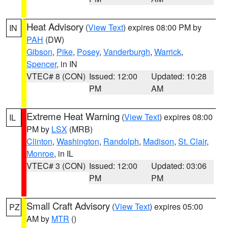
Heat Advisory
(
View Text
) expires 08:00 PM by
IN
PAH
(DW)
Gibson
,
Pike
,
Posey
,
Vanderburgh
,
Warrick
,
Spencer
, in IN
VTEC# 8 (CON)
Issued: 12:00
Updated: 10:28
PM
AM
Extreme Heat Warning
(
View Text
) expires 08:00
IL
PM by
LSX
(MRB)
Clinton
,
Washington
,
Randolph
,
Madison
,
St. Clair
,
Monroe
, in IL
VTEC# 3 (CON)
Issued: 12:00
Updated: 03:06
PM
PM
Small Craft Advisory
(
View Text
) expires 05:00
PZ
AM by
MTR
()