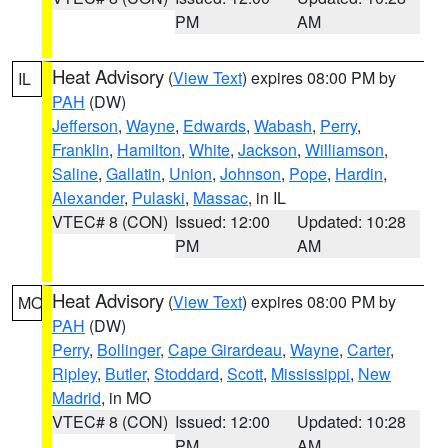
PM
AM
Heat Advisory
(
View Text
) expires 08:00 PM by
IL
PAH
(DW)
Jefferson
,
Wayne
,
Edwards
,
Wabash
,
Perry
,
Franklin
,
Hamilton
,
White
,
Jackson
,
Williamson
,
Saline
,
Gallatin
,
Union
,
Johnson
,
Pope
,
Hardin
,
Alexander
,
Pulaski
,
Massac
, in IL
VTEC# 8 (CON)
Issued: 12:00
Updated: 10:28
PM
AM
Heat Advisory
(
View Text
) expires 08:00 PM by
MO
PAH
(DW)
Perry
,
Bollinger
,
Cape Girardeau
,
Wayne
,
Carter
,
Ripley
,
Butler
,
Stoddard
,
Scott
,
Mississippi
,
New
Madrid
, in MO
VTEC# 8 (CON)
Issued: 12:00
Updated: 10:28
PM
AM