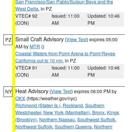
San Francisco/San Pablo/Suisun Bays and the
West Delta
, in PZ
VTEC# 92
Issued: 11:00
Updated: 10:46
(CON)
AM
PM
Small Craft Advisory
(
View Text
) expires 05:00
PZ
AM by
MTR
()
Coastal Waters from Point Arena to Point Reyes
California out to 10 nm
, in PZ
VTEC# 91
Issued: 11:00
Updated: 10:46
(CON)
AM
PM
Heat Advisory
(
View Text
) expires 06:00 PM by
NY
OKX
(https://weather.gov/nyc)
Richmond (Staten Is.)
,
Rockland
,
Southern
Westchester
,
New York (Manhattan)
,
Bronx
,
Kings
(Brooklyn)
,
Northern Nassau
,
Southwest Suffolk
,
Northwest Suffolk
,
Southern Queens
,
Northern