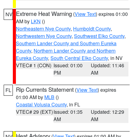
Extreme Heat Warning
(
View Text
) expires 01:00
NV
AM by
LKN
()
Northeastern Nye County
,
Humboldt County
,
Northwestern Nye County
,
Southwest Elko County
,
Southern Lander County and Southern Eureka
County
,
Northern Lander County and Northern
Eureka County
,
South Central Elko County
, in NV
VTEC# 1 (CON)
Issued: 01:00
Updated: 11:46
PM
AM
Rip Currents Statement
(
View Text
) expires
FL
01:00 AM by
MLB
()
Coastal Volusia County
, in FL
VTEC# 29 (EXT)
Issued: 01:35
Updated: 12:29
AM
AM
Heat Advisory
(
View Text
) expires 01:00 AM by
NV