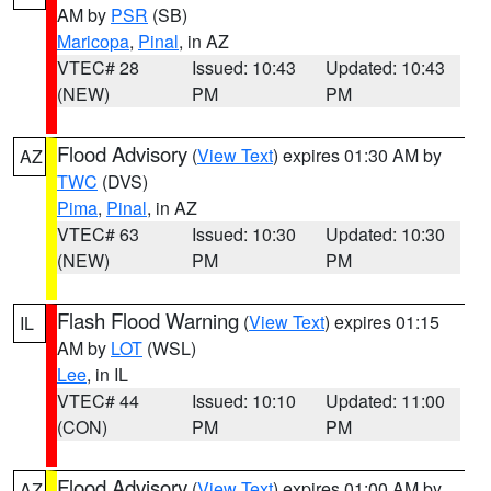
AM by
PSR
(SB)
Maricopa
,
Pinal
, in AZ
VTEC# 28
Issued: 10:43
Updated: 10:43
(NEW)
PM
PM
Flood Advisory
(
View Text
) expires 01:30 AM by
AZ
TWC
(DVS)
Pima
,
Pinal
, in AZ
VTEC# 63
Issued: 10:30
Updated: 10:30
(NEW)
PM
PM
Flash Flood Warning
(
View Text
) expires 01:15
IL
AM by
LOT
(WSL)
Lee
, in IL
VTEC# 44
Issued: 10:10
Updated: 11:00
(CON)
PM
PM
Flood Advisory
(
View Text
) expires 01:00 AM by
AZ