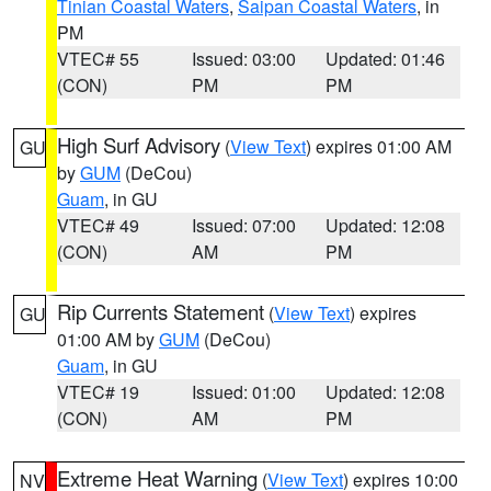
Tinian Coastal Waters
,
Saipan Coastal Waters
, in
PM
VTEC# 55
Issued: 03:00
Updated: 01:46
(CON)
PM
PM
High Surf Advisory
(
View Text
) expires 01:00 AM
GU
by
GUM
(DeCou)
Guam
, in GU
VTEC# 49
Issued: 07:00
Updated: 12:08
(CON)
AM
PM
Rip Currents Statement
(
View Text
) expires
GU
01:00 AM by
GUM
(DeCou)
Guam
, in GU
VTEC# 19
Issued: 01:00
Updated: 12:08
(CON)
AM
PM
Extreme Heat Warning
(
View Text
) expires 10:00
NV