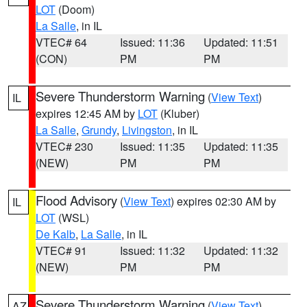
LOT
(Doom)
La Salle
, in IL
VTEC# 64
Issued: 11:36
Updated: 11:51
(CON)
PM
PM
Severe Thunderstorm Warning
(
View Text
)
IL
expires 12:45 AM by
LOT
(Kluber)
La Salle
,
Grundy
,
Livingston
, in IL
VTEC# 230
Issued: 11:35
Updated: 11:35
(NEW)
PM
PM
Flood Advisory
(
View Text
) expires 02:30 AM by
IL
LOT
(WSL)
De Kalb
,
La Salle
, in IL
VTEC# 91
Issued: 11:32
Updated: 11:32
(NEW)
PM
PM
Severe Thunderstorm Warning
(
View Text
)
AZ