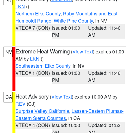
LKN
()
Northern Elko County
,
Ruby Mountains and East
Humboldt Range
,
White Pine County
, in NV
VTEC# 7 (CON)
Issued: 01:00
Updated: 11:46
PM
AM
Extreme Heat Warning
(
View Text
) expires 01:00
NV
AM by
LKN
()
Southeastern Elko County
, in NV
VTEC# 1 (CON)
Issued: 01:00
Updated: 11:46
PM
AM
Heat Advisory
(
View Text
) expires 10:00 AM by
CA
REV
(CJ)
Surprise Valley California
,
Lassen-Eastern Plumas-
Eastern Sierra Counties
, in CA
VTEC# 4 (CON)
Issued: 10:00
Updated: 01:53
AM
AM