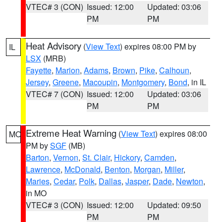
VTEC# 3 (CON)
Issued: 12:00
Updated: 03:06
PM
PM
Heat Advisory
(
View Text
) expires 08:00 PM by
IL
LSX
(MRB)
Fayette
,
Marion
,
Adams
,
Brown
,
Pike
,
Calhoun
,
Jersey
,
Greene
,
Macoupin
,
Montgomery
,
Bond
, in IL
VTEC# 7 (CON)
Issued: 12:00
Updated: 03:06
PM
PM
Extreme Heat Warning
(
View Text
) expires 08:00
MO
PM by
SGF
(MB)
Barton
,
Vernon
,
St. Clair
,
Hickory
,
Camden
,
Lawrence
,
McDonald
,
Benton
,
Morgan
,
Miller
,
Maries
,
Cedar
,
Polk
,
Dallas
,
Jasper
,
Dade
,
Newton
,
in MO
VTEC# 3 (CON)
Issued: 12:00
Updated: 09:50
PM
PM