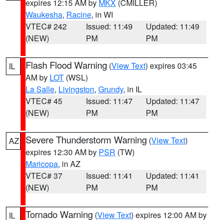
expires 12:15 AM by
MKX
(CMILLER)
Waukesha
,
Racine
, in WI
VTEC# 242
Issued: 11:49
Updated: 11:49
(NEW)
PM
PM
Flash Flood Warning
(
View Text
) expires 03:45
IL
AM by
LOT
(WSL)
La Salle
,
Livingston
,
Grundy
, in IL
VTEC# 45
Issued: 11:47
Updated: 11:47
(NEW)
PM
PM
Severe Thunderstorm Warning
(
View Text
)
AZ
expires 12:30 AM by
PSR
(TW)
Maricopa
, in AZ
VTEC# 37
Issued: 11:41
Updated: 11:41
(NEW)
PM
PM
Tornado Warning
(
View Text
) expires 12:00 AM by
IL