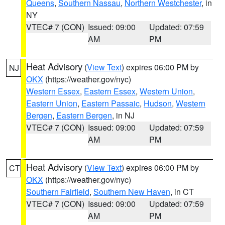
Queens
,
Southern Nassau
,
Northern Westchester
, in
NY
VTEC# 7 (CON)
Issued: 09:00
Updated: 07:59
AM
PM
Heat Advisory
(
View Text
) expires 06:00 PM by
NJ
OKX
(https://weather.gov/nyc)
Western Essex
,
Eastern Essex
,
Western Union
,
Eastern Union
,
Eastern Passaic
,
Hudson
,
Western
Bergen
,
Eastern Bergen
, in NJ
VTEC# 7 (CON)
Issued: 09:00
Updated: 07:59
AM
PM
Heat Advisory
(
View Text
) expires 06:00 PM by
CT
OKX
(https://weather.gov/nyc)
Southern Fairfield
,
Southern New Haven
, in CT
VTEC# 7 (CON)
Issued: 09:00
Updated: 07:59
AM
PM