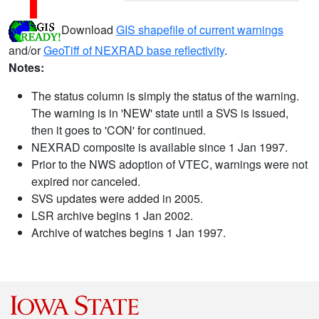
Download
GIS shapefile of current warnings
and/or
GeoTiff of NEXRAD base reflectivity
.
Notes:
The status column is simply the status of the warning.
The warning is in 'NEW' state until a SVS is issued,
then it goes to 'CON' for continued.
NEXRAD composite is available since 1 Jan 1997.
Prior to the NWS adoption of VTEC, warnings were not
expired nor canceled.
SVS updates were added in 2005.
LSR archive begins 1 Jan 2002.
Archive of watches begins 1 Jan 1997.