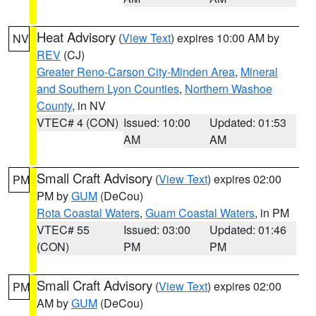
Heat Advisory
(
View Text
) expires 10:00 AM by
NV
REV
(CJ)
Greater Reno-Carson City-Minden Area
,
Mineral
and Southern Lyon Counties
,
Northern Washoe
County
, in NV
VTEC# 4 (CON)
Issued: 10:00
Updated: 01:53
AM
AM
Small Craft Advisory
(
View Text
) expires 02:00
PM
PM by
GUM
(DeCou)
Rota Coastal Waters
,
Guam Coastal Waters
, in PM
VTEC# 55
Issued: 03:00
Updated: 01:46
(CON)
PM
PM
Small Craft Advisory
(
View Text
) expires 02:00
PM
AM by
GUM
(DeCou)