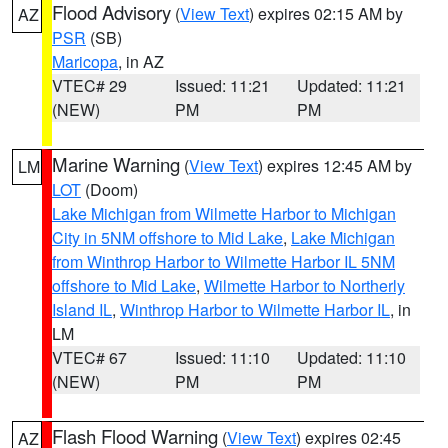
Flood Advisory
(
View Text
) expires 02:15 AM by
AZ
PSR
(SB)
Maricopa
, in AZ
VTEC# 29
Issued: 11:21
Updated: 11:21
(NEW)
PM
PM
Marine Warning
(
View Text
) expires 12:45 AM by
LM
LOT
(Doom)
Lake Michigan from Wilmette Harbor to Michigan
City in 5NM offshore to Mid Lake
,
Lake Michigan
from Winthrop Harbor to Wilmette Harbor IL 5NM
offshore to Mid Lake
,
Wilmette Harbor to Northerly
Island IL
,
Winthrop Harbor to Wilmette Harbor IL
, in
LM
VTEC# 67
Issued: 11:10
Updated: 11:10
(NEW)
PM
PM
Flash Flood Warning
(
View Text
) expires 02:45
AZ