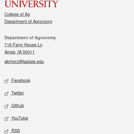
College of Ag
Department of Agronomy
Contact
Department of Agronomy
716 Farm House Ln
Ames, IA 50011
akrherz@iastate.edu
Social media
Facebook
Twitter
Github
YouTube
RSS