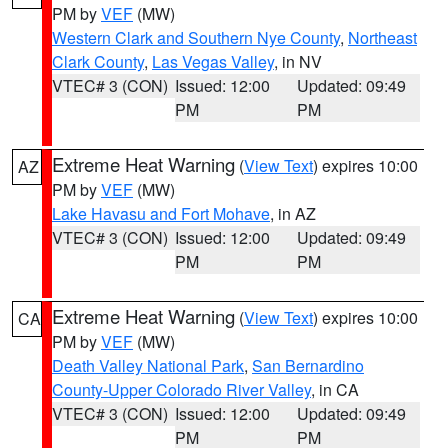
PM by
VEF
(MW)
Western Clark and Southern Nye County
,
Northeast
Clark County
,
Las Vegas Valley
, in NV
VTEC# 3 (CON)
Issued: 12:00
Updated: 09:49
PM
PM
Extreme Heat Warning
(
View Text
) expires 10:00
AZ
PM by
VEF
(MW)
Lake Havasu and Fort Mohave
, in AZ
VTEC# 3 (CON)
Issued: 12:00
Updated: 09:49
PM
PM
Extreme Heat Warning
(
View Text
) expires 10:00
CA
PM by
VEF
(MW)
Death Valley National Park
,
San Bernardino
County-Upper Colorado River Valley
, in CA
VTEC# 3 (CON)
Issued: 12:00
Updated: 09:49
PM
PM