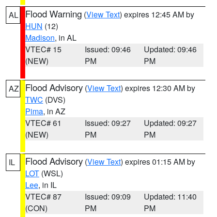
Flood Warning
(
View Text
) expires 12:45 AM by
AL
HUN
(12)
Madison
, in AL
VTEC# 15
Issued: 09:46
Updated: 09:46
(NEW)
PM
PM
Flood Advisory
(
View Text
) expires 12:30 AM by
AZ
TWC
(DVS)
Pima
, in AZ
VTEC# 61
Issued: 09:27
Updated: 09:27
(NEW)
PM
PM
Flood Advisory
(
View Text
) expires 01:15 AM by
IL
LOT
(WSL)
Lee
, in IL
VTEC# 87
Issued: 09:09
Updated: 11:40
(CON)
PM
PM