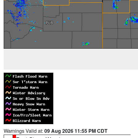
Warnings Valid at:
09 Aug 2026 11:55 PM CDT