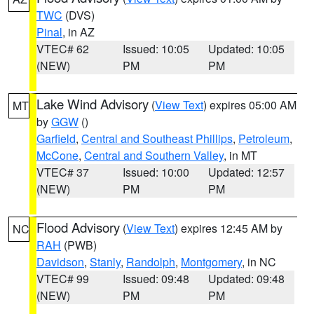
TWC
(DVS)
Pinal
, in AZ
VTEC# 62
Issued: 10:05
Updated: 10:05
(NEW)
PM
PM
Lake Wind Advisory
(
View Text
) expires 05:00 AM
MT
by
GGW
()
Garfield
,
Central and Southeast Phillips
,
Petroleum
,
McCone
,
Central and Southern Valley
, in MT
VTEC# 37
Issued: 10:00
Updated: 12:57
(NEW)
PM
PM
Flood Advisory
(
View Text
) expires 12:45 AM by
NC
RAH
(PWB)
Davidson
,
Stanly
,
Randolph
,
Montgomery
, in NC
VTEC# 99
Issued: 09:48
Updated: 09:48
(NEW)
PM
PM