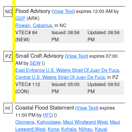
Flood Advisory
(
View Text
) expires 12:00 AM by
NC
GSP
(ARK)
Rowan
,
Cabarrus
, in NC
VTEC# 84
Issued: 08:56
Updated: 08:56
(NEW)
PM
PM
Small Craft Advisory
(
View Text
) expires 07:00
PZ
AM by
SEW
()
East Entrance U.S. Waters Strait Of Juan De Fuca
,
Central U.S. Waters Strait Of Juan De Fuca
, in PZ
VTEC# 112
Issued: 05:00
Updated: 09:53
(CON)
PM
PM
Coastal Flood Statement
(
View Text
) expires
HI
11:00 PM by
HFO
()
Olomana
,
Kahoolawe
,
Maui Windward West
,
Maui
Leeward West
,
Kona
,
Kohala
,
Niihau
,
Kauai