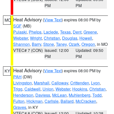
PM
PM
Heat Advisory
(
View Text
) expires 08:00 PM by
MO
SGF
(MB)
Pulaski
,
Phelps
,
Laclede
,
Texas
,
Dent
,
Greene
,
Webster
,
Wright
,
Christian
,
Douglas
,
Howell
,
Shannon
,
Barry
,
Stone
,
Taney
,
Ozark
,
Oregon
, in MO
VTEC# 7 (CON)
Issued: 12:00
Updated: 09:50
PM
PM
Heat Advisory
(
View Text
) expires 08:00 PM by
KY
PAH
(DW)
Livingston
,
Marshall
,
Calloway
,
Crittenden
,
Lyon
,
Trigg
,
Caldwell
,
Union
,
Webster
,
Hopkins
,
Christian
,
Henderson
,
Daviess
,
McLean
,
Muhlenberg
,
Todd
,
Fulton
,
Hickman
,
Carlisle
,
Ballard
,
McCracken
,
Graves
, in KY
VTEC# 8 (CON)
Issued: 12:00
Updated: 10:28