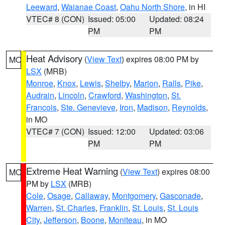
Leeward
,
Waianae Coast
,
Oahu North Shore
, in HI
VTEC# 8 (CON)
Issued: 05:00
Updated: 08:24
PM
PM
Heat Advisory
(
View Text
) expires 08:00 PM by
MO
LSX
(MRB)
Monroe
,
Knox
,
Lewis
,
Shelby
,
Marion
,
Ralls
,
Pike
,
Audrain
,
Lincoln
,
Crawford
,
Washington
,
St.
Francois
,
Ste. Genevieve
,
Iron
,
Madison
,
Reynolds
,
in MO
VTEC# 7 (CON)
Issued: 12:00
Updated: 03:06
PM
PM
Extreme Heat Warning
(
View Text
) expires 08:00
MO
PM by
LSX
(MRB)
Cole
,
Osage
,
Callaway
,
Montgomery
,
Gasconade
,
Warren
,
St. Charles
,
Franklin
,
St. Louis
,
St. Louis
City
,
Jefferson
,
Boone
,
Moniteau
, in MO