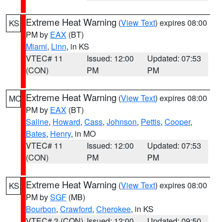
Extreme Heat Warning
(
View Text
) expires 08:00
KS
PM by
EAX
(BT)
Miami
,
Linn
, in KS
VTEC# 11
Issued: 12:00
Updated: 07:53
(CON)
PM
PM
Extreme Heat Warning
(
View Text
) expires 08:00
MO
PM by
EAX
(BT)
Saline
,
Howard
,
Cass
,
Johnson
,
Pettis
,
Cooper
,
Bates
,
Henry
, in MO
VTEC# 11
Issued: 12:00
Updated: 07:53
(CON)
PM
PM
Extreme Heat Warning
(
View Text
) expires 08:00
KS
PM by
SGF
(MB)
Bourbon
,
Crawford
,
Cherokee
, in KS
VTEC# 3 (CON)
Issued: 12:00
Updated: 09:50