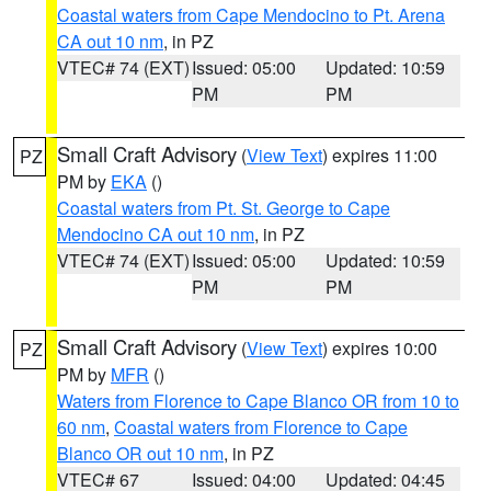
Coastal waters from Cape Mendocino to Pt. Arena
CA out 10 nm
, in PZ
VTEC# 74 (EXT)
Issued: 05:00
Updated: 10:59
PM
PM
Small Craft Advisory
(
View Text
) expires 11:00
PZ
PM by
EKA
()
Coastal waters from Pt. St. George to Cape
Mendocino CA out 10 nm
, in PZ
VTEC# 74 (EXT)
Issued: 05:00
Updated: 10:59
PM
PM
Small Craft Advisory
(
View Text
) expires 10:00
PZ
PM by
MFR
()
Waters from Florence to Cape Blanco OR from 10 to
60 nm
,
Coastal waters from Florence to Cape
Blanco OR out 10 nm
, in PZ
VTEC# 67
Issued: 04:00
Updated: 04:45