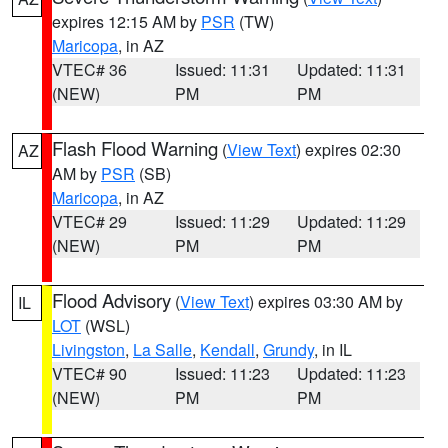
expires 12:15 AM by
PSR
(TW)
Maricopa
, in AZ
VTEC# 36
Issued: 11:31
Updated: 11:31
(NEW)
PM
PM
Flash Flood Warning
(
View Text
) expires 02:30
AZ
AM by
PSR
(SB)
Maricopa
, in AZ
VTEC# 29
Issued: 11:29
Updated: 11:29
(NEW)
PM
PM
Flood Advisory
(
View Text
) expires 03:30 AM by
IL
LOT
(WSL)
Livingston
,
La Salle
,
Kendall
,
Grundy
, in IL
VTEC# 90
Issued: 11:23
Updated: 11:23
(NEW)
PM
PM