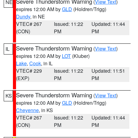
Severe Thunderstorm Warning
(
View Text
)
NE
expires 12:00 AM by
GLD
(Holdren/Trigg)
Dundy
, in NE
VTEC# 267
Issued: 11:22
Updated: 11:44
(CON)
PM
PM
Severe Thunderstorm Warning
(
View Text
)
IL
expires 12:00 AM by
LOT
(Kluber)
Lake
,
Cook
, in IL
VTEC# 229
Issued: 11:22
Updated: 11:51
(EXP)
PM
PM
Severe Thunderstorm Warning
(
View Text
)
KS
expires 12:00 AM by
GLD
(Holdren/Trigg)
Cheyenne
, in KS
VTEC# 267
Issued: 11:22
Updated: 11:44
(CON)
PM
PM