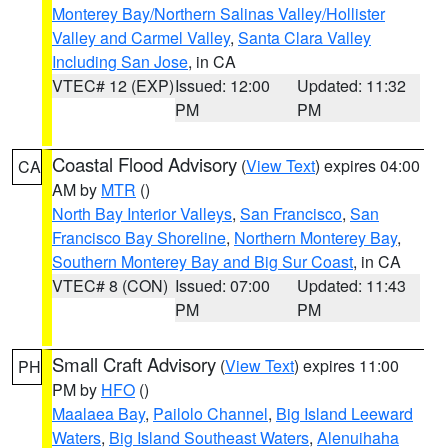
Monterey Bay/Northern Salinas Valley/Hollister
Valley and Carmel Valley
,
Santa Clara Valley
Including San Jose
, in CA
VTEC# 12 (EXP)
Issued: 12:00
Updated: 11:32
PM
PM
Coastal Flood Advisory
(
View Text
) expires 04:00
CA
AM by
MTR
()
North Bay Interior Valleys
,
San Francisco
,
San
Francisco Bay Shoreline
,
Northern Monterey Bay
,
Southern Monterey Bay and Big Sur Coast
, in CA
VTEC# 8 (CON)
Issued: 07:00
Updated: 11:43
PM
PM
Small Craft Advisory
(
View Text
) expires 11:00
PH
PM by
HFO
()
Maalaea Bay
,
Pailolo Channel
,
Big Island Leeward
Waters
,
Big Island Southeast Waters
,
Alenuihaha