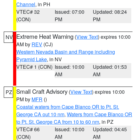
Channel
, in PH
VTEC# 32
Issued: 07:00
Updated: 08:24
(CON)
PM
PM
Extreme Heat Warning
(
View Text
) expires 10:00
NV
AM by
REV
(CJ)
Western Nevada Basin and Range including
Pyramid Lake
, in NV
VTEC# 1 (CON)
Issued: 10:00
Updated: 01:53
AM
AM
Small Craft Advisory
(
View Text
) expires 10:00
PZ
PM by
MFR
()
Coastal waters from Cape Blanco OR to Pt. St.
George CA out 10 nm
,
Waters from Cape Blanco OR
to Pt. St. George CA from 10 to 60 nm
, in PZ
VTEC# 66
Issued: 10:00
Updated: 04:45
(CON)
AM
AM