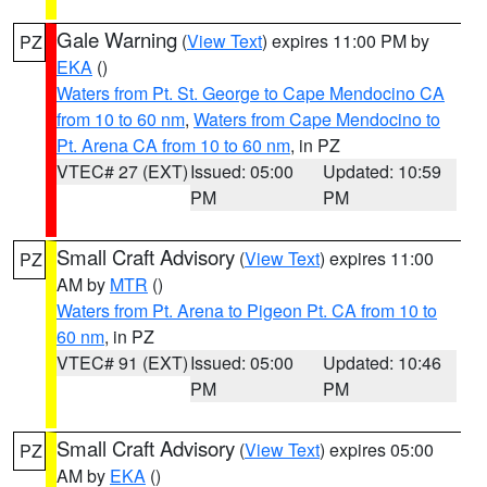
Gale Warning
(
View Text
) expires 11:00 PM by
PZ
EKA
()
Waters from Pt. St. George to Cape Mendocino CA
from 10 to 60 nm
,
Waters from Cape Mendocino to
Pt. Arena CA from 10 to 60 nm
, in PZ
VTEC# 27 (EXT)
Issued: 05:00
Updated: 10:59
PM
PM
Small Craft Advisory
(
View Text
) expires 11:00
PZ
AM by
MTR
()
Waters from Pt. Arena to Pigeon Pt. CA from 10 to
60 nm
, in PZ
VTEC# 91 (EXT)
Issued: 05:00
Updated: 10:46
PM
PM
Small Craft Advisory
(
View Text
) expires 05:00
PZ
AM by
EKA
()