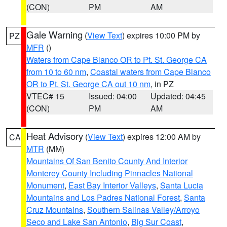
(CON)
PM
AM
Gale Warning
(
View Text
) expires 10:00 PM by
PZ
MFR
()
Waters from Cape Blanco OR to Pt. St. George CA
from 10 to 60 nm
,
Coastal waters from Cape Blanco
OR to Pt. St. George CA out 10 nm
, in PZ
VTEC# 15
Issued: 04:00
Updated: 04:45
(CON)
PM
AM
Heat Advisory
(
View Text
) expires 12:00 AM by
CA
MTR
(MM)
Mountains Of San Benito County And Interior
Monterey County Including Pinnacles National
Monument
,
East Bay Interior Valleys
,
Santa Lucia
Mountains and Los Padres National Forest
,
Santa
Cruz Mountains
,
Southern Salinas Valley/Arroyo
Seco and Lake San Antonio
,
Big Sur Coast
,