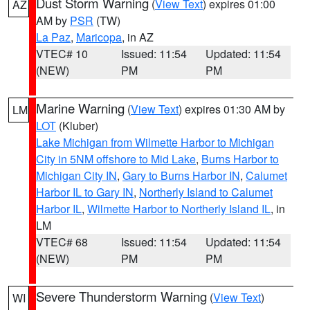
Dust Storm Warning
(
View Text
) expires 01:00
AZ
AM by
PSR
(TW)
La Paz
,
Maricopa
, in AZ
VTEC# 10
Issued: 11:54
Updated: 11:54
(NEW)
PM
PM
Marine Warning
(
View Text
) expires 01:30 AM by
LM
LOT
(Kluber)
Lake Michigan from Wilmette Harbor to Michigan
City in 5NM offshore to Mid Lake
,
Burns Harbor to
Michigan City IN
,
Gary to Burns Harbor IN
,
Calumet
Harbor IL to Gary IN
,
Northerly Island to Calumet
Harbor IL
,
Wilmette Harbor to Northerly Island IL
, in
LM
VTEC# 68
Issued: 11:54
Updated: 11:54
(NEW)
PM
PM
Severe Thunderstorm Warning
(
View Text
)
WI