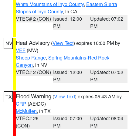
White Mountains of Inyo County
,
Eastern Sierra
Slopes of Inyo County
, in CA
VTEC# 2 (CON)
Issued: 12:00
Updated: 07:02
PM
PM
Heat Advisory
(
View Text
) expires 10:00 PM by
NV
VEF
(MW)
Sheep Range
,
Spring Mountains-Red Rock
Canyon
, in NV
VTEC# 2 (CON)
Issued: 12:00
Updated: 07:02
PM
PM
Flood Warning
(
View Text
) expires 05:43 AM by
TX
CRP
(AE/DC)
McMullen
, in TX
VTEC# 26
Issued: 07:00
Updated: 08:04
(CON)
PM
PM