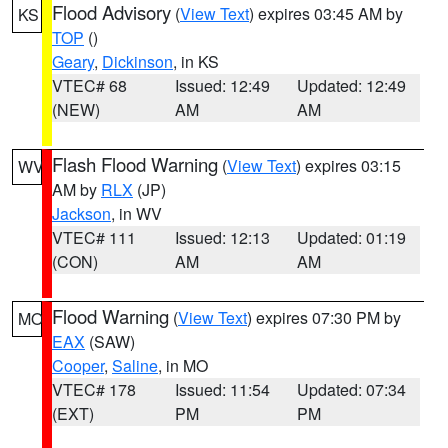
Flood Advisory
(
View Text
) expires 03:45 AM by
KS
TOP
()
Geary
,
Dickinson
, in KS
VTEC# 68
Issued: 12:49
Updated: 12:49
(NEW)
AM
AM
Flash Flood Warning
(
View Text
) expires 03:15
WV
AM by
RLX
(JP)
Jackson
, in WV
VTEC# 111
Issued: 12:13
Updated: 01:19
(CON)
AM
AM
Flood Warning
(
View Text
) expires 07:30 PM by
MO
EAX
(SAW)
Cooper
,
Saline
, in MO
VTEC# 178
Issued: 11:54
Updated: 07:34
(EXT)
PM
PM