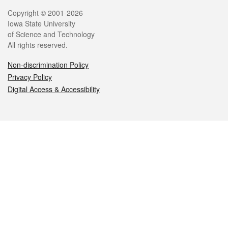
Legal
Copyright © 2001-2026
Iowa State University
of Science and Technology
All rights reserved.
Non-discrimination Policy
Privacy Policy
Digital Access & Accessibility