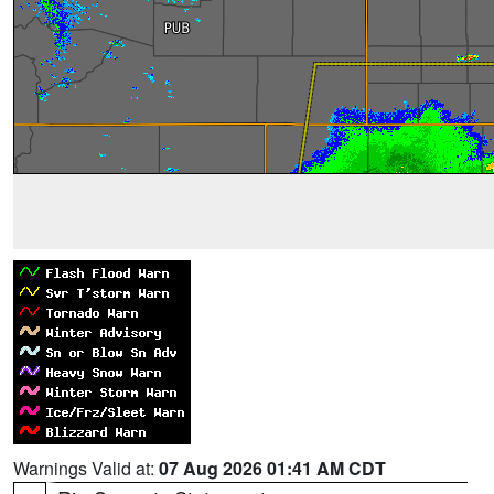
Warnings Valid at:
07 Aug 2026 01:41 AM CDT