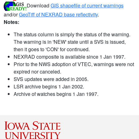
Download
GIS shapefile of current warnings
and/or
GeoTiff of NEXRAD base reflectivity
.
Notes:
The status column is simply the status of the warning.
The warning is in 'NEW' state until a SVS is issued,
then it goes to 'CON' for continued.
NEXRAD composite is available since 1 Jan 1997.
Prior to the NWS adoption of VTEC, warnings were not
expired nor canceled.
SVS updates were added in 2005.
LSR archive begins 1 Jan 2002.
Archive of watches begins 1 Jan 1997.