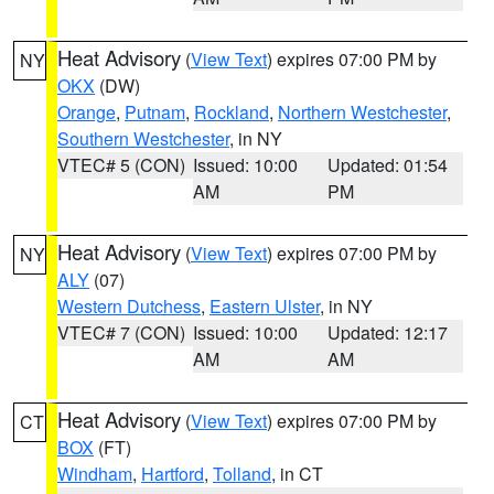
Heat Advisory
(
View Text
) expires 07:00 PM by
NY
OKX
(DW)
Orange
,
Putnam
,
Rockland
,
Northern Westchester
,
Southern Westchester
, in NY
VTEC# 5 (CON)
Issued: 10:00
Updated: 01:54
AM
PM
Heat Advisory
(
View Text
) expires 07:00 PM by
NY
ALY
(07)
Western Dutchess
,
Eastern Ulster
, in NY
VTEC# 7 (CON)
Issued: 10:00
Updated: 12:17
AM
AM
Heat Advisory
(
View Text
) expires 07:00 PM by
CT
BOX
(FT)
Windham
,
Hartford
,
Tolland
, in CT