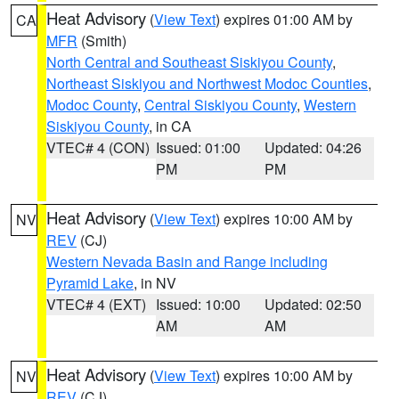
Heat Advisory
(
View Text
) expires 01:00 AM by
CA
MFR
(Smith)
North Central and Southeast Siskiyou County
,
Northeast Siskiyou and Northwest Modoc Counties
,
Modoc County
,
Central Siskiyou County
,
Western
Siskiyou County
, in CA
VTEC# 4 (CON)
Issued: 01:00
Updated: 04:26
PM
PM
Heat Advisory
(
View Text
) expires 10:00 AM by
NV
REV
(CJ)
Western Nevada Basin and Range including
Pyramid Lake
, in NV
VTEC# 4 (EXT)
Issued: 10:00
Updated: 02:50
AM
AM
Heat Advisory
(
View Text
) expires 10:00 AM by
NV
REV
(CJ)