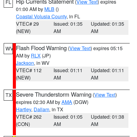
Rip Currents Statement
(
View Text
) expires
FL
01:00 AM by
MLB
()
Coastal Volusia County
, in FL
VTEC# 29
Issued: 01:35
Updated: 01:35
(NEW)
AM
AM
Flash Flood Warning
(
View Text
) expires 05:15
WV
AM by
RLX
(JP)
Jackson
, in WV
VTEC# 112
Issued: 01:11
Updated: 01:11
(NEW)
AM
AM
Severe Thunderstorm Warning
(
View Text
)
TX
expires 02:30 AM by
AMA
(DGW)
Hartley
,
Dallam
, in TX
VTEC# 262
Issued: 01:05
Updated: 01:38
(CON)
AM
AM