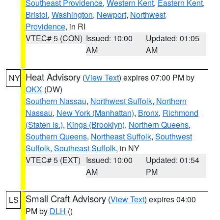
Southeast Providence
,
Western Kent
,
Eastern Kent
,
Bristol
,
Washington
,
Newport
,
Northwest
Providence
, in RI
VTEC# 5 (CON)
Issued: 10:00
Updated: 01:05
AM
AM
Heat Advisory
(
View Text
) expires 07:00 PM by
NY
OKX
(DW)
Southern Nassau
,
Northwest Suffolk
,
Northern
Nassau
,
New York (Manhattan)
,
Bronx
,
Richmond
(Staten Is.)
,
Kings (Brooklyn)
,
Northern Queens
,
Southern Queens
,
Northeast Suffolk
,
Southwest
Suffolk
,
Southeast Suffolk
, in NY
VTEC# 5 (EXT)
Issued: 10:00
Updated: 01:54
AM
PM
Small Craft Advisory
(
View Text
) expires 04:00
LS
PM by
DLH
()