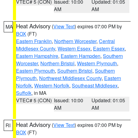
VTEC# 5 (CON)
Issued: 10:00
Updated: 01:05
AM
AM
Heat Advisory
(
View Text
) expires 07:00 PM by
MA
BOX
(FT)
Eastern Franklin
,
Northern Worcester
,
Central
Middlesex County
,
Western Essex
,
Eastern Essex
,
Eastern Hampshire
,
Eastern Hampden
,
Southern
Worcester
,
Northern Bristol
,
Western Plymouth
,
Eastern Plymouth
,
Southern Bristol
,
Southern
Plymouth
,
Northwest Middlesex County
,
Eastern
Norfolk
,
Western Norfolk
,
Southeast Middlesex
,
Suffolk
, in MA
VTEC# 5 (CON)
Issued: 10:00
Updated: 01:05
AM
AM
Heat Advisory
(
View Text
) expires 07:00 PM by
RI
BOX
(FT)