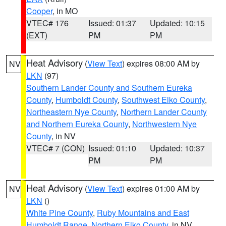
Cooper
, in MO
VTEC# 176
Issued: 01:37
Updated: 10:15
(EXT)
PM
PM
Heat Advisory
(
View Text
) expires 08:00 AM by
NV
LKN
(97)
Southern Lander County and Southern Eureka
County
,
Humboldt County
,
Southwest Elko County
,
Northeastern Nye County
,
Northern Lander County
and Northern Eureka County
,
Northwestern Nye
County
, in NV
VTEC# 7 (CON)
Issued: 01:10
Updated: 10:37
PM
PM
Heat Advisory
(
View Text
) expires 01:00 AM by
NV
LKN
()
White Pine County
,
Ruby Mountains and East
Humboldt Range
,
Northern Elko County
, in NV