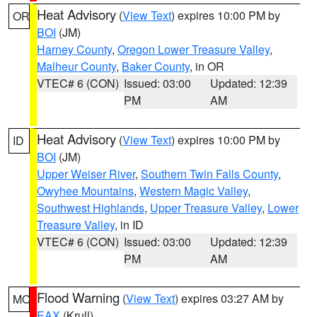
Heat Advisory
(
View Text
) expires 10:00 PM by
OR
BOI
(JM)
Harney County
,
Oregon Lower Treasure Valley
,
Malheur County
,
Baker County
, in OR
VTEC# 6 (CON)
Issued: 03:00
Updated: 12:39
PM
AM
Heat Advisory
(
View Text
) expires 10:00 PM by
ID
BOI
(JM)
Upper Weiser River
,
Southern Twin Falls County
,
Owyhee Mountains
,
Western Magic Valley
,
Southwest Highlands
,
Upper Treasure Valley
,
Lower
Treasure Valley
, in ID
VTEC# 6 (CON)
Issued: 03:00
Updated: 12:39
PM
AM
Flood Warning
(
View Text
) expires 03:27 AM by
MO
EAX
(Krull)