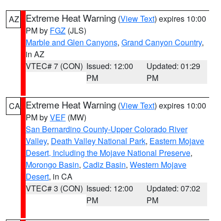
Extreme Heat Warning
(
View Text
) expires 10:00
AZ
PM by
FGZ
(JLS)
Marble and Glen Canyons
,
Grand Canyon Country
,
in AZ
VTEC# 7 (CON)
Issued: 12:00
Updated: 01:29
PM
PM
Extreme Heat Warning
(
View Text
) expires 10:00
CA
PM by
VEF
(MW)
San Bernardino County-Upper Colorado River
Valley
,
Death Valley National Park
,
Eastern Mojave
Desert, Including the Mojave National Preserve
,
Morongo Basin
,
Cadiz Basin
,
Western Mojave
Desert
, in CA
VTEC# 3 (CON)
Issued: 12:00
Updated: 07:02
PM
PM