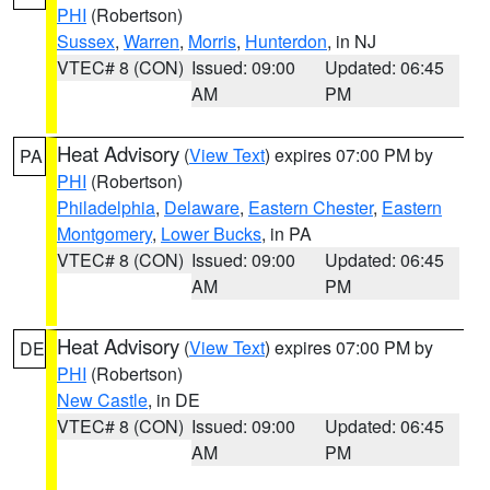
PHI
(Robertson)
Sussex
,
Warren
,
Morris
,
Hunterdon
, in NJ
VTEC# 8 (CON)
Issued: 09:00
Updated: 06:45
AM
PM
Heat Advisory
(
View Text
) expires 07:00 PM by
PA
PHI
(Robertson)
Philadelphia
,
Delaware
,
Eastern Chester
,
Eastern
Montgomery
,
Lower Bucks
, in PA
VTEC# 8 (CON)
Issued: 09:00
Updated: 06:45
AM
PM
Heat Advisory
(
View Text
) expires 07:00 PM by
DE
PHI
(Robertson)
New Castle
, in DE
VTEC# 8 (CON)
Issued: 09:00
Updated: 06:45
AM
PM