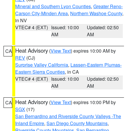
Mineral and Southern Lyon Counties
,
Greater Reno-
Carson City-Minden Area
,
Northern Washoe County
,
in NV
VTEC# 4 (EXT)
Issued: 10:00
Updated: 02:50
AM
AM
Heat Advisory
(
View Text
) expires 10:00 AM by
CA
REV
(CJ)
Surprise Valley California
,
Lassen-Eastern Plumas-
Eastern Sierra Counties
, in CA
VTEC# 4 (EXT)
Issued: 10:00
Updated: 02:50
AM
AM
Heat Advisory
(
View Text
) expires 10:00 PM by
CA
SGX
(17)
San Bernardino and Riverside County Valleys -The
Inland Empire
,
San Diego County Mountains
,
Riverside County Mountains
,
San Bernardino