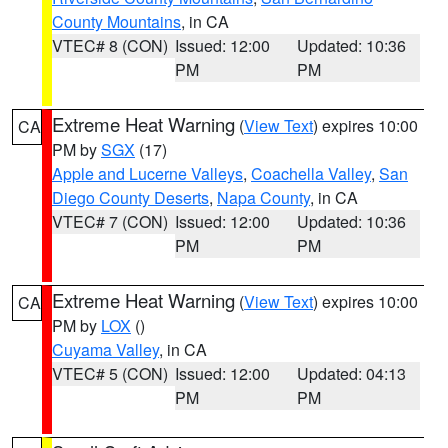
County Mountains
, in CA
VTEC# 8 (CON)
Issued: 12:00
Updated: 10:36
PM
PM
Extreme Heat Warning
(
View Text
) expires 10:00
CA
PM by
SGX
(17)
Apple and Lucerne Valleys
,
Coachella Valley
,
San
Diego County Deserts
,
Napa County
, in CA
VTEC# 7 (CON)
Issued: 12:00
Updated: 10:36
PM
PM
Extreme Heat Warning
(
View Text
) expires 10:00
CA
PM by
LOX
()
Cuyama Valley
, in CA
VTEC# 5 (CON)
Issued: 12:00
Updated: 04:13
PM
PM