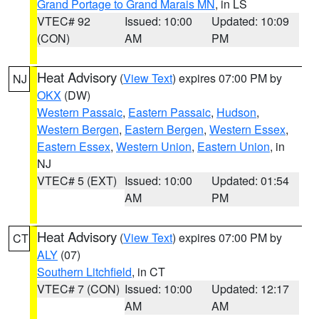
Grand Portage to Grand Marais MN
, in LS
VTEC# 92
Issued: 10:00
Updated: 10:09
(CON)
AM
PM
Heat Advisory
(
View Text
) expires 07:00 PM by
NJ
OKX
(DW)
Western Passaic
,
Eastern Passaic
,
Hudson
,
Western Bergen
,
Eastern Bergen
,
Western Essex
,
Eastern Essex
,
Western Union
,
Eastern Union
, in
NJ
VTEC# 5 (EXT)
Issued: 10:00
Updated: 01:54
AM
PM
Heat Advisory
(
View Text
) expires 07:00 PM by
CT
ALY
(07)
Southern Litchfield
, in CT
VTEC# 7 (CON)
Issued: 10:00
Updated: 12:17
AM
AM