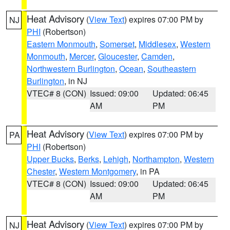
Heat Advisory
(
View Text
) expires 07:00 PM by
NJ
PHI
(Robertson)
Eastern Monmouth
,
Somerset
,
Middlesex
,
Western
Monmouth
,
Mercer
,
Gloucester
,
Camden
,
Northwestern Burlington
,
Ocean
,
Southeastern
Burlington
, in NJ
VTEC# 8 (CON)
Issued: 09:00
Updated: 06:45
AM
PM
Heat Advisory
(
View Text
) expires 07:00 PM by
PA
PHI
(Robertson)
Upper Bucks
,
Berks
,
Lehigh
,
Northampton
,
Western
Chester
,
Western Montgomery
, in PA
VTEC# 8 (CON)
Issued: 09:00
Updated: 06:45
AM
PM
Heat Advisory
(
View Text
) expires 07:00 PM by
NJ