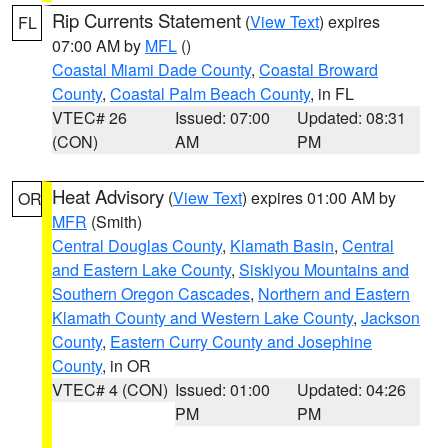
Rip Currents Statement
(
View Text
) expires
FL
07:00 AM by
MFL
()
Coastal Miami Dade County
,
Coastal Broward
County
,
Coastal Palm Beach County
, in FL
VTEC# 26
Issued: 07:00
Updated: 08:31
(CON)
AM
PM
Heat Advisory
(
View Text
) expires 01:00 AM by
OR
MFR
(Smith)
Central Douglas County
,
Klamath Basin
,
Central
and Eastern Lake County
,
Siskiyou Mountains and
Southern Oregon Cascades
,
Northern and Eastern
Klamath County and Western Lake County
,
Jackson
County
,
Eastern Curry County and Josephine
County
, in OR
VTEC# 4 (CON)
Issued: 01:00
Updated: 04:26
PM
PM