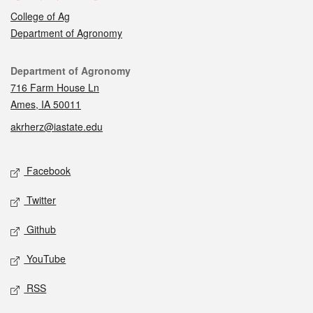
College of Ag
Department of Agronomy
Contact
Department of Agronomy
716 Farm House Ln
Ames, IA 50011
akrherz@iastate.edu
Social media
Facebook
Twitter
Github
YouTube
RSS