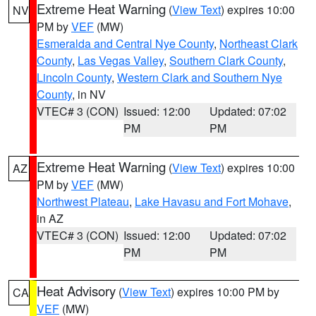
Extreme Heat Warning
(
View Text
) expires 10:00
NV
PM by
VEF
(MW)
Esmeralda and Central Nye County
,
Northeast Clark
County
,
Las Vegas Valley
,
Southern Clark County
,
Lincoln County
,
Western Clark and Southern Nye
County
, in NV
VTEC# 3 (CON)
Issued: 12:00
Updated: 07:02
PM
PM
Extreme Heat Warning
(
View Text
) expires 10:00
AZ
PM by
VEF
(MW)
Northwest Plateau
,
Lake Havasu and Fort Mohave
,
in AZ
VTEC# 3 (CON)
Issued: 12:00
Updated: 07:02
PM
PM
Heat Advisory
(
View Text
) expires 10:00 PM by
CA
VEF
(MW)