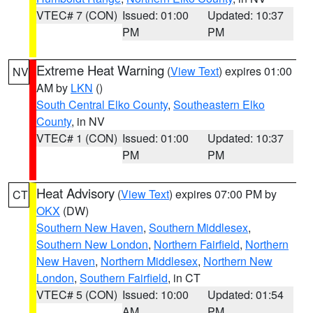
VTEC# 7 (CON)
Issued: 01:00
Updated: 10:37
PM
PM
Extreme Heat Warning
(
View Text
) expires 01:00
NV
AM by
LKN
()
South Central Elko County
,
Southeastern Elko
County
, in NV
VTEC# 1 (CON)
Issued: 01:00
Updated: 10:37
PM
PM
Heat Advisory
(
View Text
) expires 07:00 PM by
CT
OKX
(DW)
Southern New Haven
,
Southern Middlesex
,
Southern New London
,
Northern Fairfield
,
Northern
New Haven
,
Northern Middlesex
,
Northern New
London
,
Southern Fairfield
, in CT
VTEC# 5 (CON)
Issued: 10:00
Updated: 01:54
AM
PM