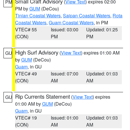
Small Craft Advisory
(
View Text
) expires 02:00
PM
PM by
GUM
(DeCou)
Tinian Coastal Waters
,
Saipan Coastal Waters
,
Rota
Coastal Waters
,
Guam Coastal Waters
, in PM
VTEC# 55
Issued: 03:00
Updated: 01:25
(CON)
PM
PM
High Surf Advisory
(
View Text
) expires 01:00 AM
GU
by
GUM
(DeCou)
Guam
, in GU
VTEC# 49
Issued: 07:00
Updated: 01:03
(CON)
AM
AM
Rip Currents Statement
(
View Text
) expires
GU
01:00 AM by
GUM
(DeCou)
Guam
, in GU
VTEC# 19
Issued: 01:00
Updated: 01:03
(CON)
AM
AM