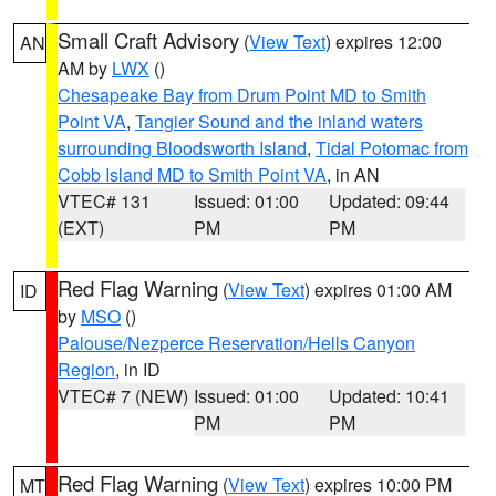
Small Craft Advisory
(
View Text
) expires 12:00
AN
AM by
LWX
()
Chesapeake Bay from Drum Point MD to Smith
Point VA
,
Tangier Sound and the inland waters
surrounding Bloodsworth Island
,
Tidal Potomac from
Cobb Island MD to Smith Point VA
, in AN
VTEC# 131
Issued: 01:00
Updated: 09:44
(EXT)
PM
PM
Red Flag Warning
(
View Text
) expires 01:00 AM
ID
by
MSO
()
Palouse/Nezperce Reservation/Hells Canyon
Region
, in ID
VTEC# 7 (NEW)
Issued: 01:00
Updated: 10:41
PM
PM
Red Flag Warning
(
View Text
) expires 10:00 PM
MT