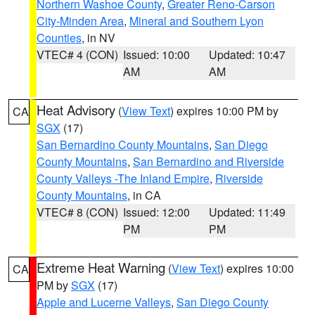
Northern Washoe County
,
Greater Reno-Carson
City-Minden Area
,
Mineral and Southern Lyon
Counties
, in NV
VTEC# 4 (CON)
Issued: 10:00
Updated: 10:47
AM
AM
Heat Advisory
(
View Text
) expires 10:00 PM by
CA
SGX
(17)
San Bernardino County Mountains
,
San Diego
County Mountains
,
San Bernardino and Riverside
County Valleys -The Inland Empire
,
Riverside
County Mountains
, in CA
VTEC# 8 (CON)
Issued: 12:00
Updated: 11:49
PM
PM
Extreme Heat Warning
(
View Text
) expires 10:00
CA
PM by
SGX
(17)
Apple and Lucerne Valleys
,
San Diego County