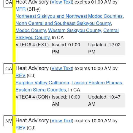
Heat Advisory
(
View Text
) expires 01:00 AM by
CA
MFR
(BR-y)
Northeast Siskiyou and Northwest Modoc Counties
,
North Central and Southeast Siskiyou County
,
Modoc County
,
Western Siskiyou County
,
Central
Siskiyou County
, in CA
VTEC# 4 (EXT)
Issued: 01:00
Updated: 12:02
PM
PM
Heat Advisory
(
View Text
) expires 10:00 AM by
CA
REV
(CJ)
Surprise Valley California
,
Lassen-Eastern Plumas-
Eastern Sierra Counties
, in CA
VTEC# 4 (CON)
Issued: 10:00
Updated: 10:47
AM
AM
Heat Advisory
(
View Text
) expires 10:00 AM by
NV
REV
(CJ)