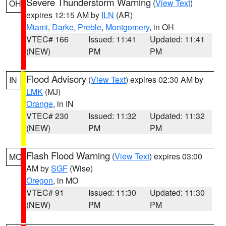
Severe Thunderstorm Warning
(
View Text
)
OH
expires 12:15 AM by
ILN
(AR)
Miami
,
Darke
,
Preble
,
Montgomery
, in OH
VTEC# 166
Issued: 11:41
Updated: 11:41
(NEW)
PM
PM
Flood Advisory
(
View Text
) expires 02:30 AM by
IN
LMK
(MJ)
Orange
, in IN
VTEC# 230
Issued: 11:32
Updated: 11:32
(NEW)
PM
PM
Flash Flood Warning
(
View Text
) expires 03:00
MO
AM by
SGF
(Wise)
Oregon
, in MO
VTEC# 91
Issued: 11:30
Updated: 11:30
(NEW)
PM
PM