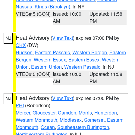
Nassau
,
Kings (Brooklyn)
, in NY
VTEC# 5 (CON)
Issued: 10:00
Updated: 11:58
AM
PM
Heat Advisory
(
View Text
) expires 07:00 PM by
NJ
OKX
(DW)
Hudson
,
Eastern Passaic
,
Western Bergen
,
Eastern
Bergen
,
Western Essex
,
Eastern Essex
,
Western
Union
,
Eastern Union
,
Western Passaic
, in NJ
VTEC# 5 (CON)
Issued: 10:00
Updated: 11:58
AM
PM
Heat Advisory
(
View Text
) expires 07:00 PM by
NJ
PHI
(Robertson)
Mercer
,
Gloucester
,
Camden
,
Morris
,
Hunterdon
,
Western Monmouth
,
Middlesex
,
Somerset
,
Eastern
Monmouth
,
Ocean
,
Southeastern Burlington
,
Northwestern Burlington
, in NJ