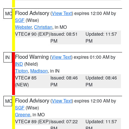
Flood Advisory
(
View Text
) expires 12:00 AM by
MO
SGF
(Wise)
Webster
,
Christian
, in MO
VTEC# 90 (EXP)
Issued: 08:51
Updated: 11:57
PM
PM
Flood Warning
(
View Text
) expires 01:00 AM by
IN
IND
(Nield)
Tipton
,
Madison
, in IN
VTEC# 85
Issued: 08:46
Updated: 08:46
(NEW)
PM
PM
Flood Advisory
(
View Text
) expires 12:00 AM by
MO
SGF
(Wise)
Greene
, in MO
VTEC# 89 (EXP)
Issued: 07:22
Updated: 11:57
PM
PM