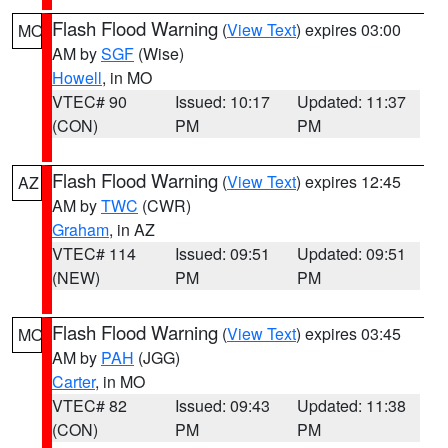
Flash Flood Warning
(
View Text
) expires 03:00
MO
AM by
SGF
(Wise)
Howell
, in MO
VTEC# 90
Issued: 10:17
Updated: 11:37
(CON)
PM
PM
Flash Flood Warning
(
View Text
) expires 12:45
AZ
AM by
TWC
(CWR)
Graham
, in AZ
VTEC# 114
Issued: 09:51
Updated: 09:51
(NEW)
PM
PM
Flash Flood Warning
(
View Text
) expires 03:45
MO
AM by
PAH
(JGG)
Carter
, in MO
VTEC# 82
Issued: 09:43
Updated: 11:38
(CON)
PM
PM