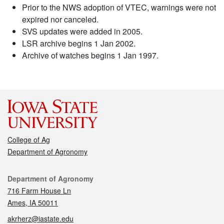
Prior to the NWS adoption of VTEC, warnings were not
expired nor canceled.
SVS updates were added in 2005.
LSR archive begins 1 Jan 2002.
Archive of watches begins 1 Jan 1997.
College of Ag
Department of Agronomy
Contact
Department of Agronomy
716 Farm House Ln
Ames, IA 50011
akrherz@iastate.edu