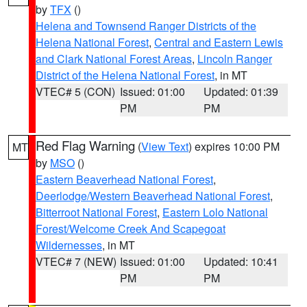
by
TFX
()
Helena and Townsend Ranger Districts of the
Helena National Forest
,
Central and Eastern Lewis
and Clark National Forest Areas
,
Lincoln Ranger
District of the Helena National Forest
, in MT
VTEC# 5 (CON)
Issued: 01:00
Updated: 01:39
PM
PM
Red Flag Warning
(
View Text
) expires 10:00 PM
MT
by
MSO
()
Eastern Beaverhead National Forest
,
Deerlodge/Western Beaverhead National Forest
,
Bitterroot National Forest
,
Eastern Lolo National
Forest/Welcome Creek And Scapegoat
Wildernesses
, in MT
VTEC# 7 (NEW)
Issued: 01:00
Updated: 10:41
PM
PM