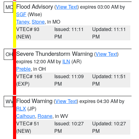
Flood Advisory
(
View Text
) expires 03:00 AM by
MO
SGF
(Wise)
Taney
,
Stone
, in MO
VTEC# 93
Issued: 11:11
Updated: 11:11
(NEW)
PM
PM
Severe Thunderstorm Warning
(
View Text
)
OH
expires 12:00 AM by
ILN
(AR)
Preble
, in OH
VTEC# 165
Issued: 11:09
Updated: 11:51
(EXP)
PM
PM
Flood Warning
(
View Text
) expires 04:30 AM by
WV
RLX
(JP)
Calhoun
,
Roane
, in WV
VTEC# 51
Issued: 10:27
Updated: 10:27
(NEW)
PM
PM