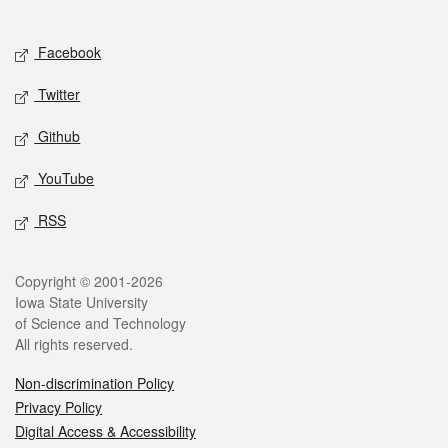
Social media
Facebook
Twitter
Github
YouTube
RSS
Legal
Copyright © 2001-2026
Iowa State University
of Science and Technology
All rights reserved.
Non-discrimination Policy
Privacy Policy
Digital Access & Accessibility