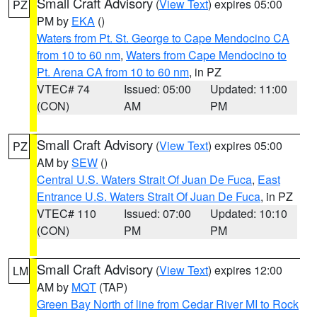
Small Craft Advisory
(
View Text
) expires 05:00
PZ
PM by
EKA
()
Waters from Pt. St. George to Cape Mendocino CA
from 10 to 60 nm
,
Waters from Cape Mendocino to
Pt. Arena CA from 10 to 60 nm
, in PZ
VTEC# 74
Issued: 05:00
Updated: 11:00
(CON)
AM
PM
Small Craft Advisory
(
View Text
) expires 05:00
PZ
AM by
SEW
()
Central U.S. Waters Strait Of Juan De Fuca
,
East
Entrance U.S. Waters Strait Of Juan De Fuca
, in PZ
VTEC# 110
Issued: 07:00
Updated: 10:10
(CON)
PM
PM
Small Craft Advisory
(
View Text
) expires 12:00
LM
AM by
MQT
(TAP)
Green Bay North of line from Cedar River MI to Rock