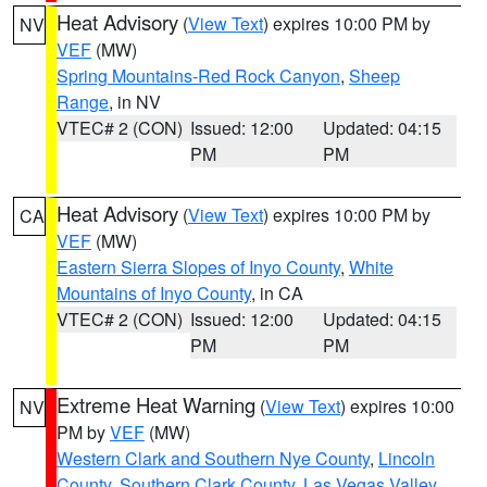
Heat Advisory
(
View Text
) expires 10:00 PM by
NV
VEF
(MW)
Spring Mountains-Red Rock Canyon
,
Sheep
Range
, in NV
VTEC# 2 (CON)
Issued: 12:00
Updated: 04:15
PM
PM
Heat Advisory
(
View Text
) expires 10:00 PM by
CA
VEF
(MW)
Eastern Sierra Slopes of Inyo County
,
White
Mountains of Inyo County
, in CA
VTEC# 2 (CON)
Issued: 12:00
Updated: 04:15
PM
PM
Extreme Heat Warning
(
View Text
) expires 10:00
NV
PM by
VEF
(MW)
Western Clark and Southern Nye County
,
Lincoln
County
,
Southern Clark County
,
Las Vegas Valley
,