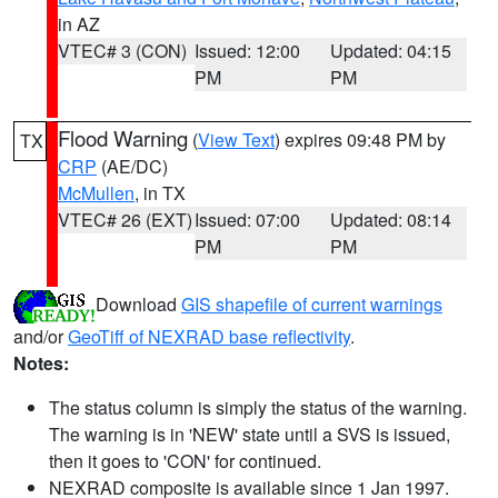
in AZ
VTEC# 3 (CON)
Issued: 12:00
Updated: 04:15
PM
PM
Flood Warning
(
View Text
) expires 09:48 PM by
TX
CRP
(AE/DC)
McMullen
, in TX
VTEC# 26 (EXT)
Issued: 07:00
Updated: 08:14
PM
PM
Download
GIS shapefile of current warnings
and/or
GeoTiff of NEXRAD base reflectivity
.
Notes:
The status column is simply the status of the warning.
The warning is in 'NEW' state until a SVS is issued,
then it goes to 'CON' for continued.
NEXRAD composite is available since 1 Jan 1997.