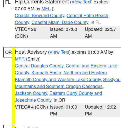
Rip Currents Statement
(
View Text
) expires
FL
07:00 AM by
MFL
()
Coastal Broward County
,
Coastal Palm Beach
County
,
Coastal Miami Dade County
, in FL
VTEC# 26
Issued: 07:00
Updated: 02:57
(CON)
AM
AM
Heat Advisory
(
View Text
) expires 01:00 AM by
OR
MFR
(Smith)
Central Douglas County
,
Central and Eastern Lake
County
,
Klamath Basin
,
Northern and Eastern
Klamath County and Western Lake County
,
Siskiyou
Mountains and Southern Oregon Cascades
,
Jackson County
,
Eastern Curry County and
Josephine County
, in OR
VTEC# 4 (CON)
Issued: 01:00
Updated: 12:02
PM
PM