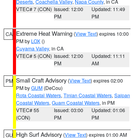
Deserts
,
Coachella Valley
,
Napa County
, in CA
VTEC# 7 (CON)
Issued: 12:00
Updated: 11:49
PM
PM
Extreme Heat Warning
(
View Text
) expires 10:00
CA
PM by
LOX
()
Cuyama Valley
, in CA
VTEC# 5 (CON)
Issued: 12:00
Updated: 11:11
PM
AM
Small Craft Advisory
(
View Text
) expires 02:00
PM
PM by
GUM
(DeCou)
Rota Coastal Waters
,
Tinian Coastal Waters
,
Saipan
Coastal Waters
,
Guam Coastal Waters
, in PM
VTEC# 55
Issued: 03:00
Updated: 01:06
(CON)
PM
PM
High Surf Advisory
(
View Text
) expires 01:00 AM
GU