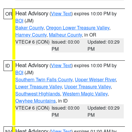
Heat Advisory
(
View Text
) expires 10:00 PM by
OR
BOI
(JM)
Baker County
,
Oregon Lower Treasure Valley
,
Harney County
,
Malheur County
, in OR
VTEC# 6 (CON)
Issued: 03:00
Updated: 03:29
PM
PM
Heat Advisory
(
View Text
) expires 10:00 PM by
ID
BOI
(JM)
Southern Twin Falls County
,
Upper Weiser River
,
Lower Treasure Valley
,
Upper Treasure Valley
,
Southwest Highlands
,
Western Magic Valley
,
Owyhee Mountains
, in ID
VTEC# 6 (CON)
Issued: 03:00
Updated: 03:29
PM
PM
Heat Advisory
(
View Text
) expires 01:00 AM by
NV