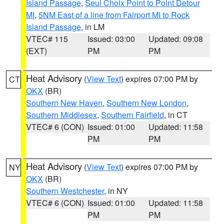
Island Passage
,
Seul Choix Point to Point Detour
MI
,
5NM East of a line from Fairport MI to Rock
Island Passage
, in LM
VTEC# 115
Issued: 03:00
Updated: 09:08
(EXT)
PM
PM
Heat Advisory
(
View Text
) expires 07:00 PM by
CT
OKX
(BR)
Southern New Haven
,
Southern New London
,
Southern Middlesex
,
Southern Fairfield
, in CT
VTEC# 6 (CON)
Issued: 01:00
Updated: 11:58
PM
PM
Heat Advisory
(
View Text
) expires 07:00 PM by
NY
OKX
(BR)
Southern Westchester
, in NY
VTEC# 6 (CON)
Issued: 01:00
Updated: 11:58
PM
PM