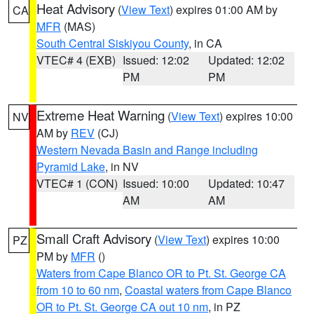
Heat Advisory
(
View Text
) expires 01:00 AM by
CA
MFR
(MAS)
South Central Siskiyou County
, in CA
VTEC# 4 (EXB)
Issued: 12:02
Updated: 12:02
PM
PM
Extreme Heat Warning
(
View Text
) expires 10:00
NV
AM by
REV
(CJ)
Western Nevada Basin and Range including
Pyramid Lake
, in NV
VTEC# 1 (CON)
Issued: 10:00
Updated: 10:47
AM
AM
Small Craft Advisory
(
View Text
) expires 10:00
PZ
PM by
MFR
()
Waters from Cape Blanco OR to Pt. St. George CA
from 10 to 60 nm
,
Coastal waters from Cape Blanco
OR to Pt. St. George CA out 10 nm
, in PZ