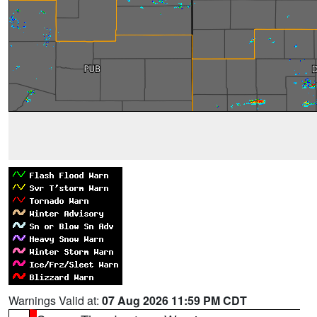
Warnings Valid at:
07 Aug 2026 11:59 PM CDT