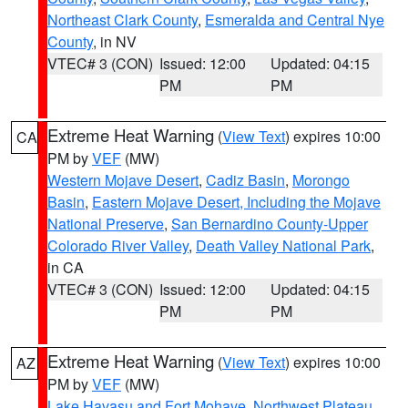
Northeast Clark County
,
Esmeralda and Central Nye
County
, in NV
VTEC# 3 (CON)
Issued: 12:00
Updated: 04:15
PM
PM
Extreme Heat Warning
(
View Text
) expires 10:00
CA
PM by
VEF
(MW)
Western Mojave Desert
,
Cadiz Basin
,
Morongo
Basin
,
Eastern Mojave Desert, Including the Mojave
National Preserve
,
San Bernardino County-Upper
Colorado River Valley
,
Death Valley National Park
,
in CA
VTEC# 3 (CON)
Issued: 12:00
Updated: 04:15
PM
PM
Extreme Heat Warning
(
View Text
) expires 10:00
AZ
PM by
VEF
(MW)
Lake Havasu and Fort Mohave
,
Northwest Plateau
,