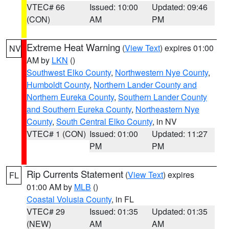
VTEC# 66
Issued: 10:00
Updated: 09:46
(CON)
AM
PM
Extreme Heat Warning
(
View Text
) expires 01:00
NV
AM by
LKN
()
Southwest Elko County
,
Northwestern Nye County
,
Humboldt County
,
Northern Lander County and
Northern Eureka County
,
Southern Lander County
and Southern Eureka County
,
Northeastern Nye
County
,
South Central Elko County
, in NV
VTEC# 1 (CON)
Issued: 01:00
Updated: 11:27
PM
PM
Rip Currents Statement
(
View Text
) expires
FL
01:00 AM by
MLB
()
Coastal Volusia County
, in FL
VTEC# 29
Issued: 01:35
Updated: 01:35
(NEW)
AM
AM