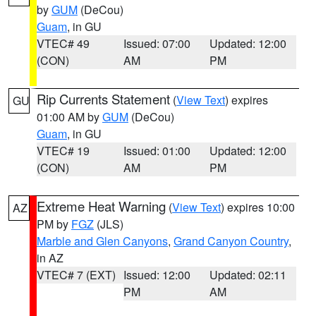
by
GUM
(DeCou)
Guam
, in GU
VTEC# 49
Issued: 07:00
Updated: 12:00
(CON)
AM
PM
Rip Currents Statement
(
View Text
) expires
GU
01:00 AM by
GUM
(DeCou)
Guam
, in GU
VTEC# 19
Issued: 01:00
Updated: 12:00
(CON)
AM
PM
Extreme Heat Warning
(
View Text
) expires 10:00
AZ
PM by
FGZ
(JLS)
Marble and Glen Canyons
,
Grand Canyon Country
,
in AZ
VTEC# 7 (EXT)
Issued: 12:00
Updated: 02:11
PM
AM