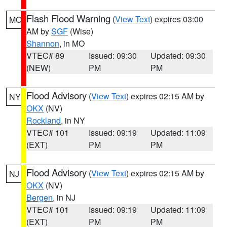
Flash Flood Warning
(
View Text
) expires 03:00
MO
AM by
SGF
(Wise)
Shannon
, in MO
VTEC# 89
Issued: 09:30
Updated: 09:30
(NEW)
PM
PM
Flood Advisory
(
View Text
) expires 02:15 AM by
NY
OKX
(NV)
Rockland
, in NY
VTEC# 101
Issued: 09:19
Updated: 11:09
(EXT)
PM
PM
Flood Advisory
(
View Text
) expires 02:15 AM by
NJ
OKX
(NV)
Bergen
, in NJ
VTEC# 101
Issued: 09:19
Updated: 11:09
(EXT)
PM
PM