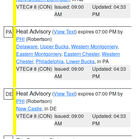
VTEC# 8 (CON)
Issued: 09:00
Updated: 04:33
AM
PM
Heat Advisory
(
View Text
) expires 07:00 PM by
PA
PHI
(Robertson)
Delaware
,
Upper Bucks
,
Western Montgomery
,
Eastern Montgomery
,
Eastern Chester
,
Western
Chester
,
Philadelphia
,
Lower Bucks
, in PA
VTEC# 8 (CON)
Issued: 09:00
Updated: 04:33
AM
PM
Heat Advisory
(
View Text
) expires 07:00 PM by
DE
PHI
(Robertson)
New Castle
, in DE
VTEC# 8 (CON)
Issued: 09:00
Updated: 04:33
AM
PM