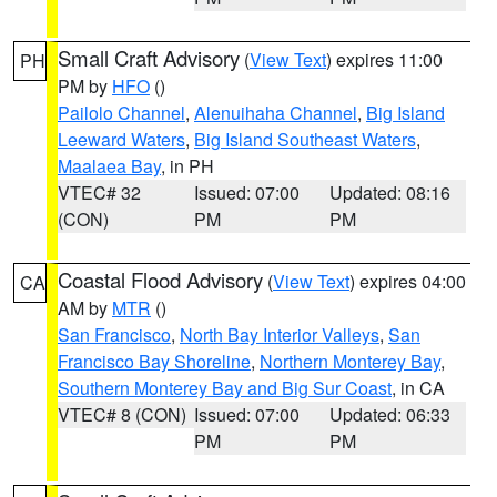
Small Craft Advisory
(
View Text
) expires 11:00
PH
PM by
HFO
()
Pailolo Channel
,
Alenuihaha Channel
,
Big Island
Leeward Waters
,
Big Island Southeast Waters
,
Maalaea Bay
, in PH
VTEC# 32
Issued: 07:00
Updated: 08:16
(CON)
PM
PM
Coastal Flood Advisory
(
View Text
) expires 04:00
CA
AM by
MTR
()
San Francisco
,
North Bay Interior Valleys
,
San
Francisco Bay Shoreline
,
Northern Monterey Bay
,
Southern Monterey Bay and Big Sur Coast
, in CA
VTEC# 8 (CON)
Issued: 07:00
Updated: 06:33
PM
PM