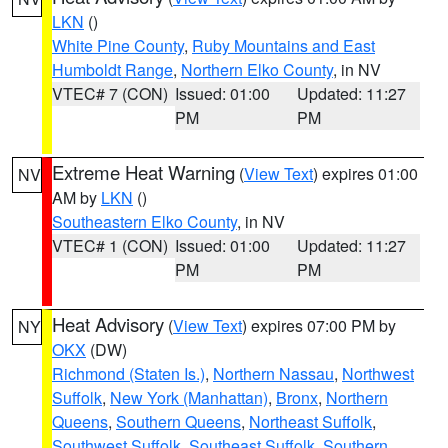
LKN
()
White Pine County
,
Ruby Mountains and East
Humboldt Range
,
Northern Elko County
, in NV
VTEC# 7 (CON)
Issued: 01:00
Updated: 11:27
PM
PM
Extreme Heat Warning
(
View Text
) expires 01:00
NV
AM by
LKN
()
Southeastern Elko County
, in NV
VTEC# 1 (CON)
Issued: 01:00
Updated: 11:27
PM
PM
Heat Advisory
(
View Text
) expires 07:00 PM by
NY
OKX
(DW)
Richmond (Staten Is.)
,
Northern Nassau
,
Northwest
Suffolk
,
New York (Manhattan)
,
Bronx
,
Northern
Queens
,
Southern Queens
,
Northeast Suffolk
,
Southwest Suffolk
,
Southeast Suffolk
,
Southern