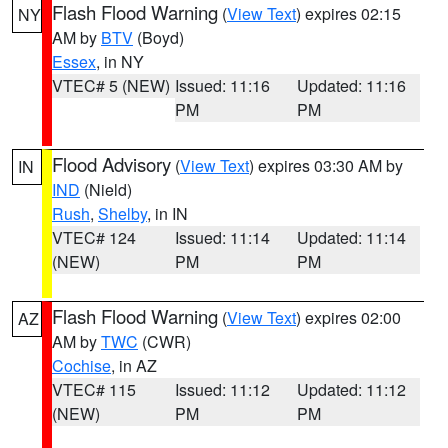
Flash Flood Warning
(
View Text
) expires 02:15
NY
AM by
BTV
(Boyd)
Essex
, in NY
VTEC# 5 (NEW)
Issued: 11:16
Updated: 11:16
PM
PM
Flood Advisory
(
View Text
) expires 03:30 AM by
IN
IND
(Nield)
Rush
,
Shelby
, in IN
VTEC# 124
Issued: 11:14
Updated: 11:14
(NEW)
PM
PM
Flash Flood Warning
(
View Text
) expires 02:00
AZ
AM by
TWC
(CWR)
Cochise
, in AZ
VTEC# 115
Issued: 11:12
Updated: 11:12
(NEW)
PM
PM