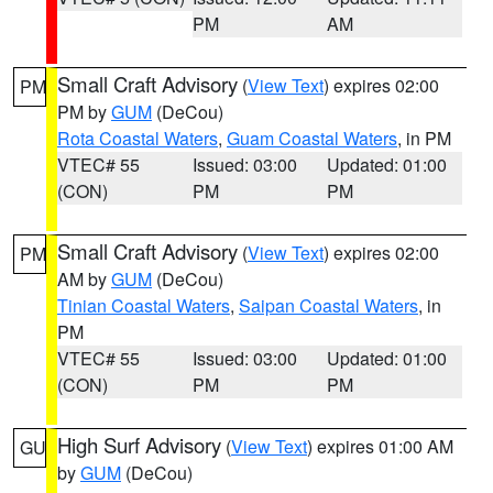
PM
AM
Small Craft Advisory
(
View Text
) expires 02:00
PM
PM by
GUM
(DeCou)
Rota Coastal Waters
,
Guam Coastal Waters
, in PM
VTEC# 55
Issued: 03:00
Updated: 01:00
(CON)
PM
PM
Small Craft Advisory
(
View Text
) expires 02:00
PM
AM by
GUM
(DeCou)
Tinian Coastal Waters
,
Saipan Coastal Waters
, in
PM
VTEC# 55
Issued: 03:00
Updated: 01:00
(CON)
PM
PM
High Surf Advisory
(
View Text
) expires 01:00 AM
GU
by
GUM
(DeCou)