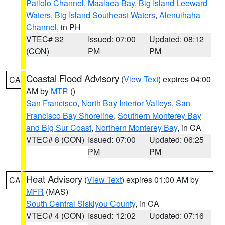
Pailolo Channel
,
Maalaea Bay
,
Big Island Leeward
Waters
,
Big Island Southeast Waters
,
Alenuihaha
Channel
, in PH
VTEC# 32
Issued: 07:00
Updated: 08:12
(CON)
PM
PM
Coastal Flood Advisory
(
View Text
) expires 04:00
CA
AM by
MTR
()
San Francisco
,
North Bay Interior Valleys
,
San
Francisco Bay Shoreline
,
Southern Monterey Bay
and Big Sur Coast
,
Northern Monterey Bay
, in CA
VTEC# 8 (CON)
Issued: 07:00
Updated: 06:25
PM
PM
Heat Advisory
(
View Text
) expires 01:00 AM by
CA
MFR
(MAS)
South Central Siskiyou County
, in CA
VTEC# 4 (CON)
Issued: 12:02
Updated: 07:16