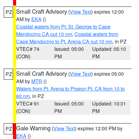
Small Craft Advisory
(
View Text
) expires 12:00
PZ
AM by
EKA
()
Coastal waters from Pt. St. George to Cape
Mendocino CA out 10 nm
,
Coastal waters from
Cape Mendocino to Pt. Arena CA out 10 nm
, in PZ
VTEC# 74
Issued: 05:00
Updated: 05:10
(CON)
PM
PM
Small Craft Advisory
(
View Text
) expires 05:00
PZ
AM by
MTR
()
Waters from Pt. Arena to Pigeon Pt. CA from 10 to
60 nm
, in PZ
VTEC# 91
Issued: 05:00
Updated: 10:31
(CON)
PM
PM
Gale Warning
(
View Text
) expires 12:00 PM by
PZ
EKA
()