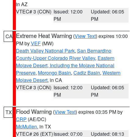
in AZ
VTEC# 3 (CON)
Issued: 12:00
Updated: 06:05
PM
PM
Extreme Heat Warning
(
View Text
) expires 10:00
CA
PM by
VEF
(MW)
Death Valley National Park
,
San Bernardino
County-Upper Colorado River Valley
,
Eastern
Mojave Desert, Including the Mojave National
Preserve
,
Morongo Basin
,
Cadiz Basin
,
Western
Mojave Desert
, in CA
VTEC# 3 (CON)
Issued: 12:00
Updated: 06:05
PM
PM
Flood Warning
(
View Text
) expires 03:35 PM by
TX
CRP
(AE/DC)
McMullen
, in TX
VTEC# 26 (EXT)
Issued: 07:00
Updated: 08:13