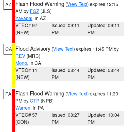
Flash Flood Warning
(
View Text
) expires 12:15
AZ
AM by
FGZ
(JLS)
Yavapai
, in AZ
VTEC# 97
Issued: 09:11
Updated: 09:11
(NEW)
PM
PM
Flood Advisory
(
View Text
) expires 11:45 PM by
CA
REV
(MRC)
Mono
, in CA
VTEC# 11
Issued: 08:44
Updated: 08:44
(NEW)
PM
PM
Flash Flood Warning
(
View Text
) expires 11:30
PA
PM by
CTP
(NPB)
Warren
, in PA
VTEC# 57
Issued: 08:27
Updated: 10:04
(CON)
PM
PM