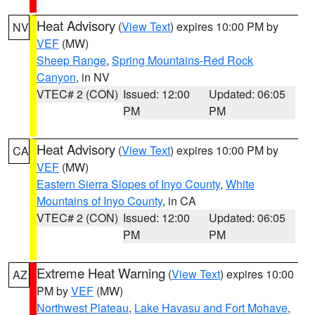
Heat Advisory
(
View Text
) expires 10:00 PM by
NV
VEF
(MW)
Sheep Range
,
Spring Mountains-Red Rock
Canyon
, in NV
VTEC# 2 (CON)
Issued: 12:00
Updated: 06:05
PM
PM
Heat Advisory
(
View Text
) expires 10:00 PM by
CA
VEF
(MW)
Eastern Sierra Slopes of Inyo County
,
White
Mountains of Inyo County
, in CA
VTEC# 2 (CON)
Issued: 12:00
Updated: 06:05
PM
PM
Extreme Heat Warning
(
View Text
) expires 10:00
AZ
PM by
VEF
(MW)
Northwest Plateau
,
Lake Havasu and Fort Mohave
,