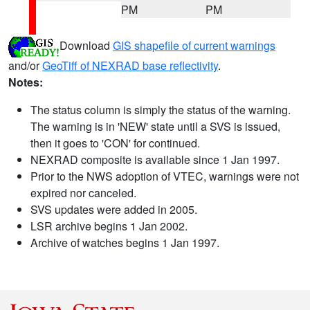
PM
PM
Download
GIS shapefile of current warnings
and/or
GeoTiff of NEXRAD base reflectivity
.
Notes:
The status column is simply the status of the warning.
The warning is in 'NEW' state until a SVS is issued,
then it goes to 'CON' for continued.
NEXRAD composite is available since 1 Jan 1997.
Prior to the NWS adoption of VTEC, warnings were not
expired nor canceled.
SVS updates were added in 2005.
LSR archive begins 1 Jan 2002.
Archive of watches begins 1 Jan 1997.