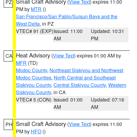
Small Craft Advisory
(
View Text
) expires 11:00
PZ
PM by
MTR
()
San Francisco/San Pablo/Suisun Bays and the
West Delta
, in PZ
VTEC# 91 (EXP)
Issued: 11:00
Updated: 10:31
AM
PM
Heat Advisory
(
View Text
) expires 01:00 AM by
CA
MFR
(TD)
Modoc County
,
Northeast Siskiyou and Northwest
Modoc Counties
,
North Central and Southeast
Siskiyou County
,
Central Siskiyou County
,
Western
Siskiyou County
, in CA
VTEC# 5 (CON)
Issued: 01:00
Updated: 07:16
AM
AM
Small Craft Advisory
(
View Text
) expires 11:00
PH
PM by
HFO
()