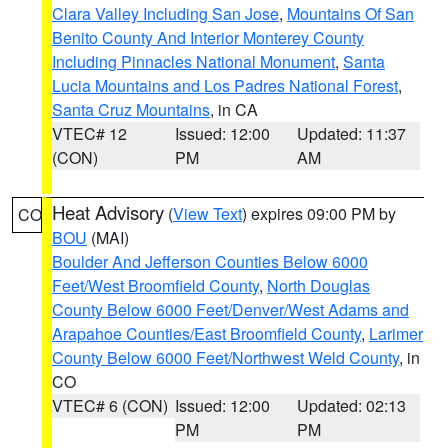
Clara Valley Including San Jose
,
Mountains Of San
Benito County And Interior Monterey County
Including Pinnacles National Monument
,
Santa
Lucia Mountains and Los Padres National Forest
,
Santa Cruz Mountains
, in CA
VTEC# 12
Issued: 12:00
Updated: 11:37
(CON)
PM
AM
Heat Advisory
(
View Text
) expires 09:00 PM by
CO
BOU
(MAI)
Boulder And Jefferson Counties Below 6000
Feet/West Broomfield County
,
North Douglas
County Below 6000 Feet/Denver/West Adams and
Arapahoe Counties/East Broomfield County
,
Larimer
County Below 6000 Feet/Northwest Weld County
, in
CO
VTEC# 6 (CON)
Issued: 12:00
Updated: 02:13
PM
PM