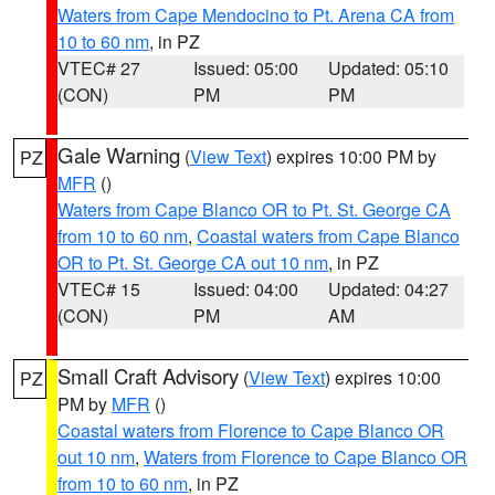
Waters from Cape Mendocino to Pt. Arena CA from
10 to 60 nm
, in PZ
VTEC# 27
Issued: 05:00
Updated: 05:10
(CON)
PM
PM
Gale Warning
(
View Text
) expires 10:00 PM by
PZ
MFR
()
Waters from Cape Blanco OR to Pt. St. George CA
from 10 to 60 nm
,
Coastal waters from Cape Blanco
OR to Pt. St. George CA out 10 nm
, in PZ
VTEC# 15
Issued: 04:00
Updated: 04:27
(CON)
PM
AM
Small Craft Advisory
(
View Text
) expires 10:00
PZ
PM by
MFR
()
Coastal waters from Florence to Cape Blanco OR
out 10 nm
,
Waters from Florence to Cape Blanco OR
from 10 to 60 nm
, in PZ