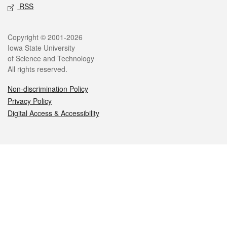
RSS
Legal
Copyright © 2001-2026
Iowa State University
of Science and Technology
All rights reserved.
Non-discrimination Policy
Privacy Policy
Digital Access & Accessibility