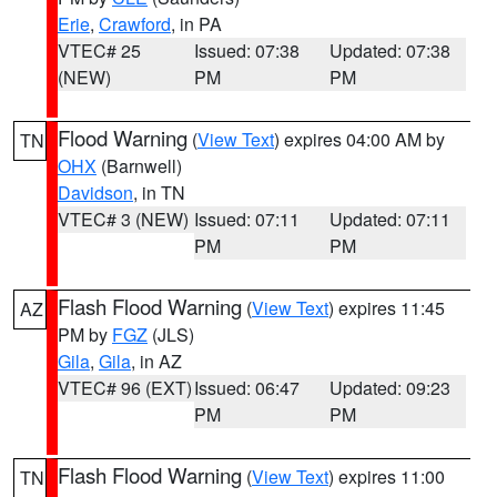
Erie
,
Crawford
, in PA
VTEC# 25
Issued: 07:38
Updated: 07:38
(NEW)
PM
PM
Flood Warning
(
View Text
) expires 04:00 AM by
TN
OHX
(Barnwell)
Davidson
, in TN
VTEC# 3 (NEW)
Issued: 07:11
Updated: 07:11
PM
PM
Flash Flood Warning
(
View Text
) expires 11:45
AZ
PM by
FGZ
(JLS)
Gila
,
Gila
, in AZ
VTEC# 96 (EXT)
Issued: 06:47
Updated: 09:23
PM
PM
Flash Flood Warning
(
View Text
) expires 11:00
TN