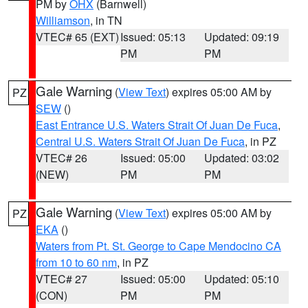
PM by
OHX
(Barnwell)
Williamson
, in TN
VTEC# 65 (EXT)
Issued: 05:13
Updated: 09:19
PM
PM
Gale Warning
(
View Text
) expires 05:00 AM by
PZ
SEW
()
East Entrance U.S. Waters Strait Of Juan De Fuca
,
Central U.S. Waters Strait Of Juan De Fuca
, in PZ
VTEC# 26
Issued: 05:00
Updated: 03:02
(NEW)
PM
PM
Gale Warning
(
View Text
) expires 05:00 AM by
PZ
EKA
()
Waters from Pt. St. George to Cape Mendocino CA
from 10 to 60 nm
, in PZ
VTEC# 27
Issued: 05:00
Updated: 05:10
(CON)
PM
PM