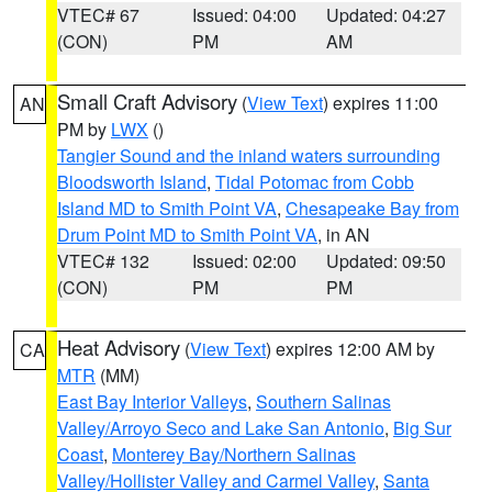
VTEC# 67
Issued: 04:00
Updated: 04:27
(CON)
PM
AM
Small Craft Advisory
(
View Text
) expires 11:00
AN
PM by
LWX
()
Tangier Sound and the inland waters surrounding
Bloodsworth Island
,
Tidal Potomac from Cobb
Island MD to Smith Point VA
,
Chesapeake Bay from
Drum Point MD to Smith Point VA
, in AN
VTEC# 132
Issued: 02:00
Updated: 09:50
(CON)
PM
PM
Heat Advisory
(
View Text
) expires 12:00 AM by
CA
MTR
(MM)
East Bay Interior Valleys
,
Southern Salinas
Valley/Arroyo Seco and Lake San Antonio
,
Big Sur
Coast
,
Monterey Bay/Northern Salinas
Valley/Hollister Valley and Carmel Valley
,
Santa