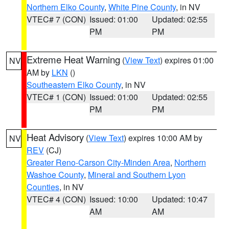
Northern Elko County
,
White Pine County
, in NV
VTEC# 7 (CON)
Issued: 01:00
Updated: 02:55
PM
PM
Extreme Heat Warning
(
View Text
) expires 01:00
NV
AM by
LKN
()
Southeastern Elko County
, in NV
VTEC# 1 (CON)
Issued: 01:00
Updated: 02:55
PM
PM
Heat Advisory
(
View Text
) expires 10:00 AM by
NV
REV
(CJ)
Greater Reno-Carson City-Minden Area
,
Northern
Washoe County
,
Mineral and Southern Lyon
Counties
, in NV
VTEC# 4 (CON)
Issued: 10:00
Updated: 10:47
AM
AM