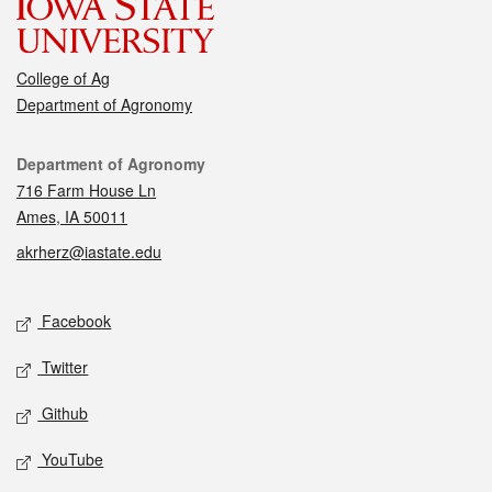
College of Ag
Department of Agronomy
Contact
Department of Agronomy
716 Farm House Ln
Ames, IA 50011
akrherz@iastate.edu
Social media
Facebook
Twitter
Github
YouTube