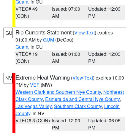
Guam
, in GU
VTEC# 49
Issued: 07:00
Updated: 12:03
(CON)
AM
PM
Rip Currents Statement
(
View Text
) expires
GU
01:00 AM by
GUM
(DeCou)
Guam
, in GU
VTEC# 19
Issued: 01:00
Updated: 12:03
(CON)
AM
PM
Extreme Heat Warning
(
View Text
) expires 10:00
NV
PM by
VEF
(MW)
Western Clark and Southern Nye County
,
Northeast
Clark County
,
Esmeralda and Central Nye County
,
Las Vegas Valley
,
Southern Clark County
,
Lincoln
County
, in NV
VTEC# 3 (CON)
Issued: 12:00
Updated: 06:05
PM
PM