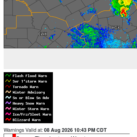
Warnings Valid at:
08 Aug 2026 10:43 PM CDT