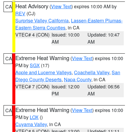
Heat Advisory
(
View Text
) expires 10:00 AM by
CA
REV
(CJ)
Surprise Valley California
,
Lassen-Eastern Plumas-
Eastern Sierra Counties
, in CA
VTEC# 4 (CON)
Issued: 10:00
Updated: 10:47
AM
AM
Extreme Heat Warning
(
View Text
) expires 10:00
CA
PM by
SGX
(17)
Apple and Lucerne Valleys
,
Coachella Valley
,
San
Diego County Deserts
,
Napa County
, in CA
VTEC# 7 (CON)
Issued: 12:00
Updated: 06:56
PM
AM
Extreme Heat Warning
(
View Text
) expires 10:00
CA
PM by
LOX
()
Cuyama Valley
, in CA
VTEC# 5 (CON)
Issued: 12:00
Updated: 11:11