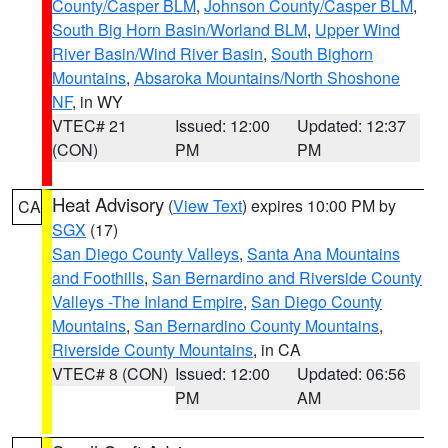
County/Casper BLM
,
Johnson County/Casper BLM
,
South Big Horn Basin/Worland BLM
,
Upper Wind
River Basin/Wind River Basin
,
South Bighorn
Mountains
,
Absaroka Mountains/North Shoshone
NF
, in WY
VTEC# 21
Issued: 12:00
Updated: 12:37
(CON)
PM
PM
Heat Advisory
(
View Text
) expires 10:00 PM by
CA
SGX
(17)
San Diego County Valleys
,
Santa Ana Mountains
and Foothills
,
San Bernardino and Riverside County
Valleys -The Inland Empire
,
San Diego County
Mountains
,
San Bernardino County Mountains
,
Riverside County Mountains
, in CA
VTEC# 8 (CON)
Issued: 12:00
Updated: 06:56
PM
AM