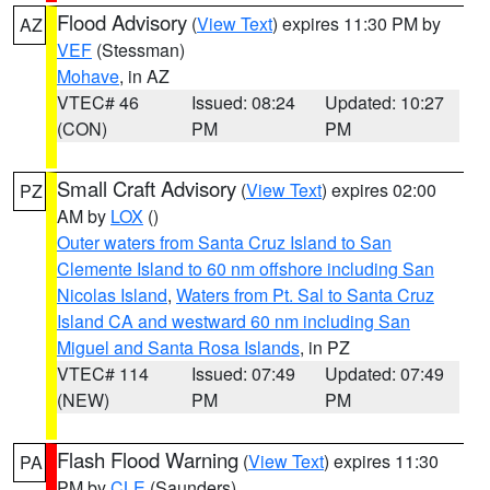
Flood Advisory
(
View Text
) expires 11:30 PM by
AZ
VEF
(Stessman)
Mohave
, in AZ
VTEC# 46
Issued: 08:24
Updated: 10:27
(CON)
PM
PM
Small Craft Advisory
(
View Text
) expires 02:00
PZ
AM by
LOX
()
Outer waters from Santa Cruz Island to San
Clemente Island to 60 nm offshore including San
Nicolas Island
,
Waters from Pt. Sal to Santa Cruz
Island CA and westward 60 nm including San
Miguel and Santa Rosa Islands
, in PZ
VTEC# 114
Issued: 07:49
Updated: 07:49
(NEW)
PM
PM
Flash Flood Warning
(
View Text
) expires 11:30
PA
PM by
CLE
(Saunders)