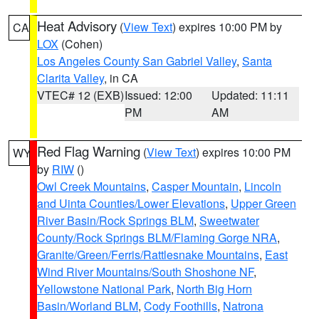
Heat Advisory
(
View Text
) expires 10:00 PM by
CA
LOX
(Cohen)
Los Angeles County San Gabriel Valley
,
Santa
Clarita Valley
, in CA
VTEC# 12 (EXB)
Issued: 12:00
Updated: 11:11
PM
AM
Red Flag Warning
(
View Text
) expires 10:00 PM
WY
by
RIW
()
Owl Creek Mountains
,
Casper Mountain
,
Lincoln
and Uinta Counties/Lower Elevations
,
Upper Green
River Basin/Rock Springs BLM
,
Sweetwater
County/Rock Springs BLM/Flaming Gorge NRA
,
Granite/Green/Ferris/Rattlesnake Mountains
,
East
Wind River Mountains/South Shoshone NF
,
Yellowstone National Park
,
North Big Horn
Basin/Worland BLM
,
Cody Foothills
,
Natrona