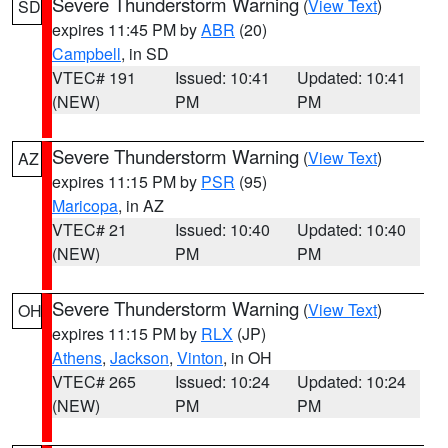
Severe Thunderstorm Warning
(
View Text
)
SD
expires 11:45 PM by
ABR
(20)
Campbell
, in SD
VTEC# 191
Issued: 10:41
Updated: 10:41
(NEW)
PM
PM
Severe Thunderstorm Warning
(
View Text
)
AZ
expires 11:15 PM by
PSR
(95)
Maricopa
, in AZ
VTEC# 21
Issued: 10:40
Updated: 10:40
(NEW)
PM
PM
Severe Thunderstorm Warning
(
View Text
)
OH
expires 11:15 PM by
RLX
(JP)
Athens
,
Jackson
,
Vinton
, in OH
VTEC# 265
Issued: 10:24
Updated: 10:24
(NEW)
PM
PM