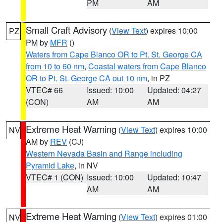
PM
AM
Small Craft Advisory
(
View Text
) expires 10:00
PZ
PM by
MFR
()
Waters from Cape Blanco OR to Pt. St. George CA
from 10 to 60 nm
,
Coastal waters from Cape Blanco
OR to Pt. St. George CA out 10 nm
, in PZ
VTEC# 66
Issued: 10:00
Updated: 04:27
(CON)
AM
AM
Extreme Heat Warning
(
View Text
) expires 10:00
NV
AM by
REV
(CJ)
Western Nevada Basin and Range including
Pyramid Lake
, in NV
VTEC# 1 (CON)
Issued: 10:00
Updated: 10:47
AM
AM
Extreme Heat Warning
(
View Text
) expires 01:00
NV