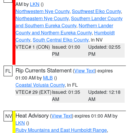
AM by
LKN
()
Northwestern Nye County
,
Southwest Elko County
,
Northeastern Nye County
,
Southern Lander County
and Southern Eureka County
,
Northern Lander
County and Northern Eureka County
,
Humboldt
County
,
South Central Elko County
, in NV
VTEC# 1 (CON)
Issued: 01:00
Updated: 02:55
PM
PM
Rip Currents Statement
(
View Text
) expires
FL
01:00 AM by
MLB
()
Coastal Volusia County
, in FL
VTEC# 29 (EXT)
Issued: 01:35
Updated: 12:18
AM
AM
Heat Advisory
(
View Text
) expires 01:00 AM by
NV
LKN
()
Ruby Mountains and East Humboldt Range
,