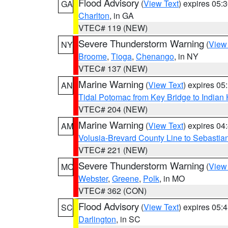
Flood Advisory
(
View Text
) expires 05
GA
Charlton
, in GA
VTEC# 119 (NEW)
Severe Thunderstorm Warning
(
View
NY
Broome
,
Tioga
,
Chenango
, in NY
VTEC# 137 (NEW)
Marine Warning
(
View Text
) expires 0
AN
Tidal Potomac from Key Bridge to India
VTEC# 204 (NEW)
Marine Warning
(
View Text
) expires 0
AM
Volusia-Brevard County Line to Sebastian
VTEC# 221 (NEW)
Severe Thunderstorm Warning
(
View
MO
Webster
,
Greene
,
Polk
, in MO
VTEC# 362 (CON)
Flood Advisory
(
View Text
) expires 05
SC
Darlington
, in SC