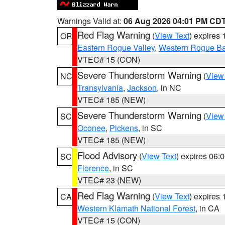
Warnings Valid at:
06 Aug 2026 04:01 PM CD
Red Flag Warning
(
View Text
) expires
OR
Eastern Rogue Valley
,
Western Rogue Basi
VTEC# 15 (CON)
Severe Thunderstorm Warning
(
View
NC
Transylvania
,
Jackson
, in NC
VTEC# 185 (NEW)
Severe Thunderstorm Warning
(
View
SC
Oconee
,
Pickens
, in SC
VTEC# 185 (NEW)
Flood Advisory
(
View Text
) expires 06
SC
Florence
, in SC
VTEC# 23 (NEW)
Red Flag Warning
(
View Text
) expires
CA
Western Klamath National Forest
, in CA
VTEC# 15 (CON)