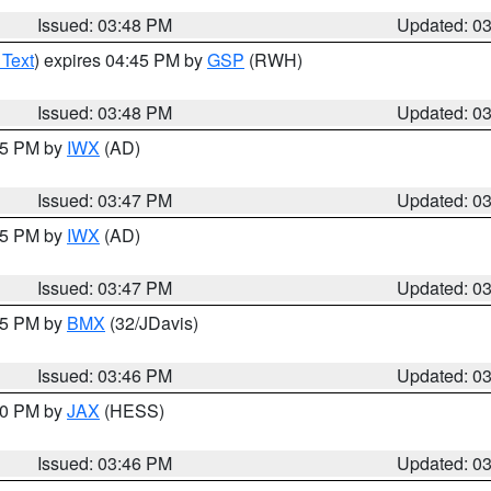
Issued: 03:48 PM
Updated: 0
 Text
) expires 04:45 PM by
GSP
(RWH)
Issued: 03:48 PM
Updated: 0
:45 PM by
IWX
(AD)
Issued: 03:47 PM
Updated: 0
:45 PM by
IWX
(AD)
Issued: 03:47 PM
Updated: 0
:45 PM by
BMX
(32/JDavis)
Issued: 03:46 PM
Updated: 0
:30 PM by
JAX
(HESS)
Issued: 03:46 PM
Updated: 0