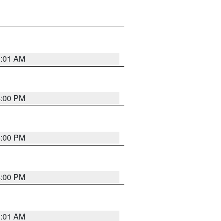
1:01 AM
4:00 PM
4:00 PM
4:00 PM
1:01 AM