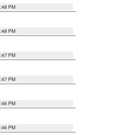
3:48 PM
3:48 PM
3:47 PM
3:47 PM
3:46 PM
3:46 PM