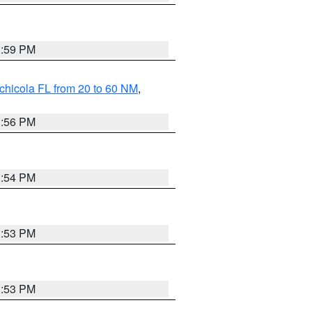
3:59 PM
chicola FL from 20 to 60 NM
,
3:56 PM
3:54 PM
3:53 PM
3:53 PM