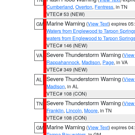
Cumberland
,
Overton
,
Fentress
, in TN
VTEC# 53 (NEW)
Marine Warning
(
View Text
) expires 0
GM
Waters from Englewood to Tarpon Springs
waters from Englewood to Tarpon Spring
VTEC# 146 (NEW)
Severe Thunderstorm Warning
(
View
VA
Rappahannock
,
Madison
,
Page
, in VA
VTEC# 349 (NEW)
Severe Thunderstorm Warning
(
View
AL
Madison
, in AL
VTEC# 108 (CON)
Severe Thunderstorm Warning
(
View
TN
Franklin
,
Lincoln
,
Moore
, in TN
VTEC# 108 (CON)
Marine Warning
(
View Text
) expires 0
GM
Tampa Bay waters
, in GM