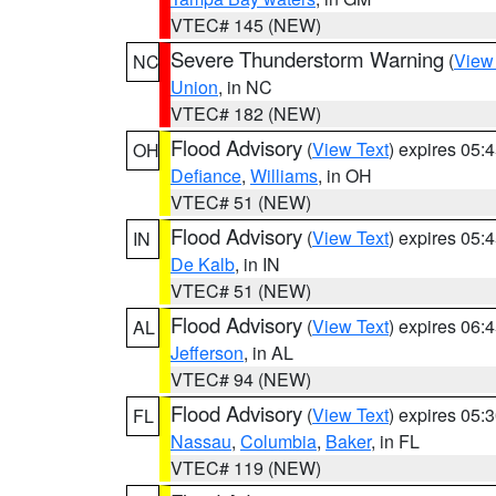
VTEC# 145 (NEW)
Severe Thunderstorm Warning
(
View
NC
Union
, in NC
VTEC# 182 (NEW)
Flood Advisory
(
View Text
) expires 05
OH
Defiance
,
Williams
, in OH
VTEC# 51 (NEW)
Flood Advisory
(
View Text
) expires 05
IN
De Kalb
, in IN
VTEC# 51 (NEW)
Flood Advisory
(
View Text
) expires 06
AL
Jefferson
, in AL
VTEC# 94 (NEW)
Flood Advisory
(
View Text
) expires 05
FL
Nassau
,
Columbia
,
Baker
, in FL
VTEC# 119 (NEW)