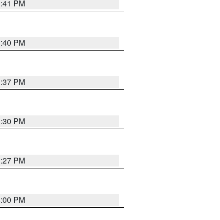
3:41 PM
3:40 PM
3:37 PM
3:30 PM
3:27 PM
4:00 PM