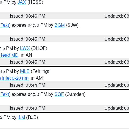
:30 PM by
JAX
(HESS)
Issued: 03:46 PM
Updated: 0
 Text
) expires 04:30 PM by
BGM
(SJW)
Issued: 03:45 PM
Updated: 0
5:15 PM by
LWX
(DHOF)
n Head MD
, in AN
Issued: 03:45 PM
Updated: 0
4:45 PM by
MLB
(Fehling)
 Inlet 0-20 nm
, in AM
Issued: 03:44 PM
Updated: 0
 Text
) expires 04:30 PM by
SGF
(Camden)
Issued: 03:43 PM
Updated: 0
:45 PM by
ILM
(RJB)