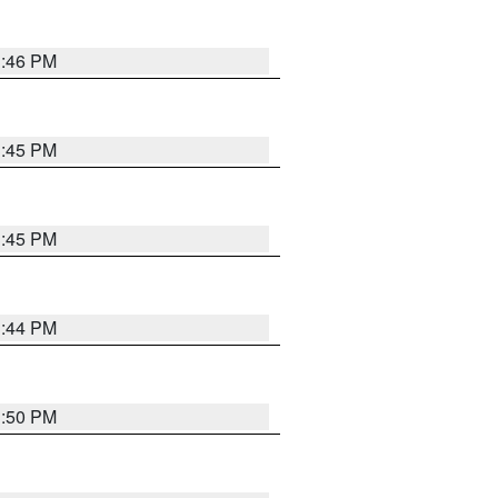
3:46 PM
3:45 PM
3:45 PM
3:44 PM
3:50 PM