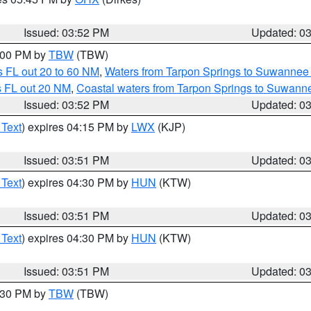
Issued: 03:52 PM
Updated: 0
5:00 PM by
TBW
(TBW)
 FL out 20 to 60 NM
,
Waters from Tarpon Springs to Suwannee 
s FL out 20 NM
,
Coastal waters from Tarpon Springs to Suwann
Issued: 03:52 PM
Updated: 0
 Text
) expires 04:15 PM by
LWX
(KJP)
Issued: 03:51 PM
Updated: 0
 Text
) expires 04:30 PM by
HUN
(KTW)
Issued: 03:51 PM
Updated: 0
 Text
) expires 04:30 PM by
HUN
(KTW)
Issued: 03:51 PM
Updated: 0
4:30 PM by
TBW
(TBW)