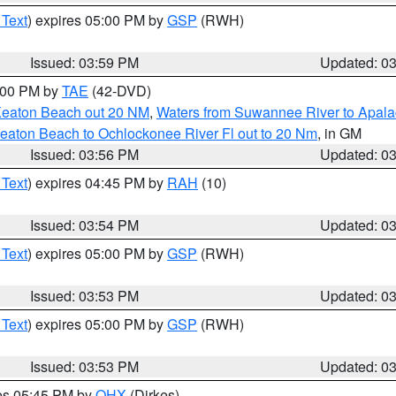
 Text
) expires 05:00 PM by
GSP
(RWH)
Issued: 03:59 PM
Updated: 0
7:00 PM by
TAE
(42-DVD)
Keaton Beach out 20 NM
,
Waters from Suwannee River to Apala
eaton Beach to Ochlockonee River Fl out to 20 Nm
, in GM
Issued: 03:56 PM
Updated: 0
 Text
) expires 04:45 PM by
RAH
(10)
Issued: 03:54 PM
Updated: 0
 Text
) expires 05:00 PM by
GSP
(RWH)
Issued: 03:53 PM
Updated: 0
 Text
) expires 05:00 PM by
GSP
(RWH)
Issued: 03:53 PM
Updated: 0
res 05:45 PM by
OHX
(Dirkes)