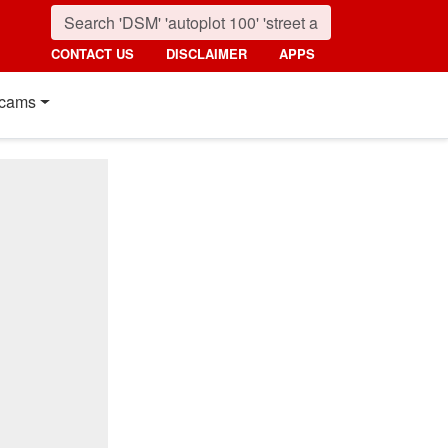
CONTACT US
DISCLAIMER
APPS
cams