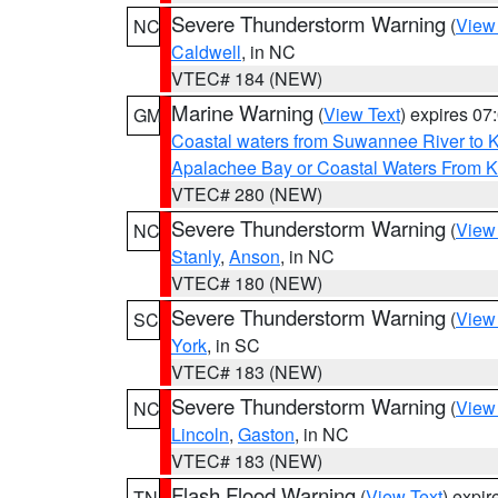
Severe Thunderstorm Warning
(
View
NC
Caldwell
, in NC
VTEC# 184 (NEW)
Marine Warning
(
View Text
) expires 0
GM
Coastal waters from Suwannee River to 
Apalachee Bay or Coastal Waters From K
VTEC# 280 (NEW)
Severe Thunderstorm Warning
(
View
NC
Stanly
,
Anson
, in NC
VTEC# 180 (NEW)
Severe Thunderstorm Warning
(
View
SC
York
, in SC
VTEC# 183 (NEW)
Severe Thunderstorm Warning
(
View
NC
Lincoln
,
Gaston
, in NC
VTEC# 183 (NEW)
Flash Flood Warning
(
View Text
) expi
TN