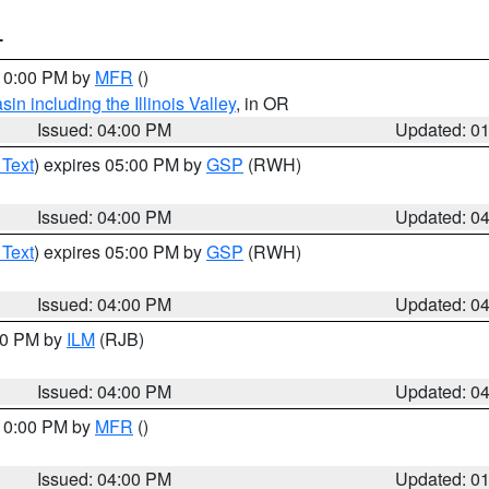
T
 10:00 PM by
MFR
()
n including the Illinois Valley
, in OR
Issued: 04:00 PM
Updated: 0
 Text
) expires 05:00 PM by
GSP
(RWH)
Issued: 04:00 PM
Updated: 0
 Text
) expires 05:00 PM by
GSP
(RWH)
Issued: 04:00 PM
Updated: 0
:00 PM by
ILM
(RJB)
Issued: 04:00 PM
Updated: 0
 10:00 PM by
MFR
()
Issued: 04:00 PM
Updated: 0