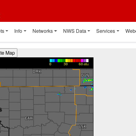
t
ts
Info
Networks
NWS Data
Services
Web