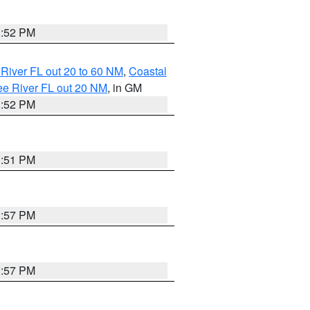
3:52 PM
River FL out 20 to 60 NM
,
Coastal
ee River FL out 20 NM
, in GM
3:52 PM
3:51 PM
3:57 PM
3:57 PM