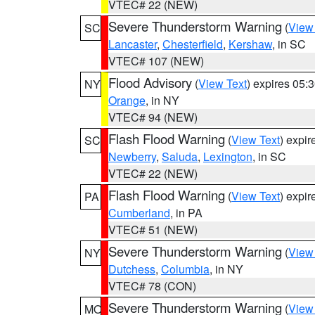
VTEC# 22 (NEW)
Severe Thunderstorm Warning
(
View
SC
Lancaster
,
Chesterfield
,
Kershaw
, in SC
VTEC# 107 (NEW)
Flood Advisory
(
View Text
) expires 05
NY
Orange
, in NY
VTEC# 94 (NEW)
Flash Flood Warning
(
View Text
) expi
SC
Newberry
,
Saluda
,
Lexington
, in SC
VTEC# 22 (NEW)
Flash Flood Warning
(
View Text
) expi
PA
Cumberland
, in PA
VTEC# 51 (NEW)
Severe Thunderstorm Warning
(
View
NY
Dutchess
,
Columbia
, in NY
VTEC# 78 (CON)
Severe Thunderstorm Warning
(
View
MO