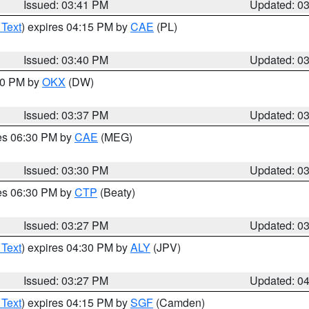
Issued: 03:41 PM
Updated: 0
 Text
) expires 04:15 PM by
CAE
(PL)
Issued: 03:40 PM
Updated: 0
:30 PM by
OKX
(DW)
Issued: 03:37 PM
Updated: 0
res 06:30 PM by
CAE
(MEG)
Issued: 03:30 PM
Updated: 0
res 06:30 PM by
CTP
(Beaty)
Issued: 03:27 PM
Updated: 0
 Text
) expires 04:30 PM by
ALY
(JPV)
Issued: 03:27 PM
Updated: 0
 Text
) expires 04:15 PM by
SGF
(Camden)