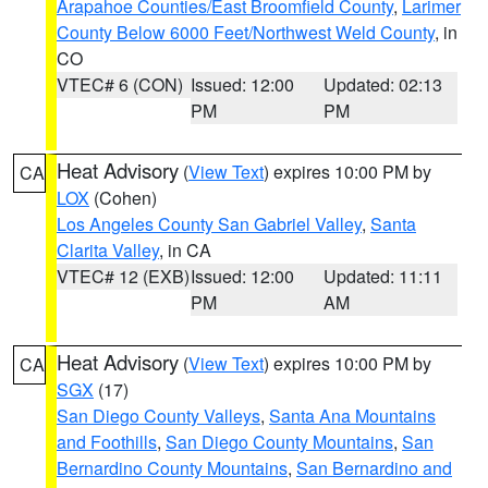
Arapahoe Counties/East Broomfield County
,
Larimer
County Below 6000 Feet/Northwest Weld County
, in
CO
VTEC# 6 (CON)
Issued: 12:00
Updated: 02:13
PM
PM
Heat Advisory
(
View Text
) expires 10:00 PM by
CA
LOX
(Cohen)
Los Angeles County San Gabriel Valley
,
Santa
Clarita Valley
, in CA
VTEC# 12 (EXB)
Issued: 12:00
Updated: 11:11
PM
AM
Heat Advisory
(
View Text
) expires 10:00 PM by
CA
SGX
(17)
San Diego County Valleys
,
Santa Ana Mountains
and Foothills
,
San Diego County Mountains
,
San
Bernardino County Mountains
,
San Bernardino and