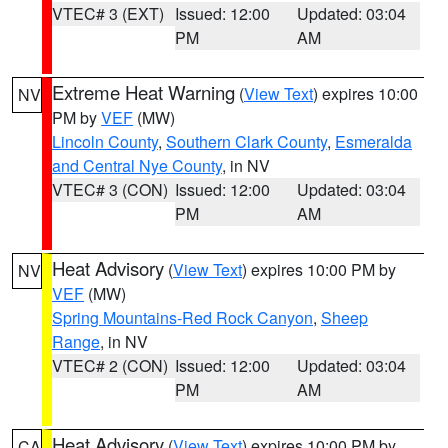
VTEC# 3 (EXT)
Issued: 12:00
Updated: 03:04
PM
AM
Extreme Heat Warning
(
View Text
) expires 10:00
NV
PM by
VEF
(MW)
Lincoln County
,
Southern Clark County
,
Esmeralda
and Central Nye County
, in NV
VTEC# 3 (CON)
Issued: 12:00
Updated: 03:04
PM
AM
Heat Advisory
(
View Text
) expires 10:00 PM by
NV
VEF
(MW)
Spring Mountains-Red Rock Canyon
,
Sheep
Range
, in NV
VTEC# 2 (CON)
Issued: 12:00
Updated: 03:04
PM
AM
Heat Advisory
(
View Text
) expires 10:00 PM by
CA