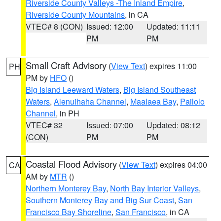
Riverside County Valleys -The Inland Empire
,
Riverside County Mountains
, in CA
VTEC# 8 (CON)
Issued: 12:00
Updated: 11:11
PM
PM
Small Craft Advisory
(
View Text
) expires 11:00
PH
PM by
HFO
()
Big Island Leeward Waters
,
Big Island Southeast
Waters
,
Alenuihaha Channel
,
Maalaea Bay
,
Pailolo
Channel
, in PH
VTEC# 32
Issued: 07:00
Updated: 08:12
(CON)
PM
PM
Coastal Flood Advisory
(
View Text
) expires 04:00
CA
AM by
MTR
()
Northern Monterey Bay
,
North Bay Interior Valleys
,
Southern Monterey Bay and Big Sur Coast
,
San
Francisco Bay Shoreline
,
San Francisco
, in CA