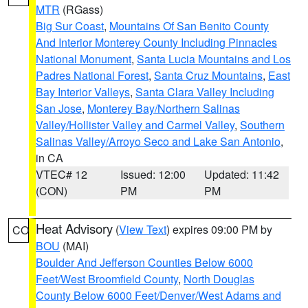
MTR
(RGass)
Big Sur Coast
,
Mountains Of San Benito County
And Interior Monterey County Including Pinnacles
National Monument
,
Santa Lucia Mountains and Los
Padres National Forest
,
Santa Cruz Mountains
,
East
Bay Interior Valleys
,
Santa Clara Valley Including
San Jose
,
Monterey Bay/Northern Salinas
Valley/Hollister Valley and Carmel Valley
,
Southern
Salinas Valley/Arroyo Seco and Lake San Antonio
,
in CA
VTEC# 12
Issued: 12:00
Updated: 11:42
(CON)
PM
PM
Heat Advisory
(
View Text
) expires 09:00 PM by
CO
BOU
(MAI)
Boulder And Jefferson Counties Below 6000
Feet/West Broomfield County
,
North Douglas
County Below 6000 Feet/Denver/West Adams and