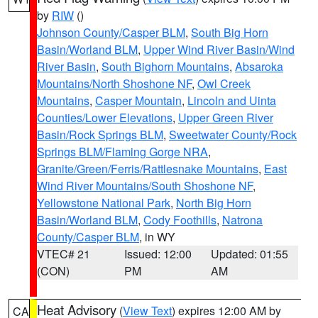
by
RIW
()
Johnson County/Casper BLM
,
South Big Horn
Basin/Worland BLM
,
Upper Wind River Basin/Wind
River Basin
,
South Bighorn Mountains
,
Absaroka
Mountains/North Shoshone NF
,
Owl Creek
Mountains
,
Casper Mountain
,
Lincoln and Uinta
Counties/Lower Elevations
,
Upper Green River
Basin/Rock Springs BLM
,
Sweetwater County/Rock
Springs BLM/Flaming Gorge NRA
,
Granite/Green/Ferris/Rattlesnake Mountains
,
East
Wind River Mountains/South Shoshone NF
,
Yellowstone National Park
,
North Big Horn
Basin/Worland BLM
,
Cody Foothills
,
Natrona
County/Casper BLM
, in WY
VTEC# 21
Issued: 12:00
Updated: 01:55
(CON)
PM
AM
Heat Advisory
(
View Text
) expires 12:00 AM by
CA