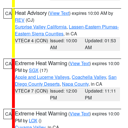
Heat Advisory
(
View Text
) expires 10:00 AM by
CA
REV
(CJ)
Surprise Valley California
,
Lassen-Eastern Plumas-
Eastern Sierra Counties
, in CA
VTEC# 4 (CON)
Issued: 10:00
Updated: 01:53
AM
AM
Extreme Heat Warning
(
View Text
) expires 10:00
CA
PM by
SGX
(17)
Apple and Lucerne Valleys
,
Coachella Valley
,
San
Diego County Deserts
,
Napa County
, in CA
VTEC# 7 (CON)
Issued: 12:00
Updated: 11:11
PM
PM
Extreme Heat Warning
(
View Text
) expires 10:00
CA
PM by
LOX
()
Cuyama Valley
, in CA