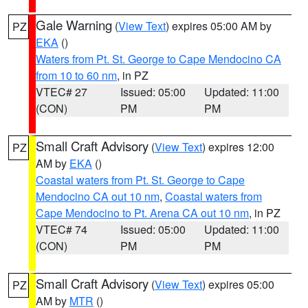
Gale Warning
(
View Text
) expires 05:00 AM by
PZ
EKA
()
Waters from Pt. St. George to Cape Mendocino CA
from 10 to 60 nm
, in PZ
VTEC# 27
Issued: 05:00
Updated: 11:00
(CON)
PM
PM
Small Craft Advisory
(
View Text
) expires 12:00
PZ
AM by
EKA
()
Coastal waters from Pt. St. George to Cape
Mendocino CA out 10 nm
,
Coastal waters from
Cape Mendocino to Pt. Arena CA out 10 nm
, in PZ
VTEC# 74
Issued: 05:00
Updated: 11:00
(CON)
PM
PM
Small Craft Advisory
(
View Text
) expires 05:00
PZ
AM by
MTR
()