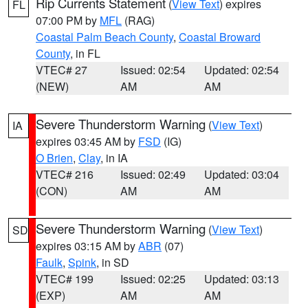
Rip Currents Statement
(
View Text
) expires
FL
07:00 PM by
MFL
(RAG)
Coastal Palm Beach County
,
Coastal Broward
County
, in FL
VTEC# 27
Issued: 02:54
Updated: 02:54
(NEW)
AM
AM
Severe Thunderstorm Warning
(
View Text
)
IA
expires 03:45 AM by
FSD
(IG)
O Brien
,
Clay
, in IA
VTEC# 216
Issued: 02:49
Updated: 03:04
(CON)
AM
AM
Severe Thunderstorm Warning
(
View Text
)
SD
expires 03:15 AM by
ABR
(07)
Faulk
,
Spink
, in SD
VTEC# 199
Issued: 02:25
Updated: 03:13
(EXP)
AM
AM