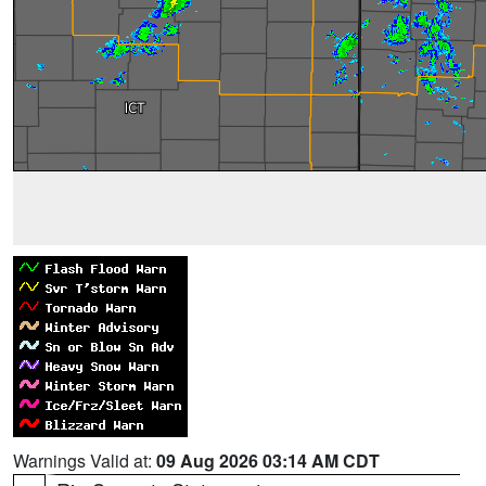
Warnings Valid at:
09 Aug 2026 03:14 AM CDT