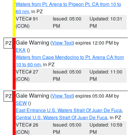
Waters from Pt. Arena to Pigeon Pt. CA from 10 to
60 nm
, in PZ
VTEC# 91
Issued: 05:00
Updated: 10:31
(CON)
PM
PM
Gale Warning
(
View Text
) expires 12:00 PM by
PZ
EKA
()
Waters from Cape Mendocino to Pt. Arena CA from
10 to 60 nm
, in PZ
VTEC# 27
Issued: 05:00
Updated: 11:00
(CON)
PM
PM
Gale Warning
(
View Text
) expires 05:00 AM by
PZ
SEW
()
East Entrance U.S. Waters Strait Of Juan De Fuca
,
Central U.S. Waters Strait Of Juan De Fuca
, in PZ
VTEC# 26
Issued: 05:00
Updated: 10:59
(CON)
PM
PM