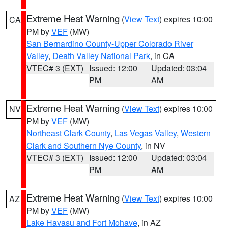
Extreme Heat Warning
(
View Text
) expires 10:00
CA
PM by
VEF
(MW)
San Bernardino County-Upper Colorado River
Valley
,
Death Valley National Park
, in CA
VTEC# 3 (EXT)
Issued: 12:00
Updated: 03:04
PM
AM
Extreme Heat Warning
(
View Text
) expires 10:00
NV
PM by
VEF
(MW)
Northeast Clark County
,
Las Vegas Valley
,
Western
Clark and Southern Nye County
, in NV
VTEC# 3 (EXT)
Issued: 12:00
Updated: 03:04
PM
AM
Extreme Heat Warning
(
View Text
) expires 10:00
AZ
PM by
VEF
(MW)
Lake Havasu and Fort Mohave
, in AZ