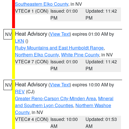
Southeastern Elko County
, in NV
VTEC# 1 (CON)
Issued: 01:00
Updated: 11:42
PM
PM
Heat Advisory
(
View Text
) expires 01:00 AM by
NV
LKN
()
Ruby Mountains and East Humboldt Range
,
Northern Elko County
,
White Pine County
, in NV
VTEC# 7 (CON)
Issued: 01:00
Updated: 11:42
PM
PM
Heat Advisory
(
View Text
) expires 10:00 AM by
NV
REV
(CJ)
Greater Reno-Carson City-Minden Area
,
Mineral
and Southern Lyon Counties
,
Northern Washoe
County
, in NV
VTEC# 4 (CON)
Issued: 10:00
Updated: 01:53
AM
AM