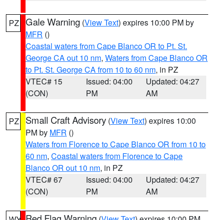
Gale Warning
(
View Text
) expires 10:00 PM by
PZ
MFR
()
Coastal waters from Cape Blanco OR to Pt. St.
George CA out 10 nm
,
Waters from Cape Blanco OR
to Pt. St. George CA from 10 to 60 nm
, in PZ
VTEC# 15
Issued: 04:00
Updated: 04:27
(CON)
PM
AM
Small Craft Advisory
(
View Text
) expires 10:00
PZ
PM by
MFR
()
Waters from Florence to Cape Blanco OR from 10 to
60 nm
,
Coastal waters from Florence to Cape
Blanco OR out 10 nm
, in PZ
VTEC# 67
Issued: 04:00
Updated: 04:27
(CON)
PM
AM
Red Flag Warning
(
View Text
) expires 10:00 PM
WY