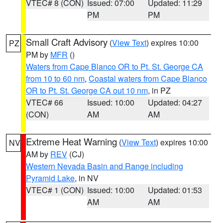
VTEC# 8 (CON)
Issued: 07:00
Updated: 11:29
PM
PM
Small Craft Advisory
(
View Text
) expires 10:00
PZ
PM by
MFR
()
Waters from Cape Blanco OR to Pt. St. George CA
from 10 to 60 nm
,
Coastal waters from Cape Blanco
OR to Pt. St. George CA out 10 nm
, in PZ
VTEC# 66
Issued: 10:00
Updated: 04:27
(CON)
AM
AM
Extreme Heat Warning
(
View Text
) expires 10:00
NV
AM by
REV
(CJ)
Western Nevada Basin and Range including
Pyramid Lake
, in NV
VTEC# 1 (CON)
Issued: 10:00
Updated: 01:53
AM
AM