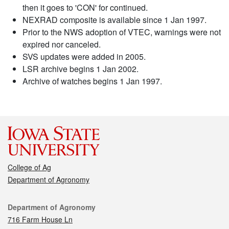
then it goes to 'CON' for continued.
NEXRAD composite is available since 1 Jan 1997.
Prior to the NWS adoption of VTEC, warnings were not
expired nor canceled.
SVS updates were added in 2005.
LSR archive begins 1 Jan 2002.
Archive of watches begins 1 Jan 1997.
College of Ag
Department of Agronomy
Contact
Department of Agronomy
716 Farm House Ln