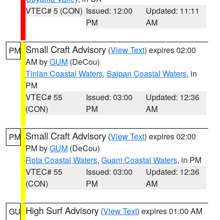
VTEC# 5 (CON)
Issued: 12:00
Updated: 11:11
PM
AM
Small Craft Advisory
(
View Text
) expires 02:00
PM
AM by
GUM
(DeCou)
Tinian Coastal Waters
,
Saipan Coastal Waters
, in
PM
VTEC# 55
Issued: 03:00
Updated: 12:36
(CON)
PM
AM
Small Craft Advisory
(
View Text
) expires 02:00
PM
PM by
GUM
(DeCou)
Rota Coastal Waters
,
Guam Coastal Waters
, in PM
VTEC# 55
Issued: 03:00
Updated: 12:36
(CON)
PM
AM
High Surf Advisory
(
View Text
) expires 01:00 AM
GU