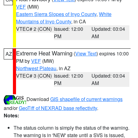
VEF
(MW)
Eastern Sierra Slopes of Inyo County
,
White
Mountains of Inyo County
, in CA
VTEC# 2 (CON)
Issued: 12:00
Updated: 03:04
PM
AM
Extreme Heat Warning
(
View Text
) expires 10:00
AZ
PM by
VEF
(MW)
Northwest Plateau
, in AZ
VTEC# 3 (CON)
Issued: 12:00
Updated: 03:04
PM
AM
Download
GIS shapefile of current warnings
and/or
GeoTiff of NEXRAD base reflectivity
.
Notes:
The status column is simply the status of the warning.
The warning is in 'NEW' state until a SVS is issued,