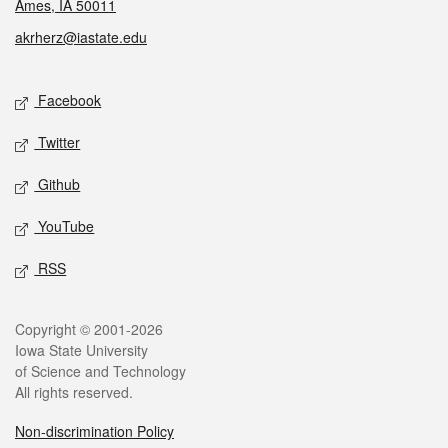
Ames, IA 50011
akrherz@iastate.edu
Social media
Facebook
Twitter
Github
YouTube
RSS
Legal
Copyright © 2001-2026
Iowa State University
of Science and Technology
All rights reserved.
Non-discrimination Policy