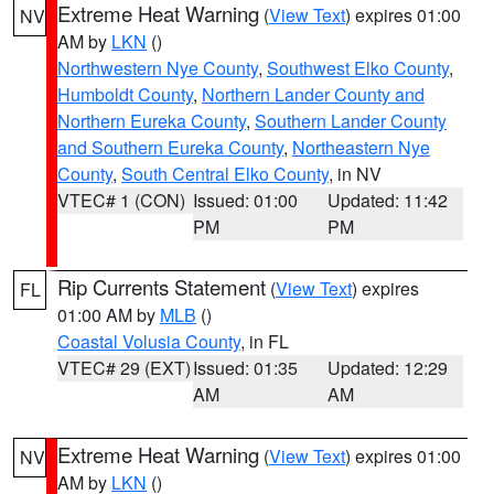
Extreme Heat Warning
(
View Text
) expires 01:00
NV
AM by
LKN
()
Northwestern Nye County
,
Southwest Elko County
,
Humboldt County
,
Northern Lander County and
Northern Eureka County
,
Southern Lander County
and Southern Eureka County
,
Northeastern Nye
County
,
South Central Elko County
, in NV
VTEC# 1 (CON)
Issued: 01:00
Updated: 11:42
PM
PM
Rip Currents Statement
(
View Text
) expires
FL
01:00 AM by
MLB
()
Coastal Volusia County
, in FL
VTEC# 29 (EXT)
Issued: 01:35
Updated: 12:29
AM
AM
Extreme Heat Warning
(
View Text
) expires 01:00
NV
AM by
LKN
()