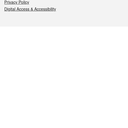
Privacy Policy
Digital Access & Accessibility