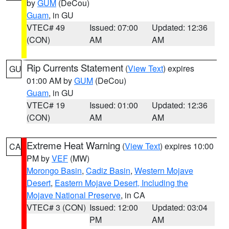
by
GUM
(DeCou)
Guam
, in GU
VTEC# 49
Issued: 07:00
Updated: 12:36
(CON)
AM
AM
Rip Currents Statement
(
View Text
) expires
GU
01:00 AM by
GUM
(DeCou)
Guam
, in GU
VTEC# 19
Issued: 01:00
Updated: 12:36
(CON)
AM
AM
Extreme Heat Warning
(
View Text
) expires 10:00
CA
PM by
VEF
(MW)
Morongo Basin
,
Cadiz Basin
,
Western Mojave
Desert
,
Eastern Mojave Desert, Including the
Mojave National Preserve
, in CA
VTEC# 3 (CON)
Issued: 12:00
Updated: 03:04
PM
AM