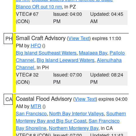
Blanco OR out 10 nm
, in PZ
VTEC# 67
Issued: 04:00
Updated: 04:45
(CON)
PM
AM
Small Craft Advisory
(
View Text
) expires 11:00
PH
PM by
HFO
()
Big Island Southeast Waters
,
Maalaea Bay
,
Pailolo
Channel
,
Big Island Leeward Waters
,
Alenuihaha
Channel
, in PH
VTEC# 32
Issued: 07:00
Updated: 08:24
(CON)
PM
PM
Coastal Flood Advisory
(
View Text
) expires 04:00
CA
AM by
MTR
()
San Francisco
,
North Bay Interior Valleys
,
Southern
Monterey Bay and Big Sur Coast
,
San Francisco
Bay Shoreline
,
Northern Monterey Bay
, in CA
VTEC# 8 (CON)
Issued: 07:00
Updated: 11:43