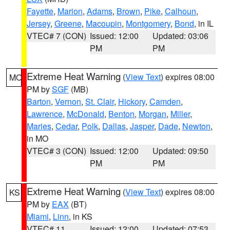
Fayette
,
Marion
,
Adams
,
Brown
,
Pike
,
Calhoun
,
Jersey
,
Greene
,
Macoupin
,
Montgomery
,
Bond
, in IL
VTEC# 7 (CON)
Issued: 12:00
Updated: 03:06
PM
PM
Extreme Heat Warning
(
View Text
) expires 08:00
MO
PM by
SGF
(MB)
Barton
,
Vernon
,
St. Clair
,
Hickory
,
Camden
,
Lawrence
,
McDonald
,
Benton
,
Morgan
,
Miller
,
Maries
,
Cedar
,
Polk
,
Dallas
,
Jasper
,
Dade
,
Newton
,
in MO
VTEC# 3 (CON)
Issued: 12:00
Updated: 09:50
PM
PM
Extreme Heat Warning
(
View Text
) expires 08:00
KS
PM by
EAX
(BT)
Miami
,
Linn
, in KS
VTEC# 11
Issued: 12:00
Updated: 07:53