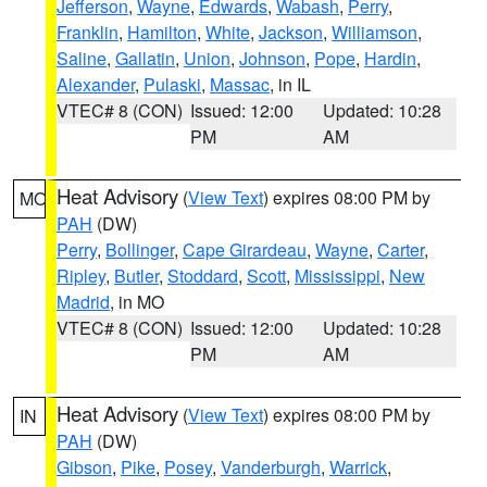
Jefferson
,
Wayne
,
Edwards
,
Wabash
,
Perry
,
Franklin
,
Hamilton
,
White
,
Jackson
,
Williamson
,
Saline
,
Gallatin
,
Union
,
Johnson
,
Pope
,
Hardin
,
Alexander
,
Pulaski
,
Massac
, in IL
VTEC# 8 (CON)
Issued: 12:00
Updated: 10:28
PM
AM
Heat Advisory
(
View Text
) expires 08:00 PM by
MO
PAH
(DW)
Perry
,
Bollinger
,
Cape Girardeau
,
Wayne
,
Carter
,
Ripley
,
Butler
,
Stoddard
,
Scott
,
Mississippi
,
New
Madrid
, in MO
VTEC# 8 (CON)
Issued: 12:00
Updated: 10:28
PM
AM
Heat Advisory
(
View Text
) expires 08:00 PM by
IN
PAH
(DW)
Gibson
,
Pike
,
Posey
,
Vanderburgh
,
Warrick
,