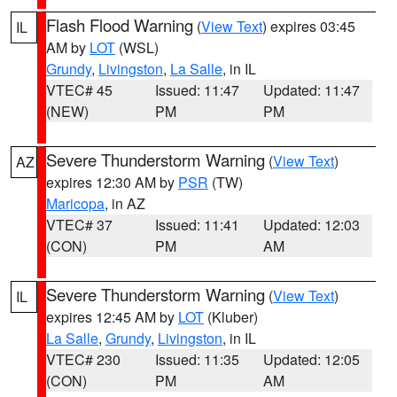
Flash Flood Warning
(
View Text
) expires 03:45
IL
AM by
LOT
(WSL)
Grundy
,
Livingston
,
La Salle
, in IL
VTEC# 45
Issued: 11:47
Updated: 11:47
(NEW)
PM
PM
Severe Thunderstorm Warning
(
View Text
)
AZ
expires 12:30 AM by
PSR
(TW)
Maricopa
, in AZ
VTEC# 37
Issued: 11:41
Updated: 12:03
(CON)
PM
AM
Severe Thunderstorm Warning
(
View Text
)
IL
expires 12:45 AM by
LOT
(Kluber)
La Salle
,
Grundy
,
Livingston
, in IL
VTEC# 230
Issued: 11:35
Updated: 12:05
(CON)
PM
AM