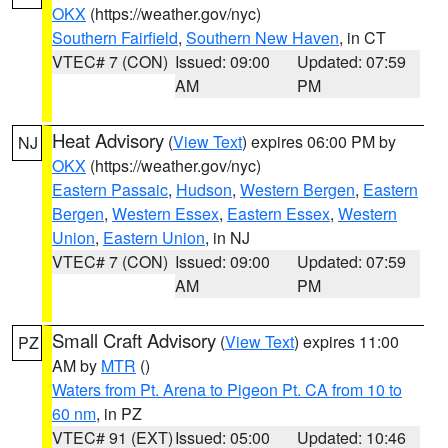
OKX
(https://weather.gov/nyc)
Southern Fairfield
,
Southern New Haven
, in CT
VTEC# 7 (CON)
Issued: 09:00
Updated: 07:59
AM
PM
Heat Advisory
(
View Text
) expires 06:00 PM by
NJ
OKX
(https://weather.gov/nyc)
Eastern Passaic
,
Hudson
,
Western Bergen
,
Eastern
Bergen
,
Western Essex
,
Eastern Essex
,
Western
Union
,
Eastern Union
, in NJ
VTEC# 7 (CON)
Issued: 09:00
Updated: 07:59
AM
PM
Small Craft Advisory
(
View Text
) expires 11:00
PZ
AM by
MTR
()
Waters from Pt. Arena to Pigeon Pt. CA from 10 to
60 nm
, in PZ
VTEC# 91 (EXT)
Issued: 05:00
Updated: 10:46