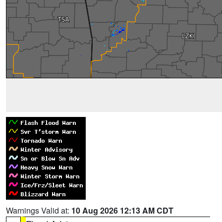
Warnings Valid at:
10 Aug 2026 12:13 AM CDT