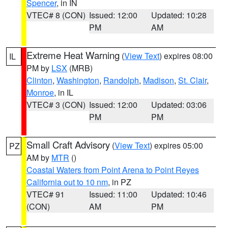
Spencer
, in IN
VTEC# 8 (CON)
Issued: 12:00
Updated: 10:28
PM
AM
Extreme Heat Warning
(
View Text
) expires 08:00
IL
PM by
LSX
(MRB)
Clinton
,
Washington
,
Randolph
,
Madison
,
St. Clair
,
Monroe
, in IL
VTEC# 3 (CON)
Issued: 12:00
Updated: 03:06
PM
PM
Small Craft Advisory
(
View Text
) expires 05:00
PZ
AM by
MTR
()
Coastal Waters from Point Arena to Point Reyes
California out to 10 nm
, in PZ
VTEC# 91
Issued: 11:00
Updated: 10:46
(CON)
AM
PM