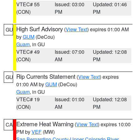
VTEC# 55
Issued: 03:00
Updated: 01:46
(CON)
PM
PM
High Surf Advisory
(
View Text
) expires 01:00 AM
GU
by
GUM
(DeCou)
Guam
, in GU
VTEC# 49
Issued: 07:00
Updated: 12:08
(CON)
AM
PM
Rip Currents Statement
(
View Text
) expires
GU
01:00 AM by
GUM
(DeCou)
Guam
, in GU
VTEC# 19
Issued: 01:00
Updated: 12:08
(CON)
AM
PM
Extreme Heat Warning
(
View Text
) expires 10:00
CA
PM by
VEF
(MW)
San Bernardino County-Upper Colorado River