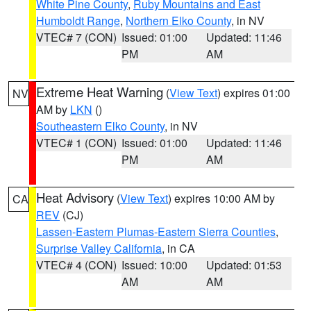
White Pine County
,
Ruby Mountains and East
Humboldt Range
,
Northern Elko County
, in NV
VTEC# 7 (CON)
Issued: 01:00
Updated: 11:46
PM
AM
Extreme Heat Warning
(
View Text
) expires 01:00
NV
AM by
LKN
()
Southeastern Elko County
, in NV
VTEC# 1 (CON)
Issued: 01:00
Updated: 11:46
PM
AM
Heat Advisory
(
View Text
) expires 10:00 AM by
CA
REV
(CJ)
Lassen-Eastern Plumas-Eastern Sierra Counties
,
Surprise Valley California
, in CA
VTEC# 4 (CON)
Issued: 10:00
Updated: 01:53
AM
AM