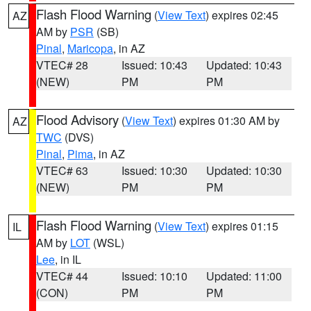
Flash Flood Warning
(
View Text
) expires 02:45
AZ
AM by
PSR
(SB)
Pinal
,
Maricopa
, in AZ
VTEC# 28
Issued: 10:43
Updated: 10:43
(NEW)
PM
PM
Flood Advisory
(
View Text
) expires 01:30 AM by
AZ
TWC
(DVS)
Pinal
,
Pima
, in AZ
VTEC# 63
Issued: 10:30
Updated: 10:30
(NEW)
PM
PM
Flash Flood Warning
(
View Text
) expires 01:15
IL
AM by
LOT
(WSL)
Lee
, in IL
VTEC# 44
Issued: 10:10
Updated: 11:00
(CON)
PM
PM