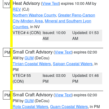
Heat Advisory
(
View Text
) expires 10:00 AM by
NV
REV
(CJ)
Northern Washoe County
,
Greater Reno-Carson
City-Minden Area
,
Mineral and Southern Lyon
Counties
, in NV
VTEC# 4 (CON)
Issued: 10:00
Updated: 01:53
AM
AM
Small Craft Advisory
(
View Text
) expires 02:00
PM
AM by
GUM
(DeCou)
Tinian Coastal Waters
,
Saipan Coastal Waters
, in
PM
VTEC# 55
Issued: 03:00
Updated: 01:46
(CON)
PM
PM
Small Craft Advisory
(
View Text
) expires 02:00
PM
PM by
GUM
(DeCou)
Rota Coastal Waters
,
Guam Coastal Waters
, in PM