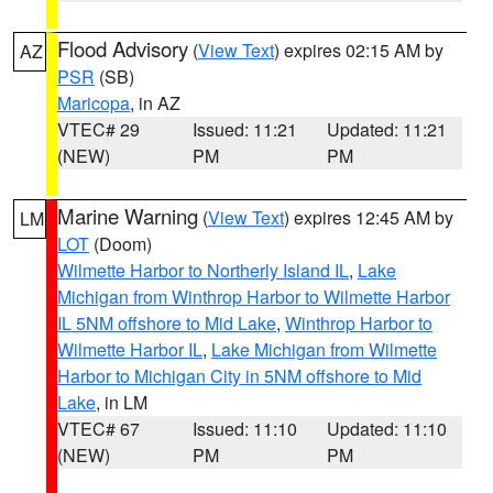
Flood Advisory
(
View Text
) expires 02:15 AM by
AZ
PSR
(SB)
Maricopa
, in AZ
VTEC# 29
Issued: 11:21
Updated: 11:21
(NEW)
PM
PM
Marine Warning
(
View Text
) expires 12:45 AM by
LM
LOT
(Doom)
Wilmette Harbor to Northerly Island IL
,
Lake
Michigan from Winthrop Harbor to Wilmette Harbor
IL 5NM offshore to Mid Lake
,
Winthrop Harbor to
Wilmette Harbor IL
,
Lake Michigan from Wilmette
Harbor to Michigan City in 5NM offshore to Mid
Lake
, in LM
VTEC# 67
Issued: 11:10
Updated: 11:10
(NEW)
PM
PM