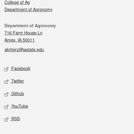
College of Ag
Department of Agronomy
Contact
Department of Agronomy
716 Farm House Ln
Ames, IA 50011
akrherz@iastate.edu
Social media
Facebook
Twitter
Github
YouTube
RSS