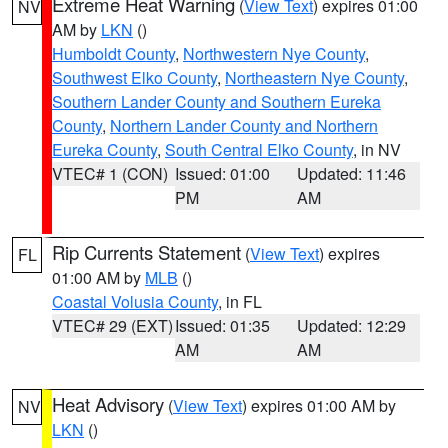
Extreme Heat Warning
(
View Text
) expires 01:00
NV
AM by
LKN
()
Humboldt County
,
Northwestern Nye County
,
Southwest Elko County
,
Northeastern Nye County
,
Southern Lander County and Southern Eureka
County
,
Northern Lander County and Northern
Eureka County
,
South Central Elko County
, in NV
VTEC# 1 (CON)
Issued: 01:00
Updated: 11:46
PM
AM
Rip Currents Statement
(
View Text
) expires
FL
01:00 AM by
MLB
()
Coastal Volusia County
, in FL
VTEC# 29 (EXT)
Issued: 01:35
Updated: 12:29
AM
AM
Heat Advisory
(
View Text
) expires 01:00 AM by
NV
LKN
()