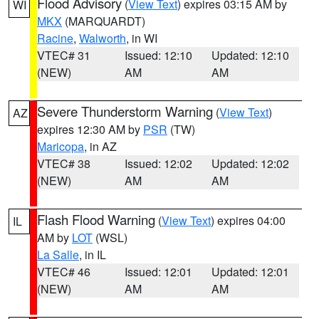
Flood Advisory
(
View Text
) expires 03:15 AM by
WI
MKX
(MARQUARDT)
Racine
,
Walworth
, in WI
VTEC# 31
Issued: 12:10
Updated: 12:10
(NEW)
AM
AM
Severe Thunderstorm Warning
(
View Text
)
AZ
expires 12:30 AM by
PSR
(TW)
Maricopa
, in AZ
VTEC# 38
Issued: 12:02
Updated: 12:02
(NEW)
AM
AM
Flash Flood Warning
(
View Text
) expires 04:00
IL
AM by
LOT
(WSL)
La Salle
, in IL
VTEC# 46
Issued: 12:01
Updated: 12:01
(NEW)
AM
AM