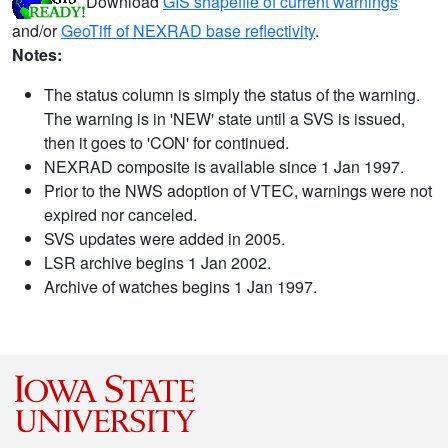
Download
GIS shapefile of current warnings
and/or
GeoTiff of NEXRAD base reflectivity
.
Notes:
The status column is simply the status of the warning.
The warning is in 'NEW' state until a SVS is issued,
then it goes to 'CON' for continued.
NEXRAD composite is available since 1 Jan 1997.
Prior to the NWS adoption of VTEC, warnings were not
expired nor canceled.
SVS updates were added in 2005.
LSR archive begins 1 Jan 2002.
Archive of watches begins 1 Jan 1997.