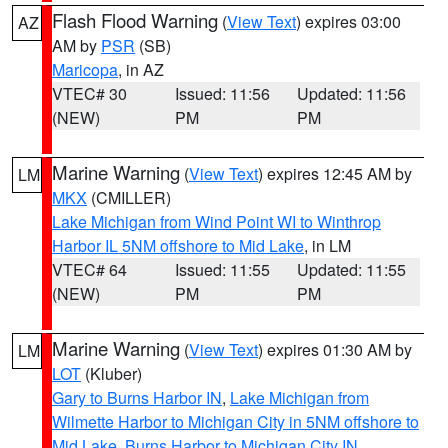
Flash Flood Warning
(
View Text
) expires 03:00
AZ
AM by
PSR
(SB)
Maricopa
, in AZ
VTEC# 30
Issued: 11:56
Updated: 11:56
(NEW)
PM
PM
Marine Warning
(
View Text
) expires 12:45 AM by
LM
MKX
(CMILLER)
Lake Michigan from Wind Point WI to Winthrop
Harbor IL 5NM offshore to Mid Lake
, in LM
VTEC# 64
Issued: 11:55
Updated: 11:55
(NEW)
PM
PM
Marine Warning
(
View Text
) expires 01:30 AM by
LM
LOT
(Kluber)
Gary to Burns Harbor IN
,
Lake Michigan from
Wilmette Harbor to Michigan City in 5NM offshore to
Mid Lake
,
Burns Harbor to Michigan City IN
,