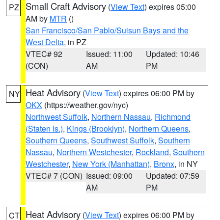
Small Craft Advisory
(
View Text
) expires 05:00
PZ
AM by
MTR
()
San Francisco/San Pablo/Suisun Bays and the
West Delta
, in PZ
VTEC# 92
Issued: 11:00
Updated: 10:46
(CON)
AM
PM
Heat Advisory
(
View Text
) expires 06:00 PM by
NY
OKX
(https://weather.gov/nyc)
Northwest Suffolk
,
Northern Nassau
,
Richmond
(Staten Is.)
,
Kings (Brooklyn)
,
Northern Queens
,
Southern Queens
,
Southwest Suffolk
,
Southern
Nassau
,
Northern Westchester
,
Rockland
,
Southern
Westchester
,
New York (Manhattan)
,
Bronx
, in NY
VTEC# 7 (CON)
Issued: 09:00
Updated: 07:59
AM
PM
Heat Advisory
(
View Text
) expires 06:00 PM by
CT