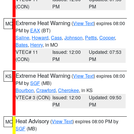
(CON)
PM
PM
Extreme Heat Warning
(
View Text
) expires 08:00
MO
PM by
EAX
(BT)
Saline
,
Howard
,
Cass
,
Johnson
,
Pettis
,
Cooper
,
Bates
,
Henry
, in MO
VTEC# 11
Issued: 12:00
Updated: 07:53
(CON)
PM
PM
Extreme Heat Warning
(
View Text
) expires 08:00
KS
PM by
SGF
(MB)
Bourbon
,
Crawford
,
Cherokee
, in KS
VTEC# 3 (CON)
Issued: 12:00
Updated: 09:50
PM
PM
Heat Advisory
(
View Text
) expires 08:00 PM by
MO
SGF
(MB)