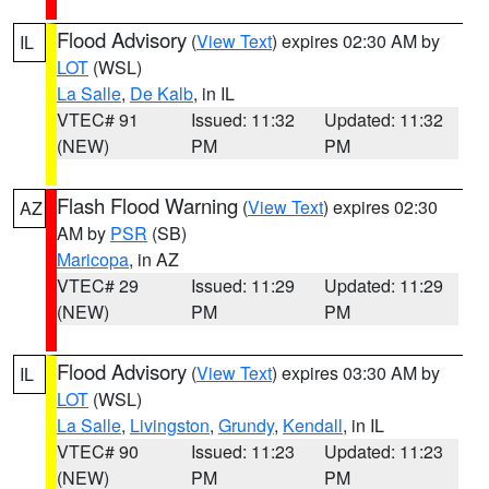
Flood Advisory
(
View Text
) expires 02:30 AM by
IL
LOT
(WSL)
La Salle
,
De Kalb
, in IL
VTEC# 91
Issued: 11:32
Updated: 11:32
(NEW)
PM
PM
Flash Flood Warning
(
View Text
) expires 02:30
AZ
AM by
PSR
(SB)
Maricopa
, in AZ
VTEC# 29
Issued: 11:29
Updated: 11:29
(NEW)
PM
PM
Flood Advisory
(
View Text
) expires 03:30 AM by
IL
LOT
(WSL)
La Salle
,
Livingston
,
Grundy
,
Kendall
, in IL
VTEC# 90
Issued: 11:23
Updated: 11:23
(NEW)
PM
PM