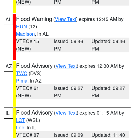
(NEW)
PM
PM
Flood Warning
(
View Text
) expires 12:45 AM by
AL
HUN
(12)
Madison
, in AL
VTEC# 15
Issued: 09:46
Updated: 09:46
(NEW)
PM
PM
Flood Advisory
(
View Text
) expires 12:30 AM by
AZ
TWC
(DVS)
Pima
, in AZ
VTEC# 61
Issued: 09:27
Updated: 09:27
(NEW)
PM
PM
Flood Advisory
(
View Text
) expires 01:15 AM by
IL
LOT
(WSL)
Lee
, in IL
VTEC# 87
Issued: 09:09
Updated: 11:40