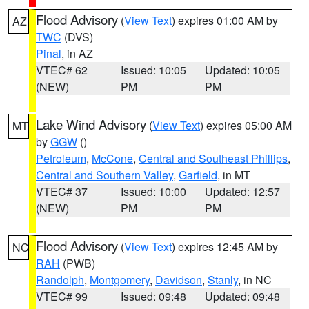
Flood Advisory
(
View Text
) expires 01:00 AM by
AZ
TWC
(DVS)
Pinal
, in AZ
VTEC# 62
Issued: 10:05
Updated: 10:05
(NEW)
PM
PM
Lake Wind Advisory
(
View Text
) expires 05:00 AM
MT
by
GGW
()
Petroleum
,
McCone
,
Central and Southeast Phillips
,
Central and Southern Valley
,
Garfield
, in MT
VTEC# 37
Issued: 10:00
Updated: 12:57
(NEW)
PM
PM
Flood Advisory
(
View Text
) expires 12:45 AM by
NC
RAH
(PWB)
Randolph
,
Montgomery
,
Davidson
,
Stanly
, in NC
VTEC# 99
Issued: 09:48
Updated: 09:48