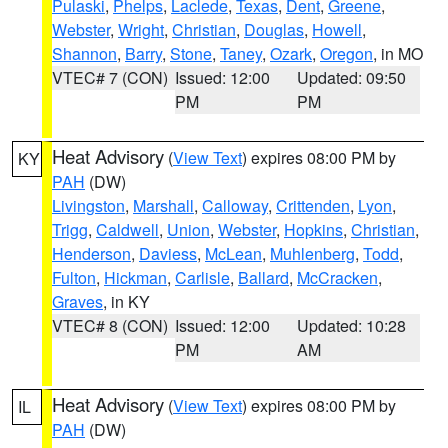
Pulaski
,
Phelps
,
Laclede
,
Texas
,
Dent
,
Greene
,
Webster
,
Wright
,
Christian
,
Douglas
,
Howell
,
Shannon
,
Barry
,
Stone
,
Taney
,
Ozark
,
Oregon
, in MO
VTEC# 7 (CON)
Issued: 12:00
Updated: 09:50
PM
PM
Heat Advisory
(
View Text
) expires 08:00 PM by
KY
PAH
(DW)
Livingston
,
Marshall
,
Calloway
,
Crittenden
,
Lyon
,
Trigg
,
Caldwell
,
Union
,
Webster
,
Hopkins
,
Christian
,
Henderson
,
Daviess
,
McLean
,
Muhlenberg
,
Todd
,
Fulton
,
Hickman
,
Carlisle
,
Ballard
,
McCracken
,
Graves
, in KY
VTEC# 8 (CON)
Issued: 12:00
Updated: 10:28
PM
AM
Heat Advisory
(
View Text
) expires 08:00 PM by
IL
PAH
(DW)