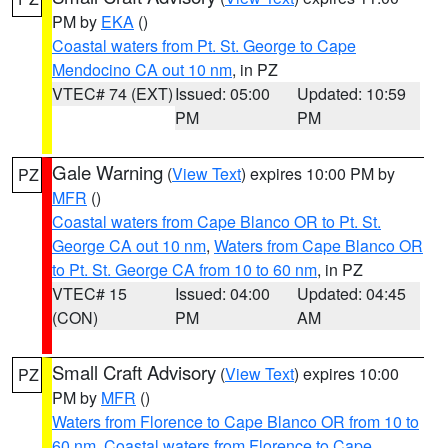
PM by
EKA
()
Coastal waters from Pt. St. George to Cape
Mendocino CA out 10 nm
, in PZ
VTEC# 74 (EXT)
Issued: 05:00
Updated: 10:59
PM
PM
Gale Warning
(
View Text
) expires 10:00 PM by
PZ
MFR
()
Coastal waters from Cape Blanco OR to Pt. St.
George CA out 10 nm
,
Waters from Cape Blanco OR
to Pt. St. George CA from 10 to 60 nm
, in PZ
VTEC# 15
Issued: 04:00
Updated: 04:45
(CON)
PM
AM
Small Craft Advisory
(
View Text
) expires 10:00
PZ
PM by
MFR
()
Waters from Florence to Cape Blanco OR from 10 to
60 nm
,
Coastal waters from Florence to Cape