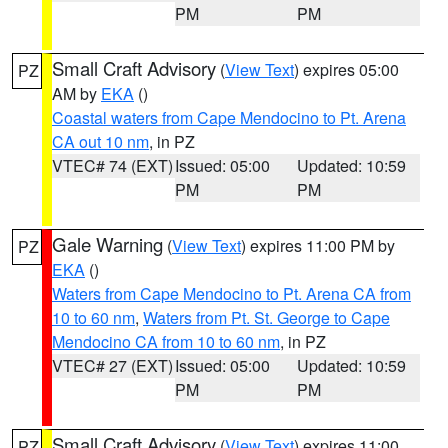
PM
PM
Small Craft Advisory
(
View Text
) expires 05:00
PZ
AM by
EKA
()
Coastal waters from Cape Mendocino to Pt. Arena
CA out 10 nm
, in PZ
VTEC# 74 (EXT)
Issued: 05:00
Updated: 10:59
PM
PM
Gale Warning
(
View Text
) expires 11:00 PM by
PZ
EKA
()
Waters from Cape Mendocino to Pt. Arena CA from
10 to 60 nm
,
Waters from Pt. St. George to Cape
Mendocino CA from 10 to 60 nm
, in PZ
VTEC# 27 (EXT)
Issued: 05:00
Updated: 10:59
PM
PM
Small Craft Advisory
(
View Text
) expires 11:00
PZ