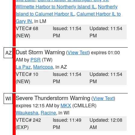
Wilmette Harbor to Northerly Island IL
,
Northerly
Island to Calumet Harbor IL
,
Calumet Harbor IL to
Gary IN
, in LM
VTEC# 68
Issued: 11:54
Updated: 11:54
(NEW)
PM
PM
Dust Storm Warning
(
View Text
) expires 01:00
AZ
AM by
PSR
(TW)
La Paz
,
Maricopa
, in AZ
VTEC# 10
Issued: 11:54
Updated: 11:54
(NEW)
PM
PM
Severe Thunderstorm Warning
(
View Text
)
WI
expires 12:15 AM by
MKX
(CMILLER)
Waukesha
,
Racine
, in WI
VTEC# 242
Issued: 11:49
Updated: 12:08
(EXP)
PM
AM