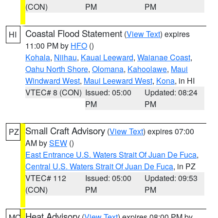
(CON)
PM
PM
Coastal Flood Statement
(
View Text
) expires
HI
11:00 PM by
HFO
()
Kohala
,
Niihau
,
Kauai Leeward
,
Waianae Coast
,
Oahu North Shore
,
Olomana
,
Kahoolawe
,
Maui
Windward West
,
Maui Leeward West
,
Kona
, in HI
VTEC# 8 (CON)
Issued: 05:00
Updated: 08:24
PM
PM
Small Craft Advisory
(
View Text
) expires 07:00
PZ
AM by
SEW
()
East Entrance U.S. Waters Strait Of Juan De Fuca
,
Central U.S. Waters Strait Of Juan De Fuca
, in PZ
VTEC# 112
Issued: 05:00
Updated: 09:53
(CON)
PM
PM
Heat Advisory
(
View Text
) expires 08:00 PM by
MO