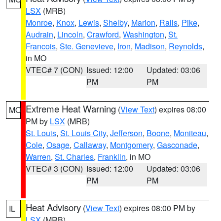
LSX
(MRB)
Monroe
,
Knox
,
Lewis
,
Shelby
,
Marion
,
Ralls
,
Pike
,
Audrain
,
Lincoln
,
Crawford
,
Washington
,
St.
Francois
,
Ste. Genevieve
,
Iron
,
Madison
,
Reynolds
,
in MO
VTEC# 7 (CON)
Issued: 12:00
Updated: 03:06
PM
PM
Extreme Heat Warning
(
View Text
) expires 08:00
MO
PM by
LSX
(MRB)
St. Louis
,
St. Louis City
,
Jefferson
,
Boone
,
Moniteau
,
Cole
,
Osage
,
Callaway
,
Montgomery
,
Gasconade
,
Warren
,
St. Charles
,
Franklin
, in MO
VTEC# 3 (CON)
Issued: 12:00
Updated: 03:06
PM
PM
Heat Advisory
(
View Text
) expires 08:00 PM by
IL
LSX
(MRB)