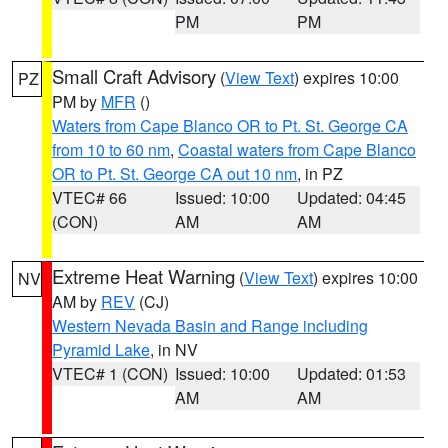
PM
PM
Small Craft Advisory
(
View Text
) expires 10:00
PZ
PM by
MFR
()
Waters from Cape Blanco OR to Pt. St. George CA
from 10 to 60 nm
,
Coastal waters from Cape Blanco
OR to Pt. St. George CA out 10 nm
, in PZ
VTEC# 66
Issued: 10:00
Updated: 04:45
(CON)
AM
AM
Extreme Heat Warning
(
View Text
) expires 10:00
NV
AM by
REV
(CJ)
Western Nevada Basin and Range including
Pyramid Lake
, in NV
VTEC# 1 (CON)
Issued: 10:00
Updated: 01:53
AM
AM