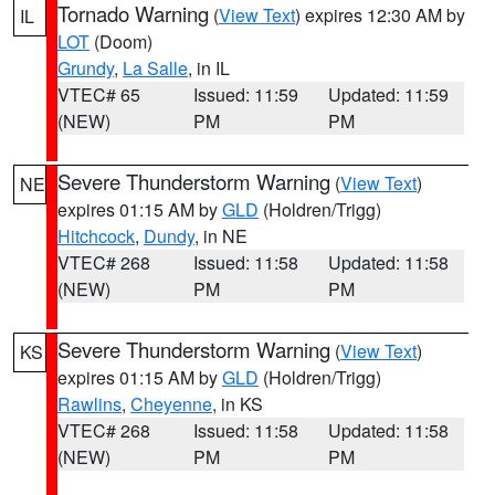
Tornado Warning
(
View Text
) expires 12:30 AM by
IL
LOT
(Doom)
Grundy
,
La Salle
, in IL
VTEC# 65
Issued: 11:59
Updated: 11:59
(NEW)
PM
PM
Severe Thunderstorm Warning
(
View Text
)
NE
expires 01:15 AM by
GLD
(Holdren/Trigg)
Hitchcock
,
Dundy
, in NE
VTEC# 268
Issued: 11:58
Updated: 11:58
(NEW)
PM
PM
Severe Thunderstorm Warning
(
View Text
)
KS
expires 01:15 AM by
GLD
(Holdren/Trigg)
Rawlins
,
Cheyenne
, in KS
VTEC# 268
Issued: 11:58
Updated: 11:58
(NEW)
PM
PM