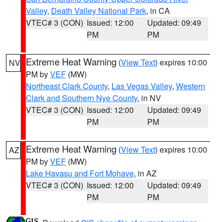
Valley
,
Death Valley National Park
, in CA
VTEC# 3 (CON)
Issued: 12:00
Updated: 09:49
PM
PM
Extreme Heat Warning
(
View Text
) expires 10:00
NV
PM by
VEF
(MW)
Northeast Clark County
,
Las Vegas Valley
,
Western
Clark and Southern Nye County
, in NV
VTEC# 3 (CON)
Issued: 12:00
Updated: 09:49
PM
PM
Extreme Heat Warning
(
View Text
) expires 10:00
AZ
PM by
VEF
(MW)
Lake Havasu and Fort Mohave
, in AZ
VTEC# 3 (CON)
Issued: 12:00
Updated: 09:49
PM
PM